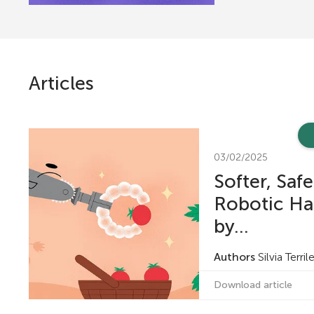
r
s
Articles
f
o
03/02/2025
Softer, Safe
r
Robotic Ha
Y
by...
Authors
Silvia Terri
o
Download article
u