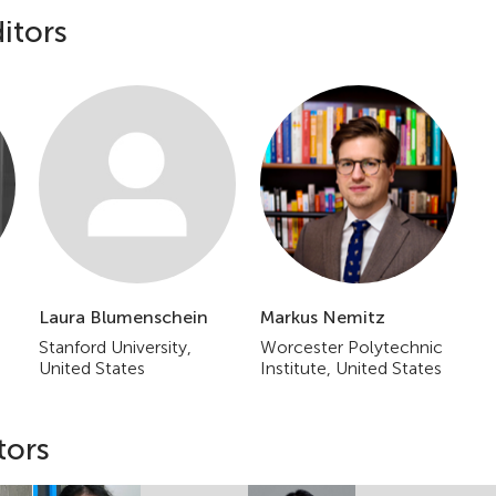
itors
Laura Blumenschein
Markus Nemitz
Stanford University,
Worcester Polytechnic
United States
Institute, United States
tors