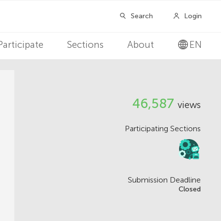
Participate
Sections
About
EN
V
46,587
views
i
Participating Sections
e
w
s
Submission Deadline
Closed