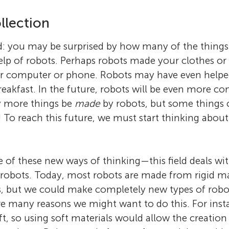
llection
d: you may be surprised by how many of the things
elp of robots. Perhaps robots made your clothes or 
r computer or phone. Robots may have even helpe
reakfast. In the future, robots will be even more 
y more things be
made
by robots, but some things
 To reach this future, we must start thinking abou
e of these new ways of thinking—this field deals wit
robots. Today, most robots are made from rigid mat
s, but we could make completely new types of robot
re many reasons we might want to do this. For inst
ft, so using soft materials would allow the creation