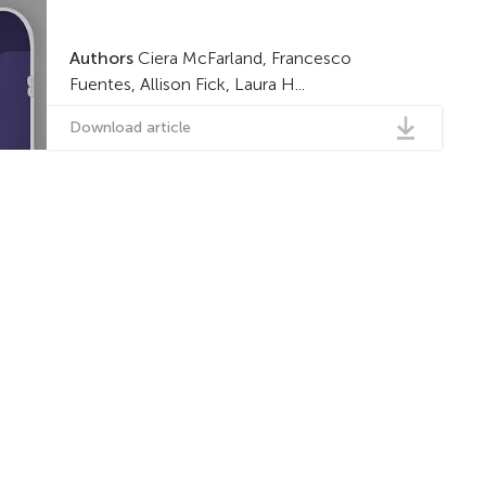
Authors
Ciera McFarland, Francesco
Fuentes, Allison Fick, Laura H...
Download article