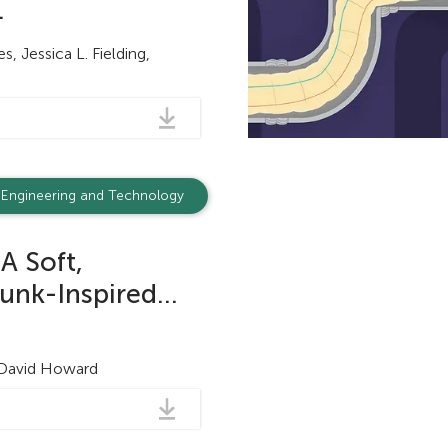
.
, Jessica L. Fielding,
Engineering and Technology
A Soft,
unk-Inspired...
 David Howard