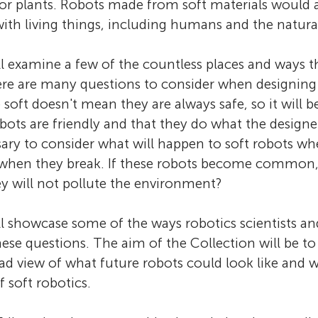
or plants. Robots made from soft materials would al
ith living things, including humans and the natur
ll examine a few of the countless places and ways t
ere are many questions to consider when designing
 soft doesn't mean they are always safe, so it will 
obots are friendly and that they do what the design
essary to consider what will happen to soft robots w
 when they break. If these robots become common
y will not pollute the environment?
ll showcase some of the ways robotics scientists an
hese questions. The aim of the Collection will be to
oad view of what future robots could look like and 
 soft robotics.