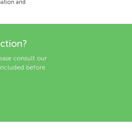
nation and
ection?
lease consult our
 included before