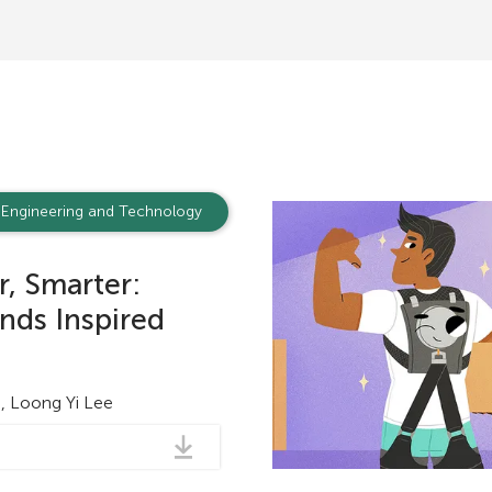
a
t
i
o
n
Engineering and Technology
r, Smarter:
nds Inspired
le, Loong Yi Lee