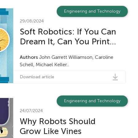
Engineering and Technology
29/08/2024
Soft Robotics: If You Can
Dream It, Can You Print...
Authors
John Garrett Williamson, Caroline
Schell, Michael Keller...
Download article
Engineering and Technology
24/07/2024
Why Robots Should
Grow Like Vines