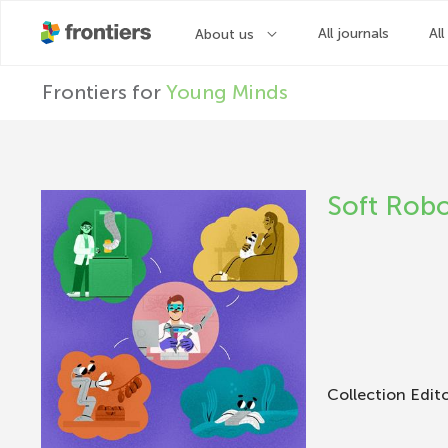
F
Frontiers for
Young Minds
r
o
Soft Robo
n
t
i
Collection Edit
e