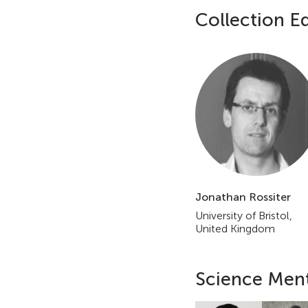
Collection Ed
E
d
i
t
o
r
i
Jonathan Rossiter
University of Bristol,
a
United Kingdom
l
Science Men
B