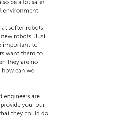
so be a lot safer
al environment.
hat softer robots
 new robots. Just
be important to
ers want them to
hen they are no
, how can we
d engineers are
 provide you, our
what they could do,