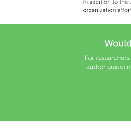
In addition to the
organization effor
Would 
For researchers 
author guidelin