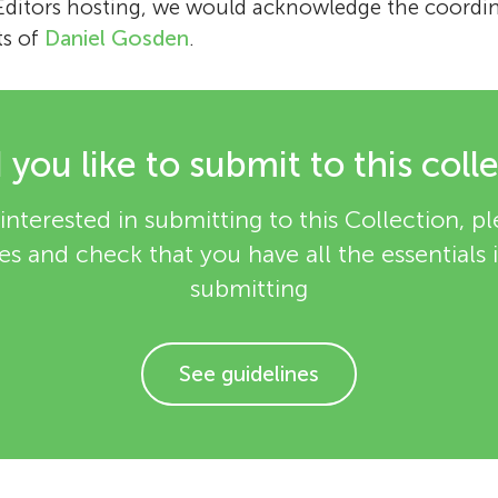
 Editors hosting, we would acknowledge the coordi
ts of
Daniel Gosden
.
you like to submit to this coll
interested in submitting to this Collection, p
es and check that you have all the essentials
submitting
See guidelines