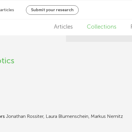
M
Articles
Collections
a
i
tics
n
n
a
v
i
ors
Jonathan Rossiter, Laura Blumenschein, Markus Nemitz
g