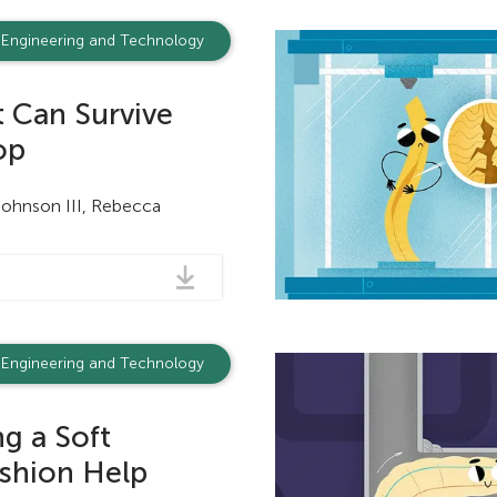
Engineering and Technology
 Can Survive
op
Johnson III, Rebecca
Engineering and Technology
g a Soft
shion Help