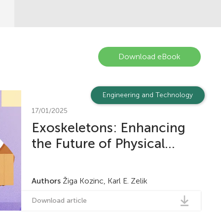
Download eBook
Engineering and Technology
17/01/2025
Exoskeletons: Enhancing
the Future of Physical...
Authors
Žiga Kozinc, Karl E. Zelik
Download article