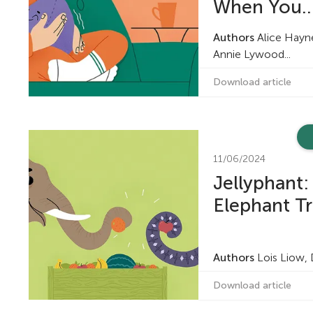
When You..
Authors
Alice Haynes
Annie Lywood...
Download article
11/06/2024
Jellyphant: 
Elephant Tr
Authors
Lois Liow,
Download article