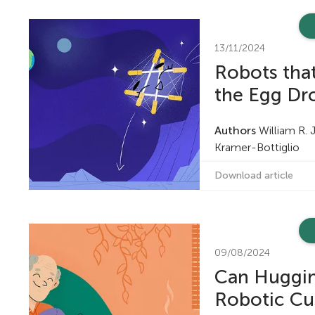
n
13/11/2024
g
Robots that
the Egg Dr
M
Authors
William R. 
i
Kramer-Bottiglio
Download article
n
d
09/08/2024
s
Can Huggin
Robotic Cu