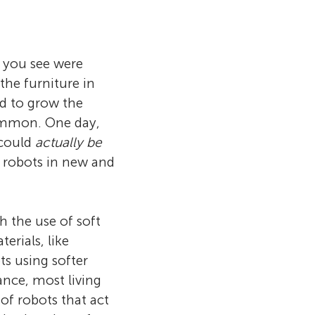
 you see were
the furniture in
d to grow the
common. One day,
 could
actually be
t robots in new and
h the use of soft
erials, like
s using softer
ance, most living
 of robots that act