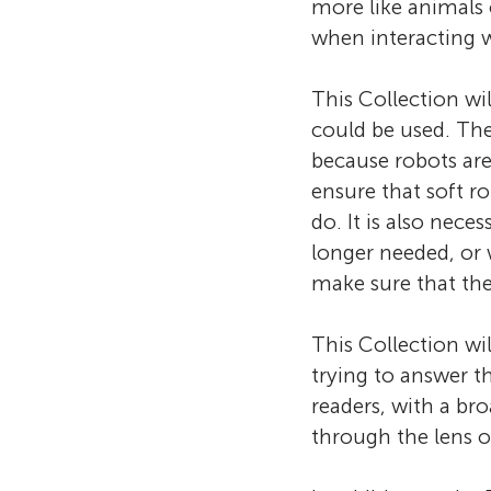
more like animals 
when interacting w
This Collection wi
could be used. Th
because robots are
ensure that soft r
do. It is also nec
longer needed, or
make sure that the
This Collection wi
trying to answer t
readers, with a br
through the lens of