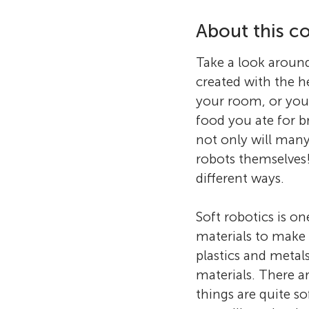
About this co
Take a look aroun
created with the h
your room, or you
food you ate for b
not only will man
robots themselves!
different ways.
Soft robotics is on
materials to make 
plastics and metal
materials. There a
things are quite so