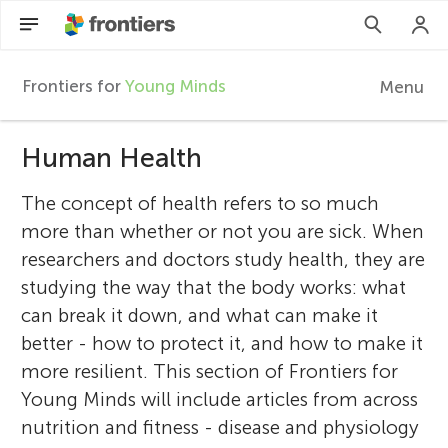
Frontiers for
Young Minds
Menu
F
r
Human Health
EN
Articles
The concept of health refers to so much
o
more than whether or not you are sick. When
Collections
researchers and doctors study health, they are
n
studying the way that the body works: what
Participate
can break it down, and what can make it
t
better - how to protect it, and how to make it
more resilient. This section of Frontiers for
i
Young Minds will include articles from across
nutrition and fitness - disease and physiology
e