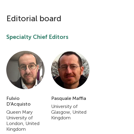
u
n
Editorial board
g
Specialty Chief Editors
About
M
i
n
Fulvio
Pasquale Maffia
d
D'Acquisto
University of
Queen Mary
Glasgow, United
s
University of
Kingdom
London, United
Kingdom