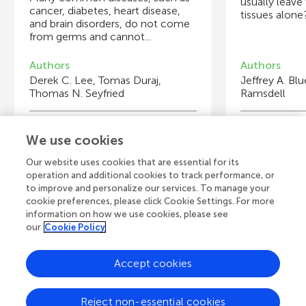
usually leave
cancer, diabetes, heart disease,
tissues alone?
and brain disorders, do not come
from germs and cannot...
Authors
Authors
Derek C. Lee, Tomas Duraj,
Jeffrey A. Bl
Thomas N. Seyfried
Ramsdell
Young Reviewers
Y
We use cookies
Maribelle
S
Age: 12
Ag
Our website uses cookies that are essential for its
operation and additional cookies to track performance, or
to improve and personalize our services. To manage your
cookie preferences, please click Cookie Settings. For more
information on how we use cookies, please see
our
Cookie Policy
View all Articles
Accept cookies
A
Frontiers Home
Blog
Contact
Reject non-essential cookies