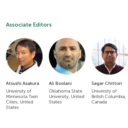
Associate Editors
Atsushi Asakura
Ali Boolani
Sagar Chittori
University of
Oklahoma State
University of
Minnesota Twin
University, United
British Columbia,
Cities, United
States
Canada
States