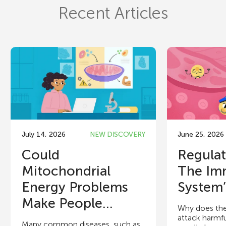
Recent Articles
July 14, 2026
NEW DISCOVERY
June 25, 2026
Could
Regulat
Mitochondrial
The Im
Energy Problems
System’
Make People...
Why does th
attack harmfu
Many common diseases, such as