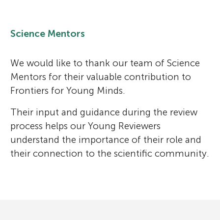
Science Mentors
We would like to thank our team of Science
Mentors for their valuable contribution to
Frontiers for Young Minds.
Their input and guidance during the review
process helps our Young Reviewers
understand the importance of their role and
their connection to the scientific community.