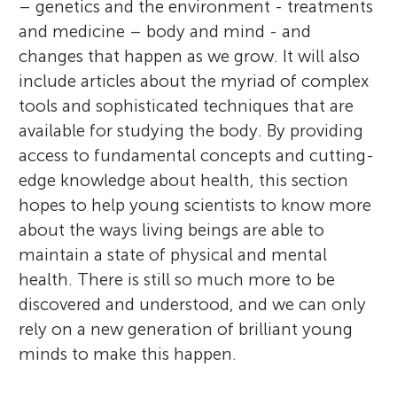
– genetics and the environment - treatments
and medicine – body and mind - and
r
Sections
changes that happen as we grow. It will also
include articles about the myriad of complex
s
tools and sophisticated techniques that are
available for studying the body. By providing
f
access to fundamental concepts and cutting-
edge knowledge about health, this section
o
hopes to help young scientists to know more
about the ways living beings are able to
r
maintain a state of physical and mental
health. There is still so much more to be
Y
discovered and understood, and we can only
rely on a new generation of brilliant young
o
minds to make this happen.