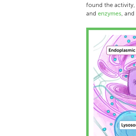
found the activity
and
enzymes
, and