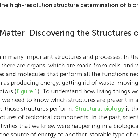
the high-resolution structure determination of bio
atter: Discovering the Structures o
Richard Henderson
ain many important structures and processes. In t
Dr. Richard Henderson is a Scottish biophysic
here are organs, which are made from cells, and wi
molecular biologist who serves as a research s
s and molecules that perform all the functions ne
MRC Laboratory of Molecular Biology, affilia
 as producing energy, getting rid of waste, movin
University of Cambridge (England). Dr. Hend
ctors (
Figure 1
). To understand how living things w
his B.Sc. in physics at the University of Edin
s, we need to know which structures are present in 
(Scotland) and his Ph.D. in molecular biology
Noa Segev
es those structures perform.
Structural biology
is th
University of Cambridge (England), where he
ctures of biological components. In the past, scient
Noa Segev is a scientific writer and project c
structure of a digestive enzyme. Dr. Henders
ctivities that we knew were happening in a biologic
Holly
Frontiers for Young Minds. She earned her B.S
postdoctoral research at Yale University (Con
Age: 15
one source of energy to another, storable type of e
at The Hebrew University of Jerusalem and h
United States). In 1973, Dr. Henderson return
Y7 Laurus International School of Science