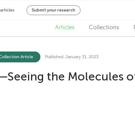
M
Articles
Collections
a
i
Collection Article
Published: January 31, 2023
n
—Seeing the Molecules of
n
a
v
i
g