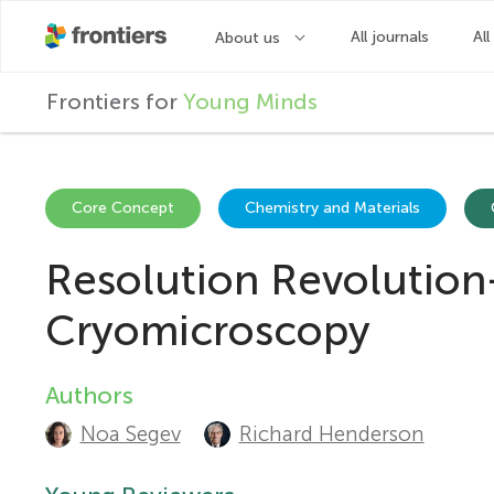
F
Frontiers for
Young Minds
r
o
Core Concept
Chemistry and Materials
Resolution Revolution
n
Cryomicroscopy
t
Authors
A
i
Noa Segev
Richard Henderson
u
e