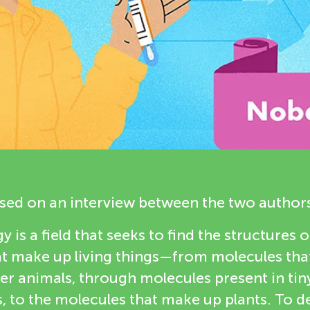
based on an interview between the two author
y is a field that seeks to find the structures of
 make up living things—from molecules that 
r animals, through molecules present in tin
 to the molecules that make up plants. To d