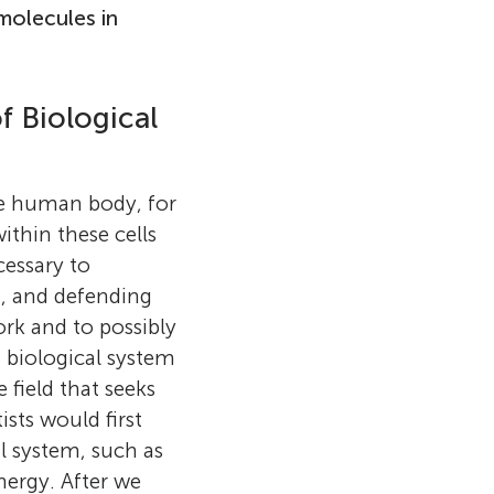
molecules in
f Biological
he human body, for
ist and
thin these cells
cientist at the
cessary to
ted to the
g, and defending
erson earned
ork and to possibly
burgh
a biological system
 at the
e field that seeks
 studied the
ists would first
oordinator at
on then did
al system, such as
c. in physics
necticut,
nergy. After we
er M.E. in
ed as an