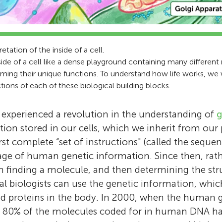
pretation of the inside of a cell.
side of a cell like a dense playground containing many differen
rming their unique functions. To understand how life works, w
tions of each of these biological building blocks.
 experienced a revolution in the understanding of
g
ion stored in our cells, which we inherit from our p
rst complete “set of instructions" (called the sequ
age of human genetic information. Since then, rat
hen finding a molecule, and then determining the str
al biologists can use the genetic information, whic
nd proteins in the body. In 2000, when the huma
 80% of the molecules coded for in human DNA ha