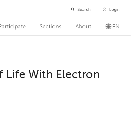
Participate
Sections
About
EN
 Life With Electron