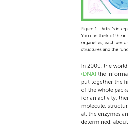
Figure 1 - Artist’s inter
You can think of the in
organelles, each perfo
structures and the func
In 2000, the world
(DNA)
the informat
put together the fi
of the whole pack
for an activity, t
molecule, structur
all the enzymes a
determined, about