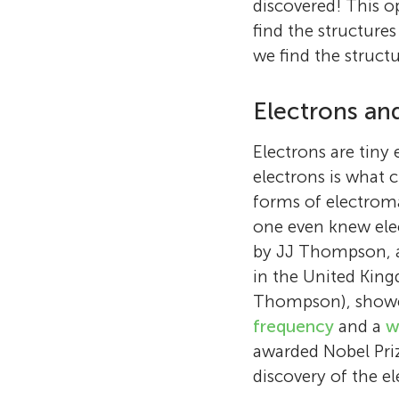
discovered! This 
find the structure
we find the structu
Electrons an
Electrons are tiny
electrons is what c
forms of electroma
one even knew elec
by JJ Thompson, a 
in the United King
Thompson), showed
frequency
and a
w
awarded Nobel Prize
discovery of the el