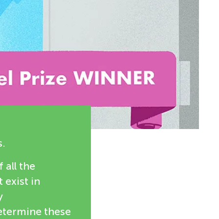
s.
 all the
exist in
y
etermine these