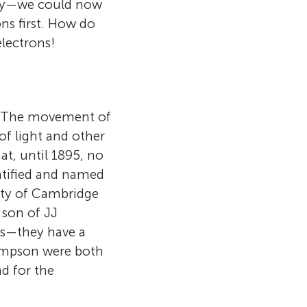
ogy—we could now
ns first. How do
electrons!
om. The movement of
 of light and other
at, until 1895, no
entified and named
ity of Cambridge
 son of JJ
es—they have a
hompson were both
nd for the