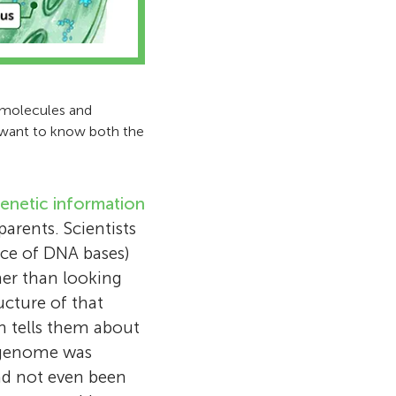
t molecules and
e want to know both the
enetic information
arents. Scientists
ence of DNA bases)
her than looking
ucture of that
h tells them about
n genome was
d not even been