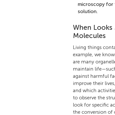
microscopy for 
solution.
When Looks M
Molecules
Living things cont
example, we know t
are many organelle
maintain life—such
against harmful fa
improve their live
and which activiti
to observe the stru
look for specific a
the conversion of 