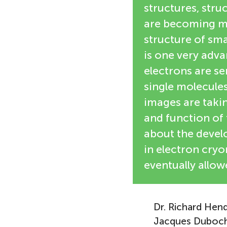
structures, stru
are becoming mo
structure of sm
is one very adv
electrons are s
single molecules
images are taki
and function of t
about the develo
in electron cry
eventually allow
Dr. Richard Hend
Jacques Duboche