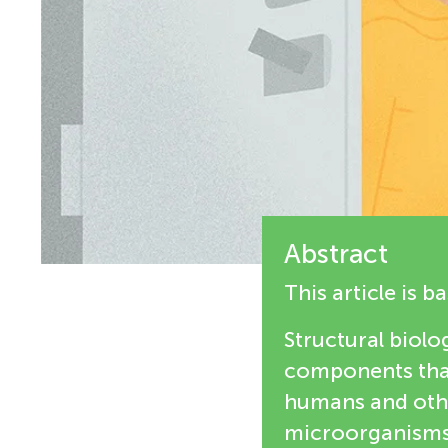
i
n
e
g
w
M
e
r
i
s
Abstract
n
This article is 
d
Structural biolog
components that
s
humans and othe
microorganisms,