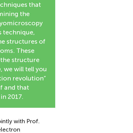
echniques that
mining the
cryomicroscopy
s technique,
e structures of
atoms. These
the structure
, we will tell you
tion revolution”
f and that
in 2017.
intly with Prof.
electron