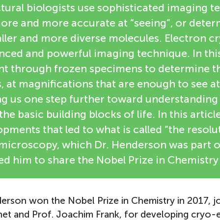
ctural biologists use sophisticated imaging t
re and more accurate at “seeing”, or deter
aller and more diverse molecules. Electron 
anced and powerful imaging technique. In thi
ent through frozen specimens to determine th
, at magnifications that are enough to see 
ng us one step further toward understanding 
he basic building blocks of life. In this article
pments that led to what is called “the resolu
omicroscopy, which Dr. Henderson was part o
ed him to share the Nobel Prize in Chemistry 
erson won the Nobel Prize in Chemistry in 2017, jo
t and Prof. Joachim Frank, for developing cryo-