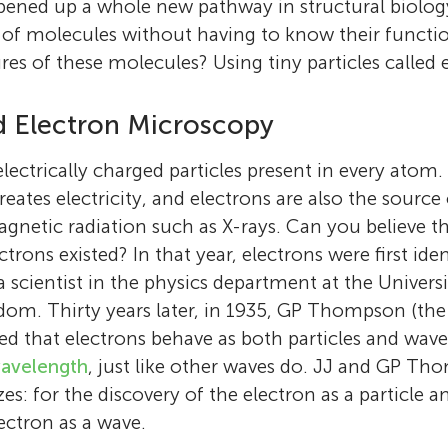
opened up a whole new pathway in structural biol
s of molecules without having to know their functio
res of these molecules? Using tiny particles called 
d Electron Microscopy
 electrically charged particles present in every at
reates electricity, and electrons are also the source
gnetic radiation such as X-rays. Can you believe th
trons existed? In that year, electrons were first id
scientist in the physics department at the Univers
dom. Thirty years later, in 1935, GP Thompson (the
 that electrons behave as both particles and wav
avelength
, just like other waves do. JJ and GP T
s: for the discovery of the electron as a particle a
ectron as a wave.