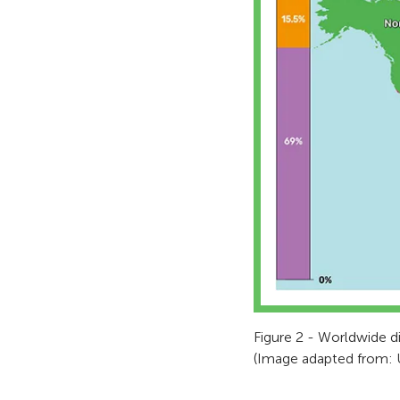
Figure 2 - Worldwide di
(Image adapted from: 