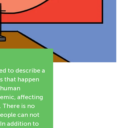
d to describe a
es that happen
e human
emic, affecting
 There is no
people can not
In addition to