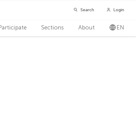
Participate
Sections
About
EN