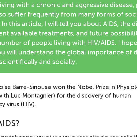
 living with a chronic and aggressive disease, 
so suffer frequently from many forms of soc
In this article, I will tell you about AIDS, the d
ent available treatments, and future possibilit
umber of people living with HIV/AIDS. I hope
 you will understand the global importance of 
ientifically and socially.
oise Barré-Sinoussi won the Nobel Prize in Physio
Françoise Barré-Sinoussi
 with Luc Montagnier) for the discovery of human
Prof. Françoise Barré-Sinoussi is a French vir
 virus (HIV).
was born in 1947 in Paris and was drawn to s
early age. After completing her high school s
AIDS?
Sinoussi considered becoming a medical doc
eventually chose to study at the University o