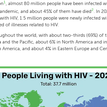
1
on
, almost 80 million people have been infected w
treatment of HIV/AIDS. In 2009, she wrote an
2
pandemic, and about 45% of them have died
. In 2
Pope Benedict XVI in protest over his stateme
 with HIV, 1.5 million people were newly infected wi
condoms are ineffective in the AIDS crisis. Pr
 of illnesses related to HIV.
Barré-Sinoussi is Honorary President of the P
Network and of the Virology Department at t
ughout the world, with about two-thirds (69%) of th
Pasteur, France. She is also a Member of the
a and the Pacific, about 6% in North America and i
Academy of Science in France and of the Nat
n America, and about 4% in Eastern Europe and Cent
Academy of Medicine in USA. She has been e
rank of Grand Cross of the French Legion of
*
francoise.barre-sinoussi@pasteur.fr