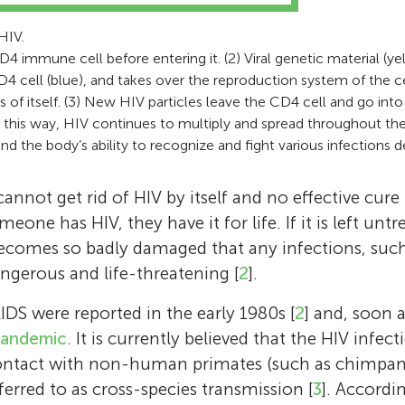
Elisa is a young girl with a curious mind. She 
Age: 14
awarded the Nobel Prize for Physiology or M
passionate about science, especially related t
Hi, my name is Neve! I am currently in eight
HIV.
2008, together with Prof. Luc Montagnier. Pr
I am in 8th grade, and my favorite subject is s
is interested in research and would like to sta
my favorite subjects are history, english, an
D4 immune cell before entering it. (2) Viral genetic material (y
Sinoussi has co-authored over 300 scientific 
going out in nature and camping with my fa
involved in conducting her own explorations
passions include environmental science and po
 cell (blue), and takes over the reproduction system of the cel
has participated in over 400 international c
rugby, and going to gym.
 of itself. (3) New HIV particles leave the CD4 cell and go into
school. She hopes that, with her critical thin
to read, play the guitar and be outdoors! In t
has trained many young researchers. From 2
In this way, HIV continues to multiply and spread throughout t
for health discoveries and her drive, she will 
hope to pursue a career in politics.
she served as the President of the Internatio
and the body’s ability to recognize and fight various infections d
contribute to science through journal review
Society (IAS) and launched the IAS Toward a
initiative. Prof. Barré-Sinoussi’s career has al
not get rid of HIV by itself and no effective cure f
work with resource-limited countries, such
eone has HIV, they have it for life. If it is left untr
Vietnam, Cameroon, and the Central African
omes so badly damaged that any infections, suc
experiences working in developing nations we
gerous and life-threatening [
2
].
opening and motivated her to continue to co
AIDS were reported in the early 1980s [
2
] and, soon a
scientifically with countries through Africa a
andemic
. It is currently believed that the HIV infe
constantly works on establishing permanent
ontact with non-human primates (such as chimpanz
basic research and clinical research, to achi
eferred to as cross-species transmission [
3
]. Accordi
improvements in the areas of prevention, clin