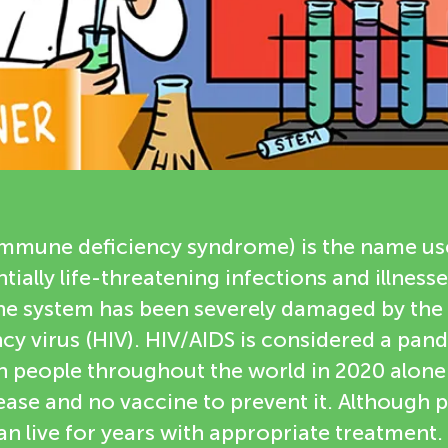
immune deficiency syndrome) is the name use
ially life-threatening infections and illness
e system has been severely damaged by th
y virus (HIV). HIV/AIDS is considered a pand
n people throughout the world in 2020 alone.
sease and no vaccine to prevent it. Although 
an live for years with appropriate treatment. 