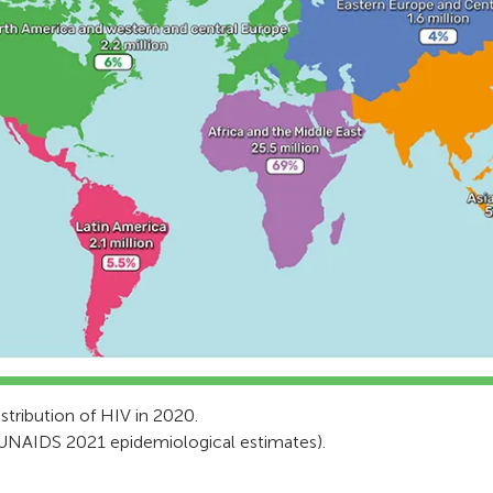
stribution of HIV in 2020.
UNAIDS 2021 epidemiological estimates).