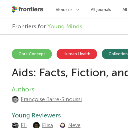
F
Frontiers for
Young Minds
r
o
Core Concept
Human Health
Collection
Aids: Facts, Fiction, a
n
t
Authors
A
Françoise Barré-Sinoussi
u
i
t
Young Reviewers
e
Eli
Elisa
Neve