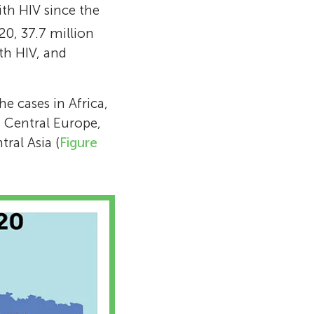
ith HIV since the
 open letter to
020, 37.7 million
nts that
th HIV, and
esently, Prof.
asteur
he Institut
e cases in Africa,
 National
n Central Europe,
ional
ral Asia (
Figure
levated to the
 Honor.