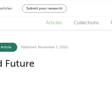
M
Articles
Collections
a
i
 Article
Published: November 1, 2022
n
nd Future
n
a
v
i
g