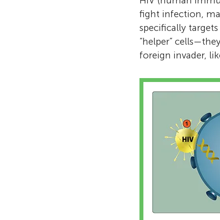
HIV (human immunod
fight infection, m
specifically targets
“helper” cells—the
foreign invader, lik