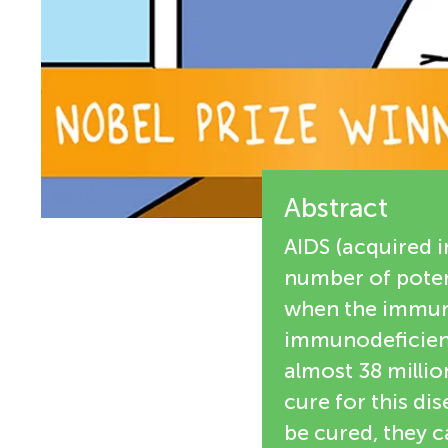
e
n
w
g
e
M
r
s
Abstract
i
AIDS (acquired 
n
number of potent
when the immun
d
immunodeficienc
almost 38 millio
s
cure for this di
be cured, they c