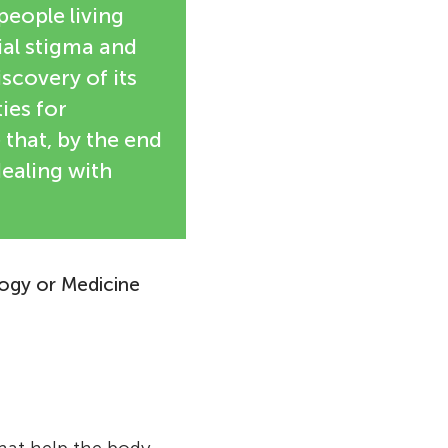
people living
ial stigma and
iscovery of its
ies for
 that, by the end
dealing with
logy or Medicine
ologist. She
cience at an
tudies, Barré-
tor, but
f Sciences in