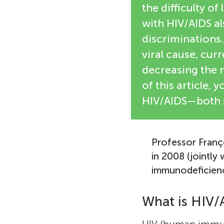
the difficulty of
with HIV/AIDS al
discriminations. 
viral cause, curr
decreasing the n
of this article,
HIV/AIDS—both sc
Professor Franç
in 2008 (jointly
immunodeficiency
What is HIV/