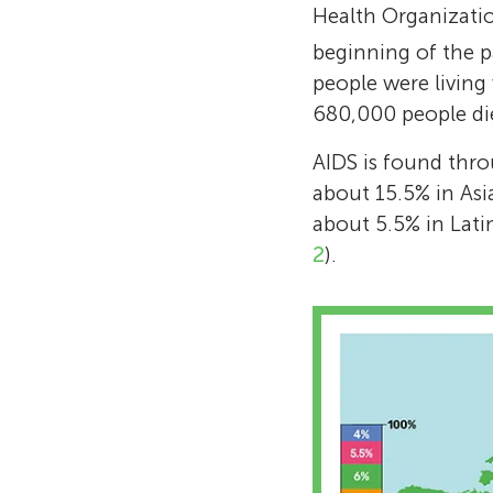
Health Organizati
beginning of the 
people were living
680,000 people died
AIDS is found thro
about 15.5% in Asi
about 5.5% in Lati
2
).