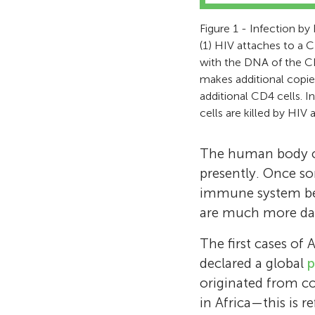
Figure 1 - Infection by 
(1) HIV attaches to a C
with the DNA of the CD4
makes additional copies
additional CD4 cells. 
cells are killed by HIV 
The human body can
presently. Once som
immune system bec
are much more dan
The first cases of 
declared a global
p
originated from c
in Africa—this is r