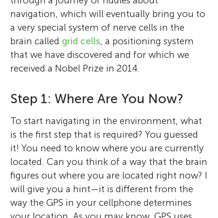
through a journey of riddles about
navigation, which will eventually bring you to
a very special system of nerve cells in the
brain called
grid cells
, a positioning system
that we have discovered and for which we
received a Nobel Prize in 2014.
Step 1: Where Are You Now?
To start navigating in the environment, what
is the first step that is required? You guessed
it! You need to know where you are currently
located. Can you think of a way that the brain
figures out where you are located right now? I
will give you a hint—it is different from the
way the GPS in your cellphone determines
your location. As you may know, GPS uses