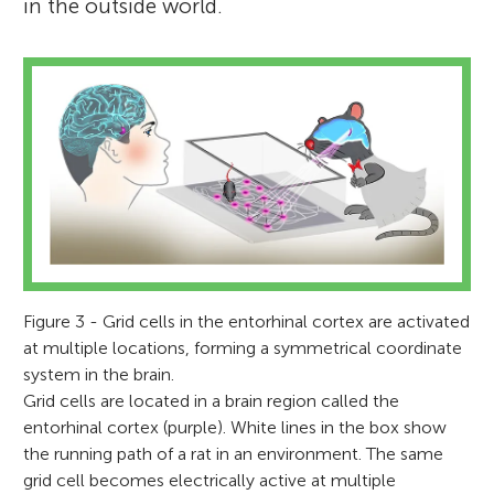
to the medical faculty at NTNU. I am a
in the outside world.
Age: 14–15
member of the Royal Norwegian Society of
Sciences and Letters, Norwegian Academy
of Science and Letters, and the Norwegian
The students in this class study in a special
Academy of Technological Sciences; an
program that focuses on physics, biology,
elected foreign associate of the National
mathematics, and computers sciences.
Academy of Sciences (USA), international
member of the National Academy of
Medicine (USA), and elected international
member of the American Philosophical
Society (USA). I have received numerous
Figure 3 - Grid cells in the entorhinal cortex are activated
honors and prizes, including the Liliane
at multiple locations, forming a symmetrical coordinate
Bettencourt pour les Sciences du Vivant in
system in the brain.
Grid cells are located in a brain region called the
2006, elected member of the European
entorhinal cortex (purple). White lines in the box show
Molecular Biology Organization (EMBO) in
the running path of a rat in an environment. The same
2012, 26th Louis-Jeantet Prize for Medicine
grid cell becomes electrically active at multiple