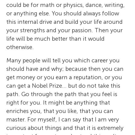
could be for math or physics, dance, writing,
or anything else. You should always follow
this internal drive and build your life around
your strengths and your passion. Then your
life will be much better than it would
otherwise.
Many people will tell you which career you
should have and why; because then you can
get money or you earn a reputation, or you
can get a Nobel Prize… but do not take this
path. Go through the path that you feel is
right for you. It might be anything that
enriches you, that you like, that you can
master. For myself, I can say that I am very
curious about things and that it is extremely