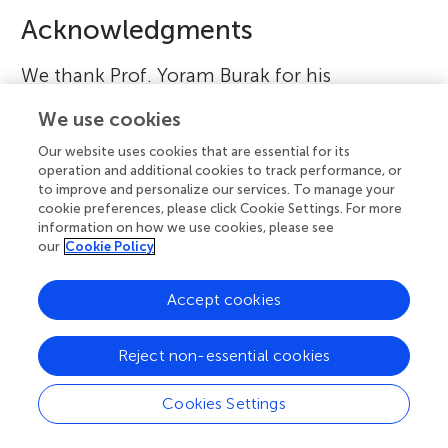
Acknowledgments
We thank Prof. Yoram Burak for his
comments.
We use cookies
Our website uses cookies that are essential for its
Footnotes
operation and additional cookies to track performance, or
to improve and personalize our services. To manage your
1.
↑
If you want to learn more about the GPS navigation
cookie preferences, please click Cookie Settings. For more
information on how we use cookies, please see
system,
click here
.
our
Cookie Policy
2.
↑
Watch this video to see
https://www.youtube.com/watch?v=i9GiLBXWAHI
.
Accept cookies
3.
↑
You can watch these overlapping grid cell patterns
Reject non-essential cookies
and how it provides the location of the animal in
this
video
.
Cookies Settings
References