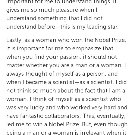
important for me to understand things. It
gives me so much pleasure when I
understand something that I did not
understand before—this is my leading star.
Lastly, as a woman who won the Nobel Prize,
it is important for me to emphasize that
when you find your passion, it should not
matter whether you are a man or a woman. I
always thought of myself as a person, and
when I became a scientist—as a scientist. I did
not think so much about the fact that I am a
woman. I think of myself as a scientist who
was very lucky and who worked very hard and
have fantastic collaborators. This, eventually,
led me to win a Nobel Prize. But, even though
being a man or a woman is irrelevant when it