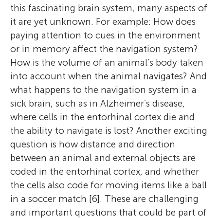
this fascinating brain system, many aspects of
it are yet unknown. For example: How does
paying attention to cues in the environment
or in memory affect the navigation system?
How is the volume of an animal’s body taken
into account when the animal navigates? And
what happens to the navigation system in a
sick brain, such as in Alzheimer’s disease,
where cells in the entorhinal cortex die and
the ability to navigate is lost? Another exciting
question is how distance and direction
between an animal and external objects are
coded in the entorhinal cortex, and whether
the cells also code for moving items like a ball
in a soccer match [6]. These are challenging
and important questions that could be part of