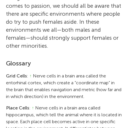
comes to passion, we should all be aware that
there are specific environments where people
do try to push females aside. In these
environments we all—both males and
females—should strongly support females or
other minorities.
Glossary
Grid Cells
:
↑
Nerve cells in a brain area called the
entorhinal cortex, which create a “coordinate map” in
the brain that enables navigation and metric (how far and
in which direction) in the environment.
Place Cells
:
↑
Nerve cells in a brain area called
hippocampus, which tell the animal where it is located in
space. Each place cell becomes active in one specific