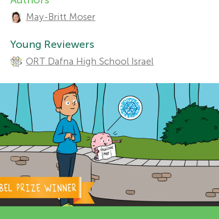
A
May-Britt Moser
r
u
Sections
t
Young Reviewers
s
ORT Dafna High School Israel
h
f
o
o
r
s
r
a
Y
n
o
d
r