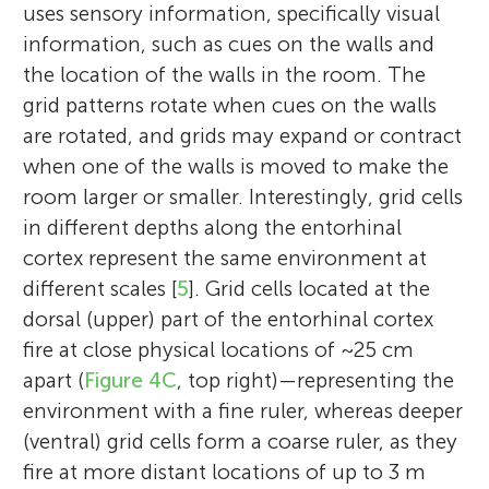
uses sensory information, specifically visual
information, such as cues on the walls and
the location of the walls in the room. The
grid patterns rotate when cues on the walls
are rotated, and grids may expand or contract
when one of the walls is moved to make the
room larger or smaller. Interestingly, grid cells
in different depths along the entorhinal
cortex represent the same environment at
different scales [
5
]. Grid cells located at the
dorsal (upper) part of the entorhinal cortex
fire at close physical locations of ~25 cm
apart (
Figure 4C
, top right)—representing the
environment with a fine ruler, whereas deeper
(ventral) grid cells form a coarse ruler, as they
fire at more distant locations of up to 3 m