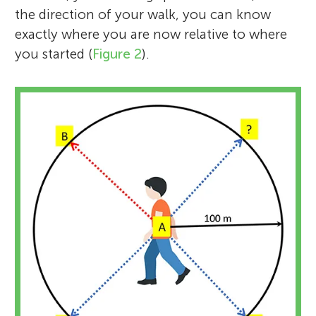
the direction of your walk, you can know
exactly where you are now relative to where
you started (
Figure 2
).