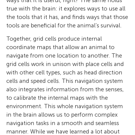
ways that it is useful, right? The same holds
true with the brain: it explores ways to use all
the tools that it has, and finds ways that those
tools are beneficial for the animal’s survival.
Together, grid cells produce internal
coordinate maps that allow an animal to
navigate from one location to another. The
grid cells work in unison with place cells and
with other cell types, such as head direction
cells and speed cells. This navigation system
also integrates information from the senses,
to calibrate the internal maps with the
environment. This whole navigation system
in the brain allows us to perform complex
navigation tasks in a smooth and seamless
manner. While we have learned a lot about