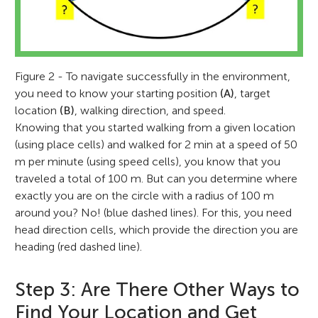
Figure 2 - To navigate successfully in the environment,
you need to know your starting position
(A)
, target
location
(B)
, walking direction, and speed.
Knowing that you started walking from a given location
(using place cells) and walked for 2 min at a speed of 50
m per minute (using speed cells), you know that you
traveled a total of 100 m. But can you determine where
exactly you are on the circle with a radius of 100 m
around you? No! (blue dashed lines). For this, you need
May-Britt Moser
head direction cells, which provide the direction you are
heading (red dashed line).
Step 3: Are There Other Ways to
Find Your Location and Get