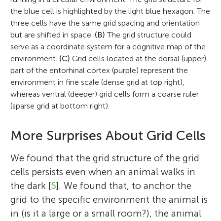
the blue cell is highlighted by the light blue hexagon. The
three cells have the same grid spacing and orientation
but are shifted in space.
(B)
The grid structure could
serve as a coordinate system for a cognitive map of the
environment.
(C)
Grid cells located at the dorsal (upper)
part of the entorhinal cortex (purple) represent the
environment in fine scale (dense grid at top right),
whereas ventral (deeper) grid cells form a coarse ruler
(sparse grid at bottom right).
More Surprises About Grid Cells
We found that the grid structure of the grid
cells persists even when an animal walks in
the dark [
5
]. We found that, to anchor the
grid to the specific environment the animal is
in (is it a large or a small room?), the animal