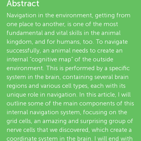
u
Abstract
e
Navigation in the environment, getting from
n
v
one place to another, is one of the most
fundamental and vital skills in the animal
g
i
kingdom, and for humans, too. To navigate
About
e
successfully, an animal needs to create an
M
internal “cognitive map” of the outside
w
environment. This is performed by a specific
i
e
system in the brain, containing several brain
regions and various cell types, each with its
n
r
unique role in navigation. In this article, I will
s
outline some of the main components of this
d
internal navigation system, focusing on the
grid cells, an amazing and surprising group of
s
nerve cells that we discovered, which create a
coordinate system in the brain. I will end with