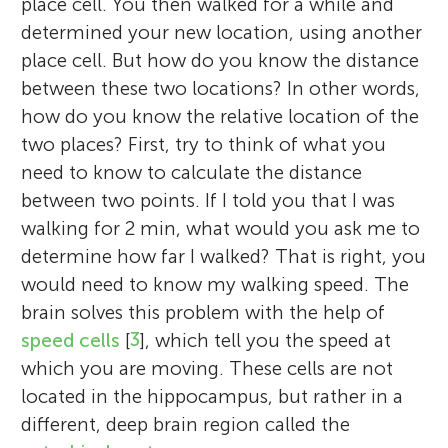
place cell. You then walked for a while and
determined your new location, using another
place cell. But how do you know the distance
between these two locations? In other words,
how do you know the relative location of the
two places? First, try to think of what you
need to know to calculate the distance
between two points. If I told you that I was
walking for 2 min, what would you ask me to
determine how far I walked? That is right, you
would need to know my walking speed. The
brain solves this problem with the help of
speed cells
[
3
], which tell you the speed at
which you are moving. These cells are not
located in the hippocampus, but rather in a
different, deep brain region called the