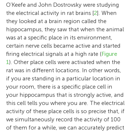
O’Keefe and John Dostrovsky were studying
the electrical activity in rat brains [
2
]. When
they looked at a brain region called the
hippocampus, they saw that when the animal
was at a specific place in its environment,
certain nerve cells became active and started
firing electrical signals at a high rate (
Figure
1
). Other place cells were activated when the
rat was in different locations. In other words,
if you are standing in a particular location in
your room, there is a specific place cell in
your hippocampus that is strongly active, and
this cell tells you where you are. The electrical
activity of these place cells is so precise that, if
we simultaneously record the activity of 100
of them for a while, we can accurately predict