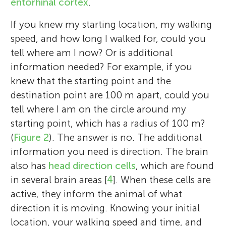
entorhinal cortex
.
If you knew my starting location, my walking
speed, and how long I walked for, could you
tell where am I now? Or is additional
information needed? For example, if you
knew that the starting point and the
destination point are 100 m apart, could you
tell where I am on the circle around my
starting point, which has a radius of 100 m?
(
Figure 2
). The answer is no. The additional
information you need is direction. The brain
also has
head direction cells
, which are found
in several brain areas [
4
]. When these cells are
active, they inform the animal of what
direction it is moving. Knowing your initial
location, your walking speed and time, and