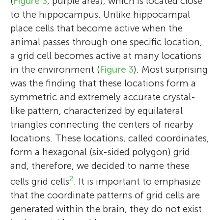
(
Figure 3
, purple area), which is located close
daughters were born in 1991 and 1995.
to the hippocampus. Unlike hippocampal
Both during my Ph.D. and until I returned
place cells that become active when the
to Norway in autumn of 1996, when both
animal passes through one specific location,
Edvard and I were appointed as associate
a grid cell becomes active at many locations
professors in biological psychology at the
in the environment (
Figure 3
). Most surprising
Department of Psychology at the
was the finding that these locations form a
Norwegian University of Science and
symmetric and extremely accurate crystal-
Technology (NTNU) in Trondheim, we
like pattern, characterized by equilateral
worked in Richard Morris’ lab at the Centre
triangles connecting the centers of nearby
for Neuroscience, University of Edinburgh.
locations. These locations, called coordinates,
In the summer of 1996, I was a visiting
form a hexagonal (six-sided polygon) grid
post-doctoral fellow at the laboratory of
and, therefore, we decided to name these
John O’Keefe at the University College,
2
London, for 1 month. In 2000, I was
cells grid cells
. It is important to emphasize
promoted to a position of full professor of
that the coordinate patterns of grid cells are
ORT Dafna High School
neuroscience, and at that time we moved
generated within the brain, they do not exist
Israel