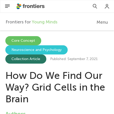
Frontiers for
Young Minds
Menu
F
r
EN
Core Concept
Neuroscience and Psychology
Articles
o
Collection Article
Published: September 7, 2021
Collections
n
How Do We Find Our
Participate
t
Way? Grid Cells in the
i
Brain
e
Authors