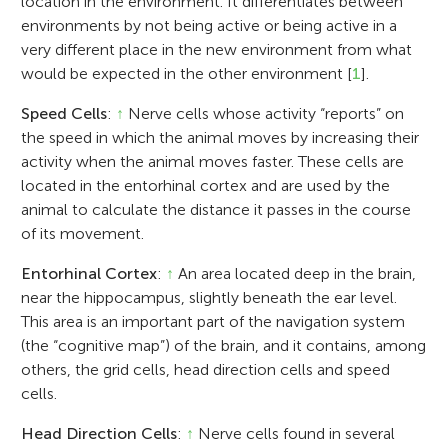
location in the environment. It differentiates between
environments by not being active or being active in a
very different place in the new environment from what
would be expected in the other environment [
1
].
Speed Cells
:
↑
Nerve cells whose activity “reports” on
the speed in which the animal moves by increasing their
activity when the animal moves faster. These cells are
located in the entorhinal cortex and are used by the
animal to calculate the distance it passes in the course
of its movement.
Entorhinal Cortex
:
↑
An area located deep in the brain,
near the hippocampus, slightly beneath the ear level.
This area is an important part of the navigation system
(the “cognitive map”) of the brain, and it contains, among
others, the grid cells, head direction cells and speed
cells.
Head Direction Cells
:
↑
Nerve cells found in several