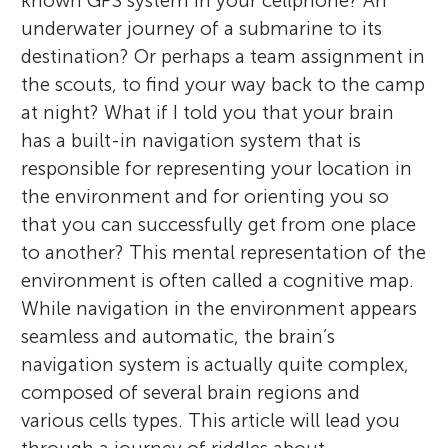
known GPS system in your cellphone? An
underwater journey of a submarine to its
destination? Or perhaps a team assignment in
the scouts, to find your way back to the camp
at night? What if I told you that your brain
has a built-in navigation system that is
responsible for representing your location in
the environment and for orienting you so
that you can successfully get from one place
to another? This mental representation of the
environment is often called a cognitive map.
While navigation in the environment appears
seamless and automatic, the brain’s
navigation system is actually quite complex,
composed of several brain regions and
various cells types. This article will lead you