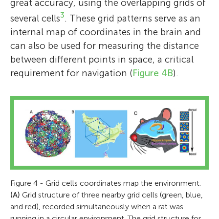
Association for Psychological Science for
great accuracy, using the overlapping grids of
sustained and outstanding distinguished
3
several cells
. These grid patterns serve as an
contributions to psychological science in
internal map of coordinates in the brain and
2018, and the Grand Cross of the Royal
can also be used for measuring the distance
Norwegian Order of St. Olav (H.M. Harald of
between different points in space, a critical
Norway)—the highest Royal Norwegian
requirement for navigation (
Figure 4B
).
Order in 2018, and Gunerius gold medal
28th of February, awarded by the Royal
Norwegian Academy for Sciences and
Letters. *
may-britt.moser@ntnu.no
Figure 4 - Grid cells coordinates map the environment.
(A)
Grid structure of three nearby grid cells (green, blue,
and red), recorded simultaneously when a rat was
running in a circular environment. The grid structure for