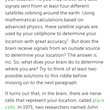
signals sent from at least four different
satellites orbiting around the earth. Using
mathematical calculations based on
advanced physics, these satellite signals are
used by your cellphone to determine your
1
location with great accuracy
. But does the
brain receive signals from an outside source
to determine your location? The answer is
no. So, what does your brain do to determine
where you are? Try to think of at least two
possible solutions to this riddle before
moving on to the next paragraph.
It turns out that, in the brain, there are nerve
cells that represent your location, called
place
cells
. In 1971, two researchers named John