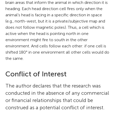
brain areas that inform the animal in which direction it is
heading. Each head direction cell fires only when the
animal’s head is facing in a specific direction in space
(e.g., north-west, but it is a private/subjective map and
does not follow magnetic poles). Thus, a cell which is
active when the head is pointing north in one
environment might fire to south in the other
environment. And cells follow each other: if one cell is
shifted 180° in one environment all other cells would do
the same.
Conflict of Interest
The author declares that the research was
conducted in the absence of any commercial
or financial relationships that could be
construed as a potential conflict of interest.