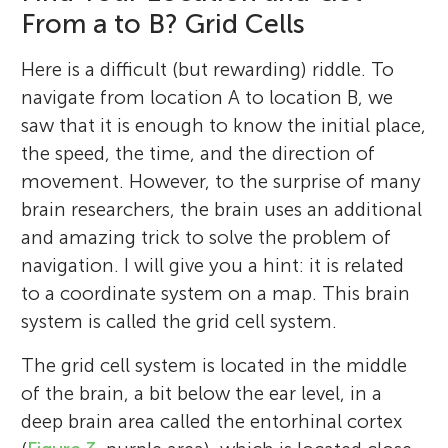
I am a professor of neuroscience, the
From a to B? Grid Cells
director of the Center for Neural
Computation, and co-director at the Kavli
Here is a difficult (but rewarding) riddle. To
Institute of Systems Neuroscience at the
navigate from location A to location B, we
Norwegian University of Science and
saw that it is enough to know the initial place,
Technology in Trondheim. I received the
the speed, the time, and the direction of
Nobel Prize in Physiology or Medicine in
movement. However, to the surprise of many
2014, together with my long-term
brain researchers, the brain uses an additional
colleagues Edvard Moser and John O’Keefe.
and amazing trick to solve the problem of
I was born in a small town called Fosnavåg
navigation. I will give you a hint: it is related
in Norway. I attended the University of
to a coordinate system on a map. This brain
Oslo, where I studied mathematics, physics,
system is called the grid cell system.
and chemistry. I was awarded a degree in
The grid cell system is located in the middle
psychology in 1990 and a Ph.D. in
of the brain, a bit below the ear level, in a
neurophysiology in 1995, supervised by Per
deep brain area called the entorhinal cortex
Andersen. Edvard Moser’s and my two