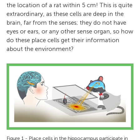
the location of a rat within 5 cm! This is quite
extraordinary, as these cells are deep in the
brain, far from the senses; they do not have
eyes or ears, or any other sense organ, so how
do these place cells get their information
about the environment?
Figure 1 - Place cells in the hippocampus participate in