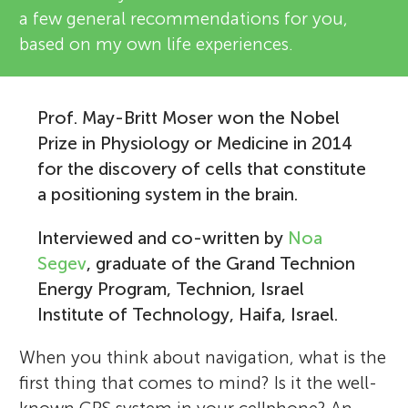
a few general recommendations for you,
based on my own life experiences.
Prof. May-Britt Moser won the Nobel
Prize in Physiology or Medicine in 2014
for the discovery of cells that constitute
a positioning system in the brain.
Interviewed and co-written by
Noa
Segev
, graduate of the Grand Technion
Energy Program, Technion, Israel
Institute of Technology, Haifa, Israel.
When you think about navigation, what is the
first thing that comes to mind? Is it the well-