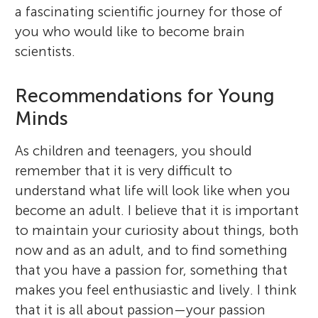
a fascinating scientific journey for those of
you who would like to become brain
scientists.
Recommendations for Young
Minds
As children and teenagers, you should
remember that it is very difficult to
understand what life will look like when you
become an adult. I believe that it is important
to maintain your curiosity about things, both
now and as an adult, and to find something
that you have a passion for, something that
makes you feel enthusiastic and lively. I think
that it is all about passion—your passion