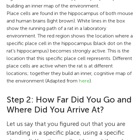
building an inner map of the environment.
Place cells are found in the hippocampus of both mouse
and human brains (light brown). White lines in the box
show the running path of a rat in a laboratory
environment. The red region shows the location where a
specific place cell in the hippocampus (black dot on the
rat’s hippocampus) becomes strongly active. This is the
location that this specific place cell represents. Different
place cells are active when the rat is at different
locations; together they build an inner, cognitive map of
the environment (Adapted from
here
).
Step 2: How Far Did You Go and
Where Did You Arrive At?
Let us say that you figured out that you are
standing in a specific place, using a specific