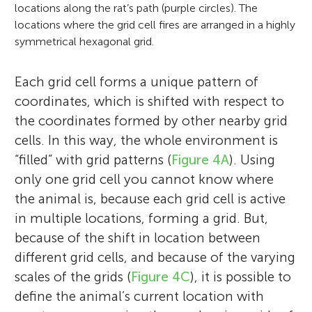
(Louis-Jeantet Foundation) in 2011, the
locations along the rat’s path (purple circles). The
Andre Jahre Award in 2011, 13th Perl/UNC
locations where the grid cell fires are arranged in a highly
Neuroscience Prize (University of North
symmetrical hexagonal grid.
Carolina) in 2013, Best Female Leader
Award from Trondheim Business Society
Each grid cell forms a unique pattern of
(Madame Beyer Award) in 2013, 47th Louisa
coordinates, which is shifted with respect to
Gross Horwitz Prize for Biology or
the coordinates formed by other nearby grid
Biochemistry (Columbia University) in
cells. In this way, the whole environment is
2013, 59th Karl Spencer Lashley Award
“filled” with grid patterns (
Figure 4A
). Using
(American Philosophical Society) in 2014,
only one grid cell you cannot know where
30th Koerber European Science Prize
the animal is, because each grid cell is active
(Koerber Foundation) in 2014, 102nd
in multiple locations, forming a grid. But,
annual Fridtjof Nansen Award of
because of the shift in location between
Outstanding Research in Science and
different grid cells, and because of the varying
Medicine in 2013, Norwegian Academy of
scales of the grids (
Figure 4C
), it is possible to
Science, Elected as a Fellow of the
define the animal’s current location with