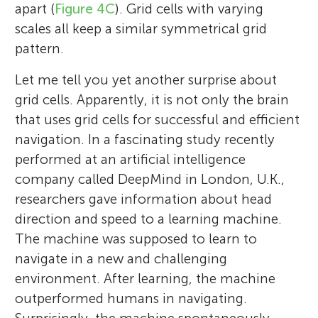
apart (
Figure 4C
). Grid cells with varying
scales all keep a similar symmetrical grid
pattern.
Let me tell you yet another surprise about
grid cells. Apparently, it is not only the brain
that uses grid cells for successful and efficient
navigation. In a fascinating study recently
performed at an artificial intelligence
company called DeepMind in London, U.K.,
researchers gave information about head
direction and speed to a learning machine.
The machine was supposed to learn to
navigate in a new and challenging
environment. After learning, the machine
outperformed humans in navigating.