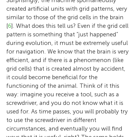
Surprisingly, the machine spontaneously
created artificial units with grid patterns, very
similar to those of the grid cells in the brain
[
6
]. What does this tell us? Even if the grid cell
pattern is something that “just happened”
during evolution, it must be extremely useful
for navigation. We know that the brain is very
efficient, and if there is a phenomenon (like
grid cells) that is created almost by accident,
it could become beneficial for the
functioning of the animal. Think of it this
way: imagine you receive a tool, such as a
screwdriver, and you do not know what it is
used for. As time passes, you will probably try
to use the screwdriver in different
circumstances, and eventually you will find