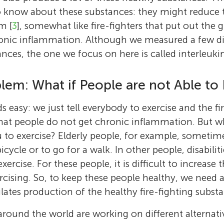
 know about these substances: they might reduce t
m [
3
], somewhat like fire-fighters that put out the
onic inflammation. Although we measured a few dif
ances, the one we focus on here is called interleukin
lem: What if People are not Able to 
 easy: we just tell everybody to exercise and the fir
hat people do not get chronic inflammation. But w
 to exercise? Elderly people, for example, sometim
bicycle or to go for a walk. In other people, disabilit
rcise. For these people, it is difficult to increase
ercising. So, to keep these people healthy, we need a
lates production of the healthy fire-fighting subst
round the world are working on different alternati