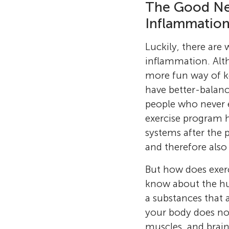
The Good Ne
Inflammatio
Luckily, there ar
inflammation. Alth
more fun way of k
have better-balan
people who never e
exercise program 
systems after the 
and therefore also 
But how does exercis
know about the hu
a substances that 
your body does not
muscles, and brain