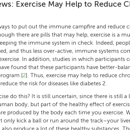
I grow up, I want to be a pilot or a scientist. 
university. With the help of other members 
ws: Exercise May Help to Reduce C
Age: 13
that getting the body hot might help it to be
fanatic and I also love traveling. I have trave
The Peter Harrison Centre for Disability Spor
n
I was born in the USA, and have lived in Cana
intrigued because I like going to the sauna. So
fascinating places like Amsterdam, Abu Dhab
(
https://www.lboro.ac.uk/research/phc/
), I
That is why I can speak English so well. Bot
do research in this area, looking at various w
Dusseldorf, Frankfurt, London, Vancouver, Vi
alternative activities for people who cannot 
e ways to put out the immune campfire and reduce 
are scientists (microbiologists), so I think tha
body temperature–either by doing exercise, 
Whistler and I plan to visit many more in futu
regular exercise. You can follow all our resear
ough there are pills that may help, exercise is a 
always have loved science.
extra clothing during exercise, or by taking a 
drawing and coloring, watching cartoons an
via Twitter:
https://twitter.com/sven_hoekst
eeping the immune system in check. Indeed, peopl
trying and finding out new things, mountain
videos. I am on the MMEIS badminton varsit
doing research, I like to run and cycle in the 
ced, and thus less over-active, immune systems co
and cats.
love playing the game.
British countryside. *
s.p.hoekstra@lboro.ac.
xercise. In addition, studies in which participants
have found that these participants have better-ba
program [
2
]. Thus, exercise may help to reduce ch
reduce the risk for diseases like diabetes 2.
e do this? It is still uncertain, since there is still a
man body, but part of the healthy effect of exer
are produced by the body each time you exercise. 
 only kick a ball or run around the track–your liver
 also produce a lot of these healthy substances. Th