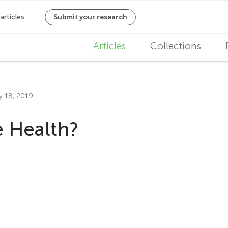
M
Articles
Collections
a
i
ly 18, 2019
n
 Health?
n
a
v
i
g