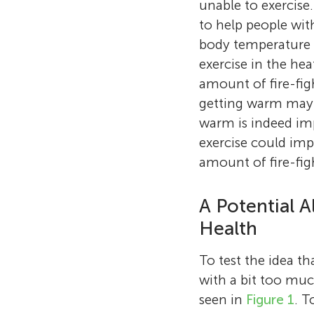
unable to exercise
to help people wit
body temperature i
exercise in the he
amount of fire-fig
getting warm may b
warm is indeed im
exercise could imp
amount of fire-fig
A Potential A
Health
To test the idea th
with a bit too muc
seen in
Figure 1
. T