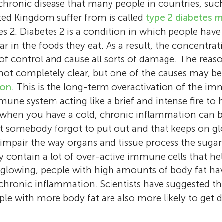
hronic disease that many people in countries, suc
ted Kingdom suffer from is called
type 2 diabetes m
etes 2. Diabetes 2 is a condition in which people have 
r in the foods they eat. As a result, the concentrat
of control and cause all sorts of damage. The reaso
 not completely clear, but one of the causes may b
ion
. This is the long-term overactivation of the i
une system acting like a brief and intense fire to h
y when you have a cold, chronic inflammation can 
at somebody forgot to put out and that keeps on g
mpair the way organs and tissue process the sugar
dy contain a lot of over-active immune cells that he
lowing, people with high amounts of body fat hav
Sven P. Hoekstra
Alaa
chronic inflammation. Scientists have suggested th
Christof A. Leicht
Age: 11
I have recently finished my Ph.D. at Loughb
le with more body fat are also more likely to get di
I am a Lecturer at Loughborough University
I love learning. I am an avid reader and a c
University and am now working as a research
Luana
that I do research and I teach students. When 