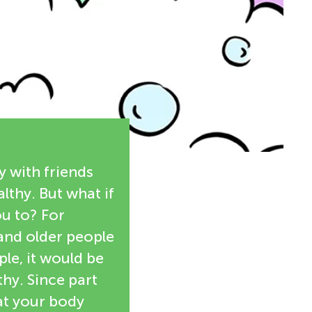
y with friends
althy. But what if
u to? For
 and older people
le, it would be
thy. Since part
at your body