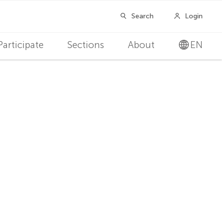
Participate
Sections
About
EN