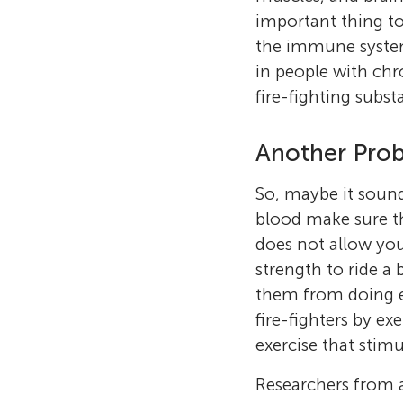
important thing to
the immune syste
in people with chr
fire-fighting subst
Another Prob
So, maybe it sounds
blood make sure t
does not allow you
strength to ride a 
them from doing exe
fire-fighters by ex
exercise that stimu
Researchers from a