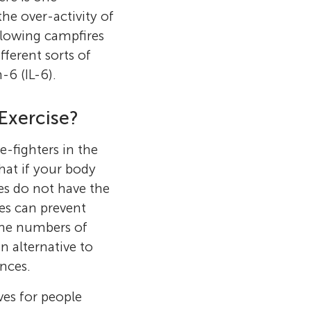
he over-activity of
 glowing campfires
ferent sorts of
-6 (IL-6).
Exercise?
e-fighters in the
hat if your body
es do not have the
ies can prevent
 the numbers of
n alternative to
ances.
ves for people