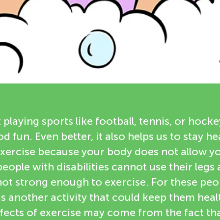
 playing sports like football, tennis, or hocke
d fun. Even better, it also helps us to stay he
xercise because your body does not allow yo
ople with disabilities cannot use their legs
ot strong enough to exercise. For these peop
as another activity that could keep them heal
ffects of exercise may come from the fact th