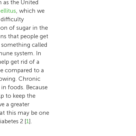
h as the United
ellitus
, which we
difficulty
ion of sugar in the
ns that people get
e something called
mmune system. In
elp get rid of a
be compared to a
lowing. Chronic
 in foods. Because
lp to keep the
e a greater
at this may be one
orough
abetes 2 [
1
].
, which means
hocoholic. When
er at the same
I first heard