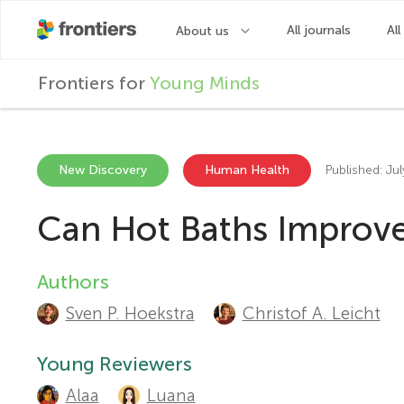
F
Frontiers for
Young Minds
r
o
New Discovery
Human Health
Published: Ju
Can Hot Baths Improve
n
t
Authors
A
Sven P. Hoekstra
Christof A. Leicht
u
i
t
Young Reviewers
e
Alaa
Luana