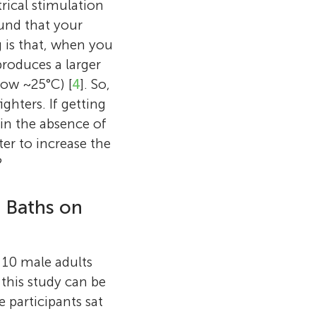
rical stimulation
ound that your
 is that, when you
roduces a larger
low ~25°C) [
4
]. So,
hters. If getting
in the absence of
er to increase the
?
t Baths on
d 10 male adults
 this study can be
e participants sat