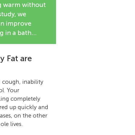
ng warm without
study, we
can improve
g in a bath…
 Fat are
 cough, inability
l. Your
ling completely
ired up quickly and
eases, on the other
le lives.