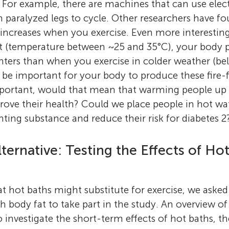
. For example, there are machines that can use elect
h paralyzed legs to cycle. Other researchers have f
ncreases when you exercise. Even more interesting
at (temperature between ~25 and 35°C), your body p
hters than when you exercise in colder weather (be
e important for your body to produce these fire-fig
portant, would that mean that warming people up 
rove their health? Could we place people in hot wat
hting substance and reduce their risk for diabetes 2
lternative: Testing the Effects of Ho
at hot baths might substitute for exercise, we aske
h body fat to take part in the study. An overview of
o investigate the short-term effects of hot baths, th