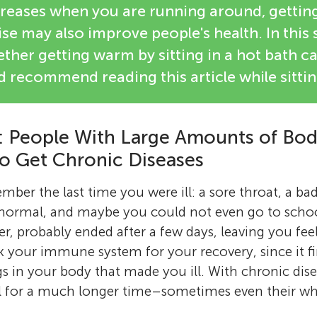
reases when you are running around, getti
se may also improve people's health. In this 
ther getting warm by sitting in a hot bath 
 recommend reading this article while sittin
 People With Large Amounts of Body
to Get Chronic Diseases
ber the last time you were ill: a sore throat, a bad
 normal, and maybe you could not even go to schoo
 probably ended after a few days, leaving you fee
k your immune system for your recovery, since it f
gs in your body that made you ill. With chronic dis
ll for a much longer time–sometimes even their who