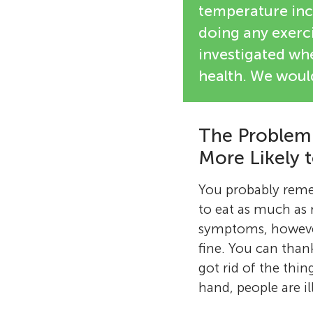
temperature inc
doing any exerci
investigated whe
health. We would
The Problem:
More Likely 
You probably remem
to eat as much as
symptoms, however,
fine. You can than
got rid of the thin
hand, people are i