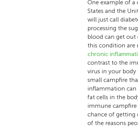
One example of a c
States and the Uni
will just call diab
processing the suga
blood can get out 
this condition are
chronic inflammat
contrast to the imm
virus in your bod
small campfire th
inflammation can i
fat cells in the bo
immune campfire g
chance of getting 
of the reasons peop