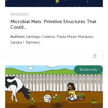
18/03/2022
Microbial Mats: Primitive Structures That
Could...
Authors
Santiago Cadena, Paula Maza-Márquez,
Sandra I. Ramírez...
Biodiversity