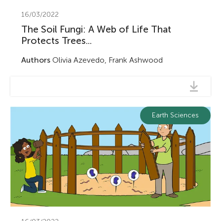
16/03/2022
The Soil Fungi: A Web of Life That
Protects Trees...
Authors
Olivia Azevedo, Frank Ashwood
Earth Sciences