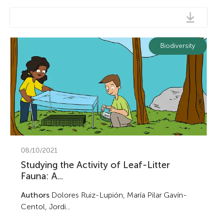
Biodiversity
08/10/2021
Studying the Activity of Leaf-Litter
Fauna: A...
Authors
Dolores Ruiz-Lupión, María Pilar Gavín-
Centol, Jordi...