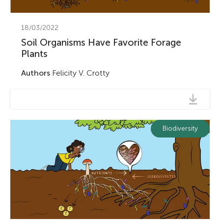
18/03/2022
Soil Organisms Have Favorite Forage
Plants
Authors
Felicity V. Crotty
Biodiversity