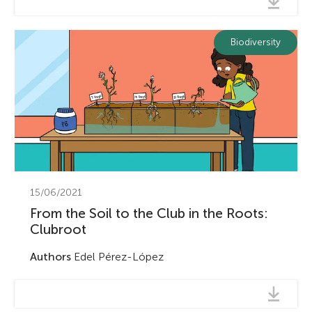
Biodiversity
15/06/2021
From the Soil to the Club in the Roots:
Clubroot
Authors
Edel Pérez-López