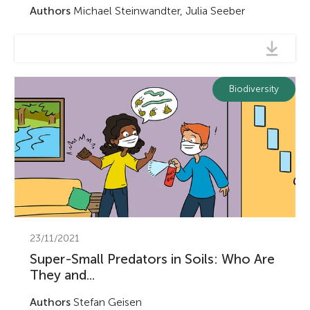
Authors
Michael Steinwandter, Julia Seeber
Biodiversity
23/11/2021
Super-Small Predators in Soils: Who Are
They and...
Authors
Stefan Geisen