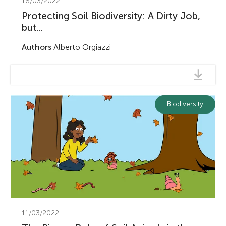
16/03/2022
Protecting Soil Biodiversity: A Dirty Job,
but...
Authors
Alberto Orgiazzi
Biodiversity
11/03/2022