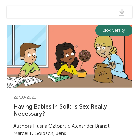
Biodiversity
22/10/2021
Having Babies in Soil: Is Sex Really
Necessary?
Authors
Hüsna Öztoprak, Alexander Brandt,
Marcel D. Solbach, Jens...