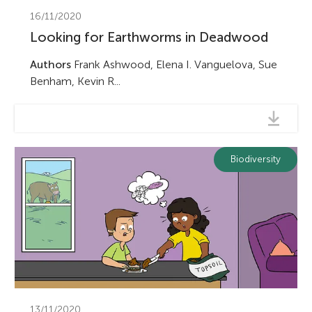
16/11/2020
Looking for Earthworms in Deadwood
Authors
Frank Ashwood, Elena I. Vanguelova, Sue
Benham, Kevin R...
Biodiversity
13/11/2020