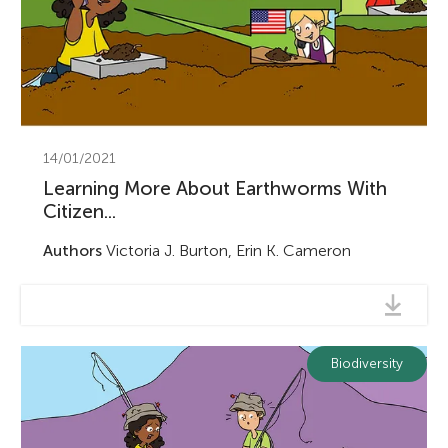
14/01/2021
Learning More About Earthworms With
Citizen...
Authors
Victoria J. Burton, Erin K. Cameron
Biodiversity