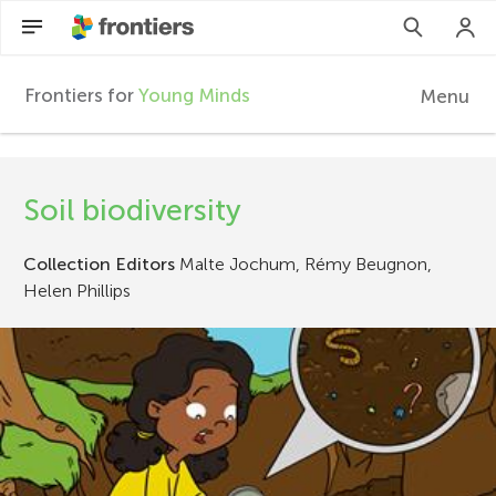
Frontiers for
Young Minds
Menu
F
r
EN
Soil biodiversity
Articles
o
Collection Editors
Malte Jochum, Rémy Beugnon,
Collections
n
Helen Phillips
Participate
t
i
e