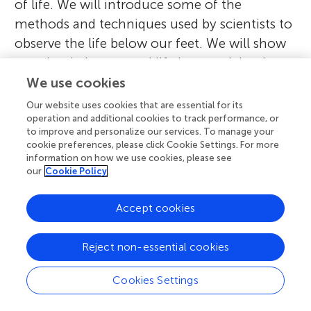
of life. We will introduce some of the
methods and techniques used by scientists to
observe the life below our feet. We will show
you that belowground life is essential to have
healthy soils and, therefore, for us. However,
We use cookies
you will soon realize that belowground life is
Our website uses cookies that are essential for its
changing and under multiple threats. The
operation and additional cookies to track performance, or
to improve and personalize our services. To manage your
authors will give ideas on how we can protect
cookie preferences, please click Cookie Settings. For more
soil biodiversity and invite you to actively help
information on how we use cookies, please see
our
Cookie Policy
us in studying and protecting this valuable
ecosystem. We have divided this article
Accept cookies
Collection into four sections, each of which
is introduced below. To make our articles
Reject non-essential cookies
accessible to as many of you as possible, we
have created a
website
hosting translations to
Cookies Settings
languages other than English.