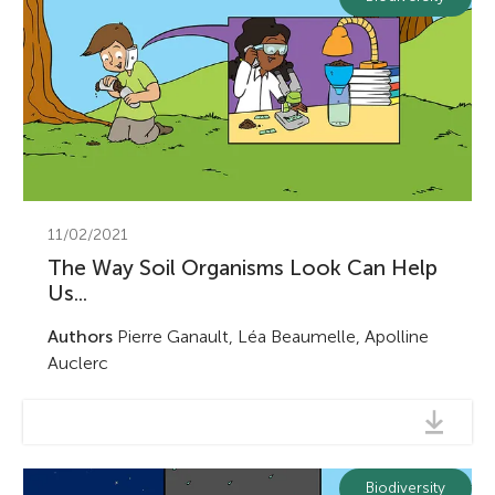
11/02/2021
The Way Soil Organisms Look Can Help
Us...
Authors
Pierre Ganault, Léa Beaumelle, Apolline
Auclerc
Biodiversity