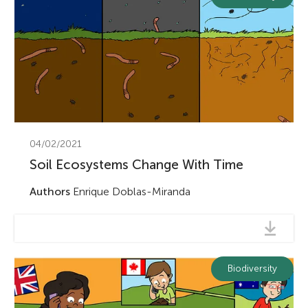
04/02/2021
Soil Ecosystems Change With Time
Authors
Enrique Doblas-Miranda
Biodiversity