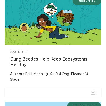
Biodiversity
22/04/2021
Dung Beetles Help Keep Ecosystems
Healthy
Authors
Paul Manning, Xin Rui Ong, Eleanor M.
Slade