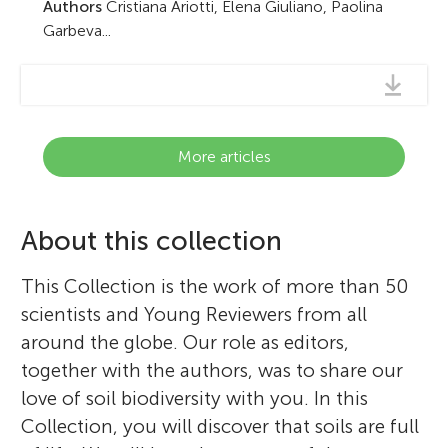
Authors
Cristiana Ariotti, Elena Giuliano, Paolina
Garbeva...
More articles
About this collection
This Collection is the work of more than 50
scientists and Young Reviewers from all
around the globe. Our role as editors,
together with the authors, was to share our
love of soil biodiversity with you. In this
Collection, you will discover that soils are full