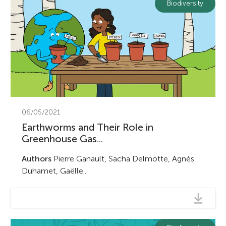
Biodiversity
Earth Sciences
Submit
Biodiversity
Submit
06/05/2021
Earthworms and Their Role in
Greenhouse Gas...
Authors
Pierre Ganault, Sacha Delmotte, Agnès
Duhamet, Gaëlle...