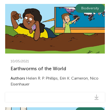
Biodiversity
10/05/2021
Earthworms of the World
Authors
Helen R. P. Phillips, Erin K. Cameron, Nico
Eisenhauer