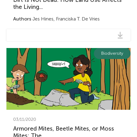
the Living...
Authors
Jes Hines, Franciska T. De Vries
Biodiversity
03/11/2020
Armored Mites, Beetle Mites, or Moss
Mites: The...