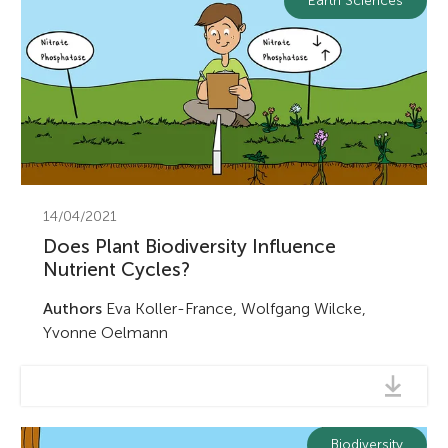
Earth Sciences
14/04/2021
Does Plant Biodiversity Influence
Nutrient Cycles?
Authors
Eva Koller-France, Wolfgang Wilcke,
Yvonne Oelmann
Biodiversity