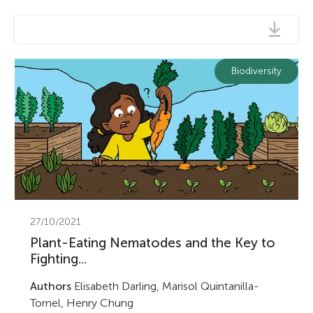
Biodiversity
27/10/2021
Plant-Eating Nematodes and the Key to
Fighting...
Authors
Elisabeth Darling, Marisol Quintanilla-
Tornel, Henry Chung