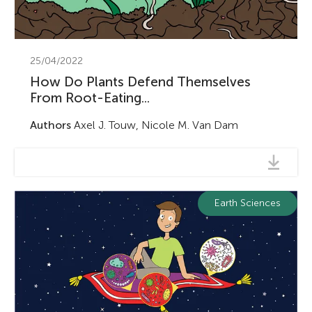
u
n
25/04/2022
g
How Do Plants Defend Themselves
About
From Root-Eating...
M
Authors
Axel J. Touw, Nicole M. Van Dam
i
n
Earth Sciences
d
s