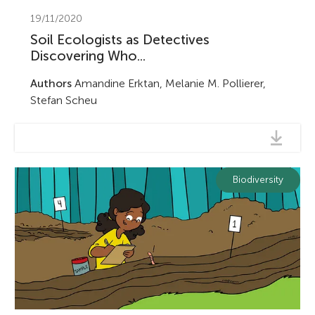
19/11/2020
Soil Ecologists as Detectives
Discovering Who...
Authors
Amandine Erktan, Melanie M. Pollierer,
Stefan Scheu
Biodiversity