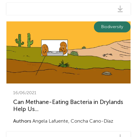
Biodiversity
16/06/2021
Can Methane-Eating Bacteria in Drylands
Help Us...
Authors
Angela Lafuente, Concha Cano-Díaz