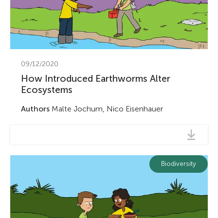
09/12/2020
How Introduced Earthworms Alter
Ecosystems
Authors
Malte Jochum, Nico Eisenhauer
Biodiversity