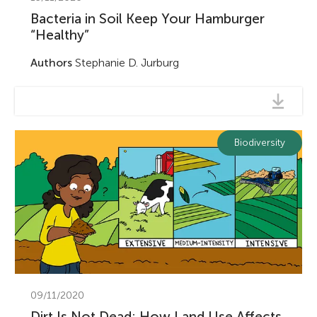
Bacteria in Soil Keep Your Hamburger
“Healthy”
Authors
Stephanie D. Jurburg
Biodiversity
09/11/2020
Dirt Is Not Dead: How Land Use Affects