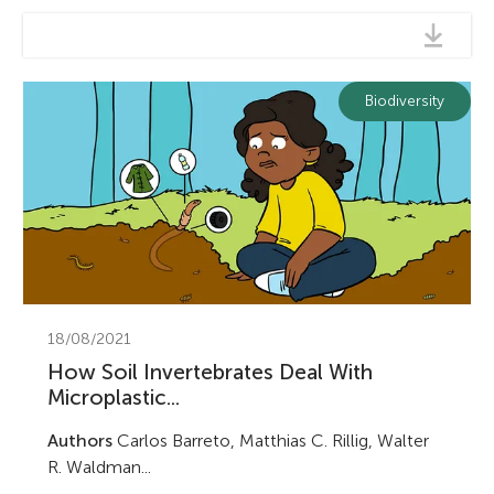
Biodiversity
18/08/2021
How Soil Invertebrates Deal With
Microplastic...
Authors
Carlos Barreto, Matthias C. Rillig, Walter
R. Waldman...