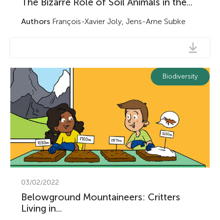
The Bizarre Role of Soil Animals in the...
Authors
François-Xavier Joly, Jens-Arne Subke
Biodiversity
03/02/2022
Belowground Mountaineers: Critters
Living in...