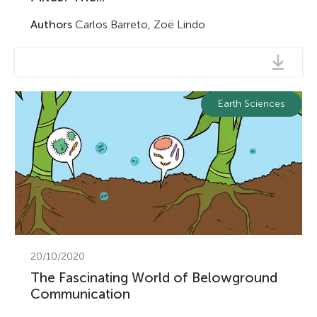
Authors
Carlos Barreto, Zoë Lindo
Earth Sciences
20/10/2020
The Fascinating World of Belowground
Communication