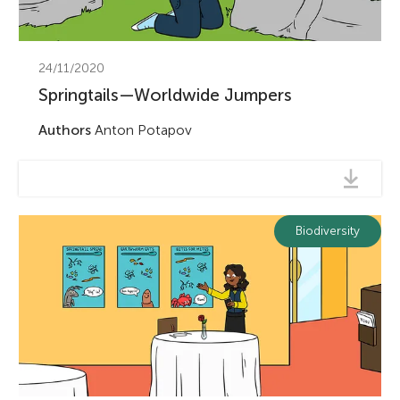
24/11/2020
Springtails—Worldwide Jumpers
Authors
Anton Potapov
Biodiversity