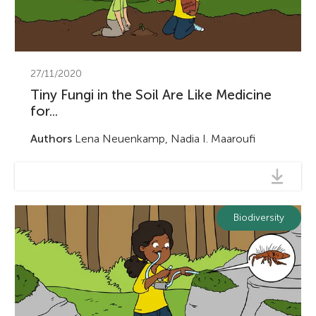
27/11/2020
Tiny Fungi in the Soil Are Like Medicine
for...
Authors
Lena Neuenkamp, Nadia I. Maaroufi
Biodiversity