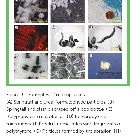
Figure 3 - Examples of microplastics.
(A)
Springtail and urea-formaldehyde particles.
(B)
Springtail and plastic scraped off a pop bottle.
(C)
Polypropylene microbeads.
(D)
Polypropylene
microfibers.
(E,F)
Adult nematodes with fragments of
polystyrene.
(G)
Particles formed by tire abrasion.
(H)