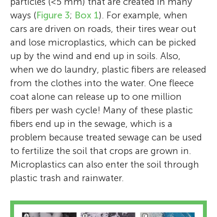
particles (<5 mm) that are created in many
ways (
Figure 3
;
Box 1
). For example, when
cars are driven on roads, their tires wear out
and lose microplastics, which can be picked
up by the wind and end up in soils. Also,
when we do laundry, plastic fibers are released
from the clothes into the water. One fleece
coat alone can release up to one million
fibers per wash cycle! Many of these plastic
fibers end up in the sewage, which is a
problem because treated sewage can be used
to fertilize the soil that crops are grown in.
Microplastics can also enter the soil through
plastic trash and rainwater.