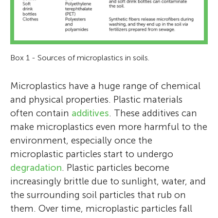
Box 1 - Sources of microplastics in soils.
Microplastics have a huge range of chemical
and physical properties. Plastic materials
often contain
additives
. These additives can
make microplastics even more harmful to the
environment, especially once the
microplastic particles start to undergo
degradation
. Plastic particles become
increasingly brittle due to sunlight, water, and
the surrounding soil particles that rub on
them. Over time, microplastic particles fall