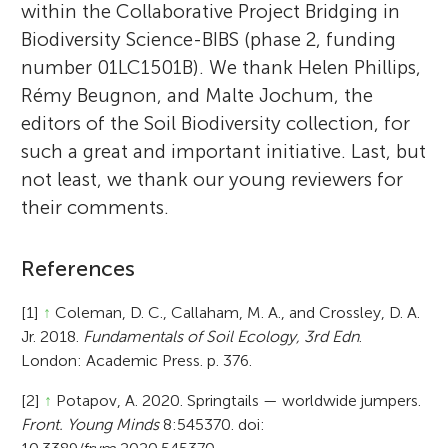
within the Collaborative Project Bridging in
Biodiversity Science-BIBS (phase 2, funding
number 01LC1501B). We thank Helen Phillips,
Rémy Beugnon, and Malte Jochum, the
editors of the Soil Biodiversity collection, for
such a great and important initiative. Last, but
not least, we thank our young reviewers for
their comments.
References
[1]
↑
Coleman, D. C., Callaham, M. A., and Crossley, D. A.
Jr. 2018.
Fundamentals of Soil Ecology, 3rd Edn
.
London: Academic Press. p. 376.
[2]
↑
Potapov, A. 2020. Springtails — worldwide jumpers.
Front. Young Minds
8:545370. doi: