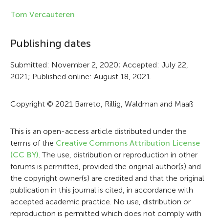
f
Tom Vercauteren
o
Publishing dates
r
Submitted: November 2, 2020; Accepted: July 22,
m
2021; Published online: August 18, 2021.
a
t
Copyright © 2021 Barreto, Rillig, Waldman and Maaß
i
This is an open-access article distributed under the
o
terms of the
Creative Commons Attribution License
n
(CC BY)
. The use, distribution or reproduction in other
forums is permitted, provided the original author(s) and
the copyright owner(s) are credited and that the original
publication in this journal is cited, in accordance with
accepted academic practice. No use, distribution or
reproduction is permitted which does not comply with