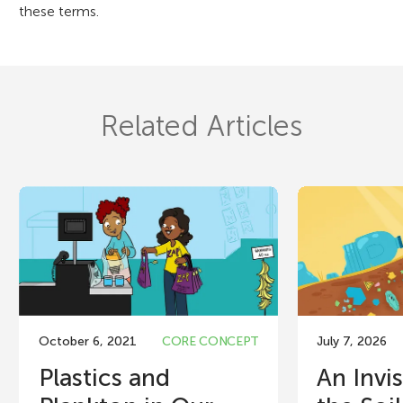
these terms.
Related Articles
October 6, 2021
CORE CONCEPT
July 7, 2026
Plastics and
An Invis