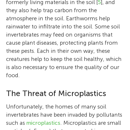
formerly living materials in the soil [
5
], and
they also help trap carbon from the
atmosphere in the soil. Earthworms help
rainwater to infiltrate into the soil. Some soil
invertebrates may feed on organisms that
cause plant diseases, protecting plants from
these pests. Each in their own way, these
creatures help to keep the soil healthy, which
is also necessary to ensure the quality of our
food.
The Threat of Microplastics
Unfortunately, the homes of many soil
invertebrates have been invaded by pollutants
such as
microplastics
. Microplastics are small