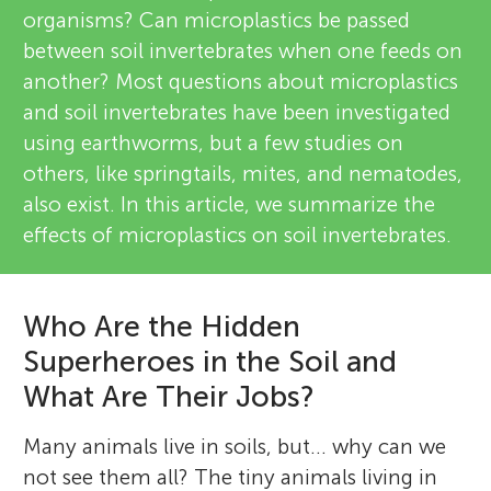
organisms? Can microplastics be passed
between soil invertebrates when one feeds on
another? Most questions about microplastics
and soil invertebrates have been investigated
using earthworms, but a few studies on
others, like springtails, mites, and nematodes,
also exist. In this article, we summarize the
effects of microplastics on soil invertebrates.
Who Are the Hidden
Superheroes in the Soil and
What Are Their Jobs?
Many animals live in soils, but… why can we
not see them all? The tiny animals living in