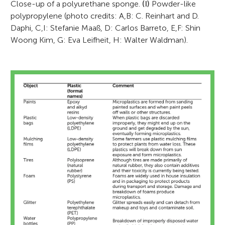
Close-up of a polyurethane sponge.
(I)
Powder-like
polypropylene (photo credits: A,B: C. Reinhart and D.
Daphi, C,I: Stefanie Maaß, D: Carlos Barreto, E,F: Shin
Woong Kim, G: Eva Leifheit, H: Walter Waldman).