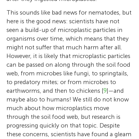
This sounds like bad news for nematodes, but
here is the good news: scientists have not
seen a build-up of microplastic particles in
organisms over time, which means that they
might not suffer that much harm after all.
However, it is likely that microplastic particles
can be passed on along through the soil food
web, from microbes like fungi, to springtails,
to predatory mites; or from microbes to
earthworms, and then to chickens [
9
]—and
maybe also to humans! We still do not know
much about how microplastics move
through the soil food web, but research is
progressing quickly on that topic. Despite
these concerns, scientists have found a gleam