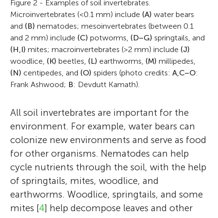
Figure 2 - Examples of soil invertebrates.
Microinvertebrates (<0.1 mm) include
(A)
water bears
and
(B)
nematodes; mesoinvertebrates (between 0.1
and 2 mm) include
(C)
potworms,
(D–G)
springtails, and
(H,I)
mites; macroinvertebrates (>2 mm) include
(J)
woodlice,
(K)
beetles,
(L)
earthworms,
(M)
millipedes,
(N)
centipedes, and
(O)
spiders (photo credits:
A,C–O
:
Frank Ashwood;
B
: Devdutt Kamath).
All soil invertebrates are important for the
environment. For example, water bears can
colonize new environments and serve as food
for other organisms. Nematodes can help
cycle nutrients through the soil, with the help
of springtails, mites, woodlice, and
earthworms. Woodlice, springtails, and some
mites [
4
] help decompose leaves and other