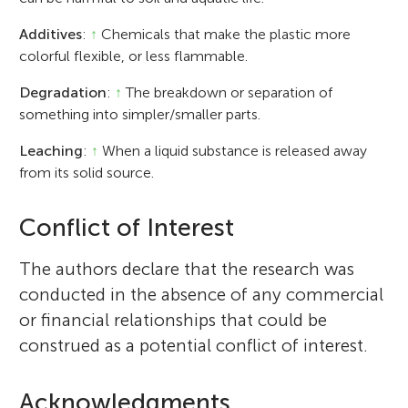
Additives
:
↑
Chemicals that make the plastic more
colorful flexible, or less flammable.
Degradation
:
↑
The breakdown or separation of
something into simpler/smaller parts.
Leaching
:
↑
When a liquid substance is released away
from its solid source.
Conflict of Interest
The authors declare that the research was
conducted in the absence of any commercial
or financial relationships that could be
construed as a potential conflict of interest.
Acknowledgments