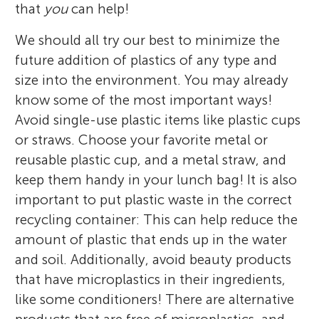
that
you
can help!
We should all try our best to minimize the
future addition of plastics of any type and
size into the environment. You may already
know some of the most important ways!
Avoid single-use plastic items like plastic cups
or straws. Choose your favorite metal or
reusable plastic cup, and a metal straw, and
keep them handy in your lunch bag! It is also
important to put plastic waste in the correct
recycling container: This can help reduce the
amount of plastic that ends up in the water
and soil. Additionally, avoid beauty products
that have microplastics in their ingredients,
like some conditioners! There are alternative