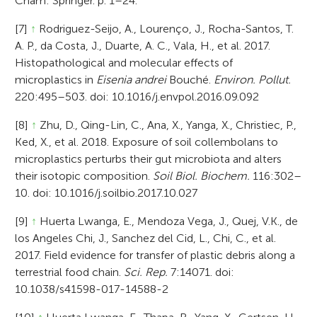
Cham: Springer. p. 1–24.
[7]
↑
Rodriguez-Seijo, A., Lourenço, J., Rocha-Santos, T.
A. P., da Costa, J., Duarte, A. C., Vala, H., et al. 2017.
Histopathological and molecular effects of
microplastics in
Eisenia andrei
Bouché.
Environ. Pollut.
220:495–503. doi: 10.1016/j.envpol.2016.09.092
[8]
↑
Zhu, D., Qing-Lin, C., Ana, X., Yanga, X., Christiec, P.,
Ked, X., et al. 2018. Exposure of soil collembolans to
microplastics perturbs their gut microbiota and alters
their isotopic composition.
Soil Biol. Biochem.
116:302–
10. doi: 10.1016/j.soilbio.2017.10.027
[9]
↑
Huerta Lwanga, E., Mendoza Vega, J., Quej, V.K., de
los Angeles Chi, J., Sanchez del Cid, L., Chi, C., et al.
2017. Field evidence for transfer of plastic debris along a
terrestrial food chain.
Sci. Rep.
7:14071. doi:
10.1038/s41598-017-14588-2