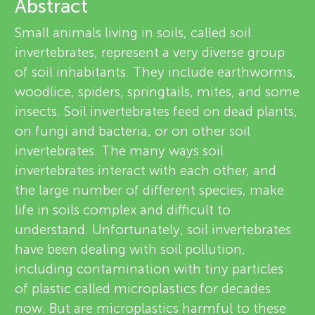
u
Abstract
v
Small animals living in soils, called soil
n
invertebrates, represent a very diverse group
i
of soil inhabitants. They include earthworms,
g
e
woodlice, spiders, springtails, mites, and some
About
insects. Soil invertebrates feed on dead plants,
M
w
on fungi and bacteria, or on other soil
e
invertebrates. The many ways soil
i
invertebrates interact with each other, and
r
the large number of different species, make
n
s
life in soils complex and difficult to
understand. Unfortunately, soil invertebrates
d
have been dealing with soil pollution,
including contamination with tiny particles
s
of plastic called microplastics for decades
now. But are microplastics harmful to these