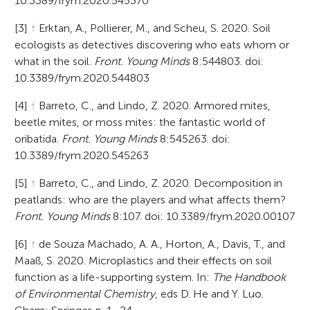
10.3389/frym.2020.545370
[3]
↑
Erktan, A., Pollierer, M., and Scheu, S. 2020. Soil
ecologists as detectives discovering who eats whom or
what in the soil.
Front. Young Minds
8:544803. doi:
10.3389/frym.2020.544803
[4]
↑
Barreto, C., and Lindo, Z. 2020. Armored mites,
beetle mites, or moss mites: the fantastic world of
oribatida.
Front. Young Minds
8:545263. doi:
10.3389/frym.2020.545263
[5]
↑
Barreto, C., and Lindo, Z. 2020. Decomposition in
peatlands: who are the players and what affects them?
Front. Young Minds
8:107. doi: 10.3389/frym.2020.00107
[6]
↑
de Souza Machado, A. A., Horton, A., Davis, T., and
Maaß, S. 2020. Microplastics and their effects on soil
function as a life-supporting system. In:
The Handbook
of Environmental Chemistry
, eds D. He and Y. Luo.