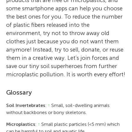
products that are free of microplastics, and
some smartphone apps can help you choose
the best ones for you. To reduce the number
of plastic fibers released into the
environment, try not to throw away old
clothes just because you do not want them
anymore! Instead, try to sell, donate, or reuse
them in a creative way. Let’s join forces and
save our tiny soil superheroes from further
microplastic pollution. It is worth every effort!
Glossary
Soil Invertebrates
:
↑
Small, soil-dwelling animals
without backbones or bony skeletons.
Microplastics
:
↑
Small plastic particles (<5 mm) which
can be harmful to soil and aquatic life.