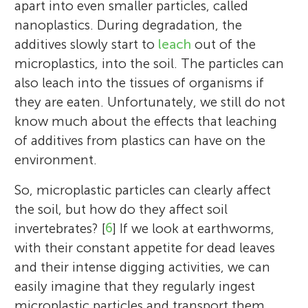
apart into even smaller particles, called
nanoplastics. During degradation, the
additives slowly start to
leach
out of the
microplastics, into the soil. The particles can
also leach into the tissues of organisms if
they are eaten. Unfortunately, we still do not
know much about the effects that leaching
of additives from plastics can have on the
environment.
So, microplastic particles can clearly affect
the soil, but how do they affect soil
invertebrates? [
6
] If we look at earthworms,
with their constant appetite for dead leaves
and their intense digging activities, we can
easily imagine that they regularly ingest
microplastic particles and transport them