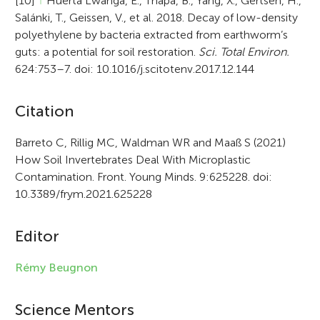
[10]
↑
Huerta Lwanga, E., Thapa, B., Yang, X., Gertsen, H.,
Salánki, T., Geissen, V., et al. 2018. Decay of low-density
polyethylene by bacteria extracted from earthworm’s
guts: a potential for soil restoration.
Sci. Total Environ.
624:753–7. doi: 10.1016/j.scitotenv.2017.12.144
A
Citation
r
Barreto C, Rillig MC, Waldman WR and Maaß S (2021)
How Soil Invertebrates Deal With Microplastic
t
Contamination. Front. Young Minds. 9:625228. doi:
i
10.3389/frym.2021.625228
c
Editor
l
e
Rémy Beugnon
i
Science Mentors
n