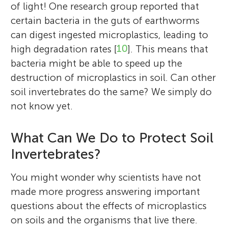
of light! One research group reported that
certain bacteria in the guts of earthworms
can digest ingested microplastics, leading to
high degradation rates [
10
]. This means that
bacteria might be able to speed up the
destruction of microplastics in soil. Can other
soil invertebrates do the same? We simply do
not know yet.
What Can We Do to Protect Soil
Invertebrates?
You might wonder why scientists have not
made more progress answering important
questions about the effects of microplastics
on soils and the organisms that live there.