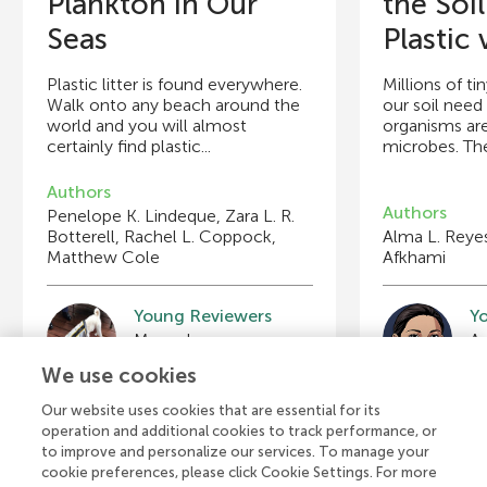
Plankton in Our
the Soil
Seas
Plastic v
Plastic litter is found everywhere.
Millions of ti
Walk onto any beach around the
our soil need
world and you will almost
organisms are
certainly find plastic...
microbes. The
Authors
Authors
Penelope K. Lindeque, Zara L. R.
Botterell, Rachel L. Coppock,
Alma L. Reyes
Matthew Cole
Afkhami
Young Reviewers
Y
Manuel
Age: 13
A
We use cookies
Our website uses cookies that are essential for its
operation and additional cookies to track performance, or
to improve and personalize our services. To manage your
cookie preferences, please click Cookie Settings. For more
View all Articles