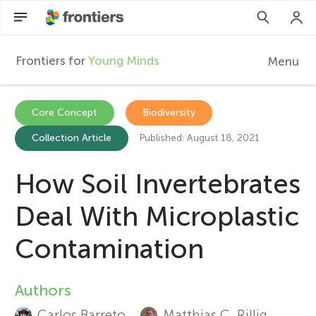
Frontiers for
Young Minds
Menu
F
r
EN
Core Concept
Biodiversity
Collection Article
Published: August 18, 2021
Articles
o
Collections
How Soil Invertebrates
n
Participate
Deal With Microplastic
t
Contamination
i
Authors
A
e
Carlos Barreto
Matthias C. Rillig