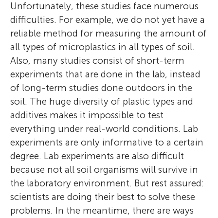
Unfortunately, these studies face numerous
difficulties. For example, we do not yet have a
reliable method for measuring the amount of
all types of microplastics in all types of soil.
Also, many studies consist of short-term
experiments that are done in the lab, instead
of long-term studies done outdoors in the
soil. The huge diversity of plastic types and
additives makes it impossible to test
everything under real-world conditions. Lab
experiments are only informative to a certain
degree. Lab experiments are also difficult
because not all soil organisms will survive in
the laboratory environment. But rest assured:
scientists are doing their best to solve these
problems. In the meantime, there are ways