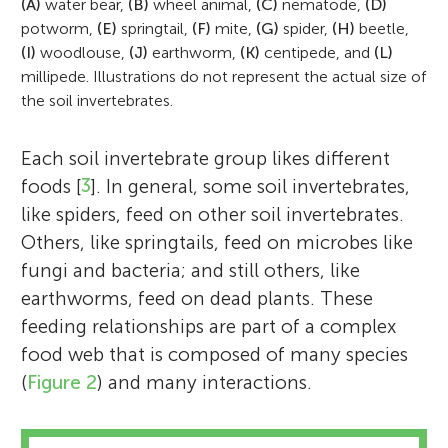
(A)
water bear,
(B)
wheel animal,
(C)
nematode,
(D)
potworm,
(E)
springtail,
(F)
mite,
(G)
spider,
(H)
beetle,
(I)
woodlouse,
(J)
earthworm,
(K)
centipede, and
(L)
millipede. Illustrations do not represent the actual size of
the soil invertebrates.
Each soil invertebrate group likes different
foods [
3
]. In general, some soil invertebrates,
like spiders, feed on other soil invertebrates.
Others, like springtails, feed on microbes like
fungi and bacteria; and still others, like
earthworms, feed on dead plants. These
feeding relationships are part of a complex
food web that is composed of many species
(
Figure 2
) and many interactions.