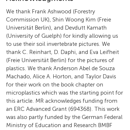
We thank Frank Ashwood (Forestry
Commission UK), Shin Woong Kim (Freie
Universität Berlin), and Devdutt Kamath
(University of Guelph) for kindly allowing us
to use their soil invertebrate pictures. We
thank C. Reinhart, D. Daphi, and Eva Leifheit
(Freie Universität Berlin) for the pictures of
plastics. We thank Anderson Abel de Souza
Machado, Alice A. Horton, and Taylor Davis
for their work on the book chapter on
microplastics which was the starting point for
this article. MR acknowledges funding from
an ERC Advanced Grant (694368). This work
was also partly funded by the German Federal
Ministry of Education and Research BMBF