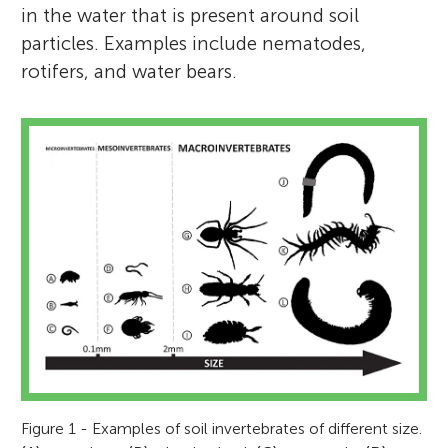
in the water that is present around soil
particles. Examples include nematodes,
rotifers, and water bears.
Figure 1 - Examples of soil invertebrates of different size.