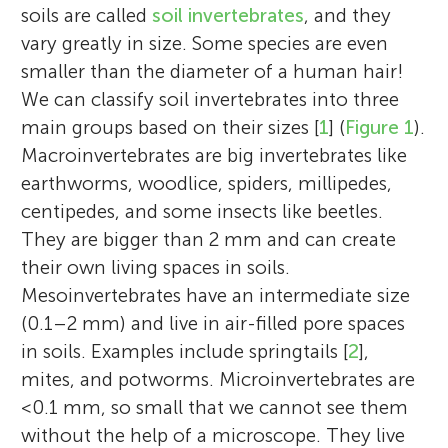
soils are called
soil invertebrates
, and they
vary greatly in size. Some species are even
smaller than the diameter of a human hair!
We can classify soil invertebrates into three
main groups based on their sizes [
1
] (
Figure 1
).
Macroinvertebrates are big invertebrates like
earthworms, woodlice, spiders, millipedes,
centipedes, and some insects like beetles.
They are bigger than 2 mm and can create
their own living spaces in soils.
Mesoinvertebrates have an intermediate size
(0.1–2 mm) and live in air-filled pore spaces
in soils. Examples include springtails [
2
],
mites, and potworms. Microinvertebrates are
<0.1 mm, so small that we cannot see them
without the help of a microscope. They live