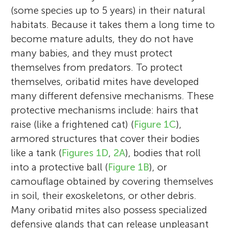
(some species up to 5 years) in their natural
habitats. Because it takes them a long time to
become mature adults, they do not have
many babies, and they must protect
themselves from predators. To protect
themselves, oribatid mites have developed
many different defensive mechanisms. These
protective mechanisms include: hairs that
raise (like a frightened cat) (
Figure 1C
),
armored structures that cover their bodies
like a tank (
Figures 1D
,
2A
), bodies that roll
into a protective ball (
Figure 1B
), or
camouflage obtained by covering themselves
in soil, their exoskeletons, or other debris.
Many oribatid mites also possess specialized
defensive glands that can release unpleasant