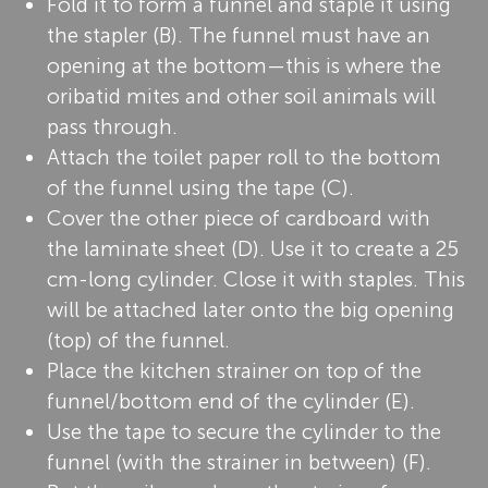
Fold it to form a funnel and staple it using
the stapler (B). The funnel must have an
opening at the bottom—this is where the
oribatid mites and other soil animals will
pass through.
Attach the toilet paper roll to the bottom
of the funnel using the tape (C).
Cover the other piece of cardboard with
the laminate sheet (D). Use it to create a 25
cm-long cylinder. Close it with staples. This
will be attached later onto the big opening
(top) of the funnel.
Place the kitchen strainer on top of the
funnel/bottom end of the cylinder (E).
Use the tape to secure the cylinder to the
funnel (with the strainer in between) (F).