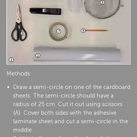
Methods:
Draw a semi-circle on one of the cardboard
sheets. The semi-circle should have a
radius of 25 cm. Cut it out using scissors
(A). Cover both sides with the adhesive
laminate sheet and cut a semi-circle in the
middle.