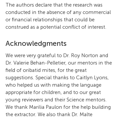
The authors declare that the research was
conducted in the absence of any commercial
or financial relationships that could be
construed as a potential conflict of interest.
Acknowledgments
We were very grateful to Dr. Roy Norton and
Dr. Valerie Behan-Pelletier, our mentors in the
field of oribatid mites, for the great
suggestions. Special thanks to Caitlyn Lyons,
who helped us with making the language
appropriate for children, and to our great
young reviewers and their Science mentors.
We thank Marilia Paulon for the help building
the extractor. We also thank Dr. Malte