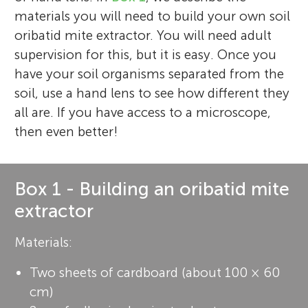
materials you will need to build your own soil
oribatid mite extractor. You will need adult
supervision for this, but it is easy. Once you
have your soil organisms separated from the
soil, use a hand lens to see how different they
all are. If you have access to a microscope,
then even better!
Box 1 - Building an oribatid mite
extractor
Materials:
Two sheets of cardboard (about 100 × 60
cm)