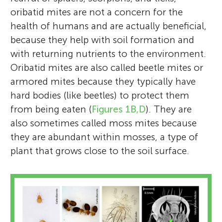
oribatid mites are not a concern for the
health of humans and are actually beneficial,
because they help with soil formation and
with returning nutrients to the environment.
Oribatid mites are also called beetle mites or
armored mites because they typically have
hard bodies (like beetles) to protect them
from being eaten (
Figures 1B,D
). They are
also sometimes called moss mites because
they are abundant within mosses, a type of
plant that grows close to the soil surface.