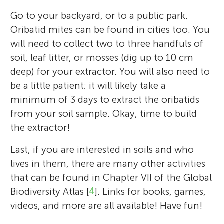
Go to your backyard, or to a public park.
Oribatid mites can be found in cities too. You
will need to collect two to three handfuls of
soil, leaf litter, or mosses (dig up to 10 cm
deep) for your extractor. You will also need to
be a little patient; it will likely take a
minimum of 3 days to extract the oribatids
from your soil sample. Okay, time to build
the extractor!
Last, if you are interested in soils and who
lives in them, there are many other activities
that can be found in Chapter VII of the Global
Biodiversity Atlas [
4
]. Links for books, games,
videos, and more are all available! Have fun!