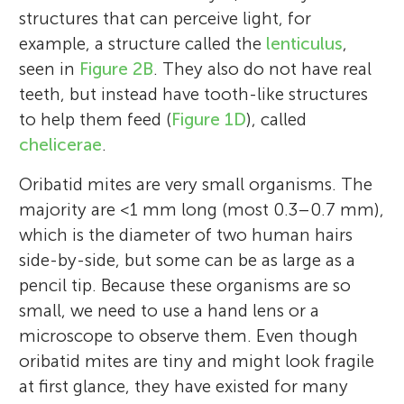
structures that can perceive light, for
example, a structure called the
lenticulus
,
seen in
Figure 2B
. They also do not have real
teeth, but instead have tooth-like structures
to help them feed (
Figure 1D
), called
chelicerae
.
Oribatid mites are very small organisms. The
majority are <1 mm long (most 0.3–0.7 mm),
which is the diameter of two human hairs
side-by-side, but some can be as large as a
pencil tip. Because these organisms are so
small, we need to use a hand lens or a
microscope to observe them. Even though
oribatid mites are tiny and might look fragile
at first glance, they have existed for many