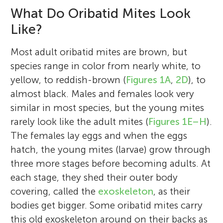
What Do Oribatid Mites Look
Like?
Most adult oribatid mites are brown, but
species range in color from nearly white, to
yellow, to reddish-brown (
Figures 1A
,
2D
), to
almost black. Males and females look very
similar in most species, but the young mites
rarely look like the adult mites (
Figures 1E–H
).
The females lay eggs and when the eggs
hatch, the young mites (larvae) grow through
three more stages before becoming adults. At
each stage, they shed their outer body
covering, called the
exoskeleton
, as their
bodies get bigger. Some oribatid mites carry
this old exoskeleton around on their backs as