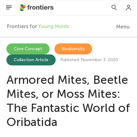
Frontiers for
Young Minds
Menu
F
r
EN
Core Concept
Biodiversity
Collection Article
Published: November 3, 2020
Articles
o
Collections
Armored Mites, Beetle
n
Participate
Mites, or Moss Mites:
t
The Fantastic World of
i
Oribatida
e