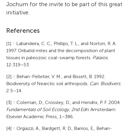
Jochum for the invite to be part of this great
initiative.
References
[1]
↑
Labandeira, C. C., Phillips, T. L., and Norton, R. A.
1997. Oribatid mites and the decomposition of plant
tissues in paleozoic coal-swamp forests.
Palaios
.
12:319–53.
[2]
↑
Behan-Pelletier, V. M., and Bissett, B. 1992.
Biodiversity of Nearctic soil arthropods.
Can. Biodivers.
2:5–14.
[3]
↑
Coleman, D., Crossley, D., and Hendrix, P. F. 2004.
Fundamentals of Soil Ecology, 2nd Edn
. Amsterdam:
Elsevier Academic Press, 1–386.
[4]
↑
Orgiazzi, A., Bardgett, R. D., Barrios, E., Behan-