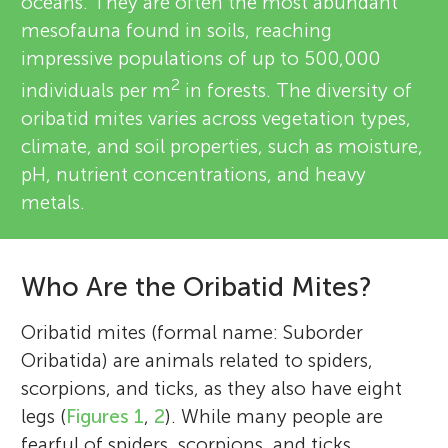
oceans. They are often the most abundant
mesofauna found in soils, reaching
impressive populations of up to 500,000
2
individuals per m
in forests. The diversity of
oribatid mites varies across vegetation types,
climate, and soil properties, such as moisture,
pH, nutrient concentrations, and heavy
metals.
Who Are the Oribatid Mites?
Oribatid mites (formal name: Suborder
Oribatida) are animals related to spiders,
scorpions, and ticks, as they also have eight
legs (
Figures 1
,
2
). While many people are
fearful of spiders, scorpions, and ticks,