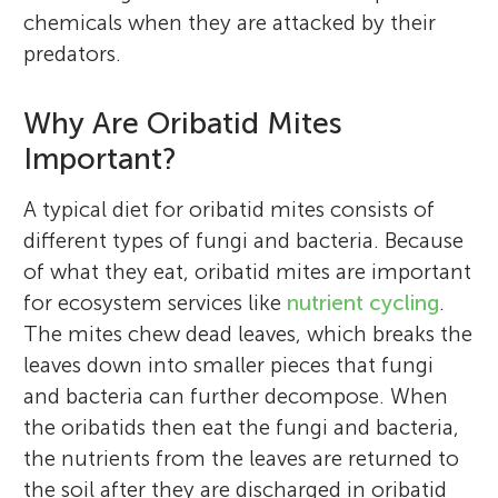
chemicals when they are attacked by their
predators.
Why Are Oribatid Mites
Important?
A typical diet for oribatid mites consists of
different types of fungi and bacteria. Because
of what they eat, oribatid mites are important
for ecosystem services like
nutrient cycling
.
The mites chew dead leaves, which breaks the
leaves down into smaller pieces that fungi
and bacteria can further decompose. When
the oribatids then eat the fungi and bacteria,
the nutrients from the leaves are returned to
the soil after they are discharged in oribatid