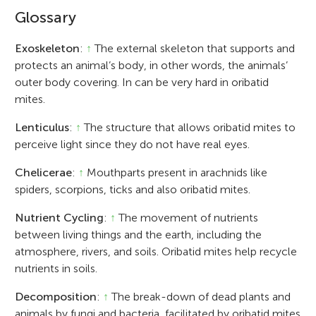
Glossary
Exoskeleton
:
↑
The external skeleton that supports and
protects an animal’s body, in other words, the animals’
outer body covering. In can be very hard in oribatid
mites.
Lenticulus
:
↑
The structure that allows oribatid mites to
perceive light since they do not have real eyes.
Chelicerae
:
↑
Mouthparts present in arachnids like
spiders, scorpions, ticks and also oribatid mites.
Nutrient Cycling
:
↑
The movement of nutrients
between living things and the earth, including the
atmosphere, rivers, and soils. Oribatid mites help recycle
nutrients in soils.
Decomposition
:
↑
The break-down of dead plants and
animals by fungi and bacteria, facilitated by oribatid mites