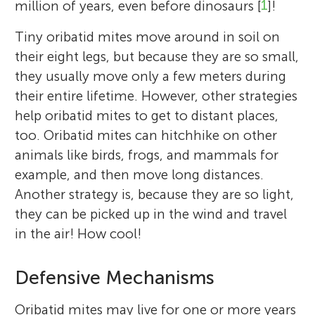
million of years, even before dinosaurs [
1
]!
Tiny oribatid mites move around in soil on
their eight legs, but because they are so small,
they usually move only a few meters during
their entire lifetime. However, other strategies
help oribatid mites to get to distant places,
too. Oribatid mites can hitchhike on other
animals like birds, frogs, and mammals for
example, and then move long distances.
Another strategy is, because they are so light,
they can be picked up in the wind and travel
in the air! How cool!
Defensive Mechanisms
Oribatid mites may live for one or more years