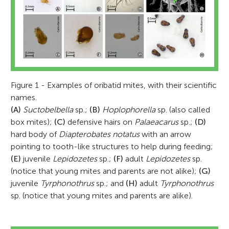
Figure 1 - Examples of oribatid mites, with their scientific
names.
(A)
Suctobelbella
sp.;
(B)
Hoplophorella
sp. (also called
box mites);
(C)
defensive hairs on
Palaeacarus
sp.;
(D)
hard body of
Diapterobates notatus
with an arrow
pointing to tooth-like structures to help during feeding;
(E)
juvenile
Lepidozetes
sp.;
(F)
adult
Lepidozetes
sp.
(notice that young mites and parents are not alike);
(G)
juvenile
Tyrphonothrus
sp.; and
(H)
adult
Tyrphonothrus
sp. (notice that young mites and parents are alike).