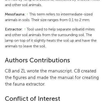
and other soil animals.
Mesofauna
:
↑
This term refers to intermediate-sized
animals in soils. Their size ranges from 0.1 to 2 mm.
Extractor
:
↑
Tool used to help separate oribatid mites
and other soil animals from the surrounding soil. The
lamp on top of it slightly heats the soil up and have the
animals to leave the soil.
Authors Contributions
CB and ZL wrote the manuscript. CB created
the figures and made the manual for creating
the fauna extractor.
Conflict of Interest