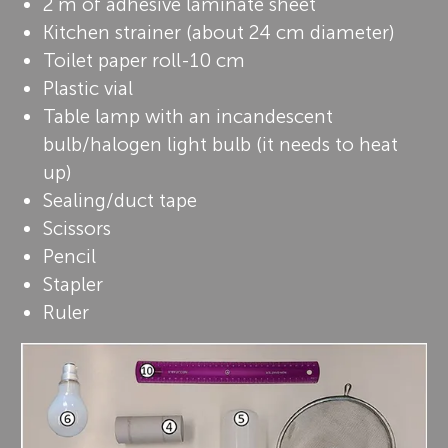
2 m of adhesive laminate sheet
Kitchen strainer (about 24 cm diameter)
Toilet paper roll-10 cm
Plastic vial
Table lamp with an incandescent
bulb/halogen light bulb (it needs to heat
up)
Sealing/duct tape
Scissors
Pencil
Stapler
Ruler