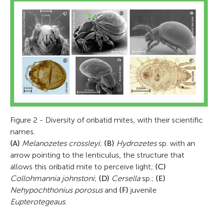
Figure 2 - Diversity of oribatid mites, with their scientific
names.
(A)
Melanozetes crossleyi
;
(B)
Hydrozetes
sp. with an
arrow pointing to the lenticulus, the structure that
allows this oribatid mite to perceive light;
(C)
Collohmannia johnstoni
;
(D)
Cersella
sp.;
(E)
Nehypochthonius porosus
and
(F)
juvenile
Eupterotegeaus
.