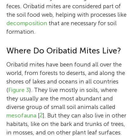
feces. Oribatid mites are considered part of
the soil food web, helping with processes like
decomposition
that are necessary for soil
formation.
Where Do Oribatid Mites Live?
Oribatid mites have been found all over the
world, from forests to deserts, and along the
shores of lakes and oceans in all countries
(
Figure 3
). They live mostly in soils, where
they usually are the most abundant and
diverse group of small soil animals called
mesofauna
[
2
]. But they can also live in other
habitats, like on the bark and trunks of trees,
in mosses, and on other plant leaf surfaces.