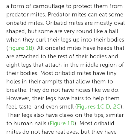
a form of camouflage to protect them from
predator mites. Predator mites can eat some
oribatid mites. Oribatid mites are mostly oval
shaped, but some are very round like a ball
when they curl their legs up into their bodies
(
Figure 1B
). All oribatid mites have heads that
are attached to the rest of their bodies and
eight legs that attach in the middle region of
their bodies. Most oribatid mites have tiny
holes in their armpits that allow them to
breathe; they do not have noses like we do.
However, their legs have hairs to help them
feel, taste, and even smell (
Figures 1C,D
,
2C
).
Their legs also have claws on the tips, similar
to human nails (
Figure 1D
). Most oribatid
mites do not have real eyes, but they have