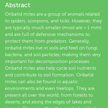
u
Abstract
e
n
Oribatid mites are a group of animals related
v
to spiders, scorpions, and ticks. However, they
g
are typically much smaller (most are < 1 mm)
i
About
and are full of defensive mechanisms to
M
e
protect them from predators. Generally,
oribatid mites live in soils and feed on fungi,
w
i
bacteria, and soil particles, making them very
e
important for decomposition processes.
n
Oribatid mites also help cycle soil nutrients
r
and contribute to soil formation. Oribatid
d
s
mites can also be found in aquatic
environments and even treetops. They are
s
present all over the world, from forests to
deserts, and along the edges of lakes and