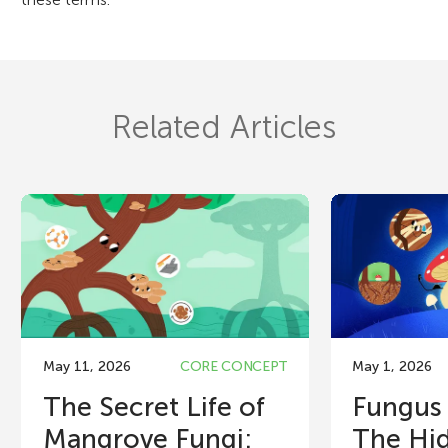
Related Articles
May 11, 2026
CORE CONCEPT
May 1, 2026
The Secret Life of
Fungus
Mangrove Fungi:
The Hid