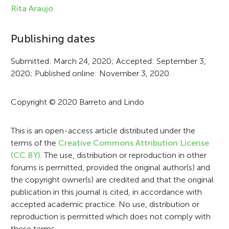
f
Rita Araujo
o
Publishing dates
r
Submitted: March 24, 2020; Accepted: September 3,
m
2020; Published online: November 3, 2020.
a
t
Copyright © 2020 Barreto and Lindo
i
This is an open-access article distributed under the
o
terms of the
Creative Commons Attribution License
n
(CC BY)
. The use, distribution or reproduction in other
forums is permitted, provided the original author(s) and
the copyright owner(s) are credited and that the original
publication in this journal is cited, in accordance with
accepted academic practice. No use, distribution or
reproduction is permitted which does not comply with
these terms.