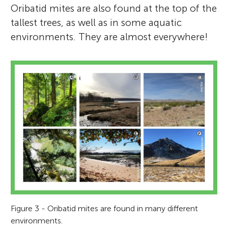
Oribatid mites are also found at the top of the
tallest trees, as well as in some aquatic
environments. They are almost everywhere!
Figure 3 - Oribatid mites are found in many different
environments.