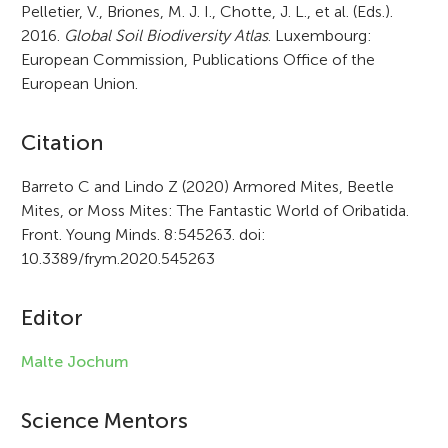
Pelletier, V., Briones, M. J. I., Chotte, J. L., et al. (Eds.).
2016.
Global Soil Biodiversity Atlas
. Luxembourg:
European Commission, Publications Office of the
European Union.
A
Citation
r
Barreto C and Lindo Z (2020) Armored Mites, Beetle
Mites, or Moss Mites: The Fantastic World of Oribatida.
t
Front. Young Minds. 8:545263. doi:
i
10.3389/frym.2020.545263
c
Editor
l
e
Malte Jochum
i
Science Mentors
n