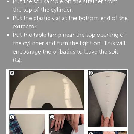
Put the soil sample on the strainer from
the top of the cylinder.
Put the plastic vial at the bottom end of the
extractor.
Put the table lamp near the top opening of
the cylinder and turn the light on. This will
encourage the oribatids to leave the soil
(G).