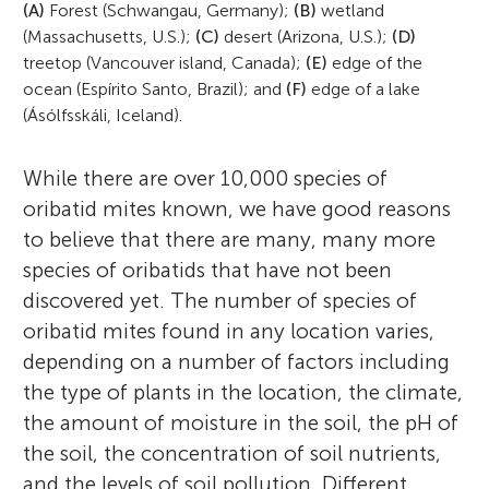
(A)
Forest (Schwangau, Germany);
(B)
wetland
(Massachusetts, U.S.);
(C)
desert (Arizona, U.S.);
(D)
treetop (Vancouver island, Canada);
(E)
edge of the
ocean (Espírito Santo, Brazil); and
(F)
edge of a lake
(Ásólfsskáli, Iceland).
While there are over 10,000 species of
oribatid mites known, we have good reasons
Zoë Lindo
to believe that there are many, many more
Carlos Barreto
species of oribatids that have not been
discovered yet. The number of species of
oribatid mites found in any location varies,
depending on a number of factors including
Dr. Zoë Lindo is an expert on soil
the type of plants in the location, the climate,
At a very young age Carlos realized that he
biodiversity and ecosystem function. She
Isabel
Margarida
the amount of moisture in the soil, the pH of
Age: 10
Age: 12
liked animals, maybe too much. In school,
has worked extensively in Canadian forests,
the soil, the concentration of soil nutrients,
science was always his favorite discipline,
including the mixed-wood boreal of
and the levels of soil pollution. Different
all the way through to high school. That is
Alberta, the subarctic taiga of Quebec, the