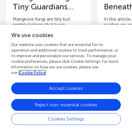
Tiny Guardians...
Beneath
Mangrove fungi are tiny but
In this articl
mighty helpers that keep
readers on an
mangrove forests healthy and full
discover the
We use cookies
of life. These fungi work as...
fungi. We start
Our website uses cookies that are essential for its
operation and additional cookies to track performance, or
Authors
Authors
to improve and personalize our services. To manage your
Juliana Britto Martins de Oliveira,
Susana Frase
cookie preferences, please click Cookie Settings. For more
Glauber Ribeiro de Sousa Araújo,
Cunha Vidal, 
information on how we use cookies, please see
Susana Frases
de Oliveira, G
our
Cookie Policy
Young Reviewers
Y
Accept cookies
Vivere
J
Age: 10–11
Ag
Reject non-essential cookies
Cookies Settings
View all Articles