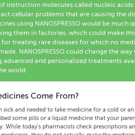
 instruction molecules called nucleic acids th
xact cellular problems that are causing the di
cines using NANOSPRESSO would be much q
aking them in factories, which could make th
l for treating rare diseases for which no med
g made. NANOSPRESSO could change the way 
g advanced and personalized treatments avai
he world.
dicines Come From?
 sick and needed to take medicine for a cold or a
ibed some pills or a liquid medicine that your pare
. While today’s pharmacists check prescriptions a
 medicines, they do not actually
make
the medicin