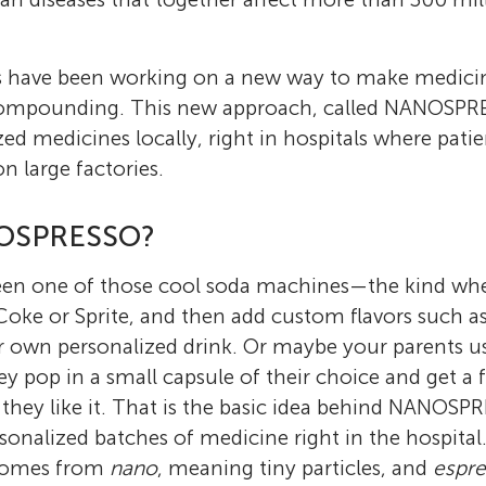
sts have been working on a new way to make medi
 compounding. This new approach, called NANOSPR
ed medicines locally, right in hospitals where pati
on large factories.
NOSPRESSO?
en one of those cool soda machines—the kind whe
 Coke or Sprite, and then add custom flavors such as 
r own personalized drink. Or maybe your parents us
 pop in a small capsule of their choice and get a f
they like it. That is the basic idea behind NANOS
sonalized batches of medicine right in the hospita
comes from
nano
, meaning tiny particles, and
espr