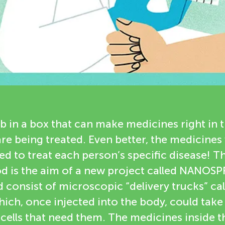
ab in a box that can make medicines right in 
re being treated. Even better, the medicines
ed to treat each person’s specific disease! Th
 is the aim of a new project called NANOS
consist of microscopic “delivery trucks” cal
ich, once injected into the body, could take
e cells that need them. The medicines inside 