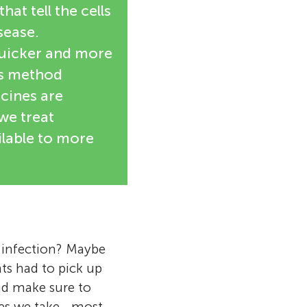
at tell the cells
sease.
uicker and more
is method
icines are
we treat
lable to more
n infection? Maybe
nts had to pick up
nd make sure to
es we take—most