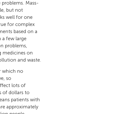
 time, she
me problems. Mass-
s, making
very using tiny
e, but not
d and I love
ffects. His
g about recent
elop tools to
s well for one
my fravorite
nology to
pace.
ocused on using
true for complex
er. When I am
ms. Dr.
w ways. Today,
atments based on a
fic discoveries
the
 a few large
re young
personalized
ion problems,
nce.
ight where
ng medicines on
ollution and waste.
or which no
ve, so
ect lots of
 of dollars to
eans patients with
are approximately
lion people