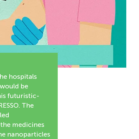
the hospitals
 would be
is futuristic-
PRESSO. The
led
 the medicines
the nanoparticles