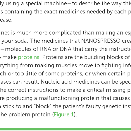
y using a special machine—to describe the way thi
es containing the exact medicines needed by each p
sease.
nes is much more complicated than making an es
to your soda. The medicines that NANOSPRESSO cre
—molecules of RNA or DNA that carry the instructio
to make
proteins
. Proteins are the building blocks o
verything from making muscles move to fighting inf
h or too little of some proteins, or when certain p
eases can result. Nucleic acid medicines can be spec
the correct instructions to make a critical missing pr
are producing a malfunctioning protein that causes 
stick to and “block” the patient’s faulty genetic in
the problem protein (
Figure 1
).