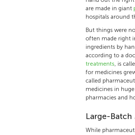
are made in giant
hospitals around t
But things were no
often made right i
ingredients by han
according to a doc
treatments
, is cal
for medicines gre
called pharmaceut
medicines in huge
pharmacies and hos
Large-Batch 
While pharmaceutic