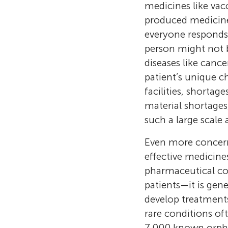
medicines like vac
produced medicines
everyone responds
person might not b
diseases like cance
patient’s unique c
facilities, shortag
material shortages
such a large scale 
Even more concerni
effective medicine
pharmaceutical co
patients—it is gene
develop treatment
rare conditions of
7,000 known orpha