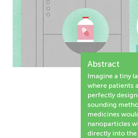
e
n
w
g
e
M
r
s
Abstract
i
Imagine a tiny l
n
where patients a
perfectly design
d
sounding method
medicines would 
s
nanoparticles wh
directly into th