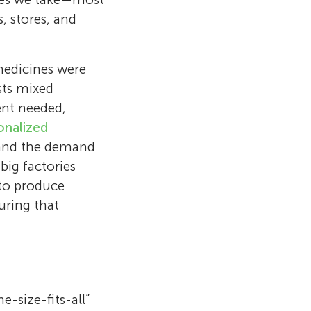
, stores, and
medicines were
sts mixed
ent needed,
onalized
 and the demand
ig factories
to produce
uring that
celona, Spain.
trecht who
of Barcelona
seases. He
 drug
-size-fits-all”
oparticles to