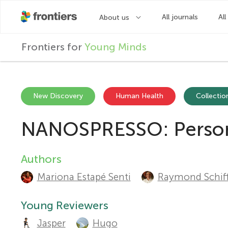
F
Frontiers for
Young Minds
r
o
New Discovery
Human Health
Collection
NANOSPRESSO: Personal
n
t
Authors
A
Mariona Estapé Senti
Raymond Schiff
u
i
t
Young Reviewers
e
Jasper
Hugo