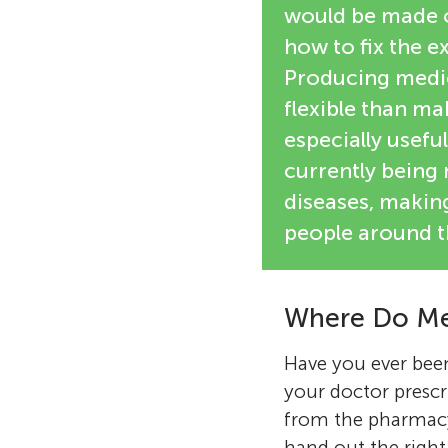
would be made of
how to fix the e
Producing medi
flexible than m
especially usefu
currently bein
diseases, makin
people around t
Where Do Me
Have you ever been
your doctor prescr
from the pharmacy
hand out the right