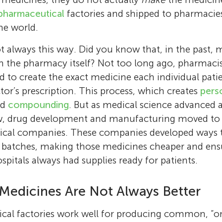
pharmaceutical
factories and shipped to pharmacies
he world.
t always this way. Did you know that, in the past, 
n the pharmacy itself? Not too long ago, pharmaci
d to create the exact medicine each individual pati
tor’s prescription. This process, which creates
pers
led
compounding
. But as medical science advanced
w, drug development and manufacturing moved to b
ical companies. These companies developed ways 
 batches, making those medicines cheaper and ens
pitals always had supplies ready for patients.
Mariona Estapé Senti
Raymond Schiffelers
Mariona Estapé Senti was born in 1994 in Bar
Medicines Are Not Always Better
Raymond Schiffelers is a scientist at UMC U
She studied biotechnology at the University 
explores how nanoparticles can help treat di
and then moved to the Netherlands to study
al factories work well for producing common, “one
Jasper
leads a research team that designs these nan
Hugo