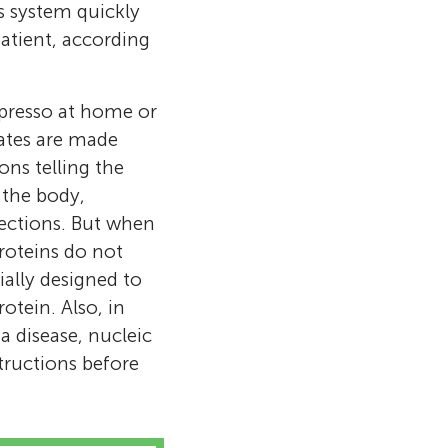
s system quickly
atient, according
presso at home or
ates are made
ns telling the
f the body,
ections. But when
roteins do not
ially designed to
otein. Also, in
a disease, nucleic
structions before