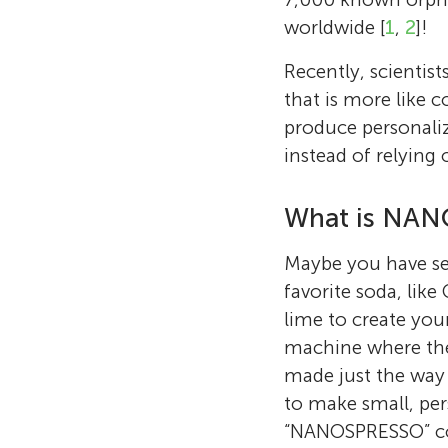
worldwide [
1
,
2
]!
Recently, scienti
that is more like
produce personaliz
instead of relying 
What is NA
Maybe you have se
favorite soda, like
lime to create you
machine where they
made just the way 
to make small, per
“NANOSPRESSO” 