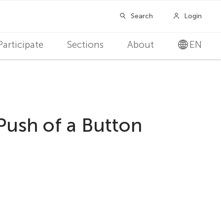
Participate
Sections
About
EN
ush of a Button