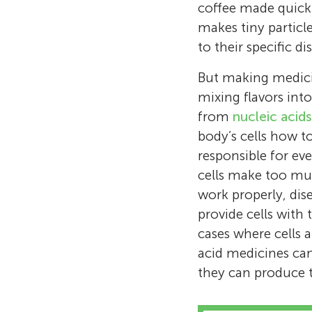
coffee made quickl
makes tiny particl
to their specific di
But making medici
mixing flavors in
from
nucleic acids
body’s cells how 
responsible for e
cells make too muc
work properly, dis
provide cells with 
cases where cells 
acid medicines can 
they can produce 