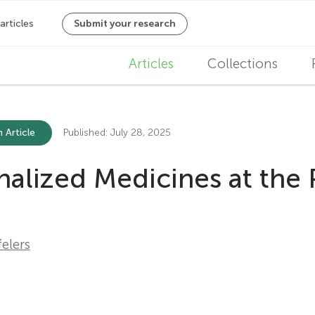
M
Articles
Collections
a
i
 Article
Published: July 28, 2025
n
ized Medicines at the P
n
a
v
elers
i
g