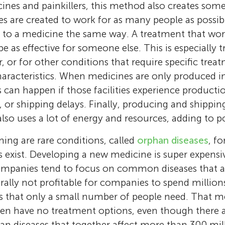
innovation at Utrecht University. During this
cines and painkillers, this method also creates so
Age: 11
Age: 15
transport medicines directly to the right cell
worked on projects to improve medicine deli
 are created to work for as many people as possibl
Hi, my name is Jasper. I am from New Zealan
treatments more effective and reducing side e
I play sports and like history. I enjoy learnin
particles called nanoparticles. She helped dev
 to a medicine the same way. A treatment that work
football. I like to read and David Walliams is 
work combines biology, chemistry, and tech
news in the science world, especially about s
study liver disease and later began a Ph.D. f
e as effective for someone else. This is especially 
author. I play the drums and am a keen fish
create innovative solutions for health proble
lipid nanoparticles to deliver medicine in ne
r, or for other conditions that require specific tre
older I what to be a professional footballer.
Schiffelers is passionate about turning scienti
she is a postdoctoral researcher working on 
haracteristics. When medicines are only produced in
into real-world therapies and hopes to inspi
NANOSPRESSO project, which aims to make 
es can happen if those facilities experience product
people to pursue science and make a differe
gene-based medicines quickly and locally, r
, or shipping delays. Finally, producing and shippi
*
r.schiffelers@umcutrecht.nl
patients need them.
also uses a lot of energy and resources, adding to p
ng are rare conditions, called
orphan diseases
, f
s exist. Developing a new medicine is super expensi
mpanies tend to focus on common diseases that aff
rally not profitable for companies to spend millions
s that only a small number of people need. That m
ten have no treatment options, even though there 
n diseases that together affect more than 300 mil