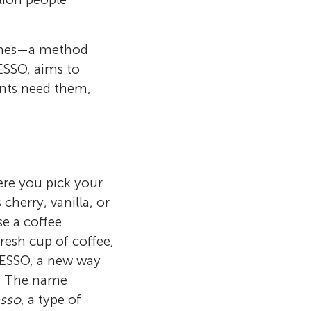
cines—a method
ESSO, aims to
ents need them,
re you pick your
cherry, vanilla, or
e a coffee
resh cup of coffee,
PRESSO, a new way
l. The name
esso
, a type of