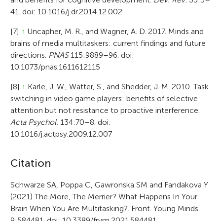
41. doi: 10.1016/j.dr.2014.12.002
[7]
↑
Uncapher, M. R., and Wagner, A. D. 2017. Minds and
brains of media multitaskers: current findings and future
directions.
PNAS
115:9889–96. doi:
10.1073/pnas.1611612115
[8]
↑
Karle, J. W., Watter, S., and Shedder, J. M. 2010. Task
switching in video game players: benefits of selective
attention but not resistance to proactive interference.
Acta Psychol.
134:70–8. doi:
10.1016/j.actpsy.2009.12.007
A
Citation
r
Schwarze SA, Poppa C, Gawronska SM and Fandakova Y
(2021) The More, The Merrier? What Happens In Your
t
Brain When You Are Multitasking?. Front. Young Minds.
i
9:584481. doi: 10.3389/frym.2021.584481