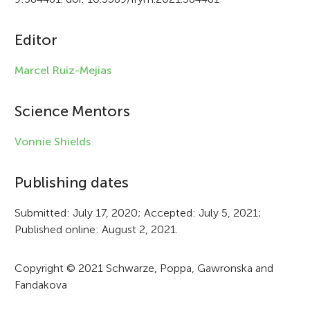
c
Editor
l
e
Marcel Ruiz-Mejias
i
Science Mentors
n
f
Vonnie Shields
o
Publishing dates
r
Submitted: July 17, 2020; Accepted: July 5, 2021;
m
Published online: August 2, 2021.
a
t
Copyright © 2021 Schwarze, Poppa, Gawronska and
Fandakova
i