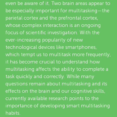
even be aware of it. Two brain areas appear to
be especially important for multitasking—the
parietal cortex and the prefrontal cortex,
whose complex interaction is an ongoing
focus of scientific investigation. With the
ever-increasing popularity of new
technological devices like smartphones,
which tempt us to multitask more frequently,
it has become crucial to understand how
multitasking affects the ability to complete a
task quickly and correctly. While many
questions remain about multitasking and its
effects on the brain and our cognitive skills,
currently available research points to the
importance of developing smart multitasking
habits.