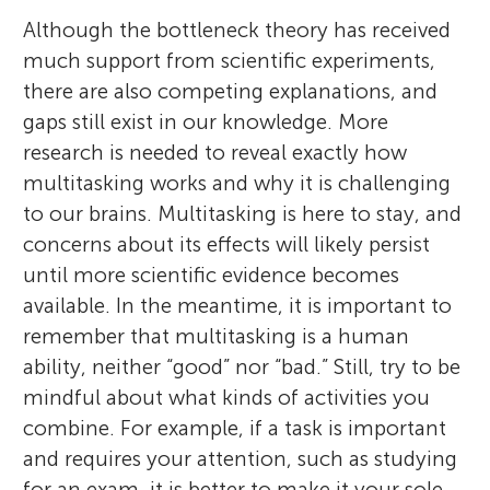
Although the bottleneck theory has received
much support from scientific experiments,
there are also competing explanations, and
gaps still exist in our knowledge. More
research is needed to reveal exactly how
multitasking works and why it is challenging
to our brains. Multitasking is here to stay, and
concerns about its effects will likely persist
until more scientific evidence becomes
available. In the meantime, it is important to
remember that multitasking is a human
ability, neither “good” nor “bad.” Still, try to be
mindful about what kinds of activities you
combine. For example, if a task is important
and requires your attention, such as studying
for an exam, it is better to make it your sole