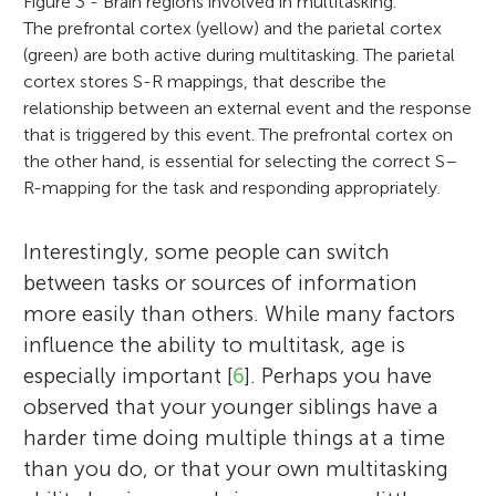
Figure 3 - Brain regions involved in multitasking.
The prefrontal cortex (yellow) and the parietal cortex
(green) are both active during multitasking. The parietal
cortex stores S-R mappings, that describe the
relationship between an external event and the response
that is triggered by this event. The prefrontal cortex on
the other hand, is essential for selecting the correct S–
R-mapping for the task and responding appropriately.
Interestingly, some people can switch
between tasks or sources of information
more easily than others. While many factors
influence the ability to multitask, age is
especially important [
6
]. Perhaps you have
observed that your younger siblings have a
harder time doing multiple things at a time
than you do, or that your own multitasking