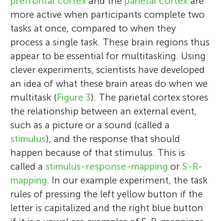
prefrontal cortex
and the
parietal cortex
are
more active when participants complete two
tasks at once, compared to when they
process a single task. These brain regions thus
appear to be essential for multitasking. Using
clever experiments, scientists have developed
an idea of what these brain areas do when we
multitask (
Figure 3
). The parietal cortex stores
the relationship between an external event,
Sina Alexandra Schwarze
Sarah Margo Gawronska
such as a picture or a sound (called a
Caroline Poppa
Torben
stimulus
), and the response that should
Yana Fandakova
Age: 12
happen because of that stimulus. This is
called a
stimulus-response-mapping
or
S-R-
mapping
. In our example experiment, the task
Sina is a neuroscience Ph.D. student
Margo is a master student in neuroscience
rules of pressing the left yellow button if the
fascinated by our ability to behave
Caroline is a master student, currently
with aspirations to turn her passion for
Torben is motivated, talented, and
letter is capitalized and the right blue button
adequately in situations we have never
finishing her degree in neurobiology and
scientific research into her profession.
Yana is a developmental cognitive
intelligent. In school, he likes science,