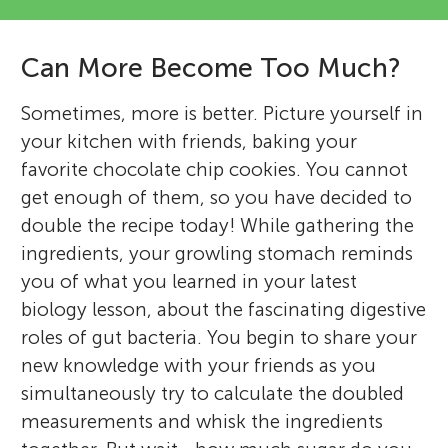
Can More Become Too Much?
Sometimes, more is better. Picture yourself in
your kitchen with friends, baking your
favorite chocolate chip cookies. You cannot
get enough of them, so you have decided to
double the recipe today! While gathering the
ingredients, your growling stomach reminds
you of what you learned in your latest
biology lesson, about the fascinating digestive
roles of gut bacteria. You begin to share your
new knowledge with your friends as you
simultaneously try to calculate the doubled
measurements and whisk the ingredients