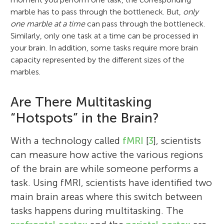
marble has to pass through the bottleneck. But,
only
one marble at a time
can pass through the bottleneck.
Similarly, only one task at a time can be processed in
your brain. In addition, some tasks require more brain
capacity represented by the different sizes of the
marbles.
Are There Multitasking
“Hotspots” in the Brain?
With a technology called
fMRI
[
3
], scientists
can measure how active the various regions
of the brain are while someone performs a
task. Using fMRI, scientists have identified two
main brain areas where this switch between
tasks happens during multitasking. The