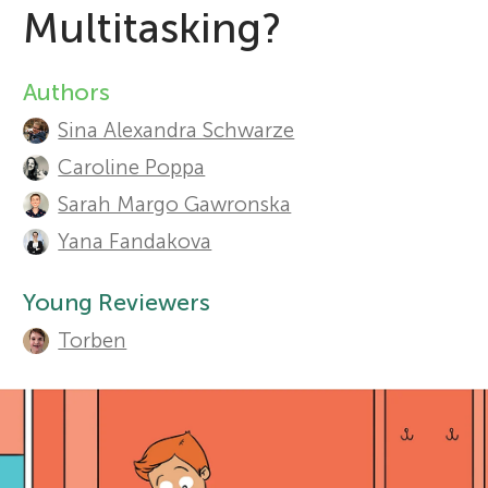
Multitasking?
r
Sections
Authors
A
s
Sina Alexandra Schwarze
u
Caroline Poppa
f
t
Sarah Margo Gawronska
o
h
Yana Fandakova
o
r
Young Reviewers
r
Torben
Y
s
o
a
n