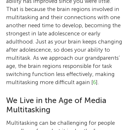
ability has improved since you were little.
That is because the brain regions involved in
multitasking and their connections with one
another need time to develop, becoming the
strongest in late adolescence or early
adulthood. Just as your brain keeps changing
after adolescence, so does your ability to
multitask. As we approach our grandparents’
age, the brain regions responsible for task
switching function less effectively, making
multitasking more difficult again [
6
].
We Live in the Age of Media
Multitasking
Multitasking can be challenging for people