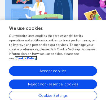
We use cookies
May 13, 2026
CORE CONCEPT
February 17, 
Our website uses cookies that are essential for its
A Road Trip Down
A Bigge
operation and additional cookies to track performance, or
to improve and personalize our services. To manage your
Memory Lane:
Sadness
cookie preferences, please click Cookie Settings. For more
Mapping the
Changes
information on how we use cookies, please see
our
Cookie Policy
Brain’s...
When someon
dies, your bo
Accept cookies
Have you ever heard the
process called
expression “take a trip down
the feelings p
memory lane”, referring to a
Reject non-essential cookies
person remembering something
that...
Cookies Settings
Authors
Authors
Penelope Ca