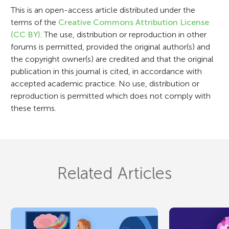
o
This is an open-access article distributed under the
n
terms of the
Creative Commons Attribution License
(CC BY)
. The use, distribution or reproduction in other
forums is permitted, provided the original author(s) and
the copyright owner(s) are credited and that the original
publication in this journal is cited, in accordance with
accepted academic practice. No use, distribution or
reproduction is permitted which does not comply with
these terms.
Related Articles