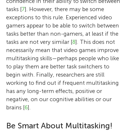
confidence in their ability to switch between
tasks [
7
]. However, there may be some
exceptions to this rule. Experienced video
gamers appear to be able to switch between
tasks better than non-gamers, at least if the
tasks are not very similar [
8
]. This does not
necessarily mean that video games improve
multitasking skills—perhaps people who like
to play them are better task switchers to
begin with. Finally, researchers are still
working to find out if frequent multitasking
has any long-term effects, positive or
negative, on our cognitive abilities or our
brains [
6
].
Be Smart About Multitasking!