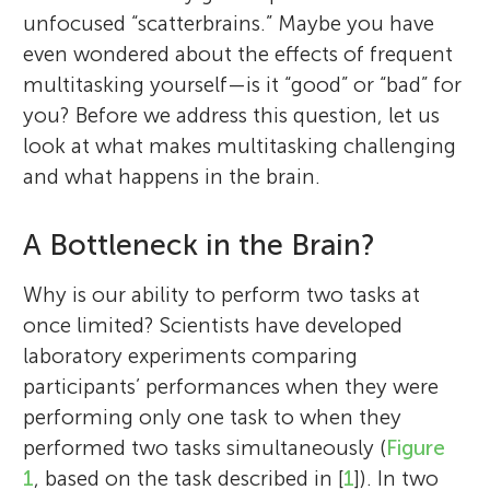
unfocused “scatterbrains.” Maybe you have
even wondered about the effects of frequent
multitasking yourself—is it “good” or “bad” for
you? Before we address this question, let us
look at what makes multitasking challenging
and what happens in the brain.
A Bottleneck in the Brain?
Why is our ability to perform two tasks at
once limited? Scientists have developed
laboratory experiments comparing
participants’ performances when they were
performing only one task to when they
performed two tasks simultaneously (
Figure
1
, based on the task described in [
1
]). In two