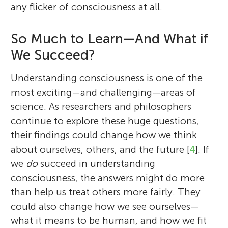
any flicker of consciousness at all.
So Much to Learn—And What if
We Succeed?
Understanding consciousness is one of the
most exciting—and challenging—areas of
science. As researchers and philosophers
continue to explore these huge questions,
their findings could change how we think
about ourselves, others, and the future [
4
]. If
we
do
succeed in understanding
consciousness, the answers might do more
than help us treat others more fairly. They
could also change how we see ourselves—
what it means to be human, and how we fit