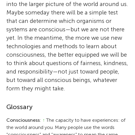
into the larger picture of the world around us.
Maybe someday there will be a simple test
that can determine which organisms or
systems are conscious—but we are not there
yet. In the meantime, the more we use new
technologies and methods to learn about
consciousness, the better equipped we will be
to think about questions of fairness, kindness,
and responsibility—not just toward people,
but toward all conscious beings, whatever
form they might take.
Glossary
Consciousness
:
↑
The capacity to have experiences: of
the world around you. Many people use the words
“consciousness” and “awareness” to mean the same