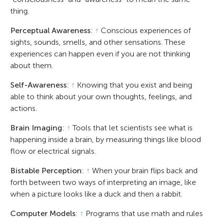
thing.
Perceptual Awareness
:
↑
Conscious experiences of
sights, sounds, smells, and other sensations. These
experiences can happen even if you are not thinking
about them.
Self-Awareness
:
↑
Knowing that you exist and being
able to think about your own thoughts, feelings, and
actions.
Brain Imaging
:
↑
Tools that let scientists see what is
happening inside a brain, by measuring things like blood
flow or electrical signals.
Bistable Perception
:
↑
When your brain flips back and
forth between two ways of interpreting an image, like
when a picture looks like a duck and then a rabbit.
Computer Models
:
↑
Programs that use math and rules