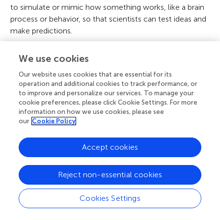
to simulate or mimic how something works, like a brain
process or behavior, so that scientists can test ideas and
make predictions.
Artificial Intelligence
:
↑
Computer systems that can do
We use cookies
tasks that usually require human intelligence, like
recognizing faces, playing chess, or writing stories.
Our website uses cookies that are essential for its
operation and additional cookies to track performance, or
Philosophical
:
↑
Related to deep questions about life,
to improve and personalize our services. To manage your
cookie preferences, please click Cookie Settings. For more
knowledge, or right and wrong—often with no easy or
information on how we use cookies, please see
final answers.
our
Cookie Policy
Conflict of Interest
Accept cookies
The authors declare that the research was
Reject non-essential cookies
conducted in the absence of any commercial
or financial relationships that could be
Cookies Settings
construed as a potential conflict of interest.