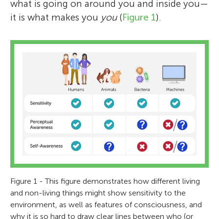
what is going on around you and inside you—
it is what makes you
you
(
Figure 1
).
Figure 1 - This figure demonstrates how different living
and non-living things might show sensitivity to the
environment, as well as features of consciousness, and
why it is so hard to draw clear lines between who (or