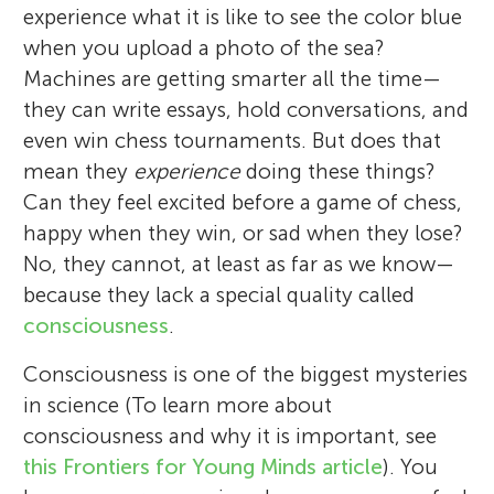
experience what it is like to see the color blue
when you upload a photo of the sea?
Machines are getting smarter all the time—
they can write essays, hold conversations, and
even win chess tournaments. But does that
mean they
experience
doing these things?
Can they feel excited before a game of chess,
happy when they win, or sad when they lose?
No, they cannot, at least as far as we know—
because they lack a special quality called
consciousness
.
Consciousness is one of the biggest mysteries
in science (To learn more about
consciousness and why it is important, see
this Frontiers for Young Minds article
). You