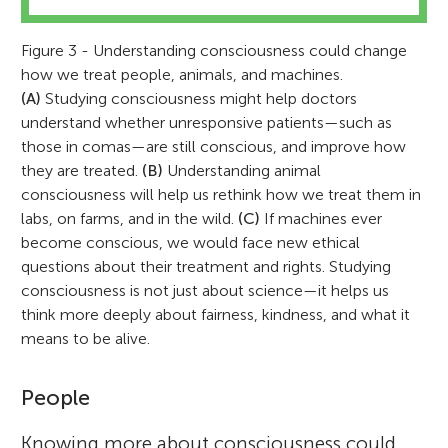
Figure 3 - Understanding consciousness could change
how we treat people, animals, and machines.
(A)
Studying consciousness might help doctors
understand whether unresponsive patients—such as
those in comas—are still conscious, and improve how
they are treated.
(B)
Understanding animal
consciousness will help us rethink how we treat them in
labs, on farms, and in the wild.
(C)
If machines ever
become conscious, we would face new ethical
questions about their treatment and rights. Studying
consciousness is not just about science—it helps us
think more deeply about fairness, kindness, and what it
means to be alive.
People
Knowing more about consciousness could