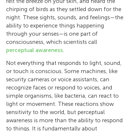
felt the breeze on your skin, and heard the
chirping of birds as they settled down for the
night. These sights, sounds, and feelings—the
ability to experience things happening
through your senses—is one part of
consciousness, which scientists call
perceptual awareness
.
Not everything that responds to light, sound,
or touch is conscious. Some machines, like
security cameras or voice assistants, can
recognize faces or respond to voices, and
simple organisms, like bacteria, can react to
light or movement. These reactions show
sensitivity to the world, but perceptual
awareness is more than the ability to respond
to things. It is fundamentally about