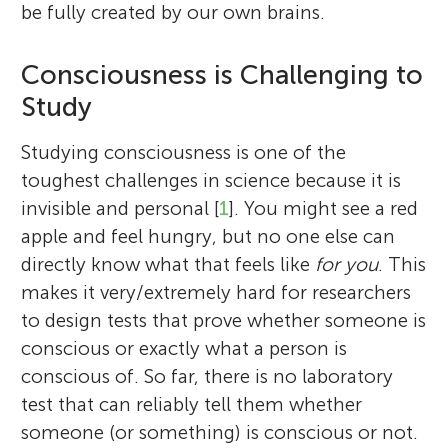
be fully created by our own brains.
Consciousness is Challenging to
Study
Studying consciousness is one of the
toughest challenges in science because it is
invisible and personal [
1
]. You might see a red
apple and feel hungry, but no one else can
directly know what that feels like
for you
. This
makes it very/extremely hard for researchers
to design tests that prove whether someone is
conscious or exactly what a person is
conscious of. So far, there is no laboratory
test that can reliably tell them whether
someone (or something) is conscious or not.