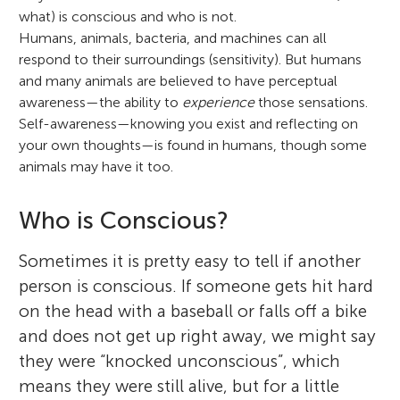
what) is conscious and who is not.
Humans, animals, bacteria, and machines can all
respond to their surroundings (sensitivity). But humans
and many animals are believed to have perceptual
awareness—the ability to
experience
those sensations.
Self-awareness—knowing you exist and reflecting on
your own thoughts—is found in humans, though some
animals may have it too.
Who is Conscious?
Sometimes it is pretty easy to tell if another
person is conscious. If someone gets hit hard
on the head with a baseball or falls off a bike
and does not get up right away, we might say
they were “knocked unconscious”, which
means they were still alive, but for a little