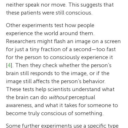
neither speak nor move. This suggests that
these patients were still conscious.
Other experiments test how people
experience the world around them.
Researchers might flash an image on a screen
for just a tiny fraction of a second—too fast
Axel Cleeremans
for the person to consciously experience it
[
4
]. Then they check whether the person’s
brain still responds to the image, or if the
Liad Mudrik
Anil K. Seth
Nicanor
image still affects the person’s behavior.
Age: 8
These tests help scientists understand what
Axel Cleeremans is a scientist from Belgium
the brain can do
without
perceptual
who studies how our brains learn and
awareness, and what it takes for someone to
become aware of the world. Born in 1962
become truly conscious of something.
in Brussels, he grew up curious and went to
Liad Mudrik is a cognitive neuroscientist at
Anil Seth is a neuroscientist at the
Nicanor is an 8-year-old third grader at a
university to learn about psychology and
Tel Aviv University. Her laboratory focuses
University of Sussex. He was born in Oxford
Some further experiments use a specific type