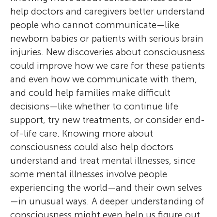
help doctors and caregivers better understand
people who cannot communicate—like
newborn babies or patients with serious brain
injuries. New discoveries about consciousness
could improve how we care for these patients
and even how we communicate with them,
and could help families make difficult
decisions—like whether to continue life
support, try new treatments, or consider end-
of-life care. Knowing more about
consciousness could also help doctors
understand and treat mental illnesses, since
some mental illnesses involve people
experiencing the world—and their own selves
—in unusual ways. A deeper understanding of
consciousness might even help us figure out