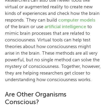
Researchers can also use newer tools like
virtual or augmented reality to create new
kinds of experiences and check how the brain
responds. They can build
computer models
of the brain or use
artificial intelligence
to
mimic brain processes that are related to
consciousness. Virtual tools can help test
theories about how consciousness might
arise in the brain. These methods are all very
powerful, but no single method can solve the
mystery of consciousness. Together, however,
they are helping researchers get closer to
understanding how consciousness works.
Are Other Organisms
Conscious?