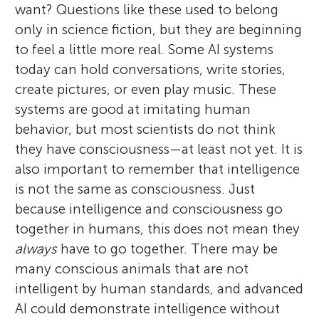
want? Questions like these used to belong
only in science fiction, but they are beginning
to feel a little more real. Some AI systems
today can hold conversations, write stories,
create pictures, or even play music. These
systems are good at imitating human
behavior, but most scientists do not think
they have consciousness—at least not yet. It is
also important to remember that intelligence
is not the same as consciousness. Just
because intelligence and consciousness go
together in humans, this does not mean they
always
have to go together. There may be
many conscious animals that are not
intelligent by human standards, and advanced
AI could demonstrate intelligence without