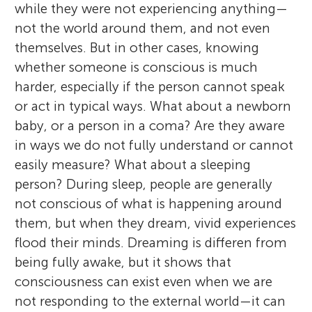
while they were not experiencing anything—
not the world around them, and not even
themselves. But in other cases, knowing
whether someone is conscious is much
harder, especially if the person cannot speak
or act in typical ways. What about a newborn
baby, or a person in a coma? Are they aware
in ways we do not fully understand or cannot
easily measure? What about a sleeping
person? During sleep, people are generally
not conscious of what is happening around
them, but when they dream, vivid experiences
flood their minds. Dreaming is differen from
being fully awake, but it shows that
consciousness can exist even when we are
not responding to the external world—it can