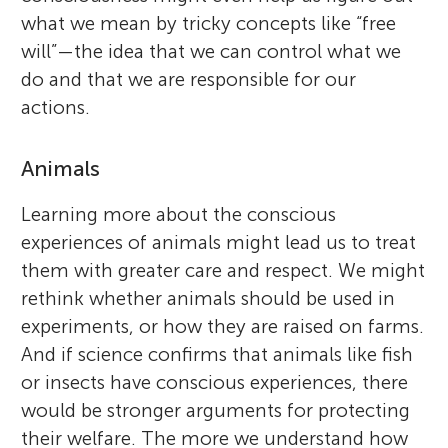
what we mean by tricky concepts like “free
will”—the idea that we can control what we
do and that we are responsible for our
actions.
Animals
Learning more about the conscious
experiences of animals might lead us to treat
them with greater care and respect. We might
rethink whether animals should be used in
experiments, or how they are raised on farms.
And if science confirms that animals like fish
or insects have conscious experiences, there
would be stronger arguments for protecting
their welfare. The more we understand how