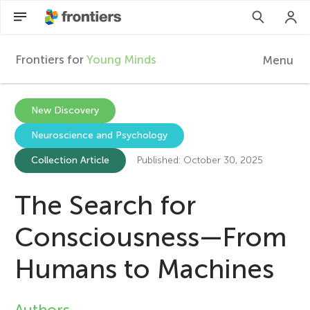
Frontiers for
Young Minds
Menu
F
r
Articles
New Discovery
Neuroscience and Psychology
Collections
o
Collection Article
Published: October 30, 2025
Participate
n
The Search for
t
Consciousness—From
i
Humans to Machines
e
Authors