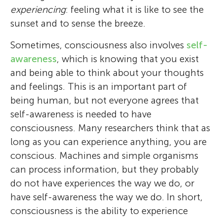
experiencing
: feeling what it is like to see the
sunset and to sense the breeze.
Sometimes, consciousness also involves
self-
awareness
, which is knowing that you exist
and being able to think about your thoughts
and feelings. This is an important part of
being human, but not everyone agrees that
self-awareness is needed to have
consciousness. Many researchers think that as
long as you can experience anything, you are
conscious. Machines and simple organisms
can process information, but they probably
do not have experiences the way we do, or
have self-awareness the way we do. In short,
consciousness is the ability to experience