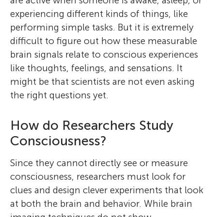
are active when someone is awake, asleep, or
experiencing different kinds of things, like
performing simple tasks. But it is extremely
difficult to figure out how these measurable
brain signals relate to conscious experiences
like thoughts, feelings, and sensations. It
might be that scientists are not even asking
the right questions yet.
How do Researchers Study
Consciousness?
Since they cannot directly see or measure
consciousness, researchers must look for
clues and design clever experiments that look
at both the brain and behavior. While brain