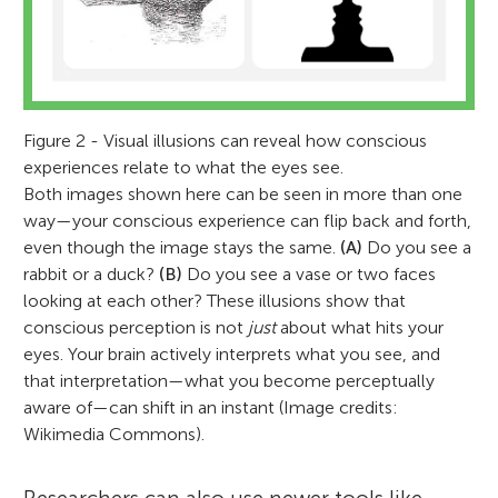
Figure 2 - Visual illusions can reveal how conscious
experiences relate to what the eyes see.
Both images shown here can be seen in more than one
way—your conscious experience can flip back and forth,
even though the image stays the same.
(A)
Do you see a
rabbit or a duck?
(B)
Do you see a vase or two faces
looking at each other? These illusions show that
conscious perception is not
just
about what hits your
eyes. Your brain actively interprets what you see, and
that interpretation—what you become perceptually
aware of—can shift in an instant (Image credits:
Wikimedia Commons).