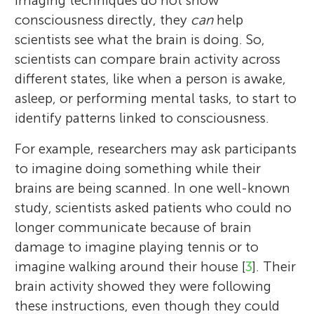
imaging techniques do not show
consciousness directly, they
can
help
scientists see what the brain is doing. So,
scientists can compare brain activity across
different states, like when a person is awake,
asleep, or performing mental tasks, to start to
identify patterns linked to consciousness.
For example, researchers may ask participants
to imagine doing something while their
brains are being scanned. In one well-known
study, scientists asked patients who could no
longer communicate because of brain
damage to imagine playing tennis or to
imagine walking around their house [
3
]. Their
brain activity showed they were following
these instructions, even though they could