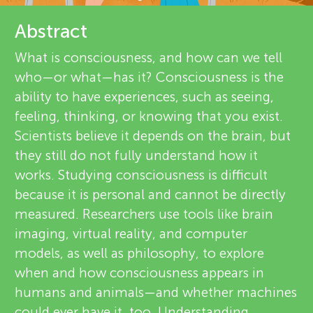
u
e
Abstract
n
v
What is consciousness, and how can we tell
About
g
who—or what—has it? Consciousness is the
i
ability to have experiences, such as seeing,
e
M
feeling, thinking, or knowing that you exist.
Scientists believe it depends on the brain, but
w
i
they still do not fully understand how it
e
works. Studying consciousness is difficult
n
because it is personal and cannot be directly
r
measured. Researchers use tools like brain
s
d
imaging, virtual reality, and computer
models, as well as philosophy, to explore
when and how consciousness appears in
s
humans and animals—and whether machines
could ever have it, too. Understanding