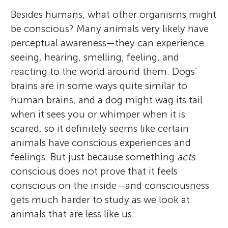
Besides humans, what other organisms might
be conscious? Many animals very likely have
perceptual awareness—they can experience
seeing, hearing, smelling, feeling, and
reacting to the world around them. Dogs’
brains are in some ways quite similar to
human brains, and a dog might wag its tail
when it sees you or whimper when it is
scared, so it definitely seems like certain
animals have conscious experiences and
feelings. But just because something
acts
conscious does not prove that it feels
conscious on the inside—and consciousness
gets much harder to study as we look at
animals that are less like us.