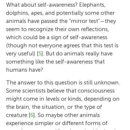
What about self-awareness? Elephants,
dolphins, apes, and potentially some other
animals have passed the “mirror test”—they
seem to recognize their own reflections,
which could be a sign of self-awareness
(though not everyone agrees that this test is
very useful) [
5
]. But do animals really have
something like the self-awareness that
humans have?
The answer to this question is still unknown.
Some scientists believe that consciousness
might come in levels or kinds, depending on
the brain, the situation, or the type of
creature [
6
]. So maybe other animals
experience simpler or different forms of