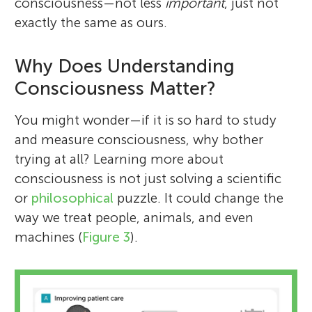
consciousness—not less
important
, just not
exactly the same as ours.
Why Does Understanding
Consciousness Matter?
You might wonder—if it is so hard to study
and measure consciousness, why bother
trying at all? Learning more about
consciousness is not just solving a scientific
or
philosophical
puzzle. It could change the
way we treat people, animals, and even
machines (
Figure 3
).