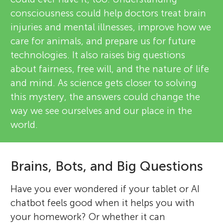
consciousness could help doctors treat brain
injuries and mental illnesses, improve how we
care for animals, and prepare us for future
technologies. It also raises big questions
about fairness, free will, and the nature of life
and mind. As science gets closer to solving
this mystery, the answers could change the
way we see ourselves and our place in the
world.
Brains, Bots, and Big Questions
Have you ever wondered if your tablet or AI
chatbot feels good when it helps you with
your homework? Or whether it can