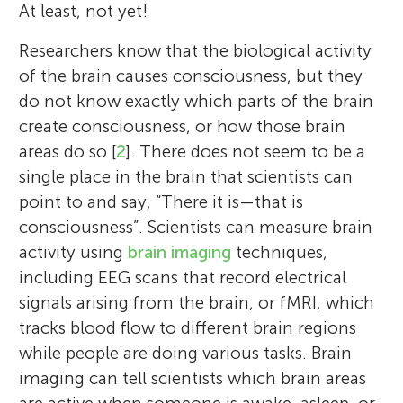
At least, not yet!
Researchers know that the biological activity
of the brain causes consciousness, but they
do not know exactly which parts of the brain
create consciousness, or how those brain
areas do so [
2
]. There does not seem to be a
single place in the brain that scientists can
point to and say, “There it is—that is
consciousness”. Scientists can measure brain
activity using
brain imaging
techniques,
including EEG scans that record electrical
signals arising from the brain, or fMRI, which
tracks blood flow to different brain regions
while people are doing various tasks. Brain
imaging can tell scientists which brain areas