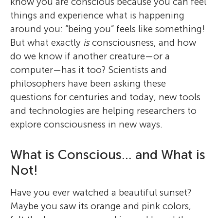
know you are conscious because you can feel
things and experience what is happening
around you: “being you” feels like something!
But what exactly
is
consciousness, and how
do we know if another creature—or a
computer—has it too? Scientists and
philosophers have been asking these
questions for centuries and today, new tools
and technologies are helping researchers to
explore consciousness in new ways.
What is Conscious… and What is
Not!
Have you ever watched a beautiful sunset?
Maybe you saw its orange and pink colors,