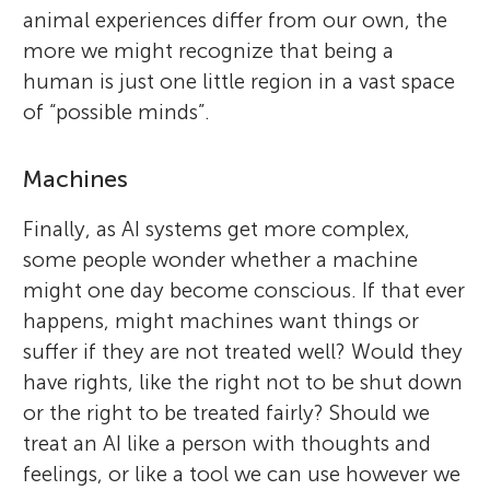
animal experiences differ from our own, the
more we might recognize that being a
human is just one little region in a vast space
of “possible minds”.
Machines
Finally, as AI systems get more complex,
some people wonder whether a machine
might one day become conscious. If that ever
happens, might machines want things or
suffer if they are not treated well? Would they
have rights, like the right not to be shut down
or the right to be treated fairly? Should we
treat an AI like a person with thoughts and
feelings, or like a tool we can use however we