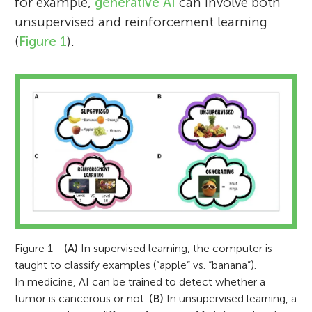
for example,
generative AI
can involve both
unsupervised and reinforcement learning
(
Figure 1
).
Figure 1 -
(A)
In supervised learning, the computer is
taught to classify examples (“apple” vs. “banana”).
In medicine, AI can be trained to detect whether a
tumor is cancerous or not.
(B)
In unsupervised learning, a