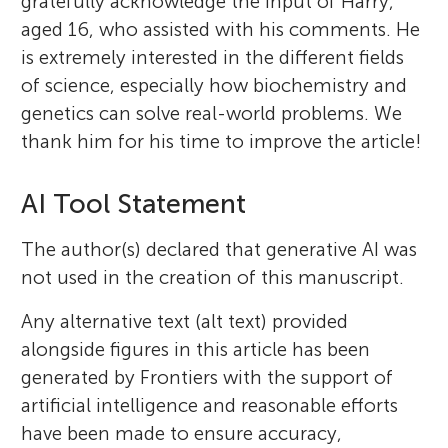
gratefully acknowledge the input of Harry,
aged 16, who assisted with his comments. He
is extremely interested in the different fields
of science, especially how biochemistry and
genetics can solve real-world problems. We
thank him for his time to improve the article!
AI Tool Statement
The author(s) declared that generative AI was
not used in the creation of this manuscript.
Any alternative text (alt text) provided
alongside figures in this article has been
generated by Frontiers with the support of
artificial intelligence and reasonable efforts
have been made to ensure accuracy,