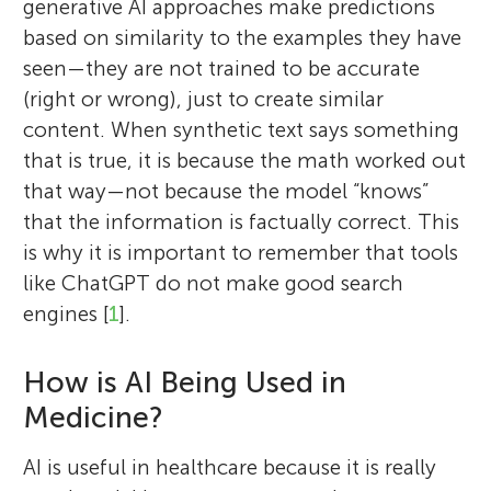
generative AI approaches make predictions
based on similarity to the examples they have
seen—they are not trained to be accurate
(right or wrong), just to create similar
content. When synthetic text says something
that is true, it is because the math worked out
that way—not because the model “knows”
that the information is factually correct. This
is why it is important to remember that tools
like ChatGPT do not make good search
engines [
1
].
How is AI Being Used in
Medicine?
AI is useful in healthcare because it is really