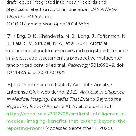
draft replies integrated into health records and
physicians’ electronic communication.
JAMA Netw.
Open
7:e246565. doi:
10.1001/jamanetworkopen.2024.6565
[7]
↑
Eng, D. K., Khandwala, N. B., Long, J., Fefferman, N.
R., Lala, S. V., Strubel, N. A., et al. 2021. Artificial
intelligence algorithm improves radiologist performance
in skeletal age assessment: a prospective multicenter
randomized controlled trial.
Radiology
301:692–9. doi:
10.1148/radiol.2021204021
[8]
↑
User Interface of Publicly Available ’Annalise
Enterprise CXR’ web demo. 2022.
Artificial Intelligence
in Medical Imaging: Benefits That Extend Beyond the
Reporting Room?
Annalise AI. Available online at:
https://annalise.ai/2022/08/artificial-intelligence-in-
medical-imaging-benefits-that-extend-beyond-the-
reporting-room/
(Accessed September 1, 2025).