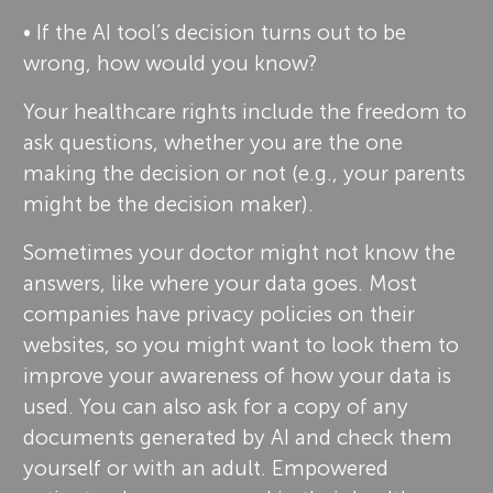
• If the AI tool’s decision turns out to be
wrong, how would you know?
Your healthcare rights include the freedom to
ask questions, whether you are the one
making the decision or not (e.g., your parents
might be the decision maker).
Sometimes your doctor might not know the
answers, like where your data goes. Most
companies have privacy policies on their
websites, so you might want to look them to
improve your awareness of how your data is
used. You can also ask for a copy of any
documents generated by AI and check them
yourself or with an adult. Empowered