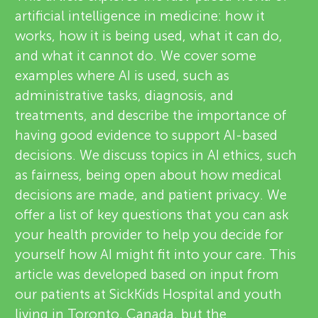
u
artificial intelligence in medicine: how it
i
n
works, how it is being used, what it can do,
e
and what it cannot do. We cover some
About
g
examples where AI is used, such as
w
administrative tasks, diagnosis, and
e
treatments, and describe the importance of
M
having good evidence to support AI-based
r
decisions. We discuss topics in AI ethics, such
i
s
as fairness, being open about how medical
decisions are made, and patient privacy. We
n
offer a list of key questions that you can ask
your health provider to help you decide for
d
yourself how AI might fit into your care. This
article was developed based on input from
s
our patients at SickKids Hospital and youth
living in Toronto, Canada, but the