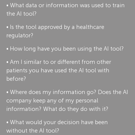
• What data or information was used to train
the AI tool?
• Is the tool approved by a healthcare
regulator?
• How long have you been using the AI tool?
• Am I similar to or different from other
patients you have used the AI tool with
before?
• Where does my information go? Does the AI
company keep any of my personal
information? What do they do with it?
• What would your decision have been
without the AI tool?