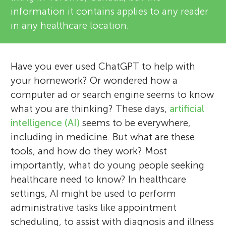
information it contains applies to any reader
in any healthcare location.
Have you ever used ChatGPT to help with
your homework? Or wondered how a
computer ad or search engine seems to know
what you are thinking? These days,
artificial
intelligence (AI)
seems to be everywhere,
including in medicine. But what are these
tools, and how do they work? Most
importantly, what do young people seeking
healthcare need to know? In healthcare
settings, AI might be used to perform
administrative tasks like appointment
scheduling, to assist with diagnosis and illness