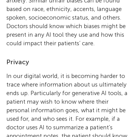
anxiety. Similar unfair biases can be found
based on race, ethnicity, accents, language
spoken, socioeconomic status, and others.
Doctors should know which biases might be
present in any AI tool they use and how this
could impact their patients’ care.
Privacy
In our digital world, it is becoming harder to
trace where information about us ultimately
ends up. Particularly for generative AI tools, a
patient may wish to know where their
personal information goes, what it might be
used for, and who sees it. For example, if a
doctor uses AI to summarize a patient’s
appointment notes, the patient should know