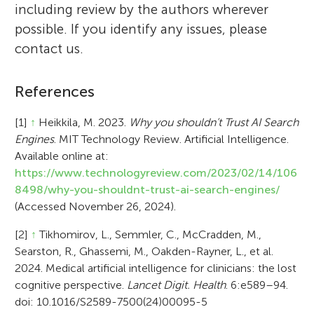
including review by the authors wherever
possible. If you identify any issues, please
contact us.
References
[1]
↑
Heikkila, M. 2023.
Why you shouldn’t Trust AI Search
Engines
. MIT Technology Review. Artificial Intelligence.
Available online at:
https://www.technologyreview.com/2023/02/14/106
8498/why-you-shouldnt-trust-ai-search-engines/
(Accessed November 26, 2024).
[2]
↑
Tikhomirov, L., Semmler, C., McCradden, M.,
Searston, R., Ghassemi, M., Oakden-Rayner, L., et al.
2024. Medical artificial intelligence for clinicians: the lost
cognitive perspective.
Lancet Digit. Health
. 6:e589–94.
doi: 10.1016/S2589-7500(24)00095-5