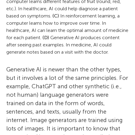
computer learns different features of fruit (round, red,
etc.). In healthcare, AI could help diagnose a patient
based on symptoms.
(C)
In reinforcement learning, a
computer learns how to improve over time. In
healthcare, AI can learn the optimal amount of medicine
for each patient.
(D)
Generative AI produces content
after seeing past examples. In medicine, AI could
generate notes based on a visit with the doctor.
Generative AI is newer than the other types,
but it involves a lot of the same principles. For
example, ChatGPT and other synthetic (i.e.,
not human) language generators were
trained on data in the form of words,
sentences, and texts, usually from the
internet. Image generators are trained using
lots of images. It is important to know that