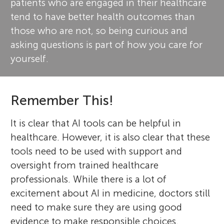
patients who are engaged in their healthcare
tend to have better health outcomes than
those who are not, so being curious and
asking questions is part of how you care for
yourself.
Remember This!
It is clear that AI tools can be helpful in
healthcare. However, it is also clear that these
tools need to be used with support and
oversight from trained healthcare
professionals. While there is a lot of
excitement about AI in medicine, doctors still
need to make sure they are using good
evidence to make responsible choices.