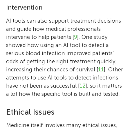
Intervention
AI tools can also support treatment decisions
and guide how medical professionals
intervene to help patients [
9
]. One study
showed how using an AI tool to detect a
serious blood infection improved patients’
Melissa D. McCradden
odds of getting the right treatment quickly,
increasing their chances of survival [
11
]. Other
attempts to use AI tools to detect infections
have not been as successful [
12
], so it matters
Anne C. M. Hughes
Harkirat
a lot how the specific tool is built and tested.
Age: 11
Melissa McCradden is an ethicist and
researcher with a passion for engaging
Ethical Issues
youth and patients in healthcare AI
decisions. She is originally from Canada
Medicine itself involves many ethical issues,
Anne Hughes is a social worker and