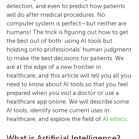
detection, and even to predict how patients
will do after medical procedures. No
computer system is perfect—but neither are
humans! The trick is figuring out how to get
the best out of both: using AI tools but
holding onto professionals’ human judgment
to make the best decisions for patients. We
are at the edge of a new frontier in
healthcare, and this article will tell you all you
need to know about AI tools so that you feel
prepared when you visit a doctor or use a
healthcare app online. We will describe some
AI tools, identify some current uses in
healthcare, and explore the field of
AI ethics
.
What is Artificial Intelligence?