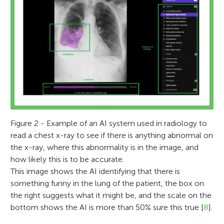
Figure 2 - Example of an AI system used in radiology to
read a chest x-ray to see if there is anything abnormal on
the x-ray, where this abnormality is in the image, and
how likely this is to be accurate.
This image shows the AI identifying that there is
something funny in the lung of the patient, the box on
the right suggests what it might be, and the scale on the
bottom shows the AI is more than 50% sure this true [
8
].