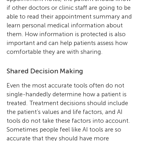
if other doctors or clinic staff are going to be
able to read their appointment summary and
learn personal medical information about
them. How information is protected is also
important and can help patients assess how
comfortable they are with sharing.
Shared Decision Making
Even the most accurate tools often do not
single-handedly determine how a patient is
treated. Treatment decisions should include
the patient’s values and life factors, and AI
tools do not take these factors into account.
Sometimes people feel like AI tools are so
accurate that they should have more