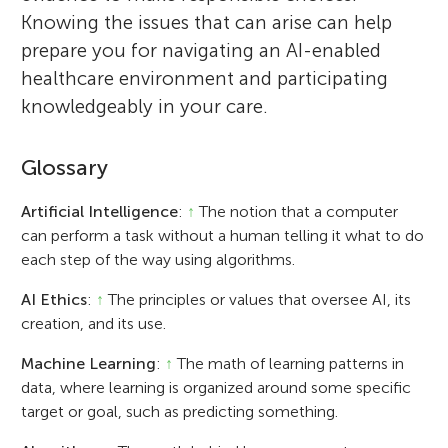
Knowing the issues that can arise can help
prepare you for navigating an AI-enabled
healthcare environment and participating
knowledgeably in your care.
Glossary
Artificial Intelligence
:
↑
The notion that a computer
can perform a task without a human telling it what to do
each step of the way using algorithms.
AI Ethics
:
↑
The principles or values that oversee AI, its
creation, and its use.
Machine Learning
:
↑
The math of learning patterns in
data, where learning is organized around some specific
target or goal, such as predicting something.