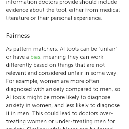
information doctors provide should include
evidence about the tool, either from medical
literature or their personal experience.
Fairness
As pattern matchers, AI tools can be “unfair”
or have a
bias
, meaning they can work
differently based on things that are not
relevant and considered unfair in some way.
For example, women are more often
diagnosed with anxiety compared to men, so
AI tools might be more likely to diagnose
anxiety in women, and less likely to diagnose
it in men. This could lead to doctors over-
treating women or under-treating men for