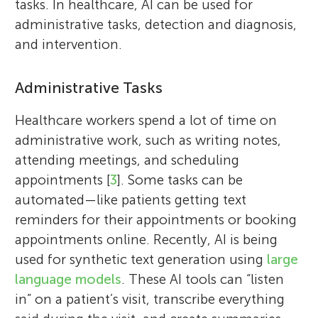
tasks. In healthcare, AI can be used for
administrative tasks, detection and diagnosis,
and intervention.
Administrative Tasks
Healthcare workers spend a lot of time on
administrative work, such as writing notes,
attending meetings, and scheduling
appointments [
3
]. Some tasks can be
automated—like patients getting text
reminders for their appointments or booking
appointments online. Recently, AI is being
used for synthetic text generation using
large
language models
. These AI tools can “listen
in” on a patient’s visit, transcribe everything