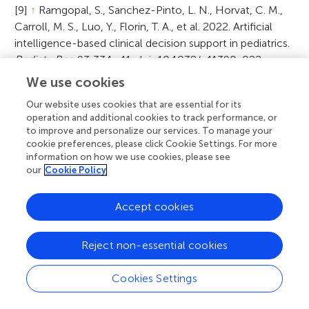
[9]
↑
Ramgopal, S., Sanchez-Pinto, L. N., Horvat, C. M.,
Carroll, M. S., Luo, Y., Florin, T. A., et al. 2022. Artificial
intelligence-based clinical decision support in pediatrics.
Pediatr. Res
. 93:334–41. doi: 10.1038/s41390-022-
02226-1
We use cookies
[10]
↑
Seol, H. Y., Shrestha, P., Muth, J. F., Wi, C.-I., Sohn,
Our website uses cookies that are essential for its
operation and additional cookies to track performance, or
S., Ryu, E., et al. 2021. Artificial Intelligence-assisted
to improve and personalize our services. To manage your
clinical decision support for childhood asthma
cookie preferences, please click Cookie Settings. For more
management: a randomized clinical trial.
PLoS ONE
information on how we use cookies, please see
16:e0255261. doi: 10.1371/journal.pone.0255261
our
Cookie Policy
[11]
↑
Adams, R., Henry, K. E., Sridharan, A., Soleimani, H.,
Accept cookies
Zhan, A., Rawat, N., et al. (2022). Prospective, multi-site
study of patient outcomes after implementation of the
Reject non-essential cookies
TREWS machine learning-based early warning system
for sepsis.
Nat. Med.
28:1455–60. doi: 10.1038/s41591-
Cookies Settings
022-01894-0
[12]
↑
Habib, A. R., Lin, A. L., and Grant, R. W. 2021. The