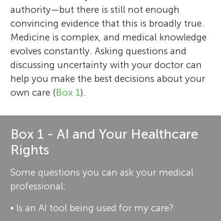
authority—but there is still not enough
convincing evidence that this is broadly true.
Medicine is complex, and medical knowledge
evolves constantly. Asking questions and
discussing uncertainty with your doctor can
help you make the best decisions about your
own care (
Box 1
).
Box 1 - AI and Your Healthcare
Rights
Some questions you can ask your medical
professional:
• Is an AI tool being used for my care?