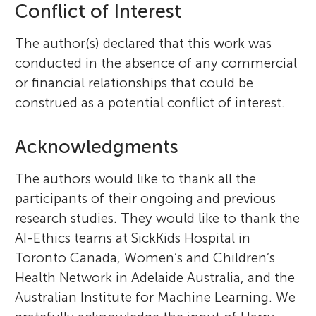
Conflict of Interest
The author(s) declared that this work was
conducted in the absence of any commercial
or financial relationships that could be
construed as a potential conflict of interest.
Acknowledgments
The authors would like to thank all the
participants of their ongoing and previous
research studies. They would like to thank the
AI-Ethics teams at SickKids Hospital in
Toronto Canada, Women’s and Children’s
Health Network in Adelaide Australia, and the
Australian Institute for Machine Learning. We