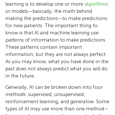
learning is to develop one or more
algorithms
or models—basically, the math behind
making the predictions—to make predictions
for new patients. The important thing to
know is that AI and machine learning use
patterns
of information to make predictions.
These patterns contain important
information, but they are not always perfect.
As you may know, what you have done in the
past does not always predict what you will do
in the future.
Generally, AI can be broken down into four
methods: supervised, unsupervised,
reinforcement learning, and generative. Some
types of AI may use more than one method—