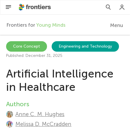
Frontiers for
Young Minds
Menu
F
r
Articles
Core Concept
Engineering and Technology
Published: December 31, 2025
Collections
o
Artificial Intelligence
Participate
n
in Healthcare
t
Authors
A
i
Anne C. M. Hughes
u
Melissa D. McCradden
e