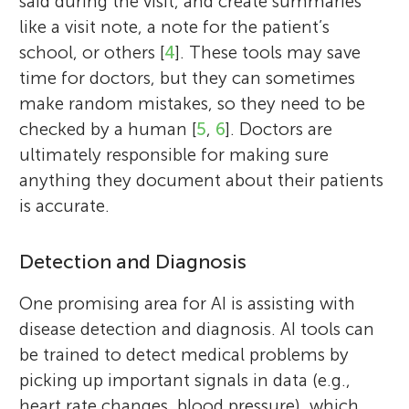
said during the visit, and create summaries
like a visit note, a note for the patient’s
school, or others [
4
]. These tools may save
time for doctors, but they can sometimes
make random mistakes, so they need to be
checked by a human [
5
,
6
]. Doctors are
ultimately responsible for making sure
anything they document about their patients
is accurate.
Detection and Diagnosis
One promising area for AI is assisting with
disease detection and diagnosis. AI tools can
be trained to detect medical problems by
picking up important signals in data (e.g.,
heart rate changes, blood pressure), which