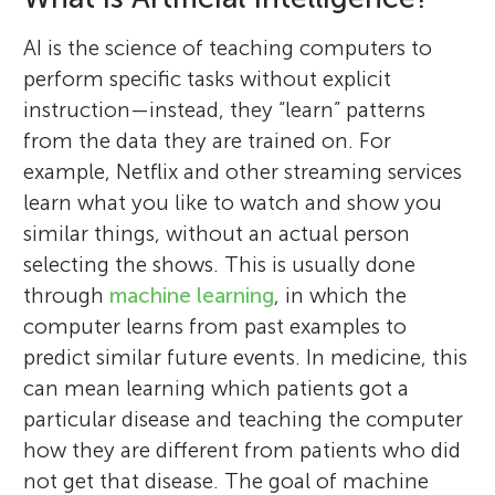
AI is the science of teaching computers to
perform specific tasks without explicit
instruction—instead, they “learn” patterns
from the data they are trained on. For
example, Netflix and other streaming services
learn what you like to watch and show you
similar things, without an actual person
selecting the shows. This is usually done
through
machine learning
, in which the
computer learns from past examples to
predict similar future events. In medicine, this
can mean learning which patients got a
particular disease and teaching the computer
how they are different from patients who did
not get that disease. The goal of machine