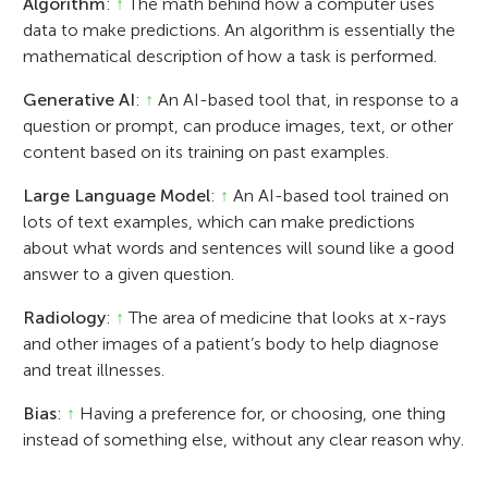
Algorithm
:
↑
The math behind how a computer uses
data to make predictions. An algorithm is essentially the
mathematical description of how a task is performed.
Generative AI
:
↑
An AI-based tool that, in response to a
question or prompt, can produce images, text, or other
content based on its training on past examples.
Large Language Model
:
↑
An AI-based tool trained on
lots of text examples, which can make predictions
about what words and sentences will sound like a good
answer to a given question.
Radiology
:
↑
The area of medicine that looks at x-rays
and other images of a patient’s body to help diagnose
and treat illnesses.
Bias
:
↑
Having a preference for, or choosing, one thing
instead of something else, without any clear reason why.