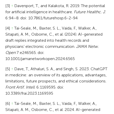
[3]
↑
Davenport, T., and Kalakota, R. 2019. The potential
for artificial intelligence in healthcare.
Future Healthc. J
.
6:94–8. doi: 10.7861/futurehosp.6-2-94
[4]
↑
Tai-Seale, M., Baxter, S. L., Vaida, F., Walker, A.,
Sitapati, A. M., Osborne, C., et al. (2024). AI-generated
draft replies integrated into health records and
physicians’ electronic communication.
JAMA Netw.
Open
7:e246565. doi:
10.1001/jamanetworkopen.2024.6565
[5]
↑
Dave, T., Athaluri, S. A., and Singh, S. 2023. ChatGPT
in medicine: an overview of its applications, advantages,
limitations, future prospects, and ethical considerations.
Front Artif. Intell
. 6:1169595. doi:
10.3389/frai.2023.1169595
[6]
↑
Tai-Seale, M., Baxter, S. L., Vaida, F., Walker, A.,
Sitapati, A. M., Osborne, C., et al. 2024. AI-generated