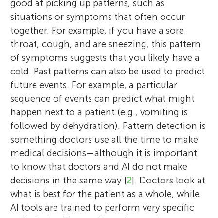
good at picking up patterns, such as
situations or symptoms that often occur
together. For example, if you have a sore
throat, cough, and are sneezing, this pattern
of symptoms suggests that you likely have a
cold. Past patterns can also be used to predict
future events. For example, a particular
sequence of events can predict what might
happen next to a patient (e.g., vomiting is
followed by dehydration). Pattern detection is
something doctors use all the time to make
medical decisions—although it is important
to know that doctors and AI do not make
decisions in the same way [
2
]. Doctors look at
what is best for the patient as a whole, while
AI tools are trained to perform very specific