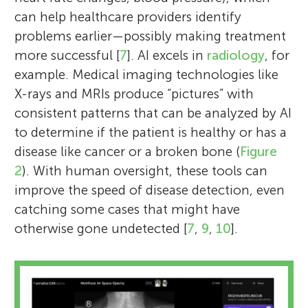
can help healthcare providers identify
problems earlier—possibly making treatment
more successful [
7
]. AI excels in
radiology
, for
example. Medical imaging technologies like
X-rays and MRIs produce “pictures” with
consistent patterns that can be analyzed by AI
to determine if the patient is healthy or has a
disease like cancer or a broken bone (
Figure
2
). With human oversight, these tools can
improve the speed of disease detection, even
catching some cases that might have
otherwise gone undetected [
7
,
9
,
10
].