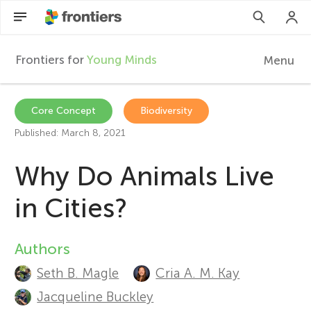
Frontiers for
Young Minds
Menu
F
r
EN
Core Concept
Biodiversity
Published: March 8, 2021
Articles
o
Why Do Animals Live
Collections
n
in Cities?
Participate
t
Authors
A
i
Seth B. Magle
Cria A. M. Kay
u
Jacqueline Buckley
e