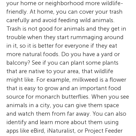
your home or neighborhood more wildlife-
friendly. At home, you can cover your trash
carefully and avoid feeding wild animals.
Trash is not good for animals and they get in
trouble when they start rummaging around
in it, so it is better for everyone if they eat
more natural foods. Do you have a yard or
balcony? See if you can plant some plants
that are native to your area, that wildlife
might like. For example, milkweed is a flower
that is easy to grow and an important food
source for monarch butterflies. When you see
animals in a city, you can give them space
and watch them from far away. You can also
identify and learn more about them using
apps like eBird, iNaturalist, or Project Feeder