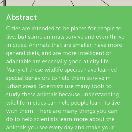
u
i
n
Abstract
e
Cities are intended to be places for people to
g
w
live, but some animals survive and even thrive
About
in cities. Animals that are smaller, have more
e
M
general diets, and are more intelligent or
r
adaptable are especially good at city life.
i
Many of these wildlife species have learned
s
special behaviors to help them survive in
n
urban areas. Scientists use many tools to
study these animals because understanding
d
wildlife in cities can help people learn to live
with them. There are many things you can
s
do to help scientists learn more about the
animals you see every day and make your