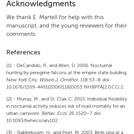
Acknowledgments
We thank E. Martell for help with this
manuscript, and the young reviewers for their
comments.
References
[1]
↑
DeCandido, R., and Allen, D. 2006. Nocturnal
hunting by peregrine falcons at the empire state building,
New York City.
Wilson J. Ornithol.
118:53–8. doi:
10.1676/1559-4491(2006)118[0053:NHBPFA]2.0.CO;2
[2]
↑
Murray, M., and St. Clair, C. 2015. Individual flexibility
in nocturnal activity reduces risk of road mortality for an
urban carnivore.
Behav. Ecol.
26:1520–7. doi:
10.1093/beheco/arv102
[3]
↑
Slabbekoorn, H., and Peet, M. 2003. Birds sing at a