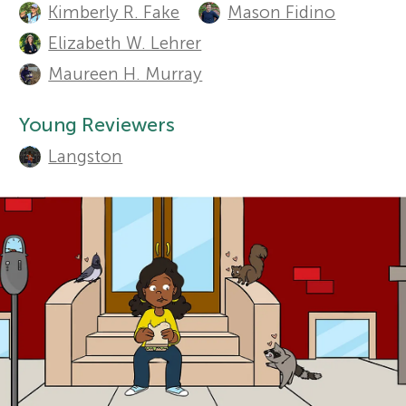
t
Kimberly R. Fake
Mason Fidino
r
h
Elizabeth W. Lehrer
Sections
Maureen H. Murray
o
s
r
Young Reviewers
f
s
Langston
o
a
n
r
d
Y
r
o
e
v