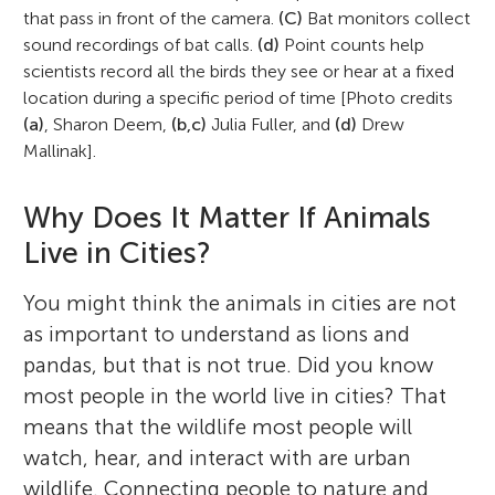
that pass in front of the camera.
(C)
Bat monitors collect
sound recordings of bat calls.
(d)
Point counts help
scientists record all the birds they see or hear at a fixed
location during a specific period of time [Photo credits
(a)
, Sharon Deem,
(b,c)
Julia Fuller, and
(d)
Drew
Mallinak].
Why Does It Matter If Animals
Live in Cities?
You might think the animals in cities are not
as important to understand as lions and
pandas, but that is not true. Did you know
most people in the world live in cities? That
means that the wildlife most people will
watch, hear, and interact with are urban
Maureen H. Murray
wildlife. Connecting people to nature and