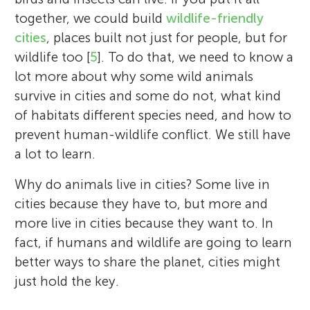
together, we could build
wildlife-friendly
cities
, places built not just for people, but for
wildlife too [
5
]. To do that, we need to know a
lot more about why some wild animals
survive in cities and some do not, what kind
of habitats different species need, and how to
prevent human-wildlife conflict. We still have
a lot to learn.
Why do animals live in cities? Some live in
cities because they have to, but more and
more live in cities because they want to. In
fact, if humans and wildlife are going to learn
better ways to share the planet, cities might
just hold the key.