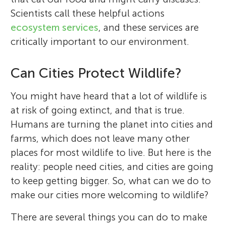
Scientists call these helpful actions
ecosystem services
, and these services are
critically important to our environment.
Can Cities Protect Wildlife?
You might have heard that a lot of wildlife is
at risk of going extinct, and that is true.
Humans are turning the planet into cities and
farms, which does not leave many other
places for most wildlife to live. But here is the
reality: people need cities, and cities are going
to keep getting bigger. So, what can we do to
make our cities more welcoming to wildlife?
There are several things you can do to make