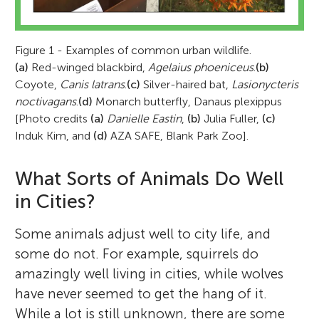
Figure 1 - Examples of common urban wildlife.
(a)
Red-winged blackbird,
Agelaius phoeniceus
.
(b)
Coyote,
Canis latrans
.
(c)
Silver-haired bat,
Lasionycteris
noctivagans
.
(d)
Monarch butterfly, Danaus plexippus
[Photo credits
(a)
Danielle Eastin
,
(b)
Julia Fuller,
(c)
Induk Kim, and
(d)
AZA SAFE, Blank Park Zoo].
What Sorts of Animals Do Well
in Cities?
Some animals adjust well to city life, and
some do not. For example, squirrels do
amazingly well living in cities, while wolves
have never seemed to get the hang of it.
While a lot is still unknown, there are some