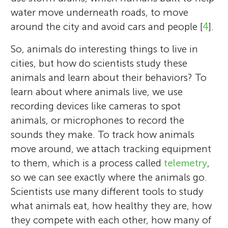
water move underneath roads, to move
around the city and avoid cars and people [
4
].
So, animals do interesting things to live in
cities, but how do scientists study these
animals and learn about their behaviors? To
learn about where animals live, we use
recording devices like cameras to spot
animals, or microphones to record the
sounds they make. To track how animals
move around, we attach tracking equipment
to them, which is a process called
telemetry
,
so we can see exactly where the animals go.
Scientists use many different tools to study
what animals eat, how healthy they are, how
they compete with each other, how many of