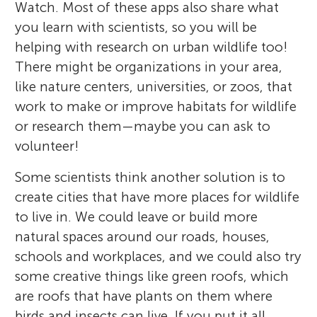
Watch. Most of these apps also share what
you learn with scientists, so you will be
helping with research on urban wildlife too!
There might be organizations in your area,
like nature centers, universities, or zoos, that
work to make or improve habitats for wildlife
or research them—maybe you can ask to
volunteer!
Some scientists think another solution is to
create cities that have more places for wildlife
to live in. We could leave or build more
natural spaces around our roads, houses,
schools and workplaces, and we could also try
some creative things like green roofs, which
are roofs that have plants on them where
birds and insects can live. If you put it all