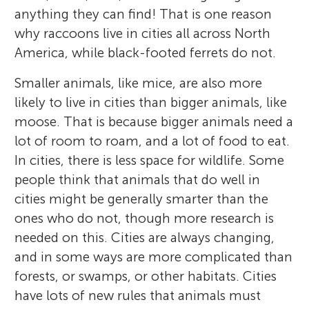
anything they can find! That is one reason
why raccoons live in cities all across North
America, while black-footed ferrets do not.
Smaller animals, like mice, are also more
likely to live in cities than bigger animals, like
moose. That is because bigger animals need a
lot of room to roam, and a lot of food to eat.
In cities, there is less space for wildlife. Some
people think that animals that do well in
cities might be generally smarter than the
ones who do not, though more research is
needed on this. Cities are always changing,
and in some ways are more complicated than
forests, or swamps, or other habitats. Cities
have lots of new rules that animals must