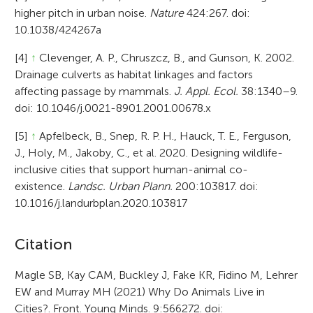
higher pitch in urban noise.
Nature
424:267. doi:
10.1038/424267a
[4]
↑
Clevenger, A. P., Chruszcz, B., and Gunson, K. 2002.
Drainage culverts as habitat linkages and factors
affecting passage by mammals.
J. Appl. Ecol.
38:1340–9.
doi: 10.1046/j.0021-8901.2001.00678.x
[5]
↑
Apfelbeck, B., Snep, R. P. H., Hauck, T. E., Ferguson,
J., Holy, M., Jakoby, C., et al. 2020. Designing wildlife-
inclusive cities that support human-animal co-
existence.
Landsc. Urban Plann.
200:103817. doi:
10.1016/j.landurbplan.2020.103817
A
Citation
r
Magle SB, Kay CAM, Buckley J, Fake KR, Fidino M, Lehrer
EW and Murray MH (2021) Why Do Animals Live in
t
Cities?. Front. Young Minds. 9:566272. doi: