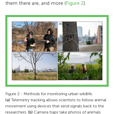
them there are, and more (
Figure 2
).
Figure 2 - Methods for monitoring urban wildlife.
(a)
Telemetry tracking allows scientists to follow animal
movement using devices that send signals back to the
researchers.
(b)
Camera traps take photos of animals