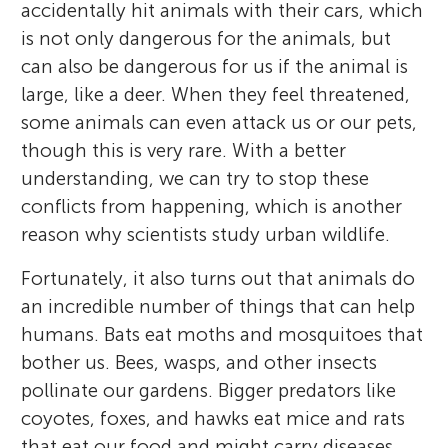
crisis. *
people. Currently, Maureen studies the
smagle@lpzoo.org
accidentally hit animals with their cars, which
kayaking, going to the beach, or taking her
effects of diet on the immune system and
of the interesting things that animals do.
interactions between rats and people in
is not only dangerous for the animals, but
big dog, Maverick, on nature hikes.
disease resistance of wild birds.
Chicago, which is fascinating even when it
can also be dangerous for us if the animal is
is gross.
large, like a deer. When they feel threatened,
some animals can even attack us or our pets,
though this is very rare. With a better
understanding, we can try to stop these
conflicts from happening, which is another
reason why scientists study urban wildlife.
Fortunately, it also turns out that animals do
an incredible number of things that can help
humans. Bats eat moths and mosquitoes that
bother us. Bees, wasps, and other insects
pollinate our gardens. Bigger predators like
coyotes, foxes, and hawks eat mice and rats
that eat our food and might carry diseases.