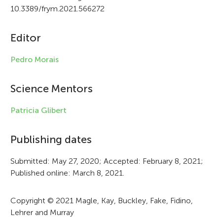
i
10.3389/frym.2021.566272
c
Editor
l
e
Pedro Morais
i
Science Mentors
n
f
Patricia Glibert
o
Publishing dates
r
Submitted: May 27, 2020; Accepted: February 8, 2021;
m
Published online: March 8, 2021.
a
t
Copyright © 2021 Magle, Kay, Buckley, Fake, Fidino,
Lehrer and Murray
i