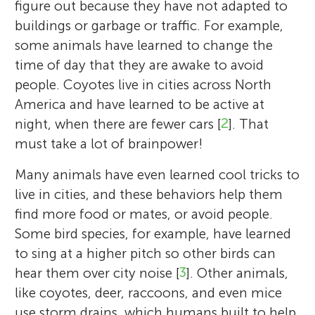
figure out because they have not adapted to
buildings or garbage or traffic. For example,
some animals have learned to change the
time of day that they are awake to avoid
people. Coyotes live in cities across North
America and have learned to be active at
night, when there are fewer cars [
2
]. That
must take a lot of brainpower!
Many animals have even learned cool tricks to
live in cities, and these behaviors help them
find more food or mates, or avoid people.
Some bird species, for example, have learned
to sing at a higher pitch so other birds can
hear them over city noise [
3
]. Other animals,
like coyotes, deer, raccoons, and even mice
use storm drains, which humans built to help