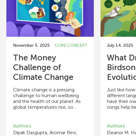
November 5, 2025
CORE CONCEPT
July 14, 2025
The Money
What Dr
Challenge of
Birdso
Climate Change
Evoluti
Climate change is a pressing
Just like ho
challenge to human wellbeing
different lan
and the health of our planet. As
have their o
global temperatures rise, so...
songs help bi
Authors
Authors
Dipak Dasgupta, Aromar Revi,
Eleanor M. Ha