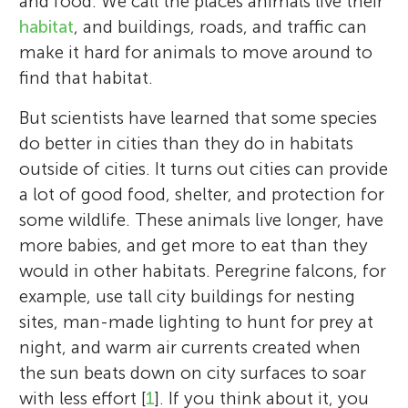
and food. We call the places animals live their
habitat
, and buildings, roads, and traffic can
make it hard for animals to move around to
find that habitat.
But scientists have learned that some species
do better in cities than they do in habitats
outside of cities. It turns out cities can provide
a lot of good food, shelter, and protection for
some wildlife. These animals live longer, have
more babies, and get more to eat than they
would in other habitats. Peregrine falcons, for
example, use tall city buildings for nesting
sites, man-made lighting to hunt for prey at
night, and warm air currents created when
the sun beats down on city surfaces to soar
with less effort [
1
]. If you think about it, you