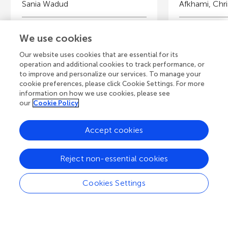
Sania Wadud
Afkhami, Chri
Young Reviewers
Y
We use cookies
Elaine
Is
Age: 14
Ag
Our website uses cookies that are essential for its
operation and additional cookies to track performance, or
to improve and personalize our services. To manage your
cookie preferences, please click Cookie Settings. For more
information on how we use cookies, please see
our
Cookie Policy
View all Articles
Accept cookies
A
Frontiers Home
Blog
Contact
Reject non-essential cookies
d
Cookies Settings
d
© 2026 Frontiers Media S.A.
All Rights Reserved
Privacy policy
|
Terms and conditions
i