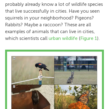
probably already know a lot of wildlife species
that live successfully in cities. Have you seen
squirrels in your neighborhood? Pigeons?
Rabbits? Maybe a raccoon? These are all
examples of animals that can live in cities,
which scientists call
urban wildlife
(
Figure 1
).