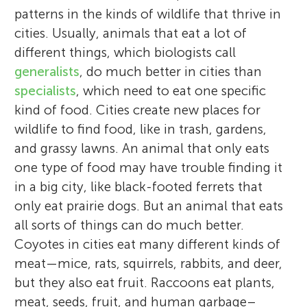
patterns in the kinds of wildlife that thrive in
cities. Usually, animals that eat a lot of
different things, which biologists call
generalists
, do much better in cities than
specialists
, which need to eat one specific
kind of food. Cities create new places for
wildlife to find food, like in trash, gardens,
and grassy lawns. An animal that only eats
one type of food may have trouble finding it
in a big city, like black-footed ferrets that
only eat prairie dogs. But an animal that eats
all sorts of things can do much better.
Coyotes in cities eat many different kinds of
meat—mice, rats, squirrels, rabbits, and deer,
but they also eat fruit. Raccoons eat plants,
meat, seeds, fruit, and human garbage–