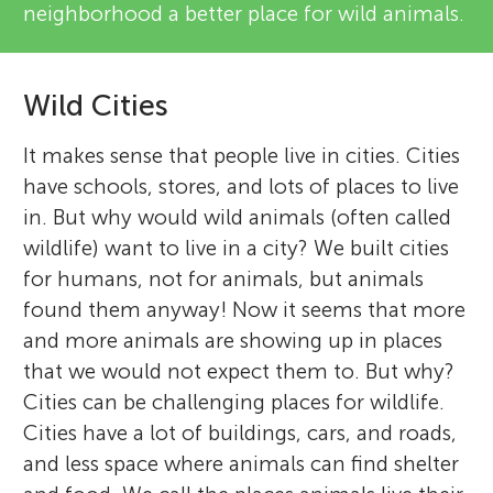
neighborhood a better place for wild animals.
Wild Cities
It makes sense that people live in cities. Cities
have schools, stores, and lots of places to live
in. But why would wild animals (often called
wildlife) want to live in a city? We built cities
for humans, not for animals, but animals
found them anyway! Now it seems that more
and more animals are showing up in places
that we would not expect them to. But why?
Cities can be challenging places for wildlife.
Cities have a lot of buildings, cars, and roads,
and less space where animals can find shelter