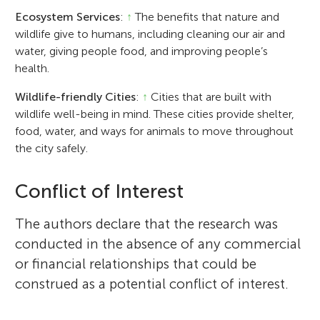
Ecosystem Services
:
↑
The benefits that nature and
wildlife give to humans, including cleaning our air and
water, giving people food, and improving people’s
health.
Wildlife-friendly Cities
:
↑
Cities that are built with
wildlife well-being in mind. These cities provide shelter,
food, water, and ways for animals to move throughout
the city safely.
Conflict of Interest
The authors declare that the research was
conducted in the absence of any commercial
or financial relationships that could be
construed as a potential conflict of interest.