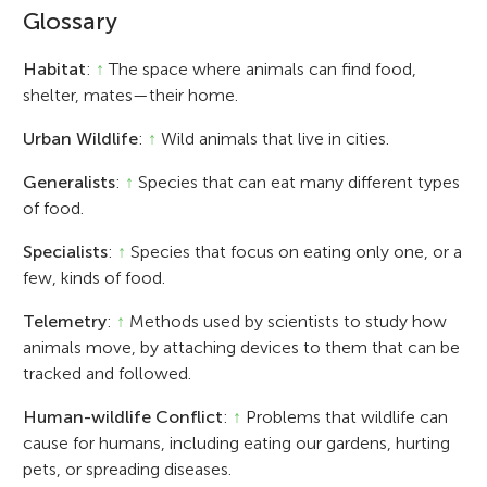
Glossary
Habitat
:
↑
The space where animals can find food,
shelter, mates—their home.
Urban Wildlife
:
↑
Wild animals that live in cities.
Generalists
:
↑
Species that can eat many different types
of food.
Specialists
:
↑
Species that focus on eating only one, or a
few, kinds of food.
Telemetry
:
↑
Methods used by scientists to study how
animals move, by attaching devices to them that can be
tracked and followed.
Human-wildlife Conflict
:
↑
Problems that wildlife can
cause for humans, including eating our gardens, hurting
pets, or spreading diseases.