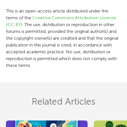
o
This is an open-access article distributed under the
n
terms of the
Creative Commons Attribution License
(CC BY)
. The use, distribution or reproduction in other
forums is permitted, provided the original author(s) and
the copyright owner(s) are credited and that the original
publication in this journal is cited, in accordance with
accepted academic practice. No use, distribution or
reproduction is permitted which does not comply with
these terms.
Related Articles