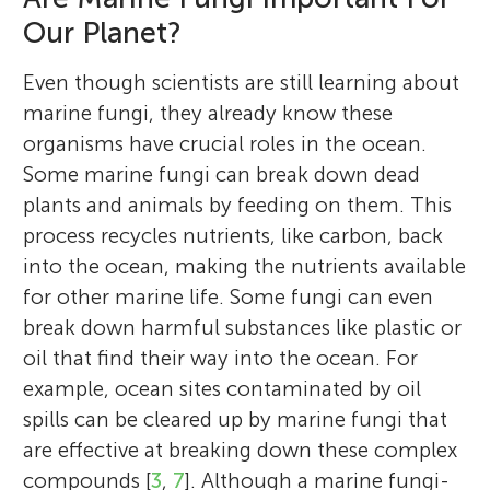
Our Planet?
Even though scientists are still learning about
marine fungi, they already know these
organisms have crucial roles in the ocean.
Some marine fungi can break down dead
plants and animals by feeding on them. This
process recycles nutrients, like carbon, back
into the ocean, making the nutrients available
for other marine life. Some fungi can even
break down harmful substances like plastic or
oil that find their way into the ocean. For
example, ocean sites contaminated by oil
spills can be cleared up by marine fungi that
are effective at breaking down these complex
compounds [
3
,
7
]. Although a marine fungi-