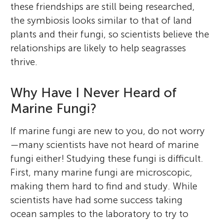
these friendships are still being researched,
the symbiosis looks similar to that of land
plants and their fungi, so scientists believe the
relationships are likely to help seagrasses
thrive.
Why Have I Never Heard of
Marine Fungi?
If marine fungi are new to you, do not worry
—many scientists have not heard of marine
fungi either! Studying these fungi is difficult.
First, many marine fungi are microscopic,
making them hard to find and study. While
scientists have had some success taking
ocean samples to the laboratory to try to