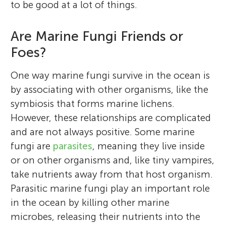
to be good at a lot of things.
Are Marine Fungi Friends or
Foes?
One way marine fungi survive in the ocean is
by associating with other organisms, like the
symbiosis that forms marine lichens.
However, these relationships are complicated
and are not always positive. Some marine
fungi are
parasites
, meaning they live inside
or on other organisms and, like tiny vampires,
take nutrients away from that host organism.
Parasitic marine fungi play an important role
in the ocean by killing other marine
microbes, releasing their nutrients into the