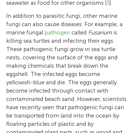
seawater as food for other organisms [
3
].
In addition to parasitic fungi, other marine
fungi can also cause diseases. For example, a
marine fungal
pathogen
called
Fusarium
is
killing sea turtles and infecting their eggs.
These pathogenic fungi grow in sea turtle
nests, covering the surface of the eggs and
making chemicals that break down the
eggshell. The infected eggs become
yellowish-blue and die. The eggs generally
become infected through contact with
contaminated beach sand. However, scientists
have recently seen that pathogenic fungi can
be transported from land into the ocean by
floating particles of plastic and by
contaminated plant parts, such as wood and