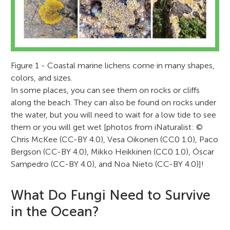
Figure 1 - Coastal marine lichens come in many shapes,
colors, and sizes.
In some places, you can see them on rocks or cliffs
along the beach. They can also be found on rocks under
the water, but you will need to wait for a low tide to see
them or you will get wet [photos from iNaturalist: ©
Chris McKee (CC-BY 4.0), Vesa Oikonen (CC0 1.0), Paco
Bergson (CC-BY 4.0), Mikko Heikkinen (CC0 1.0), Óscar
Sampedro (CC-BY 4.0), and Noa Nieto (CC-BY 4.0)]!
What Do Fungi Need to Survive
in the Ocean?