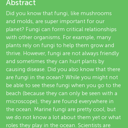
u
Abstract
v
Did you know that fungi, like mushrooms
n
and molds, are super important for our
i
About
planet? Fungi can form critical relationships
g
e
with other organisms. For example, many
plants rely on fungi to help them grow and
M
w
thrive. However, fungi are not always friendly
e
and sometimes they can hurt plants by
i
causing disease. Did you also know that there
r
are fungi in the ocean? While you might not
n
s
be able to see these fungi when you go to the
beach (because they can only be seen with a
d
microscope), they are found everywhere in
the ocean. Marine fungi are pretty cool, but
s
we do not know a lot about them yet or what
roles they play in the ocean. Scientists are