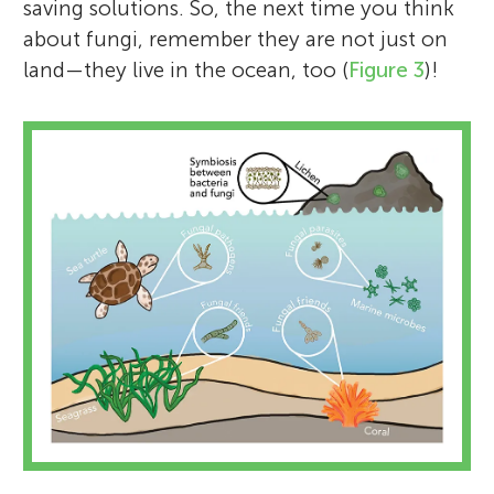
saving solutions. So, the next time you think
about fungi, remember they are not just on
land—they live in the ocean, too (
Figure 3
)!