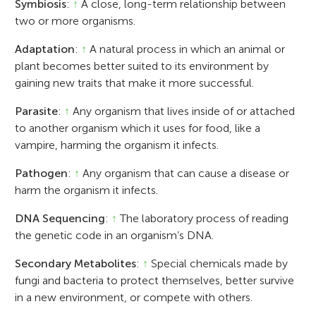
Symbiosis
:
↑
A close, long-term relationship between
two or more organisms.
Adaptation
:
↑
A natural process in which an animal or
plant becomes better suited to its environment by
gaining new traits that make it more successful.
Parasite
:
↑
Any organism that lives inside of or attached
to another organism which it uses for food, like a
vampire, harming the organism it infects.
Pathogen
:
↑
Any organism that can cause a disease or
harm the organism it infects.
DNA Sequencing
:
↑
The laboratory process of reading
the genetic code in an organism’s DNA.
Secondary Metabolites
:
↑
Special chemicals made by
fungi and bacteria to protect themselves, better survive
in a new environment, or compete with others.