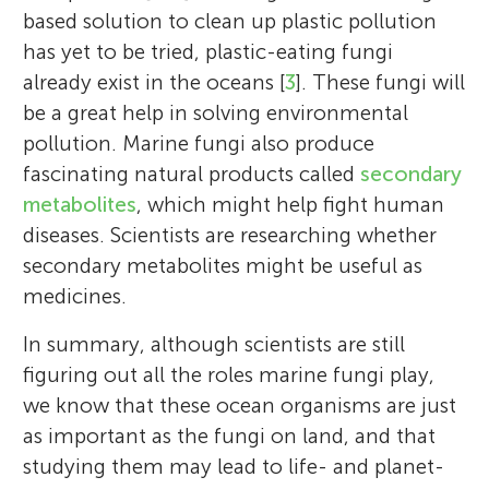
based solution to clean up plastic pollution
has yet to be tried, plastic-eating fungi
already exist in the oceans [
3
]. These fungi will
be a great help in solving environmental
pollution. Marine fungi also produce
fascinating natural products called
secondary
metabolites
, which might help fight human
diseases. Scientists are researching whether
secondary metabolites might be useful as
medicines.
In summary, although scientists are still
figuring out all the roles marine fungi play,
we know that these ocean organisms are just
as important as the fungi on land, and that
studying them may lead to life- and planet-