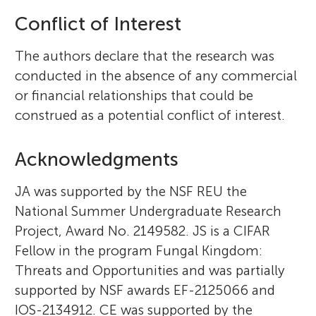
Conflict of Interest
The authors declare that the research was
conducted in the absence of any commercial
or financial relationships that could be
construed as a potential conflict of interest.
Acknowledgments
JA was supported by the NSF REU the
National Summer Undergraduate Research
Project, Award No. 2149582. JS is a CIFAR
Fellow in the program Fungal Kingdom:
Threats and Opportunities and was partially
supported by NSF awards EF-2125066 and
IOS-2134912. CE was supported by the