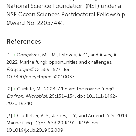
National Science Foundation (NSF) under a
NSF Ocean Sciences Postdoctoral Fellowship
(Award No. 2205744).
References
[1]
↑
Gonçalves, M.F. M., Esteves, A. C., and Alves, A.
2022. Marine fungi: opportunities and challenges.
Encyclopedia
2:559–577. doi:
10.3390/encyclopedia2010037
[2]
↑
Cunliffe, M., 2023. Who are the marine fungi?
Environ. Microbiol.
25:131–134. doi: 10.1111/1462-
2920.16240
[3]
↑
Gladfelter, A. S., James, T. Y., and Amend, A. S. 2019.
Marine fungi.
Curr. Biol
. 29:R191–R195. doi:
10.1016/j.cub.2019.02.009