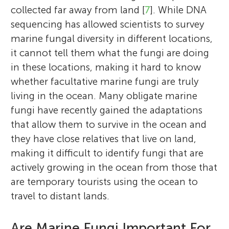
collected far away from land [
7
]. While DNA
sequencing has allowed scientists to survey
marine fungal diversity in different locations,
it cannot tell them what the fungi are doing
in these locations, making it hard to know
whether facultative marine fungi are truly
living in the ocean. Many obligate marine
fungi have recently gained the adaptations
that allow them to survive in the ocean and
they have close relatives that live on land,
making it difficult to identify fungi that are
actively growing in the ocean from those that
are temporary tourists using the ocean to
travel to distant lands.
Are Marine Fungi Important For