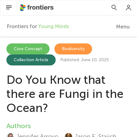
Frontiers for
Young Minds
Menu
F
r
Articles
Core Concept
Biodiversity
Collection Article
Published: June 10, 2025
Collections
o
Participate
Do You Know that
n
there are Fungi in the
t
Ocean?
i
Authors
A
e
Jennifer Arroyo
Jason E. Stajich