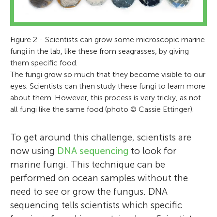
Figure 2 - Scientists can grow some microscopic marine
fungi in the lab, like these from seagrasses, by giving
them specific food.
The fungi grow so much that they become visible to our
Cassie L. Ettinger
eyes. Scientists can then study these fungi to learn more
Jennifer Arroyo
about them. However, this process is very tricky, as not
Alex
all fungi like the same food (photo © Cassie Ettinger).
Jason E. Stajich
Age: 10
To get around this challenge, scientists are
Cassie L. Ettinger is a National Science
now using
DNA sequencing
to look for
Jennifer Arroyo is a biology student at the
Foundation ocean sciences postdoctoral
marine fungi. This technique can be
California State University Channel Islands.
fellow in Dr. Jason Stajich’s laboratory at
Alex is a primary school student, he is very
performed on ocean samples without the
She has done undergraduate research
Jason E. Stajich is a professor in the
UC Riverside, where she uses DNA
interested in science and technology,
need to see or grow the fungus. DNA
projects in the areas of cell/molecular
Department of Microbiology and Plant
sequencing to study marine fungi
nature, and animal. He love reading. He has
sequencing tells scientists which specific
biology, microbiology, and more recently,
Pathology at UC Riverside, where he studies
associated with seagrasses. She has worked
a Parrot. He once spent a year in California