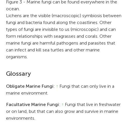
Figure 3 - Marine fungi can be found everywhere in the
ocean.
Lichens are the visible (macroscopic) symbiosis between
fungi and bacteria found along the coastlines. Other
types of fungi are invisible to us (microscopic) and can
form relationships with seagrasses and corals. Other
marine fungi are harmful pathogens and parasites that
can infect and kill sea turtles and other marine
organisms.
Glossary
Obligate Marine Fungi
:
↑
Fungi that can only live in a
marine environment.
Facultative Marine Fungi
:
↑
Fungi that live in freshwater
or on land, but that can also grow and survive in marine
environments.