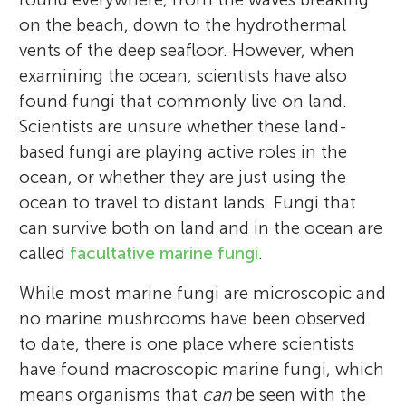
on the beach, down to the hydrothermal
vents of the deep seafloor. However, when
examining the ocean, scientists have also
found fungi that commonly live on land.
Scientists are unsure whether these land-
based fungi are playing active roles in the
ocean, or whether they are just using the
ocean to travel to distant lands. Fungi that
can survive both on land and in the ocean are
called
facultative marine fungi
.
While most marine fungi are microscopic and
no marine mushrooms have been observed
to date, there is one place where scientists
have found macroscopic marine fungi, which
means organisms that
can
be seen with the