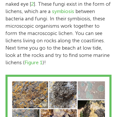
naked eye [
2
]. These fungi exist in the form of
lichens, which are a
symbiosis
between
bacteria and fungi. In their symbiosis, these
microscopic organisms work together to
form the macroscopic lichen. You can see
lichens living on rocks along the coastlines.
Next time you go to the beach at low tide,
look at the rocks and try to find some marine
lichens (
Figure 1
)!