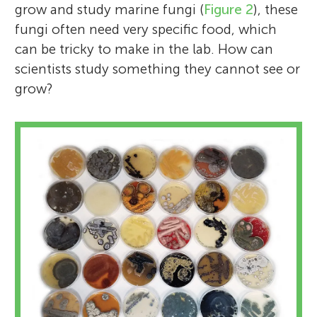
grow and study marine fungi (
Figure 2
), these
fungi often need very specific food, which
can be tricky to make in the lab. How can
scientists study something they cannot see or
grow?