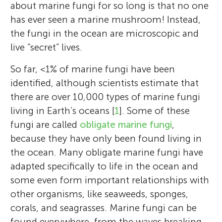
about marine fungi for so long is that no one
has ever seen a marine mushroom! Instead,
the fungi in the ocean are microscopic and
live “secret” lives.
So far, <1% of marine fungi have been
identified, although scientists estimate that
there are over 10,000 types of marine fungi
living in Earth’s oceans [
1
]. Some of these
fungi are called
obligate marine fungi
,
because they have only been found living in
the ocean. Many obligate marine fungi have
adapted specifically to life in the ocean and
some even form important relationships with
other organisms, like seaweeds, sponges,
corals, and seagrasses. Marine fungi can be
found everywhere, from the waves breaking