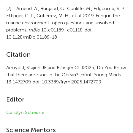
[7]
↑
Amend, A., Burgaud, G., Cunliffe, M., Edgcomb, V. P.,
Ettinger, C. L., Gutiérrez, M. H., et al. 2019. Fungi in the
marine environment: open questions and unsolved
problems.
mBio
10:e01189–e01118. doi:
10.1128/mBio.01189-18
A
Citation
r
Arroyo J, Stajich JE and Ettinger CL (2025) Do You Know
that there are Fungi in the Ocean?. Front. Young Minds.
t
13:1472709. doi: 10.3389/frym.2025.1472709
i
c
Editor
l
Carolyn Scheurle
e
i
Science Mentors