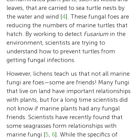
leaves, that are carried to sea turtle nests by
the water and wind [
4
]. These fungal foes are
reducing the numbers of marine turtles that
hatch. By working to detect
Fusarium
in the
environment, scientists are trying to
understand how to prevent turtles from
getting fungal infections.
However, lichens teach us that not all marine
fungi are foes—some are friends! Many fungi
that live on land have important relationships
with plants, but for a long time scientists did
not know if marine plants had any fungal
friends. Scientists have recently found that
some seagrasses form relationships with
marine fungi [
5
,
6
]. While the specifics of