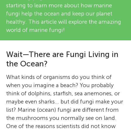
starting to learn more about how marine
fungi help the ocean and keep our planet
healthy. This article will explore the amazing
world of marine fungi!
Wait—There are Fungi Living in
the Ocean?
What kinds of organisms do you think of
when you imagine a beach? You probably
think of dolphins, starfish, sea anemones, or
maybe even sharks... but did fungi make your
list? Marine (ocean) fungi are different from
the mushrooms you normally see on land.
One of the reasons scientists did not know