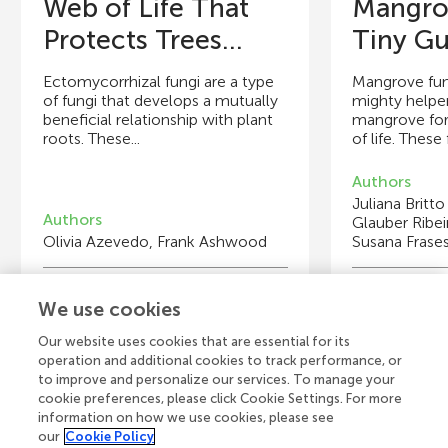
Web of Life That
Mangro
Protects Trees...
Tiny Gu
Ectomycorrhizal fungi are a type
Mangrove fung
of fungi that develops a mutually
mighty helpe
beneficial relationship with plant
mangrove fore
roots. These...
of life. These 
Authors
Juliana Britto
Authors
Glauber Ribei
Olivia Azevedo, Frank Ashwood
Susana Frase
Young Reviewers
Y
We use cookies
Catherine
Vi
Age: 15
A
Our website uses cookies that are essential for its
operation and additional cookies to track performance, or
to improve and personalize our services. To manage your
cookie preferences, please click Cookie Settings. For more
information on how we use cookies, please see
our
Cookie Policy
View all Articles