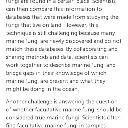
fungi are found in a certain place. Scientists
she has been working on marine fungi
the evolution of fungi and their
on plant-microbe symbioses both as an
with his parents, so he is also very
can then compare this information to
associations in seagrasses. She hopes to go
interactions with other organisms and their
undergraduate at the University of
interested in both Chinese and American
databases that were made from studying the
on to graduate school and is interested in
environments by using DNA sequencing.
California, Berkeley, and as a Ph.D. student
culture.
fungi that live on land. However, this
becoming a researcher in ecology and
at the University of California, Davis.
technique is still challenging because many
conservation.
*
cassande@ucr.edu
marine fungi are newly discovered and do not
match these databases. By collaborating and
sharing methods and data, scientists can
work together to describe marine fungi and
bridge gaps in their knowledge of which
marine fungi are present and what they
might be doing in the ocean.
Another challenge is answering the question
of whether facultative marine fungi should be
considered true marine fungi. Scientists often
find facultative marine fungi in samples