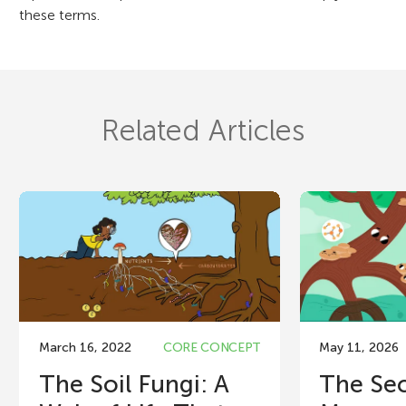
these terms.
Related Articles
March 16, 2022
CORE CONCEPT
May 11, 2026
The Soil Fungi: A
The Sec