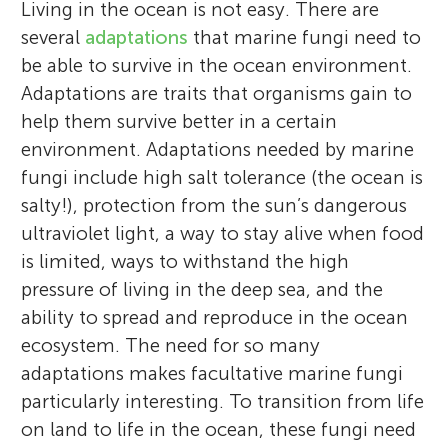
Living in the ocean is not easy. There are
several
adaptations
that marine fungi need to
be able to survive in the ocean environment.
Adaptations are traits that organisms gain to
help them survive better in a certain
environment. Adaptations needed by marine
fungi include high salt tolerance (the ocean is
salty!), protection from the sun’s dangerous
ultraviolet light, a way to stay alive when food
is limited, ways to withstand the high
pressure of living in the deep sea, and the
ability to spread and reproduce in the ocean
ecosystem. The need for so many
adaptations makes facultative marine fungi
particularly interesting. To transition from life
on land to life in the ocean, these fungi need