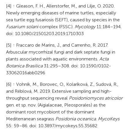
[4]
↑
Gleason, F. H., Allerstorfer, M., and Lilje, O. 2020.
Newly emerging diseases of marine turtles, especially
sea turtle egg fusariosis (SEFT), caused by species in the
Fusarium solani
complex (FSSC).
Mycology
11:184–194.
doi: 10.1080/21501203.2019.1710303
[5]
↑
Fraccaro de Marins, J., and Carrenho, R. 2017.
Arbuscular mycorrhizal fungi and dark septate fungi in
plants associated with aquatic environments.
Acta
Botanica Brasilica
31:295–308. doi: 10.1590/0102-
33062016abb0296
[6]
↑
Vohník, M., Borovec, O., Kolaríková, Z., Sudová, R.,
and Réblová, M. 2019. Extensive sampling and high-
throughput sequencing reveal
Posidoniomyces atricolor
gen. et sp. nov. (Aigialaceae, Pleosporales) as the
dominant root mycobiont of the dominant
Mediterranean seagrass
Posidonia oceanica
.
MycoKeys
55: 59–86. doi: 10.3897/mycokeys.55.35682