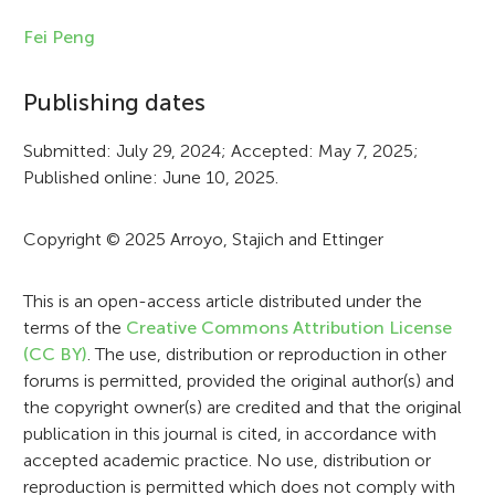
n
Fei Peng
f
Publishing dates
o
r
Submitted: July 29, 2024; Accepted: May 7, 2025;
Published online: June 10, 2025.
m
a
Copyright © 2025 Arroyo, Stajich and Ettinger
t
i
This is an open-access article distributed under the
terms of the
Creative Commons Attribution License
o
(CC BY)
. The use, distribution or reproduction in other
n
forums is permitted, provided the original author(s) and
the copyright owner(s) are credited and that the original
publication in this journal is cited, in accordance with
accepted academic practice. No use, distribution or
reproduction is permitted which does not comply with