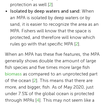
protection as well [
2
].
international ocean policy, with a focus on
Isolated by deep waters and sand:
When
marine protection in the Antarctic. During
Luana
an MPA is isolated by deep waters or by
her previous graduate work at Moss
Age: 15
sand, it is easier to recognize the area as an
Landing Marine Labs, she studied Antarctic
MPA. Fishers will know that the space is
Emily Nocito is currently a Ph.D. student at
toothfish in the Ross Sea, a population that
protected, and therefore will know which
the University of Colorado-Boulder. She
supports the most remote fishery on Earth.
rules go with that specific MPA [
2
].
studies marine conservation, with a focus
Cassandra has worked in the lab,
I like to roller skating, ride a bike, watch
on conserving the high seas. When she is
underwater, and at sea—including five
movies, and hang out with my friends.
When an MPA has these five features, the MPA
not teaching or in class, she loves to play
research cruises to Antarctica—and has
generally shows double the amount of large
with her guinea pigs or explore the trails of
presented and published her work around
fish species and five times more large fish
Colorado. *
the world. Cassandra is also trained as a
emily.nocito@colorado.edu
biomass
as compared to an unprotected part
Science Communicator through the
of the ocean [
2
]. This means that there are
University of California Santa Cruz and has
more, and bigger, fish. As of May 2020, just
published more than 150 articles and
under 7.5% of the global ocean is protected
multi-media stories about marine science
through MPAs [
4
]. This may not seem like a
and the environment. Cassandra is also