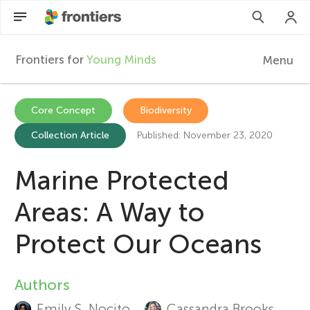
Frontiers for
Young Minds
Menu
F
r
EN
Core Concept
Biodiversity
Collection Article
Published: November 23, 2020
Articles
o
Collections
Marine Protected
n
Participate
Areas: A Way to
t
Protect Our Oceans
i
Authors
A
e
Emily S. Nocito
Cassandra Brooks