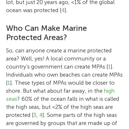
lot, but just 20 years ago, <1% of the global
science faculty for the Homeward Bound
ocean was protected [
4
].
Project, a ground-breaking women’s
leadership initiative in Antarctica.
Who Can Make Marine
Protected Areas?
So, can anyone create a marine protected
area? Well, yes! A local community or a
country’s government can create MPAs [
1
].
Individuals who own beaches can create MPAs
[
1
]. These types of MPAs would be closer to
shore. But what about far away, in the
high
seas
? 60% of the ocean falls in what is called
the high seas, but <2% of the high seas are
protected [
3
,
4
]. Some parts of the high seas
are governed by groups that are made up of