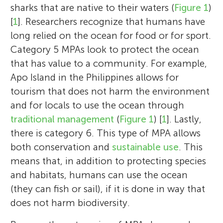
sharks that are native to their waters (
Figure 1
)
[
1
]. Researchers recognize that humans have
long relied on the ocean for food or for sport.
Category 5 MPAs look to protect the ocean
that has value to a community. For example,
Apo Island in the Philippines allows for
tourism that does not harm the environment
and for locals to use the ocean through
traditional management
(
Figure 1
) [
1
]. Lastly,
there is category 6. This type of MPA allows
both conservation and
sustainable use
. This
means that, in addition to protecting species
and habitats, humans can use the ocean
(they can fish or sail), if it is done in way that
does not harm biodiversity.