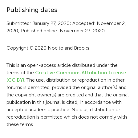
f
Publishing dates
o
r
Submitted: January 27, 2020; Accepted: November 2,
2020; Published online: November 23, 2020.
m
a
Copyright © 2020 Nocito and Brooks
t
i
This is an open-access article distributed under the
terms of the
Creative Commons Attribution License
o
(CC BY)
. The use, distribution or reproduction in other
n
forums is permitted, provided the original author(s) and
the copyright owner(s) are credited and that the original
publication in this journal is cited, in accordance with
accepted academic practice. No use, distribution or
reproduction is permitted which does not comply with
these terms.