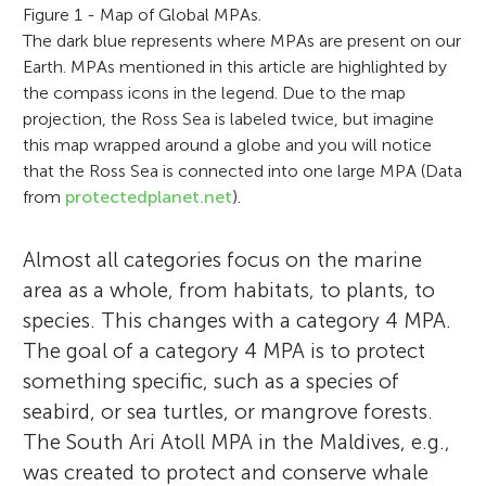
Figure 1 - Map of Global MPAs.
The dark blue represents where MPAs are present on our
Earth. MPAs mentioned in this article are highlighted by
the compass icons in the legend. Due to the map
projection, the Ross Sea is labeled twice, but imagine
this map wrapped around a globe and you will notice
that the Ross Sea is connected into one large MPA (Data
from
protectedplanet.net
).
Almost all categories focus on the marine
area as a whole, from habitats, to plants, to
species. This changes with a category 4 MPA.
The goal of a category 4 MPA is to protect
something specific, such as a species of
seabird, or sea turtles, or mangrove forests.
The South Ari Atoll MPA in the Maldives, e.g.,
was created to protect and conserve whale