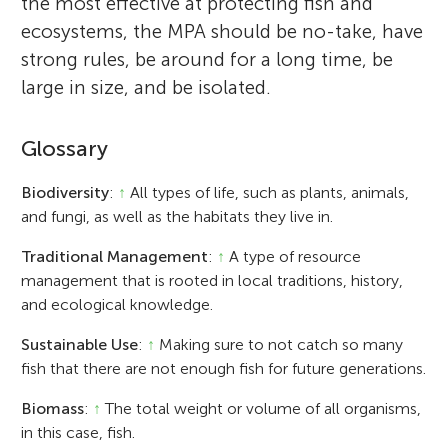
the most effective at protecting fish and
ecosystems, the MPA should be no-take, have
strong rules, be around for a long time, be
large in size, and be isolated.
Glossary
Biodiversity
:
↑
All types of life, such as plants, animals,
and fungi, as well as the habitats they live in.
Traditional Management
:
↑
A type of resource
management that is rooted in local traditions, history,
and ecological knowledge.
Sustainable Use
:
↑
Making sure to not catch so many
fish that there are not enough fish for future generations.
Biomass
:
↑
The total weight or volume of all organisms,
in this case, fish.