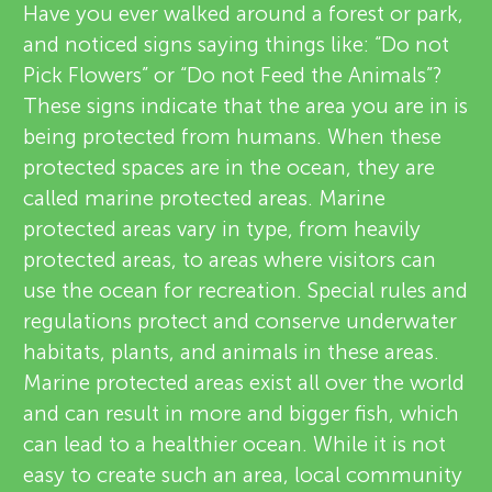
u
Have you ever walked around a forest or park,
v
and noticed signs saying things like: “Do not
n
Pick Flowers” or “Do not Feed the Animals”?
i
These signs indicate that the area you are in is
g
e
being protected from humans. When these
About
protected spaces are in the ocean, they are
M
w
called marine protected areas. Marine
e
protected areas vary in type, from heavily
i
protected areas, to areas where visitors can
r
use the ocean for recreation. Special rules and
n
s
regulations protect and conserve underwater
habitats, plants, and animals in these areas.
d
Marine protected areas exist all over the world
and can result in more and bigger fish, which
s
can lead to a healthier ocean. While it is not
easy to create such an area, local community