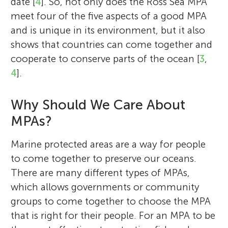
date [
4
]. So, not only does the Ross Sea MPA
meet four of the five aspects of a good MPA
and is unique in its environment, but it also
shows that countries can come together and
cooperate to conserve parts of the ocean [
3
,
4
].
Why Should We Care About
MPAs?
Marine protected areas are a way for people
to come together to preserve our oceans.
There are many different types of MPAs,
which allows governments or community
groups to come together to choose the MPA
that is right for their people. For an MPA to be