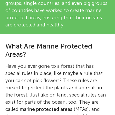
groups, single countries, and even big groups
of countries have worked to create marine
protected areas, ensuring that their oceans
are protected and healthy.
What Are Marine Protected
Areas?
Have you ever gone to a forest that has
special rules in place, like maybe a rule that
you cannot pick flowers? These rules are
meant to protect the plants and animals in
the forest. Just like on land, special rules can
exist for parts of the ocean, too. They are
called
marine protected areas
(MPAs), and