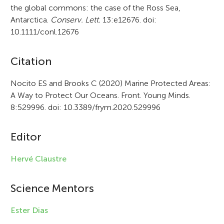
the global commons: the case of the Ross Sea,
Antarctica.
Conserv. Lett.
13:e12676. doi:
10.1111/conl.12676
A
Citation
r
Nocito ES and Brooks C (2020) Marine Protected Areas:
A Way to Protect Our Oceans. Front. Young Minds.
t
8:529996. doi: 10.3389/frym.2020.529996
i
c
Editor
l
Hervé Claustre
e
i
Science Mentors
n
Ester Dias