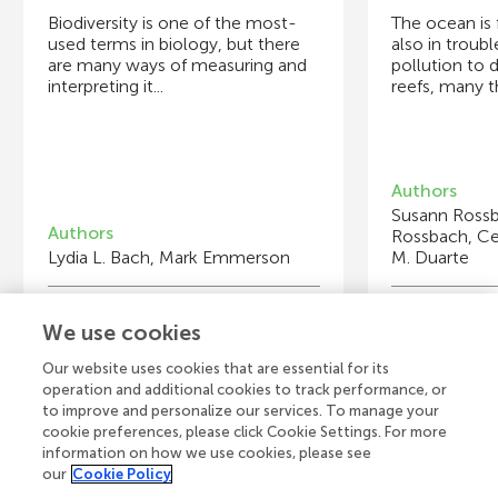
Biodiversity is one of the most-
The ocean is fu
used terms in biology, but there
also in troubl
are many ways of measuring and
pollution to 
interpreting it...
reefs, many th
Authors
Susann Rossba
Authors
Rossbach, Cec
Lydia L. Bach, Mark Emmerson
M. Duarte
Young Reviewers
Y
We use cookies
Somerset Academy Prep Sunset
Ca
El
Age: 10–11
Ag
Ag
Our website uses cookies that are essential for its
operation and additional cookies to track performance, or
to improve and personalize our services. To manage your
cookie preferences, please click Cookie Settings. For more
information on how we use cookies, please see
our
Cookie Policy
View all Articles