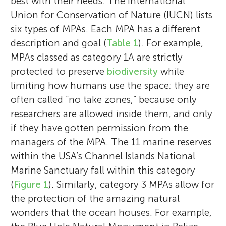
best with their needs. The International
Union for Conservation of Nature (IUCN) lists
six types of MPAs. Each MPA has a different
description and goal (
Table 1
). For example,
MPAs classed as category 1A are strictly
protected to preserve
biodiversity
while
limiting how humans use the space; they are
often called “no take zones,” because only
researchers are allowed inside them, and only
if they have gotten permission from the
managers of the MPA. The 11 marine reserves
within the USA’s Channel Islands National
Marine Sanctuary fall within this category
(
Figure 1
). Similarly, category 3 MPAs allow for
the protection of the amazing natural
wonders that the ocean houses. For example,