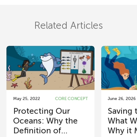
Related Articles
May 25, 2022
CORE CONCEPT
June 26, 2026
Protecting Our
Saving 
Oceans: Why the
What W
Definition of...
Why it 