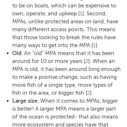
to be on boats, which can be expensive to
own, operate, and upkeep [
1
]. Second,
MPAs, unlike protected areas on land, have
many different access points. This means
that those looking to break the rules have
many ways to get into the MPA [
1
].
Old
: An “old” MPA means that it has been
around for 10 or more years [
2
]. When an
Cassandra Brooks
MPA is old, it has been around long enough
to make a positive change, such as having
more fish of a single type, more types of
fish in the area, or bigger fish [
2
].
Large size
: When it comes to MPAs, bigger
Cassandra Brooks is an Assistant Professor
is better! A larger MPA means a larger part
in Environmental Studies at the University
of the ocean is protected- that also means
of Colorado Boulder. She completed her
more ecosystem and species have that
Ph.D. at Stanford University studying
Emily S. Nocito