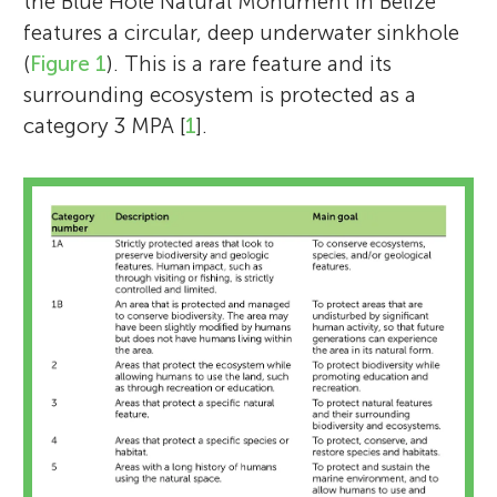
the Blue Hole Natural Monument in Belize
features a circular, deep underwater sinkhole
(
Figure 1
). This is a rare feature and its
surrounding ecosystem is protected as a
category 3 MPA [
1
].