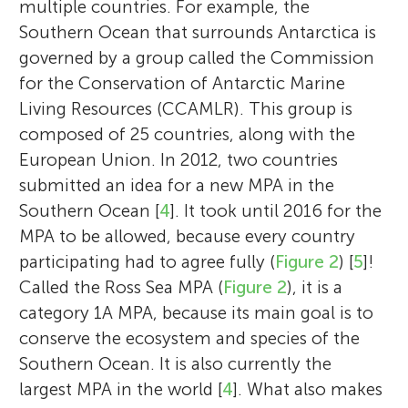
multiple countries. For example, the
Southern Ocean that surrounds Antarctica is
governed by a group called the Commission
for the Conservation of Antarctic Marine
Living Resources (CCAMLR). This group is
composed of 25 countries, along with the
European Union. In 2012, two countries
submitted an idea for a new MPA in the
Southern Ocean [
4
]. It took until 2016 for the
MPA to be allowed, because every country
participating had to agree fully (
Figure 2
) [
5
]!
Called the Ross Sea MPA (
Figure 2
), it is a
category 1A MPA, because its main goal is to
conserve the ecosystem and species of the
Southern Ocean. It is also currently the
largest MPA in the world [
4
]. What also makes