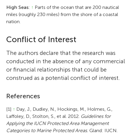
High Seas
:
↑
Parts of the ocean that are 200 nautical
miles (roughly 230 miles) from the shore of a coastal
nation.
Conflict of Interest
The authors declare that the research was
conducted in the absence of any commercial
or financial relationships that could be
construed as a potential conflict of interest.
References
[1]
↑
Day, J., Dudley, N., Hockings, M., Holmes, G.,
Laffoley, D., Stolton, S., et al. 2012.
Guidelines for
Applying the IUCN Protected Area Management
Categories to Marine Protected Areas.
Gland: IUCN.