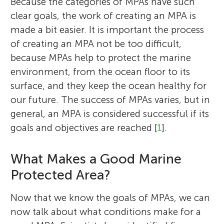
Because the categories of MPAs have such
clear goals, the work of creating an MPA is
made a bit easier. It is important the process
of creating an MPA not be too difficult,
because MPAs help to protect the marine
environment, from the ocean floor to its
surface, and they keep the ocean healthy for
our future. The success of MPAs varies, but in
general, an MPA is considered successful if its
goals and objectives are reached [
1
].
What Makes a Good Marine
Protected Area?
Now that we know the goals of MPAs, we can
now talk about what conditions make for a