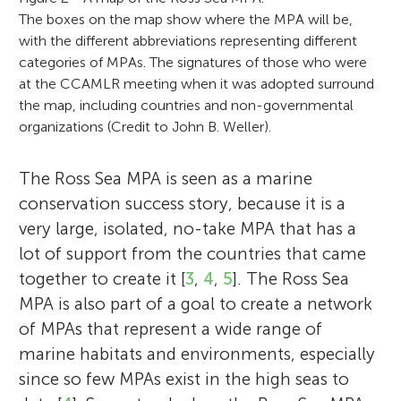
The boxes on the map show where the MPA will be,
with the different abbreviations representing different
categories of MPAs. The signatures of those who were
at the CCAMLR meeting when it was adopted surround
the map, including countries and non-governmental
organizations (Credit to John B. Weller).
The Ross Sea MPA is seen as a marine
conservation success story, because it is a
very large, isolated, no-take MPA that has a
lot of support from the countries that came
together to create it [
3
,
4
,
5
]. The Ross Sea
MPA is also part of a goal to create a network
of MPAs that represent a wide range of
marine habitats and environments, especially
since so few MPAs exist in the high seas to