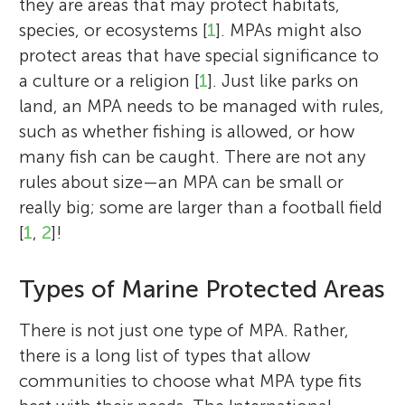
they are areas that may protect habitats,
species, or ecosystems [
1
]. MPAs might also
protect areas that have special significance to
a culture or a religion [
1
]. Just like parks on
land, an MPA needs to be managed with rules,
such as whether fishing is allowed, or how
many fish can be caught. There are not any
rules about size—an MPA can be small or
really big; some are larger than a football field
[
1
,
2
]!
Types of Marine Protected Areas
There is not just one type of MPA. Rather,
there is a long list of types that allow
communities to choose what MPA type fits