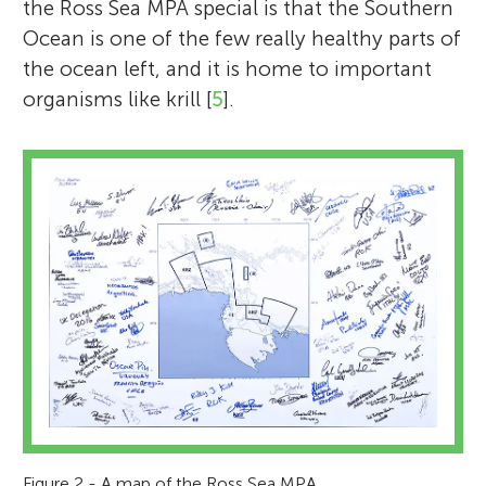
the Ross Sea MPA special is that the Southern
Ocean is one of the few really healthy parts of
the ocean left, and it is home to important
organisms like krill [
5
].
Figure 2 - A map of the Ross Sea MPA.