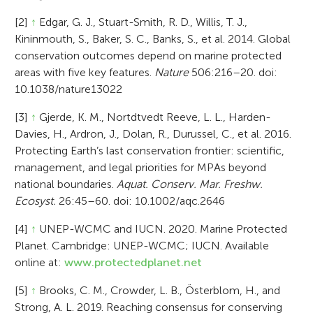
[2]
↑
Edgar, G. J., Stuart-Smith, R. D., Willis, T. J.,
Kininmouth, S., Baker, S. C., Banks, S., et al. 2014. Global
conservation outcomes depend on marine protected
areas with five key features.
Nature
506:216–20. doi:
10.1038/nature13022
[3]
↑
Gjerde, K. M., Nortdtvedt Reeve, L. L., Harden-
Davies, H., Ardron, J., Dolan, R., Durussel, C., et al. 2016.
Protecting Earth’s last conservation frontier: scientific,
management, and legal priorities for MPAs beyond
national boundaries.
Aquat. Conserv. Mar. Freshw.
Ecosyst.
26:45–60. doi: 10.1002/aqc.2646
[4]
↑
UNEP-WCMC and IUCN. 2020. Marine Protected
Planet. Cambridge: UNEP-WCMC; IUCN. Available
online at:
www.protectedplanet.net
[5]
↑
Brooks, C. M., Crowder, L. B., Österblom, H., and
Strong, A. L. 2019. Reaching consensus for conserving