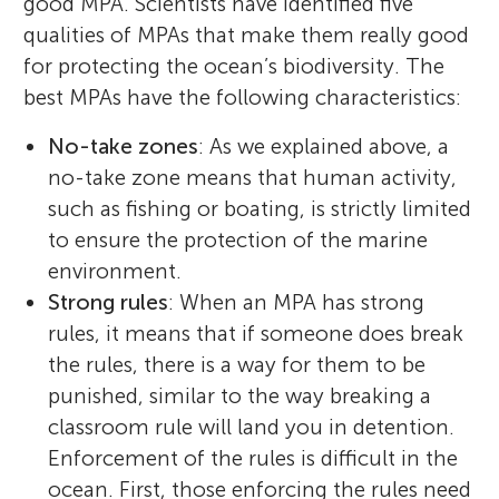
good MPA. Scientists have identified five
qualities of MPAs that make them really good
for protecting the ocean’s biodiversity. The
best MPAs have the following characteristics:
No-take zones
: As we explained above, a
no-take zone means that human activity,
such as fishing or boating, is strictly limited
to ensure the protection of the marine
environment.
Strong rules
: When an MPA has strong
rules, it means that if someone does break
the rules, there is a way for them to be
punished, similar to the way breaking a
classroom rule will land you in detention.
Enforcement of the rules is difficult in the
ocean. First, those enforcing the rules need