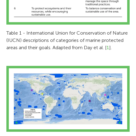
Table 1 - International Union for Conservation of Nature
(IUCN) descriptions of categories of marine protected
areas and their goals. Adapted from Day et al. [
1
].