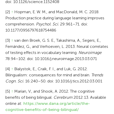
doi: 10.1126/science.1152408
[2]
↑
Hopman, E. W. M., and MacDonald, M. C. 2018.
Production practice during language learning improves
comprehension.
Psychol. Sci.
29:961–71. doi:
10.1177/0956797618754486
[3]
↑
van den Broek, G. S. E., Takashima, A., Segers, E.,
Fernández, G., and Verhoeven, L. 2013. Neural correlates
of testing effects in vocabulary learning.
Neuroimage
78:94–102. doi: 10.1016/j.neuroimage.2013.03.071
[4]
↑
Bialystok, E., Craik, F. I., and Luk, G. 2012.
Bilingualism: consequences for mind and brain.
Trends
Cogn. Sci.
16:240–50. doi: 10.1016/j.tics.2012.03.001
[5]
↑
Marian, V., and Shook, A. 2012. The cognitive
benefits of being bilingual.
Cerebrum
2012:13. Available
online at:
https://www.dana.org/article/the-
cognitive-benefits-of-being-bilingual/