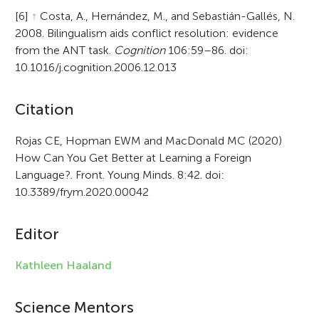
[6]
↑
Costa, A., Hernández, M., and Sebastián-Gallés, N.
2008. Bilingualism aids conflict resolution: evidence
from the ANT task.
Cognition
106:59–86. doi:
10.1016/j.cognition.2006.12.013
A
Citation
r
Rojas CE, Hopman EWM and MacDonald MC (2020)
How Can You Get Better at Learning a Foreign
t
Language?. Front. Young Minds. 8:42. doi:
i
10.3389/frym.2020.00042
c
Editor
l
e
Kathleen Haaland
i
Science Mentors
n