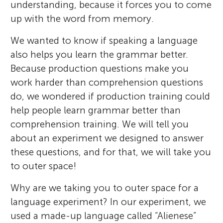
understanding, because it forces you to come
up with the word from memory.
We wanted to know if speaking a language
also helps you learn the grammar better.
Because production questions make you
work harder than comprehension questions
do, we wondered if production training could
help people learn grammar better than
comprehension training. We will tell you
about an experiment we designed to answer
these questions, and for that, we will take you
to outer space!
Why are we taking you to outer space for a
language experiment? In our experiment, we
used a made-up language called “Alienese”