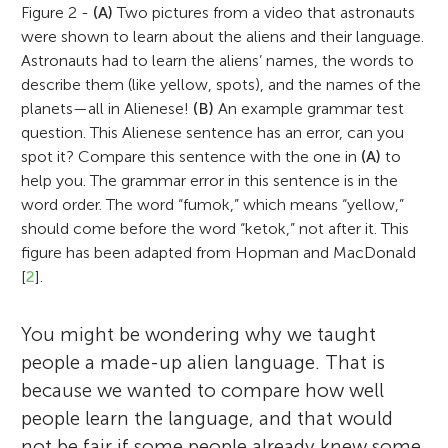
Figure 2 -
(A)
Two pictures from a video that astronauts
were shown to learn about the aliens and their language.
Astronauts had to learn the aliens’ names, the words to
describe them (like yellow, spots), and the names of the
planets—all in Alienese!
(B)
An example grammar test
question. This Alienese sentence has an error, can you
spot it? Compare this sentence with the one in
(A)
to
help you. The grammar error in this sentence is in the
word order. The word “fumok,” which means “yellow,”
should come before the word “ketok,” not after it. This
figure has been adapted from Hopman and MacDonald
[
2
].
You might be wondering why we taught
people a made-up alien language. That is
because we wanted to compare how well
people learn the language, and that would
not be fair if some people already knew some