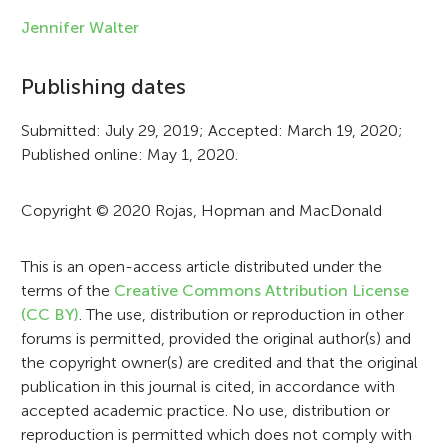
f
Jennifer Walter
o
Publishing dates
r
Submitted: July 29, 2019; Accepted: March 19, 2020;
m
Published online: May 1, 2020.
a
t
Copyright © 2020 Rojas, Hopman and MacDonald
i
This is an open-access article distributed under the
o
terms of the
Creative Commons Attribution License
n
(CC BY)
. The use, distribution or reproduction in other
forums is permitted, provided the original author(s) and
the copyright owner(s) are credited and that the original
publication in this journal is cited, in accordance with
accepted academic practice. No use, distribution or
reproduction is permitted which does not comply with