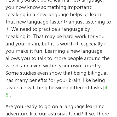
you now know something important:
speaking in a new language helps us learn
that new language faster than just listening to
it. We need to practice a language by
speaking it. That may be hard work for you
and your brain, but it is worth it, especially if
you make it fun. Learning a new language
allows you to talk to more people around the
world, and even within your own country.
Some studies even show that being bilingual
has many benefits for your brain, like being
faster at switching between different tasks [
4
–
6
].
Are you ready to go on a language learning
adventure like our astronauts did? If so, there