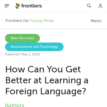
Frontiers for
Young Minds
Menu
F
r
EN
New Discovery
Neuroscience and Psychology
Articles
o
Published: May 1, 2020
Collections
n
How Can You Get
Participate
t
Better at Learning a
Foreign Language?
i
e
Authors