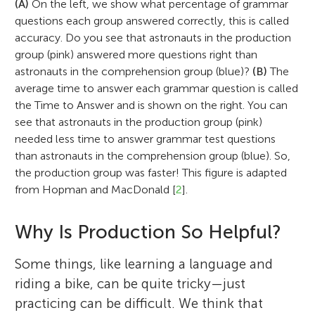
(A)
On the left, we show what percentage of grammar
questions each group answered correctly, this is called
accuracy. Do you see that astronauts in the production
group (pink) answered more questions right than
astronauts in the comprehension group (blue)?
(B)
The
average time to answer each grammar question is called
the Time to Answer and is shown on the right. You can
see that astronauts in the production group (pink)
needed less time to answer grammar test questions
than astronauts in the comprehension group (blue). So,
the production group was faster! This figure is adapted
from Hopman and MacDonald [
2
].
Why Is Production So Helpful?
Some things, like learning a language and
riding a bike, can be quite tricky—just
practicing can be difficult. We think that