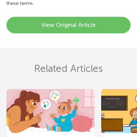
these terms.
View Original Article
Related Articles