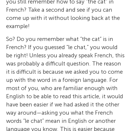
you still remember how to say “the cat” in
French? Take a second and see if you can
come up with it without looking back at the
example!
So? Do you remember what “the cat” is in
French? If you guessed “le chat,” you would
be right! Unless you already speak French, this
was probably a difficult question. The reason
it is difficult is because we asked you to come
up with the word in a foreign language. For
most of you, who are familiar enough with
English to be able to read this article, it would
have been easier if we had asked it the other
way around—asking you what the French
words “le chat” mean in English or another
language you know. This is easier because