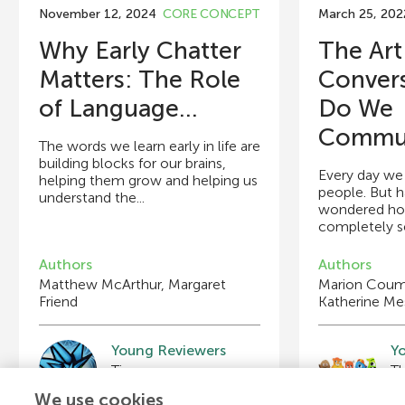
November 12, 2024
CORE CONCEPT
March 25, 202
Why Early Chatter
The Art
Matters: The Role
Conver
of Language...
Do We
Commun
The words we learn early in life are
building blocks for our brains,
Every day we 
helping them grow and helping us
people. But 
understand the...
wondered ho
completely se
Authors
Authors
Matthew McArthur, Margaret
Marion Coume
Friend
Katherine Me
Young Reviewers
Y
Tiernan
Age: 11
A
We use cookies