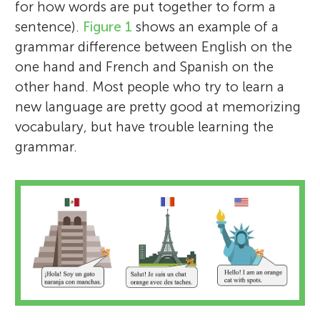
for how words are put together to form a
sentence).
Figure 1
shows an example of a
grammar difference between English on the
one hand and French and Spanish on the
other hand. Most people who try to learn a
new language are pretty good at memorizing
vocabulary, but have trouble learning the
grammar.