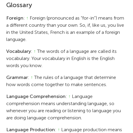
Glossary
Foreign
:
↑
Foreign (pronounced as “for-in”) means from
a different country than your own. So, if, like us, you live
in the United States, French is an example of a foreign
language.
Vocabulary
:
↑
The words of a language are called its
vocabulary. Your vocabulary in English is the English
words you know.
Grammar
:
↑
The rules of a language that determine
how words come together to make sentences.
Language Comprehension
:
↑
Language
comprehension means understanding language, so
whenever you are reading or listening to language you
are doing language comprehension.
Language Production
:
↑
Language production means