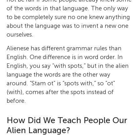
of the words in that language. The only way
to be completely sure no one knew anything
about the language was to invent a new one
ourselves.
Alienese has different grammar rules than
English. One difference is in word order. In
English, you say “with spots,” but in the alien
language the words are the other way
around. “Stam ot” is “spots with,” so “ot”
(with), comes after the spots instead of
before.
How Did We Teach People Our
Alien Language?