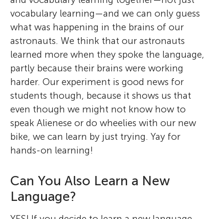
vocabulary learning—and we can only guess
what was happening in the brains of our
astronauts. We think that our astronauts
learned more when they spoke the language,
partly because their brains were working
harder. Our experiment is good news for
students though, because it shows us that
even though we might not know how to
speak Alienese or do wheelies with our new
bike, we can learn by just trying. Yay for
hands-on learning!
Can You Also Learn a New
Language?
YES! If you decide to learn a new language,