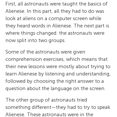
First, all astronauts were taught the basics of
Alienese. In this part, all they had to do was
look at aliens on a computer screen while
they heard words in Alienese. The next part is
where things changed: the astronauts were
now split into two groups.
Some of the astronauts were given
comprehension exercises, which means that
their new lessons were mostly about trying to
learn Alienese by listening and understanding,
followed by choosing the right answer to a
question about the language on the screen.
The other group of astronauts tried
something different—they had to try to speak
Alienese. These astronauts were in the