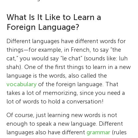
What Is It Like to Learn a
Foreign Language?
Different languages have different words for
things—for example, in French, to say “the
cat,” you would say “le chat” (sounds like: luh
shah). One of the first things to learn in a new
language is the words, also called the
vocabulary
of the foreign language. That
takes a lot of memorizing, since you need a
lot of words to hold a conversation!
Of course, just learning new words is not
enough to speak a new language. Different
languages also have different
grammar
(rules