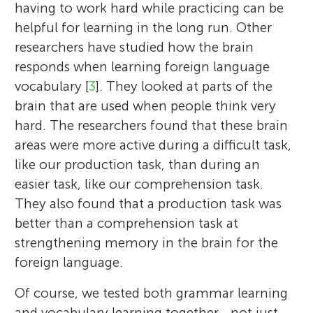
having to work hard while practicing can be
helpful for learning in the long run. Other
researchers have studied how the brain
responds when learning foreign language
vocabulary [
3
]. They looked at parts of the
brain that are used when people think very
hard. The researchers found that these brain
areas were more active during a difficult task,
like our production task, than during an
easier task, like our comprehension task.
They also found that a production task was
better than a comprehension task at
strengthening memory in the brain for the
foreign language.
Of course, we tested both grammar learning
and vocabulary learning together—not just