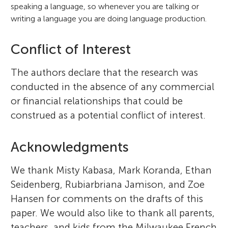
speaking a language, so whenever you are talking or
writing a language you are doing language production.
Conflict of Interest
The authors declare that the research was
conducted in the absence of any commercial
or financial relationships that could be
construed as a potential conflict of interest.
Acknowledgments
We thank Misty Kabasa, Mark Koranda, Ethan
Seidenberg, Rubiarbriana Jamison, and Zoe
Hansen for comments on the drafts of this
paper. We would also like to thank all parents,
teachers, and kids from the Milwaukee French