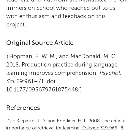
Immersion School who reached out to us
with enthusiasm and feedback on this
project.
Original Source Article
↑
Hopman, E. W. M., and MacDonald, M. C.
2018. Production practice during language
learning improves comprehension.
Psychol.
Sci.
29:961–71. doi:
10.1177/0956797618754486
References
[1]
↑
Karpicke, J. D., and Roediger, H. L. 2008. The critical
importance of retrieval for learning.
Science
319:966–8.