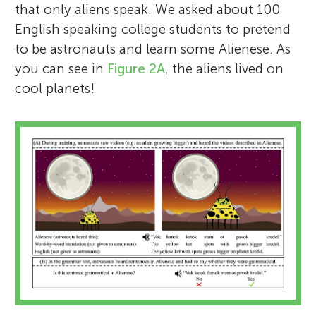
that only aliens speak. We asked about 100
English speaking college students to pretend
to be astronauts and learn some Alienese. As
you can see in
Figure 2A
, the aliens lived on
cool planets!