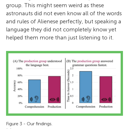
group. This might seem weird as these
astronauts did not even know all of the words
and rules of Alienese perfectly, but speaking a
language they did not completely know yet
helped them more than just listening to it.
Figure 3 - Our findings.