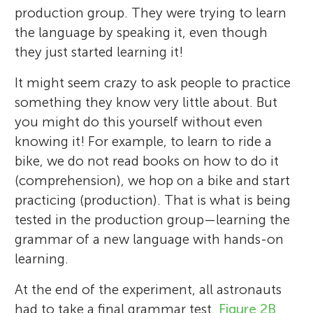
production group. They were trying to learn
the language by speaking it, even though
they just started learning it!
It might seem crazy to ask people to practice
something they know very little about. But
you might do this yourself without even
knowing it! For example, to learn to ride a
Explora Science Center
Elise W. M. Hopman
and Children’s Museum
bike, we do not read books on how to do it
Maryellen C. MacDonald
Charles E. Rojas
Age: 8–14
(comprehension), we hop on a bike and start
practicing (production). That is what is being
tested in the production group—learning the
grammar of a new language with hands-on
The Explora Young Minds reviewers are a
I grew up in the Netherlands, and now live
learning.
I am a professor in Madison, Wisconsin,
group of science enthusiasts working with
I grew up in Milwaukee, WI, and it was there
in Madison, Wisconsin in the USA where I
USA, where I teach and do research about
museum educators and mentors from the
At the end of the experiment, all astronauts
I started learning French at the young age
am going to school to get my Ph.D. My
how people understand language. I got
University of New Mexico. We enjoy
had to take a final grammar test.
Figure 2B
of 4 years old! At the University of
native language is Dutch, and I started