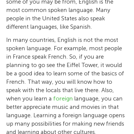
some of you may be from, English is the
most common spoken language. Many
people in the United States also speak
different languages, like Spanish.
In many countries, English is not the most
spoken language. For example, most people
in France speak French. So, if you are
planning to go see the Eiffel Tower, it would
be a good idea to learn some of the basics of
French. That way, you will know how to
speak with the locals that live there. Also,
when you learn a
foreign
language, you can
better appreciate music and movies in that
language. Learning a foreign language opens
up many possibilities for making new friends
and learning about other cultures.