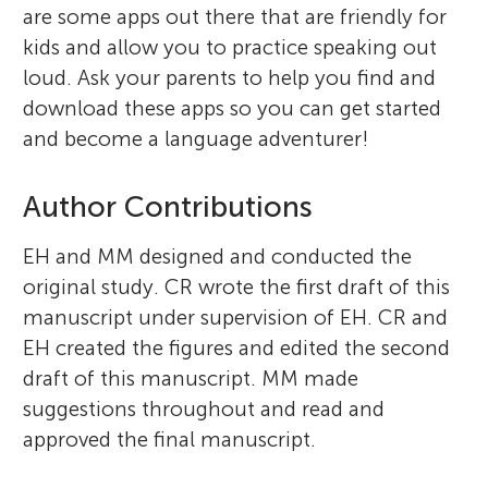
are some apps out there that are friendly for
kids and allow you to practice speaking out
loud. Ask your parents to help you find and
download these apps so you can get started
and become a language adventurer!
Author Contributions
EH and MM designed and conducted the
original study. CR wrote the first draft of this
manuscript under supervision of EH. CR and
EH created the figures and edited the second
draft of this manuscript. MM made
suggestions throughout and read and
approved the final manuscript.