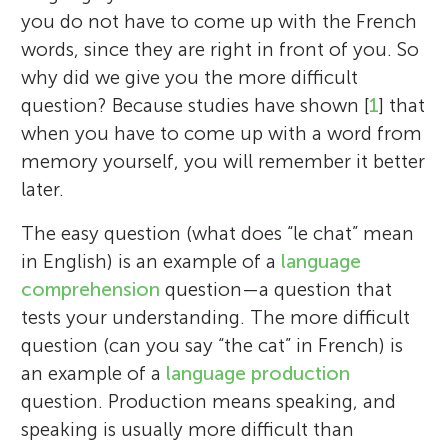
you do not have to come up with the French
words, since they are right in front of you. So
why did we give you the more difficult
question? Because studies have shown [
1
] that
when you have to come up with a word from
memory yourself, you will remember it better
later.
The easy question (what does “le chat” mean
in English) is an example of a
language
comprehension
question—a question that
tests your understanding. The more difficult
question (can you say “the cat” in French) is
an example of a
language production
question. Production means speaking, and
speaking is usually more difficult than