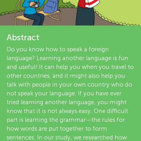
u
e
n
v
g
i
Abstract
About
e
Do you know how to speak a foreign
M
language? Learning another language is fun
w
and useful! It can help you when you travel to
i
e
other countries, and it might also help you
talk with people in your own country who do
n
r
not speak your language. If you have ever
s
tried learning another language, you might
d
know that it is not always easy. One difficult
part is learning the grammar—the rules for
s
how words are put together to form
sentences. In our study, we researched how