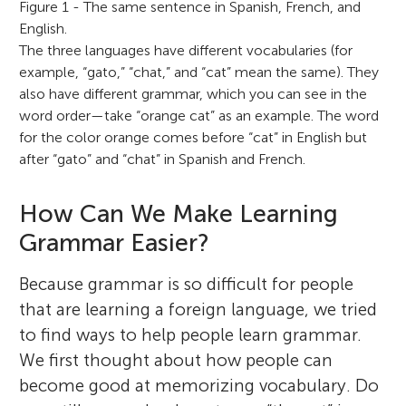
Figure 1 - The same sentence in Spanish, French, and
English.
The three languages have different vocabularies (for
example, “gato,” “chat,” and “cat” mean the same). They
also have different grammar, which you can see in the
word order—take “orange cat” as an example. The word
for the color orange comes before “cat” in English but
after “gato” and “chat” in Spanish and French.
How Can We Make Learning
Grammar Easier?
Because grammar is so difficult for people
that are learning a foreign language, we tried
to find ways to help people learn grammar.
We first thought about how people can
become good at memorizing vocabulary. Do