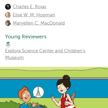
A
Charles E. Rojas
u
r
Sections
Elise W. M. Hopman
t
Maryellen C. MacDonald
s
h
Young Reviewers
f
o
r
Explora Science Center and Children’s
o
Museum
s
r
a
Y
n
o
d
r