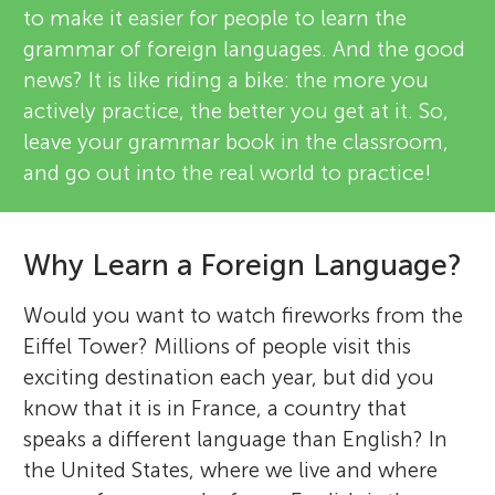
to make it easier for people to learn the
grammar of foreign languages. And the good
news? It is like riding a bike: the more you
actively practice, the better you get at it. So,
leave your grammar book in the classroom,
and go out into the real world to practice!
Why Learn a Foreign Language?
Would you want to watch fireworks from the
Eiffel Tower? Millions of people visit this
exciting destination each year, but did you
know that it is in France, a country that
speaks a different language than English? In
the United States, where we live and where