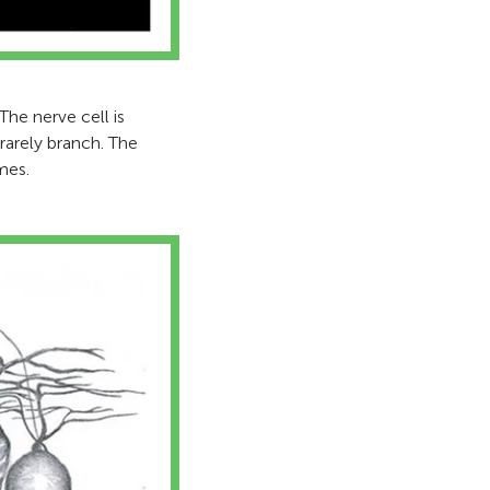
 The nerve cell is
 rarely branch. The
mes.