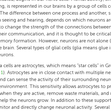
ring, is represented in our brains by a group of cel
The difference between one process and another, s
n seeing and hearing, depends on which neurons are
 to change the strength of the connections betwee
f their communication, and it is thought to be critic
mory formation. However, neurons are not alone (
e brain. Several types of glial cells (glia means glue
eurons.
a cells are astrocytes, which means “star cells” in Gr
 1
). Astrocytes are in close contact with multiple ner
 and can sense the activity of their surrounding ne
nvironment. This sensitivity allows astrocytes to pr
hen they are active, remove waste materials, and r
Inbal Goshen
help the neurons grow. In addition to these supporti
Researcher at the Safra Center for Neuroscie
Ron Refaeli
itor and directly change neuronal activity. Several
Hebrew University. I am interested in the rel
7th Grade, Zalman Aran Junior High School