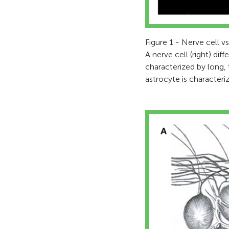
Figure 1 - Nerve cell vs
A nerve cell (right) dif
characterized by long, 
astrocyte is characteri