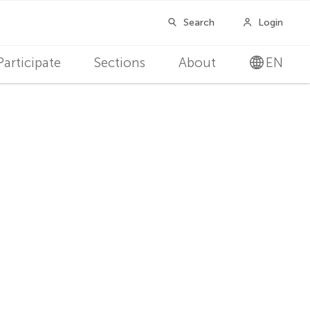
Participate
Sections
About
EN