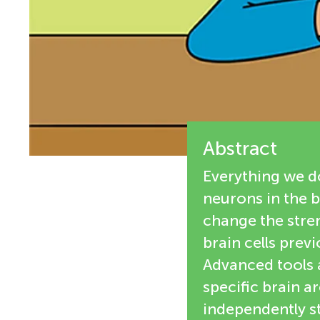
e
n
w
g
e
M
r
s
Abstract
i
Everything we do
n
neurons in the b
change the stren
d
brain cells prev
Advanced tools al
s
specific brain a
independently s