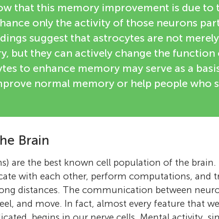
 that this memory improvement is due to th
hance only the activity of those neurons part
ndings suggest that astrocytes are not merely
, but they can actively change the function
cytes to enhance memory may serve as a basis
mprove normal memory or help people who s
the Brain
ns) are the best known cell population of the brain
ate with each other, perform computations, and t
long distances. The communication between neuron
 feel, and move. In fact, almost every feature that w
ated, begins in our nerve cells. Mental activity, si