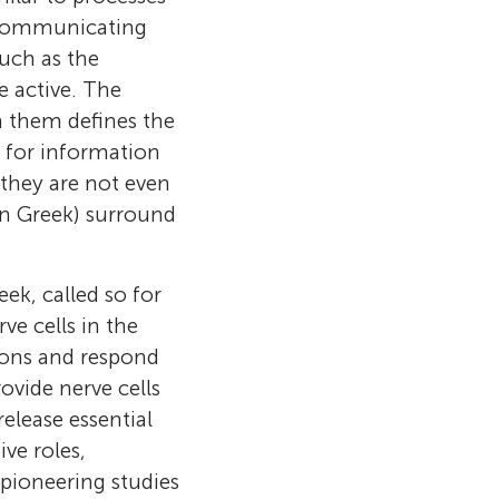
ls communicating
uch as the
 active. The
n them defines the
al for information
they are not even
 in Greek) surround
eek, called so for
ve cells in the
urons and respond
ovide nerve cells
elease essential
ve roles,
nce at the
 pioneering studies
ationship