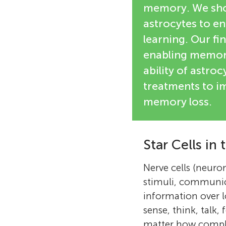
memory. We show
astrocytes to en
learning. Our fi
enabling memory
ability of astro
treatments to i
memory loss.
Star Cells in 
Nerve cells (neuro
stimuli, communic
information over 
sense, think, talk,
matter how complic