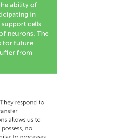
e ability of
icipating in
 support cells
 of neurons. The
 for future
uffer from
. They respond to
ransfer
s allows us to
e possess, no
milar to processes