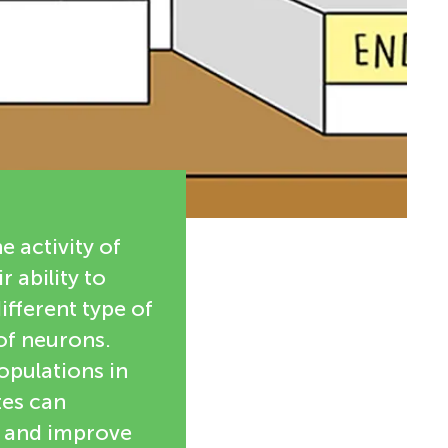
e activity of
 ability to
ifferent type of
 of neurons.
populations in
tes can
s and improve