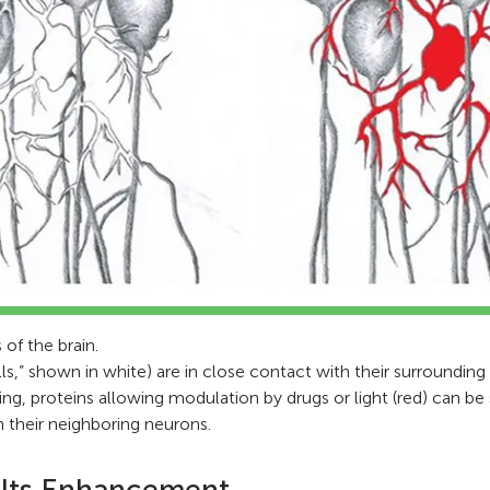
 of the brain.
lls,” shown in white) are in close contact with their surrounding
ng, proteins allowing modulation by drugs or light (red) can be 
in their neighboring neurons.