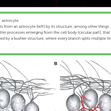
. astrocyte.
fers from an astrocyte (left) by its structure, among other things.
thin processes emerging from the cell body (circular part), that
zed by a bushier structure, where every branch splits multiple ti