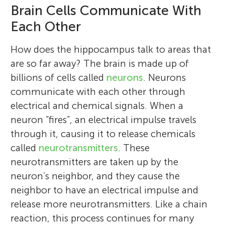
Brain Cells Communicate With
Each Other
How does the hippocampus talk to areas that
are so far away? The brain is made up of
billions of cells called
neurons
. Neurons
communicate with each other through
electrical and chemical signals. When a
neuron “fires”, an electrical impulse travels
through it, causing it to release chemicals
called
neurotransmitters
. These
neurotransmitters are taken up by the
neuron’s neighbor, and they cause the
neighbor to have an electrical impulse and
release more neurotransmitters. Like a chain
reaction, this process continues for many