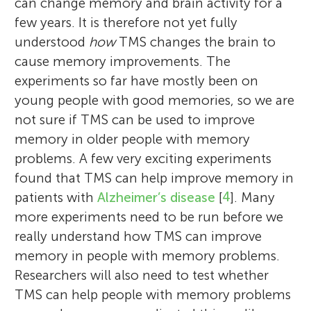
can change memory and brain activity for a
few years. It is therefore not yet fully
understood
how
TMS changes the brain to
cause memory improvements. The
experiments so far have mostly been on
young people with good memories, so we are
not sure if TMS can be used to improve
memory in older people with memory
problems. A few very exciting experiments
found that TMS can help improve memory in
patients with
Alzheimer’s disease
[
4
]. Many
more experiments need to be run before we
really understand how TMS can improve
memory in people with memory problems.
Researchers will also need to test whether
TMS can help people with memory problems