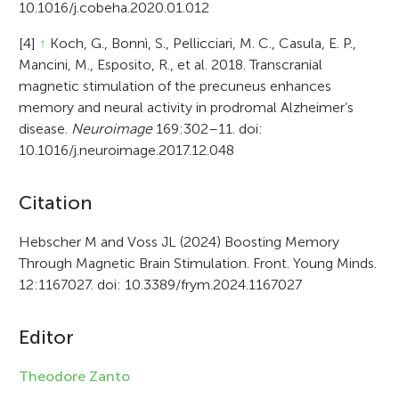
10.1016/j.cobeha.2020.01.012
[4]
↑
Koch, G., Bonnì, S., Pellicciari, M. C., Casula, E. P.,
Mancini, M., Esposito, R., et al. 2018. Transcranial
magnetic stimulation of the precuneus enhances
memory and neural activity in prodromal Alzheimer’s
disease.
Neuroimage
169:302–11. doi:
10.1016/j.neuroimage.2017.12.048
A
Citation
r
Hebscher M and Voss JL (2024) Boosting Memory
Through Magnetic Brain Stimulation. Front. Young Minds.
t
12:1167027. doi: 10.3389/frym.2024.1167027
i
c
Editor
l
Theodore Zanto
e