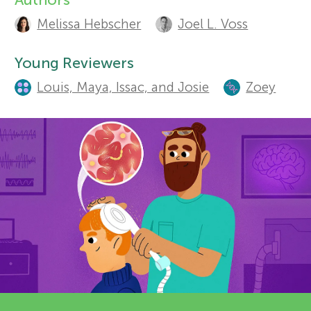
A
Sections
Melissa Hebscher
Joel L. Voss
r
u
t
Young Reviewers
s
Louis, Maya, Issac, and Josie
Zoey
h
f
o
o
r
s
r
a
Y
n
o
d
r