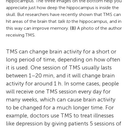
hippocampus. The three images on the bottom help you
appreciate just how deep the hippocampus is inside the
skull. But researchers have recently shown that TMS can
hit areas of the brain that
talk to
the hippocampus, and in
this way can improve memory.
(B)
A photo of the author
receiving TMS.
TMS can change brain activity for a short or
long period of time, depending on how often
it is used. One session of TMS usually lasts
between 1–20 min, and it will change brain
activity for around 1 h. In some cases, people
will receive one TMS session every day for
many weeks, which can cause brain activity
to be changed for a much longer time. For
example, doctors use TMS to treat illnesses
like depression by giving patients 5 sessions of