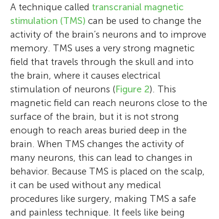
A technique called
transcranial magnetic
stimulation (TMS)
can be used to change the
activity of the brain’s neurons and to improve
memory. TMS uses a very strong magnetic
field that travels through the skull and into
the brain, where it causes electrical
stimulation of neurons (
Figure 2
). This
magnetic field can reach neurons close to the
surface of the brain, but it is not strong
enough to reach areas buried deep in the
brain. When TMS changes the activity of
many neurons, this can lead to changes in
behavior. Because TMS is placed on the scalp,
it can be used without any medical
procedures like surgery, making TMS a safe
and painless technique. It feels like being