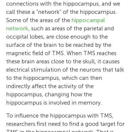
connections with the hippocampus, and we
call these a “network” of the hippocampus.
Some of the areas of the
hippocampal
network
, such as areas of the parietal and
occipital lobes, are close enough to the
surface of the brain to be reached by the
magnetic field of TMS. When TMS reaches
these brain areas close to the skull, it causes
electrical stimulation of the neurons that talk
Louis, Maya, Issac, and
to the hippocampus, which can then
Josie
indirectly affect the activity of the
Age: 11–15
hippocampus, changing how the
hippocampus is involved in memory.
Four children read, enjoyed and reviewed
To influence the hippocampus with TMS,
this article: Louis, Maya, Isaac, and Josie.
researchers first need to find a good target for
Melissa Hebscher
Louis (11) is curious about everything, likes