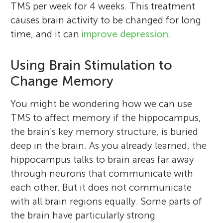
TMS per week for 4 weeks. This treatment
causes brain activity to be changed for long
time, and it can
improve depression
.
Using Brain Stimulation to
Change Memory
You might be wondering how we can use
TMS to affect memory if the hippocampus,
the brain’s key memory structure, is buried
deep in the brain. As you already learned, the
hippocampus talks to brain areas far away
through neurons that communicate with
each other. But it does not communicate
with all brain regions equally. Some parts of
the brain have particularly strong