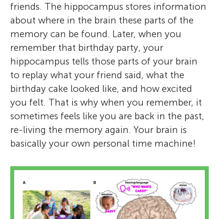
friends. The hippocampus stores information
about where in the brain these parts of the
memory can be found. Later, when you
remember that birthday party, your
hippocampus tells those parts of your brain
to replay what your friend said, what the
birthday cake looked like, and how excited
you felt. That is why when you remember, it
sometimes feels like you are back in the past,
re-living the memory again. Your brain is
basically your own personal time machine!