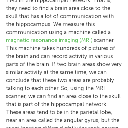
TMS in the hippocampal network. That is,
Joel L. Voss
to explore places from Atlas Obscura, and
they need to find a brain area close to the
for fun enjoys reading comics, and relaxing
skull that has a lot of communication with
Zoey
on the beach. Maya (15) loves science
the hippocampus. We measure this
Age: 11
Melissa is a staff scientist at the University
(especially biology and psychology) and the
communication using a machine called a
of Chicago who studies memory using
arts (I am a vocalist and also play violin,
magnetic resonance imaging (MRI)
scanner.
Joel is a professor of neurology and
brain imaging and brain stimulation
enjoy performing in musical theater, a
This machine takes hundreds of pictures of
director of the Center for Neurocognitive
techniques. She earned her Ph.D. and M.A.
dancer and an avid artist). I am fascinated
the brain and can record activity in various
Outcomes Improvement Research (Center
Hi, my name is Zoey. I like to read fantasy
in psychology from the University of
by how actors and musicians and dancers
parts of the brain. If two brain areas show very
NOIR) at the University of Chicago. He
books, play violin, and my favorite subject
Toronto, and her B.A. from McMaster
can learn and remember complex
similar activity at the same time, we can
earned his Ph.D. from Northwestern
is science. I would like to become a
University. Her research tries to understand
sequences of words, music, and
conclude that these two areas are probably
University and a B.S. from Eckerd College.
scientist.
how our brains help us remember complex
movement. Isaac (15). When I am not
talking to each other. So, using the MRI
His research focuses on human memory
events from the past and how we can
trying to remember things in school you
scanner, we can find an area close to the skull
and its disorders.
improve our memory.
can find me playing basketball, running,
that is part of the hippocampal network.
*
reading, or listening to music. Josie (15)
melhebscher@gmail.com
These areas tend to be in the parietal lobe,
loves math and physics. She is very
near an area called the angular gyrus, but the
interested in getting girls more involved in