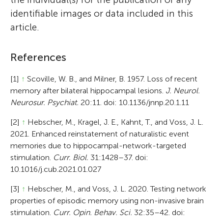
identifiable images or data included in this
article.
References
[1]
↑
Scoville, W. B., and Milner, B. 1957. Loss of recent
memory after bilateral hippocampal lesions.
J. Neurol.
Neurosur. Psychiat.
20:11. doi: 10.1136/jnnp.20.1.11
[2]
↑
Hebscher, M., Kragel, J. E., Kahnt, T., and Voss, J. L.
2021. Enhanced reinstatement of naturalistic event
memories due to hippocampal-network-targeted
stimulation.
Curr. Biol.
31:1428–37. doi:
10.1016/j.cub.2021.01.027
[3]
↑
Hebscher, M., and Voss, J. L. 2020. Testing network
properties of episodic memory using non-invasive brain
stimulation.
Curr. Opin. Behav. Sci.
32:35–42. doi: