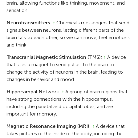
brain, allowing functions like thinking, movement, and
sensation.
Neurotransmitters
:
↑
Chemicals messengers that send
signals between neurons, letting different parts of the
brain talk to each other, so we can move, feel emotions,
and think.
Transcranial Magnetic Stimulation (TMS)
:
↑
A device
that uses a magnet to send pulses to the brain to
change the activity of neurons in the brain, leading to
changes in behavior and mood.
Hippocampal Network
:
↑
A group of brain regions that
have strong connections with the hippocampus,
including the parietal and occipital lobes, and are
important for memory.
Magnetic Resonance Imaging (MRI)
:
↑
A device that
takes pictures of the inside of the body, including the