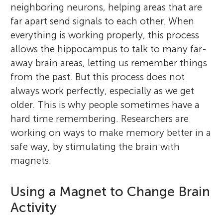
neighboring neurons, helping areas that are
far apart send signals to each other. When
everything is working properly, this process
allows the hippocampus to talk to many far-
away brain areas, letting us remember things
from the past. But this process does not
always work perfectly, especially as we get
older. This is why people sometimes have a
hard time remembering. Researchers are
working on ways to make memory better in a
safe way, by stimulating the brain with
magnets.
Using a Magnet to Change Brain
Activity