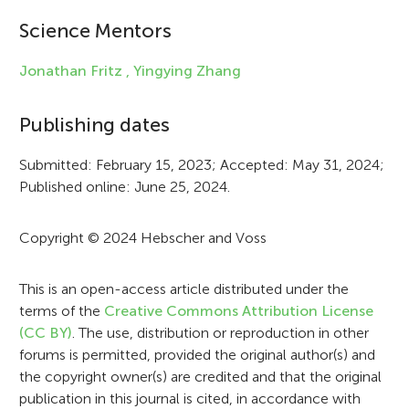
i
Science Mentors
n
Jonathan Fritz ,
Yingying Zhang
f
Publishing dates
o
r
Submitted: February 15, 2023; Accepted: May 31, 2024;
Published online: June 25, 2024.
m
a
Copyright © 2024 Hebscher and Voss
t
i
This is an open-access article distributed under the
terms of the
Creative Commons Attribution License
o
(CC BY)
. The use, distribution or reproduction in other
n
forums is permitted, provided the original author(s) and
the copyright owner(s) are credited and that the original
publication in this journal is cited, in accordance with