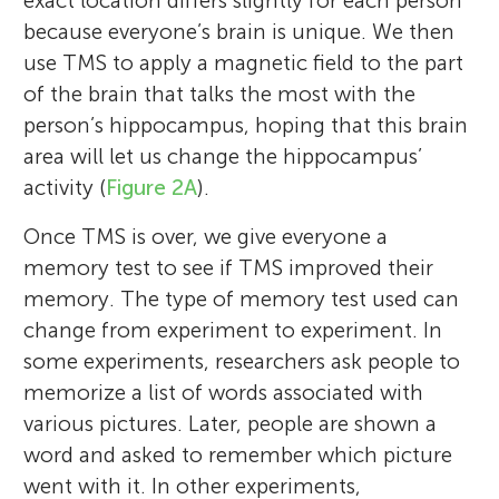
exact location differs slightly for each person
STEM fields and wants to get other girls to
because everyone’s brain is unique. We then
share the love for science and math that
use TMS to apply a magnetic field to the part
she has. For fun she loves to play basketball
of the brain that talks the most with the
and guitar.
person’s hippocampus, hoping that this brain
area will let us change the hippocampus’
activity (
Figure 2A
).
Once TMS is over, we give everyone a
memory test to see if TMS improved their
memory. The type of memory test used can
change from experiment to experiment. In
some experiments, researchers ask people to
memorize a list of words associated with
various pictures. Later, people are shown a
word and asked to remember which picture
went with it. In other experiments,