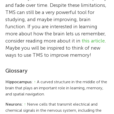
and fade over time. Despite these limitations,
TMS can still be a very powerful tool for
studying, and maybe improving, brain
function. If you are interested in learning
more about how the brain lets us remember,
consider reading more about it in
this article
.
Maybe you will be inspired to think of new
ways to use TMS to improve memory!
Glossary
Hippocampus
:
↑
A curved structure in the middle of the
brain that plays an important role in learning, memory,
and spatial navigation.
Neurons
:
↑
Nerve cells that transmit electrical and
chemical signals in the nervous system, including the