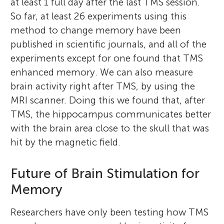
at least 1 full day after the last TMS session.
So far, at least 26 experiments using this
method to change memory have been
published in scientific journals, and all of the
experiments except for one found that TMS
enhanced memory. We can also measure
brain activity right after TMS, by using the
MRI scanner. Doing this we found that, after
TMS, the hippocampus communicates better
with the brain area close to the skull that was
hit by the magnetic field.
Future of Brain Stimulation for
Memory
Researchers have only been testing how TMS