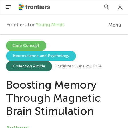
Frontiers for
Young Minds
Menu
F
r
Articles
Core Concept
Neuroscience and Psychology
Collections
o
Collection Article
Published: June 25, 2024
Participate
n
Boosting Memory
t
Through Magnetic
i
Brain Stimulation
e
Authors