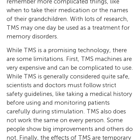
remember more complicated things, like
when to take their medication or the names
of their grandchildren. With lots of research,
TMS may one day be used as a treatment for
memory disorders.
While TMS is a promising technology, there
are some limitations. First, TMS machines are
very expensive and can be complicated to use.
While TMS is generally considered quite safe,
scientists and doctors must follow strict
safety guidelines, like taking a medical history
before using and monitoring patients
carefully during stimulation. TMS also does
not work the same on every person. Some
people show big improvements and others do
not. Finally, the effects of TMS are temporary