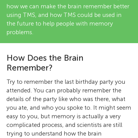
how we can make the brain remember better
using TMS, and how TMS could be used in
the future to help people with memory
problems.
How Does the Brain
Remember?
Try to remember the last birthday party you
attended. You can probably remember the
details of the party like who was there, what
you ate, and who you spoke to. It might seem
easy to you, but memory is actually a very
complicated process, and scientists are still
trying to understand how the brain