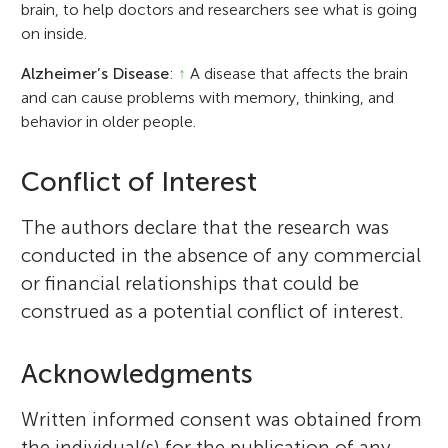
brain, to help doctors and researchers see what is going
on inside.
Alzheimer’s Disease
:
↑
A disease that affects the brain
and can cause problems with memory, thinking, and
behavior in older people.
Conflict of Interest
The authors declare that the research was
conducted in the absence of any commercial
or financial relationships that could be
construed as a potential conflict of interest.
Acknowledgments
Written informed consent was obtained from
the individual(s) for the publication of any