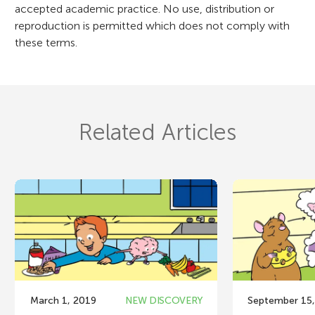
accepted academic practice. No use, distribution or
reproduction is permitted which does not comply with
these terms.
Related Articles
March 1, 2019
NEW DISCOVERY
September 15