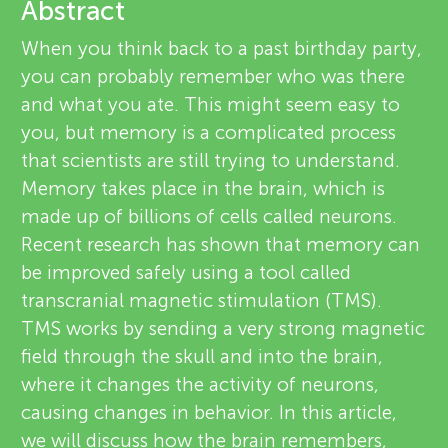
u
Abstract
e
When you think back to a past birthday party,
n
v
you can probably remember who was there
About
and what you ate. This might seem easy to
g
i
you, but memory is a complicated process
e
that scientists are still trying to understand.
M
Memory takes place in the brain, which is
w
made up of billions of cells called neurons.
i
e
Recent research has shown that memory can
be improved safely using a tool called
n
r
transcranial magnetic stimulation (TMS).
s
TMS works by sending a very strong magnetic
d
field through the skull and into the brain,
where it changes the activity of neurons,
s
causing changes in behavior. In this article,
we will discuss how the brain remembers,