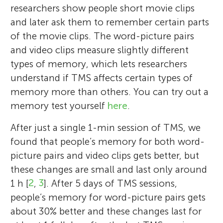
researchers show people short movie clips
and later ask them to remember certain parts
of the movie clips. The word-picture pairs
and video clips measure slightly different
types of memory, which lets researchers
understand if TMS affects certain types of
memory more than others. You can try out a
memory test yourself
here
.
After just a single 1-min session of TMS, we
found that people’s memory for both word-
picture pairs and video clips gets better, but
these changes are small and last only around
1 h [
2
,
3
]. After 5 days of TMS sessions,
people’s memory for word-picture pairs gets
about 30% better and these changes last for