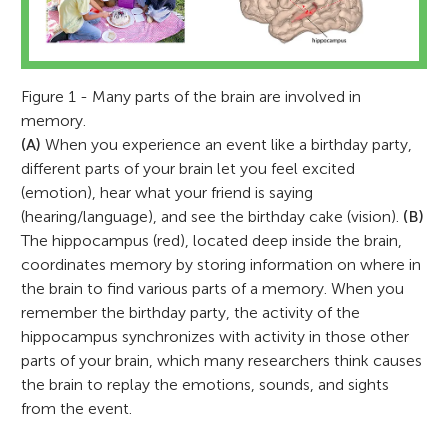
Figure 1 - Many parts of the brain are involved in
memory.
(A)
When you experience an event like a birthday party,
different parts of your brain let you feel excited
(emotion), hear what your friend is saying
(hearing/language), and see the birthday cake (vision).
(B)
The hippocampus (red), located deep inside the brain,
coordinates memory by storing information on where in
the brain to find various parts of a memory. When you
remember the birthday party, the activity of the
hippocampus synchronizes with activity in those other
parts of your brain, which many researchers think causes
the brain to replay the emotions, sounds, and sights
from the event.