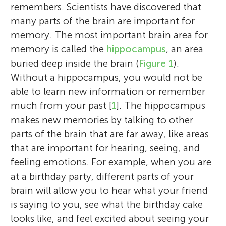
remembers. Scientists have discovered that
many parts of the brain are important for
memory. The most important brain area for
memory is called the
hippocampus
, an area
buried deep inside the brain (
Figure 1
).
Without a hippocampus, you would not be
able to learn new information or remember
much from your past [
1
]. The hippocampus
makes new memories by talking to other
parts of the brain that are far away, like areas
that are important for hearing, seeing, and
feeling emotions. For example, when you are
at a birthday party, different parts of your
brain will allow you to hear what your friend
is saying to you, see what the birthday cake
looks like, and feel excited about seeing your