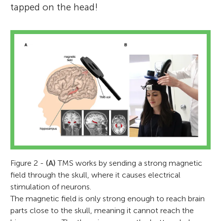
tapped on the head!
Figure 2 -
(A)
TMS works by sending a strong magnetic
field through the skull, where it causes electrical
stimulation of neurons.
The magnetic field is only strong enough to reach brain
parts close to the skull, meaning it cannot reach the