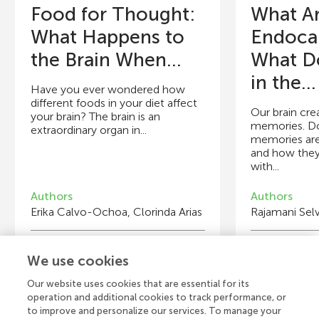
Food for Thought:
What A
What Happens to
Endoca
the Brain When...
What D
in the...
Have you ever wondered how
different foods in your diet affect
Our brain cre
your brain? The brain is an
memories. D
extraordinary organ in...
memories are
and how the
with...
Authors
Authors
Erika Calvo-Ochoa, Clorinda Arias
Rajamani Selv
Young Reviewers
Y
We use cookies
Maxwell
Ra
Age: 12
Ag
Our website uses cookies that are essential for its
operation and additional cookies to track performance, or
to improve and personalize our services. To manage your