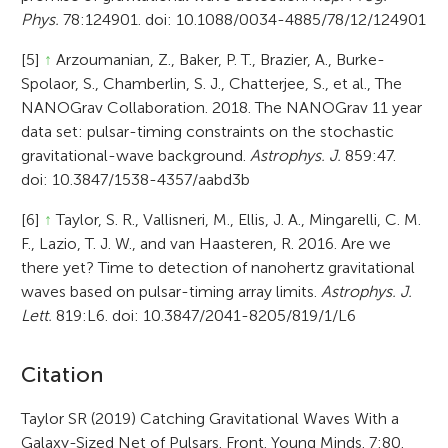
Phys.
78:124901. doi: 10.1088/0034-4885/78/12/124901
[5]
↑
Arzoumanian, Z., Baker, P. T., Brazier, A., Burke-
Spolaor, S., Chamberlin, S. J., Chatterjee, S., et al., The
NANOGrav Collaboration. 2018. The NANOGrav 11 year
data set: pulsar-timing constraints on the stochastic
gravitational-wave background.
Astrophys. J.
859:47.
doi: 10.3847/1538-4357/aabd3b
[6]
↑
Taylor, S. R., Vallisneri, M., Ellis, J. A., Mingarelli, C. M.
F., Lazio, T. J. W., and van Haasteren, R. 2016. Are we
there yet? Time to detection of nanohertz gravitational
waves based on pulsar-timing array limits.
Astrophys. J.
Lett.
819:L6. doi: 10.3847/2041-8205/819/1/L6
A
Citation
r
Taylor SR (2019) Catching Gravitational Waves With a
Galaxy-Sized Net of Pulsars. Front. Young Minds. 7:80.