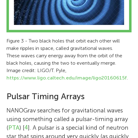
Figure 3 - Two black holes that orbit each other will
make ripples in space, called gravitational waves.
These waves carry energy away from the orbit of the
black holes, causing the two to eventually merge.
Image credit: LIGO/T. Pyle,
https://www.ligo.caltech.edu/image/ligo20160615f
.
Pulsar Timing Arrays
NANOGrav searches for gravitational waves
using something called a pulsar-timing array
(
PTA
) [
4
]. A pulsar is a special kind of neutron
star that spins around very quickly (as quickly