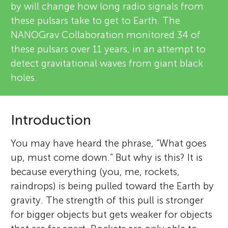
by will change how long radio signals from
these pulsars take to get to Earth. The
NANOGrav Collaboration monitored 34 of
these pulsars over 11 years, in an attempt to
detect gravitational waves from giant black
holes.
Introduction
You may have heard the phrase, “What goes
up, must come down.” But why is this? It is
because everything (you, me, rockets,
raindrops) is being pulled toward the Earth by
gravity. The strength of this pull is stronger
for bigger objects but gets weaker for objects