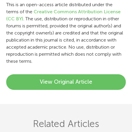
i
This is an open-access article distributed under the
terms of the
Creative Commons Attribution License
o
(CC BY)
. The use, distribution or reproduction in other
n
forums is permitted, provided the original author(s) and
the copyright owner(s) are credited and that the original
publication in this journal is cited, in accordance with
accepted academic practice. No use, distribution or
reproduction is permitted which does not comply with
these terms.
View Original Article
Related Articles