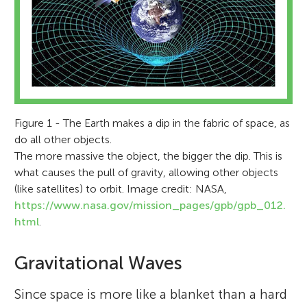
Figure 1 - The Earth makes a dip in the fabric of space, as
do all other objects.
The more massive the object, the bigger the dip. This is
what causes the pull of gravity, allowing other objects
(like satellites) to orbit. Image credit: NASA,
https://www.nasa.gov/mission_pages/gpb/gpb_012.
html
.
Gravitational Waves
Since space is more like a blanket than a hard