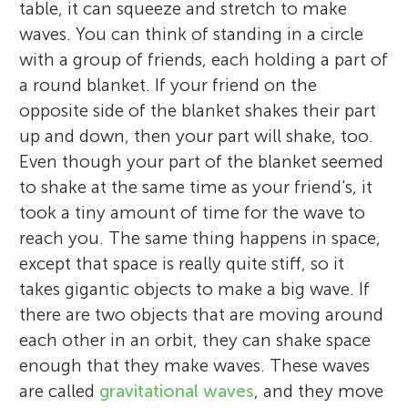
table, it can squeeze and stretch to make
waves. You can think of standing in a circle
with a group of friends, each holding a part of
a round blanket. If your friend on the
opposite side of the blanket shakes their part
up and down, then your part will shake, too.
Even though your part of the blanket seemed
to shake at the same time as your friend's, it
took a tiny amount of time for the wave to
reach you. The same thing happens in space,
except that space is really quite stiff, so it
takes gigantic objects to make a big wave. If
there are two objects that are moving around
each other in an orbit, they can shake space
enough that they make waves. These waves
are called
gravitational waves
, and they move