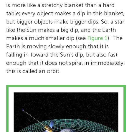
is more like a stretchy blanket than a hard
table; every object makes a dip in this blanket,
but bigger objects make bigger dips. So, a star
like the Sun makes a big dip, and the Earth
makes a much smaller dip (see
Figure 1
). The
Earth is moving slowly enough that it is
falling in toward the Sun's dip, but also fast
enough that it does not spiral in immediately:
this is called an orbit.