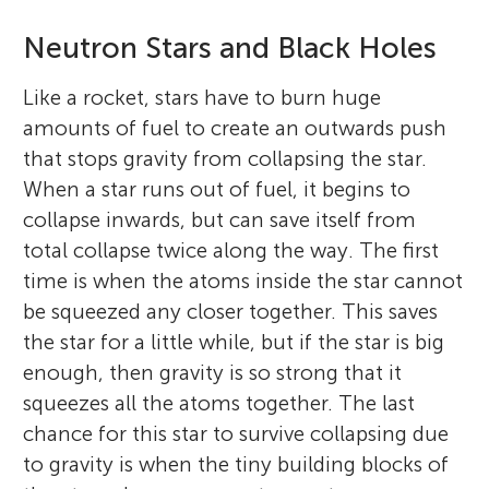
Neutron Stars and Black Holes
Like a rocket, stars have to burn huge
amounts of fuel to create an outwards push
that stops gravity from collapsing the star.
When a star runs out of fuel, it begins to
collapse inwards, but can save itself from
total collapse twice along the way. The first
time is when the atoms inside the star cannot
be squeezed any closer together. This saves
the star for a little while, but if the star is big
enough, then gravity is so strong that it
squeezes all the atoms together. The last
chance for this star to survive collapsing due
to gravity is when the tiny building blocks of