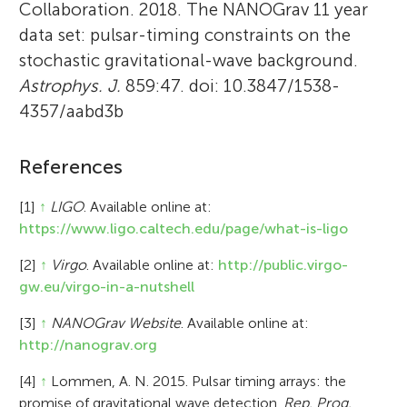
Collaboration. 2018. The NANOGrav 11 year
data set: pulsar-timing constraints on the
stochastic gravitational-wave background.
Astrophys. J.
859:47. doi: 10.3847/1538-
4357/aabd3b
References
[1]
↑
LIGO
. Available online at:
https://www.ligo.caltech.edu/page/what-is-ligo
[2]
↑
Virgo
. Available online at:
http://public.virgo-
gw.eu/virgo-in-a-nutshell
[3]
↑
NANOGrav Website
. Available online at:
http://nanograv.org
[4]
↑
Lommen, A. N. 2015. Pulsar timing arrays: the
promise of gravitational wave detection.
Rep. Prog.