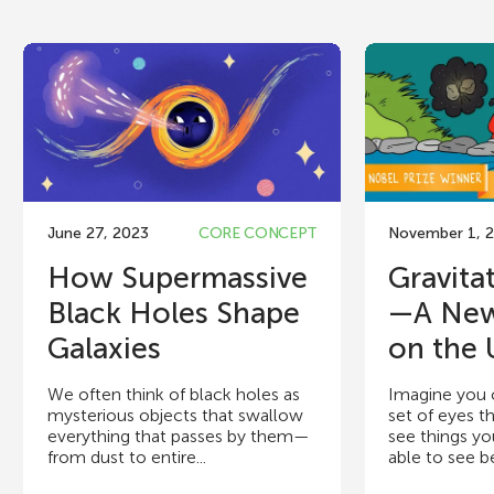
June 27, 2023
CORE CONCEPT
November 1, 
How Supermassive
Gravita
Black Holes Shape
—A Ne
Galaxies
on the 
We often think of black holes as
Imagine you 
mysterious objects that swallow
set of eyes t
everything that passes by them—
see things y
from dust to entire...
able to see b