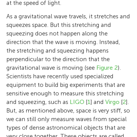
at the speed of light.
As a gravitational wave travels, it stretches and
squeezes space. But this stretching and
squeezing does not happen along the
direction that the wave is moving. Instead,
the stretching and squeezing happens
perpendicular to the direction that the
gravitational wave is moving (see
Figure 2
).
Scientists have recently used specialized
equipment to build big experiments that are
sensitive enough to measure this stretching
and squeezing, such as
LIGO
[
1
] and
Virgo
[
2
].
But, as mentioned above, space is very stiff, so
we can still only measure waves from special
types of dense astronomical objects that are
very close together. These objects are called