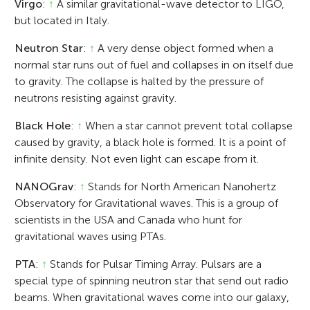
Virgo
:
↑
A similar gravitational-wave detector to LIGO,
but located in Italy.
Neutron Star
:
↑
A very dense object formed when a
normal star runs out of fuel and collapses in on itself due
to gravity. The collapse is halted by the pressure of
neutrons resisting against gravity.
Black Hole
:
↑
When a star cannot prevent total collapse
caused by gravity, a black hole is formed. It is a point of
infinite density. Not even light can escape from it.
NANOGrav
:
↑
Stands for North American Nanohertz
Observatory for Gravitational waves. This is a group of
scientists in the USA and Canada who hunt for
gravitational waves using PTAs.
PTA
:
↑
Stands for Pulsar Timing Array. Pulsars are a
special type of spinning neutron star that send out radio
beams. When gravitational waves come into our galaxy,