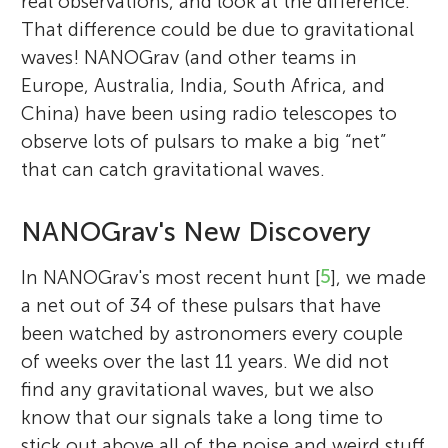
real observations, and look at the difference.
That difference could be due to gravitational
waves! NANOGrav (and other teams in
Europe, Australia, India, South Africa, and
China) have been using radio telescopes to
observe lots of pulsars to make a big “net”
that can catch gravitational waves.
NANOGrav's New Discovery
In NANOGrav's most recent hunt [
5
], we made
a net out of 34 of these pulsars that have
been watched by astronomers every couple
of weeks over the last 11 years. We did not
find any gravitational waves, but we also
know that our signals take a long time to
stick out above all of the noise and weird stuff