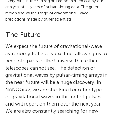
Everything in the red region has been ruled out by our
analysis of 11 years of pulsar-timing data. The green
region shows the range of gravitational-wave
predictions made by other scientists.
The Future
We expect the future of gravitational-wave
astronomy to be very exciting, allowing us to
peer into parts of the Universe that other
telescopes cannot see. The detection of
gravitational waves by pulsar-timing arrays in
the near future will be a huge discovery. In
NANOGrav, we are checking for other types
of gravitational waves in this net of pulsars
and will report on them over the next year.
We are also constantly searching for new