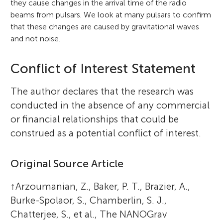
they cause changes in the arrival time of the radio
beams from pulsars. We look at many pulsars to confirm
that these changes are caused by gravitational waves
and not noise.
Conflict of Interest Statement
The author declares that the research was
conducted in the absence of any commercial
or financial relationships that could be
construed as a potential conflict of interest.
Original Source Article
↑
Arzoumanian, Z., Baker, P. T., Brazier, A.,
Burke-Spolaor, S., Chamberlin, S. J.,
Chatterjee, S., et al., The NANOGrav