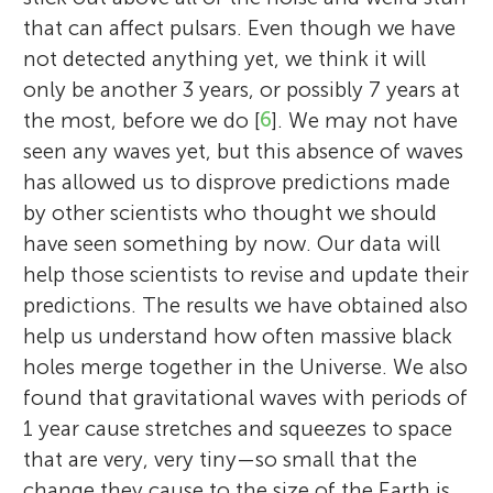
that can affect pulsars. Even though we have
not detected anything yet, we think it will
only be another 3 years, or possibly 7 years at
the most, before we do [
6
]. We may not have
seen any waves yet, but this absence of waves
has allowed us to disprove predictions made
by other scientists who thought we should
have seen something by now. Our data will
help those scientists to revise and update their
predictions. The results we have obtained also
help us understand how often massive black
holes merge together in the Universe. We also
found that gravitational waves with periods of
1 year cause stretches and squeezes to space
that are very, very tiny—so small that the
change they cause to the size of the Earth is