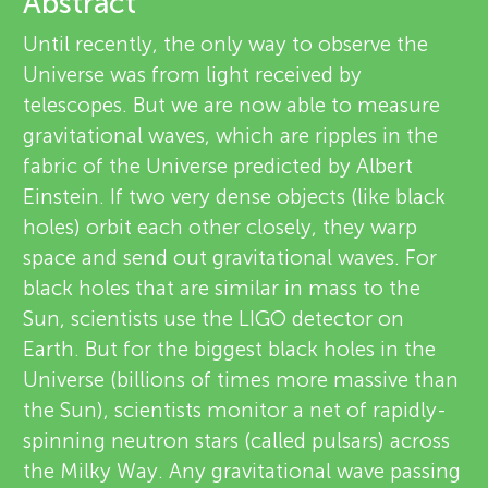
u
Abstract
v
Until recently, the only way to observe the
n
Universe was from light received by
i
telescopes. But we are now able to measure
g
e
gravitational waves, which are ripples in the
About
fabric of the Universe predicted by Albert
w
M
Einstein. If two very dense objects (like black
e
holes) orbit each other closely, they warp
i
space and send out gravitational waves. For
r
black holes that are similar in mass to the
n
s
Sun, scientists use the LIGO detector on
Earth. But for the biggest black holes in the
d
Universe (billions of times more massive than
the Sun), scientists monitor a net of rapidly-
s
spinning neutron stars (called pulsars) across
the Milky Way. Any gravitational wave passing