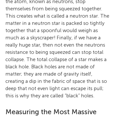
the atom, known as neutrons, stop
themselves from being squeezed together.
This creates what is called a neutron star. The
matter in a neutron star is packed so tightly
together that a spoonful would weigh as
much as a skyscraper! Finally, if we have a
really huge star, then not even the neutrons
resistance to being squeezed can stop total
collapse. The total collapse of a star makes a
black hole. Black holes are not made of
matter; they are made of gravity itself,
creating a dip in the fabric of space that is so
deep that not even light can escape its pull;
this is why they are called “black” holes.
Measuring the Most Massive