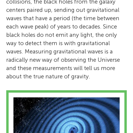
collisions, the black holes from the galaxy
centers paired up, sending out gravitational
waves that have a period (the time between
each wave peak) of years to decades. Since
black holes do not emit any light, the only
way to detect them is with gravitational
waves. Measuring gravitational waves is a
radically new way of observing the Universe
and these measurements will tell us more
about the true nature of gravity.