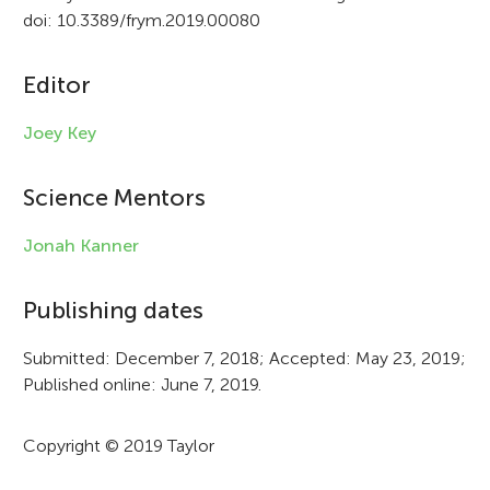
t
doi: 10.3389/frym.2019.00080
i
c
Editor
l
Joey Key
e
i
Science Mentors
n
Jonah Kanner
f
Publishing dates
o
r
Submitted: December 7, 2018; Accepted: May 23, 2019;
Published online: June 7, 2019.
m
a
Copyright © 2019 Taylor
t