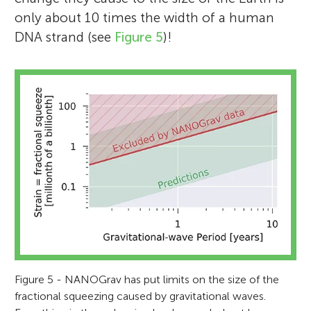
only about 10 times the width of a human
DNA strand (see
Figure 5
)!
Figure 5 - NANOGrav has put limits on the size of the
fractional squeezing caused by gravitational waves.