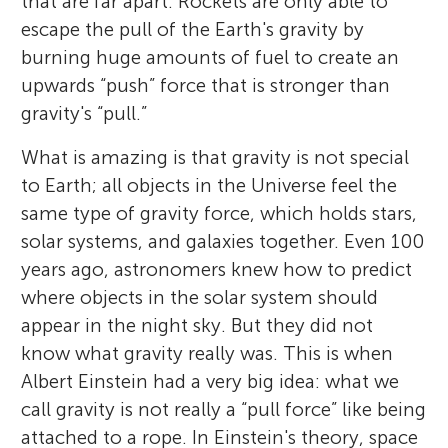
that are far apart. Rockets are only able to
escape the pull of the Earth's gravity by
burning huge amounts of fuel to create an
upwards “push” force that is stronger than
gravity's “pull.”
What is amazing is that gravity is not special
to Earth; all objects in the Universe feel the
same type of gravity force, which holds stars,
solar systems, and galaxies together. Even 100
years ago, astronomers knew how to predict
where objects in the solar system should
appear in the night sky. But they did not
know what gravity really was. This is when
Albert Einstein had a very big idea: what we
call gravity is not really a “pull force” like being
attached to a rope. In Einstein's theory, space