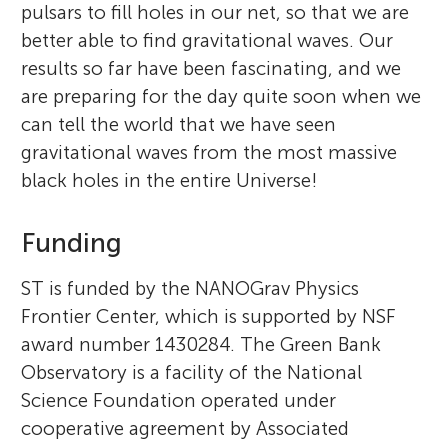
pulsars to fill holes in our net, so that we are
better able to find gravitational waves. Our
results so far have been fascinating, and we
are preparing for the day quite soon when we
can tell the world that we have seen
gravitational waves from the most massive
black holes in the entire Universe!
Funding
ST is funded by the NANOGrav Physics
Frontier Center, which is supported by NSF
award number 1430284. The Green Bank
Observatory is a facility of the National
Science Foundation operated under
cooperative agreement by Associated