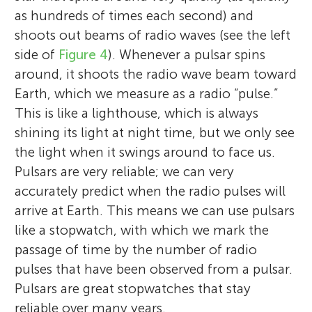
as hundreds of times each second) and
shoots out beams of radio waves (see the left
side of
Figure 4
). Whenever a pulsar spins
around, it shoots the radio wave beam toward
Earth, which we measure as a radio “pulse.”
This is like a lighthouse, which is always
shining its light at night time, but we only see
the light when it swings around to face us.
Stephen R. Taylor
Pulsars are very reliable; we can very
accurately predict when the radio pulses will
arrive at Earth. This means we can use pulsars
like a stopwatch, with which we mark the
passage of time by the number of radio
I am currently a post-doctoral research
Duarte High School
La Canada High School
pulses that have been observed from a pulsar.
Age: 15–18
Age: 16–18
fellow at the California Institute of
Pulsars are great stopwatches that stay
Technology, a visiting scientist at NASA's
reliable over many years.