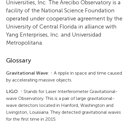
Universities, Inc. The Arecibo Observatory is a
facility of the National Science Foundation
operated under cooperative agreement by the
University of Central Florida in alliance with
Yang Enterprises, Inc. and Universidad
Metropolitana.
Glossary
Gravitational Wave
:
↑
A ripple in space and time caused
by accelerating massive objects.
LIGO
:
↑
Stands for Laser Interferometer Gravitational-
wave Observatory. This is a pair of large gravitational-
wave detectors located in Hanford, Washington and
Livingston, Louisiana. They detected gravitational waves
for the first time in 2015.