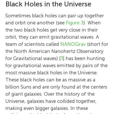
Black Holes in the Universe
Sometimes black holes can pair up together
and orbit one another (see
Figure 3
). When
the two black holes get very close in their
orbit, they can emit gravitational waves. A
team of scientists called
NANOGrav
(short for
the North American Nanohertz Observatory
for Gravitational waves) [
3
] has been hunting
for gravitational waves emitted by pairs of the
most massive black holes in the Universe.
These black holes can be as massive as a
billion Suns and are only found at the centers
of giant galaxies. Over the history of the
Universe, galaxies have collided together,
making even bigger galaxies. In these