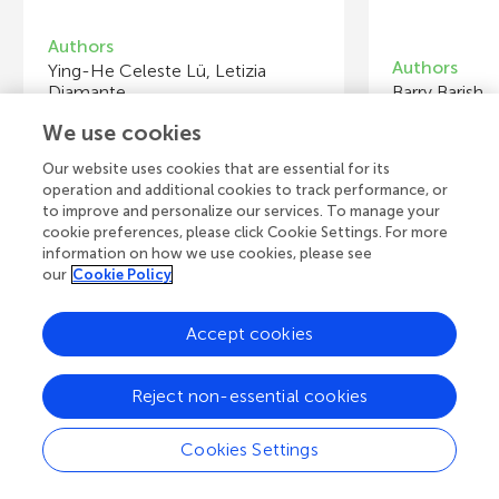
Authors
Authors
Ying-He Celeste Lü, Letizia
Diamante
Barry Barish
We use cookies
Young Reviewers
Y
Our website uses cookies that are essential for its
Clara
Ji
operation and additional cookies to track performance, or
Age: 10
Ag
to improve and personalize our services. To manage your
cookie preferences, please click Cookie Settings. For more
information on how we use cookies, please see
our
Cookie Policy
View all Articles
Accept cookies
Reject non-essential cookies
A
Frontiers Home
Blog
Contact
Cookies Settings
d