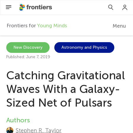
Frontiers for
Young Minds
Menu
F
r
EN
New Discovery
Astronomy and Physics
Published: June 7, 2019
Articles
o
Catching Gravitational
Collections
n
Waves With a Galaxy-
Participate
t
Sized Net of Pulsars
i
Authors
A
e
Stephen R. Taylor