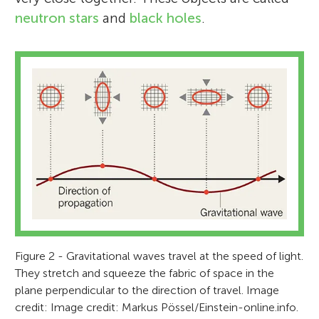
neutron stars
and
black holes
.
Figure 2 - Gravitational waves travel at the speed of light.
They stretch and squeeze the fabric of space in the
plane perpendicular to the direction of travel. Image
credit: Image credit: Markus Pössel/Einstein-online.info.