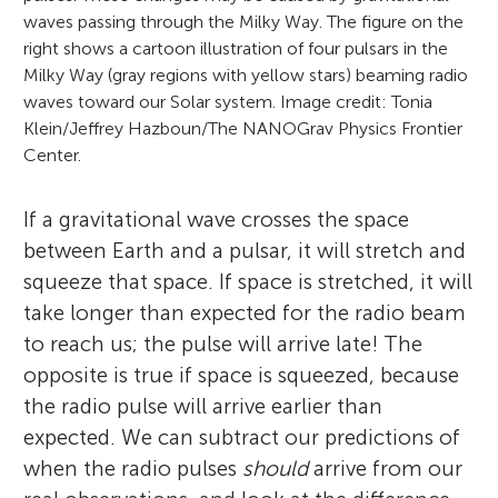
waves passing through the Milky Way. The figure on the
right shows a cartoon illustration of four pulsars in the
Milky Way (gray regions with yellow stars) beaming radio
waves toward our Solar system. Image credit: Tonia
Klein/Jeffrey Hazboun/The NANOGrav Physics Frontier
Center.
If a gravitational wave crosses the space
between Earth and a pulsar, it will stretch and
squeeze that space. If space is stretched, it will
take longer than expected for the radio beam
to reach us; the pulse will arrive late! The
opposite is true if space is squeezed, because
the radio pulse will arrive earlier than
expected. We can subtract our predictions of
when the radio pulses
should
arrive from our