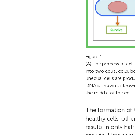
Figure 1
(A)
The process of cell d
into two equal cells, b
unequal cells are produ
DNA is shown as brown b
the middle of the cell.
The formation of th
healthy cells; othe
results in only hal