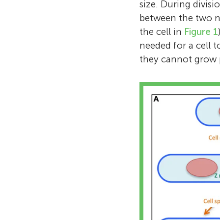
size. During divisi
between the two ne
the cell in
Figure 1
needed for a cell t
they cannot grow p