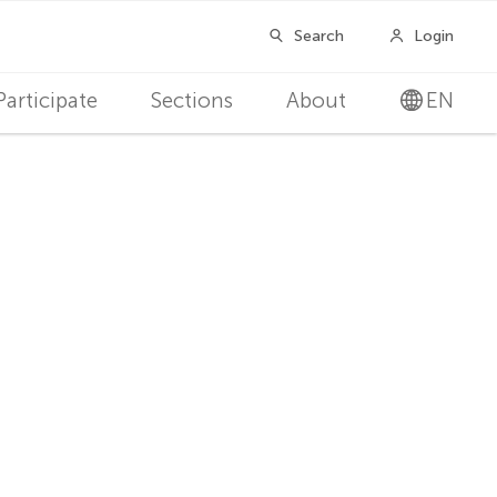
Participate
Sections
About
EN