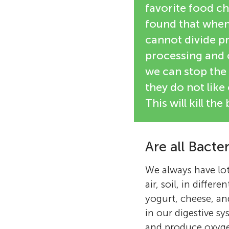
favorite food ch
found that when 
cannot divide p
processing and c
we can stop the 
they do not like
This will kill t
Are all Bacte
We always have lot
air, soil, in diffe
yogurt, cheese, an
in our digestive s
and produce oxygen