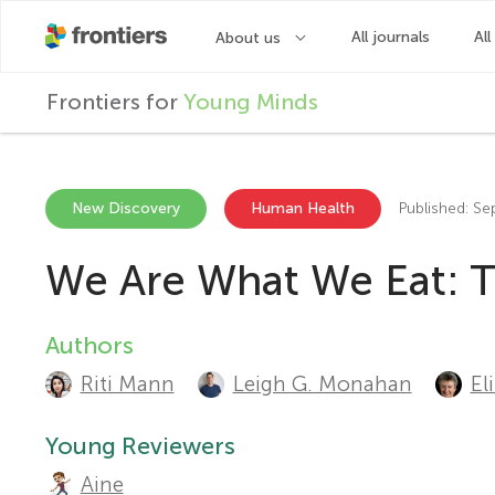
F
Frontiers for
Young Minds
r
o
New Discovery
Human Health
Published: S
We Are What We Eat: T
n
t
Authors
A
Riti Mann
Leigh G. Monahan
El
u
i
t
Young Reviewers
e
Aine