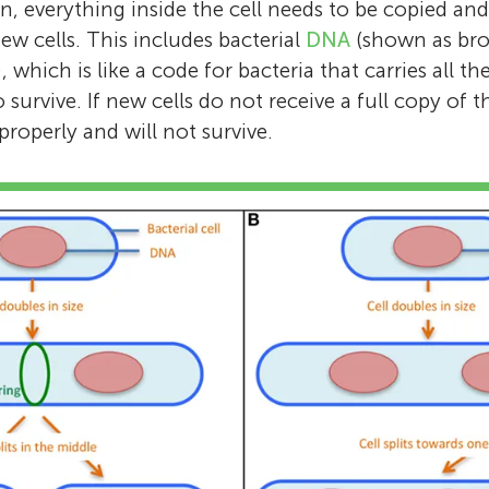
on, everything inside the cell needs to be copied an
w cells. This includes bacterial
DNA
(shown as bro
), which is like a code for bacteria that carries all t
o survive. If new cells do not receive a full copy of 
roperly and will not survive.