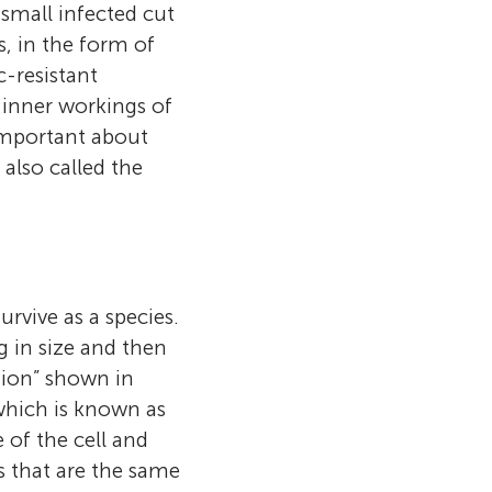
n is controlled
erent
 small infected cut
ith
l and I love
s to know how
 infection. I
, in the form of
 how they
 see the
 to Latymer
about food
the smart ways
c-resistant
y are able to
erial cells, to
biology.
s will allow the
in so many
e inner workings of
hem! My current
 with
g to how
ch will
important about
quencing
erial
ide quickly
eat infections.
also called the
e of these
rent
there is a
he chance to
tic code.
antibiotic”
ts.edu.au
urvive as a species.
g in size and then
ision” shown in
 which is known as
 of the cell and
s that are the same