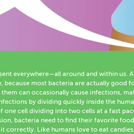
esent everywhere—all around and within us. A
 because most bacteria are actually good fo
 them can occasionally cause infections, mak
nfections by dividing quickly inside the human
 one cell dividing into two cells at a fast pac
ion, bacteria need to find their favorite food
 it correctly. Like humans love to eat candies