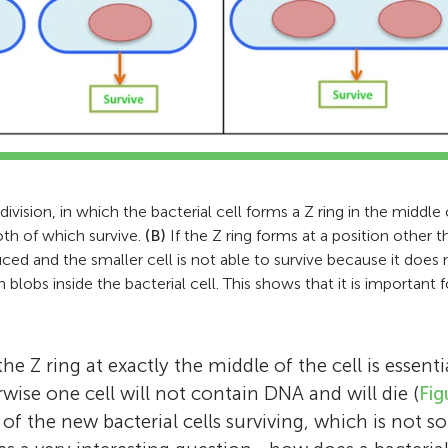
ivision, in which the bacterial cell forms a Z ring in the middle o
oth of which survive.
(B)
If the Z ring forms at a position other 
ced and the smaller cell is not able to survive because it doe
lobs inside the bacterial cell. This shows that it is important f
e Z ring at exactly the middle of the cell is essent
rwise one cell will not contain DNA and will die (
Fig
f of the new bacterial cells surviving, which is not s