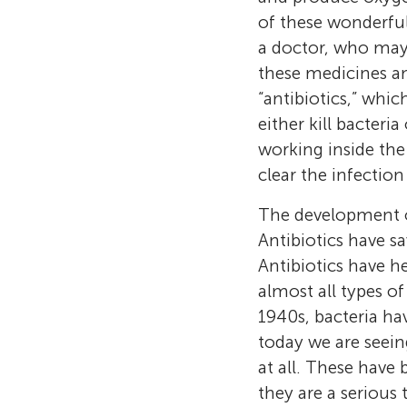
of these wonderful
a doctor, who may 
these medicines an
“antibiotics,” whic
either kill bacter
working inside the
clear the infection
The development of
Antibiotics have sa
Antibiotics have h
almost all types of
1940s, bacteria ha
today we are seein
at all. These have
they are a serious 