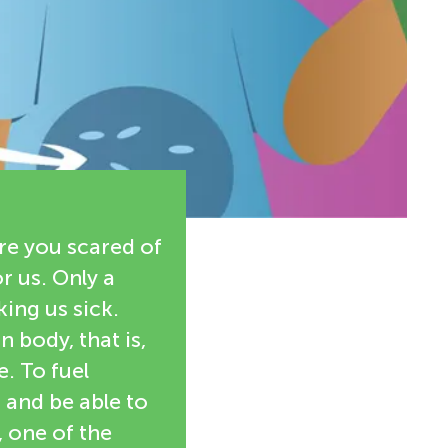
re you scared of
r us. Only a
ing us sick.
 body, that is,
e. To fuel
 and be able to
, one of the