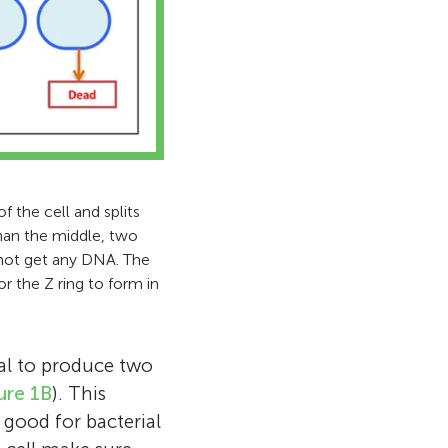
f the cell and splits
than the middle, two
s not get any DNA. The
or the Z ring to form in
ial to produce two
ure 1B
). This
o good for bacterial