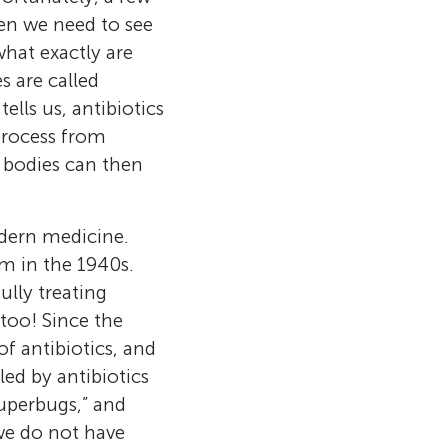
en we need to see
hat exactly are
 are called
ells us, antibiotics
 process from
r bodies can then
odern medicine.
em in the 1940s.
ully treating
 too! Since the
f antibiotics, and
ed by antibiotics
l cells
the University
 works in
superbugs,” and
ologist at the
ignals are
ted in
ow and divide,
 we do not have
tudied bacteria
nd at the right