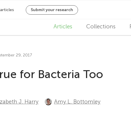
M
Articles
Collections
a
i
eptember 29, 2017
n
rue for Bacteria Too
n
a
v
izabeth J. Harry
Amy L. Bottomley
i
g