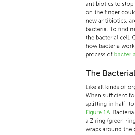
antibiotics to stop
on the finger coul
new antibiotics, ar
bacteria. To find n
the bacterial cell
how bacteria work—
process of
bacteria
The Bacteri
Like all kinds of o
When sufficient foo
splitting in half, t
Figure 1A
. Bacteri
a Z ring (green rin
wraps around the ce