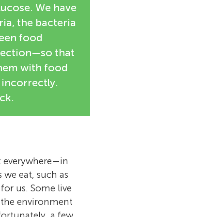
glucose. We have
ia, the bacteria
ween food
nfection—so that
them with food
incorrectly.
ck.
st everywhere—in
s we eat, such as
for us. Some live
n the environment
ortunately, a few