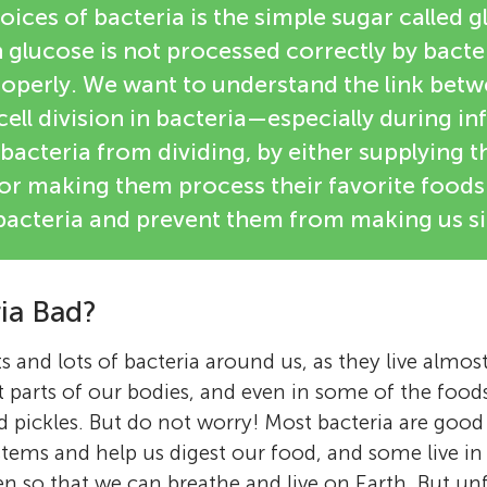
oices of bacteria is the simple sugar called 
glucose is not processed correctly by bacter
roperly. We want to understand the link bet
ell division in bacteria—especially during i
bacteria from dividing, by either supplying 
 or making them process their favorite foods 
he bacteria and prevent them from making us si
ria Bad?
s and lots of bacteria around us, as they live almo
rent parts of our bodies, and even in some of the food
d pickles. But do not worry! Most bacteria are good 
ystems and help us digest our food, and some live i
 so that we can breathe and live on Earth. But unf