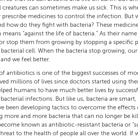
 creatures can sometimes make us sick. This is wh
prescribe medicines to control the infection. But w
d how do they fight with bacteria? These medicines
h means “against the life of bacteria.” As their name t
ia or stop them from growing by stopping a specific
 bacterial cell. When the bacteria stop growing, ou
 and we feel better.
 antibiotics is one of the biggest successes of m
ved millions of lives since doctors started using th
elped humans to have much better lives by successf
 bacterial infections. But like us, bacteria are smart,
ve been developing tactics to overcome the effects o
Elizabeth J. Harry
Riti Mann
Amy L. Bottomley
g more and more bacteria that can no longer be kill
Leigh G. Monahan
I am interested in understanding how bacteria
I am a PhD student at the ithree institute in 
I am a Scottish microbiologist, who lives and
 become known as antibiotic-resistant bacteria or “
My name is Leigh G. Monahan. I am a microbi
regulate their division. I want to know what s
of Technology Sydney, Australia. I am interes
Australia. I am interested in how bacteria gr
threat to the health of people all over the world. If
ithree institute in Sydney, Australia. I have s
needed for cells to divide at the right place a
Aine