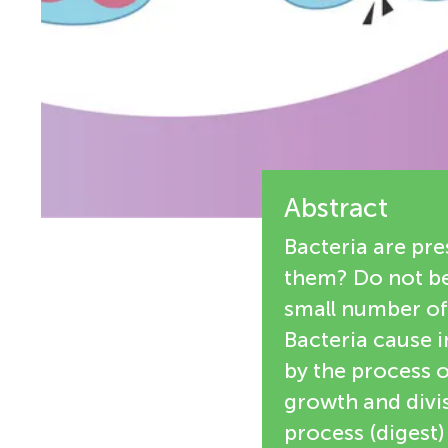
e
n
w
g
e
M
r
s
Abstract
i
Bacteria are pr
n
them? Do not be,
small number of
d
Bacteria cause i
by the process of
s
growth and divis
process (digest)