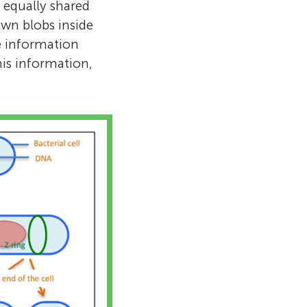
d equally shared
wn blobs inside
he information
this information,