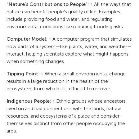
“Nature’s Contributions to People”
:
↑
All the ways that
nature can benefit people’s quality of life. Examples
include providing food and water, and regulating
environmental conditions like reducing flooding risks.
Computer Model
:
↑
A computer program that simulates
how parts of a system—like plants, water, and weather—
interact, helping scientists explore what might happens
when something changes.
Tipping Point
:
↑
When a small environmental change
results in a large reduction in the health of the
ecosystem, from which it is difficult to recover.
Indigenous People
:
↑
Ethnic groups whose ancestors
lived on and had connections with the lands, natural
resources, and ecosystems of a place and consider
themselves distinct from other people occupying the
area.