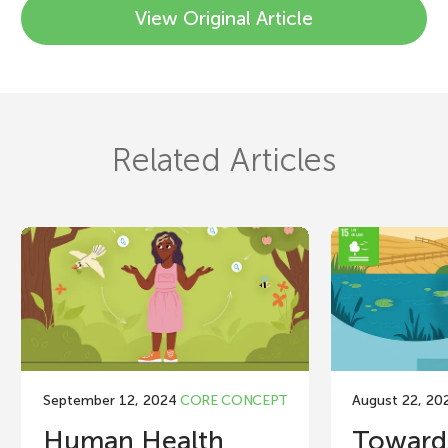
View Original Article
Related Articles
September 12, 2024
CORE CONCEPT
August 22, 20
Human Health
Toward