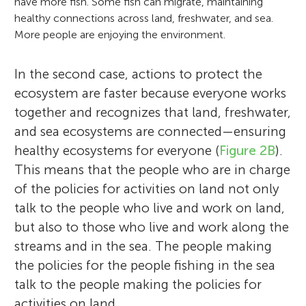
have more fish. Some fish can migrate, maintaining
healthy connections across land, freshwater, and sea.
More people are enjoying the environment.
In the second case, actions to protect the
ecosystem are faster because everyone works
together and recognizes that land, freshwater,
and sea ecosystems are connected—ensuring
healthy ecosystems for everyone (
Figure 2B
).
This means that the people who are in charge
of the policies for activities on land not only
talk to the people who live and work on land,
but also to those who live and work along the
streams and in the sea. The people making
the policies for the people fishing in the sea
talk to the people making the policies for
activities on land.