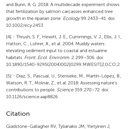
and Bunn, A. G. 2018. A multidecade experiment shows
that fertilization by salmon carcasses enhanced tree
growth in the riparian zone.
Ecology
99:2433–41. doi:
10.1002/ecy.2453
[4]
↑
Thrush, S. F., Hewitt, J. E., Cummings, V. J., Ellis, J. I.,
Hatton, C., Lohrer, A., et al. 2004. Muddy waters:
elevating sediment input to coastal and estuarine
habitats.
Front. Ecol. Environm.
2:299–306. doi:
10.1890/1540-9295(2004)002[0299:MWESIT]2.0.CO;2
[5]
↑
Díaz, S., Pascual, U., Stenseke, M., Martín-López, B.,
Watson, R. T., Molnár, Z., et al. 2018. Assessing nature’s
contributions to people.
Science
359:270–72. doi:
10.1126/science.aap8826
A
Citation
r
Gladstone-Gallagher RV, Tylianakis JM, Yletyinen J,