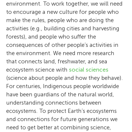
environment. To work together, we will need
to encourage a new culture for people who
make the rules, people who are doing the
activities (e.g., building cities and harvesting
forests), and people who suffer the
consequences of other people’s activities in
the environment. We need more research
that connects land, freshwater, and sea
ecosystem science with
social sciences
(science about people and how they behave).
For centuries, Indigenous people worldwide
have been guardians of the natural world,
understanding connections between
ecosystems. To protect Earth’s ecosystems
and connections for future generations we
need to get better at combining science,