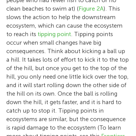
people who had fewer fish to catch or no
clean beaches to swim at) (
Figure 2A
). This
slows the action to help the downstream
ecosystem, which can cause the ecosystem
to reach its
tipping point
. Tipping points
occur when small changes have big
consequences. Think about kicking a ball up
a hill. It takes lots of effort to kick it to the top
of the hill, but once you get to the top of the
hill, you only need one little kick over the top,
and it will start rolling down the other side of
the hill on its own. Once the ball is rolling
down the hill, it gets faster, and it is hard to
catch up to stop it. Tipping points in
ecosystems are similar, but the consequence
is rapid damage to the ecosystem (To learn