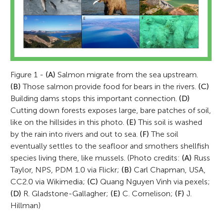
Figure 1 -
(A)
Salmon migrate from the sea upstream.
(B)
Those salmon provide food for bears in the rivers.
(C)
Building dams stops this important connection.
(D)
Cutting down forests exposes large, bare patches of soil,
like on the hillsides in this photo.
(E)
This soil is washed
by the rain into rivers and out to sea.
(F)
The soil
eventually settles to the seafloor and smothers shellfish
species living there, like mussels. (Photo credits:
(A)
Russ
Taylor, NPS, PDM 1.0 via Flickr;
(B)
Carl Chapman, USA,
CC2.0 via Wikimedia;
(C)
Quang Nguyen Vinh via pexels;
(D)
R. Gladstone-Gallagher;
(E)
C. Cornelison;
(F)
J.
Hillman)