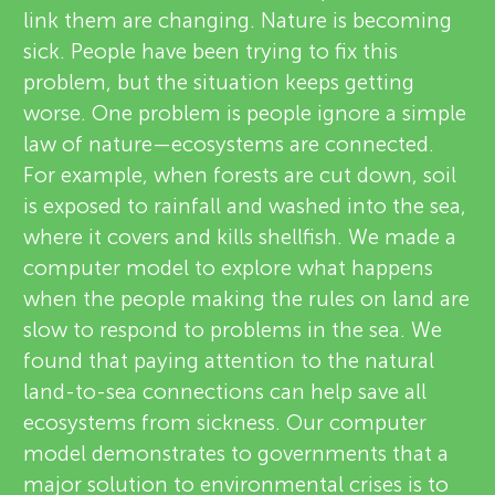
link them are changing. Nature is becoming
sick. People have been trying to fix this
problem, but the situation keeps getting
worse. One problem is people ignore a simple
law of nature—ecosystems are connected.
For example, when forests are cut down, soil
is exposed to rainfall and washed into the sea,
where it covers and kills shellfish. We made a
computer model to explore what happens
when the people making the rules on land are
slow to respond to problems in the sea. We
found that paying attention to the natural
land-to-sea connections can help save all
ecosystems from sickness. Our computer
model demonstrates to governments that a
major solution to environmental crises is to