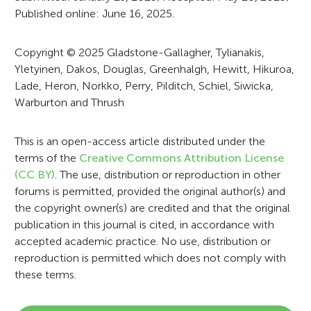
t
Published online: June 16, 2025.
i
o
Copyright © 2025 Gladstone-Gallagher, Tylianakis,
Yletyinen, Dakos, Douglas, Greenhalgh, Hewitt, Hikuroa,
n
Lade, Heron, Norkko, Perry, Pilditch, Schiel, Siwicka,
Warburton and Thrush
This is an open-access article distributed under the
terms of the
Creative Commons Attribution License
(CC BY)
. The use, distribution or reproduction in other
forums is permitted, provided the original author(s) and
the copyright owner(s) are credited and that the original
publication in this journal is cited, in accordance with
accepted academic practice. No use, distribution or
reproduction is permitted which does not comply with
these terms.