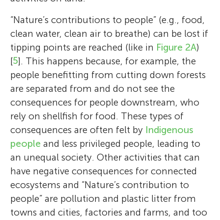
“Nature’s contributions to people” (e.g., food,
clean water, clean air to breathe) can be lost if
tipping points are reached (like in
Figure 2A
)
[
5
]. This happens because, for example, the
people benefitting from cutting down forests
are separated from and do not see the
consequences for people downstream, who
rely on shellfish for food. These types of
consequences are often felt by
Indigenous
people
and less privileged people, leading to
an unequal society. Other activities that can
have negative consequences for connected
ecosystems and “Nature’s contribution to
people” are pollution and plastic litter from
towns and cities, factories and farms, and too