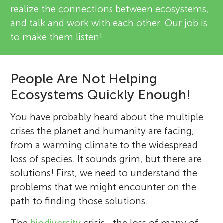
realize the connections between ecosystems,
and talk and work with each other. Our job is
to make them listen!
People Are Not Helping
Ecosystems Quickly Enough!
You have probably heard about the multiple
crises the planet and humanity are facing,
from a warming climate to the widespread
loss of species. It sounds grim, but there are
solutions! First, we need to understand the
problems that we might encounter on the
path to finding those solutions.
The
biodiversity
crisis—the loss of many of