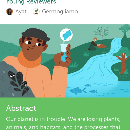
u
d
Young Reviewers
Ayat
Germogliamo
r
n
e
About
g
v
M
i
e
i
w
n
e
d
r
Abstract
s
s
Our planet is in trouble. We are losing plants,
animals, and habitats, and the processes that