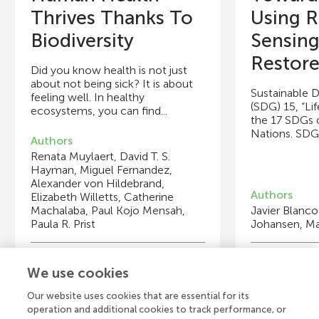
Thrives Thanks To
Using 
Biodiversity
Sensing
Restore.
Did you know health is not just
about not being sick? It is about
Sustainable 
feeling well. In healthy
(SDG) 15, “Lif
ecosystems, you can find...
the 17 SDGs 
Nations. SDGs 
Authors
Renata Muylaert, David T. S.
Hayman, Miguel Fernandez,
Alexander von Hildebrand,
Authors
Elizabeth Willetts, Catherine
Machalaba, Paul Kojo Mensah,
Javier Blanco
Paula R. Prist
Johansen, M
Young Reviewers
Y
We use cookies
Ixchel
Kh
Age: 8
Ag
Our website uses cookies that are essential for its
operation and additional cookies to track performance, or