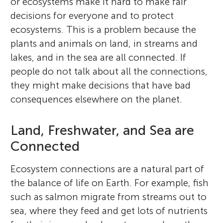
or ecosystems make it hard to make fair
decisions for everyone and to protect
ecosystems. This is a problem because the
plants and animals on land, in streams and
lakes, and in the sea are all connected. If
people do not talk about all the connections,
they might make decisions that have bad
consequences elsewhere on the planet.
Land, Freshwater, and Sea are
Connected
Ecosystem connections are a natural part of
the balance of life on Earth. For example, fish
such as salmon migrate from streams out to
sea, where they feed and get lots of nutrients