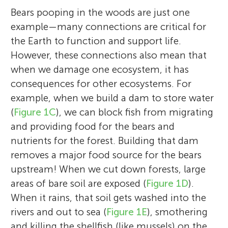
Bears pooping in the woods are just one
example—many connections are critical for
the Earth to function and support life.
However, these connections also mean that
when we damage one ecosystem, it has
consequences for other ecosystems. For
example, when we build a dam to store water
(
Figure 1C
), we can block fish from migrating
and providing food for the bears and
nutrients for the forest. Building that dam
removes a major food source for the bears
upstream! When we cut down forests, large
areas of bare soil are exposed (
Figure 1D
).
When it rains, that soil gets washed into the
rivers and out to sea (
Figure 1E
), smothering
and killing the shellfish (like mussels) on the