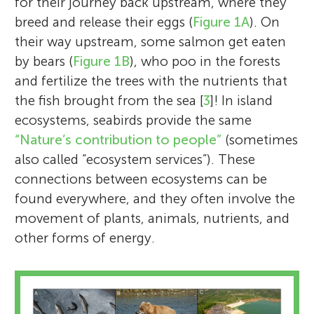
for their journey back upstream, where they
breed and release their eggs (
Figure 1A
). On
their way upstream, some salmon get eaten
by bears (
Figure 1B
), who poo in the forests
and fertilize the trees with the nutrients that
the fish brought from the sea [
3
]! In island
ecosystems, seabirds provide the same
“Nature’s contribution to people”
(sometimes
also called “ecosystem services”). These
connections between ecosystems can be
found everywhere, and they often involve the
movement of plants, animals, nutrients, and
other forms of energy.