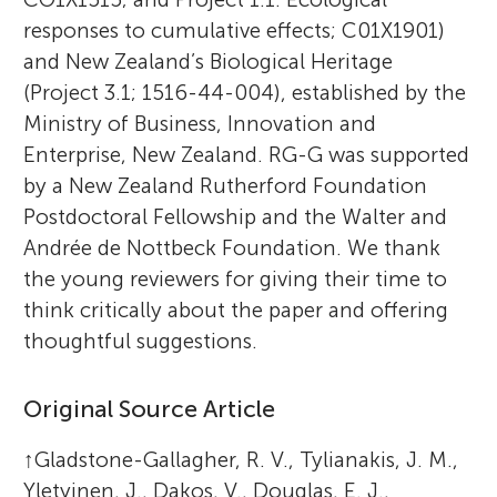
responses to cumulative effects; C01X1901)
and New Zealand’s Biological Heritage
(Project 3.1; 1516-44-004), established by the
Ministry of Business, Innovation and
Enterprise, New Zealand. RG-G was supported
by a New Zealand Rutherford Foundation
Postdoctoral Fellowship and the Walter and
Andrée de Nottbeck Foundation. We thank
the young reviewers for giving their time to
think critically about the paper and offering
thoughtful suggestions.
Original Source Article
↑
Gladstone-Gallagher, R. V., Tylianakis, J. M.,
Yletyinen, J., Dakos, V., Douglas, E. J.,