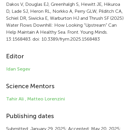
Dakos V, Douglas EJ, Greenhalgh S, Hewitt JE, Hikuroa
t
D, Lade SJ, Heron RL, Norkko A, Perry GLW, Pilditch CA,
i
Schiel DR, Siwicka E, Warburton HJ and Thrush SF (2025)
Water Flows Downhill: How Looking “Upstream” Can
c
Help Maintain A Healthy Sea. Front. Young Minds.
l
13:1568483. doi: 10.3389/frym.2025.1568483
e
Editor
i
n
Idan Segev
f
Science Mentors
o
r
Tahir Ali ,
Matteo Lorenzini
m
Publishing dates
a
Submitted: January 29, 2025; Accepted: May 20, 2025;