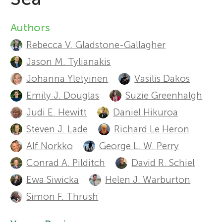
Sections
r
Authors
A
Rebecca V. Gladstone-Gallagher
s
u
Jason M. Tylianakis
t
f
Johanna Yletyinen
Vasilis Dakos
h
Emily J. Douglas
Suzie Greenhalgh
o
Judi E. Hewitt
Daniel Hikuroa
o
Steven J. Lade
Richard Le Heron
r
r
Alf Norkko
George L. W. Perry
s
Y
Conrad A. Pilditch
David R. Schiel
a
Ewa Siwicka
Helen J. Warburton
o
Simon F. Thrush
n