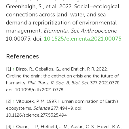
Greenhalgh, S., et al. 2022. Social–ecological
connections across land, water, and sea
demand a reprioritization of environmental
management.
Elementa: Sci. Anthropocene
10:00075. doi:
10.1525/elementa.2021.00075
References
[1]
↑
Dirzo, R., Ceballos, G., and Ehrlich, P. R. 2022.
Circling the drain: the extinction crisis and the future of
humanity.
Phil. Trans. R. Soc. B, Biol. Sci.
377:20210378.
doi: 10.1098/rstb.2021.0378
[2]
↑
Vitousek, P. M. 1997. Human domination of Earth’s
ecosystems.
Science
277:494–9. doi:
10.1126/science.277.5325.494
[3]
↑
Quinn, T. P., Helfield, J. M., Austin, C. S., Hovel, R. A.,