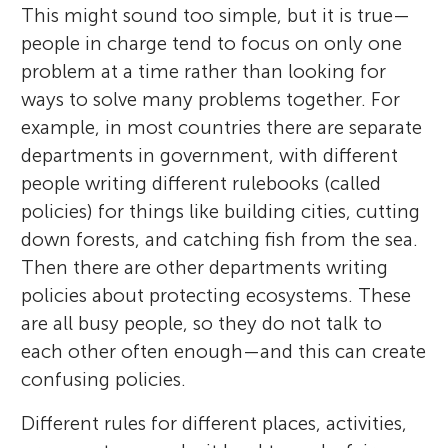
This might sound too simple, but it is true—
people in charge tend to focus on only one
problem at a time rather than looking for
ways to solve many problems together. For
example, in most countries there are separate
departments in government, with different
people writing different rulebooks (called
policies) for things like building cities, cutting
down forests, and catching fish from the sea.
Then there are other departments writing
policies about protecting ecosystems. These
are all busy people, so they do not talk to
each other often enough—and this can create
confusing policies.
Different rules for different places, activities,