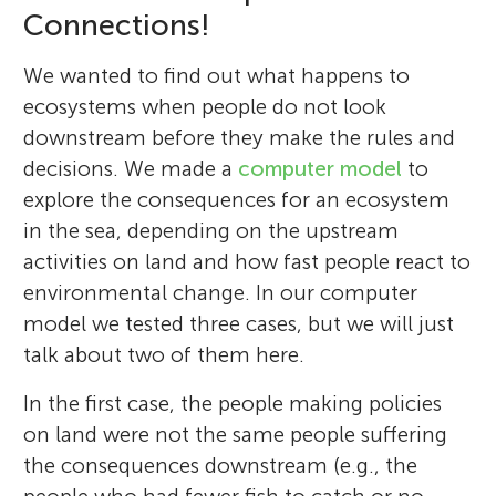
Connections!
We wanted to find out what happens to
ecosystems when people do not look
downstream before they make the rules and
decisions. We made a
computer model
to
explore the consequences for an ecosystem
in the sea, depending on the upstream
activities on land and how fast people react to
environmental change. In our computer
model we tested three cases, but we will just
talk about two of them here.
In the first case, the people making policies
on land were not the same people suffering
the consequences downstream (e.g., the