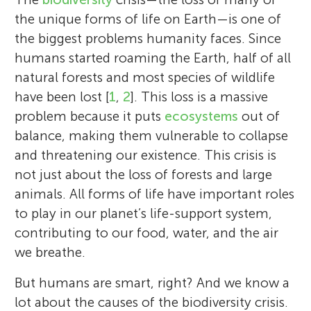
the unique forms of life on Earth—is one of
the biggest problems humanity faces. Since
humans started roaming the Earth, half of all
natural forests and most species of wildlife
have been lost [
1
,
2
]. This loss is a massive
problem because it puts
ecosystems
out of
balance, making them vulnerable to collapse
and threatening our existence. This crisis is
not just about the loss of forests and large
animals. All forms of life have important roles
to play in our planet’s life-support system,
contributing to our food, water, and the air
we breathe.
But humans are smart, right? And we know a
lot about the causes of the biodiversity crisis.