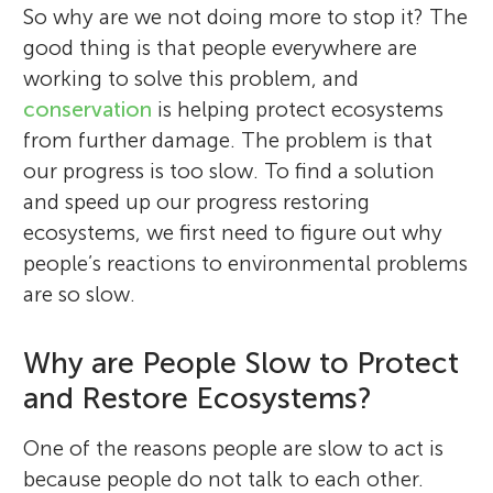
So why are we not doing more to stop it? The
good thing is that people everywhere are
working to solve this problem, and
conservation
is helping protect ecosystems
from further damage. The problem is that
our progress is too slow. To find a solution
and speed up our progress restoring
ecosystems, we first need to figure out why
people’s reactions to environmental problems
are so slow.
Why are People Slow to Protect
and Restore Ecosystems?
One of the reasons people are slow to act is
because people do not talk to each other.