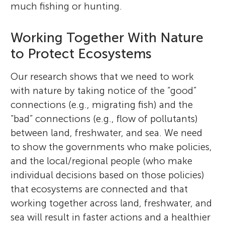
much fishing or hunting.
Working Together With Nature
to Protect Ecosystems
Our research shows that we need to work
with nature by taking notice of the “good”
connections (e.g., migrating fish) and the
“bad” connections (e.g., flow of pollutants)
between land, freshwater, and sea. We need
to show the governments who make policies,
and the local/regional people (who make
individual decisions based on those policies)
that ecosystems are connected and that
working together across land, freshwater, and
sea will result in faster actions and a healthier