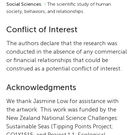
Social Sciences
:
↑
The scientific study of human
society, behaviors, and relationships.
Conflict of Interest
The authors declare that the research was
conducted in the absence of any commercial
or financial relationships that could be
construed as a potential conflict of interest.
Acknowledgments
We thank Jasmine Low for assistance with
the artwork. This work was funded by the
New Zealand National Science Challenges:
Sustainable Seas (Tipping Points Project;
CO1X1515; and Project 1.1: Ecological