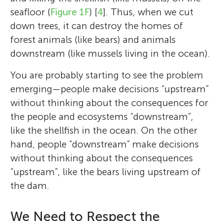
seafloor (
Figure 1F
) [
4
]. Thus, when we cut
down trees, it can destroy the homes of
forest animals (like bears) and animals
downstream (like mussels living in the ocean).
You are probably starting to see the problem
emerging—people make decisions “upstream”
without thinking about the consequences for
the people and ecosystems “downstream”,
like the shellfish in the ocean. On the other
hand, people “downstream” make decisions
without thinking about the consequences
“upstream”, like the bears living upstream of
the dam.
We Need to Respect the