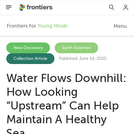
Frontiers for
Young Minds
Menu
F
r
Articles
New Discovery
Earth Sciences
Collection Article
Published: June 16, 2025
Collections
o
Participate
Water Flows Downhill:
n
How Looking
t
“Upstream” Can Help
i
Maintain A Healthy
e
Sea