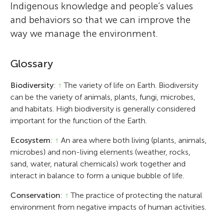
Indigenous knowledge and people’s values
and behaviors so that we can improve the
way we manage the environment.
Glossary
Biodiversity
:
↑
The variety of life on Earth. Biodiversity
can be the variety of animals, plants, fungi, microbes,
and habitats. High biodiversity is generally considered
important for the function of the Earth.
Ecosystem
:
↑
An area where both living (plants, animals,
microbes) and non-living elements (weather, rocks,
sand, water, natural chemicals) work together and
interact in balance to form a unique bubble of life.
Conservation
:
↑
The practice of protecting the natural
environment from negative impacts of human activities.