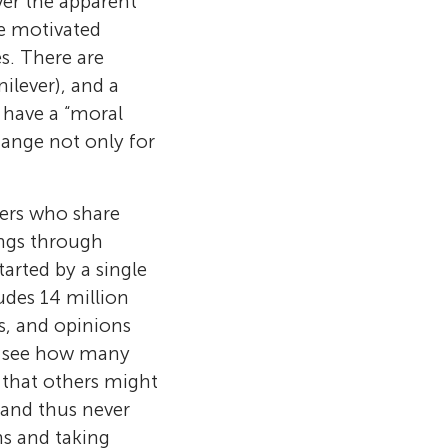
ver the apparent
ve motivated
s. There are
ilever), and a
 have a “moral
hange not only for
hers who share
ings through
rted by a single
udes 14 million
s, and opinions
o see how many
 that others might
 and thus never
ns and taking