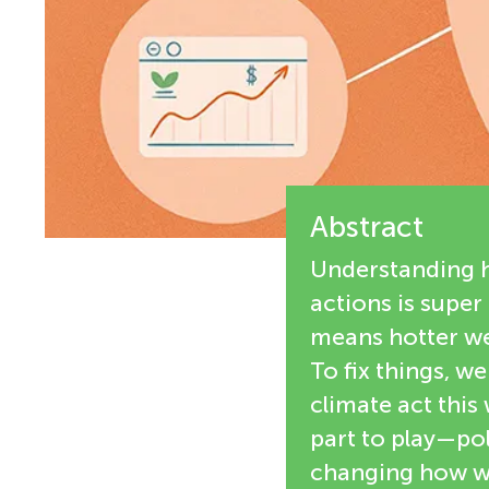
e
n
w
g
e
M
r
s
Abstract
i
Understanding h
n
actions is super
means hotter wea
d
To fix things, w
climate act this
s
part to play—pol
changing how we