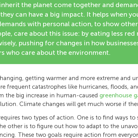
 inherit the planet come together and deman
 they can have a big impact. It helps when y
emands with personal action, to show others
ple, care about this issue: by eating less red
wisely, pushing for changes in how businesse
ers who care about the environment.
 changing, getting warmer and more extreme and un
e frequent catastrophes like hurricanes, floods, an
om the big increase in human-caused
greenhouse g
olution. Climate changes will get much worse if ther
 requires two types of action. One is to find ways t
he other is to figure out how to adapt to the unav
encing. These two goals require action from everyon