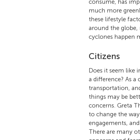
consume, has impac
much more greenho
these lifestyle fa
around the globe, 
cyclones happen m
Citizens
Does it seem like
a difference? As a 
transportation, an
things may be bett
concerns. Greta Th
to change the way 
engagements, and h
There are many oth