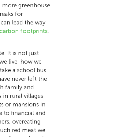
ng more greenhouse
reaks for
 can lead the way
carbon footprints
.
 It is not just
 we live, how we
take a school bus
have never left the
ith family and
in rural villages
nts or mansions in
edicated to
 to financial and
hood love for
ers, overeating
 focusing on
 much red meat we
 trying to
 digital design
Now, she