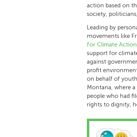
action based on t
society, politicia
Leading by persona
movements like Fr
for Climate Actio
support for climate
against governmen
profit environment
on behalf of youth 
Montana, where a j
people who had file
rights to dignity, 