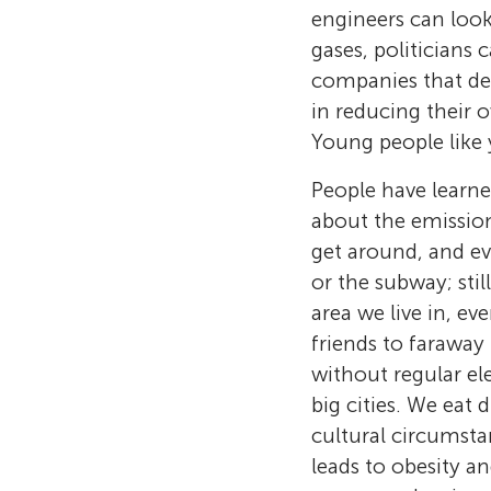
engineers can loo
gases, politicians 
companies that de
in reducing their 
Young people like 
People have learned
about the emission
get around, and ev
or the subway; stil
area we live in, ev
friends to faraway 
without regular el
big cities. We eat
cultural circumsta
leads to obesity a