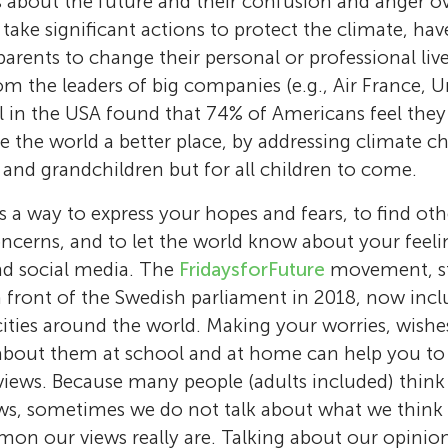
 about the future and their confusion and anger o
o take significant actions to protect the climate, ha
arents to change their personal or professional live
om the leaders of big companies (e.g., Air France, Un
l in the USA found that 74% of Americans feel they
e the world a better place, by addressing climate c
 and grandchildren but for all children to come.
is a way to express your hopes and fears, to find ot
ncerns, and to let the world know about your feel
nd social media. The
FridaysforFuture
movement, sta
in front of the Swedish parliament in 2018, now incl
cities around the world. Making your worries, wishe
about them at school and at home can help you t
views. Because many people (adults included) think
ews, sometimes we do not talk about what we think
on our views really are. Talking about our opinio