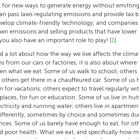
k for new ways to generate energy without emitti
can pass laws regulating emissions and provide tax b
velop climate-friendly technology, and companies
own emissions and selling products that have lower
you also have an important role to play! [
1
].
 a lot about how the way we live affects the climate.
s from our cars or factories, it is also about where
en what we eat. Some of us walk to school; others 
l others get there in a chauffeured car. Some of us 
en for vacations; others expect to travel regularly w
places, for fun or education. Some of us live in huts 
Leila Niamir
ectricity and running water; others live in apartme
Leila Niamir is a passionate young scientist d
 differently, sometimes by choice and sometimes due
Kyla
studying and preserving the Earth. Her child
Elke U. Weber
Caleb
nces. Some of us barely have enough to eat, for oth
Age: 12
nature led her to pursue a career in science,
Age: 11
nd poor health. What we eat, and specifically how
Elke U. Weber is a psychologist who has been
Kyla is going into 7th grade. She likes coding,
Max
Earth science, climate change, and energy. 