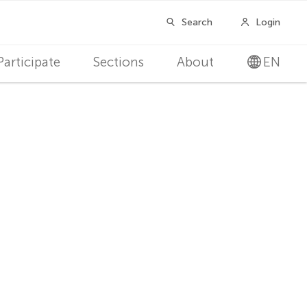
Participate
Sections
About
EN