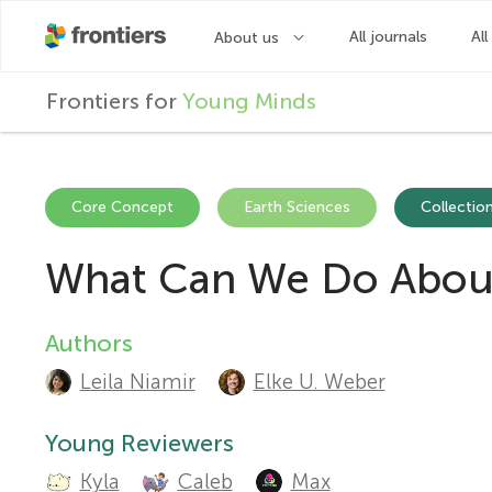
F
Frontiers for
Young Minds
r
o
Core Concept
Earth Sciences
Collection
What Can We Do About 
n
t
Authors
A
Leila Niamir
Elke U. Weber
u
i
t
Young Reviewers
e
Kyla
Caleb
Max