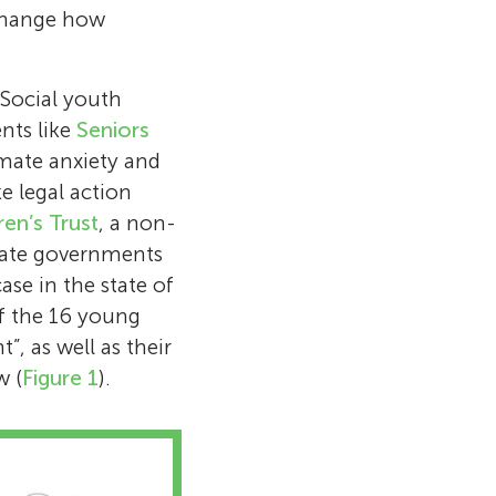
 change how
 Social youth
nts like
Seniors
mate anxiety and
e legal action
ren’s Trust
, a non-
state governments
ase in the state of
of the 16 young
, as well as their
w (
Figure 1
).