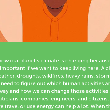
ow our planet’s climate is changing becaus
 important if we want to keep living here. A 
ther, droughts, wildfires, heavy rains, storm
e need to figure out which human activities 
 way and how we can change those activities
iticians, companies, engineers, and citizens. 
 travel or use energy can help a lot. When 