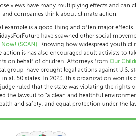
hose views have many multiplying effects and can
ns, and companies think about climate action.
l example is a good thing and often major effects.
idaysForFuture have spawned other social moveme
n Now! (SCAN)
. Knowing how widespread youth cli
 action is has also encouraged adult activists to tak
ts on behalf of children. Attorneys from
Our Child
al group, have brought legal actions against U.S. 
in all 50 states. In 2023, this organization won its c
udge ruled that the state was violating the rights 
d the lawsuit to “a clean and healthful environment”
health and safety, and equal protection under the la