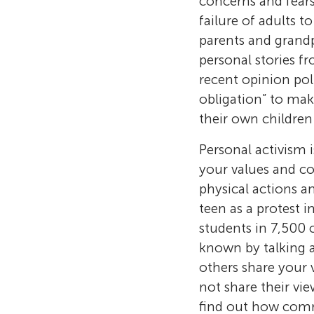
concerns and fears
failure of adults t
parents and grandp
personal stories fr
recent opinion pol
obligation” to mak
their own children
Personal activism 
your values and co
physical actions a
teen as a protest 
students in 7,500 
known by talking 
others share your 
not share their vi
find out how comm