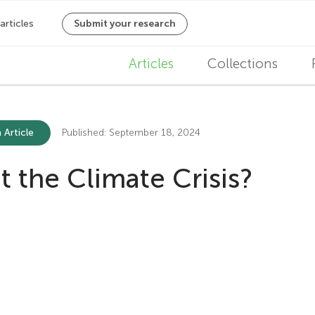
M
Articles
Collections
a
i
 Article
Published: September 18, 2024
n
the Climate Crisis?
n
a
v
i
g