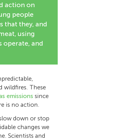
d action on
oung people
 that they, and
 meat, using
s operate, and
predictable,
d wildfires. These
as emissions
since
e is no action.
o slow down or stop
oidable changes we
e. Scientists and