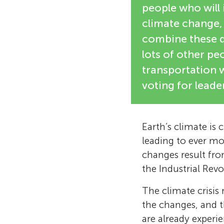
people who will
climate change,
combine these d
lots of other peo
transportation 
voting for lead
Earth’s climate is
leading to ever mor
changes result fr
the Industrial Rev
The climate crisis
the changes, and t
are already experi