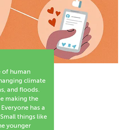
e of human
changing climate
s, and floods.
are making the
. Everyone has a
Small things like
the younger