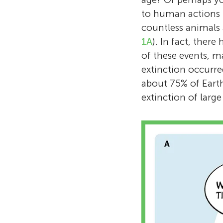
to human actions i
countless animals 
1A
). In fact, there
of these events, ma
extinction occurre
about 75% of Earth
extinction of lar