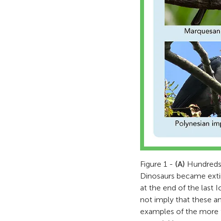
Figure 1 -
(A)
Hundreds o
Dinosaurs became exti
at the end of the last
not imply that these a
examples of the more th