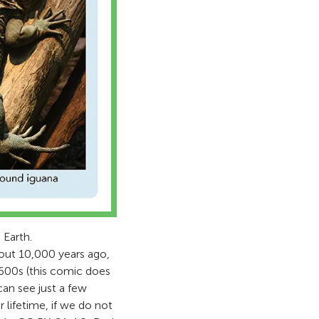
 Earth.
out 10,000 years ago,
1600s (this comic does
an see just a few
 lifetime, if we do not