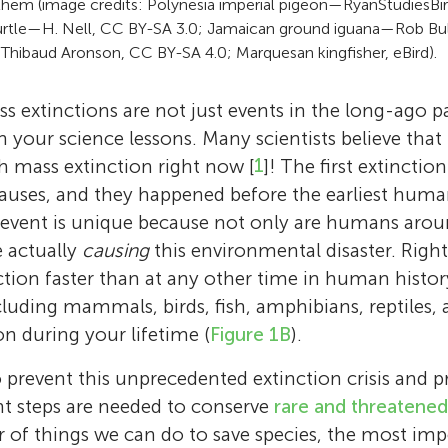
 them (image credits: Polynesia imperial pigeon—RyanStudiesBir
urtle—H. Nell, CC BY-SA 3.0; Jamaican ground iguana—Rob Bu
Thibaud Aronson, CC BY-SA 4.0; Marquesan kingfisher, eBird).
s extinctions are not just events in the long-ago p
 your science lessons. Many scientists believe that 
th mass extinction right now [
1
]! The first extinctio
causes, and they happened before the earliest hum
 event is unique because not only are humans aroun
e actually
causing
this environmental disaster. Right
nction faster than at any other time in human histo
cluding mammals, birds, fish, amphibians, reptiles, a
ion during your lifetime (
Figure 1B
).
prevent this unprecedented extinction crisis and pr
nt steps are needed to conserve
rare and threatened
 of things we can do to save species, the most impo