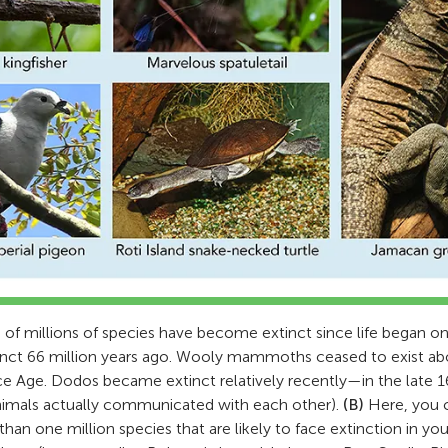
f millions of species have become extinct since life began on
nct 66 million years ago. Wooly mammoths ceased to exist ab
 Ice Age. Dodos became extinct relatively recently—in the late 
nimals actually communicated with each other).
(B)
Here, you c
an one million species that are likely to face extinction in your