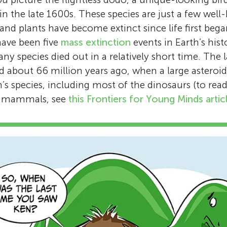
n the late 1600s. These species are just a few we
and plants have become extinct since life first bega
 have been five
mass extinction
events in Earth’s his
ny species died out in a relatively short time. The 
d about 66 million years ago, when a large asteroi
’s species, including most of the dinosaurs (to re
ge mammals, see
this Frontiers for Young Minds artic
Eric Dinerstein
Dr. Eric Dinerstein is the senior science advi
a Washington DC-based environmental non-
organization. Since 1975, he has been deeply
Anup R. Joshi
studying rhinos and tigers, initially in Nepal’s
National Park and later with the Smithsonian
Anup Joshi is a researcher in the department 
Andy T. L. Lee
scientist at the World Wildlife Fund for 25 ye
Wildlife, and Conservation Biology at the Uni
Hugo
Itzamná
contributed extensively to global conservatio
Andy Lee is a senior researcher at RESOLVE. 
Minnesota. He studied natural history of slot
Age: 12
Age: 11
Anvitha
Srinika
Notably, in 1990, he pioneered the use of tra
Hong Kong, he has researched coastal dolph
Chitwan National Park, Nepal for his Ph. D. d
Anagha
Age: 12