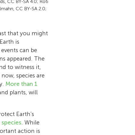
ds, CC BY-SA 4.0; Roti
lmahn, CC BY-SA 2.0;
ast that you might
Earth is
n events can be
ans appeared. The
d to witness it,
 now, species are
ry.
More than 1
nd plants, will
otect Earth’s
 species
. While
rtant action is