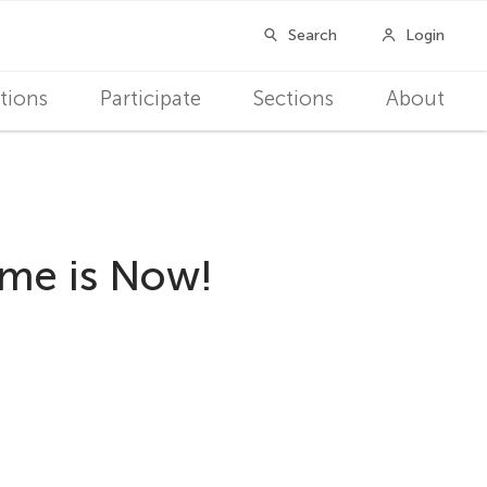
tions
Participate
Sections
About
ime is Now!