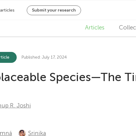
M
Articles
Collec
a
i
ticle
Published: July 17, 2024
n
eplaceable Species—The T
n
a
v
up R. Joshi
i
g
amná
Srinika