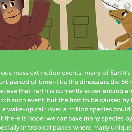
ious mass extinction events, many of Earth’s
hort period of time–like the dinosaurs did 66 
believe that Earth is currently experiencing 
sixth such event, but the first to be caused b
is a wake-up call: over a million species coul
ut there is hope: we can save many species b
ecially in tropical places where many uniqu