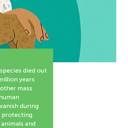
 species died out
million years
another mass
y human
d vanish during
y protecting
e animals and