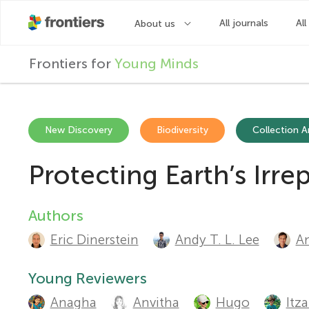
F
Frontiers for
Young Minds
r
o
New Discovery
Biodiversity
Collection Ar
Protecting Earth’s Irr
n
t
Authors
A
Eric Dinerstein
Andy T. L. Lee
An
u
i
t
Young Reviewers
e
Anagha
Anvitha
Hugo
Itz