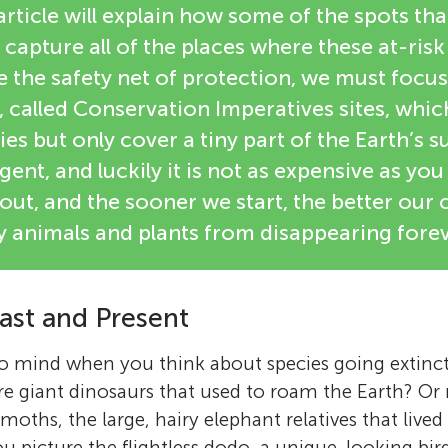
 article will explain how some of the spots tha
 capture all of the places where these at-risk
e the safety net of protection, we must focu
, called Conservation Imperatives sites, whi
es but only cover a tiny part of the Earth’s s
gent, and luckily it is not as expensive as you
out, and the sooner we start, the better our
 animals and plants from disappearing forev
ast and Present
to mind when you think about species going extinc
re giant dinosaurs that used to roam the Earth? O
hs, the large, hairy elephant relatives that lived d
u picture the flightless dodo, a unique-looking bird