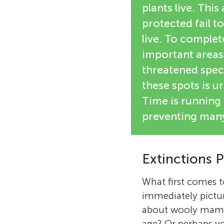
plants live. This
protected fail to
live. To complet
important areas
threatened speci
these spots is ur
Time is running 
preventing many
Extinctions P
What first comes 
immediately pictu
about wooly mammot
age? Or perhaps yo