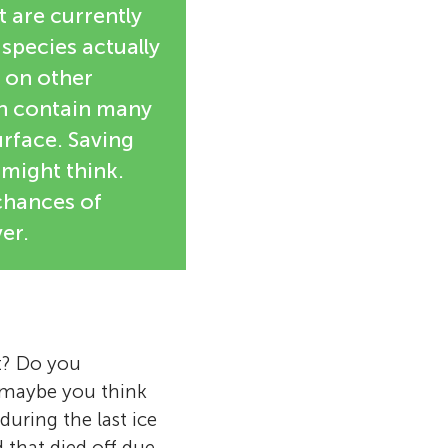
t are currently
 species actually
s on other
ch contain many
urface. Saving
 might think.
 chances of
er.
t? Do you
r maybe you think
uring the last ice
 that died off due