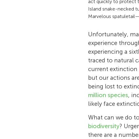
act quickly to protect
Island snake-necked t
Marvelous spatuletail—
Unfortunately, mas
experience through
experiencing a six
traced to natural 
current extinction
but our actions ar
being lost to exti
million species
, in
likely face extinct
What can we do to 
biodiversity
? Urge
there are a number