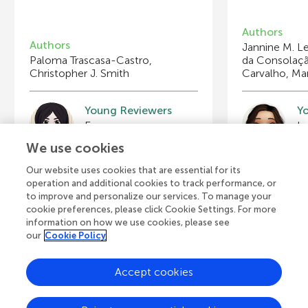
Authors
Authors
Jannine M. Le
Paloma Trascasa-Castro,
da Consolaçã
Christopher J. Smith
Carvalho, Mar
Young Reviewers
Y
Eva
Is
Age: 15
Ag
We use cookies
Our website uses cookies that are essential for its
operation and additional cookies to track performance, or
to improve and personalize our services. To manage your
cookie preferences, please click Cookie Settings. For more
View all Articles
information on how we use cookies, please see
our
Cookie Policy
Accept cookies
A
Frontiers Home
Blog
Contact
d