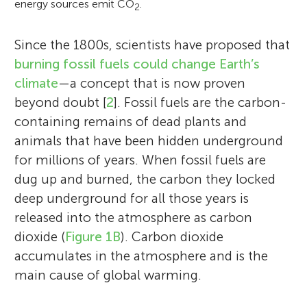
energy sources emit CO
.
2
Since the 1800s, scientists have proposed that
burning fossil fuels could change Earth’s
climate
—a concept that is now proven
beyond doubt [
2
]. Fossil fuels are the carbon-
containing remains of dead plants and
animals that have been hidden underground
for millions of years. When fossil fuels are
dug up and burned, the carbon they locked
deep underground for all those years is
released into the atmosphere as carbon
dioxide (
Figure 1B
). Carbon dioxide
accumulates in the atmosphere and is the
main cause of global warming.