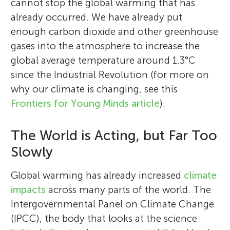
cannot stop the global warming that has
already occurred. We have already put
enough carbon dioxide and other greenhouse
gases into the atmosphere to increase the
global average temperature around 1.3°C
since the Industrial Revolution (for more on
why our climate is changing, see this
Frontiers for Young Minds article
).
The World is Acting, but Far Too
Slowly
Global warming has already increased
climate
impacts
across many parts of the world. The
Intergovernmental Panel on Climate Change
(IPCC), the body that looks at the science