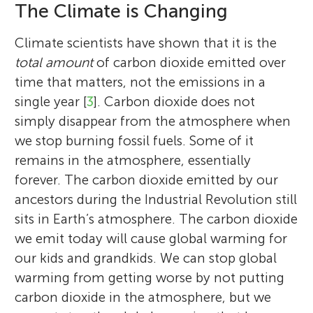
The Climate is Changing
Climate scientists have shown that it is the
total amount
of carbon dioxide emitted over
time that matters, not the emissions in a
single year [
3
]. Carbon dioxide does not
simply disappear from the atmosphere when
we stop burning fossil fuels. Some of it
remains in the atmosphere, essentially
forever. The carbon dioxide emitted by our
ancestors during the Industrial Revolution still
sits in Earth’s atmosphere. The carbon dioxide
we emit today will cause global warming for
our kids and grandkids. We can stop global
warming from getting worse by not putting
carbon dioxide in the atmosphere, but we