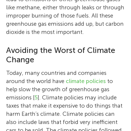
like methane, either through leaks or through
improper burning of those fuels. All these
greenhouse gas emissions add up, but carbon
dioxide is the most important.
Avoiding the Worst of Climate
Change
Today, many countries and companies
around the world have
climate policies
to
help slow the growth of greenhouse gas
emissions [
5
]. Climate policies may include
taxes that make it expensive to do things that
harm Earth’s climate. Climate policies can
also include laws that forbid very inefficient
cars to be sold. The climate policies followed