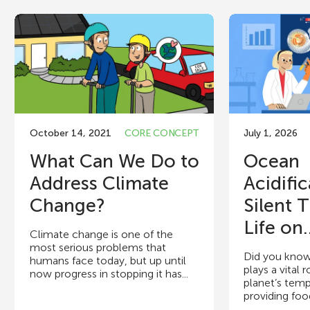
October 14, 2021
CORE CONCEPT
July 1, 2026
What Can We Do to
Ocean
Address Climate
Acidific
Change?
Silent 
Life on.
Climate change is one of the
most serious problems that
Did you know
humans face today, but up until
plays a vital 
now progress in stopping it has...
planet’s temp
providing food