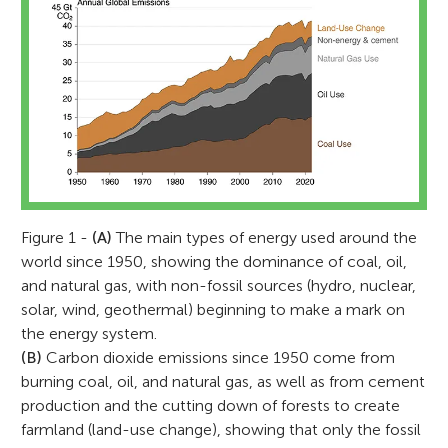
Figure 1 -
(A)
The main types of energy used around the
world since 1950, showing the dominance of coal, oil,
and natural gas, with non-fossil sources (hydro, nuclear,
solar, wind, geothermal) beginning to make a mark on
the energy system.
(B)
Carbon dioxide emissions since 1950 come from
burning coal, oil, and natural gas, as well as from cement
production and the cutting down of forests to create
farmland (land-use change), showing that only the fossil