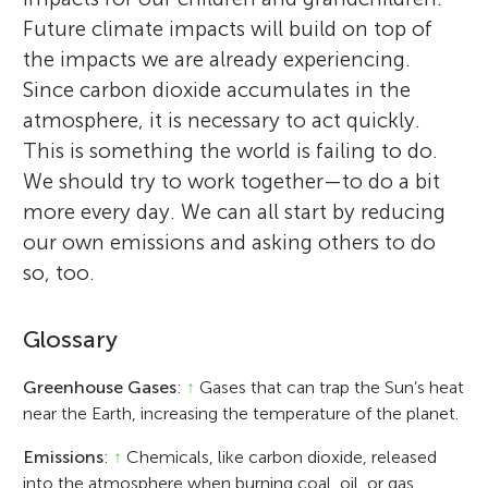
Future climate impacts will build on top of
the impacts we are already experiencing.
Since carbon dioxide accumulates in the
atmosphere, it is necessary to act quickly.
This is something the world is failing to do.
We should try to work together—to do a bit
more every day. We can all start by reducing
our own emissions and asking others to do
so, too.
Glossary
Greenhouse Gases
:
↑
Gases that can trap the Sun’s heat
near the Earth, increasing the temperature of the planet.
Emissions
:
↑
Chemicals, like carbon dioxide, released
into the atmosphere when burning coal, oil, or gas.