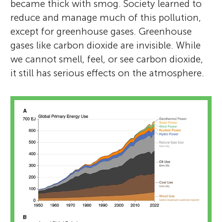
became thick with smog. Society learned to
reduce and manage much of this pollution,
except for greenhouse gases. Greenhouse
gases like carbon dioxide are invisible. While
we cannot smell, feel, or see carbon dioxide,
it still has serious effects on the atmosphere.