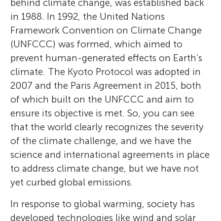
behind climate change, was established back
in 1988. In 1992, the United Nations
Framework Convention on Climate Change
(UNFCCC) was formed, which aimed to
prevent human-generated effects on Earth’s
climate. The Kyoto Protocol was adopted in
2007 and the Paris Agreement in 2015, both
of which built on the UNFCCC and aim to
ensure its objective is met. So, you can see
that the world clearly recognizes the severity
of the climate challenge, and we have the
science and international agreements in place
to address climate change, but we have not
yet curbed global emissions.
In response to global warming, society has
developed technologies like wind and solar