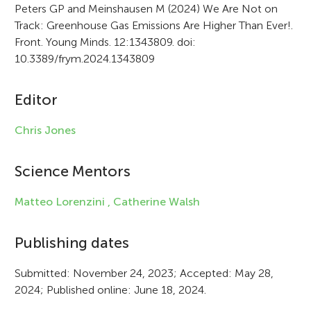
r
Peters GP and Meinshausen M (2024) We Are Not on
Track: Greenhouse Gas Emissions Are Higher Than Ever!.
t
Front. Young Minds. 12:1343809. doi:
i
10.3389/frym.2024.1343809
c
Editor
l
e
Chris Jones
i
Science Mentors
n
f
Matteo Lorenzini ,
Catherine Walsh
o
Publishing dates
r
Submitted: November 24, 2023; Accepted: May 28,
m
2024; Published online: June 18, 2024.
a