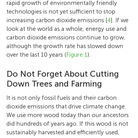
rapid growth of environmentally friendly
technologies is not yet sufficient to stop
increasing carbon dioxide emissions [
4
]. If we
look at the world as a whole, energy use and
carbon dioxide emissions continue to grow,
although the growth rate has slowed down
over the last 10 years (
Figure 1
).
Do Not Forget About Cutting
Down Trees and Farming
It is not only fossil fuels and their carbon
dioxide emissions that drive climate change.
We use more wood today than our ancestors
did hundreds of years ago. If this wood is not
sustainably harvested and efficiently used,