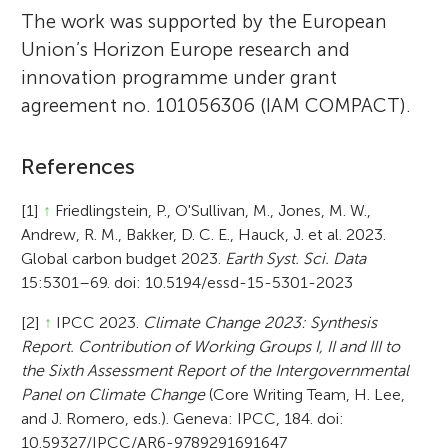
The work was supported by the European
Union’s Horizon Europe research and
innovation programme under grant
agreement no. 101056306 (IAM COMPACT).
References
[1]
↑
Friedlingstein, P., O'Sullivan, M., Jones, M. W.,
Andrew, R. M., Bakker, D. C. E., Hauck, J. et al. 2023.
Global carbon budget 2023.
Earth Syst. Sci. Data
15:5301–69. doi: 10.5194/essd-15-5301-2023
[2]
↑
IPCC 2023.
Climate Change 2023: Synthesis
Report. Contribution of Working Groups I, II and III to
the Sixth Assessment Report of the Intergovernmental
Panel on Climate Change
(Core Writing Team, H. Lee,
and J. Romero, eds.). Geneva: IPCC, 184. doi:
10.59327/IPCC/AR6-9789291691647