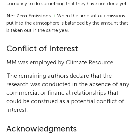
company to do something that they have not done yet.
Net Zero Emissions
:
↑
When the amount of emissions
put into the atmosphere is balanced by the amount that
is taken out in the same year.
Conflict of Interest
MM was employed by Climate Resource.
The remaining authors declare that the
research was conducted in the absence of any
commercial or financial relationships that
could be construed as a potential conflict of
interest.
Acknowledgments