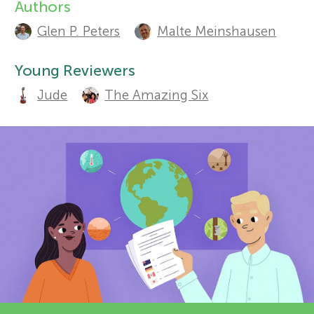
Authors
A
r
Glen P. Peters
Malte Meinshausen
u
Sections
s
t
Young Reviewers
Jude
The Amazing Six
h
f
o
o
r
r
s
a
Y
n
o
d
r