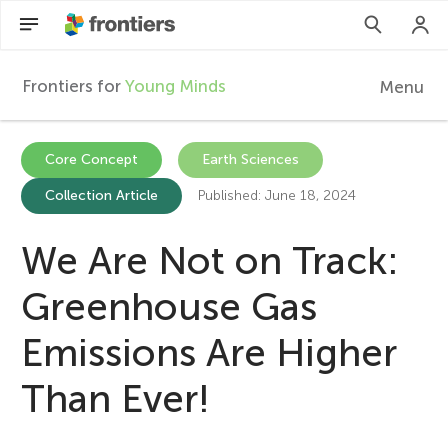
Frontiers for
Young Minds
Menu
F
r
EN
Core Concept
Earth Sciences
Collection Article
Published: June 18, 2024
Articles
o
Collections
We Are Not on Track:
n
Participate
Greenhouse Gas
t
Emissions Are Higher
i
Than Ever!
e