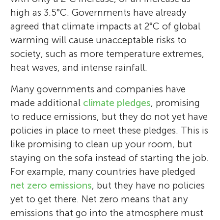
Assessment Report and on the core writing
my life and love the weather for about two
scenarios. *
and outgoing students between the ages of
glen.peters@cicero.oslo.no
high as 3.5°C. Governments have already
team of the IPCC AR6 Synthesis Report.
weeks per year, so I look forward to doing
14 and 16, coming from different small
agreed that climate impacts at 2°C of global
more traveling.
towns nearby Rome (Italy).
warming will cause unacceptable risks to
society, such as more temperature extremes,
heat waves, and intense rainfall.
Many governments and companies have
made additional
climate pledges
, promising
to reduce emissions, but they do not yet have
policies in place to meet these pledges. This is
like promising to clean up your room, but
staying on the sofa instead of starting the job.
For example, many countries have pledged
net zero emissions
, but they have no policies
yet to get there. Net zero means that any
emissions that go into the atmosphere must