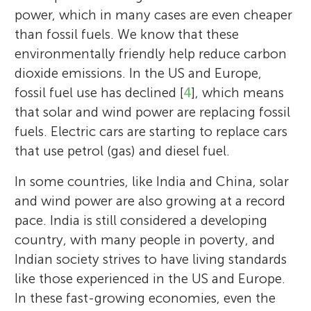
power, which in many cases are even cheaper
than fossil fuels. We know that these
environmentally friendly help reduce carbon
dioxide emissions. In the US and Europe,
fossil fuel use has declined [
4
], which means
that solar and wind power are replacing fossil
fuels. Electric cars are starting to replace cars
that use petrol (gas) and diesel fuel.
In some countries, like India and China, solar
and wind power are also growing at a record
pace. India is still considered a developing
country, with many people in poverty, and
Indian society strives to have living standards
like those experienced in the US and Europe.
In these fast-growing economies, even the