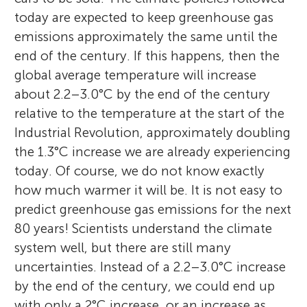
today are expected to keep greenhouse gas
emissions approximately the same until the
end of the century. If this happens, then the
global average temperature will increase
The Amazing Six
about 2.2–3.0°C by the end of the century
Jude
Age: 14–16
relative to the temperature at the start of the
Age: 15
Malte Meinshausen
Glen P. Peters
Industrial Revolution, approximately doubling
the 1.3°C increase we are already experiencing
today. Of course, we do not know exactly
Our study group brings together six
how much warmer it will be. It is not easy to
I enjoy playing guitar in my spare time,
teenagers interested in science and
predict greenhouse gas emissions for the next
Malte Meinshausen is a professor at the
when I am not walking my cat. I often
Dr Glen Peters performs research on trends
analytical research. The group was born in
80 years! Scientists understand the climate
University of Melbourne. His main research
spend time with my two loving brothers. In
in carbon dioxide emissions. He is on the
December 2023, when our Maths teacher
system well, but there are still many
activity is to estimate the climate
the summer, I enjoy doing water sports in
executive team of the Global Carbon
asked us to join this interesting project. We
uncertainties. Instead of a 2.2–3.0°C increase
outcomes of different emission scenarios.
the lake district along with hiking and
Budget and was a lead author for the IPCC
decided to call our team: The Amazing Six.
by the end of the century, we could end up
He was lead author of the IPCC Sixth
paddle boarding. I have lived in the UK all
Sixth Assessment Report on emission
The study group is made up of cooperative
with only a 2°C increase, or an increase as