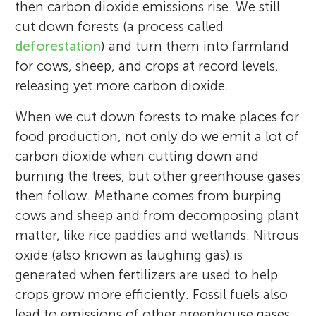
then carbon dioxide emissions rise. We still
cut down forests (a process called
deforestation
) and turn them into farmland
for cows, sheep, and crops at record levels,
releasing yet more carbon dioxide.
When we cut down forests to make places for
food production, not only do we emit a lot of
carbon dioxide when cutting down and
burning the trees, but other greenhouse gases
then follow. Methane comes from burping
cows and sheep and from decomposing plant
matter, like rice paddies and wetlands. Nitrous
oxide (also known as laughing gas) is
generated when fertilizers are used to help
crops grow more efficiently. Fossil fuels also
lead to emissions of other greenhouse gases