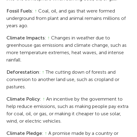
Fossil Fuels
:
↑
Coal, oil, and gas that were formed
underground from plant and animal remains millions of
years ago.
Climate Impacts
:
↑
Changes in weather due to
greenhouse gas emissions and climate change, such as
more temperature extremes, heat waves, and intense
rainfall.
Deforestation
:
↑
The cutting down of forests and
conversion to another land use, such as cropland or
pastures.
Climate Policy
:
↑
An incentive by the government to
help reduce emissions, such as making people pay extra
for coal, oil, or gas, or making it cheaper to use solar,
wind, or electric vehicles.
Climate Pledge
:
↑
A promise made by a country or