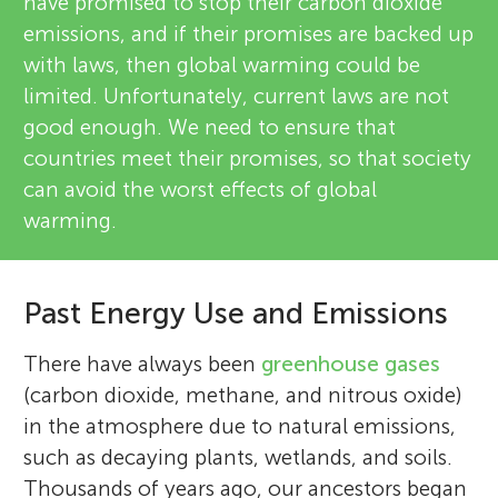
have promised to stop their carbon dioxide
emissions, and if their promises are backed up
with laws, then global warming could be
limited. Unfortunately, current laws are not
good enough. We need to ensure that
countries meet their promises, so that society
can avoid the worst effects of global
warming.
Past Energy Use and Emissions
There have always been
greenhouse gases
(carbon dioxide, methane, and nitrous oxide)
in the atmosphere due to natural emissions,
such as decaying plants, wetlands, and soils.
Thousands of years ago, our ancestors began