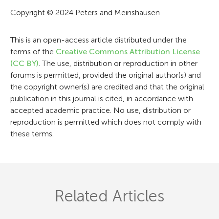
t
Copyright © 2024 Peters and Meinshausen
i
This is an open-access article distributed under the
o
terms of the
Creative Commons Attribution License
n
(CC BY)
. The use, distribution or reproduction in other
forums is permitted, provided the original author(s) and
the copyright owner(s) are credited and that the original
publication in this journal is cited, in accordance with
accepted academic practice. No use, distribution or
reproduction is permitted which does not comply with
these terms.
Related Articles