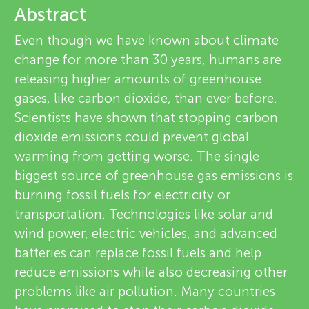
u
Abstract
e
n
Even though we have known about climate
v
change for more than 30 years, humans are
g
releasing higher amounts of greenhouse
i
About
gases, like carbon dioxide, than ever before.
M
e
Scientists have shown that stopping carbon
dioxide emissions could prevent global
w
i
warming from getting worse. The single
e
biggest source of greenhouse gas emissions is
n
burning fossil fuels for electricity or
r
transportation. Technologies like solar and
d
s
wind power, electric vehicles, and advanced
batteries can replace fossil fuels and help
s
reduce emissions while also decreasing other
problems like air pollution. Many countries