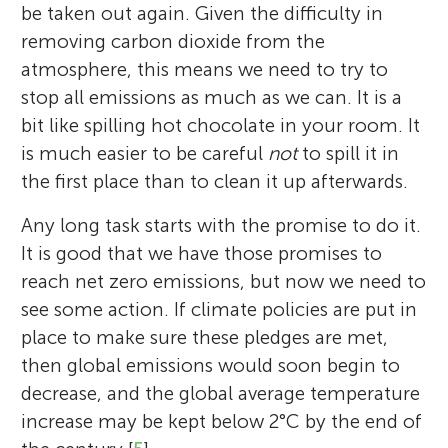
be taken out again. Given the difficulty in
removing carbon dioxide from the
atmosphere, this means we need to try to
stop all emissions as much as we can. It is a
bit like spilling hot chocolate in your room. It
is much easier to be careful
not
to spill it in
the first place than to clean it up afterwards.
Any long task starts with the promise to do it.
It is good that we have those promises to
reach net zero emissions, but now we need to
see some action. If climate policies are put in
place to make sure these pledges are met,
then global emissions would soon begin to
decrease, and the global average temperature
increase may be kept below 2°C by the end of