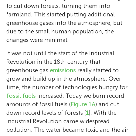
to cut down forests, turning them into
farmland. This started putting additional
greenhouse gases into the atmosphere, but
due to the small human population, the
changes were minimal.
It was not until the start of the Industrial
Revolution in the 18th century that
greenhouse gas
emissions
really started to
grow and build up in the atmosphere. Over
time, the number of technologies hungry for
fossil fuels
increased. Today we burn record
amounts of fossil fuels (
Figure 1A
) and cut
down record levels of forests [
1
]. With the
Industrial Revolution came widespread
pollution. The water became toxic and the air