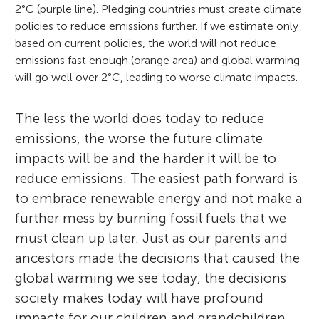
2°C (purple line). Pledging countries must create climate
policies to reduce emissions further. If we estimate only
based on current policies, the world will not reduce
emissions fast enough (orange area) and global warming
will go well over 2°C, leading to worse climate impacts.
The less the world does today to reduce
emissions, the worse the future climate
impacts will be and the harder it will be to
reduce emissions. The easiest path forward is
to embrace renewable energy and not make a
further mess by burning fossil fuels that we
must clean up later. Just as our parents and
ancestors made the decisions that caused the
global warming we see today, the decisions
society makes today will have profound
impacts for our children and grandchildren.