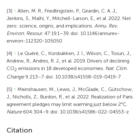
[3]
↑
Allen, M. R., Friedlingstein, P., Girardin, C. A. J.,
Jenkins, S., Malhi, Y., Mitchell-Larson, E., et al. 2022. Net
zero: science, origins, and implications.
Annu. Rev.
Environ. Resour.
47:19.1–39. doi: 10.1146/annurev-
environ-112320-105050
[4]
↑
Le Quéré, C., Korsbakken, J. I., Wilson, C., Tosun, J.,
Andrew, R., Andres, R. J., et al. 2019. Drivers of declining
CO
emissions in 18 developed economies.
Nat. Clim.
2
Change
9:213–7. doi: 10.1038/s41558-019-0419-7
[5]
↑
Meinshausen, M., Lewis, J., McGlade, C., Gütschow,
J., Nicholls, Z., Burdon, R., et al. 2022. Realization of Paris
agreement pledges may limit warming just below 2°C.
Nature
604:304–9. doi: 10.1038/s41586-022-04553-z
A
Citation