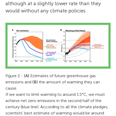
although at a slightly lower rate than they
would without any climate policies.
Figure 2 -
(A)
Estimates of future greenhouse gas
emissions and
(B)
the amount of warming they can
cause.
If we want to limit warming to around 1.5°C, we must
achieve net zero emissions in the second half of the
century (blue line). According to all the climate pledges,
scientists’ best estimate of warming would be around