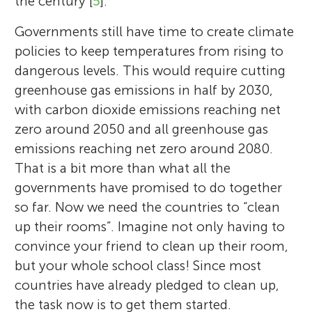
the century [
5
].
Governments still have time to create climate
policies to keep temperatures from rising to
dangerous levels. This would require cutting
greenhouse gas emissions in half by 2030,
with carbon dioxide emissions reaching net
zero around 2050 and all greenhouse gas
emissions reaching net zero around 2080.
That is a bit more than what all the
governments have promised to do together
so far. Now we need the countries to “clean
up their rooms”. Imagine not only having to
convince your friend to clean up their room,
but your whole school class! Since most
countries have already pledged to clean up,
the task now is to get them started.