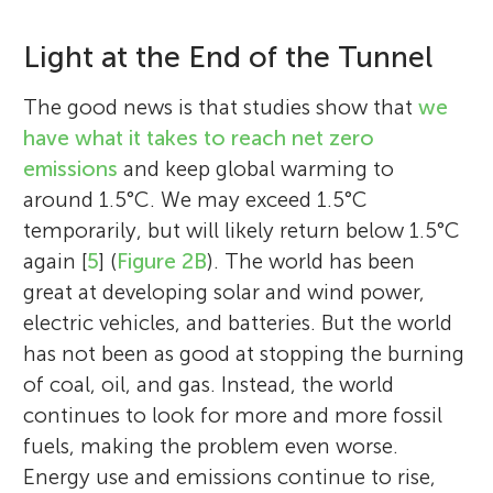
Light at the End of the Tunnel
The good news is that studies show that
we
have what it takes to reach net zero
emissions
and keep global warming to
around 1.5°C. We may exceed 1.5°C
temporarily, but will likely return below 1.5°C
again [
5
] (
Figure 2B
). The world has been
great at developing solar and wind power,
electric vehicles, and batteries. But the world
has not been as good at stopping the burning
of coal, oil, and gas. Instead, the world
continues to look for more and more fossil
fuels, making the problem even worse.
Energy use and emissions continue to rise,