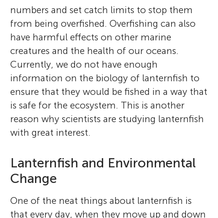
numbers and set catch limits to stop them
from being overfished. Overfishing can also
have harmful effects on other marine
creatures and the health of our oceans.
Currently, we do not have enough
information on the biology of lanternfish to
ensure that they would be fished in a way that
is safe for the ecosystem. This is another
reason why scientists are studying lanternfish
with great interest.
Lanternfish and Environmental
Change
One of the neat things about lanternfish is
that every day, when they move up and down