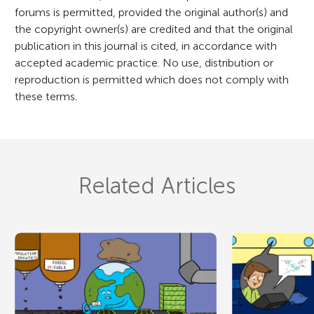
forums is permitted, provided the original author(s) and
the copyright owner(s) are credited and that the original
publication in this journal is cited, in accordance with
accepted academic practice. No use, distribution or
reproduction is permitted which does not comply with
these terms.
Related Articles