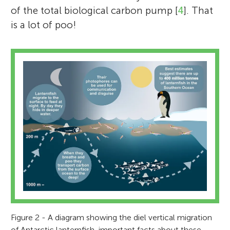
of the total biological carbon pump [
4
]. That
is a lot of poo!
Figure 2 - A diagram showing the diel vertical migration
of Antarctic lanternfish, important facts about these