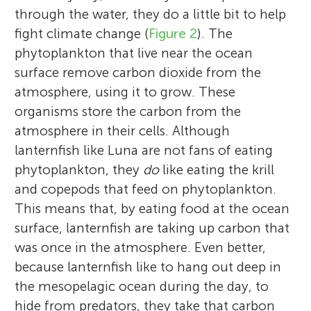
through the water, they do a little bit to help
fight climate change (
Figure 2
). The
phytoplankton that live near the ocean
surface remove carbon dioxide from the
atmosphere, using it to grow. These
organisms store the carbon from the
atmosphere in their cells. Although
lanternfish like Luna are not fans of eating
phytoplankton, they
do
like eating the krill
and copepods that feed on phytoplankton.
This means that, by eating food at the ocean
surface, lanternfish are taking up carbon that
was once in the atmosphere. Even better,
because lanternfish like to hang out deep in
the mesopelagic ocean during the day, to
hide from predators, they take that carbon