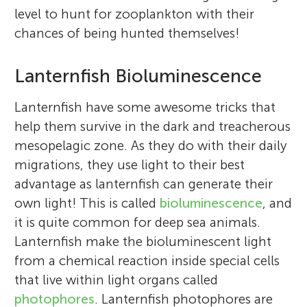
level to hunt for zooplankton with their
chances of being hunted themselves!
Lanternfish Bioluminescence
Lanternfish have some awesome tricks that
help them survive in the dark and treacherous
mesopelagic zone. As they do with their daily
migrations, they use light to their best
advantage as lanternfish can generate their
own light! This is called
bioluminescence
, and
it is quite common for deep sea animals.
Lanternfish make the bioluminescent light
from a chemical reaction inside special cells
that live within light organs called
photophores
. Lanternfish photophores are