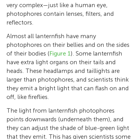
very complex—just like a human eye,
photophores contain lenses, filters, and
reflectors.
Almost all lanternfish have many
photophores on their bellies and on the sides
of their bodies (
Figure 1
). Some lanternfish
have extra light organs on their tails and
heads. These headlamps and taillights are
larger than photophores, and scientists think
they emit a bright light that can flash on and
off, like fireflies.
The light from lanternfish photophores
points downwards (underneath them), and
they can adjust the shade of blue-green light
that they emit. This has given scientists some