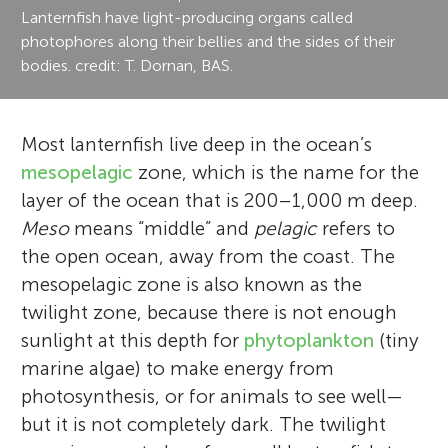
Lanternfish have light-producing organs called
photophores along their bellies and the sides of their
bodies. credit: T. Dornan, BAS.
Most lanternfish live deep in the ocean’s
mesopelagic
zone, which is the name for the
layer of the ocean that is 200–1,000 m deep.
Meso
means “middle” and
pelagic
refers to
the open ocean, away from the coast. The
mesopelagic zone is also known as the
twilight zone, because there is not enough
sunlight at this depth for
phytoplankton
(tiny
marine algae) to make energy from
photosynthesis, or for animals to see well—
but it is not completely dark. The twilight