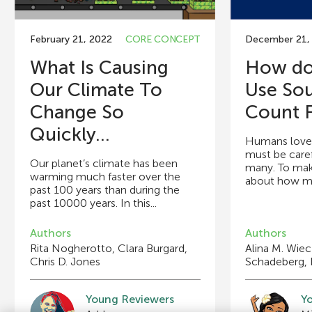
February 21, 2022
CORE CONCEPT
December 21,
What Is Causing
How do 
Our Climate To
Use So
Change So
Count F
Quickly...
Humans love 
must be caref
Our planet’s climate has been
many. To make
warming much faster over the
about how man
past 100 years than during the
past 10000 years. In this...
Authors
Authors
Rita Nogherotto, Clara Burgard,
Alina M. Wie
Chris D. Jones
Schadeberg, 
Young Reviewers
Y