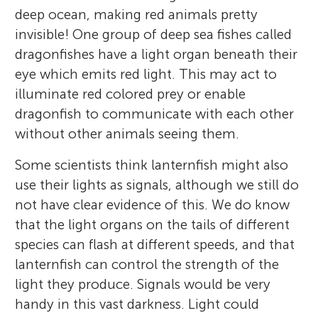
deep ocean, making red animals pretty
invisible! One group of deep sea fishes called
dragonfishes have a light organ beneath their
eye which emits red light. This may act to
illuminate red colored prey or enable
dragonfish to communicate with each other
without other animals seeing them.
Some scientists think lanternfish might also
use their lights as signals, although we still do
not have clear evidence of this. We do know
that the light organs on the tails of different
species can flash at different speeds, and that
lanternfish can control the strength of the
light they produce. Signals would be very
handy in this vast darkness. Light could