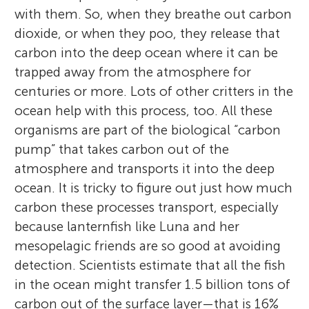
with them. So, when they breathe out carbon
dioxide, or when they poo, they release that
carbon into the deep ocean where it can be
trapped away from the atmosphere for
centuries or more. Lots of other critters in the
ocean help with this process, too. All these
organisms are part of the biological “carbon
pump” that takes carbon out of the
atmosphere and transports it into the deep
ocean. It is tricky to figure out just how much
carbon these processes transport, especially
because lanternfish like Luna and her
mesopelagic friends are so good at avoiding
detection. Scientists estimate that all the fish
in the ocean might transfer 1.5 billion tons of
carbon out of the surface layer—that is 16%