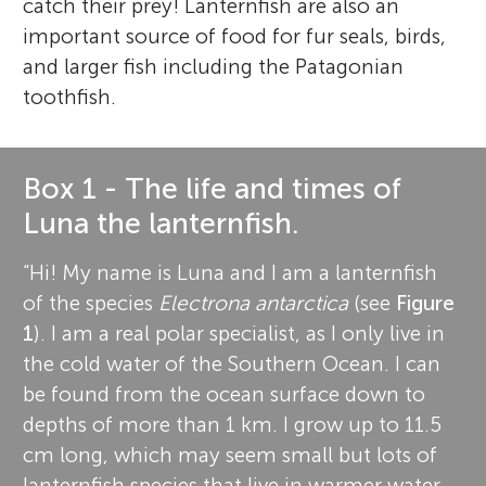
catch their prey! Lanternfish are also an
important source of food for fur seals, birds,
and larger fish including the Patagonian
toothfish.
Box 1 - The life and times of
Luna the lanternfish.
“Hi! My name is Luna and I am a lanternfish
of the species
Electrona antarctica
(see
Figure
1
). I am a real polar specialist, as I only live in
the cold water of the Southern Ocean. I can
be found from the ocean surface down to
depths of more than 1 km. I grow up to 11.5
cm long, which may seem small but lots of
lanternfish species that live in warmer water