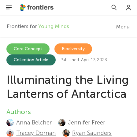
Frontiers for
Young Minds
Menu
F
r
Articles
Core Concept
Biodiversity
Collection Article
Published: April 17, 2023
Collections
o
Participate
Illuminating the Living
n
Lanterns of Antarctica
t
Authors
A
i
Anna Belcher
Jennifer Freer
u
e
Tracey Dornan
Ryan Saunders