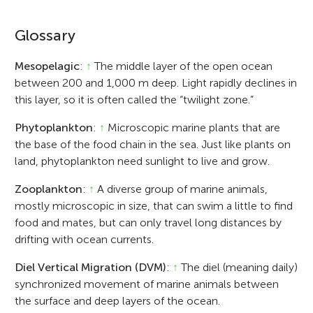
Glossary
Mesopelagic
:
↑
The middle layer of the open ocean
between 200 and 1,000 m deep. Light rapidly declines in
this layer, so it is often called the “twilight zone.”
Phytoplankton
:
↑
Microscopic marine plants that are
the base of the food chain in the sea. Just like plants on
land, phytoplankton need sunlight to live and grow.
Zooplankton
:
↑
A diverse group of marine animals,
mostly microscopic in size, that can swim a little to find
food and mates, but can only travel long distances by
drifting with ocean currents.
Diel Vertical Migration (DVM)
:
↑
The diel (meaning daily)
synchronized movement of marine animals between
the surface and deep layers of the ocean.