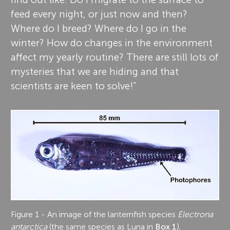
feed every night, or just now and then?
Where do I breed? Where do I go in the
winter? How do changes in the environment
affect my yearly routine? There are still lots of
mysteries that we are hiding and that
scientists are keen to solve!”
Figure 1 - An image of the lanternfish species
Electrona
antarctica
(the same species as Luna in
Box 1
).