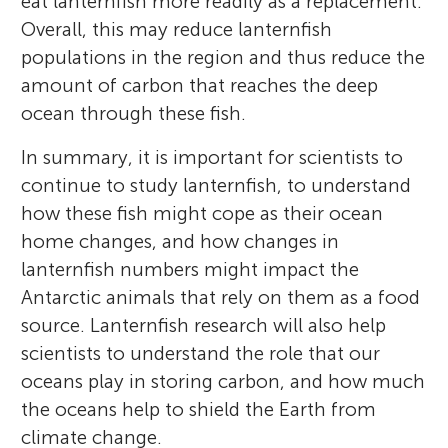
eat lanternfish more readily as a replacement.
Overall, this may reduce lanternfish
populations in the region and thus reduce the
amount of carbon that reaches the deep
ocean through these fish.
In summary, it is important for scientists to
continue to study lanternfish, to understand
how these fish might cope as their ocean
home changes, and how changes in
lanternfish numbers might impact the
Antarctic animals that rely on them as a food
source. Lanternfish research will also help
scientists to understand the role that our
oceans play in storing carbon, and how much
the oceans help to shield the Earth from
climate change.