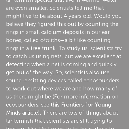
are even smaller. Scientists tell me that I
might live to be about 4 years old. Would you
believe they figured this out by counting the
rings in small calcium deposits in our ear
bones, called otoliths—a bit like counting
rings in a tree trunk. To study us, scientists try
to catch us using nets, but we are excellent at
detecting when a net is coming and quickly
get out of the way. So, scientists also use
sound-emitting devices called echosounders
to work out where we are and how many of
us there might be (For more information on
ecosounders, see
this Frontiers for Young
Minds article
). There are lots of things about
lanternfish that scientists are still trying to
find out like: Do I migrate to the surface to