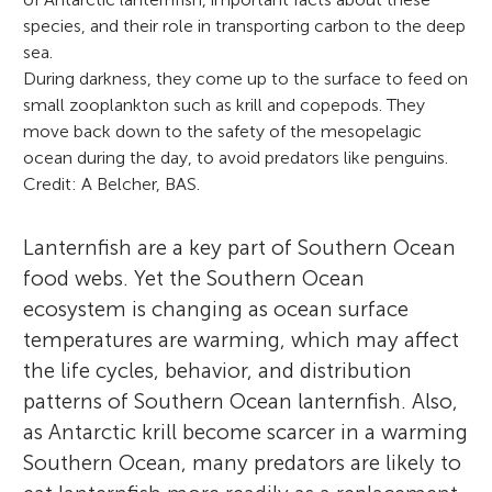
species, and their role in transporting carbon to the deep
sea.
During darkness, they come up to the surface to feed on
small zooplankton such as krill and copepods. They
move back down to the safety of the mesopelagic
ocean during the day, to avoid predators like penguins.
Credit: A Belcher, BAS.
Lanternfish are a key part of Southern Ocean
food webs. Yet the Southern Ocean
ecosystem is changing as ocean surface
temperatures are warming, which may affect
the life cycles, behavior, and distribution
patterns of Southern Ocean lanternfish. Also,
as Antarctic krill become scarcer in a warming
Southern Ocean, many predators are likely to