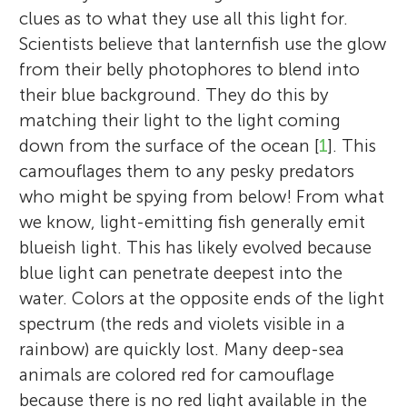
clues as to what they use all this light for.
Scientists believe that lanternfish use the glow
from their belly photophores to blend into
their blue background. They do this by
matching their light to the light coming
down from the surface of the ocean [
1
]. This
camouflages them to any pesky predators
who might be spying from below! From what
we know, light-emitting fish generally emit
blueish light. This has likely evolved because
blue light can penetrate deepest into the
water. Colors at the opposite ends of the light
spectrum (the reds and violets visible in a
rainbow) are quickly lost. Many deep-sea
animals are colored red for camouflage
because there is no red light available in the