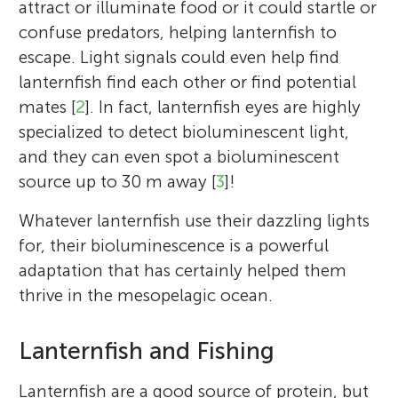
attract or illuminate food or it could startle or
confuse predators, helping lanternfish to
escape. Light signals could even help find
lanternfish find each other or find potential
mates [
2
]. In fact, lanternfish eyes are highly
specialized to detect bioluminescent light,
and they can even spot a bioluminescent
source up to 30 m away [
3
]!
Jennifer Freer
Ryan Saunders
Whatever lanternfish use their dazzling lights
Anna Belcher
Tracey Dornan
for, their bioluminescence is a powerful
adaptation that has certainly helped them
thrive in the mesopelagic ocean.
Igor
Owen
Age: 12
Age: 10
I am a marine scientist at the British
I am a marine scientist with the British
Lanternfish and Fishing
Antarctic Survey and have always been
Antarctic Survey, and I am fascinated about
I am a marine scientist at the British
I am a marine scientist with the British
fascinated by life in the oceans. My work
our world’s oceans and marine life. I study
Antarctic Survey in Cambridge, UK. I am
Antarctic Survey and I am fascinated by the
Lanternfish are a good source of protein, but