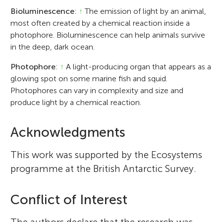
Bioluminescence
:
↑
The emission of light by an animal,
most often created by a chemical reaction inside a
photophore. Bioluminescence can help animals survive
in the deep, dark ocean.
Photophore
:
↑
A light-producing organ that appears as a
glowing spot on some marine fish and squid.
Photophores can vary in complexity and size and
produce light by a chemical reaction.
Acknowledgments
This work was supported by the Ecosystems
programme at the British Antarctic Survey.
Conflict of Interest