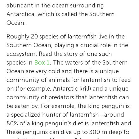
abundant in the ocean surrounding
Antarctica, which is called the Southern
Ocean.
Roughly 20 species of lanternfish live in the
Southern Ocean, playing a crucial role in the
ecosystem. Read the story of one such
species in
Box 1
. The waters of the Southern
Ocean are very cold and there is a unique
community of animals for lanternfish to feed
on (for example, Antarctic krill) and a unique
community of predators that lanternfish can
be eaten by. For example, the king penguin is
a specialized hunter of lanternfish—around
80% of a king penguin’s diet is lanternfish and
these penguins can dive up to 300 m deep to