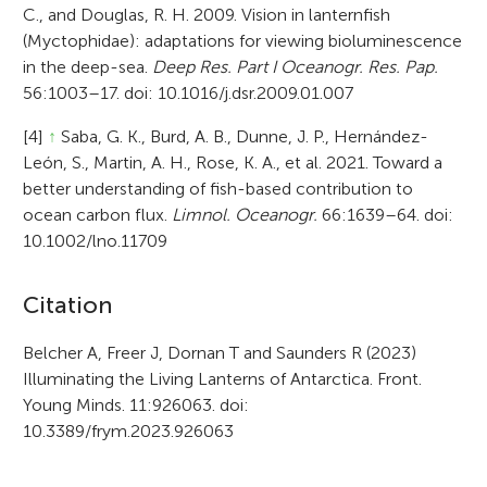
C., and Douglas, R. H. 2009. Vision in lanternfish
(Myctophidae): adaptations for viewing bioluminescence
in the deep-sea.
Deep Res. Part I Oceanogr. Res. Pap.
56:1003–17. doi: 10.1016/j.dsr.2009.01.007
[4]
↑
Saba, G. K., Burd, A. B., Dunne, J. P., Hernández-
León, S., Martin, A. H., Rose, K. A., et al. 2021. Toward a
better understanding of fish-based contribution to
ocean carbon flux.
Limnol. Oceanogr.
66:1639–64. doi:
10.1002/lno.11709
A
Citation
r
Belcher A, Freer J, Dornan T and Saunders R (2023)
Illuminating the Living Lanterns of Antarctica. Front.
t
Young Minds. 11:926063. doi:
i
10.3389/frym.2023.926063
c