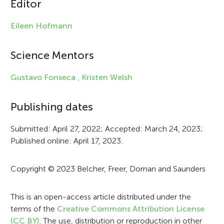
Editor
l
e
Eileen Hofmann
i
Science Mentors
n
f
Gustavo Fonseca ,
Kristen Welsh
o
Publishing dates
r
Submitted: April 27, 2022; Accepted: March 24, 2023;
m
Published online: April 17, 2023.
a
t
Copyright © 2023 Belcher, Freer, Dornan and Saunders
i
This is an open-access article distributed under the
o
terms of the
Creative Commons Attribution License
n
(CC BY)
. The use, distribution or reproduction in other