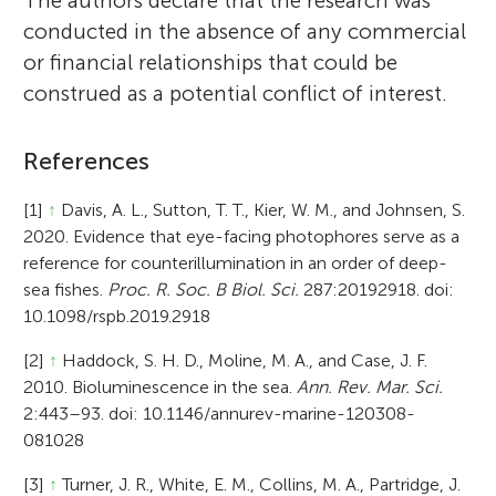
The authors declare that the research was
conducted in the absence of any commercial
or financial relationships that could be
construed as a potential conflict of interest.
References
[1]
↑
Davis, A. L., Sutton, T. T., Kier, W. M., and Johnsen, S.
2020. Evidence that eye-facing photophores serve as a
reference for counterillumination in an order of deep-
sea fishes.
Proc. R. Soc. B Biol. Sci.
287:20192918. doi:
10.1098/rspb.2019.2918
[2]
↑
Haddock, S. H. D., Moline, M. A., and Case, J. F.
2010. Bioluminescence in the sea.
Ann. Rev. Mar. Sci.
2:443–93. doi: 10.1146/annurev-marine-120308-
081028
[3]
↑
Turner, J. R., White, E. M., Collins, M. A., Partridge, J.