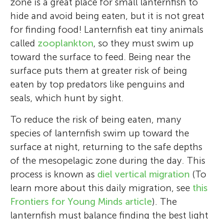
zone is a great place for small lanternfish to
hide and avoid being eaten, but it is not great
for finding food! Lanternfish eat tiny animals
called
zooplankton
, so they must swim up
toward the surface to feed. Being near the
surface puts them at greater risk of being
eaten by top predators like penguins and
seals, which hunt by sight.
To reduce the risk of being eaten, many
species of lanternfish swim up toward the
surface at night, returning to the safe depths
of the mesopelagic zone during the day. This
process is known as
diel vertical migration
(To
learn more about this daily migration, see
this
Frontiers for Young Minds article
). The
lanternfish must balance finding the best light