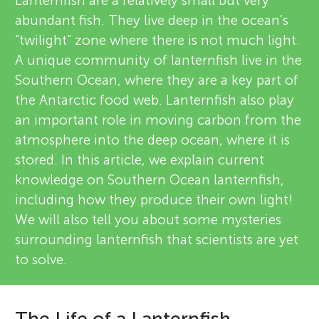
u
Lanternfish are a relatively small but very
abundant fish. They live deep in the ocean’s
i
n
“twilight” zone where there is not much light.
e
A unique community of lanternfish live in the
About
g
Southern Ocean, where they are a key part of
w
the Antarctic food web. Lanternfish also play
e
M
an important role in moving carbon from the
atmosphere into the deep ocean, where it is
r
i
stored. In this article, we explain current
s
knowledge on Southern Ocean lanternfish,
n
including how they produce their own light!
We will also tell you about some mysteries
d
surrounding lanternfish that scientists are yet
to solve.
s