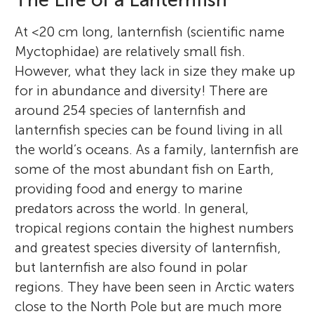
The Life of a Lanternfish
At <20 cm long, lanternfish (scientific name
Myctophidae) are relatively small fish.
However, what they lack in size they make up
for in abundance and diversity! There are
around 254 species of lanternfish and
lanternfish species can be found living in all
the world’s oceans. As a family, lanternfish are
some of the most abundant fish on Earth,
providing food and energy to marine
predators across the world. In general,
tropical regions contain the highest numbers
and greatest species diversity of lanternfish,
but lanternfish are also found in polar
regions. They have been seen in Arctic waters
close to the North Pole but are much more