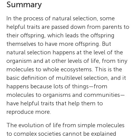
Summary
In the process of natural selection, some
helpful traits are passed down from parents to
their offspring, which leads the offspring
themselves to have more offspring. But
natural selection happens at the level of the
organism and at other levels of life, from tiny
molecules to whole ecosystems. This is the
basic definition of multilevel selection, and it
happens because lots of things—from
molecules to organisms and communities—
have helpful traits that help them to
reproduce more.
The evolution of life from simple molecules
to complex societies cannot be explained