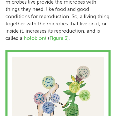
microbes live provide the microbes with
things they need, like food and good
conditions for reproduction. So, a living thing
together with the microbes that live on it, or
inside it, increases its reproduction, and is
called a
holobiont
(
Figure 3
).