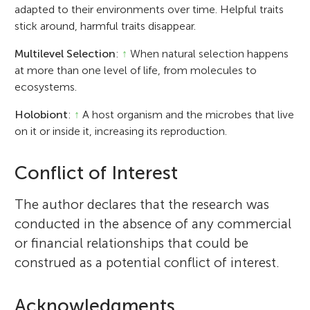
adapted to their environments over time. Helpful traits
stick around, harmful traits disappear.
Multilevel Selection
:
↑
When natural selection happens
at more than one level of life, from molecules to
ecosystems.
Holobiont
:
↑
A host organism and the microbes that live
on it or inside it, increasing its reproduction.
Conflict of Interest
The author declares that the research was
conducted in the absence of any commercial
or financial relationships that could be
construed as a potential conflict of interest.
Acknowledgments