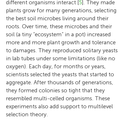
different organisms interact [
5
]. They made
plants grow for many generations, selecting
the best soil microbes living around their
roots. Over time, these microbes and their
soil (a tiny “ecosystem” in a pot) increased
more and more plant growth and tolerance
to damages. They reproduced solitary yeasts
in lab tubes under some limitations (like no
oxygen). Each day, for months or years,
scientists selected the yeasts that started to
aggregate. After thousands of generations,
they formed colonies so tight that they
resembled multi-celled organisms. These
experiments also add support to multilevel
selection theory.