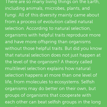
u
There are so many living things on the Earth,
v
including animals, microbes, plants, and
n
fungi. All of this diversity mainly came about
i
from a process of evolution called natural
About
g
e
selection. According to natural selection,
organisms with helpful traits reproduce more
w
M
and have more offspring than organisms
e
without those helpful traits. But did you know
i
that natural selection does not just happen at
r
the level of the organism? A theory called
n
s
multilevel selection explains how natural
selection happens at more than one level of
d
life, from molecules to ecosystems. Selfish
organisms may do better on their own, but
s
groups of organisms that cooperate with
each other can beat selfish groups in the long