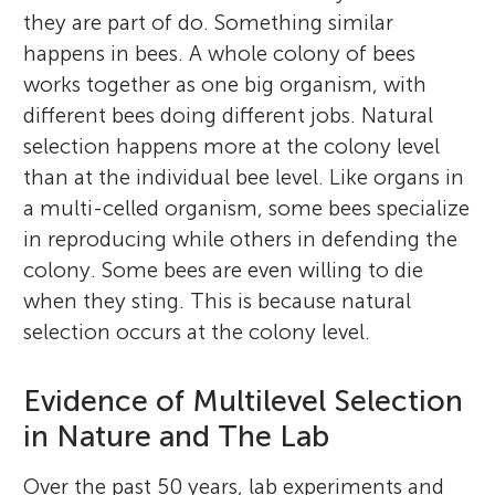
they are part of do. Something similar
happens in bees. A whole colony of bees
works together as one big organism, with
different bees doing different jobs. Natural
selection happens more at the colony level
than at the individual bee level. Like organs in
a multi-celled organism, some bees specialize
in reproducing while others in defending the
colony. Some bees are even willing to die
when they sting. This is because natural
selection occurs at the colony level.
Evidence of Multilevel Selection
in Nature and The Lab
Over the past 50 years, lab experiments and