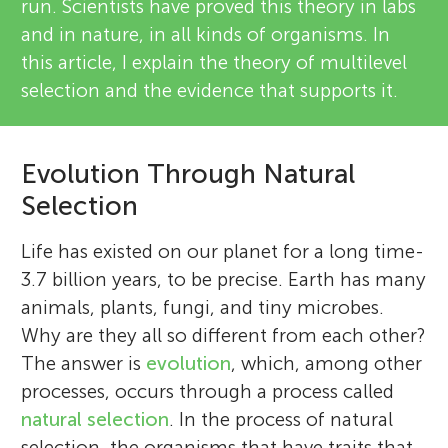
run. Scientists have proved this theory in labs
and in nature, in all kinds of organisms. In
this article, I explain the theory of multilevel
selection and the evidence that supports it.
Evolution Through Natural
Selection
Life has existed on our planet for a long time-
3.7 billion years, to be precise. Earth has many
animals, plants, fungi, and tiny microbes.
Why are they all so different from each other?
The answer is
evolution
, which, among other
processes, occurs through a process called
natural selection
. In the process of natural
selection, the organisms that have traits that