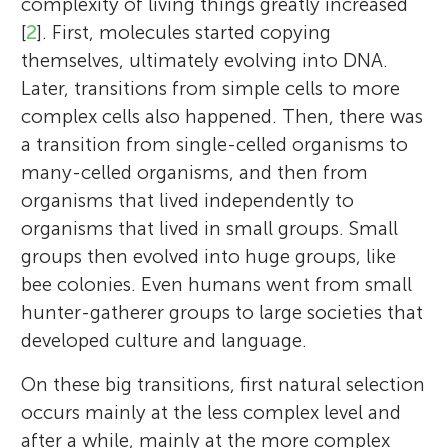
complexity of living things greatly increased
[
2
]. First, molecules started copying
themselves, ultimately evolving into DNA.
Later, transitions from simple cells to more
complex cells also happened. Then, there was
a transition from single-celled organisms to
many-celled organisms, and then from
organisms that lived independently to
organisms that lived in small groups. Small
groups then evolved into huge groups, like
bee colonies. Even humans went from small
hunter-gatherer groups to large societies that
developed culture and language.
On these big transitions, first natural selection
occurs mainly at the less complex level and
after a while, mainly at the more complex