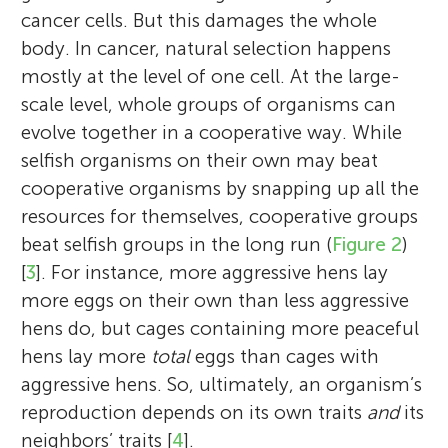
cancer cells. But this damages the whole
body. In cancer, natural selection happens
mostly at the level of one cell. At the large-
scale level, whole groups of organisms can
evolve together in a cooperative way. While
selfish organisms on their own may beat
cooperative organisms by snapping up all the
resources for themselves, cooperative groups
beat selfish groups in the long run (
Figure 2
)
[
3
]. For instance, more aggressive hens lay
more eggs on their own than less aggressive
hens do, but cages containing more peaceful
hens lay more
total
eggs than cages with
aggressive hens. So, ultimately, an organism’s
reproduction depends on its own traits
and
its
neighbors’ traits [
4
].