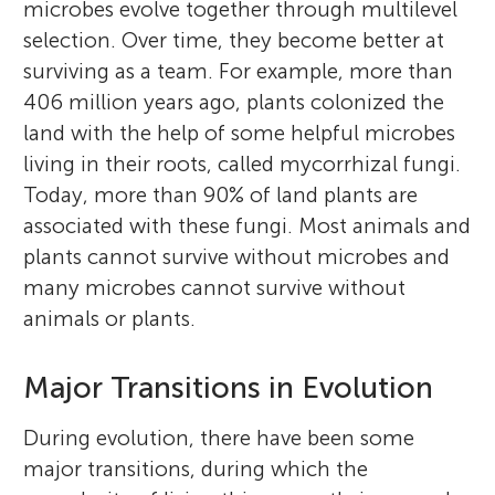
microbes evolve together through multilevel
and in the Czech Republic (2018–2021). He
I like playing, reading, and dancing. I like to
selection. Over time, they become better at
is a doctor of ecology and evolution
perform classical dance. I like to travel to
surviving as a team. For example, more than
(Austral University of Chile), an
new places and know about their history. I
406 million years ago, plants colonized the
environmental biologist, and has a diploma
love to paint natural life forms. I like to play
land with the help of some helpful microbes
in the philosophy of biology. He has been
volleyball and badminton. I like to perform
living in their roots, called mycorrhizal fungi.
awarded Afrocolombian of the Year
classical dance as it represents my culture.
Today, more than 90% of land plants are
(Academy) (El Espectador Newspaper), and
associated with these fungi. Most animals and
the Humberto Maturana award (Chilean
plants cannot survive without microbes and
Biology Society). He is editor of several
many microbes cannot survive without
journals and coordinator of the South
animals or plants.
American Mycorrhizal Research Network.
*
cmarind@santotomas.cl
Major Transitions in Evolution
During evolution, there have been some
major transitions, during which the