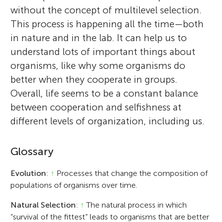
without the concept of multilevel selection.
This process is happening all the time—both
in nature and in the lab. It can help us to
understand lots of important things about
organisms, like why some organisms do
better when they cooperate in groups.
Overall, life seems to be a constant balance
between cooperation and selfishness at
different levels of organization, including us.
Glossary
Evolution
:
↑
Processes that change the composition of
populations of organisms over time.
Natural Selection
:
↑
The natural process in which
“survival of the fittest” leads to organisms that are better