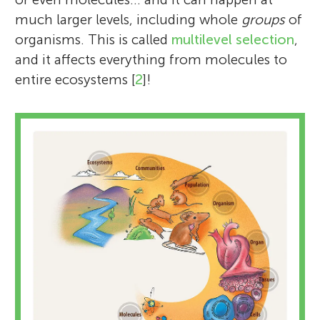
much larger levels, including whole
groups
of
organisms. This is called
multilevel selection
,
and it affects everything from molecules to
entire ecosystems [
2
]!