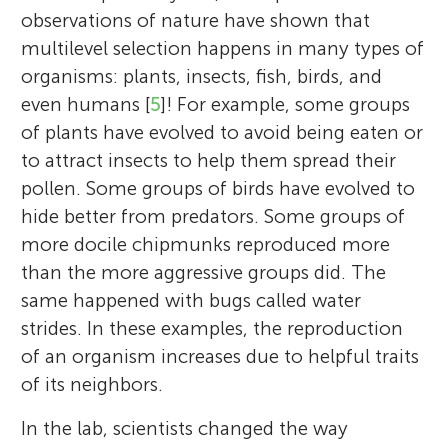
observations of nature have shown that
multilevel selection happens in many types of
organisms: plants, insects, fish, birds, and
even humans [
5
]! For example, some groups
of plants have evolved to avoid being eaten or
to attract insects to help them spread their
pollen. Some groups of birds have evolved to
hide better from predators. Some groups of
more docile chipmunks reproduced more
than the more aggressive groups did. The
same happened with bugs called water
strides. In these examples, the reproduction
of an organism increases due to helpful traits
of its neighbors.
In the lab, scientists changed the way