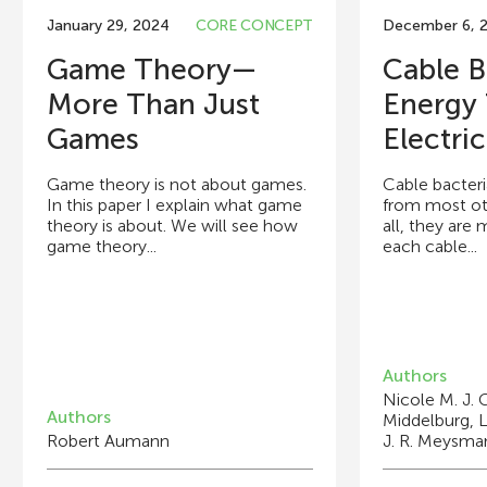
January 29, 2024
CORE CONCEPT
December 6, 
Game Theory—
Cable B
More Than Just
Energy
Games
Electrica
Game theory is not about games.
Cable bacteri
In this paper I explain what game
from most oth
theory is about. We will see how
all, they are 
game theory...
each cable...
Authors
Nicole M. J. G
Authors
Middelburg, L
Robert Aumann
J. R. Meysma