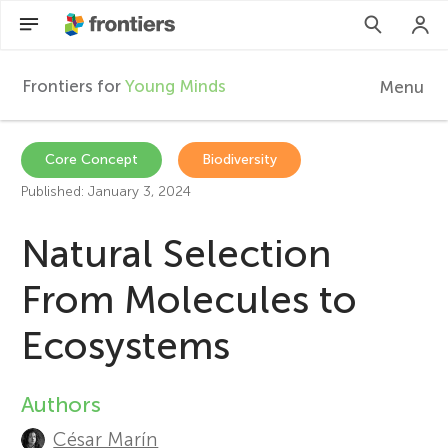
Frontiers for
Young Minds
Menu
F
r
Articles
Core Concept
Biodiversity
Published: January 3, 2024
Collections
o
Natural Selection
Participate
n
From Molecules to
t
Ecosystems
i
Authors
A
e
César Marín