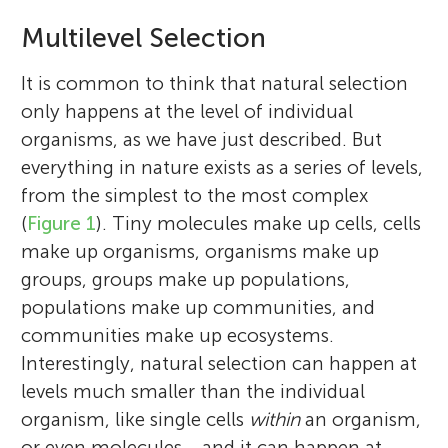
Multilevel Selection
It is common to think that natural selection
only happens at the level of individual
organisms, as we have just described. But
everything in nature exists as a series of levels,
from the simplest to the most complex
(
Figure 1
). Tiny molecules make up cells, cells
make up organisms, organisms make up
groups, groups make up populations,
populations make up communities, and
communities make up ecosystems.
Interestingly, natural selection can happen at
levels much smaller than the individual
organism, like single cells
within
an organism,
or even molecules… and it can happen at