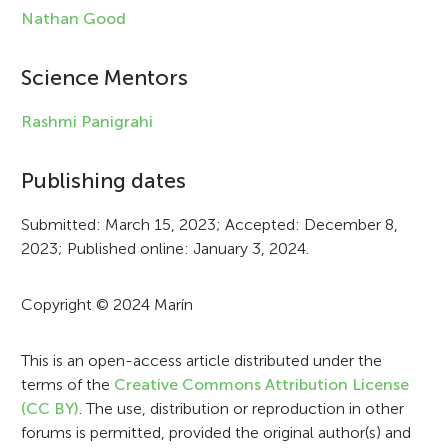
l
Nathan Good
e
i
Science Mentors
n
Rashmi Panigrahi
f
Publishing dates
o
r
Submitted: March 15, 2023; Accepted: December 8,
2023; Published online: January 3, 2024.
m
a
Copyright © 2024 Marín
t
i
This is an open-access article distributed under the
terms of the
Creative Commons Attribution License
o
(CC BY)
. The use, distribution or reproduction in other
n
forums is permitted, provided the original author(s) and