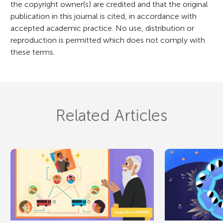
the copyright owner(s) are credited and that the original
publication in this journal is cited, in accordance with
accepted academic practice. No use, distribution or
reproduction is permitted which does not comply with
these terms.
Related Articles