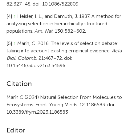
82:327–48. doi: 10.1086/522809
[4]
↑
Heisler, I. L., and Damuth, J. 1987. A method for
analyzing selection in hierarchically structured
populations.
Am. Nat.
130:582–602.
[5]
↑
Marín, C. 2016. The levels of selection debate:
taking into account existing empirical evidence.
Acta
Biol. Colomb.
21:467–72. doi:
10.15446/abc.v21n3.54596
A
Citation
r
Marín C (2024) Natural Selection From Molecules to
Ecosystems. Front. Young Minds. 12:1186583. doi:
t
10.3389/frym.2023.1186583
i
c
Editor