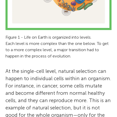
Figure 1 - Life on Earth is organized into levels.
Each level is more complex than the one below. To get
to a more complex level, a major transition had to
happen in the process of evolution.
At the single-cell level, natural selection can
happen to individual cells within an organism.
For instance, in cancer, some cells mutate
and become different from normal healthy
cells, and they can reproduce more. This is an
example of natural selection, but it is not
good for the whole organism—only for the