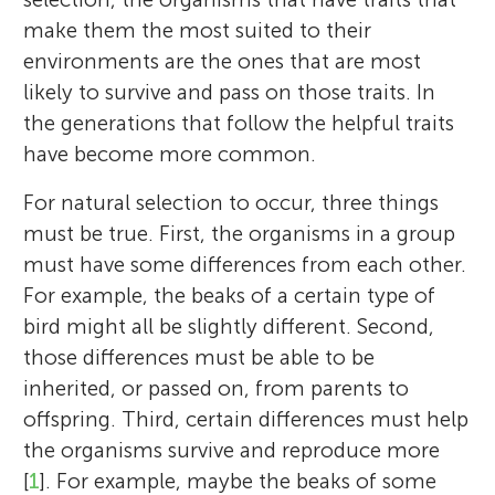
make them the most suited to their
environments are the ones that are most
likely to survive and pass on those traits. In
the generations that follow the helpful traits
have become more common.
For natural selection to occur, three things
must be true. First, the organisms in a group
must have some differences from each other.
For example, the beaks of a certain type of
bird might all be slightly different. Second,
those differences must be able to be
inherited, or passed on, from parents to
offspring. Third, certain differences must help
the organisms survive and reproduce more
[
1
]. For example, maybe the beaks of some