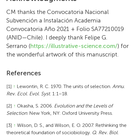
CM thanks the Convocatoria Nacional
Subvención a Instalación Academia
Convocatoria Año 2021 + Folio SA77210019
(ANID—Chile). I deeply thank Felipe G.
Serrano (
https://illustrative-science.com/
) for
the wonderful artwork of this manuscript.
References
[1]
↑
Lewontin, R. C. 1970. The units of selection.
Annu.
Rev. Ecol. Evol. Syst.
1:1–18.
[2]
↑
Okasha, S. 2006.
Evolution and the Levels of
Selection
. New York, NY: Oxford University Press.
[3]
↑
Wilson, D. S., and Wilson, E. O. 2007. Rethinking the
theoretical foundation of sociobiology.
Q. Rev. Biol.