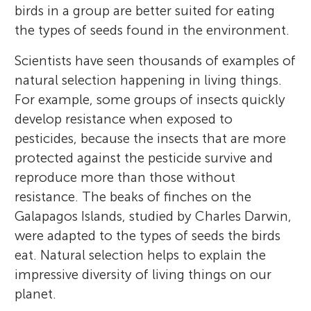
birds in a group are better suited for eating
the types of seeds found in the environment.
Scientists have seen thousands of examples of
natural selection happening in living things.
For example, some groups of insects quickly
develop resistance when exposed to
pesticides, because the insects that are more
protected against the pesticide survive and
reproduce more than those without
resistance. The beaks of finches on the
Galapagos Islands, studied by Charles Darwin,
were adapted to the types of seeds the birds
eat. Natural selection helps to explain the
impressive diversity of living things on our
planet.