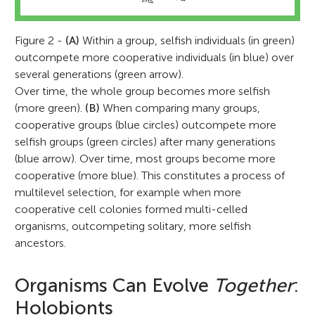
Figure 2 -
(A)
Within a group, selfish individuals (in green)
outcompete more cooperative individuals (in blue) over
several generations (green arrow).
Over time, the whole group becomes more selfish
(more green).
(B)
When comparing many groups,
cooperative groups (blue circles) outcompete more
selfish groups (green circles) after many generations
(blue arrow). Over time, most groups become more
cooperative (more blue). This constitutes a process of
multilevel selection, for example when more
cooperative cell colonies formed multi-celled
organisms, outcompeting solitary, more selfish
ancestors.
Organisms Can Evolve
Together
:
Holobionts