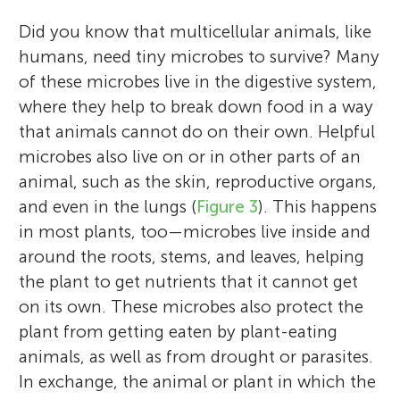
Did you know that multicellular animals, like
humans, need tiny microbes to survive? Many
of these microbes live in the digestive system,
where they help to break down food in a way
that animals cannot do on their own. Helpful
microbes also live on or in other parts of an
animal, such as the skin, reproductive organs,
and even in the lungs (
Figure 3
). This happens
in most plants, too—microbes live inside and
around the roots, stems, and leaves, helping
the plant to get nutrients that it cannot get
on its own. These microbes also protect the
plant from getting eaten by plant-eating
animals, as well as from drought or parasites.
In exchange, the animal or plant in which the