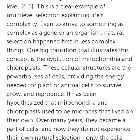
level [
2
,
5
]. This is a clear example of
multilevel selection explaining life’s
complexity. Even to arrive to something as
complex as a gene or an organism, natural
selection happened first in less complex
things. One big transition that illustrates this
concept is the evolution of mitochondria and
chloroplasts. These cellular structures are the
powerhouses of cells, providing the energy
needed for plant or animal cells to survive,
grow, and reproduce. It has been
hypothesized that mitochondria and
chloroplasts used to be microbes that lived on
their own. Over many years, they became a
part of cells, and now they do not experience
their own natural selection—only the cells