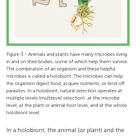
Figure 3 - Animals and plants have many microbes living
César Marín
in and on their bodies, some of which help them survive.
The combination of an organism and these helpful
microbes is called a holobiont. The microbes can help
the organism digest food, acquire nutrients, or fend off
parasites. In a holobiont, natural selection operates at
multiple levels (multilevel selection): at the microbe
Dr. César Marín is a professor at the
Aradhya
level, at the plant or animal host level, and at the whole
Sciences School, Universidad Santo Tomás,
Age: 11
holobiont level.
Chile. He is also guest researcher at the
Vrije Universiteit Amsterdam. Previously he
In a holobiont, the animal (or plant) and the
did two postdoctoral fellowships in Chile