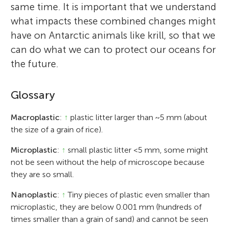
same time. It is important that we understand
what impacts these combined changes might
have on Antarctic animals like krill, so that we
can do what we can to protect our oceans for
the future.
Glossary
Macroplastic
:
↑
plastic litter larger than ~5 mm (about
the size of a grain of rice).
Microplastic
:
↑
small plastic litter <5 mm, some might
not be seen without the help of microscope because
they are so small.
Nanoplastic
:
↑
Tiny pieces of plastic even smaller than
microplastic, they are below 0.001 mm (hundreds of
times smaller than a grain of sand) and cannot be seen