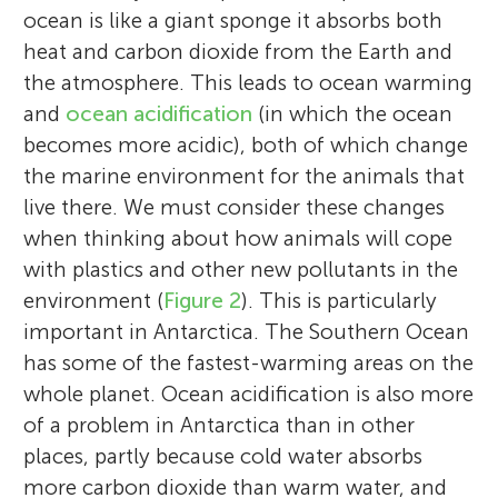
ocean is like a giant sponge it absorbs both
heat and carbon dioxide from the Earth and
the atmosphere. This leads to ocean warming
and
ocean acidification
(in which the ocean
becomes more acidic), both of which change
the marine environment for the animals that
live there. We must consider these changes
when thinking about how animals will cope
with plastics and other new pollutants in the
environment (
Figure 2
). This is particularly
important in Antarctica. The Southern Ocean
has some of the fastest-warming areas on the
whole planet. Ocean acidification is also more
of a problem in Antarctica than in other
places, partly because cold water absorbs
more carbon dioxide than warm water, and