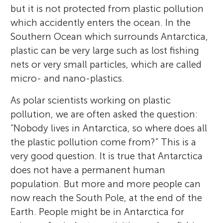
but it is not protected from plastic pollution
which accidently enters the ocean. In the
Southern Ocean which surrounds Antarctica,
plastic can be very large such as lost fishing
nets or very small particles, which are called
micro- and nano-plastics.
As polar scientists working on plastic
pollution, we are often asked the question:
“Nobody lives in Antarctica, so where does all
the plastic pollution come from?” This is a
very good question. It is true that Antarctica
does not have a permanent human
population. But more and more people can
now reach the South Pole, at the end of the
Earth. People might be in Antarctica for