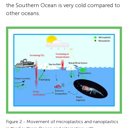
the Southern Ocean is very cold compared to
other oceans.
Figure 2 - Movement of microplastics and nanoplastics