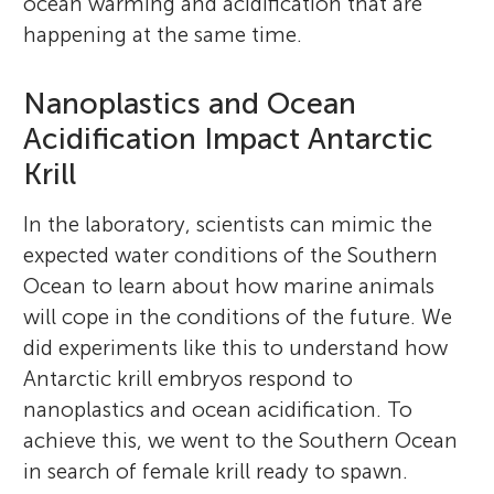
ocean warming and acidification that are
happening at the same time.
Nanoplastics and Ocean
Acidification Impact Antarctic
Krill
In the laboratory, scientists can mimic the
expected water conditions of the Southern
Ocean to learn about how marine animals
will cope in the conditions of the future. We
did experiments like this to understand how
Antarctic krill embryos respond to
nanoplastics and ocean acidification. To
achieve this, we went to the Southern Ocean
in search of female krill ready to spawn.