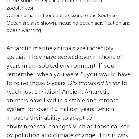
in the Southern Ocean and interaction with
zooplankton.
Other human influenced stressors to the Southern
Ocean are also shown, including ocean acidification and
ocean warming.
Clara Manno
Antarctic marine animals are incredibly
Tamara Galloway
special. They have evolved over millions of
Emily Rowlands
years in an isolated environment. If you
remember when you were 8, you would have
Kirstie Jones-Williams
to relive those 8 years
125 thousand times
to
Clara Manno dreamed of traveling the
Anvitha
reach just 1 million! Ancient Antarctic
Age: 11
word and explore the nature since she was
Tamara Galloway is Professor of
Srinika
animals have lived in a stable and remote
Age: 11
a child. She worked in Italy, France,
Emily Rowlands is a marine biologist at the
Ecotoxicology (the study of how toxic
Raul
system for over 40 million years, which
Age: 9
Norway, and UK as Biological
British Antarctic Survey. Most of Emily’s
chemicals affect animals) at the University
impacts their ability to adapt to
Kirstie Jones-Williams is a Sustainability
Oceanographer. Clara studies how
research focuses on plastic pollution, how
of Exeter, UK. Tamara explores how animals
environmental changes such as those caused
Manager at a waste management company
zooplankton, tiny marine organisms,
much pollution is in Antarctica and what
adapt and survive in polluted environments
My name is Anvitha and I think polar bears
by pollution and climate change. This is why
but before this, Kirstie completed her