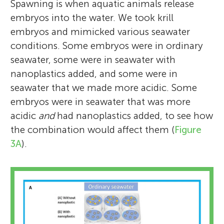
Spawning is when aquatic animals release
embryos into the water. We took krill
embryos and mimicked various seawater
conditions. Some embryos were in ordinary
seawater, some were in seawater with
nanoplastics added, and some were in
seawater that we made more acidic. Some
embryos were in seawater that was more
acidic
and
had nanoplastics added, to see how
the combination would affect them (
Figure
3A
).