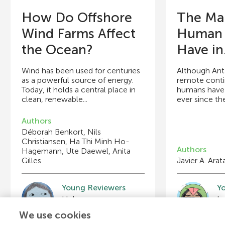
How Do Offshore
The Ma
Wind Farms Affect
Human A
the Ocean?
Have in.
Wind has been used for centuries
Although Anta
as a powerful source of energy.
remote contin
Today, it holds a central place in
humans have 
clean, renewable...
ever since the 
Authors
Déborah Benkort, Nils
Christiansen, Ha Thi Minh Ho-
Authors
Hagemann, Ute Daewel, Anita
Gilles
Javier A. Arat
Young Reviewers
Y
Helena
I
Age: 13
Ag
We use cookies