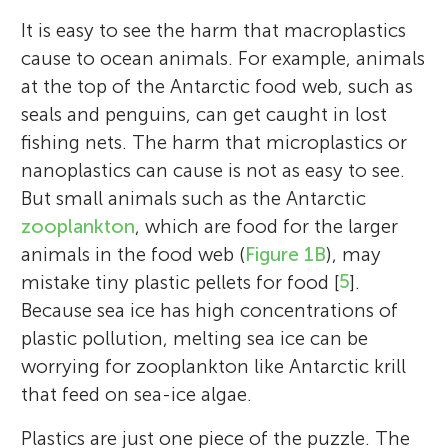
It is easy to see the harm that macroplastics
cause to ocean animals. For example, animals
at the top of the Antarctic food web, such as
seals and penguins, can get caught in lost
fishing nets. The harm that microplastics or
nanoplastics can cause is not as easy to see.
But small animals such as the Antarctic
zooplankton
, which are food for the larger
animals in the food web (
Figure 1B
), may
mistake tiny plastic pellets for food [
5
].
Because sea ice has high concentrations of
plastic pollution, melting sea ice can be
worrying for zooplankton like Antarctic krill
that feed on sea-ice algae.
Plastics are just one piece of the puzzle. The