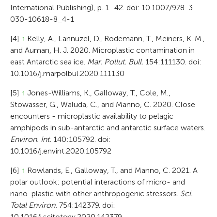
International Publishing), p. 1–42. doi: 10.1007/978-3-
030-10618-8_4-1
[4]
↑
Kelly, A., Lannuzel, D., Rodemann, T., Meiners, K. M.,
and Auman, H. J. 2020. Microplastic contamination in
east Antarctic sea ice.
Mar. Pollut. Bull.
154:111130. doi:
10.1016/j.marpolbul.2020.111130
[5]
↑
Jones-Williams, K., Galloway, T., Cole, M.,
Stowasser, G., Waluda, C., and Manno, C. 2020. Close
encounters - microplastic availability to pelagic
amphipods in sub-antarctic and antarctic surface waters.
Environ. Int.
140:105792. doi:
10.1016/j.envint.2020.105792
[6]
↑
Rowlands, E., Galloway, T., and Manno, C. 2021. A
polar outlook: potential interactions of micro- and
nano-plastic with other anthropogenic stressors.
Sci.
Total Environ.
754:142379. doi:
10.1016/j.scitotenv.2020.142379