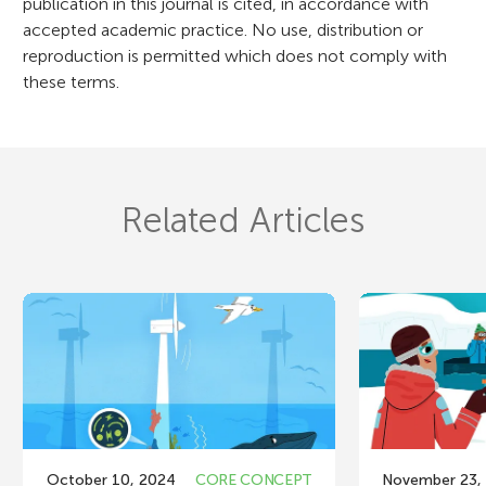
publication in this journal is cited, in accordance with
accepted academic practice. No use, distribution or
reproduction is permitted which does not comply with
these terms.
Related Articles
October 10, 2024
CORE CONCEPT
November 23,