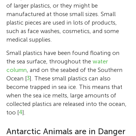
of larger plastics, or they might be
manufactured at those small sizes. Small
plastic pieces are used in lots of products,
such as face washes, cosmetics, and some
medical supplies.
Small plastics have been found floating on
the sea surface, throughout the
water
column
, and on the seabed of the Southern
Ocean [
3
]. These small plastics can also
become trapped in sea ice. This means that
when the sea ice melts, large amounts of
collected plastics are released into the ocean,
too [
4
].
Antarctic Animals are in Danger