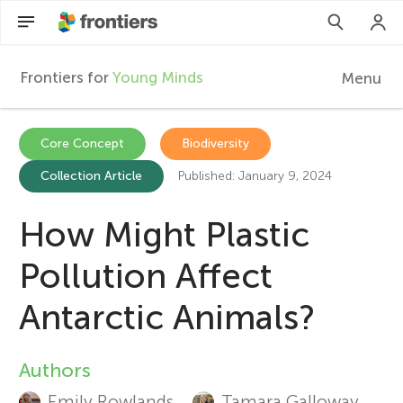
Frontiers for
Young Minds
Menu
F
r
Articles
Core Concept
Biodiversity
Collection Article
Published: January 9, 2024
Collections
o
Participate
How Might Plastic
n
Pollution Affect
t
Antarctic Animals?
i
Authors
A
e
Emily Rowlands
Tamara Galloway