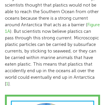
scientists thought that plastics would not be
able to reach the Southern Ocean from other
oceans because there is a strong current
around Antarctica that acts as a barrier (
Figure
1A
). But scientists now believe plastics can
pass through this strong current. Microscopic
plastic particles can be carried by subsurface
currents, by sticking to seaweed, or they can
be carried within marine animals that have
eaten plastic. This means that plastics that
accidently end up in the oceans all over the
world could eventually end up in Antarctica
[
1
].