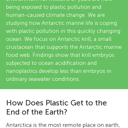
being exposed to plastic pollution and
human-caused climate change. We are
studying how Antarctic marine life is coping
with plastic pollution in this quickly changing
ocean. We focus on Antarctic krill, a small
crustacean that supports the Antarctic marine
food web. Findings show that krill embryos
subjected to ocean acidification and
nanoplastics develop less than embryos in
ordinary seawater conditions.
How Does Plastic Get to the
End of the Earth?
Antarctica is the most remote place on earth,