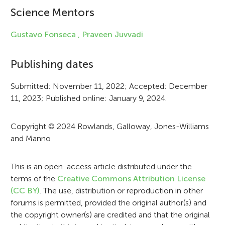
i
Science Mentors
n
f
Gustavo Fonseca ,
Praveen Juvvadi
o
Publishing dates
r
Submitted: November 11, 2022; Accepted: December
m
11, 2023; Published online: January 9, 2024.
a
t
Copyright © 2024 Rowlands, Galloway, Jones-Williams
and Manno
i
o
This is an open-access article distributed under the
n
terms of the
Creative Commons Attribution License
(CC BY)
. The use, distribution or reproduction in other
forums is permitted, provided the original author(s) and
the copyright owner(s) are credited and that the original