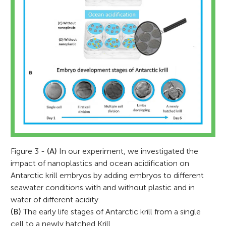
Figure 3 -
(A)
In our experiment, we investigated the
impact of nanoplastics and ocean acidification on
Antarctic krill embryos by adding embryos to different
seawater conditions with and without plastic and in
water of different acidity.
(B)
The early life stages of Antarctic krill from a single
cell to a newly hatched Krill.