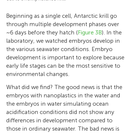
Beginning as a single cell, Antarctic krill go
through multiple development phases over
~6 days before they hatch (
Figure 3B
). In the
laboratory, we watched embryos develop in
the various seawater conditions. Embryo
development is important to explore because
early life stages can be the most sensitive to
environmental changes.
What did we find? The good news is that the
embryos with nanoplastics in the water and
the embryos in water simulating ocean
acidification conditions did not show any
differences in development compared to
those in ordinary seawater. The bad news is