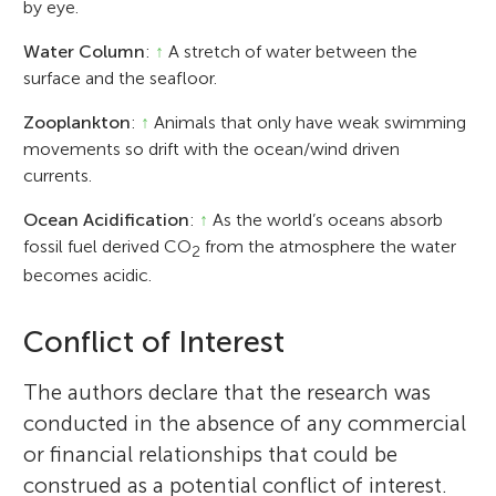
by eye.
Water Column
:
↑
A stretch of water between the
surface and the seafloor.
Zooplankton
:
↑
Animals that only have weak swimming
movements so drift with the ocean/wind driven
currents.
Ocean Acidification
:
↑
As the world’s oceans absorb
fossil fuel derived CO
from the atmosphere the water
2
becomes acidic.
Conflict of Interest
The authors declare that the research was
conducted in the absence of any commercial
or financial relationships that could be
construed as a potential conflict of interest.