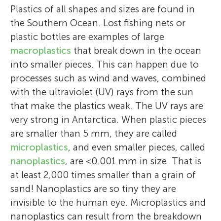
Plastics of all shapes and sizes are found in
the Southern Ocean. Lost fishing nets or
plastic bottles are examples of large
macroplastics
that break down in the ocean
into smaller pieces. This can happen due to
processes such as wind and waves, combined
with the ultraviolet (UV) rays from the sun
that make the plastics weak. The UV rays are
very strong in Antarctica. When plastic pieces
are smaller than 5 mm, they are called
microplastics
, and even smaller pieces, called
nanoplastics
, are <0.001 mm in size. That is
at least 2,000 times smaller than a grain of
sand! Nanoplastics are so tiny they are
invisible to the human eye. Microplastics and
nanoplastics can result from the breakdown