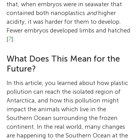
that, when embryos were in seawater that
contained both nanoplastics
and
higher
acidity, it was harder for them to develop.
Fewer embryos developed limbs and hatched
[
7
].
What Does This Mean for the
Future?
In this article, you learned about how plastic
pollution can reach the isolated region of
Antarctica, and how this pollution might
impact the animals which live in the
Southern Ocean surrounding the frozen
continent. In the real world, many changes
are happening to the Southern Ocean at the