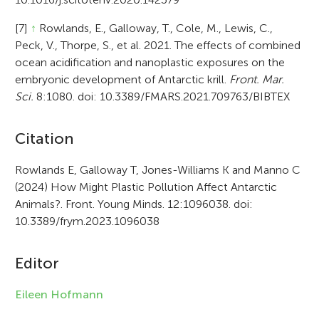
[7]
↑
Rowlands, E., Galloway, T., Cole, M., Lewis, C.,
Peck, V., Thorpe, S., et al. 2021. The effects of combined
ocean acidification and nanoplastic exposures on the
embryonic development of Antarctic krill.
Front. Mar.
Sci.
8:1080. doi: 10.3389/FMARS.2021.709763/BIBTEX
A
Citation
r
Rowlands E, Galloway T, Jones-Williams K and Manno C
(2024) How Might Plastic Pollution Affect Antarctic
t
Animals?. Front. Young Minds. 12:1096038. doi:
i
10.3389/frym.2023.1096038
c
Editor
l
e
Eileen Hofmann