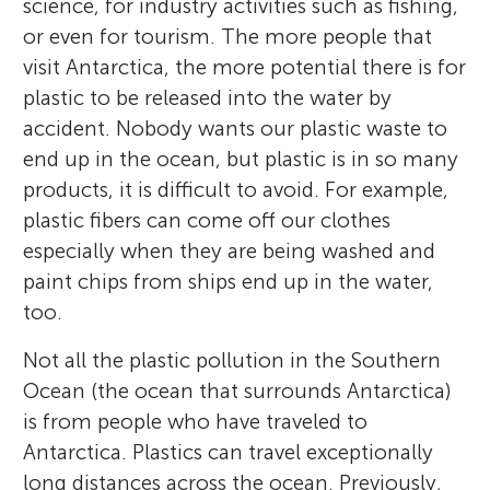
science, for industry activities such as fishing,
or even for tourism. The more people that
visit Antarctica, the more potential there is for
plastic to be released into the water by
accident. Nobody wants our plastic waste to
end up in the ocean, but plastic is in so many
products, it is difficult to avoid. For example,
plastic fibers can come off our clothes
especially when they are being washed and
paint chips from ships end up in the water,
too.
Not all the plastic pollution in the Southern
Ocean (the ocean that surrounds Antarctica)
is from people who have traveled to
Antarctica. Plastics can travel exceptionally
long distances across the ocean. Previously,