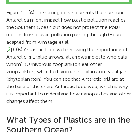
Figure 1 -
(A)
The strong ocean currents that surround
Antarctica might impact how plastic pollution reaches
the Southern Ocean but does not protect the Polar
regions from plastic pollution passing through (Figure
adapted from Armitage et al.
[
2
]).
(B)
Antarctic food web showing the importance of
Antarctic krill (blue arrows; all arrows indicate who eats
whom). Carnivorous zooplankton eat other
zooplankton, while herbivorous zooplankton eat algae
(phytoplankton). You can see that Antarctic krill are at
the base of the entire Antarctic food web, which is why
it is important to understand how nanoplastics and other
changes affect them.
What Types of Plastics are in the
Southern Ocean?