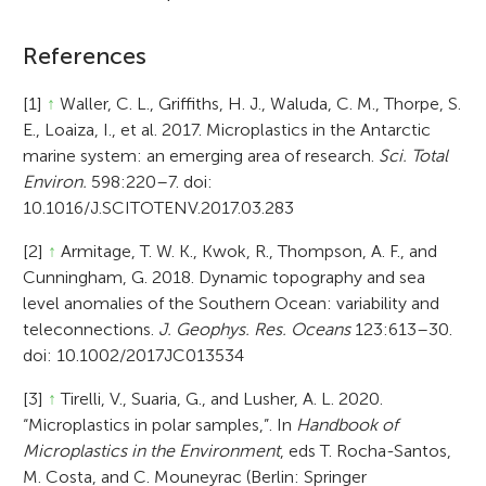
References
[1]
↑
Waller, C. L., Griffiths, H. J., Waluda, C. M., Thorpe, S.
E., Loaiza, I., et al. 2017. Microplastics in the Antarctic
marine system: an emerging area of research.
Sci. Total
Environ.
598:220–7. doi:
10.1016/J.SCITOTENV.2017.03.283
[2]
↑
Armitage, T. W. K., Kwok, R., Thompson, A. F., and
Cunningham, G. 2018. Dynamic topography and sea
level anomalies of the Southern Ocean: variability and
teleconnections.
J. Geophys. Res. Oceans
123:613–30.
doi: 10.1002/2017JC013534
[3]
↑
Tirelli, V., Suaria, G., and Lusher, A. L. 2020.
“Microplastics in polar samples,”. In
Handbook of
Microplastics in the Environment
, eds T. Rocha-Santos,
M. Costa, and C. Mouneyrac (Berlin: Springer