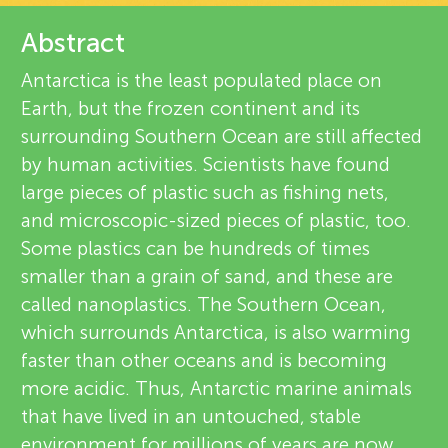
u
v
Abstract
n
i
Antarctica is the least populated place on
About
g
Earth, but the frozen continent and its
e
surrounding Southern Ocean are still affected
M
w
by human activities. Scientists have found
large pieces of plastic such as fishing nets,
e
i
and microscopic-sized pieces of plastic, too.
Some plastics can be hundreds of times
r
smaller than a grain of sand, and these are
n
s
called nanoplastics. The Southern Ocean,
which surrounds Antarctica, is also warming
d
faster than other oceans and is becoming
more acidic. Thus, Antarctic marine animals
s
that have lived in an untouched, stable
environment for millions of years are now