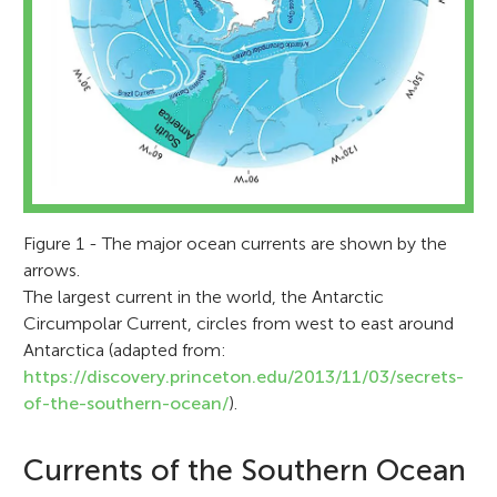
Figure 1 - The major ocean currents are shown by the
arrows.
The largest current in the world, the Antarctic
Circumpolar Current, circles from west to east around
Antarctica (adapted from:
https://discovery.princeton.edu/2013/11/03/secrets-
of-the-southern-ocean/
).
Currents of the Southern Ocean