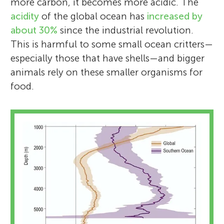
more carbon, it becomes more acidic. The
acidity
of the global ocean has
increased by
about 30%
since the industrial revolution.
This is harmful to some small ocean critters—
especially those that have shells—and bigger
animals rely on these smaller organisms for
food.