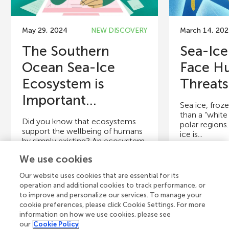
May 29, 2024
NEW DISCOVERY
March 14, 20
The Southern
Sea-Ice
Ocean Sea-Ice
Face H
Ecosystem is
Threats
Important...
Sea ice, froz
than a “white 
Did you know that ecosystems
polar regions.
support the wellbeing of humans
ice is...
by simply existing? An ecosystem
describes the living...
We use cookies
Authors
Authors
Our website uses cookies that are essential for its
Nadja Steiner, Eeva Eronen-
Cristina Gen
operation and additional cookies to track performance, or
Rasimus, Marianne Falardeau,
Rasimus, Mat
to improve and personalize our services. To manage your
Sebastien Moreau, Finn Steiner
Mareike Bach
cookie preferences, please click Cookie Settings. For more
information on how we use cookies, please see
our
Cookie Policy