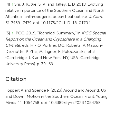
[4]
↑
Shi, J. R., Xie, S. P., and Talley, L. D. 2018. Evolving
relative importance of the Southern Ocean and North
Atlantic in anthropogenic ocean heat uptake.
J. Clim.
31:7459–7479. doi: 10.1175/JCLI-D-18-0170.1
[5]
↑
IPCC. 2019. “Technical Summary,” in
IPCC Special
Report on the Ocean and Cryosphere in a Changing
Climate,
eds. H.- O. Pörtner, D.C. Roberts, V. Masson-
Delmotte, P. Zhai, M. Tignor, E. Poloczanska, et al.
(Cambridge, UK and New York, NY, USA: Cambridge
University Press). p. 39–69.
A
Citation
r
Foppert A and Spence P (2023) Around and Around, Up
and Down: Motion in the Southern Ocean. Front. Young
t
Minds. 11:1054758. doi: 10.3389/frym.2023.1054758
i