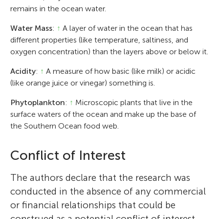
remains in the ocean water.
Water Mass
:
↑
A layer of water in the ocean that has
different properties (like temperature, saltiness, and
oxygen concentration) than the layers above or below it.
Acidity
:
↑
A measure of how basic (like milk) or acidic
(like orange juice or vinegar) something is.
Phytoplankton
:
↑
Microscopic plants that live in the
surface waters of the ocean and make up the base of
the Southern Ocean food web.
Conflict of Interest
The authors declare that the research was
conducted in the absence of any commercial
or financial relationships that could be
construed as a potential conflict of interest.