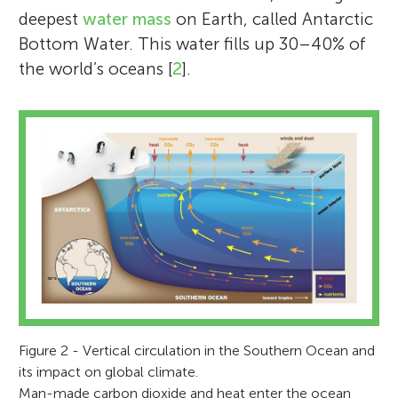
deepest
water mass
on Earth, called Antarctic
Bottom Water. This water fills up 30–40% of
the world’s oceans [
2
].
Figure 2 - Vertical circulation in the Southern Ocean and
its impact on global climate.
Man-made carbon dioxide and heat enter the ocean