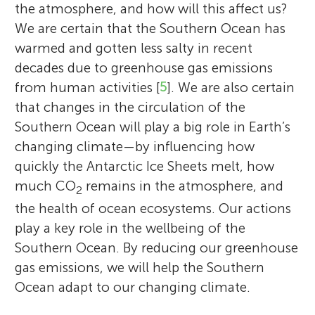
the atmosphere, and how will this affect us?
We are certain that the Southern Ocean has
warmed and gotten less salty in recent
decades due to greenhouse gas emissions
from human activities [
5
]. We are also certain
that changes in the circulation of the
Southern Ocean will play a big role in Earth’s
changing climate—by influencing how
quickly the Antarctic Ice Sheets melt, how
much CO
remains in the atmosphere, and
2
the health of ocean ecosystems. Our actions
play a key role in the wellbeing of the
Southern Ocean. By reducing our greenhouse
gas emissions, we will help the Southern
Ocean adapt to our changing climate.