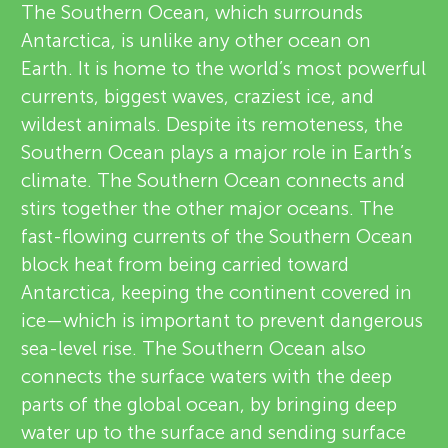
u
The Southern Ocean, which surrounds
v
Antarctica, is unlike any other ocean on
n
Earth. It is home to the world’s most powerful
i
About
currents, biggest waves, craziest ice, and
g
e
wildest animals. Despite its remoteness, the
Southern Ocean plays a major role in Earth’s
M
w
climate. The Southern Ocean connects and
e
stirs together the other major oceans. The
i
fast-flowing currents of the Southern Ocean
r
block heat from being carried toward
n
s
Antarctica, keeping the continent covered in
ice—which is important to prevent dangerous
d
sea-level rise. The Southern Ocean also
connects the surface waters with the deep
s
parts of the global ocean, by bringing deep
water up to the surface and sending surface