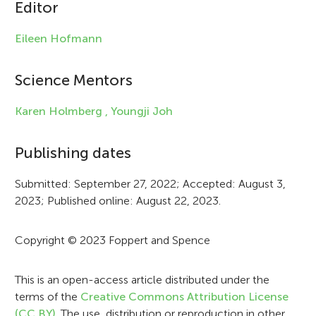
c
Editor
l
Eileen Hofmann
e
i
Science Mentors
n
Karen Holmberg ,
Youngji Joh
f
Publishing dates
o
r
Submitted: September 27, 2022; Accepted: August 3,
2023; Published online: August 22, 2023.
m
a
Copyright © 2023 Foppert and Spence
t
i
This is an open-access article distributed under the
terms of the
Creative Commons Attribution License
o
(CC BY)
. The use, distribution or reproduction in other