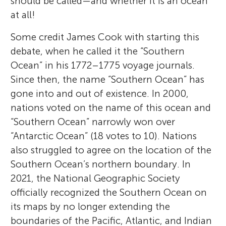
should be called—and whether it is an ocean
at all!
Some credit James Cook with starting this
debate, when he called it the “Southern
Ocean” in his 1772–1775 voyage journals.
Since then, the name “Southern Ocean” has
gone into and out of existence. In 2000,
nations voted on the name of this ocean and
“Southern Ocean” narrowly won over
“Antarctic Ocean” (18 votes to 10). Nations
also struggled to agree on the location of the
Southern Ocean’s northern boundary. In
2021, the National Geographic Society
officially recognized the Southern Ocean on
its maps by no longer extending the
boundaries of the Pacific, Atlantic, and Indian