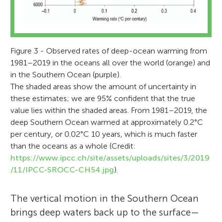
Figure 3 - Observed rates of deep-ocean warming from
1981–2019 in the oceans all over the world (orange) and
in the Southern Ocean (purple).
The shaded areas show the amount of uncertainty in
these estimates; we are 95% confident that the true
value lies within the shaded areas. From 1981–2019, the
deep Southern Ocean warmed at approximately 0.2°C
per century, or 0.02°C 10 years, which is much faster
than the oceans as a whole (Credit:
https://www.ipcc.ch/site/assets/uploads/sites/3/2019
/11/IPCC-SROCC-CH54.jpg
).
The vertical motion in the Southern Ocean
brings deep waters back up to the surface—