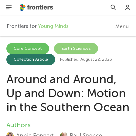
Frontiers for
Young Minds
Menu
F
r
Articles
Core Concept
Earth Sciences
Collection Article
Published: August 22, 2023
Collections
o
Participate
Around and Around,
n
Up and Down: Motion
t
in the Southern Ocean
i
Authors
A
e
Annie Foppert
Paul Spence