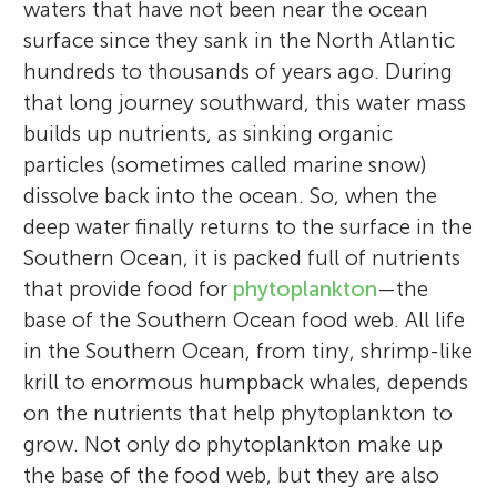
waters that have not been near the ocean
surface since they sank in the North Atlantic
hundreds to thousands of years ago. During
that long journey southward, this water mass
builds up nutrients, as sinking organic
particles (sometimes called marine snow)
dissolve back into the ocean. So, when the
deep water finally returns to the surface in the
Southern Ocean, it is packed full of nutrients
that provide food for
phytoplankton
—the
base of the Southern Ocean food web. All life
in the Southern Ocean, from tiny, shrimp-like
krill to enormous humpback whales, depends
on the nutrients that help phytoplankton to
grow. Not only do phytoplankton make up
the base of the food web, but they are also