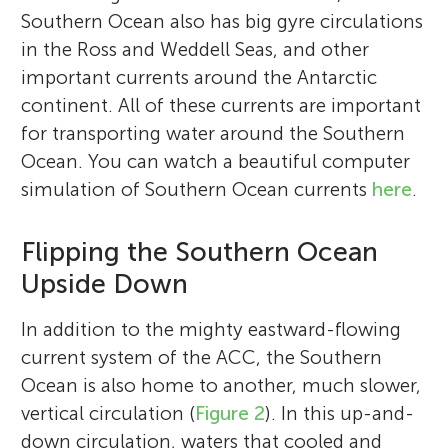
Southern Ocean also has big gyre circulations
in the Ross and Weddell Seas, and other
important currents around the Antarctic
continent. All of these currents are important
for transporting water around the Southern
Ocean. You can watch a beautiful computer
simulation of Southern Ocean currents
here
.
Flipping the Southern Ocean
Upside Down
In addition to the mighty eastward-flowing
current system of the ACC, the Southern
Ocean is also home to another, much slower,
vertical circulation (
Figure 2
). In this up-and-
down circulation, waters that cooled and