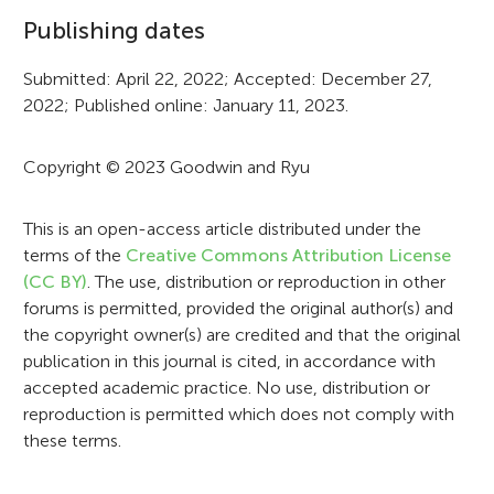
o
Publishing dates
r
Submitted: April 22, 2022; Accepted: December 27,
m
2022; Published online: January 11, 2023.
a
t
Copyright © 2023 Goodwin and Ryu
i
This is an open-access article distributed under the
o
terms of the
Creative Commons Attribution License
n
(CC BY)
. The use, distribution or reproduction in other
forums is permitted, provided the original author(s) and
the copyright owner(s) are credited and that the original
publication in this journal is cited, in accordance with
accepted academic practice. No use, distribution or
reproduction is permitted which does not comply with
these terms.