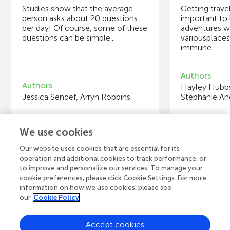
Studies show that the average
Getting travel
person asks about 20 questions
important to
per day! Of course, some of these
adventures wh
questions can be simple...
variousplaces
immune...
Authors
Authors
Hayley Hubbs,
Jessica Sendef, Arryn Robbins
Stephanie An
Young Reviewers
Y
We use cookies
Joseph
H
Age: 12
Ag
Our website uses cookies that are essential for its
operation and additional cookies to track performance, or
to improve and personalize our services. To manage your
cookie preferences, please click Cookie Settings. For more
information on how we use cookies, please see
our
Cookie Policy
View all Articles
Accept cookies