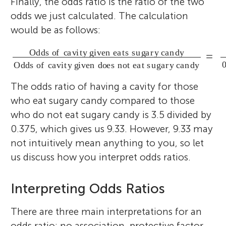
Finally, the odds ratio is the ratio of the two
odds we just calculated. The calculation
would be as follows:
O
d
d
s
o
f
c
a
v
i
t
y
g
i
v
e
n
e
a
t
s
s
u
g
a
r
y
c
a
n
The odds ratio of having a cavity for those
who eat sugary candy compared to those
who do not eat sugary candy is 3.5 divided by
0.375, which gives us 9.33. However, 9.33 may
not intuitively mean anything to you, so let
us discuss how you interpret odds ratios.
Interpreting Odds Ratios
There are three main interpretations for an
odds ratio: no association, protective factor,