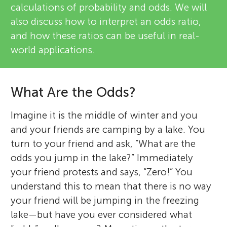
calculations of probability and odds. We will
also discuss how to interpret an odds ratio,
and how these ratios can be useful in real-
world applications.
What Are the Odds?
Imagine it is the middle of winter and you
and your friends are camping by a lake. You
turn to your friend and ask, “What are the
odds you jump in the lake?” Immediately
your friend protests and says, “Zero!” You
understand this to mean that there is no way
your friend will be jumping in the freezing
lake—but have you ever considered what