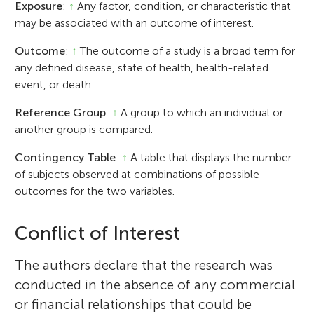
Exposure
:
↑
Any factor, condition, or characteristic that
may be associated with an outcome of interest.
Outcome
:
↑
The outcome of a study is a broad term for
any defined disease, state of health, health-related
event, or death.
Reference Group
:
↑
A group to which an individual or
another group is compared.
Contingency Table
:
↑
A table that displays the number
of subjects observed at combinations of possible
outcomes for the two variables.
Conflict of Interest
The authors declare that the research was
conducted in the absence of any commercial
or financial relationships that could be