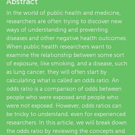
u
Abstract
e
In the world of public health and medicine,
n
v
researchers are often trying to discover new
ways of understanding and preventing
g
i
diseases and other negative health outcomes.
About
e
When public health researchers want to
M
examine the relationship between some sort
w
of exposure, like smoking, and a disease, such
i
e
as lung cancer, they will often start by
calculating what is called an odds ratio. An
n
r
odds ratio is a comparison of odds between
s
people who were exposed and people who
d
were not exposed. However, odds ratios can
be tricky to understand, even for experienced
s
researchers. In this article, we will break down
the odds ratio by reviewing the concepts and