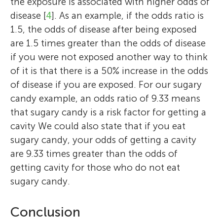
the exposure is associated with higher odds of
disease [
4
]. As an example, if the odds ratio is
1.5, the odds of disease after being exposed
are 1.5 times greater than the odds of disease
if you were not exposed another way to think
of it is that there is a 50% increase in the odds
of disease if you are exposed. For our sugary
candy example, an odds ratio of 9.33 means
that sugary candy is a risk factor for getting a
cavity We could also state that if you eat
sugary candy, your odds of getting a cavity
are 9.33 times greater than the odds of
getting cavity for those who do not eat
sugary candy.
Conclusion