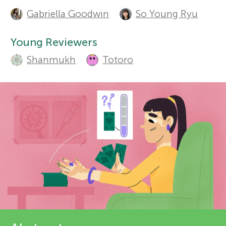
A
Gabriella Goodwin
So Young Ryu
u
r
Sections
t
Young Reviewers
s
Shanmukh
Totoro
h
f
o
r
o
s
r
a
Y
n
o
d
r