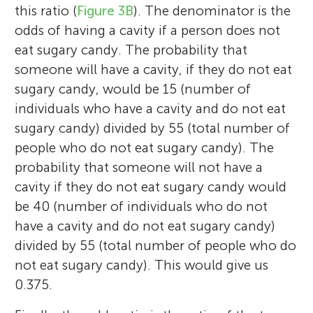
Gabriella Goodwin is a biomedical
Dr. So young Ryu is an Associate Professor
this ratio (
Figure 3B
). The denominator is the
researcher, who received her master’s
of Biostatistics at the School of Public
odds of having a cavity if a person does not
degree in Animal Science in 2019. Goodwin
Health, the University of Nevada, Reno.
eat sugary candy. The probability that
gained industry experience involving
Prior to joining the University of Nevada,
My name is Shanmukh, and I am a Young
someone will have a cavity, if they do not eat
clinical trials, but an affinity for
Hi! I like to get creative and work on cool
Reno, she received her Ph.D. in Statistics
Minds Reviewer. I believe Frontiers for
sugary candy, would be 15 (number of
mathematics combined with a realization
projects. Sometimes, I do a bit of
from the University of Washington and
Young Minds is a great place for me to
individuals who have a cavity and do not eat
for the need for proper statistics in the
experimentation or some DIY. When I do
worked as a postdoctoral researcher at
enhance my English, Math, and Science
sugary candy) divided by 55 (total number of
research field led her back to school to
science, it makes me feel more creative,
Stanford University and Massachusetts
skills. In addition, reviewing for the journal
people who do not eat sugary candy). The
pursue her second master’s degree in
and I hope you do too. So, you could also
General Hospital. She has developed various
gives me an opportunity to contribute to
probability that someone will not have a
biostatistics. Goodwin is now a graduate
get your brain working, enjoy, and be
statistical methods in biomedical research
the scientific community around the
cavity if they do not eat sugary candy would
student in biostatistics and currently works
creative!
and public health for the past 18 years.
world.
be 40 (number of individuals who do not
as a biostatistics/bioinformatics research
Besides her biostatistics research, she has
have a cavity and do not eat sugary candy)
assistant at the School of Public Health, the
taught college students as a math tutor, an
divided by 55 (total number of people who do
University of Nevada, Reno.
instructor, and a professor since 1996.
not eat sugary candy). This would give us
*
gabriellagoodwin@unr.edu
0.375.