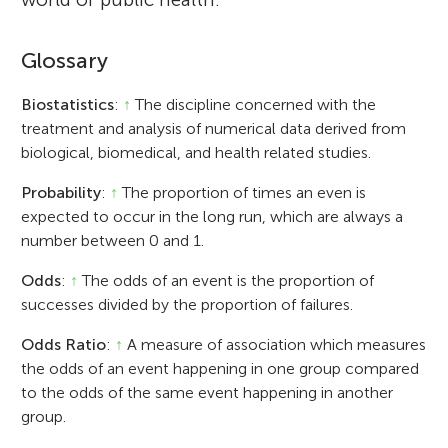
Glossary
Biostatistics
:
↑
The discipline concerned with the
treatment and analysis of numerical data derived from
biological, biomedical, and health related studies.
Probability
:
↑
The proportion of times an even is
expected to occur in the long run, which are always a
number between 0 and 1.
Odds
:
↑
The odds of an event is the proportion of
successes divided by the proportion of failures.
Odds Ratio
:
↑
A measure of association which measures
the odds of an event happening in one group compared
to the odds of the same event happening in another
group.