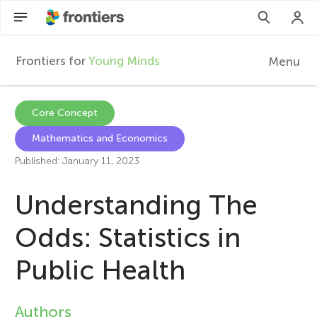
Frontiers for
Young Minds
Menu
F
r
EN
Core Concept
Mathematics and Economics
Articles
o
Published: January 11, 2023
Collections
n
Understanding The
Participate
t
Odds: Statistics in
Public Health
i
e
Authors