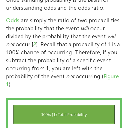
understanding odds and the odds ratio.
Odds
are simply the ratio of two probabilities:
the probability that the event
will
occur
divided by the probability that the event
will
not
occur [
2
]. Recall that a probability of 1 is a
100% chance of occurring. Therefore, if you
subtract the probability of a specific event
occurring from 1, you are left with the
probability of the event
not
occurring (
Figure
1
).