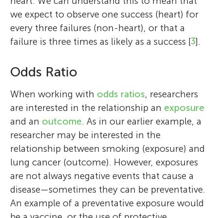
heart. We can understand this to mean that
we expect to observe one success (heart) for
every three failures (non-heart), or that a
failure is three times as likely as a success [
3
].
Odds Ratio
When working with
odds ratios
, researchers
are interested in the relationship an
exposure
and an
outcome
. As in our earlier example, a
researcher may be interested in the
relationship between smoking (exposure) and
lung cancer (outcome). However, exposures
are not always negative events that cause a
disease—sometimes they can be preventative.
An example of a preventative exposure would
be a vaccine, or the use of protective