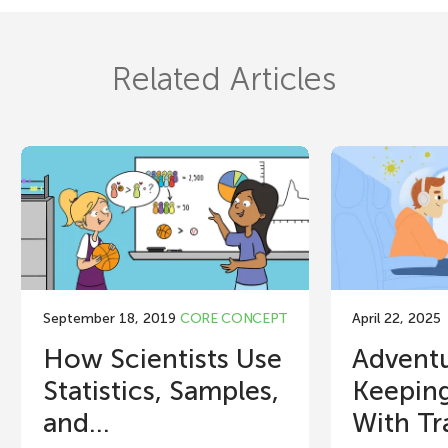
Related Articles
September 18, 2019
CORE CONCEPT
April 22, 2025
How Scientists Use
Adventu
Statistics, Samples,
Keepin
and...
With Tra