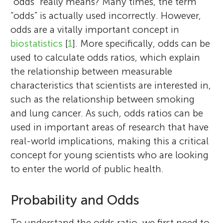
“odds” really means? Many times, the term
“odds” is actually used incorrectly. However,
odds are a vitally important concept in
biostatistics
[
1
]. More specifically, odds can be
used to calculate odds ratios, which explain
the relationship between measurable
characteristics that scientists are interested in,
such as the relationship between smoking
and lung cancer. As such, odds ratios can be
used in important areas of research that have
real-world implications, making this a critical
concept for young scientists who are looking
to enter the world of public health.
Probability and Odds
To understand the odds ratio, we first need to