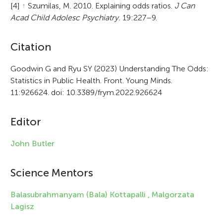
[4]
↑
Szumilas, M. 2010. Explaining odds ratios.
J Can
Acad Child Adolesc Psychiatry.
19:227–9.
A
Citation
r
Goodwin G and Ryu SY (2023) Understanding The Odds:
Statistics in Public Health. Front. Young Minds.
t
11:926624. doi: 10.3389/frym.2022.926624
i
c
Editor
l
John Butler
e
i
Science Mentors
n
Balasubrahmanyam (Bala) Kottapalli ,
Malgorzata
f
Lagisz