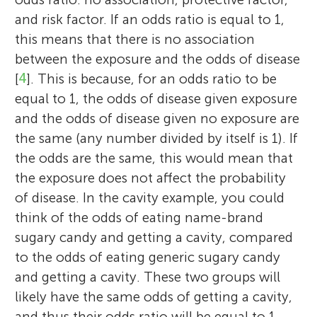
and risk factor. If an odds ratio is equal to 1,
this means that there is no association
between the exposure and the odds of disease
[
4
]. This is because, for an odds ratio to be
equal to 1, the odds of disease given exposure
and the odds of disease given no exposure are
the same (any number divided by itself is 1). If
the odds are the same, this would mean that
the exposure does not affect the probability
of disease. In the cavity example, you could
think of the odds of eating name-brand
sugary candy and getting a cavity, compared
to the odds of eating generic sugary candy
and getting a cavity. These two groups will
likely have the same odds of getting a cavity,
and thus their odds ratio will be equal to 1.