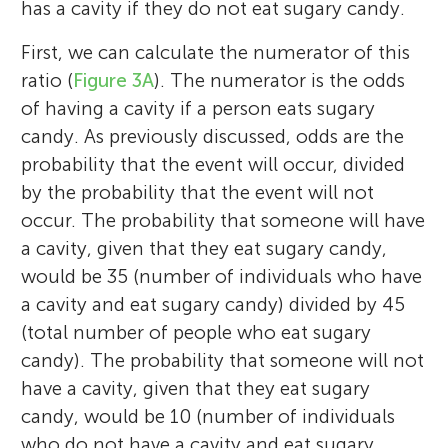
has a cavity if they do not eat sugary candy.
First, we can calculate the numerator of this
ratio (
Figure 3A
). The numerator is the odds
of having a cavity if a person eats sugary
candy. As previously discussed, odds are the
probability that the event will occur, divided
by the probability that the event will not
occur. The probability that someone will have
a cavity, given that they eat sugary candy,
would be 35 (number of individuals who have
a cavity and eat sugary candy) divided by 45
(total number of people who eat sugary
candy). The probability that someone will not
have a cavity, given that they eat sugary
candy, would be 10 (number of individuals
who do not have a cavity and eat sugary