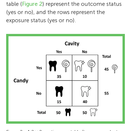
table (
Figure 2
) represent the outcome status
(yes or no), and the rows represent the
exposure status (yes or no).