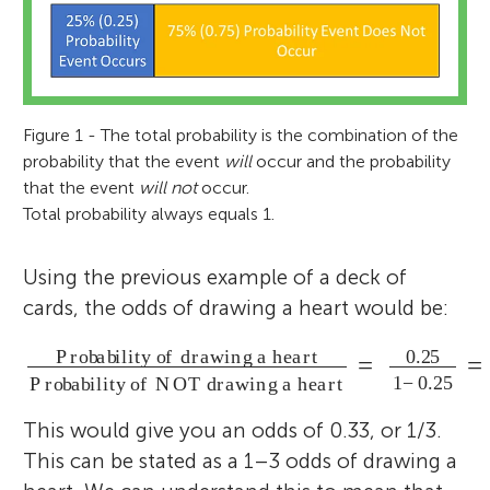
Figure 1 - The total probability is the combination of the
probability that the event
will
occur and the probability
that the event
will not
occur.
Total probability always equals 1.
Using the previous example of a deck of
cards, the odds of drawing a heart would be:
P
r
o
b
a
b
i
l
i
t
y
o
f
d
r
a
w
i
n
g
a
h
e
a
0
r
t
.
P
25
r
o
=
b
0
a
.
2
This would give you an odds of 0.33, or 1/3.
This can be stated as a 1–3 odds of drawing a