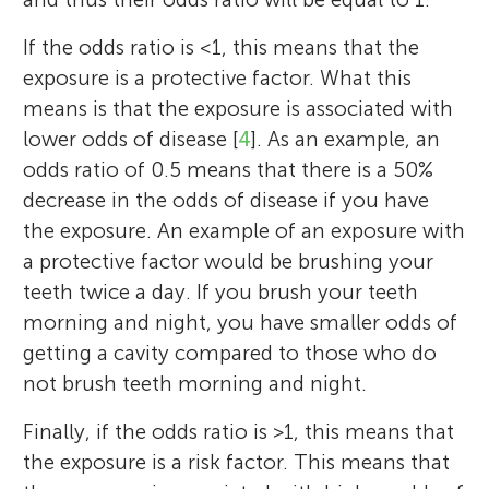
If the odds ratio is <1, this means that the
exposure is a protective factor. What this
means is that the exposure is associated with
lower odds of disease [
4
]. As an example, an
odds ratio of 0.5 means that there is a 50%
decrease in the odds of disease if you have
the exposure. An example of an exposure with
a protective factor would be brushing your
teeth twice a day. If you brush your teeth
morning and night, you have smaller odds of
getting a cavity compared to those who do
not brush teeth morning and night.
Finally, if the odds ratio is >1, this means that
the exposure is a risk factor. This means that