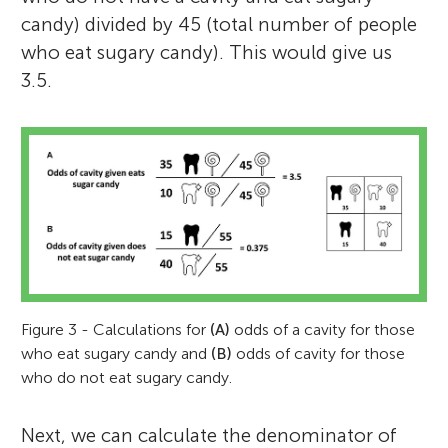
candy) divided by 45 (total number of people
who eat sugary candy). This would give us
3.5.
Gabriella Goodwin
So Young Ryu
Figure 3 - Calculations for
(A)
odds of a cavity for those
who eat sugary candy and
(B)
odds of cavity for those
who do not eat sugary candy.
Shanmukh
Totoro
Age: 14
Next, we can calculate the denominator of
Age: 13