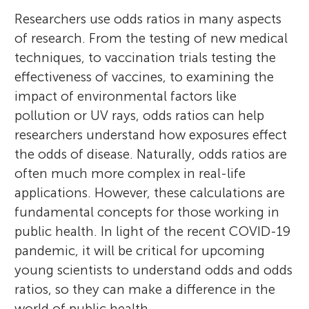
Researchers use odds ratios in many aspects
of research. From the testing of new medical
techniques, to vaccination trials testing the
effectiveness of vaccines, to examining the
impact of environmental factors like
pollution or UV rays, odds ratios can help
researchers understand how exposures effect
the odds of disease. Naturally, odds ratios are
often much more complex in real-life
applications. However, these calculations are
fundamental concepts for those working in
public health. In light of the recent COVID-19
pandemic, it will be critical for upcoming
young scientists to understand odds and odds
ratios, so they can make a difference in the
world of public health.