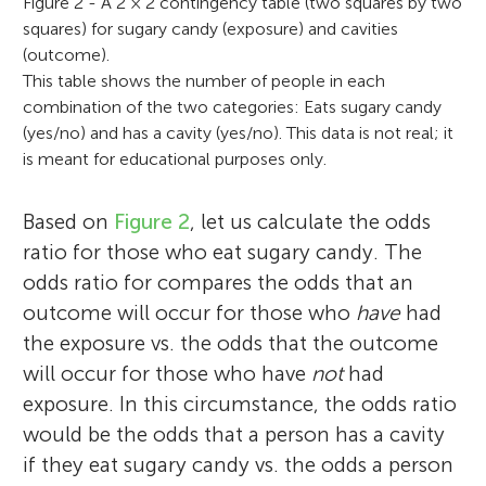
Figure 2 - A 2 × 2 contingency table (two squares by two
squares) for sugary candy (exposure) and cavities
(outcome).
This table shows the number of people in each
combination of the two categories: Eats sugary candy
(yes/no) and has a cavity (yes/no). This data is not real; it
is meant for educational purposes only.
Based on
Figure 2
, let us calculate the odds
ratio for those who eat sugary candy. The
odds ratio for compares the odds that an
outcome will occur for those who
have
had
the exposure vs. the odds that the outcome
will occur for those who have
not
had
exposure. In this circumstance, the odds ratio
would be the odds that a person has a cavity
if they eat sugary candy vs. the odds a person