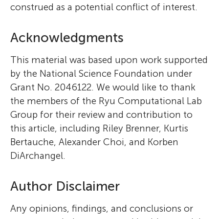
construed as a potential conflict of interest.
Acknowledgments
This material was based upon work supported
by the National Science Foundation under
Grant No. 2046122. We would like to thank
the members of the Ryu Computational Lab
Group for their review and contribution to
this article, including Riley Brenner, Kurtis
Bertauche, Alexander Choi, and Korben
DiArchangel.
Author Disclaimer
Any opinions, findings, and conclusions or