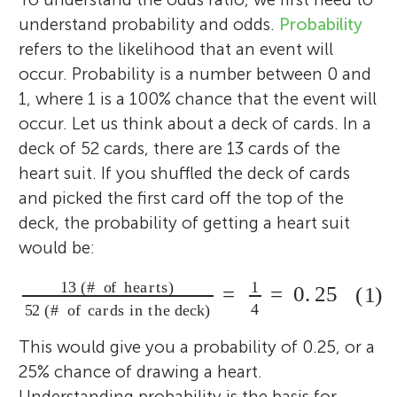
understand probability and odds.
Probability
refers to the likelihood that an event will
occur. Probability is a number between 0 and
1, where 1 is a 100% chance that the event will
occur. Let us think about a deck of cards. In a
deck of 52 cards, there are 13 cards of the
heart suit. If you shuffled the deck of cards
and picked the first card off the top of the
deck, the probability of getting a heart suit
would be:
13
(
#
o
f
h
e
a
r
t
s
)
52
(
#
o
f
c
a
r
d
s
i
n
t
h
e
This would give you a probability of 0.25, or a
25% chance of drawing a heart.
Understanding probability is the basis for