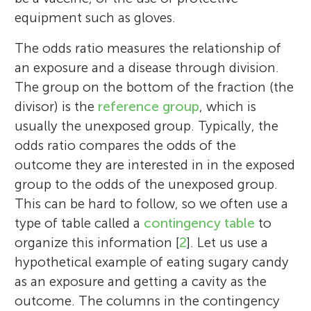
equipment such as gloves.
The odds ratio measures the relationship of
an exposure and a disease through division.
The group on the bottom of the fraction (the
divisor) is the
reference group
, which is
usually the unexposed group. Typically, the
odds ratio compares the odds of the
outcome they are interested in in the exposed
group to the odds of the unexposed group.
This can be hard to follow, so we often use a
type of table called a
contingency table
to
organize this information [
2
]. Let us use a
hypothetical example of eating sugary candy
as an exposure and getting a cavity as the
outcome. The columns in the contingency