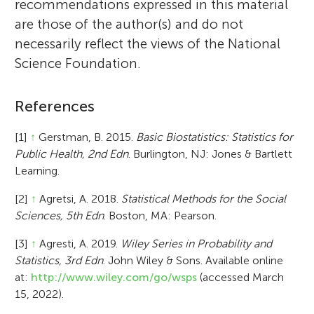
recommendations expressed in this material
are those of the author(s) and do not
necessarily reflect the views of the National
Science Foundation.
References
[1]
↑
Gerstman, B. 2015.
Basic Biostatistics: Statistics for
Public Health, 2nd Edn
. Burlington, NJ: Jones & Bartlett
Learning.
[2]
↑
Agretsi, A. 2018.
Statistical Methods for the Social
Sciences, 5th Edn
. Boston, MA: Pearson.
[3]
↑
Agresti, A. 2019.
Wiley Series in Probability and
Statistics, 3rd Edn
. John Wiley & Sons. Available online
at:
http://www.wiley.com/go/wsps
(accessed March
15, 2022).