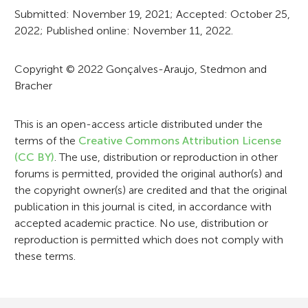
r
Submitted: November 19, 2021; Accepted: October 25,
2022; Published online: November 11, 2022.
m
a
Copyright © 2022 Gonçalves-Araujo, Stedmon and
t
Bracher
i
This is an open-access article distributed under the
o
terms of the
Creative Commons Attribution License
n
(CC BY)
. The use, distribution or reproduction in other
forums is permitted, provided the original author(s) and
the copyright owner(s) are credited and that the original
publication in this journal is cited, in accordance with
accepted academic practice. No use, distribution or
reproduction is permitted which does not comply with
these terms.