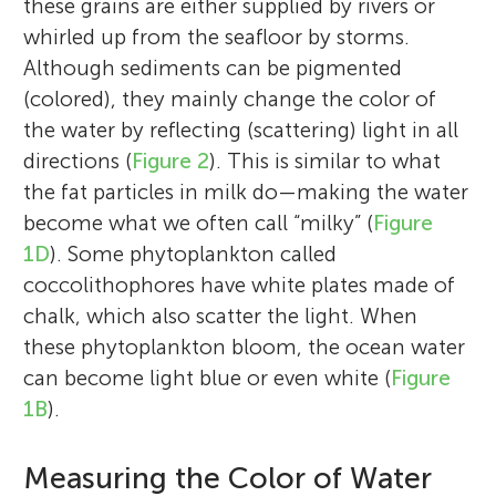
these grains are either supplied by rivers or
whirled up from the seafloor by storms.
Although sediments can be pigmented
(colored), they mainly change the color of
the water by reflecting (scattering) light in all
directions (
Figure 2
). This is similar to what
the fat particles in milk do—making the water
become what we often call “milky” (
Figure
1D
). Some phytoplankton called
coccolithophores have white plates made of
Astrid Bracher
chalk, which also scatter the light. When
Rafael Gonçalves-Araujo
Colin A. Stedmon
these phytoplankton bloom, the ocean water
can become light blue or even white (
Figure
Irene
1B
).
Age: 10
Prof. Astrid Bracher is a biologist by training
Eva
Measuring the Color of Water
Kavin Porko
Age: 10
Dr. Rafael Gonçalves-Araujo is a Brazilian
Prof. Colin A. Stedmon is a chemical
who, after her Ph.D. in ocean optics in the