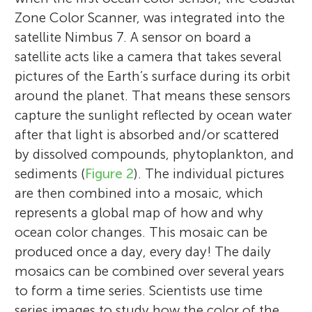
Zone Color Scanner, was integrated into the
satellite Nimbus 7. A sensor on board a
satellite acts like a camera that takes several
pictures of the Earth’s surface during its orbit
around the planet. That means these sensors
capture the sunlight reflected by ocean water
after that light is absorbed and/or scattered
by dissolved compounds, phytoplankton, and
sediments (
Figure 2
). The individual pictures
are then combined into a mosaic, which
represents a global map of how and why
ocean color changes. This mosaic can be
produced once a day, every day! The daily
mosaics can be combined over several years
to form a time series. Scientists use time
series images to study how the color of the