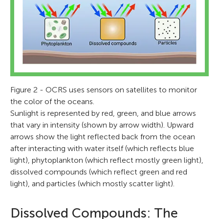
Figure 2 - OCRS uses sensors on satellites to monitor
the color of the oceans.
Sunlight is represented by red, green, and blue arrows
that vary in intensity (shown by arrow width). Upward
arrows show the light reflected back from the ocean
after interacting with water itself (which reflects blue
light), phytoplankton (which reflect mostly green light),
dissolved compounds (which reflect green and red
light), and particles (which mostly scatter light).
Dissolved Compounds: The