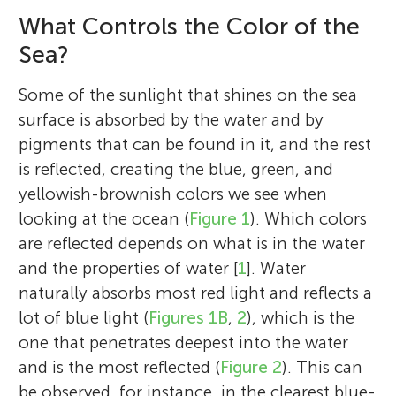
What Controls the Color of the
Sea?
Some of the sunlight that shines on the sea
surface is absorbed by the water and by
pigments that can be found in it, and the rest
is reflected, creating the blue, green, and
yellowish-brownish colors we see when
looking at the ocean (
Figure 1
). Which colors
are reflected depends on what is in the water
and the properties of water [
1
]. Water
naturally absorbs most red light and reflects a
lot of blue light (
Figures 1B
,
2
), which is the
one that penetrates deepest into the water
and is the most reflected (
Figure 2
). This can
be observed, for instance, in the clearest blue-