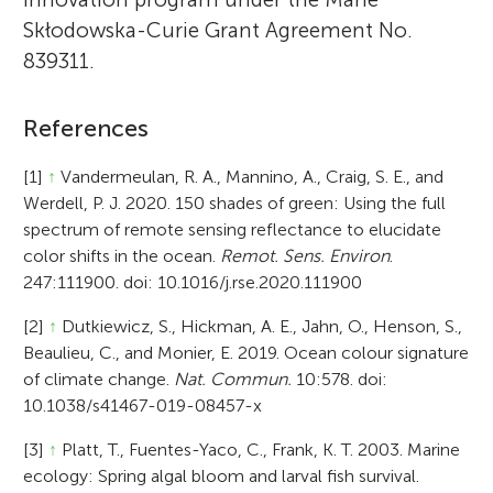
Skłodowska-Curie Grant Agreement No.
839311.
References
[1]
↑
Vandermeulan, R. A., Mannino, A., Craig, S. E., and
Werdell, P. J. 2020. 150 shades of green: Using the full
spectrum of remote sensing reflectance to elucidate
color shifts in the ocean.
Remot. Sens. Environ
.
247:111900. doi: 10.1016/j.rse.2020.111900
[2]
↑
Dutkiewicz, S., Hickman, A. E., Jahn, O., Henson, S.,
Beaulieu, C., and Monier, E. 2019. Ocean colour signature
of climate change.
Nat. Commun.
10:578. doi:
10.1038/s41467-019-08457-x
[3]
↑
Platt, T., Fuentes-Yaco, C., Frank, K. T. 2003. Marine
ecology: Spring algal bloom and larval fish survival.