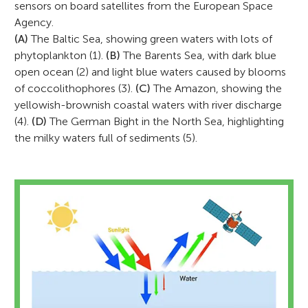
sensors on board satellites from the European Space
Agency.
(A)
The Baltic Sea, showing green waters with lots of
phytoplankton (1).
(B)
The Barents Sea, with dark blue
open ocean (2) and light blue waters caused by blooms
of coccolithophores (3).
(C)
The Amazon, showing the
yellowish-brownish coastal waters with river discharge
(4).
(D)
The German Bight in the North Sea, highlighting
the milky waters full of sediments (5).