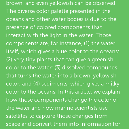
u
brown, and even yellowish can be observed.
e
The diverse color palette presented in the
n
oceans and other water bodies is due to the
w
About
presence of colored components that
g
e
interact with the light in the water. Those
components are, for instance, (1) the water
r
M
itself, which gives a blue color to the oceans;
s
(2) very tiny plants that can give a greenish
i
color to the water; (3) dissolved compounds
that turns the water into a brown-yellowish
n
color; and (4) sediments, which gives a milky
color to the oceans. In this article, we explain
d
how those components change the color of
the water and how marine scientists use
s
satellites to capture those changes from
space and convert them into information for