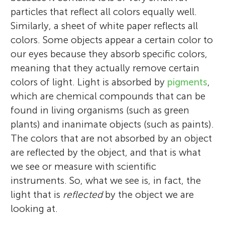
particles that reflect all colors equally well.
Similarly, a sheet of white paper reflects all
colors. Some objects appear a certain color to
our eyes because they absorb specific colors,
meaning that they actually remove certain
colors of light. Light is absorbed by
pigments
,
which are chemical compounds that can be
found in living organisms (such as green
plants) and inanimate objects (such as paints).
The colors that are not absorbed by an object
are reflected by the object, and that is what
we see or measure with scientific
instruments. So, what we see is, in fact, the
light that is
reflected
by the object we are
looking at.