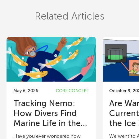
Related Articles
May 6, 2026
CORE CONCEPT
October 9, 20
Tracking Nemo:
Are Wa
How Divers Find
Current
Marine Life in the...
the Ice i
Have you ever wondered how
We went to A