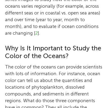
oceans varies regionally (for example, across
different seas or in coastal vs. open sea areas)
and over time (year to year, month to
month), and to evaluate if ocean conditions
are changing [
2
].
Why Is It Important to Study the
Color of the Oceans?
The color of the oceans can provide scientists
with lots of information. For instance, ocean
color can tell us about the quantities and
locations of phytoplankton, dissolved
compounds, and sediments in different
regions. What do those three components
have in common? They all include the