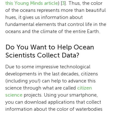
this Young Minds article
) [
3
]. Thus, the color
of the oceans represents more than beautiful
hues, it gives us information about
fundamental elements that control life in the
oceans and the climate of the entire Earth.
Do You Want to Help Ocean
Scientists Collect Data?
Due to some impressive technological
developments in the last decades, citizens
(including you!) can help to advance this
science through what are called
citizen
science
projects. Using your smartphone,
you can download applications that collect
information about the color of waterbodies