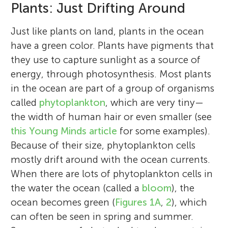
Plants: Just Drifting Around
Just like plants on land, plants in the ocean
have a green color. Plants have pigments that
they use to capture sunlight as a source of
energy, through photosynthesis. Most plants
in the ocean are part of a group of organisms
called
phytoplankton
, which are very tiny—
the width of human hair or even smaller (see
this Young Minds article
for some examples).
Because of their size, phytoplankton cells
mostly drift around with the ocean currents.
When there are lots of phytoplankton cells in
the water the ocean (called a
bloom
), the
ocean becomes green (
Figures 1A
,
2
), which
can often be seen in spring and summer.