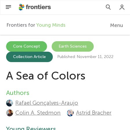
Frontiers for
Young Minds
Menu
F
r
Articles
Core Concept
Earth Sciences
Collection Article
Published: November 11, 2022
Collections
o
Participate
A Sea of Colors
n
t
Authors
A
Rafael Gonçalves-Araujo
u
i
Colin A. Stedmon
Astrid Bracher
t
e
Young Reviewers