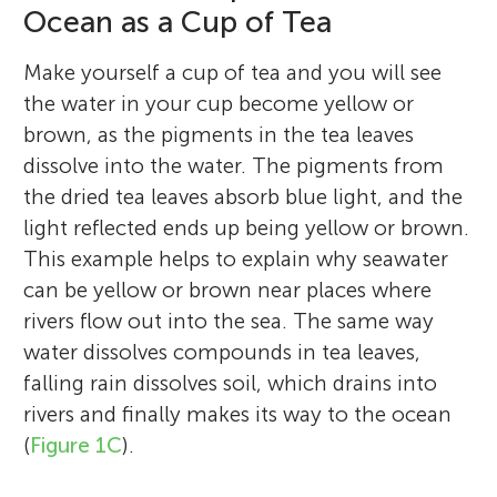
Ocean as a Cup of Tea
Make yourself a cup of tea and you will see
the water in your cup become yellow or
brown, as the pigments in the tea leaves
dissolve into the water. The pigments from
the dried tea leaves absorb blue light, and the
light reflected ends up being yellow or brown.
This example helps to explain why seawater
can be yellow or brown near places where
rivers flow out into the sea. The same way
water dissolves compounds in tea leaves,
falling rain dissolves soil, which drains into
rivers and finally makes its way to the ocean
(
Figure 1C
).