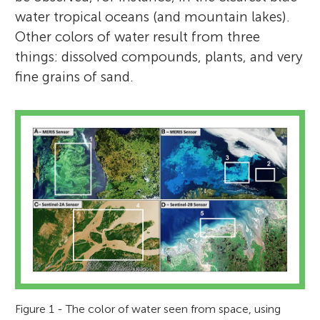
water tropical oceans (and mountain lakes).
Other colors of water result from three
things: dissolved compounds, plants, and very
fine grains of sand.
Figure 1 - The color of water seen from space, using