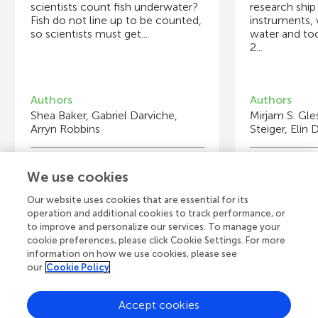
scientists count fish underwater?
research ship
Fish do not line up to be counted,
instruments, 
so scientists must get...
water and to
2...
Authors
Authors
Shea Baker, Gabriel Darviche,
Mirjam S. Gl
Arryn Robbins
Steiger, Elin
Young Reviewers
Y
We use cookies
Mia
Is
Age: 9
Ag
Our website uses cookies that are essential for its
operation and additional cookies to track performance, or
to improve and personalize our services. To manage your
cookie preferences, please click Cookie Settings. For more
information on how we use cookies, please see
our
Cookie Policy
View all Articles
Accept cookies