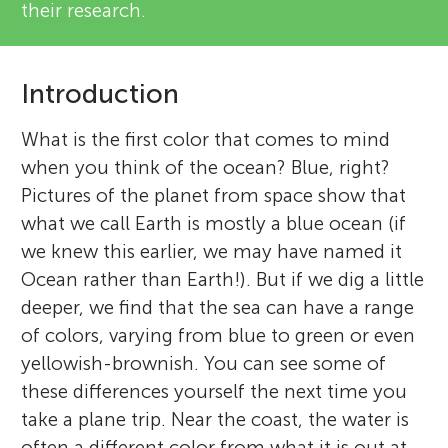
their research.
Introduction
What is the first color that comes to mind
when you think of the ocean? Blue, right?
Pictures of the planet from space show that
what we call Earth is mostly a blue ocean (if
we knew this earlier, we may have named it
Ocean rather than Earth!). But if we dig a little
deeper, we find that the sea can have a range
of colors, varying from blue to green or even
yellowish-brownish. You can see some of
these differences yourself the next time you
take a plane trip. Near the coast, the water is
often a different color from what it is out at