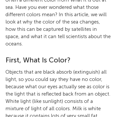
sea. Have you ever wondered what those
different colors mean? In this article, we will
look at why the color of the sea changes,
how this can be captured by satellites in
space, and what it can tell scientists about the
oceans.
First, What Is Color?
Objects that are black absorb (extinguish) all
light, so you could say they have no color,
because what our eyes actually see as color is
the light that is reflected back from an object.
White light (like sunlight) consists of a
mixture of light of all colors. Milk is white
because it contains lots of very small fat