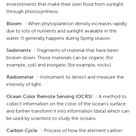
environments that make their own food from sunlight
through photosynthesis.
Bloom
:
↑
When phytoplankton density increases rapidly
due to lots of nutrients and sunlight available in the
water. It generally happens during Spring season.
Sediments
:
↑
Fragments of material that have been
broken down. Those materials can be organic (for
example, soil) and inorganic (for example, rocks).
Radiometer
:
↑
Instrument to detect and measure the
intensity of light.
Ocean Color Remote Sensing (OCRS)
:
↑
A method to
collect information on the color of the ocean’s surface
and further transform it into information (data) which can
be used by scientists to study the oceans.
Carbon Cycle
:
↑
Process of how the element carbon