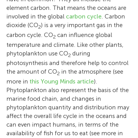
element carbon. That means the oceans are
involved in the global
carbon cycle
. Carbon
dioxide (CO
) is a very important gas in the
2
carbon cycle. CO
can influence global
2
temperature and climate. Like other plants,
phytoplankton use CO
during
2
photosynthesis and therefore help to control
the amount of CO
in the atmosphere (see
2
more in
this Young Minds article
).
Phytoplankton also represent the basis of the
marine food chain, and changes in
phytoplankton quantity and distribution may
affect the overall life cycle in the oceans and
can even impact humans, in terms of the
availability of fish for us to eat (see more in