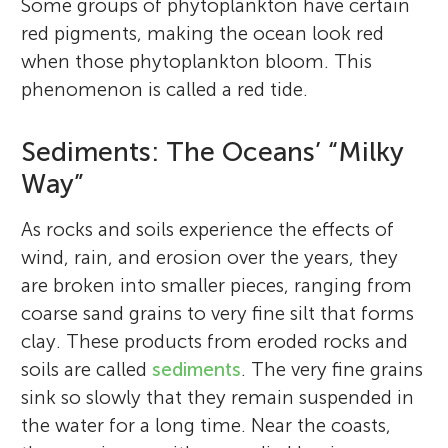
Some groups of phytoplankton have certain
red pigments, making the ocean look red
when those phytoplankton bloom. This
phenomenon is called a red tide.
Sediments: The Oceans’ “Milky
Way”
As rocks and soils experience the effects of
wind, rain, and erosion over the years, they
are broken into smaller pieces, ranging from
coarse sand grains to very fine silt that forms
clay. These products from eroded rocks and
soils are called
sediments
. The very fine grains
sink so slowly that they remain suspended in
the water for a long time. Near the coasts,