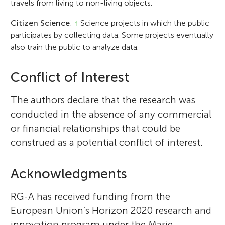
travels from living to non-living objects.
Citizen Science
:
↑
Science projects in which the public
participates by collecting data. Some projects eventually
also train the public to analyze data.
Conflict of Interest
The authors declare that the research was
conducted in the absence of any commercial
or financial relationships that could be
construed as a potential conflict of interest.
Acknowledgments
RG-A has received funding from the
European Union’s Horizon 2020 research and
innovation program under the Marie