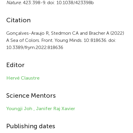
Nature
. 423:398-9. doi: 10.1038/423398b
A
Citation
r
Gonçalves-Araujo R, Stedmon CA and Bracher A (2022)
A Sea of Colors. Front. Young Minds. 10:818636. doi:
t
10.3389/frym.2022.818636
i
c
Editor
l
Hervé Claustre
e
i
Science Mentors
n
Youngji Joh ,
Janifer Raj Xavier
f
Publishing dates
o