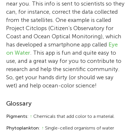
near you. This info is sent to scientists so they
can, for instance, correct the data collected
from the satellites. One example is called
Project Citclops (Citizen’s Observatory for
Coast and Ocean Optical Monitoring), which
has developed a smartphone app called
Eye
on Water
. This app is fun and quite easy to
use, and a great way for you to contribute to
research and help the scientific community.
So, get your hands dirty (or should we say
wet) and help ocean-color science!
Glossary
Pigments
:
↑
Chemicals that add color to a material.
Phytoplankton
:
↑
Single-celled organisms of water