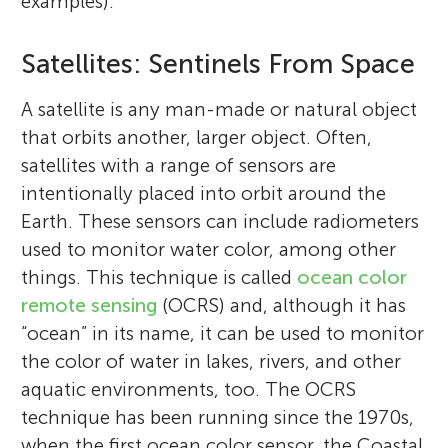
examples).
Satellites: Sentinels From Space
A satellite is any man-made or natural object
that orbits another, larger object. Often,
satellites with a range of sensors are
intentionally placed into orbit around the
Earth. These sensors can include radiometers
used to monitor water color, among other
things. This technique is called
ocean color
remote sensing
(OCRS) and, although it has
“ocean” in its name, it can be used to monitor
the color of water in lakes, rivers, and other
aquatic environments, too. The OCRS
technique has been running since the 1970s,
when the first ocean color sensor, the Coastal