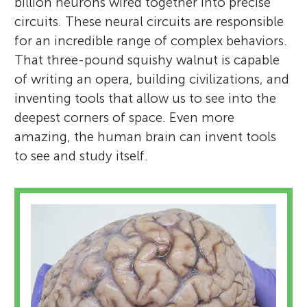
billion neurons wired together into precise
circuits. These neural circuits are responsible
for an incredible range of complex behaviors.
That three-pound squishy walnut is capable
of writing an opera, building civilizations, and
inventing tools that allow us to see into the
deepest corners of space. Even more
amazing, the human brain can invent tools
to see and study itself.