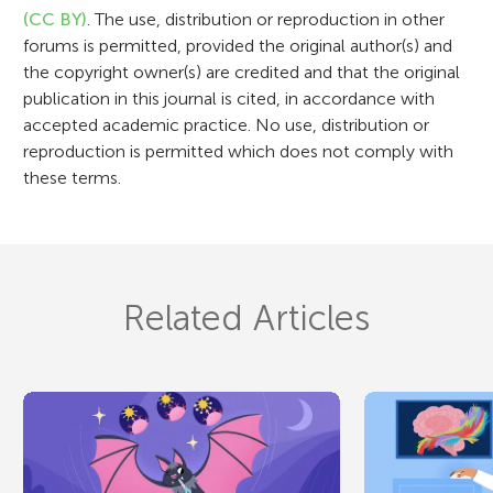
o
(CC BY)
. The use, distribution or reproduction in other
n
forums is permitted, provided the original author(s) and
the copyright owner(s) are credited and that the original
publication in this journal is cited, in accordance with
accepted academic practice. No use, distribution or
reproduction is permitted which does not comply with
these terms.
Related Articles