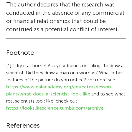
The author declares that the research was
conducted in the absence of any commercial
or financial relationships that could be
construed as a potential conflict of interest.
Footnote
[1]
↑
Try it at home! Ask your friends or siblings to draw a
scientist. Did they draw a man or a woman? What other
features of the picture do you notice? For more see:
https://www.calacademy.org/educators/lesson-
plans/what-does-a-scientist-look-like
and to see what
real scientists look like, check out:
https://lookslikescience.tumblr.com/archive
.
References