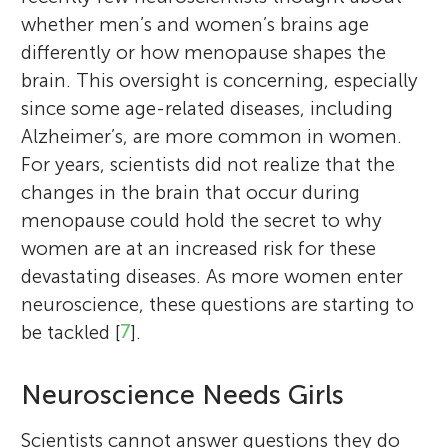
whether men’s and women’s brains age
differently or how menopause shapes the
brain. This oversight is concerning, especially
since some age-related diseases, including
Alzheimer’s, are more common in women.
For years, scientists did not realize that the
changes in the brain that occur during
menopause could hold the secret to why
women are at an increased risk for these
devastating diseases. As more women enter
neuroscience, these questions are starting to
be tackled [
7
].
Neuroscience Needs Girls
Scientists cannot answer questions they do