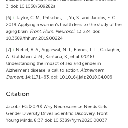
3. doi: 10.1038/509282a
[6]
↑
Taylor, C. M., Pritschet, L., Yu, S., and Jacobs, E. G.
2019. Applying a women’s health lens to the study of the
aging brain.
Front. Hum. Neurosci.
13:224. doi:
10.3389/fnhum.2019.00224
[7]
↑
Nebel, R. A., Aggarwal, N. T., Barnes, L. L., Gallagher,
A., Goldstein, J. M., Kantarci, K., et al. (2018).
Understanding the impact of sex and gender in
Alzheimer’s disease: a call to action.
Alzheimers
Dement.
14:1171–83. doi: 10.1016/j.jalz.2018.04.008
A
Citation
r
Jacobs EG (2020) Why Neuroscience Needs Girls:
Gender Diversity Drives Scientific Discovery. Front.
t
Young Minds. 8:37. doi: 10.3389/frym.2020.00037
i