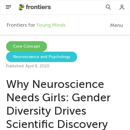
Frontiers for
Young Minds
Menu
F
r
EN
Core Concept
Neuroscience and Psychology
Articles
o
Published: April 8, 2020
Collections
n
Why Neuroscience
Participate
t
Needs Girls: Gender
Diversity Drives
i
Scientific Discovery
e