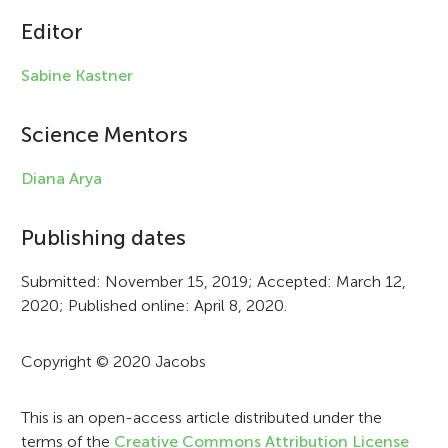
c
Editor
l
Sabine Kastner
e
i
Science Mentors
n
Diana Arya
f
Publishing dates
o
r
Submitted: November 15, 2019; Accepted: March 12,
2020; Published online: April 8, 2020.
m
a
Copyright © 2020 Jacobs
t
i
This is an open-access article distributed under the
terms of the
Creative Commons Attribution License