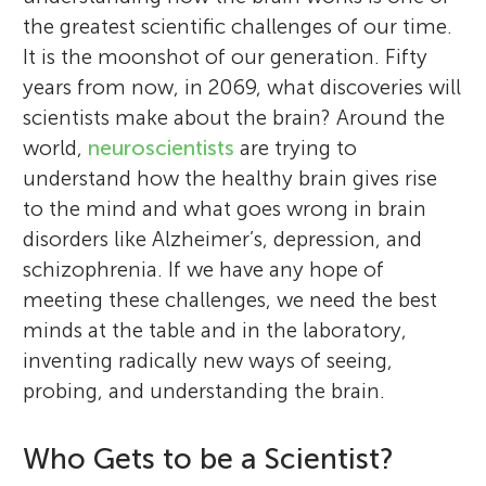
the greatest scientific challenges of our time.
It is the moonshot of our generation. Fifty
years from now, in 2069, what discoveries will
scientists make about the brain? Around the
world,
neuroscientists
are trying to
understand how the healthy brain gives rise
to the mind and what goes wrong in brain
disorders like Alzheimer’s, depression, and
schizophrenia. If we have any hope of
meeting these challenges, we need the best
minds at the table and in the laboratory,
inventing radically new ways of seeing,
probing, and understanding the brain.
Who Gets to be a Scientist?