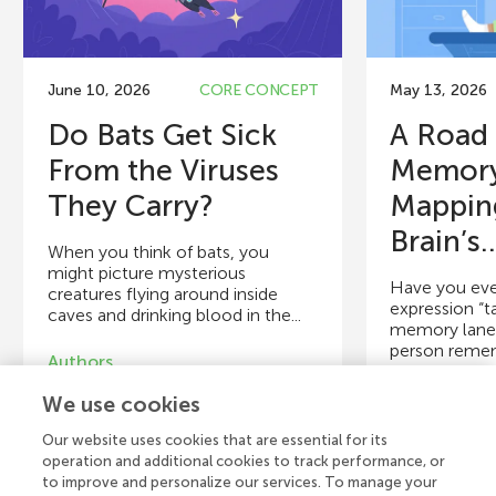
June 10, 2026
CORE CONCEPT
May 13, 2026
Do Bats Get Sick
A Road
From the Viruses
Memory
They Carry?
Mappin
Brain’s..
When you think of bats, you
might picture mysterious
Have you eve
creatures flying around inside
expression “t
caves and drinking blood in the...
memory lane”,
person reme
Authors
that...
Briana A. Betke, Maya M. Juman,
We use cookies
Mika O’Shea, Anna C. Fagre,
Authors
Hannah Frank, Daniel J. Becker,
Our website uses cookies that are essential for its
Timothée Poisot
Tatjana Schmi
operation and additional cookies to track performance, or
to improve and personalize our services. To manage your