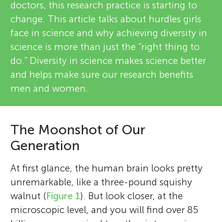
doctors, this research practice is starting to
change. This article talks about hurdles girls
face in science and why achieving diversity in
science is more than just the “right thing to
do.” Diversity in science makes science better
and helps make sure our research benefits
men and women.
The Moonshot of Our
Generation
At first glance, the human brain looks pretty
unremarkable, like a three-pound squishy
walnut (
Figure 1
). But look closer, at the
microscopic level, and you will find over 85