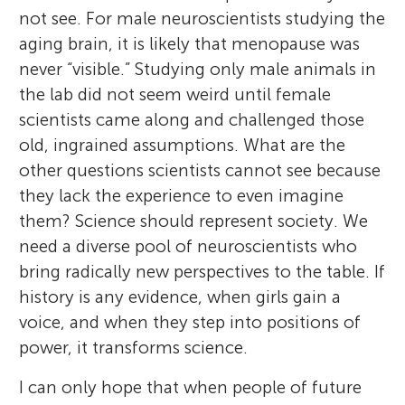
not see. For male neuroscientists studying the
aging brain, it is likely that menopause was
never “visible.” Studying only male animals in
the lab did not seem weird until female
scientists came along and challenged those
old, ingrained assumptions. What are the
other questions scientists cannot see because
they lack the experience to even imagine
them? Science should represent society. We
need a diverse pool of neuroscientists who
bring radically new perspectives to the table. If
history is any evidence, when girls gain a
voice, and when they step into positions of
power, it transforms science.
I can only hope that when people of future