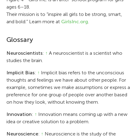
ages 6–18.
Their mission is to “inspire all girls to be strong, smart,
and bold.” Learn more at
GirlsInc.org
.
Glossary
Neuroscientists
:
↑
A neuroscientist is a scientist who
studies the brain.
Implicit Bias
:
↑
Implicit bias refers to the unconscious
thoughts and feelings we have about other people. For
example, sometimes we make assumptions or express a
preference for one group of people over another based
on how they look, without knowing them.
Innovation
:
↑
Innovation means coming up with a new
idea or creative solution to a problem.
Neuroscience
:
↑
Neuroscience is the study of the