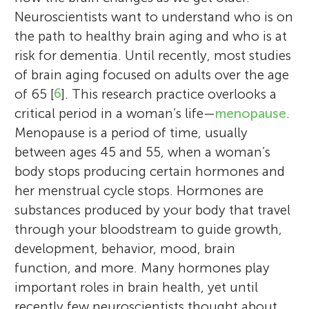
Neuroscientists want to understand who is on
the path to healthy brain aging and who is at
risk for dementia. Until recently, most studies
of brain aging focused on adults over the age
of 65 [
6
]. This research practice overlooks a
critical period in a woman’s life—
menopause
.
Menopause is a period of time, usually
between ages 45 and 55, when a woman’s
body stops producing certain hormones and
her menstrual cycle stops. Hormones are
substances produced by your body that travel
through your bloodstream to guide growth,
development, behavior, mood, brain
function, and more. Many hormones play
important roles in brain health, yet until
recently few neuroscientists thought about