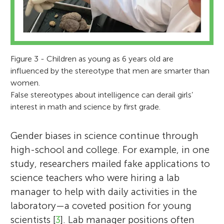
Figure 3 - Children as young as 6 years old are
influenced by the stereotype that men are smarter than
women.
False stereotypes about intelligence can derail girls’
interest in math and science by first grade.
Gender biases in science continue through
high-school and college. For example, in one
study, researchers mailed fake applications to
science teachers who were hiring a lab
manager to help with daily activities in the
laboratory—a coveted position for young
scientists [
3
]. Lab manager positions often