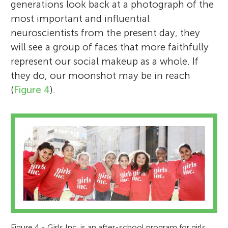
generations look back at a photograph of the
most important and influential
neuroscientists from the present day, they
will see a group of faces that more faithfully
represent our social makeup as a whole. If
they do, our moonshot may be in reach
(
Figure 4
).
Figure 4 - Girls Inc. is an after-school program for girls