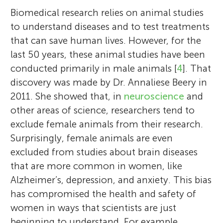
adapts as women transition to menopause.
the flute. She has a 2 years old cat named
they/them pronouns and are very proud to
is a proud Chicana (Mexican-American)
Biomedical research relies on animal studies
Community. Lee enjoys reading, writing,
major in English, writing, and/or social
lead in her school play. She loves shopping
In addition to research, Emily advocates for
Violet who enjoys cuddling and pouncing
be pansexual. They aspire to be an artist
and plans to contribute back to her
to understand diseases and to test treatments
drawing, and also loves science. They
sciences. She is part of the Pride
and spending time with her friends. She
diversity in science at the national and
on toys. Cassidy dreams of attending
when they grow up and hope to 1 day to
community by encouraging younger
that can save human lives. However, for the
dream of getting a doctorate in linguistics
community and is very open about her
aspires to be in more musical plays in the
international levels. The Jacobs Lab
Harvard University.
live up to that dream.
Chicana youth to continue their
last 50 years, these animal studies have been
or Psychology.
identity.
future.
regularly partners with K-12 groups to
education.
conducted primarily in male animals [
4
]. That
advance girls’ representation in STEM, work
discovery was made by Dr. Annaliese Beery in
that was featured in the book “STEMinists:
2011. She showed that, in
neuroscience
and
The Lifework of 12 Women Scientists and
other areas of science, researchers tend to
Engineers.” Emily’s husband, Michael, is
exclude female animals from their research.
also a neuroscientist and they are proud
Surprisingly, female animals are even
parents to their daughter Elowen (age 6).
excluded from studies about brain diseases
*
emily.jacobs@psych.ucsb.edu
that are more common in women, like
Alzheimer’s, depression, and anxiety. This bias
has compromised the health and safety of
women in ways that scientists are just
beginning to understand. For example,