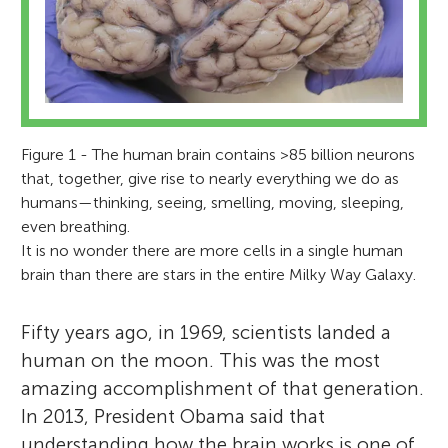
Figure 1 - The human brain contains >85 billion neurons
that, together, give rise to nearly everything we do as
humans—thinking, seeing, smelling, moving, sleeping,
even breathing.
It is no wonder there are more cells in a single human
brain than there are stars in the entire Milky Way Galaxy.
Fifty years ago, in 1969, scientists landed a
human on the moon. This was the most
amazing accomplishment of that generation.
In 2013, President Obama said that
understanding how the brain works is one of