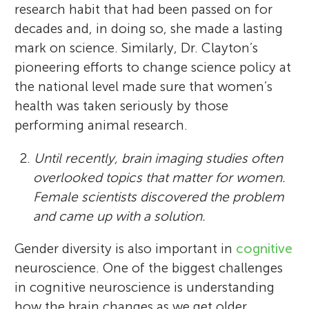
research habit that had been passed on for
decades and, in doing so, she made a lasting
mark on science. Similarly, Dr. Clayton’s
pioneering efforts to change science policy at
the national level made sure that women’s
health was taken seriously by those
performing animal research.
2.
Until recently, brain imaging studies often
overlooked topics that matter for women.
Female scientists discovered the problem
and came up with a solution.
Gender diversity is also important in
cognitive
neuroscience. One of the biggest challenges
in cognitive neuroscience is understanding
how the brain changes as we get older.