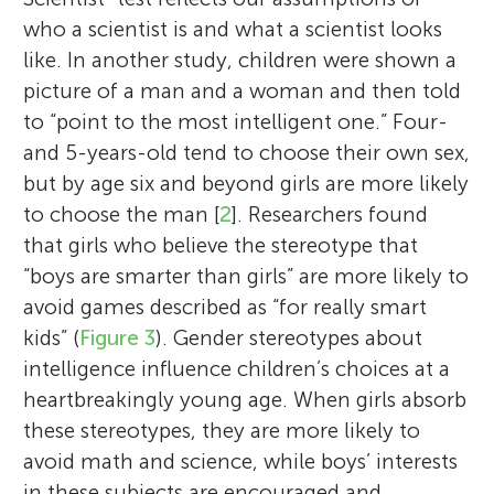
who a scientist is and what a scientist looks
like. In another study, children were shown a
picture of a man and a woman and then told
to “point to the most intelligent one.” Four-
and 5-years-old tend to choose their own sex,
but by age six and beyond girls are more likely
to choose the man [
2
]. Researchers found
that girls who believe the stereotype that
“boys are smarter than girls” are more likely to
avoid games described as “for really smart
kids” (
Figure 3
). Gender stereotypes about
intelligence influence children’s choices at a
heartbreakingly young age. When girls absorb
these stereotypes, they are more likely to
avoid math and science, while boys’ interests
in these subjects are encouraged and