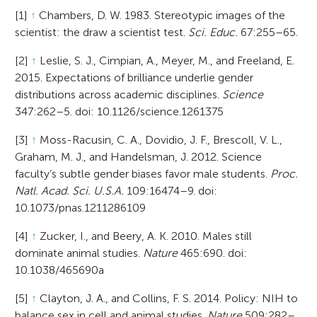
[1]
↑
Chambers, D. W. 1983. Stereotypic images of the
scientist: the draw a scientist test.
Sci. Educ.
67:255–65.
[2]
↑
Leslie, S. J., Cimpian, A., Meyer, M., and Freeland, E.
2015. Expectations of brilliance underlie gender
distributions across academic disciplines.
Science
347:262–5. doi: 10.1126/science.1261375
[3]
↑
Moss-Racusin, C. A., Dovidio, J. F., Brescoll, V. L.,
Graham, M. J., and Handelsman, J. 2012. Science
faculty’s subtle gender biases favor male students.
Proc.
Natl. Acad. Sci. U.S.A.
109:16474–9. doi:
10.1073/pnas.1211286109
[4]
↑
Zucker, I., and Beery, A. K. 2010. Males still
dominate animal studies.
Nature
465:690. doi:
10.1038/465690a
[5]
↑
Clayton, J. A., and Collins, F. S. 2014. Policy: NIH to
balance sex in cell and animal studies.
Nature
509:282–