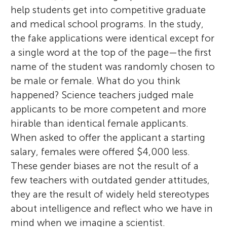
help students get into competitive graduate
and medical school programs. In the study,
the fake applications were identical except for
a single word at the top of the page—the first
name of the student was randomly chosen to
be male or female. What do you think
happened? Science teachers judged male
applicants to be more competent and more
hirable than identical female applicants.
When asked to offer the applicant a starting
salary, females were offered $4,000 less.
These gender biases are not the result of a
few teachers with outdated gender attitudes,
they are the result of widely held stereotypes
about intelligence and reflect who we have in
mind when we imagine a scientist.