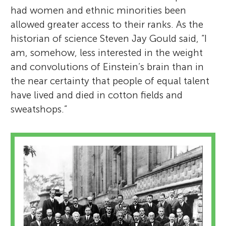
had women and ethnic minorities been
allowed greater access to their ranks. As the
historian of science Steven Jay Gould said, “I
am, somehow, less interested in the weight
and convolutions of Einstein’s brain than in
the near certainty that people of equal talent
have lived and died in cotton fields and
sweatshops.”