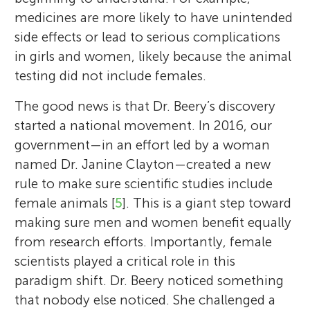
medicines are more likely to have unintended
side effects or lead to serious complications
in girls and women, likely because the animal
testing did not include females.
The good news is that Dr. Beery’s discovery
started a national movement. In 2016, our
government—in an effort led by a woman
named Dr. Janine Clayton—created a new
rule to make sure scientific studies include
female animals [
5
]. This is a giant step toward
making sure men and women benefit equally
from research efforts. Importantly, female
scientists played a critical role in this
paradigm shift. Dr. Beery noticed something
that nobody else noticed. She challenged a