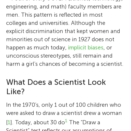
engineering, and math) faculty members are
men. This pattern is reflected in most
colleges and universities. Although the
explicit discrimination that kept women and
minorities out of science in 1927 does not
happen as much today,
implicit biases
, or
unconscious stereotypes, still remain and
harm a girl’s chances of becoming a scientist.
What Does a Scientist Look
Like?
In the 1970’s, only 1 out of 100 children who
were asked to draw a scientist drew a woman
1
[
1
]. Today, about 30 do
The “Draw a
Scientist” test reflects our assumptions of