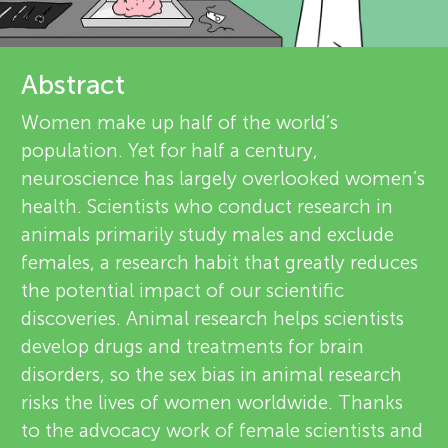
u
r
n
e
Abstract
g
v
Women make up half of the world’s
About
population. Yet for half a century,
i
M
neuroscience has largely overlooked women’s
e
health. Scientists who conduct research in
i
animals primarily study males and exclude
w
females, a research habit that greatly reduces
n
e
the potential impact of our scientific
discoveries. Animal research helps scientists
r
d
develop drugs and treatments for brain
s
disorders, so the sex bias in animal research
s
risks the lives of women worldwide. Thanks
to the advocacy work of female scientists and