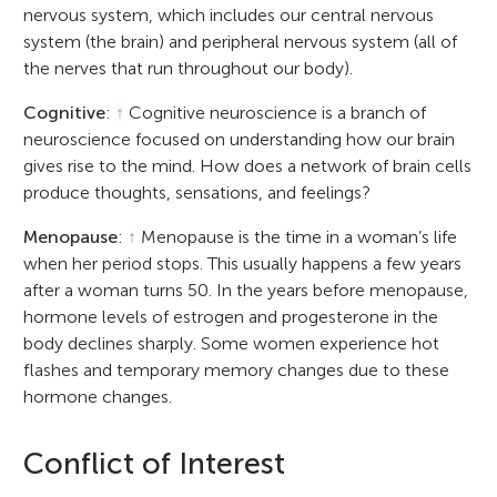
nervous system, which includes our central nervous
system (the brain) and peripheral nervous system (all of
the nerves that run throughout our body).
Cognitive
:
↑
Cognitive neuroscience is a branch of
neuroscience focused on understanding how our brain
gives rise to the mind. How does a network of brain cells
produce thoughts, sensations, and feelings?
Menopause
:
↑
Menopause is the time in a woman’s life
when her period stops. This usually happens a few years
after a woman turns 50. In the years before menopause,
hormone levels of estrogen and progesterone in the
body declines sharply. Some women experience hot
flashes and temporary memory changes due to these
hormone changes.
Conflict of Interest