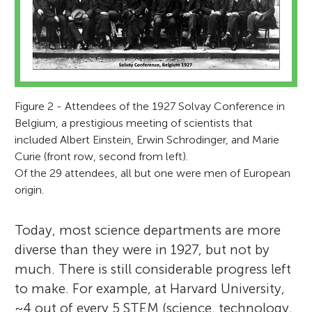
Figure 2 - Attendees of the 1927 Solvay Conference in
Belgium, a prestigious meeting of scientists that
included Albert Einstein, Erwin Schrodinger, and Marie
Curie (front row, second from left).
Of the 29 attendees, all but one were men of European
origin.
Today, most science departments are more
diverse than they were in 1927, but not by
much. There is still considerable progress left
to make. For example, at Harvard University,
~4 out of every 5 STEM (science, technology,