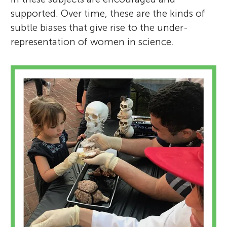
supported. Over time, these are the kinds of
subtle biases that give rise to the under-
representation of women in science.