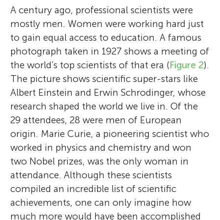
A century ago, professional scientists were
mostly men. Women were working hard just
to gain equal access to education. A famous
photograph taken in 1927 shows a meeting of
the world’s top scientists of that era (
Figure 2
).
The picture shows scientific super-stars like
Albert Einstein and Erwin Schrodinger, whose
research shaped the world we live in. Of the
29 attendees, 28 were men of European
origin. Marie Curie, a pioneering scientist who
worked in physics and chemistry and won
two Nobel prizes, was the only woman in
attendance. Although these scientists
compiled an incredible list of scientific
achievements, one can only imagine how
much more would have been accomplished