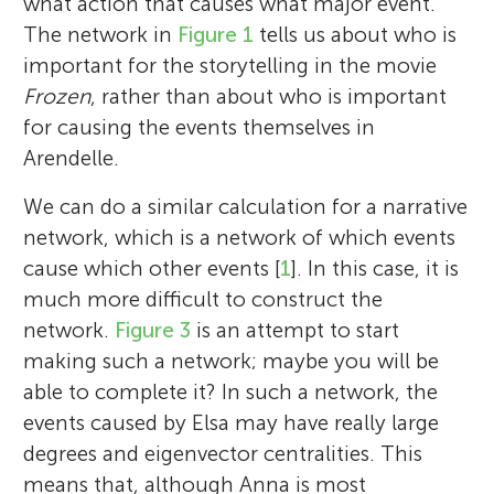
what action that causes what major event.
The network in
Figure 1
tells us about who is
important for the storytelling in the movie
Frozen
, rather than about who is important
for causing the events themselves in
Arendelle.
We can do a similar calculation for a narrative
network, which is a network of which events
cause which other events [
1
]. In this case, it is
much more difficult to construct the
network.
Figure 3
is an attempt to start
making such a network; maybe you will be
able to complete it? In such a network, the
events caused by Elsa may have really large
Petter Holme
degrees and eigenvector centralities. This
Mason A. Porter
means that, although Anna is most
Hiroki Sayama