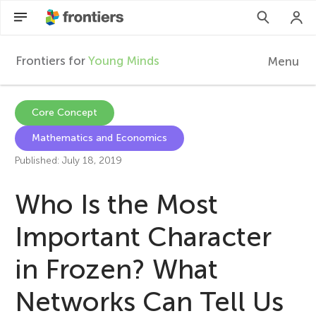
Frontiers for
Young Minds
Menu
F
r
EN
Core Concept
Mathematics and Economics
Articles
o
Published: July 18, 2019
Collections
n
Who Is the Most
Participate
t
Important Character
in Frozen? What
i
Networks Can Tell Us
e