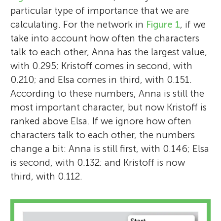
particular type of importance that we are
calculating. For the network in
Figure 1
, if we
take into account how often the characters
talk to each other, Anna has the largest value,
with 0.295; Kristoff comes in second, with
0.210; and Elsa comes in third, with 0.151.
According to these numbers, Anna is still the
most important character, but now Kristoff is
ranked above Elsa. If we ignore how often
characters talk to each other, the numbers
change a bit: Anna is still first, with 0.146; Elsa
is second, with 0.132; and Kristoff is now
third, with 0.112.