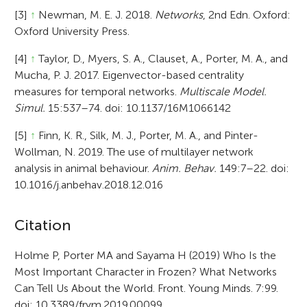
[3]
↑
Newman, M. E. J. 2018.
Networks
, 2nd Edn. Oxford:
Oxford University Press.
[4]
↑
Taylor, D., Myers, S. A., Clauset, A., Porter, M. A., and
Mucha, P. J. 2017. Eigenvector-based centrality
measures for temporal networks.
Multiscale Model.
Simul.
15:537–74. doi: 10.1137/16M1066142
[5]
↑
Finn, K. R., Silk, M. J., Porter, M. A., and Pinter-
Wollman, N. 2019. The use of multilayer network
analysis in animal behaviour.
Anim. Behav.
149:7–22. doi:
10.1016/j.anbehav.2018.12.016
A
Citation
r
Holme P, Porter MA and Sayama H (2019) Who Is the
Most Important Character in Frozen? What Networks
t
Can Tell Us About the World. Front. Young Minds. 7:99.
i
doi: 10.3389/frym.2019.00099