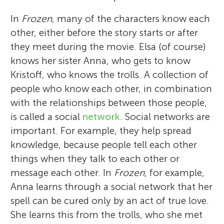
In
Frozen
, many of the characters know each
other, either before the story starts or after
they meet during the movie. Elsa (of course)
knows her sister Anna, who gets to know
Kristoff, who knows the trolls. A collection of
people who know each other, in combination
with the relationships between those people,
is called a social
network
. Social networks are
important. For example, they help spread
knowledge, because people tell each other
things when they talk to each other or
message each other. In
Frozen
, for example,
Anna learns through a social network that her
spell can be cured only by an act of true love.
She learns this from the trolls, who she met