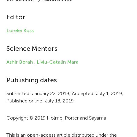
c
Editor
l
e
Lorelei Koss
i
Science Mentors
n
f
Ashir Borah ,
Liviu-Catalin Mara
o
Publishing dates
r
Submitted: January 22, 2019; Accepted: July 1, 2019;
m
Published online: July 18, 2019.
a
t
Copyright © 2019 Holme, Porter and Sayama
i
This is an open-access article distributed under the