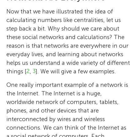
several times to let reindeer cross the road.
because she is courageous and kicks butt,
Anna and the people of Arendelle and goes
Petter thinks Elsa is the best
Frozen
Now that we have illustrated the idea of
without needing any special magical
extra miles to help them, and also Oaken
character, because the movie does a good
calculating numbers like centralities, let us
powers to do it. Mason really liked the
(the shopkeeper) because of his
job of explaining her internal conflict
step back a bit. Why should we care about
special sneak preview of
memorable character.
Frozen II
at the
without being too explicit.
these social networks and calculations? The
end of the second
Wreck-It Ralph
movie.
*
holme@cns.pi.titech.ac.jp
reason is that networks are everywhere in our
everyday lives, and learning about networks
helps us understand a wide variety of different
things [
2
,
3
]. We will give a few examples.
One really important example of a network is
the Internet. The Internet is a huge,
worldwide network of computers, tablets,
phones, and other devices that are
interconnected by wires and wireless
connections. We can think of the Internet as
a social network of computers. Each