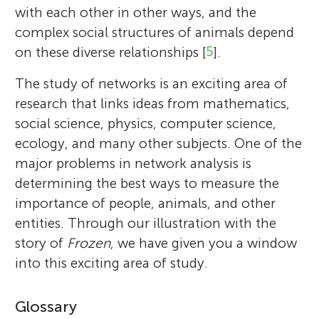
with each other in other ways, and the
complex social structures of animals depend
on these diverse relationships [
5
].
The study of networks is an exciting area of
research that links ideas from mathematics,
social science, physics, computer science,
ecology, and many other subjects. One of the
major problems in network analysis is
determining the best ways to measure the
importance of people, animals, and other
entities. Through our illustration with the
story of
Frozen
, we have given you a window
into this exciting area of study.
Glossary