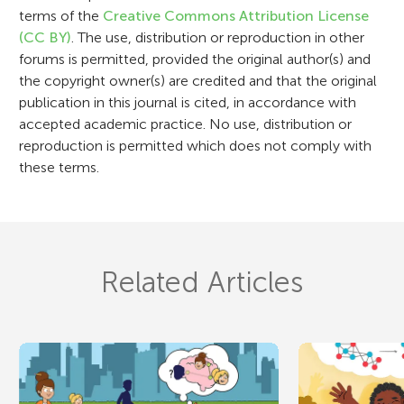
o
terms of the
Creative Commons Attribution License
n
(CC BY)
. The use, distribution or reproduction in other
forums is permitted, provided the original author(s) and
the copyright owner(s) are credited and that the original
publication in this journal is cited, in accordance with
accepted academic practice. No use, distribution or
reproduction is permitted which does not comply with
these terms.
Related Articles