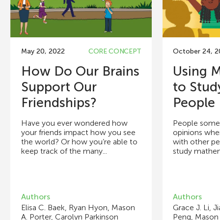
May 20, 2022
CORE CONCEPT
October 24, 
How Do Our Brains
Using 
Support Our
to Stu
Friendships?
People 
Have you ever wondered how
People somet
your friends impact how you see
opinions when
the world? Or how you’re able to
with other p
keep track of the many...
study mathema
Authors
Authors
Elisa C. Baek, Ryan Hyon, Mason
Grace J. Li, J
A. Porter, Carolyn Parkinson
Peng, Mason 