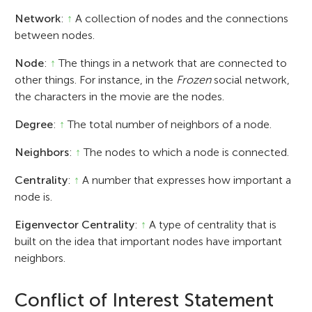
Network
:
↑
A collection of nodes and the connections
between nodes.
Node
:
↑
The things in a network that are connected to
other things. For instance, in the
Frozen
social network,
the characters in the movie are the nodes.
Degree
:
↑
The total number of neighbors of a node.
Neighbors
:
↑
The nodes to which a node is connected.
Centrality
:
↑
A number that expresses how important a
node is.
Eigenvector Centrality
:
↑
A type of centrality that is
built on the idea that important nodes have important
neighbors.
Conflict of Interest Statement