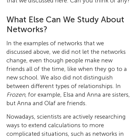
that we discussed here. Can you think of any?
What Else Can We Study About
Networks?
In the examples of networks that we
discussed above, we did not let the networks
change, even though people make new
friends all of the time, like when they go to a
new school. We also did not distinguish
between different types of relationships. In
Frozen
, for example, Elsa and Anna are sisters,
but Anna and Olaf are friends.
Nowadays, scientists are actively researching
ways to extend calculations to more
complicated situations, such as networks in