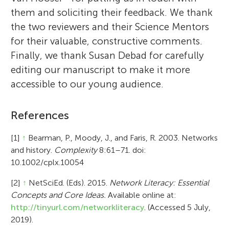
them and soliciting their feedback. We thank
the two reviewers and their Science Mentors
for their valuable, constructive comments.
Finally, we thank Susan Debad for carefully
editing our manuscript to make it more
accessible to our young audience.
References
[1]
↑
Bearman, P., Moody, J., and Faris, R. 2003. Networks
and history.
Complexity
8:61–71. doi:
10.1002/cplx.10054
[2]
↑
NetSciEd. (Eds). 2015.
Network Literacy: Essential
Concepts and Core Ideas.
Available online at:
http://tinyurl.com/networkliteracy
. (Accessed 5 July,
2019).