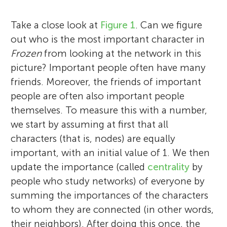
Take a close look at
Figure 1
. Can we figure
out who is the most important character in
Frozen
from looking at the network in this
picture? Important people often have many
friends. Moreover, the friends of important
people are often also important people
themselves. To measure this with a number,
we start by assuming at first that all
characters (that is, nodes) are equally
important, with an initial value of 1. We then
update the importance (called
centrality
by
people who study networks) of everyone by
summing the importances of the characters
to whom they are connected (in other words,
their neighbors). After doing this once, the