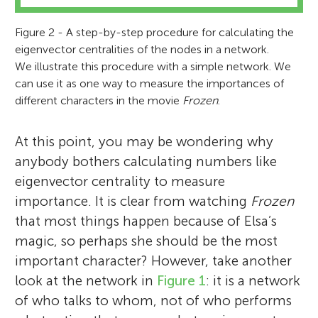
Figure 2 - A step-by-step procedure for calculating the
eigenvector centralities of the nodes in a network.
We illustrate this procedure with a simple network. We
can use it as one way to measure the importances of
different characters in the movie
Frozen
.
At this point, you may be wondering why
anybody bothers calculating numbers like
eigenvector centrality to measure
importance. It is clear from watching
Frozen
that most things happen because of Elsa’s
magic, so perhaps she should be the most
important character? However, take another
look at the network in
Figure 1
: it is a network
of who talks to whom, not of who performs