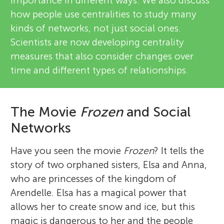
importance in different ways. We also discuss
how people use centralities to study many
kinds of networks, not just social ones.
Scientists are now developing centrality
measures that also consider changes over
time and different types of relationships.
The Movie
Frozen
and Social
Networks
Have you seen the movie
Frozen
? It tells the
story of two orphaned sisters, Elsa and Anna,
who are princesses of the kingdom of
Arendelle. Elsa has a magical power that
allows her to create snow and ice, but this
magic is dangerous to her and the people