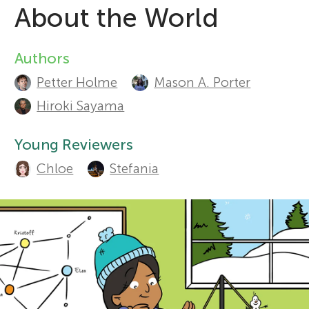
About the World
r
Sections
Authors
A
s
Petter Holme
Mason A. Porter
u
Hiroki Sayama
f
t
Young Reviewers
o
h
Chloe
Stefania
o
r
r
Y
s
o
a
n