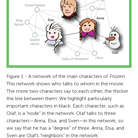
Figure 1 - A network of the main characters of
Frozen
.
This network shows who talks to whom in the movie.
The more two characters say to each other, the thicker
the line between them. We highlight particularly
important characters in black. Each character, such as
Olaf, is a “node” in the network. Olaf talks to three
characters—Anna, Elsa, and Sven—in this network, so
we say that he has a “degree” of three. Anna, Elsa, and
Sven are Olaf’s “neighbors” in the network.