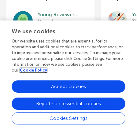
Young Reviewers
Y
Advaith
Je
Age: 15
Ag
We use cookies
Our website uses cookies that are essential for its
operation and additional cookies to track performance, or
to improve and personalize our services. To manage your
cookie preferences, please click Cookie Settings. For more
View all Articles
information on how we use cookies, please see
our
Cookie Policy
Accept cookies
A
Frontiers Home
Blog
Contact
d
Reject non-essential cookies
d
© 2026 Frontiers Media S.A.
Cookies Settings
All Rights Reserved
Privacy policy
|
Terms and conditions
i