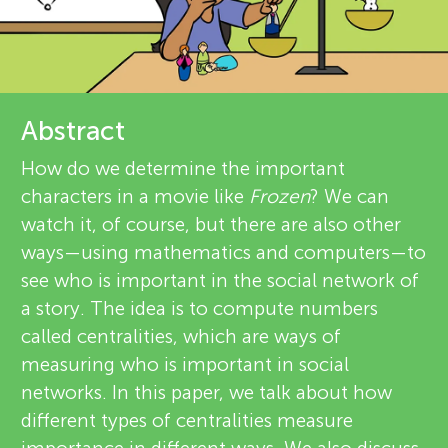
u
d
n
r
g
e
Abstract
About
v
M
How do we determine the important
characters in a movie like
Frozen
? We can
i
i
watch it, of course, but there are also other
e
ways—using mathematics and computers—to
n
see who is important in the social network of
w
a story. The idea is to compute numbers
e
d
called centralities, which are ways of
measuring who is important in social
r
s
networks. In this paper, we talk about how
s
different types of centralities measure