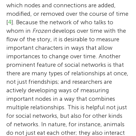
which nodes and connections are added,
modified, or removed over the course of time
[
4
]. Because the network of who talks to
whom in
Frozen
develops over time with the
flow of the story, it is desirable to measure
important characters in ways that allow
importances to change over time. Another
prominent feature of social networks is that
there are many types of relationships at once,
not just friendships; and researchers are
actively developing ways of measuring
important nodes in a way that combines
multiple relationships. This is helpful not just
for social networks, but also for other kinds
of networks. In nature, for instance, animals
do not just eat each other; they also interact