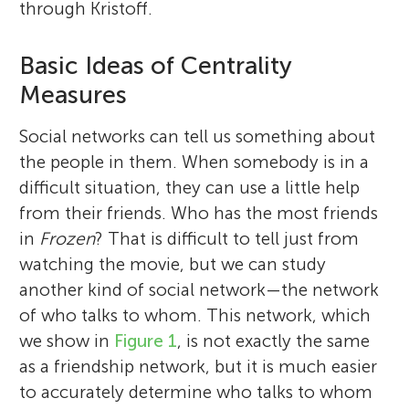
through Kristoff.
Basic Ideas of Centrality
Measures
Social networks can tell us something about
the people in them. When somebody is in a
difficult situation, they can use a little help
from their friends. Who has the most friends
in
Frozen
? That is difficult to tell just from
watching the movie, but we can study
another kind of social network—the network
of who talks to whom. This network, which
we show in
Figure 1
, is not exactly the same
as a friendship network, but it is much easier
to accurately determine who talks to whom