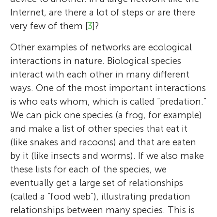
Internet, are there a lot of steps or are there
very few of them [
3
]?
Other examples of networks are ecological
interactions in nature. Biological species
interact with each other in many different
ways. One of the most important interactions
is who eats whom, which is called “predation.”
We can pick one species (a frog, for example)
and make a list of other species that eat it
(like snakes and racoons) and that are eaten
by it (like insects and worms). If we also make
these lists for each of the species, we
eventually get a large set of relationships
(called a “food web”), illustrating predation
relationships between many species. This is