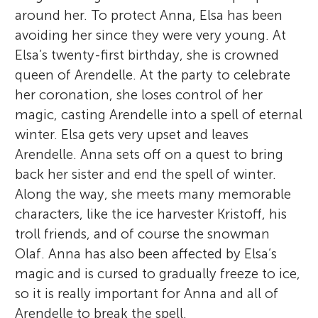
around her. To protect Anna, Elsa has been
avoiding her since they were very young. At
Elsa’s twenty-first birthday, she is crowned
queen of Arendelle. At the party to celebrate
her coronation, she loses control of her
magic, casting Arendelle into a spell of eternal
winter. Elsa gets very upset and leaves
Arendelle. Anna sets off on a quest to bring
back her sister and end the spell of winter.
Along the way, she meets many memorable
characters, like the ice harvester Kristoff, his
troll friends, and of course the snowman
Olaf. Anna has also been affected by Elsa’s
magic and is cursed to gradually freeze to ice,
so it is really important for Anna and all of
Arendelle to break the spell.