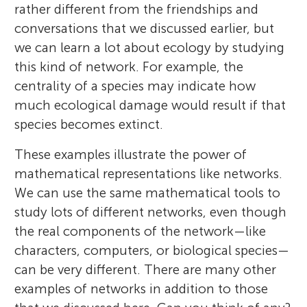
rather different from the friendships and
conversations that we discussed earlier, but
we can learn a lot about ecology by studying
this kind of network. For example, the
centrality of a species may indicate how
much ecological damage would result if that
species becomes extinct.
These examples illustrate the power of
mathematical representations like networks.
We can use the same mathematical tools to
study lots of different networks, even though
the real components of the network—like
characters, computers, or biological species—
can be very different. There are many other
examples of networks in addition to those