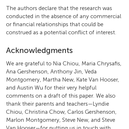
The authors declare that the research was
conducted in the absence of any commercial
or financial relationships that could be
construed as a potential conflict of interest.
Acknowledgments
We are grateful to Nia Chiou, Maria Chrysafis,
Ana Gershenson, Anthony Jin, Veda
Montgomery, Martha New, Kate Van Hooser,
and Austin Wu for their very helpful
comments on a draft of this paper. We also
thank their parents and teachers—Lyndie
Chiou, Christina Chow, Carlos Gershenson,
Marlon Montgomery, Steve New, and Steve
Van Hooser—for putting us in touch with