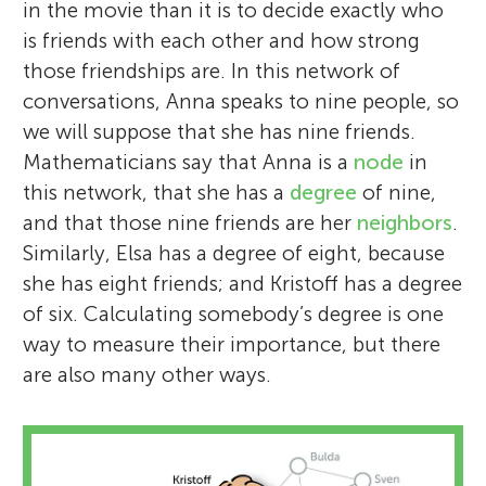
in the movie than it is to decide exactly who
is friends with each other and how strong
those friendships are. In this network of
conversations, Anna speaks to nine people, so
we will suppose that she has nine friends.
Mathematicians say that Anna is a
node
in
this network, that she has a
degree
of nine,
and that those nine friends are her
neighbors
.
Similarly, Elsa has a degree of eight, because
she has eight friends; and Kristoff has a degree
of six. Calculating somebody’s degree is one
way to measure their importance, but there
are also many other ways.