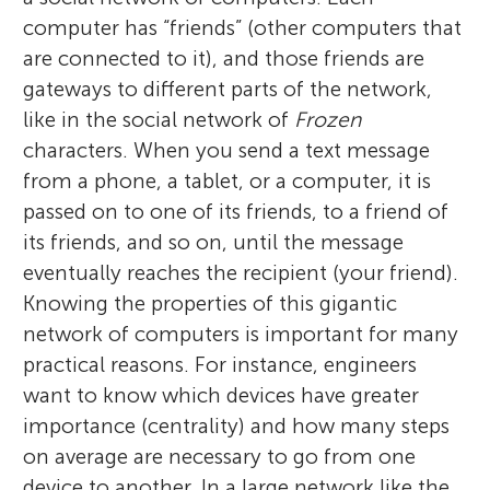
computer has “friends” (other computers that
are connected to it), and those friends are
gateways to different parts of the network,
like in the social network of
Frozen
characters. When you send a text message
from a phone, a tablet, or a computer, it is
passed on to one of its friends, to a friend of
its friends, and so on, until the message
eventually reaches the recipient (your friend).
Knowing the properties of this gigantic
network of computers is important for many
practical reasons. For instance, engineers
want to know which devices have greater
importance (centrality) and how many steps
on average are necessary to go from one
device to another. In a large network like the