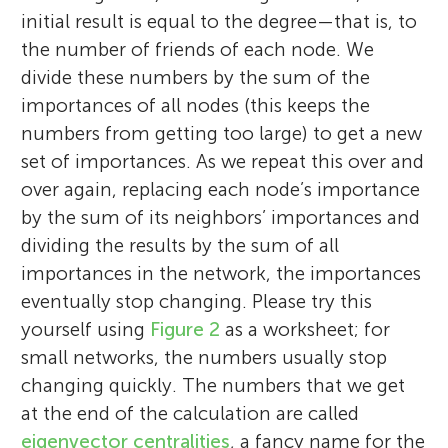
initial result is equal to the degree—that is, to
the number of friends of each node. We
divide these numbers by the sum of the
importances of all nodes (this keeps the
numbers from getting too large) to get a new
set of importances. As we repeat this over and
over again, replacing each node’s importance
by the sum of its neighbors’ importances and
dividing the results by the sum of all
importances in the network, the importances
eventually stop changing. Please try this
yourself using
Figure 2
as a worksheet; for
small networks, the numbers usually stop
changing quickly. The numbers that we get
at the end of the calculation are called
eigenvector centralities
, a fancy name for the