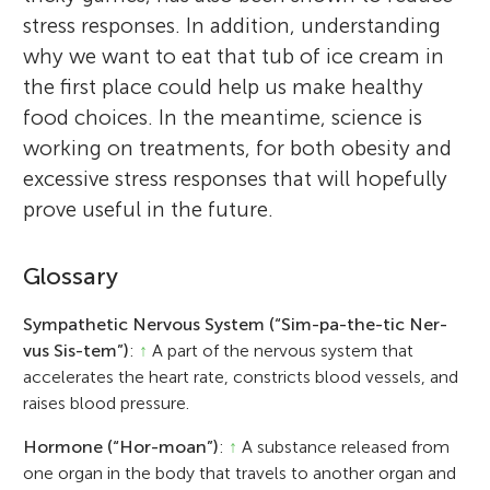
stress responses. In addition, understanding
why we want to eat that tub of ice cream in
the first place could help us make healthy
food choices. In the meantime, science is
working on treatments, for both obesity and
excessive stress responses that will hopefully
prove useful in the future.
Glossary
Sympathetic Nervous System (“Sim-pa-the-tic Ner-
vus Sis-tem”)
:
↑
A part of the nervous system that
accelerates the heart rate, constricts blood vessels, and
raises blood pressure.
Hormone (“Hor-moan”)
:
↑
A substance released from
one organ in the body that travels to another organ and