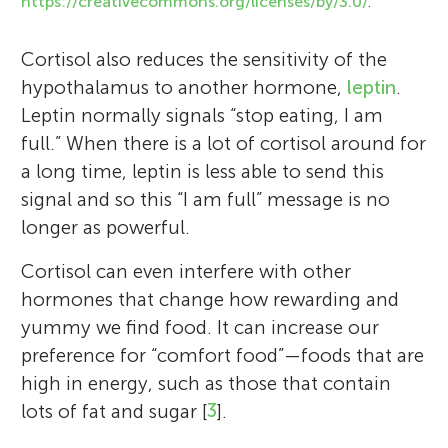
https://creativecommons.org/licenses/by/3.0/
.
The Explora Young Minds reviewers are a
I am an Associate Professor and Researcher
group of science enthusiasts working with
Cortisol also reduces the sensitivity of the
at RMIT University in Melbourne, Australia.
museum educators and mentors from the
hypothalamus to another hormone,
leptin
.
I study how the brain’s immune system
University of New Mexico. We enjoy
Leptin normally signals “stop eating, I am
responds to different challenges, like stress
learning about the brain through the
full.” When there is a lot of cortisol around for
and diet. I have worked as a Scientist in
articles. We also enjoy asking questions and
a long time, leptin is less able to send this
New Zealand, Canada, and Australia and I
making suggestions to help the scientists
signal and so this “I am full” message is no
love how being a scientist gives me
make their work more understandable for
longer as powerful.
opportunities to travel and meet lots of
everyone! We were helped by our Science
inspiring people. I have two wonderful
Mentor Jennifer Walter. She just received
Cortisol can even interfere with other
children who keep me busy at home.
her Ph.D. in Pediatric Neuropsychology.
hormones that change how rewarding and
*
She enjoys working with kids, playing with
sarah.spencer@rmit.edu.au
yummy we find food. It can increase our
her dog, and trying to cook new recipes.
preference for “comfort food”—foods that are
high in energy, such as those that contain
lots of fat and sugar [
3
].