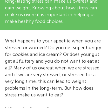
long-lasting stress can make us overeat and
gain weight. Knowing about how stress can
make us overeat is important in helping us
make healthy food choices.
What happens to your appetite when you are
stressed or worried? Do you get super hungry
for cookies and ice cream? Or does your gut
get all fluttery and you do not want to eat at
all? Many of us overeat when we are stressed;
and if we are very stressed, or stressed for a
very long time, this can lead to weight
problems in the long-term. But how does
stress make us want to eat?