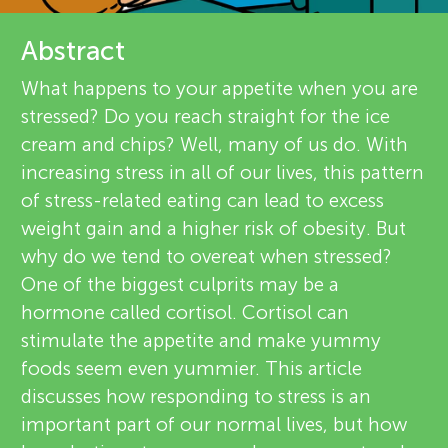
u
e
Abstract
n
v
What happens to your appetite when you are
g
i
stressed? Do you reach straight for the ice
About
cream and chips? Well, many of us do. With
e
M
increasing stress in all of our lives, this pattern
w
of stress-related eating can lead to excess
i
weight gain and a higher risk of obesity. But
e
why do we tend to overeat when stressed?
n
r
One of the biggest culprits may be a
hormone called cortisol. Cortisol can
s
d
stimulate the appetite and make yummy
foods seem even yummier. This article
s
discusses how responding to stress is an
important part of our normal lives, but how