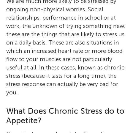
We are much more likely to be stressed by
ongoing non-physical worries. Social
relationships, performance in school or at
work, the unknown of trying something new;
these are the things that are likely to stress us
on a daily basis. These are also situations in
which an increased heart rate or more blood
flow to your muscles are not particularly
useful at all. In these cases, known as chronic
stress (because it lasts for a long time), the
stress response can actually be very bad for
you.
What Does Chronic Stress do to
Appetite?