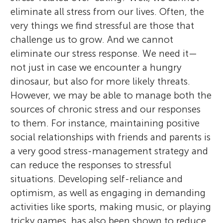
eliminate all stress from our lives. Often, the
very things we find stressful are those that
challenge us to grow. And we cannot
eliminate our stress response. We need it—
not just in case we encounter a hungry
dinosaur, but also for more likely threats.
However, we may be able to manage both the
sources of chronic stress and our responses
to them. For instance, maintaining positive
social relationships with friends and parents is
a very good stress-management strategy and
can reduce the responses to stressful
situations. Developing self-reliance and
optimism, as well as engaging in demanding
activities like sports, making music, or playing
tricky games, has also been shown to reduce