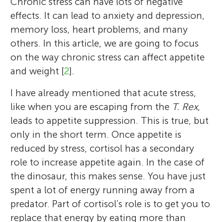
Chronic stress can have lots of negative
effects. It can lead to anxiety and depression,
memory loss, heart problems, and many
others. In this article, we are going to focus
on the way chronic stress can affect appetite
and weight [
2
].
I have already mentioned that acute stress,
like when you are escaping from the
T. Rex
,
leads to appetite suppression. This is true, but
only in the short term. Once appetite is
reduced by stress, cortisol has a secondary
role to increase appetite again. In the case of
the dinosaur, this makes sense. You have just
spent a lot of energy running away from a
predator. Part of cortisol’s role is to get you to
replace that energy by eating more than