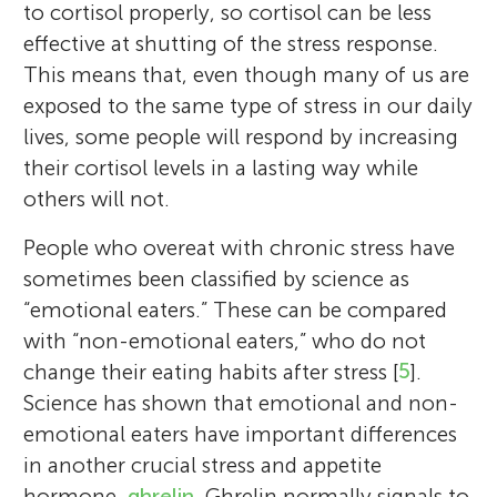
to cortisol properly, so cortisol can be less
effective at shutting of the stress response.
This means that, even though many of us are
exposed to the same type of stress in our daily
lives, some people will respond by increasing
their cortisol levels in a lasting way while
others will not.
People who overeat with chronic stress have
sometimes been classified by science as
“emotional eaters.” These can be compared
with “non-emotional eaters,” who do not
change their eating habits after stress [
5
].
Science has shown that emotional and non-
emotional eaters have important differences
in another crucial stress and appetite
hormone,
ghrelin
. Ghrelin normally signals to