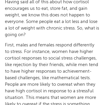
Having said all of this about how cortisol
encourages us to eat, store fat, and gain
weight, we know this does not happen to
everyone. Some people eat a lot less and lose
a lot of weight with chronic stress. So, what is
going on?
First, males and females respond differently
to stress. For instance, women have higher
cortisol responses to social stress challenges,
like rejection by their friends, while men tend
to have higher responses to achievement-
based challenges, like mathematical tests.
People are more likely to overeat when they
have high cortisol in response to a stressful
situation. This means that women are more
likely to overeat if the stress is something