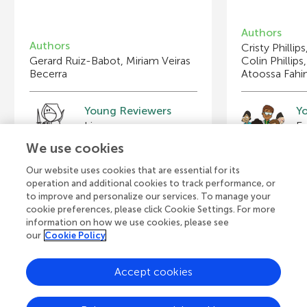
Authors
Authors
Cristy Phillip
Gerard Ruiz-Babot, Miriam Veiras
Colin Phillips
Becerra
Atoossa Fahi
Young Reviewers
Y
Furqan
Em
Age: 10
Ag
We use cookies
Our website uses cookies that are essential for its
operation and additional cookies to track performance, or
to improve and personalize our services. To manage your
cookie preferences, please click Cookie Settings. For more
View all Articles
information on how we use cookies, please see
our
Cookie Policy
Accept cookies
A
Frontiers Home
Blog
Contact