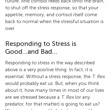
future. And cortisol feeds back onto the brain,
to shut off the stress response, so that your
appetite, memory, and cortisol itself come
back to normal when the stressful situation is
over.
Responding to Stress is
Good...and Bad...
Responding to stress in the way described
above is a very positive thing. In fact, it is
essential. Without a stress response, the
T. Rex
would probably eat us. But, when you think
about it, how many times in most of our lives
are we stressed because a
T. Rex
(or any
predator, for that matter) is going to eat us?