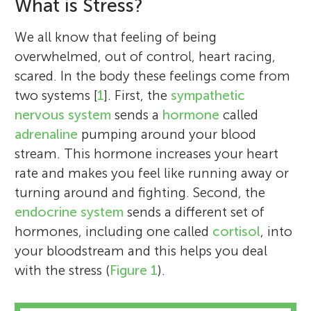
What is Stress?
We all know that feeling of being
overwhelmed, out of control, heart racing,
scared. In the body these feelings come from
two systems [
1
]. First, the
sympathetic
nervous system
sends a
hormone
called
adrenaline
pumping around your blood
stream. This hormone increases your heart
rate and makes you feel like running away or
turning around and fighting. Second, the
endocrine system
sends a different set of
hormones, including one called
cortisol
, into
your bloodstream and this helps you deal
with the stress (
Figure 1
).