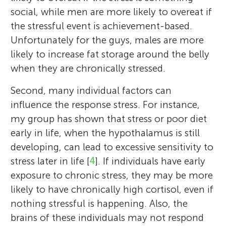
social, while men are more likely to overeat if
the stressful event is achievement-based.
Unfortunately for the guys, males are more
likely to increase fat storage around the belly
when they are chronically stressed.
Second, many individual factors can
influence the response stress. For instance,
my group has shown that stress or poor diet
early in life, when the hypothalamus is still
developing, can lead to excessive sensitivity to
stress later in life [
4
]. If individuals have early
exposure to chronic stress, they may be more
likely to have chronically high cortisol, even if
nothing stressful is happening. Also, the
brains of these individuals may not respond