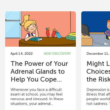
April 14, 2022
NEW DISCOVERY
December 11,
The Power of Your
Might L
Adrenal Glands to
Choice
Help You Cope...
the Risk
Whenever you face a difficult
Depression 
exam at school, you may feel
illness that a
nervous and stressed. In these
people world
situations, your adrenal...
not sadness. 