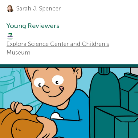
A
Sarah J. Spencer
u
r
Sections
t
Young Reviewers
s
h
Explora Science Center and Children’s
f
o
Museum
r
o
s
r
a
Y
n
o
d
r