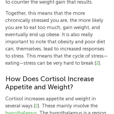
to counter the weight gain that results.
Together, this means that the more
chronically stressed you are, the more likely
you are to eat too much, gain weight, and
eventually end up obese. It is also really
important to note that obesity and poor diet
can, themselves, lead to increased responses
to stress. This means that the cycle of stress—
eating—stress can be very hard to break [
2
].
How Does Cortisol Increase
Appetite and Weight?
Cortisol increases appetite and weight in
several ways [
2
]. These mainly involve the
hypothalamus
. The hypothalamus is a region