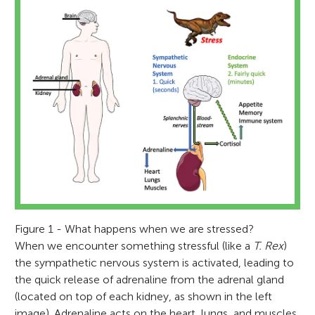
Figure 1 - What happens when we are stressed?
When we encounter something stressful (like a
T. Rex
)
the sympathetic nervous system is activated, leading to
the quick release of adrenaline from the adrenal gland
(located on top of each kidney, as shown in the left
image). Adrenaline acts on the heart, lungs, and muscles