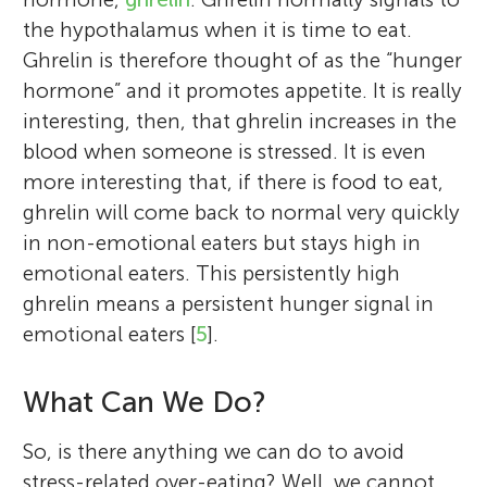
the hypothalamus when it is time to eat.
Ghrelin is therefore thought of as the “hunger
hormone” and it promotes appetite. It is really
interesting, then, that ghrelin increases in the
blood when someone is stressed. It is even
more interesting that, if there is food to eat,
ghrelin will come back to normal very quickly
in non-emotional eaters but stays high in
emotional eaters. This persistently high
ghrelin means a persistent hunger signal in
emotional eaters [
5
].
What Can We Do?
So, is there anything we can do to avoid
stress-related over-eating? Well, we cannot