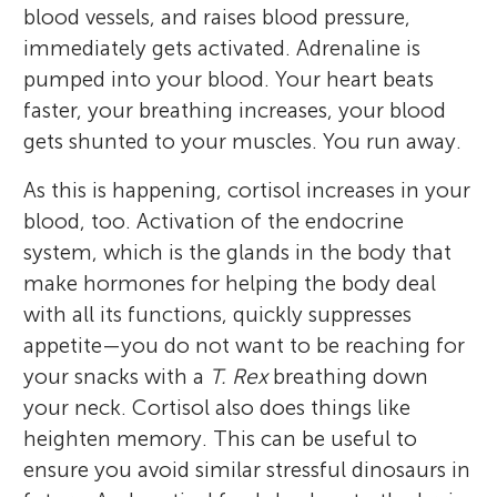
blood vessels, and raises blood pressure,
immediately gets activated. Adrenaline is
pumped into your blood. Your heart beats
faster, your breathing increases, your blood
gets shunted to your muscles. You run away.
As this is happening, cortisol increases in your
blood, too. Activation of the endocrine
system, which is the glands in the body that
make hormones for helping the body deal
with all its functions, quickly suppresses
appetite—you do not want to be reaching for
your snacks with a
T. Rex
breathing down
your neck. Cortisol also does things like
heighten memory. This can be useful to
ensure you avoid similar stressful dinosaurs in