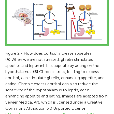
Figure 2 - How does cortisol increase appetite?
(A)
When we are not stressed, ghrelin stimulates
appetite and leptin inhibits appetite by acting on the
hypothalamus.
(B)
Chronic stress, leading to excess
cortisol, can stimulate ghrelin, enhancing appetite, and
Explora Science Center
eating. Chronic excess cortisol can also reduce the
and Children’s Museum
Sarah J. Spencer
sensitivity of the hypothalamus to leptin, again
Age: 8–14
enhancing appetite and eating. Images are adapted from
Servier Medical Art, which is licensed under a Creative
Commons Attribution 3.0 Unported License