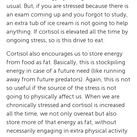
usual. But, if you are stressed because there is
an exam coming up and you forgot to study,
an extra tub of ice cream is not going to help
anything. If cortisol is elevated all the time by
ongoing stress, so is this drive to eat.
Cortisol also encourages us to store energy
from food as fat. Basically, this is stockpiling
energy in case of a future need (like running
away from future predators). Again, this is not
so useful if the source of the stress is not
going to physically affect us. When we are
chronically stressed and cortisol is increased
all the time, we not only overeat but also
store more of that energy as fat, without
necessarily engaging in extra physical activity