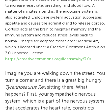
to increase heart rate, breathing, and blood flow. A
matter of minutes after this, the endocrine system is
also activated. Endocrine system activation suppresses
appetite and causes the adrenal gland to release cortisol.
Cortisol acts at the brain to heighten memory and the
immune system and reduces stress levels back to
normal. Images are adapted from Servier Medical Art,
which is licensed under a Creative Commons Attribution
3.0 Unported License
https://creativecommons.org/licenses/by/3.0/
.
Imagine you are walking down the street. You
turn a corner and there is a great big hungry
Tyrannosaurus Rex
sitting there. What
happens? First, your sympathetic nervous
system, which is a part of the nervous system
that accelerates the heart rate, constricts