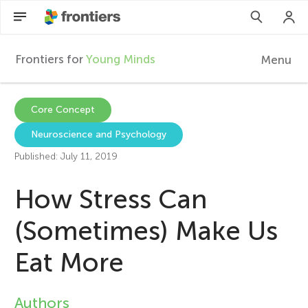
Frontiers for
Young Minds
Menu
F
r
EN
Core Concept
Neuroscience and Psychology
Articles
o
Published: July 11, 2019
Collections
n
How Stress Can
Participate
t
(Sometimes) Make Us
Eat More
i
e
Authors