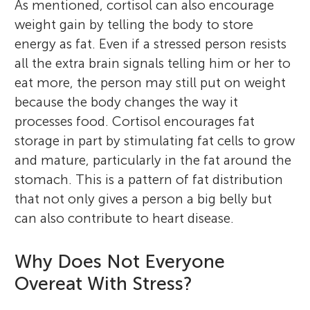
As mentioned, cortisol can also encourage
weight gain by telling the body to store
energy as fat. Even if a stressed person resists
all the extra brain signals telling him or her to
eat more, the person may still put on weight
because the body changes the way it
processes food. Cortisol encourages fat
storage in part by stimulating fat cells to grow
and mature, particularly in the fat around the
stomach. This is a pattern of fat distribution
that not only gives a person a big belly but
can also contribute to heart disease.
Why Does Not Everyone
Overeat With Stress?