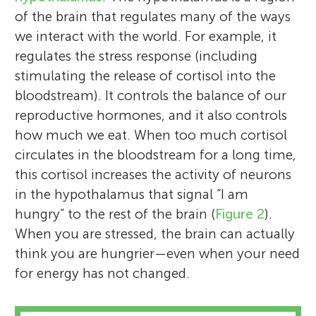
of the brain that regulates many of the ways
we interact with the world. For example, it
regulates the stress response (including
stimulating the release of cortisol into the
bloodstream). It controls the balance of our
reproductive hormones, and it also controls
how much we eat. When too much cortisol
circulates in the bloodstream for a long time,
this cortisol increases the activity of neurons
in the hypothalamus that signal “I am
hungry” to the rest of the brain (
Figure 2
).
When you are stressed, the brain can actually
think you are hungrier—even when your need
for energy has not changed.