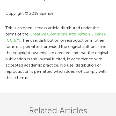
m
a
Copyright © 2019 Spencer
t
i
This is an open-access article distributed under the
terms of the
Creative Commons Attribution License
o
(CC BY)
. The use, distribution or reproduction in other
n
forums is permitted, provided the original author(s) and
the copyright owner(s) are credited and that the original
publication in this journal is cited, in accordance with
accepted academic practice. No use, distribution or
reproduction is permitted which does not comply with
these terms.
Related Articles