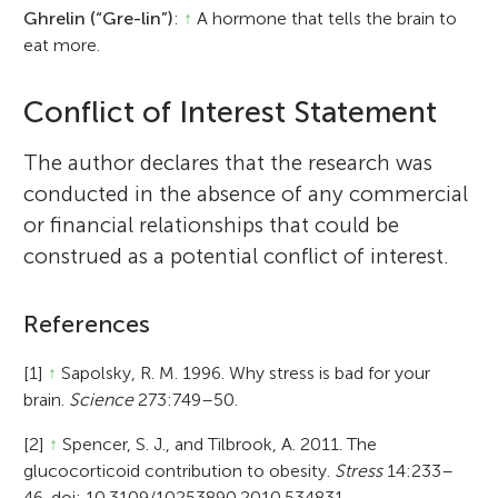
Ghrelin (“Gre-lin”)
:
↑
A hormone that tells the brain to
eat more.
Conflict of Interest Statement
The author declares that the research was
conducted in the absence of any commercial
or financial relationships that could be
construed as a potential conflict of interest.
References
[1]
↑
Sapolsky, R. M. 1996. Why stress is bad for your
brain.
Science
273:749–50.
[2]
↑
Spencer, S. J., and Tilbrook, A. 2011. The
glucocorticoid contribution to obesity.
Stress
14:233–
46. doi: 10.3109/10253890.2010.534831