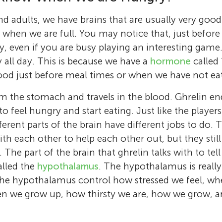
nd adults, we have brains that are usually very good
when we are full. You may notice that, just before
ry, even if you are busy playing an interesting game
y all day. This is because we have a
hormone
called 
lood just before meal times or when we have not eat
 the stomach and travels in the blood. Ghrelin end
 to feel hungry and start eating. Just like the player
fferent parts of the brain have different jobs to do.
 each other to help each other out, but they still 
 The part of the brain that ghrelin talks with to tel
alled the
hypothalamus
. The hypothalamus is reall
 the hypothalamus control how stressed we feel, wh
en we grow up, how thirsty we are, how we grow, 
Sarah J. Spencer
Luba Sominsky
I am an Associate Professor and researcher a
Charlotte