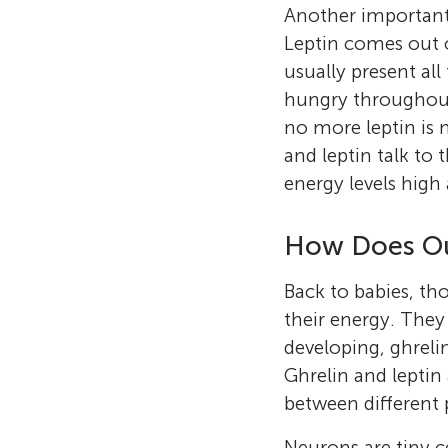
Another important 
Leptin comes out of
usually present all 
hungry throughout 
no more leptin is 
and leptin talk to
energy levels high
How Does Ou
Back to babies, tho
their energy. They
developing, ghrelin
Ghrelin and leptin
between different 
Neurons are tiny ce