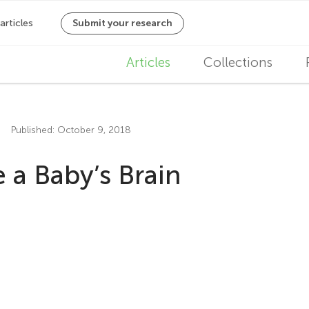
M
Articles
Collections
a
i
Published: October 9, 2018
n
a Baby’s Brain
n
a
v
i
g