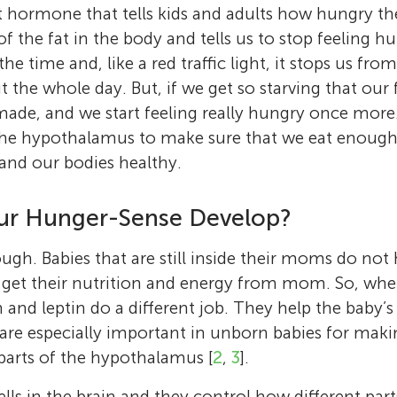
My research looks at how what happens to us
University in Melbourne, Australia. I study ho
hormone that tells kids and adults how hungry the
Age: 14
affects our health as adults, including the he
immune system responds to different challen
 the fat in the body and tells us to stop feeling hu
I am a 14 year old who loves to play games! I
brain and other important organs. I am also i
stress and diet. I have worked as a scientist 
the time and, like a red traffic light, it stops us fr
piano to some extent and clarinet, and I love 
how our bodies are affected by stress, both a
Canada, and Australia and I love how being a 
the whole day. But, if we get so starving that our f
adults. Outside of work, I love traveling aro
me opportunities to travel and meet lots of i
made, and we start feeling really hungry once more.
and around Australia, where I currently live.
people. I have two wonderful children who 
 the hypothalamus to make sure that we eat enough
at home. *
sarah.spencer@rmit.edu.au
 and our bodies healthy.
r Hunger-Sense Develop?
ugh. Babies that are still inside their moms do not 
 get their nutrition and energy from mom. So, whe
 and leptin do a different job. They help the baby’s
 are especially important in unborn babies for mak
parts of the hypothalamus [
2
,
3
].
lls in the brain and they control how different parts