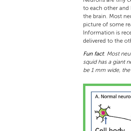
to each other and
the brain. Most ne
picture of some re
Information is rece
delivered to the ot
Fun fact
:
Most neur
squid has a giant n
be 1 mm wide, the s