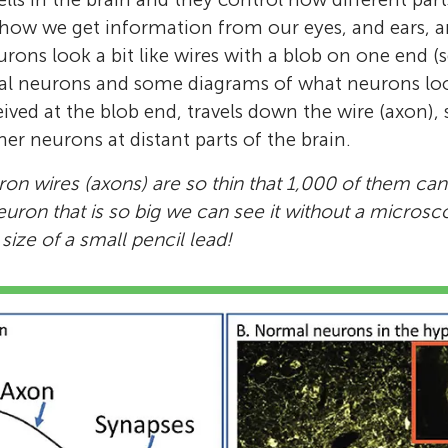
 how we get information from our eyes, and ears, 
urons look a bit like wires with a blob on one end (
al neurons and some diagrams of what neurons look
ived at the blob end, travels down the wire (axon), s
her neurons at distant parts of the brain.
on wires (axons) are so thin that 1,000 of them can 
euron that is so big we can see it without a microsc
ize of a small pencil lead!