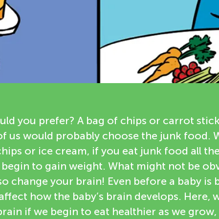
d you prefer? A bag of chips or carrot stic
of us would probably choose the junk food.
chips or ice cream, if you eat junk food all the
 begin to gain weight. What might not be obv
so change your brain! Even before a baby is 
affect how the baby’s brain develops. Here, 
rain if we begin to eat healthier as we grow, 