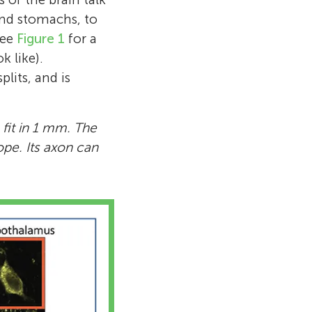
and stomachs, to
see
Figure 1
for a
 like).
plits, and is
fit in 1 mm. The
ope. Its axon can