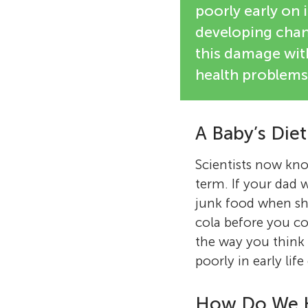
poorly early on 
developing chan
this damage with
health problems 
A Baby’s Die
Scientists now know
term. If your dad
junk food when she
cola before you co
the way you think 
poorly in early lif
How Do We 