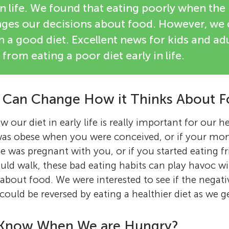
in life. We found that eating poorly when the 
ges our decisions about food. However, we 
 a good diet. Excellent news for kids and ad
from eating a poor diet early in life.
t Can Change How it Thinks About 
 our diet in early life is really important for our h
 was obese when you were conceived, or if your m
 was pregnant with you, or if you started eating fr
uld walk, these bad eating habits can play havoc w
about food. We were interested to see if the negativ
e could be reversed by eating a healthier diet as we ge
Know When We are Hungry?