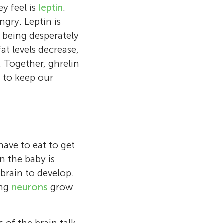
 as babies
w the brain’s
y feel is
leptin
.
alth of the
ges, like
ngry. Leptin is
 can play
nterested in
in New Zealand,
om being desperately
to eat fruit!
s babies and as
scientist gives
at levels decrease,
und the world
nspiring
 Together, ghrelin
keep me busy
 to keep our
have to eat to get
n the baby is
 brain to develop.
ing
neurons
grow
 of the brain talk