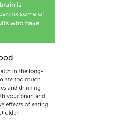
brain is
can fix some of
ults who have
Food
ealth in the long-
om ate too much
ies and drinking
ith your brain and
e effects of eating
t older.