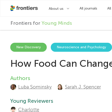
F
Frontiers for
Young Minds
r
o
New Discovery
Neuroscience and Psychology
How Food Can Change 
n
t
Authors
A
Luba Sominsky
Sarah J. Spencer
u
i
t
Young Reviewers
e
Charlotte