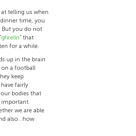
 at telling us when
 dinner time, you
. But you do not
“
ghrelin
” that
en for a while.
s up in the brain
s on a football
 They keep
have fairly
l our bodies that
y important.
ether we are able
and also…how
t RMIT