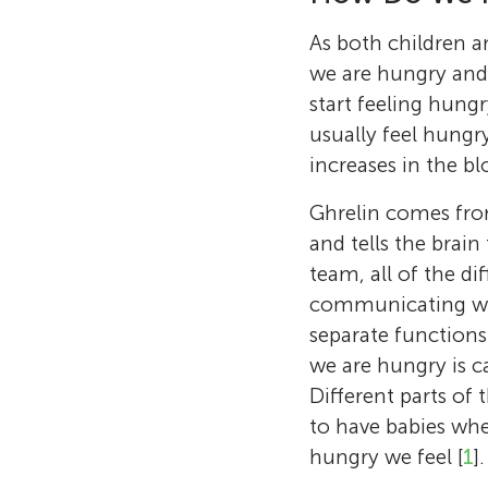
As both children a
we are hungry and 
start feeling hung
usually feel hungr
increases in the b
Ghrelin comes from
and tells the brain
team, all of the di
communicating with
separate functions.
we are hungry is c
Different parts of
to have babies wh
hungry we feel [
1
].