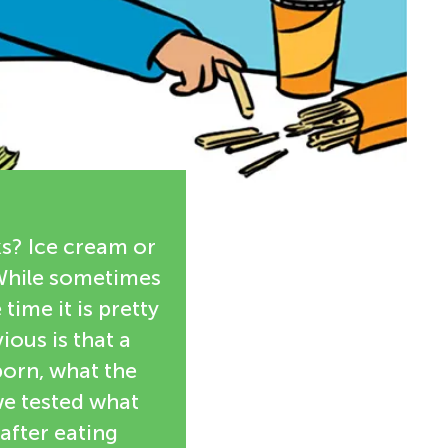
ks? Ice cream or
 While sometimes
 time it is pretty
ious is that a
born, what the
we tested what
after eating