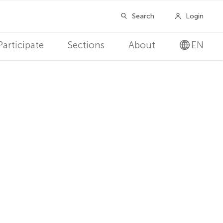
Participate
Sections
About
EN