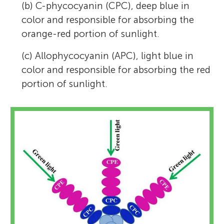
(b) C-phycocyanin (CPC), deep blue in
color and responsible for absorbing the
orange-red portion of sunlight.
(c) Allophycocyanin (APC), light blue in
color and responsible for absorbing the red
portion of sunlight.