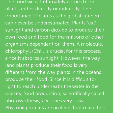
u
The food we eat ultimately comes from
v
plants, either directly or indirectly. The
n
importance of plants as the global kitchen
i
can never be underestimated. Plants “eat”
g
e
sunlight and carbon dioxide to produce their
About
own food and food for the millions of other
w
M
organisms dependent on them. A molecule,
e
chlorophyll (Chl), is crucial for this process,
i
since it absorbs sunlight. However, the way
r
land plants produce their food is very
n
s
different from the way plants in the oceans
produce their food. Since it is difficult for
d
light to reach underneath the water in the
oceans, food production, scientifically called
s
photosynthesis, becomes very slow.
Phycobiliproteins are proteins that make this