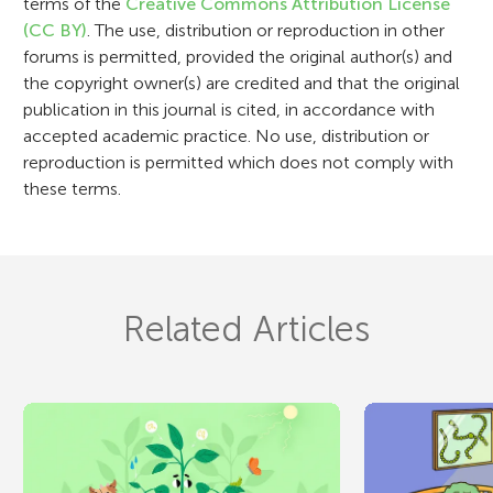
terms of the
Creative Commons Attribution License
o
(CC BY)
. The use, distribution or reproduction in other
n
forums is permitted, provided the original author(s) and
the copyright owner(s) are credited and that the original
publication in this journal is cited, in accordance with
accepted academic practice. No use, distribution or
reproduction is permitted which does not comply with
these terms.
Related Articles