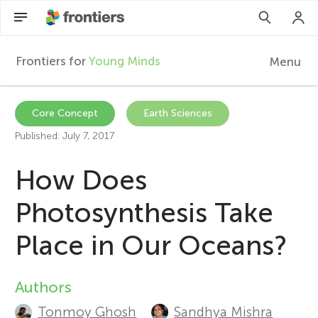
Frontiers for
Young Minds
Menu
F
r
EN
Core Concept
Earth Sciences
Published: July 7, 2017
Articles
o
How Does
Collections
n
Photosynthesis Take
Participate
t
Place in Our Oceans?
i
Authors
A
e
Tonmoy Ghosh
Sandhya Mishra