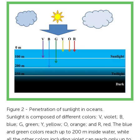
Figure 2 - Penetration of sunlight in oceans.
Sunlight is composed of different colors: V, violet; B,
blue; G, green; Y, yellow; O, orange; and R, red. The blue
and green colors reach up to 200 m inside water, while
all the other colors including violet can reach only up to