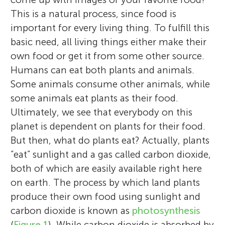
This is a natural process, since food is
important for every living thing. To fulfill this
basic need, all living things either make their
own food or get it from some other source.
Humans can eat both plants and animals.
Some animals consume other animals, while
some animals eat plants as their food.
Ultimately, we see that everybody on this
planet is dependent on plants for their food.
But then, what do plants eat? Actually, plants
“eat” sunlight and a gas called carbon dioxide,
both of which are easily available right here
on earth. The process by which land plants
produce their own food using sunlight and
carbon dioxide is known as
photosynthesis
(
Figure 1
). While carbon dioxide is absorbed by