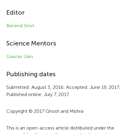
i
c
Editor
l
Berend Smit
e
i
Science Mentors
n
Gaurav Jain
f
Publishing dates
o
r
Submitted: August 3, 2016; Accepted: June 19, 2017;
Published online: July 7, 2017.
m
a
Copyright © 2017 Ghosh and Mishra
t
i
This is an open-access article distributed under the