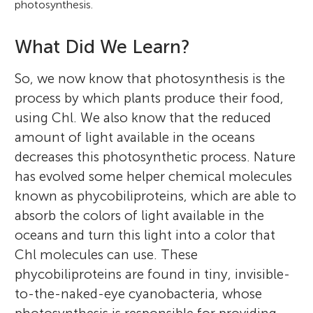
photosynthesis.
What Did We Learn?
So, we now know that photosynthesis is the
process by which plants produce their food,
using Chl. We also know that the reduced
amount of light available in the oceans
decreases this photosynthetic process. Nature
has evolved some helper chemical molecules
known as phycobiliproteins, which are able to
absorb the colors of light available in the
oceans and turn this light into a color that
Chl molecules can use. These
phycobiliproteins are found in tiny, invisible-
to-the-naked-eye cyanobacteria, whose