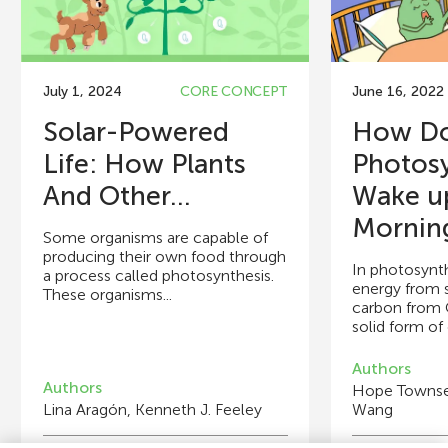
July 1, 2024
CORE CONCEPT
June 16, 2022
Solar-Powered
How D
Life: How Plants
Photosy
And Other...
Wake up
Mornin
Some organisms are capable of
producing their own food through
In photosynth
a process called photosynthesis.
energy from s
These organisms...
carbon from C
solid form of 
Authors
Authors
Hope Townsen
Lina Aragón, Kenneth J. Feeley
Wang