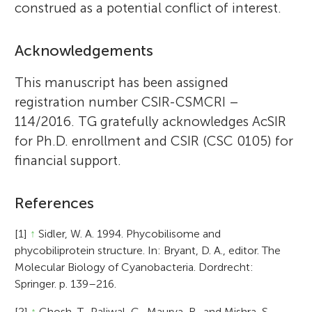
construed as a potential conflict of interest.
Acknowledgements
This manuscript has been assigned
registration number CSIR-CSMCRI –
114/2016. TG gratefully acknowledges AcSIR
for Ph.D. enrollment and CSIR (CSC 0105) for
financial support.
References
[1]
↑
Sidler, W. A. 1994. Phycobilisome and
phycobiliprotein structure. In: Bryant, D. A., editor. The
Molecular Biology of Cyanobacteria. Dordrecht:
Springer. p. 139–216.
[2]
↑
Ghosh, T., Paliwal, C., Maurya, R., and Mishra, S.