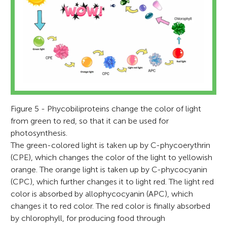
Figure 5 - Phycobiliproteins change the color of light
from green to red, so that it can be used for
photosynthesis.
The green-colored light is taken up by C-phycoerythrin
(CPE), which changes the color of the light to yellowish
orange. The orange light is taken up by C-phycocyanin
(CPC), which further changes it to light red. The light red
color is absorbed by allophycocyanin (APC), which
changes it to red color. The red color is finally absorbed
by chlorophyll, for producing food through