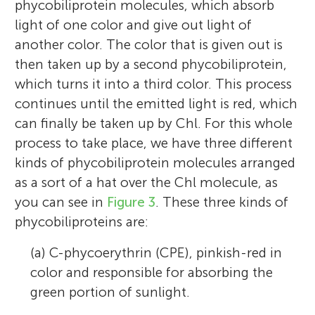
phycobiliprotein molecules, which absorb
light of one color and give out light of
another color. The color that is given out is
then taken up by a second phycobiliprotein,
which turns it into a third color. This process
continues until the emitted light is red, which
can finally be taken up by Chl. For this whole
process to take place, we have three different
kinds of phycobiliprotein molecules arranged
as a sort of a hat over the Chl molecule, as
you can see in
Figure 3
. These three kinds of
phycobiliproteins are:
(a) C-phycoerythrin (CPE), pinkish-red in
color and responsible for absorbing the
green portion of sunlight.