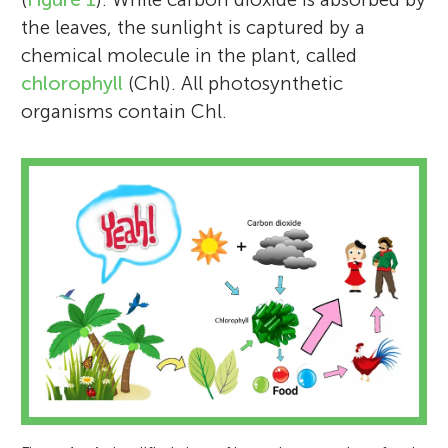
the leaves, the sunlight is captured by a
chemical molecule in the plant, called
chlorophyll
(Chl). All photosynthetic
organisms contain Chl.