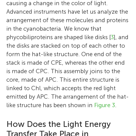
causing a change in the color of light.
Advanced instruments have let us analyze the
arrangement of these molecules and proteins
in the cyanobacteria. We know that
I was trained as a biotechnologist and have
I completed my Ph.D. in bio-inorganic
phycobiliproteins are shaped like disks [
3
], and
recently submitted my thesis. While
Matilde
Emilia
chemistry under Prof. M. M. Taqui Khan
Age: 9
Age: 15
the disks are stacked on top of each other to
waiting for my defense, I thought it would
from Bhavnagar University in 1990. I have
form the hat-like structure. One end of the
be wonderful if I could share my
been working on phycobiliproteins and
stack is made of CPE, whereas the other end
knowledge while working with the group
their applications for the past two decades
is made of CPC. This assembly joins to the
of Dr. Sandhya Mishra from Central Salt
and my research group currently focuses
core, made of APC. This entire structure is
and Marine Chemicals Research Institute,
My name is Matilde. I am 9 years old and I
My name is Emilia. I am 15 years old. I
on phycobiliproteins and carotenoids from
linked to Chl, which accepts the red light
Gujarat, India. My research interests
enjoy playing chess and reading. My
enjoy reading and writing. My favorite
cyanobacteria. Since our state has a long
emitted by APC. The arrangement of the hat-
currently involve finding out new and
favorite subjects in school are math and
branch of science is astrophysics and
coastline, we can always be found in some
like structure has been shown in
Figure 3
.
exciting biological and chemistry
science.
general cosmology.
remote corner of Gujarat, and yes, we love
applications for C-phycoerythrin, of which
beaches and the oceans! I have always tried
How Does the Light Energy
we have two or three different sources. In
to encourage and motivate my students to
pursuit of my studies and goals, I thought
Transfer Take Place in
free their creativity with skill and back it up