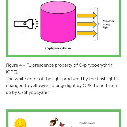
Figure 4 - Fluorescence property of C-phycoerythrin
(CPE).
The white color of the light produced by the flashlight is
changed to yellowish-orange light by CPE, to be taken
up by C-phycocyanin.