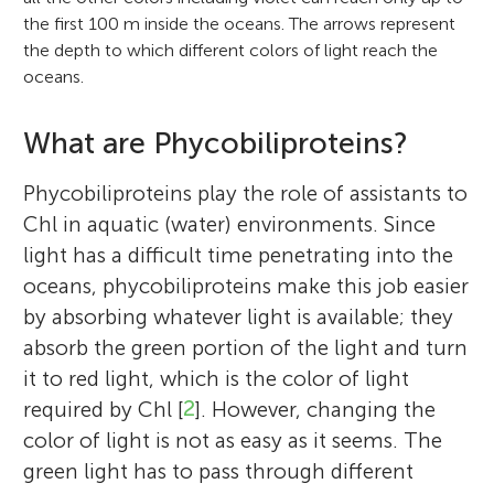
the first 100 m inside the oceans. The arrows represent
the depth to which different colors of light reach the
oceans.
What are Phycobiliproteins?
Phycobiliproteins play the role of assistants to
Chl in aquatic (water) environments. Since
light has a difficult time penetrating into the
oceans, phycobiliproteins make this job easier
by absorbing whatever light is available; they
absorb the green portion of the light and turn
it to red light, which is the color of light
required by Chl [
2
]. However, changing the
color of light is not as easy as it seems. The
green light has to pass through different