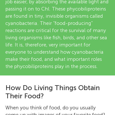
job easier, by absorbing the available light and
passing it on to Chl. These phycobiliproteins
are found in tiny, invisible organisms called
cyanobacteria. Their “food-producing”
reactions are critical for the survival of many
living organisms like fish, birds, and other sea
life. It is, therefore, very important for
everyone to understand how cyanobacteria
make their food, and what important roles
the phycobiliproteins play in the process.
How Do Living Things Obtain
Their Food?
When you think of food, do you usually
come up with images of your favorite food?