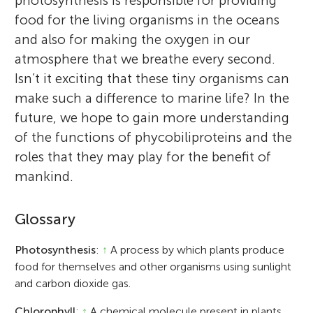
photosynthesis is responsible for providing
food for the living organisms in the oceans
and also for making the oxygen in our
atmosphere that we breathe every second.
Isn’t it exciting that these tiny organisms can
make such a difference to marine life? In the
future, we hope to gain more understanding
of the functions of phycobiliproteins and the
roles that they may play for the benefit of
mankind.
Glossary
Photosynthesis
:
↑
A process by which plants produce
food for themselves and other organisms using sunlight
and carbon dioxide gas.
Chlorophyll
:
↑
A chemical molecule present in plants