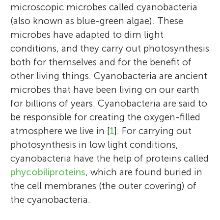
microscopic microbes called cyanobacteria
(also known as blue-green algae). These
microbes have adapted to dim light
conditions, and they carry out photosynthesis
both for themselves and for the benefit of
other living things. Cyanobacteria are ancient
microbes that have been living on our earth
for billions of years. Cyanobacteria are said to
be responsible for creating the oxygen-filled
atmosphere we live in [
1
]. For carrying out
photosynthesis in low light conditions,
cyanobacteria have the help of proteins called
phycobiliproteins
, which are found buried in
the cell membranes (the outer covering) of
the cyanobacteria.