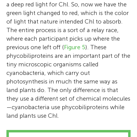
a deep red light for Chl. So, now we have the
green light changed to red, which is the color
of light that nature intended Chl to absorb.
The entire process is a sort of a relay race,
where each participant picks up where the
previous one left off (
Figure 5
). These
phycobiliproteins are an important part of the
tiny microscopic organisms called
cyanobacteria, which carry out
photosynthesis in much the same way as
land plants do. The only difference is that
they use a different set of chemical molecules
—cyanobacteria use phycobiliproteins while
land plants use Chl.