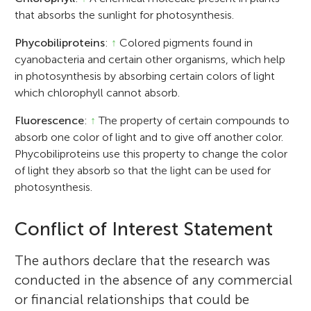
that absorbs the sunlight for photosynthesis.
Phycobiliproteins
:
↑
Colored pigments found in
cyanobacteria and certain other organisms, which help
in photosynthesis by absorbing certain colors of light
which chlorophyll cannot absorb.
Fluorescence
:
↑
The property of certain compounds to
absorb one color of light and to give off another color.
Phycobiliproteins use this property to change the color
of light they absorb so that the light can be used for
photosynthesis.
Conflict of Interest Statement
The authors declare that the research was
conducted in the absence of any commercial
or financial relationships that could be