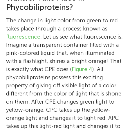
it would be wonderful to share my
Phycobiliproteins?
using scientific experiments.
experience in this field with our budding
*
smishra@csmcri.res.in
scientists and researchers the world over.
The change in light color from green to red
takes place through a process known as
fluorescence
. Let us see what fluorescence is.
Imagine a transparent container filled with a
pink-colored liquid that, when illuminated
with a flashlight, shines a bright orange! That
is exactly what CPE does (
Figure 4
). All
phycobiliproteins possess this exciting
property of giving off visible light of a color
different from the color of light that is shone
on them. After CPE changes green light to
yellow-orange, CPC takes up the yellow-
orange light and changes it to light red. APC
takes up this light-red light and changes it to