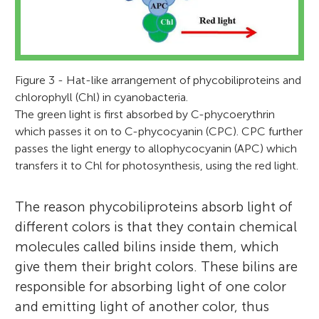
Figure 3 - Hat-like arrangement of phycobiliproteins and
chlorophyll (Chl) in cyanobacteria.
The green light is first absorbed by C-phycoerythrin
which passes it on to C-phycocyanin (CPC). CPC further
passes the light energy to allophycocyanin (APC) which
transfers it to Chl for photosynthesis, using the red light.
The reason phycobiliproteins absorb light of
different colors is that they contain chemical
molecules called bilins inside them, which
give them their bright colors. These bilins are
responsible for absorbing light of one color
Tonmoy Ghosh
Sandhya Mishra
and emitting light of another color, thus