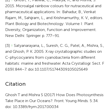
2015. Microalgal rainbow colours for nutraceutical and
pharmaceutical applications. In: Bahadur, B., Venkat
Rajam, M., Sahijram, L., and Krishnamurthy, K. V., editors.
Plant Biology and Biotechnology: Volume I: Plant
Diversity, Organization, Function and Improvement.
New Delhi: Springer. p. 777–91.
[3]
↑
Satyanarayana, L., Suresh, C. G., Patel, A., Mishra, S.,
and Ghosh, P. K. 2005. X ray crystallographic studies on
C-phycocyanins from cyanobacteria from different
habitats: marine and freshwater. Acta Crystallogr. Sect. F
61(9):844–7. doi:10.1107/S1744309105025649
A
Citation
r
Ghosh T and Mishra S (2017) How Does Photosynthesis
Take Place in Our Oceans?. Front. Young Minds. 5:34.
t
doi: 10.3389/frym.2017.00034