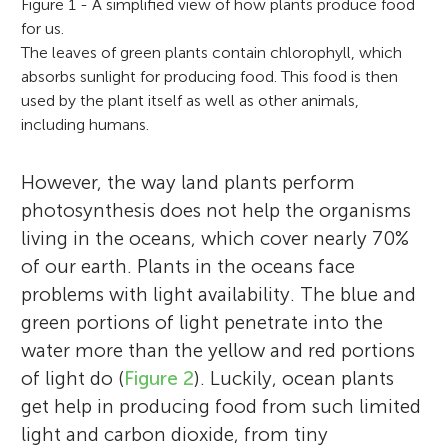
Figure 1 - A simplified view of how plants produce food
for us.
The leaves of green plants contain chlorophyll, which
absorbs sunlight for producing food. This food is then
used by the plant itself as well as other animals,
including humans.
However, the way land plants perform
photosynthesis does not help the organisms
living in the oceans, which cover nearly 70%
of our earth. Plants in the oceans face
problems with light availability. The blue and
green portions of light penetrate into the
water more than the yellow and red portions
of light do (
Figure 2
). Luckily, ocean plants
get help in producing food from such limited
light and carbon dioxide, from tiny