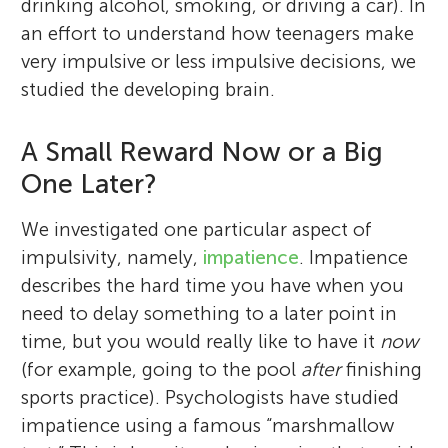
drinking alcohol, smoking, or driving a car). In
an effort to understand how teenagers make
very impulsive or less impulsive decisions, we
studied the developing brain.
A Small Reward Now or a Big
One Later?
We investigated one particular aspect of
impulsivity, namely,
impatience
. Impatience
describes the hard time you have when you
need to delay something to a later point in
time, but you would really like to have it
now
(for example, going to the pool
after
finishing
sports practice). Psychologists have studied
impatience using a famous “marshmallow