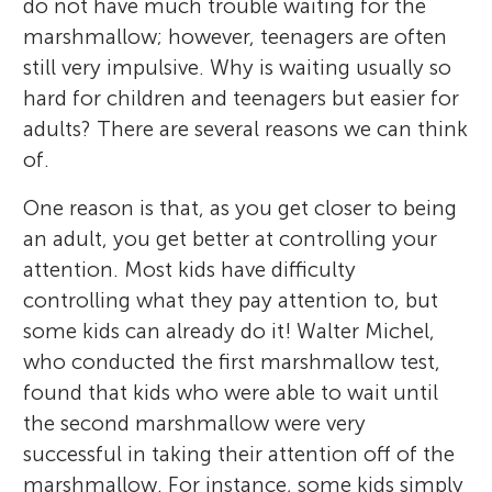
do not have much trouble waiting for the
marshmallow; however, teenagers are often
still very impulsive. Why is waiting usually so
hard for children and teenagers but easier for
adults? There are several reasons we can think
of.
One reason is that, as you get closer to being
an adult, you get better at controlling your
attention. Most kids have difficulty
controlling what they pay attention to, but
some kids can already do it! Walter Michel,
who conducted the first marshmallow test,
found that kids who were able to wait until
the second marshmallow were very
successful in taking their attention off of the
marshmallow. For instance, some kids simply