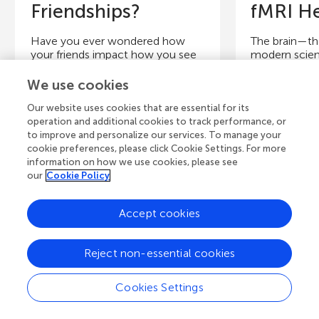
Friendships?
fMRI He
Have you ever wondered how
The brain—the
your friends impact how you see
modern scien
the world? Or how you’re able to
technological
keep track of the many...
know little a
We use cookies
Our website uses cookies that are essential for its
Authors
operation and additional cookies to track performance, or
Authors
to improve and personalize our services. To manage your
Udochukwu 
cookie preferences, please click Cookie Settings. For more
Elisa C. Baek, Ryan Hyon, Mason
Sojka, Savion 
information on how we use cookies, please see
A. Porter, Carolyn Parkinson
Bucknam, Ja
our
Cookie Policy
Young Reviewers
Y
Accept cookies
Advaith
Is
Age: 15
Ag
Reject non-essential cookies
Cookies Settings
View all Articles