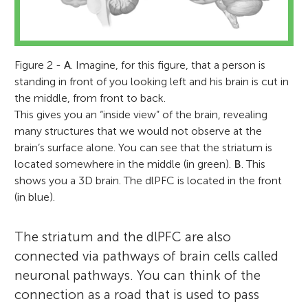
Figure 2 -
A
. Imagine, for this figure, that a person is
standing in front of you looking left and his brain is cut in
the middle, from front to back.
This gives you an “inside view” of the brain, revealing
many structures that we would not observe at the
brain’s surface alone. You can see that the striatum is
located somewhere in the middle (in green).
B
. This
shows you a 3D brain. The dlPFC is located in the front
(in blue).
The striatum and the dlPFC are also
connected via pathways of brain cells called
neuronal pathways. You can think of the
connection as a road that is used to pass