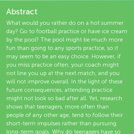
u
e
Abstract
n
v
What would you rather do on a hot summer
day? Go to football practice or have ice cream
g
i
by the pool? The pool might be much more
About
e
fun than going to any sports practice, so it
M
may seem to be an easy choice. However, if
w
you miss practice often, your coach might
i
e
not line you up at the next match, and you
will not improve overall. In the light of these
n
r
future consequences, attending practice
s
might not look so bad after all. Yet, research
d
shows that teenagers, more often than
people of any other age, tend to follow their
s
short-term impulses rather than pursuing
long-term goals. Why do teenagers have so