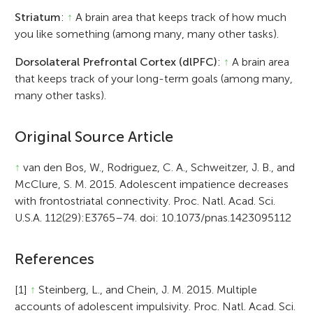
Striatum
:
↑
A brain area that keeps track of how much
you like something (among many, many other tasks).
Dorsolateral Prefrontal Cortex (dlPFC)
:
↑
A brain area
that keeps track of your long-term goals (among many,
many other tasks).
Original Source Article
↑
van den Bos, W., Rodriguez, C. A., Schweitzer, J. B., and
McClure, S. M. 2015. Adolescent impatience decreases
with frontostriatal connectivity. Proc. Natl. Acad. Sci.
U.S.A. 112(29):E3765–74. doi: 10.1073/pnas.1423095112
References
[1]
↑
Steinberg, L., and Chein, J. M. 2015. Multiple
accounts of adolescent impulsivity. Proc. Natl. Acad. Sci.