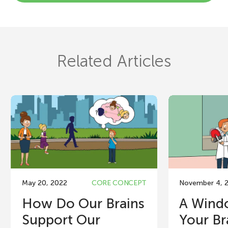
Related Articles
May 20, 2022
CORE CONCEPT
November 4, 
How Do Our Brains
A Wind
Support Our
Your Br