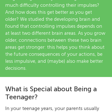
much difficulty controlling their impulses?
And how does this get better as you get
older? We studied the developing brain and
found that controlling impulses depends on
at least two different brain areas. As you grow
older, connections between these two brain
areas get stronger: this helps you think about
the future consequences of your actions, be
less impulsive, and (maybe) also make better
decisions.
What is Special about Being a
Teenager?
In your teenage years, your parents usually