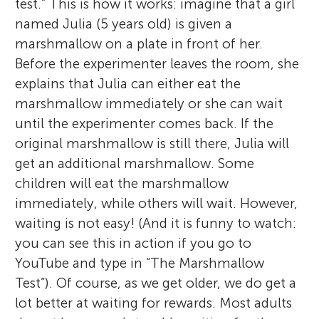
test.” This is how it works: imagine that a girl
named Julia (5 years old) is given a
marshmallow on a plate in front of her.
Before the experimenter leaves the room, she
explains that Julia can either eat the
marshmallow immediately or she can wait
until the experimenter comes back. If the
original marshmallow is still there, Julia will
get an additional marshmallow. Some
children will eat the marshmallow
immediately, while others will wait. However,
waiting is not easy! (And it is funny to watch:
you can see this in action if you go to
YouTube and type in “The Marshmallow
Test”). Of course, as we get older, we do get a
lot better at waiting for rewards. Most adults