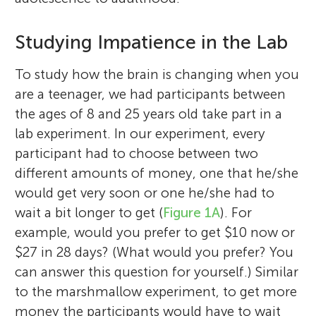
Studying Impatience in the Lab
To study how the brain is changing when you
are a teenager, we had participants between
the ages of 8 and 25 years old take part in a
lab experiment. In our experiment, every
participant had to choose between two
different amounts of money, one that he/she
would get very soon or one he/she had to
wait a bit longer to get (
Figure 1A
). For
example, would you prefer to get $10 now or
$27 in 28 days? (What would you prefer? You
can answer this question for yourself.) Similar
to the marshmallow experiment, to get more
money the participants would have to wait