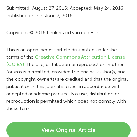
r
Submitted: August 27, 2015; Accepted: May 24, 2016;
Published online: June 7, 2016.
m
a
Copyright © 2016 Leuker and van den Bos
t
i
This is an open-access article distributed under the
terms of the
Creative Commons Attribution License
o
(CC BY)
. The use, distribution or reproduction in other
n
forums is permitted, provided the original author(s) and
the copyright owner(s) are credited and that the original
publication in this journal is cited, in accordance with
accepted academic practice. No use, distribution or
reproduction is permitted which does not comply with
these terms.
View Original Article