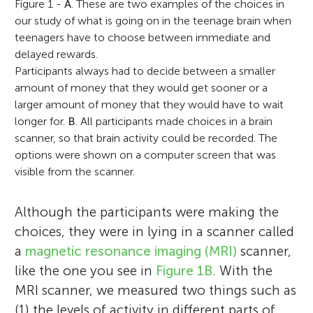
Figure 1 -
A
. These are two examples of the choices in
our study of what is going on in the teenage brain when
teenagers have to choose between immediate and
delayed rewards.
Participants always had to decide between a smaller
amount of money that they would get sooner or a
larger amount of money that they would have to wait
longer for.
B
. All participants made choices in a brain
scanner, so that brain activity could be recorded. The
options were shown on a computer screen that was
visible from the scanner.
Although the participants were making the
choices, they were in lying in a scanner called
a
magnetic resonance imaging (MRI)
scanner,
like the one you see in
Figure 1B
. With the
MRI scanner, we measured two things such as
(1) the levels of activity in different parts of