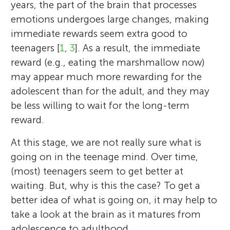
years, the part of the brain that processes
emotions undergoes large changes, making
immediate rewards seem extra good to
teenagers [
1
,
3
]. As a result, the immediate
reward (e.g., eating the marshmallow now)
may appear much more rewarding for the
adolescent than for the adult, and they may
be less willing to wait for the long-term
reward.
At this stage, we are not really sure what is
going on in the teenage mind. Over time,
(most) teenagers seem to get better at
waiting. But, why is this the case? To get a
better idea of what is going on, it may help to
take a look at the brain as it matures from
adolescence to adulthood.