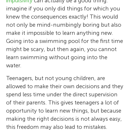
impulsivity
can actually be a good thing:
imagine if you only did things for which you
knew the consequences exactly! This would
not only be mind-numbingly boring but also
make it impossible to learn anything new.
Going into a swimming pool for the first time
might be scary, but then again, you cannot
learn swimming without going into the
water.
Teenagers, but not young children, are
allowed to make their own decisions and they
spend less time under the direct supervision
of their parents. This gives teenagers a lot of
opportunity to learn new things, but because
making the right decisions is not always easy,
this freedom may also lead to mistakes.