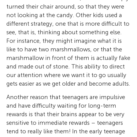
turned their chair around, so that they were
not looking at the candy. Other kids used a
different strategy, one that is more difficult to
see, that is, thinking about something else.
For instance, they might imagine what it is
like to have two marshmallows, or that the
marshmallow in front of them is actually fake
and made out of stone. This ability to direct
our attention where we want it to go usually
gets easier as we get older and become adults.
Another reason that teenagers are impulsive
and have difficulty waiting for long-term
rewards is that their brains appear to be very
sensitive to immediate rewards – teenagers
tend to really like them! In the early teenage