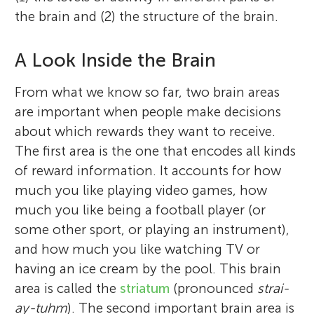
the brain and (2) the structure of the brain.
A Look Inside the Brain
From what we know so far, two brain areas
are important when people make decisions
about which rewards they want to receive.
The first area is the one that encodes all kinds
Wouter van den Bos
of reward information. It accounts for how
Christina Leuker
much you like playing video games, how
much you like being a football player (or
some other sport, or playing an instrument),
and how much you like watching TV or
I am a research scientist at the Max Planck
having an ice cream by the pool. This brain
I am a PhD student at the Max Planck
Francisco Lincoln
Institute in Berlin, and I am fascinated by
area is called the
striatum
(pronounced
strai-
Age: 13
Institute for Human Development in Berlin,
the brain. I am specifically interested in
ay-tuhm
). The second important brain area is