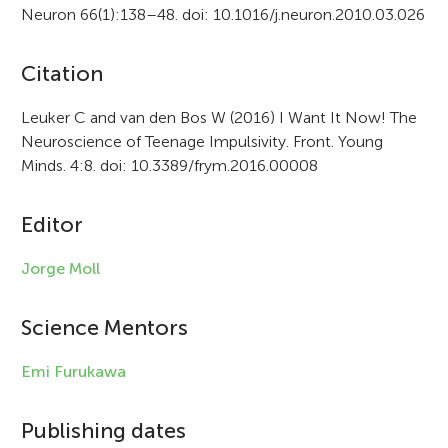
Neuron 66(1):138–48. doi: 10.1016/j.neuron.2010.03.026
A
Citation
r
Leuker C and van den Bos W (2016) I Want It Now! The
Neuroscience of Teenage Impulsivity. Front. Young
t
Minds. 4:8. doi: 10.3389/frym.2016.00008
i
c
Editor
l
Jorge Moll
e
i
Science Mentors
n
Emi Furukawa
f
Publishing dates
o