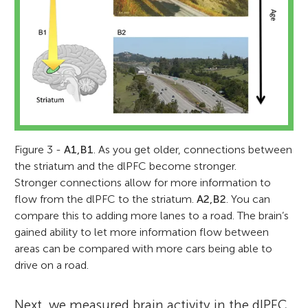
Figure 3 -
A1,B1
. As you get older, connections between
the striatum and the dlPFC become stronger.
Stronger connections allow for more information to
flow from the dlPFC to the striatum.
A2,B2
. You can
compare this to adding more lanes to a road. The brain’s
gained ability to let more information flow between
areas can be compared with more cars being able to
drive on a road.
Next, we measured brain activity in the dlPFC