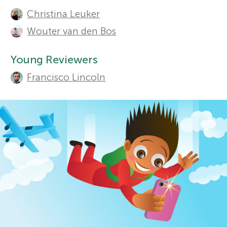
A
Christina Leuker
u
r
Sections
Wouter van den Bos
t
s
Young Reviewers
h
Francisco Lincoln
f
o
r
o
s
r
a
Y
n
o
d
r