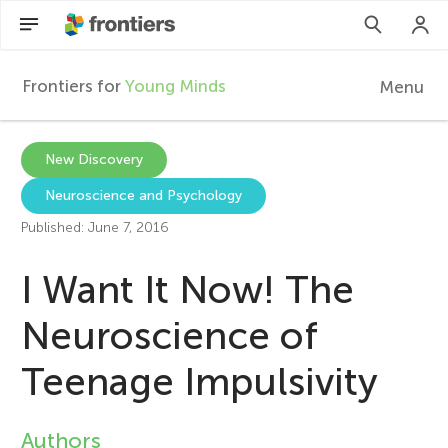
Frontiers for
Young Minds
Menu
F
r
EN
New Discovery
Neuroscience and Psychology
Articles
o
Published: June 7, 2016
Collections
n
I Want It Now! The
Participate
t
Neuroscience of
Teenage Impulsivity
i
e
Authors