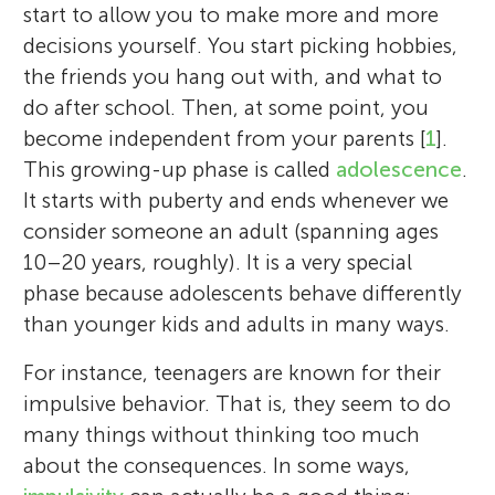
start to allow you to make more and more
decisions yourself. You start picking hobbies,
the friends you hang out with, and what to
do after school. Then, at some point, you
become independent from your parents [
1
].
This growing-up phase is called
adolescence
.
It starts with puberty and ends whenever we
consider someone an adult (spanning ages
10–20 years, roughly). It is a very special
phase because adolescents behave differently
than younger kids and adults in many ways.
For instance, teenagers are known for their
impulsive behavior. That is, they seem to do
many things without thinking too much
about the consequences. In some ways,