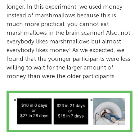
longer. In this experiment, we used money
instead of marshmallows because this is
much more practical; you cannot eat
marshmallows in the brain scanner! Also, not
everybody likes marshmallows but almost
everybody likes money! As we expected, we
found that the younger participants were less
willing to wait for the larger amount of
money than were the older participants.