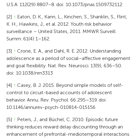
U.S.A. 112(29):8807–8. doi: 10.1073/pnas.1509732112
[2]
↑
Eaton, D. K., Kann, L., Kinchen, S., Shanklin, S., Flint,
K. H., Hawkins, J., et al. 2012. Youth risk behavior
surveillance – United States, 2011. MMWR Surveill.
Summ. 61(4):1–162.
[3]
↑
Crone, E. A., and Dahl, R. E. 2012. Understanding
adolescence as a period of social–affective engagement
and goal flexibility. Nat. Rev. Neurosci. 13(9), 636–50.
doi: 10.1038/nrn3313
[4]
↑
Casey, B. J. 2015. Beyond simple models of self-
control to circuit-based accounts of adolescent
behavior. Annu. Rev. Psychol. 66:295–319. doi:
10.1146/annurev-psych-010814-015156
[5]
↑
Peters, J., and Büchel, C. 2010. Episodic future
thinking reduces reward delay discounting through an
enhancement of prefrontal-mediotemporal interactions.