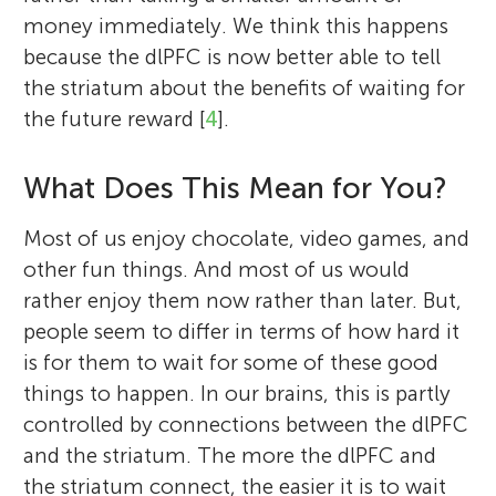
money immediately. We think this happens
because the dlPFC is now better able to tell
the striatum about the benefits of waiting for
the future reward [
4
].
What Does This Mean for You?
Most of us enjoy chocolate, video games, and
other fun things. And most of us would
rather enjoy them now rather than later. But,
people seem to differ in terms of how hard it
is for them to wait for some of these good
things to happen. In our brains, this is partly
controlled by connections between the dlPFC
and the striatum. The more the dlPFC and
the striatum connect, the easier it is to wait