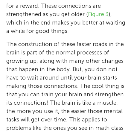
for a reward. These connections are
strengthened as you get older (
Figure 3
),
which in the end makes you better at waiting
a while for good things.
The construction of these faster roads in the
brain is part of the normal processes of
growing up, along with many other changes
that happen in the body. But, you don not
have to wait around until your brain starts
making those connections. The cool thing is
that you can train your brain and strengthen
its connections! The brain is like a muscle:
the more you use it, the easier those mental
tasks will get over time. This applies to
problems like the ones you see in math class