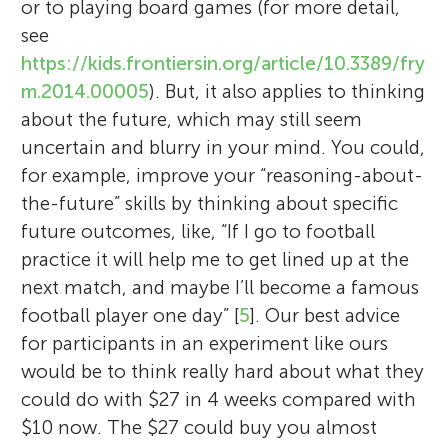
or to playing board games (for more detail,
see
https://kids.frontiersin.org/article/10.3389/fry
m.2014.00005
). But, it also applies to thinking
about the future, which may still seem
uncertain and blurry in your mind. You could,
for example, improve your “reasoning-about-
the-future” skills by thinking about specific
future outcomes, like, “If I go to football
practice it will help me to get lined up at the
next match, and maybe I’ll become a famous
football player one day” [
5
]. Our best advice
for participants in an experiment like ours
would be to think really hard about what they
could do with $27 in 4 weeks compared with
$10 now. The $27 could buy you almost