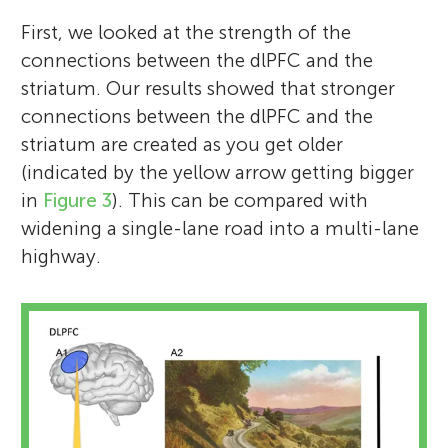
First, we looked at the strength of the
connections between the dlPFC and the
striatum. Our results showed that stronger
connections between the dlPFC and the
striatum are created as you get older
(indicated by the yellow arrow getting bigger
in
Figure 3
). This can be compared with
widening a single-lane road into a multi-lane
highway.