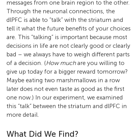
messages from one brain region to the other.
Through the neuronal connections, the
dlPFC is able to “talk” with the striatum and
tell it what the future benefits of your choices
are. This “talking” is important because most
decisions in life are not clearly good or clearly
bad – we always have to weigh different parts
of a decision. (
How much
are you willing to
give up today for a bigger reward tomorrow?
Maybe eating two marshmallows in a row
later does not even taste as good as the first
one now.) In our experiment, we examined
this “talk” between the striatum and dlPFC in
more detail.
What Did We Find?