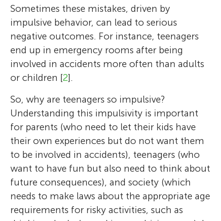
Sometimes these mistakes, driven by
impulsive behavior, can lead to serious
negative outcomes. For instance, teenagers
end up in emergency rooms after being
involved in accidents more often than adults
or children [
2
].
So, why are teenagers so impulsive?
Understanding this impulsivity is important
for parents (who need to let their kids have
their own experiences but do not want them
to be involved in accidents), teenagers (who
want to have fun but also need to think about
future consequences), and society (which
needs to make laws about the appropriate age
requirements for risky activities, such as