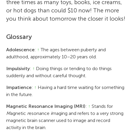
three times as many toys, books, ice creams,
or hot dogs than could $10 now! The more
you think about tomorrow the closer it looks!
Glossary
Adolescence
:
↑
The ages between puberty and
adulthood, approximately 10–20 years old.
Impulsivity
:
↑
Doing things or tending to do things
suddenly and without careful thought.
Impatience
:
↑
Having a hard time waiting for something
in the future.
Magnetic Resonance Imaging (MRI)
:
↑
Stands for
M
agnetic
r
esonance
i
maging and refers to a very strong
magnetic brain scanner used to image and record
activity in the brain.