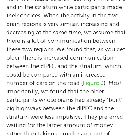
and in the striatum while participants made
their choices. When the activity in the two
brain regions is very similar, increasing and
decreasing at the same time, we assume that
there is a lot of communication between
these two regions. We found that, as you get
older, there is increased communication
between the dlPFC and the striatum, which
could be compared with an increased
number of cars on the road (
Figure 3
). Most
importantly, we found that the older
participants whose brains had already “built”
big highways between the dlPFC and the
striatum were less impulsive. They preferred
waiting for the larger amount of money
rather than taking a smaller amount of