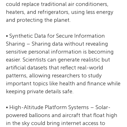
could replace traditional air conditioners,
heaters, and refrigerators, using less energy
and protecting the planet.
• Synthetic Data for Secure Information
Sharing – Sharing data without revealing
sensitive personal information is becoming
easier. Scientists can generate realistic but
artificial datasets that reflect real-world
patterns, allowing researchers to study
important topics like health and finance while
keeping private details safe.
• High-Altitude Platform Systems – Solar-
powered balloons and aircraft that float high
in the sky could bring internet access to