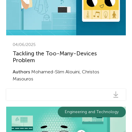
u
n
g
About
04/06/2025
M
Tackling the Too-Many-Devices
Problem
i
Authors
Mohamed-Slim Alouini, Christos
Masouros
n
d
Engineering and Technology
s