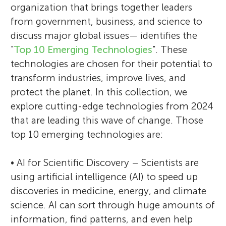
organization that brings together leaders
from government, business, and science to
discuss major global issues— identifies the
"
Top 10 Emerging Technologies
". These
technologies are chosen for their potential to
transform industries, improve lives, and
protect the planet. In this collection, we
explore cutting-edge technologies from 2024
that are leading this wave of change. Those
top 10 emerging technologies are:
• AI for Scientific Discovery – Scientists are
using artificial intelligence (AI) to speed up
discoveries in medicine, energy, and climate
science. AI can sort through huge amounts of
information, find patterns, and even help