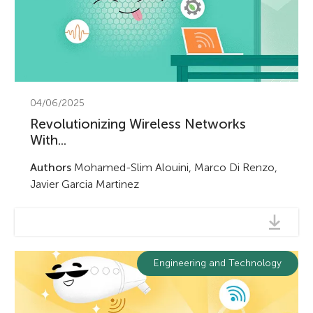
04/06/2025
Revolutionizing Wireless Networks
With...
Authors
Mohamed-Slim Alouini, Marco Di Renzo,
Javier Garcia Martinez
Engineering and Technology