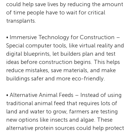
could help save lives by reducing the amount
of time people have to wait for critical
transplants.
• Immersive Technology for Construction –
Special computer tools, like virtual reality and
digital blueprints, let builders plan and test
ideas before construction begins. This helps
reduce mistakes, save materials, and make
buildings safer and more eco-friendly.
• Alternative Animal Feeds – Instead of using
traditional animal feed that requires lots of
land and water to grow, farmers are testing
new options like insects and algae. These
alternative protein sources could help protect