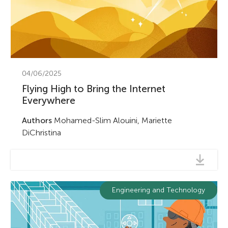
04/06/2025
Flying High to Bring the Internet
Everywhere
Authors
Mohamed-Slim Alouini, Mariette
DiChristina
Engineering and Technology