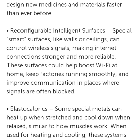
design new medicines and materials faster
than ever before.
• Reconfigurable Intelligent Surfaces – Special
“smart” surfaces, like walls or ceilings, can
control wireless signals, making internet
connections stronger and more reliable.
These surfaces could help boost Wi-Fi at
home, keep factories running smoothly, and
improve communication in places where
signals are often blocked.
• Elastocalorics – Some special metals can
heat up when stretched and cool down when
relaxed, similar to how muscles work. When
used for heating and cooling, these systems