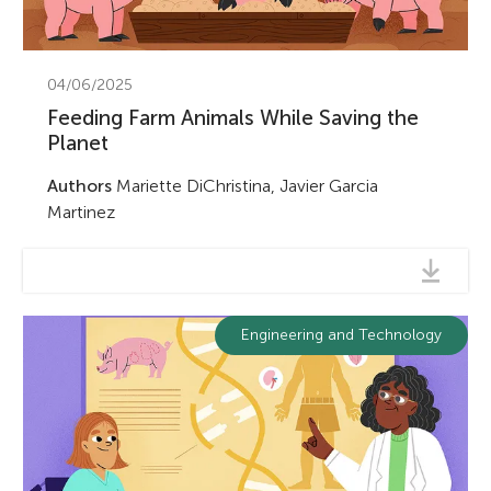
04/06/2025
Feeding Farm Animals While Saving the
Planet
Authors
Mariette DiChristina, Javier Garcia
Martinez
Engineering and Technology