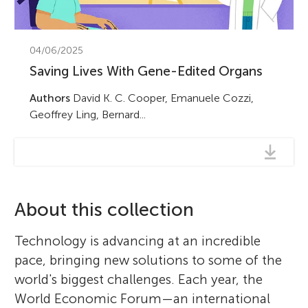
04/06/2025
Saving Lives With Gene-Edited Organs
Authors
David K. C. Cooper, Emanuele Cozzi,
Geoffrey Ling, Bernard...
About this collection
Technology is advancing at an incredible
pace, bringing new solutions to some of the
world's biggest challenges. Each year, the
World Economic Forum—an international