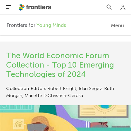
Frontiers for
Young Minds
Menu
F
r
EN
The World Economic Forum
Articles
o
Collection - Top 10 Emerging
Collections
Technologies of 2024
n
Participate
Collection Editors
Robert Knight, Idan Segev, Ruth
t
Morgan, Mariette DiChristina-Gerosa
i
e