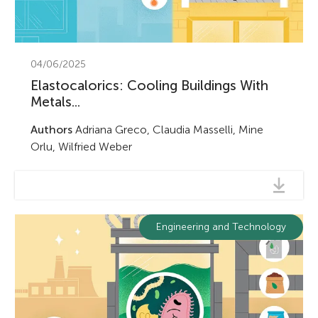
04/06/2025
Elastocalorics: Cooling Buildings With
Metals...
Authors
Adriana Greco, Claudia Masselli, Mine
Orlu, Wilfried Weber
Engineering and Technology