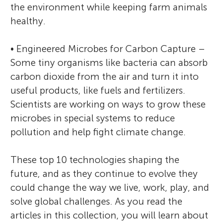
the environment while keeping farm animals
healthy.
• Engineered Microbes for Carbon Capture –
Some tiny organisms like bacteria can absorb
carbon dioxide from the air and turn it into
useful products, like fuels and fertilizers.
Scientists are working on ways to grow these
microbes in special systems to reduce
pollution and help fight climate change.
These top 10 technologies shaping the
future, and as they continue to evolve they
could change the way we live, work, play, and
solve global challenges. As you read the
articles in this collection, you will learn about