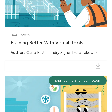
04/06/2025
Building Better With Virtual Tools
Authors
Carlo Ratti, Landry Signe, Izuru Takewaki
Engineering and Technology