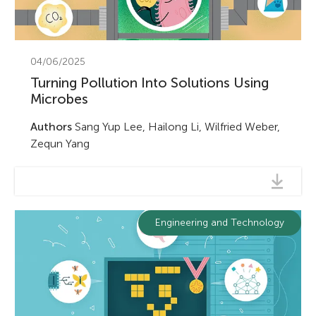
04/06/2025
Turning Pollution Into Solutions Using
Microbes
Authors
Sang Yup Lee, Hailong Li, Wilfried Weber,
Zequn Yang
Engineering and Technology