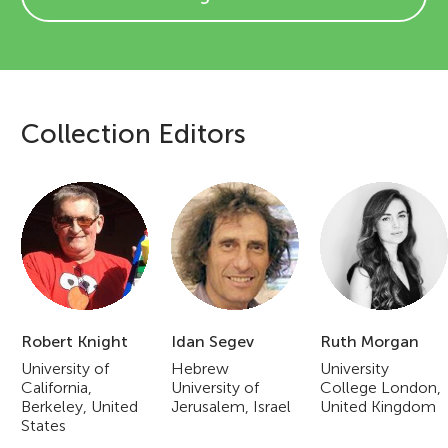
Collection Editors
E
d
i
t
o
Robert Knight
Idan Segev
Ruth Morgan
r
University of
Hebrew
University
California,
University of
College London,
i
Berkeley, United
Jerusalem, Israel
United Kingdom
States
a