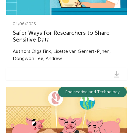
04/06/2025
Safer Ways for Researchers to Share
Sensitive Data
Authors
Olga Fink, Lisette van Gemert-Pijnen,
Dongwon Lee, Andrew...
Engineering and Technology