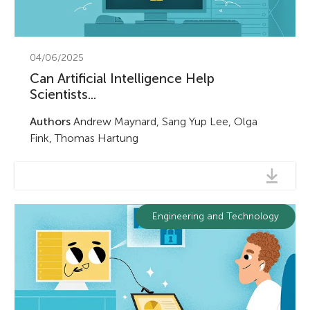
04/06/2025
Can Artificial Intelligence Help
Scientists...
Authors
Andrew Maynard, Sang Yup Lee, Olga
Fink, Thomas Hartung
Engineering and Technology