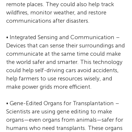
remote places. They could also help track
wildfires, monitor weather, and restore
communications after disasters.
• Integrated Sensing and Communication –
Devices that can sense their surroundings and
communicate at the same time could make
the world safer and smarter. This technology
could help self-driving cars avoid accidents,
help farmers to use resources wisely, and
make power grids more efficient.
• Gene-Edited Organs for Transplantation –
Scientists are using gene editing to make
organs—even organs from animals—safer for
humans who need transplants. These organs