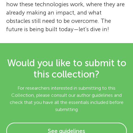
how these technologies work, where they are
already making an impact, and what
obstacles still need to be overcome. The
future is being built today—let’s dive in!
Would you like to submit to
this collection?
For researchers interested in submitting to this
Collection, please consult our author guidelines and
check that you have all the essentials included before
submitting
See guidelines