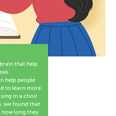
brain that help
eak.
n help people
d to learn more.
sing in a choir
, we found that
d how long they