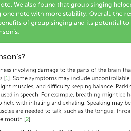
note. We also found that group singing helpe
 one note with more stability. Overall, the re
enefits of group singing and its potential to
nson’s.
nson’s?
llness involving damage to the parts of the brain th
s [
1
]. Some symptoms may include uncontrollable 
 tight muscles, and difficulty keeping balance. Parki
 used in speech. For example, breathing might be h
o help with inhaling and exhaling. Speaking may b
scles are needed to talk, such as the tongue, thro
he mouth [
2
].