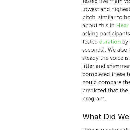
tested five main vo
lowest and highest
pitch, similar to 
about this in
Hear
asking participants
tested
duration
by 
seconds). We also t
steady the voice is
jitter and shimmer
completed these te
could compare thei
predicted that the 
program.
What Did We
Here is what we dis