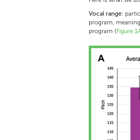
Vocal range:
partic
program, meaning 
program (
Figure 1