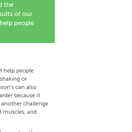
d the
sults of our
 help people
at help people
shaking or
nson’s can also
arder because it
e another challenge
at muscles, and