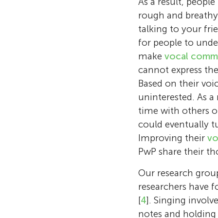
As a result, people
rough and breathy v
talking to your fr
for people to unde
make
vocal comm
cannot express the
Based on their voi
uninterested. As a 
time with others or
could eventually tu
Improving their
vo
PwP share their th
Our research group
researchers have 
[
4
]. Singing involv
notes and holding 