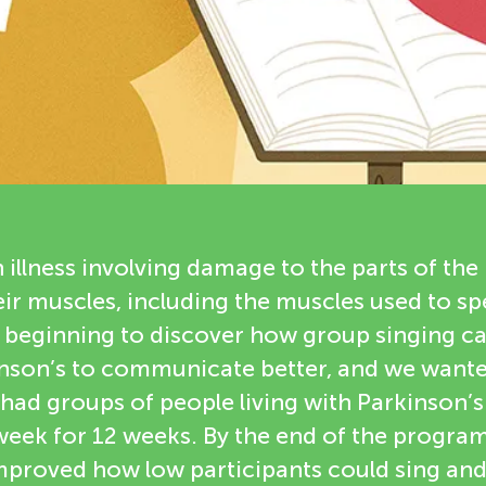
n illness involving damage to the parts of the 
ir muscles, including the muscles used to sp
 beginning to discover how group singing ca
kinson’s to communicate better, and we wante
e had groups of people living with Parkinson’s 
eek for 12 weeks. By the end of the program
mproved how low participants could sing an