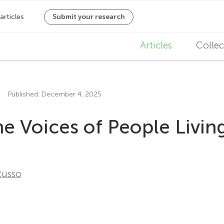
M
Articles
Collec
a
i
Published: December 4, 2025
n
 Voices of People Living
n
a
v
Russo
i
g