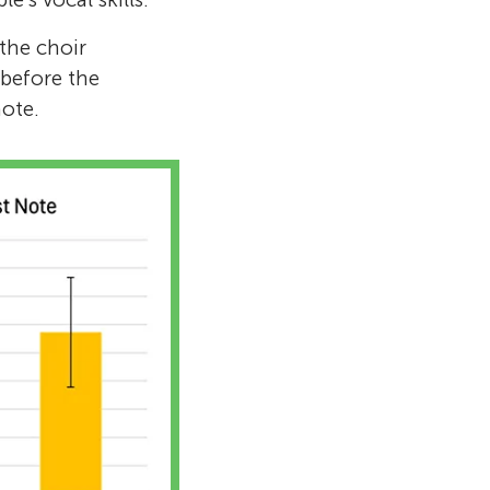
the choir
before the
note.