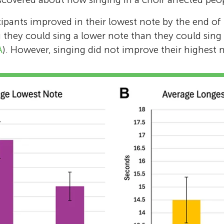
ipants improved in their lowest note by the end of 
they could sing a lower note than they could sing 
A
). However, singing did not improve their highest 