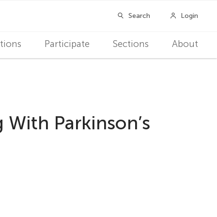
tions
Participate
Sections
About
 With Parkinson’s