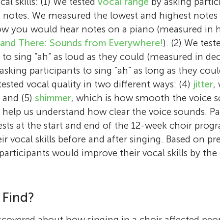
cal skills: (1) We tested
vocal range
by asking partici
 notes. We measured the lowest and highest notes 
how you would hear notes on a piano (measured in 
 and There: Sounds from Everywhere!
). (2) We tes
 to sing “ah” as loud as they could (measured in dec
asking participants to sing “ah” as long as they cou
ested vocal quality in two different ways: (4)
jitter
,
, and (5)
shimmer
, which is how smooth the voice s
 help us understand how clear the voice sounds. Pa
sts at the start and end of the 12-week choir prog
r vocal skills before and after singing. Based on pr
participants would improve their vocal skills by the
 Find?
covered about how singing in a choir affected people