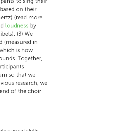
pants to sing their
based on their
hertz) (read more
ted
loudness
by
ibels). (3) We
ld (measured in
 which is how
ounds. Together,
rticipants
ram so that we
evious research, we
 end of the choir
’s vocal skills.