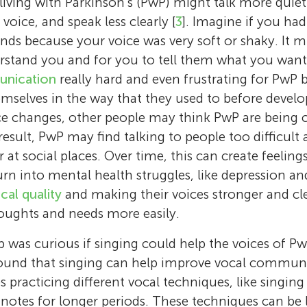
 living with Parkinson’s (PwP) might talk more quiet
oice, and speak less clearly [
3
]. Imagine if you ha
iends because your voice was very soft or shaky. It 
rstand you and for you to tell them what you want 
unication
really hard and even frustrating for PwP 
mselves in the way that they used to before develo
ce changes, other people may think PwP are being c
result, PwP may find talking to people too difficult
 at social places. Over time, this can create feelings
rn into mental health struggles, like depression and
cal quality
and making their voices stronger and cl
oughts and needs more easily.
Frank A. Russo
 was curious if singing could help the voices of Pw
Arla Good
found that singing can help improve vocal commun
Frank A. Russo is a psychology professor at 
Tara Raessi
Jordan
Arla Good is an adjunct faculty at Toronto M
Cecília
es practicing different vocal techniques, like singin
Metropolitan University. He is also the found
Age: 10
Tara is a research assistant in the Science of 
University. She is also the co-director and ch
Age: 13
notes for longer periods. These techniques can be l
of the Science of Music, Auditory Research, 
Daniel