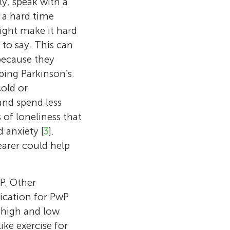
ly, speak with a
d a hard time
might make it hard
to say. This can
because they
ping Parkinson’s.
old or
 and spend less
 of loneliness that
 anxiety [
3
].
earer could help
P. Other
ication for PwP
Toronto
etropolitan
g high and low
er and director
Music,
ief researcher
ike exercise for
and