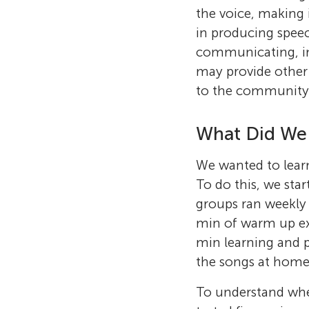
the voice, making 
in producing speech
communicating, inc
may provide other 
to the community
What Did We
We wanted to lea
To do this, we sta
groups ran weekly 
min of warm up exe
min learning and p
the songs at home
To understand whe