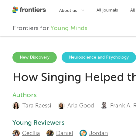
F
Frontiers for
Young Minds
r
o
New Discovery
Neuroscience and Psychology
How Singing Helped the
n
t
Authors
A
Tara Raessi
Arla Good
Frank A. 
u
i
t
Young Reviewers
e
Cecília
Daniel
Jordan