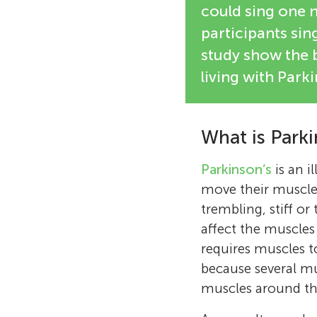
could sing one 
participants sing
study show the b
living with Parki
What is Parki
Parkinson’s
is an i
move their muscle
trembling, stiff or
affect the muscles
requires muscles t
because several mu
muscles around t