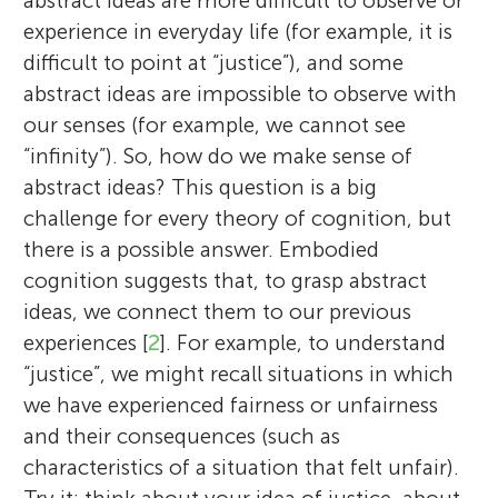
abstract ideas are more difficult to observe or
experience in everyday life (for example, it is
difficult to point at “justice”), and some
abstract ideas are impossible to observe with
our senses (for example, we cannot see
“infinity”). So, how do we make sense of
abstract ideas? This question is a big
challenge for every theory of cognition, but
there is a possible answer. Embodied
cognition suggests that, to grasp abstract
ideas, we connect them to our previous
experiences [
2
]. For example, to understand
“justice”, we might recall situations in which
we have experienced fairness or unfairness
and their consequences (such as
characteristics of a situation that felt unfair).