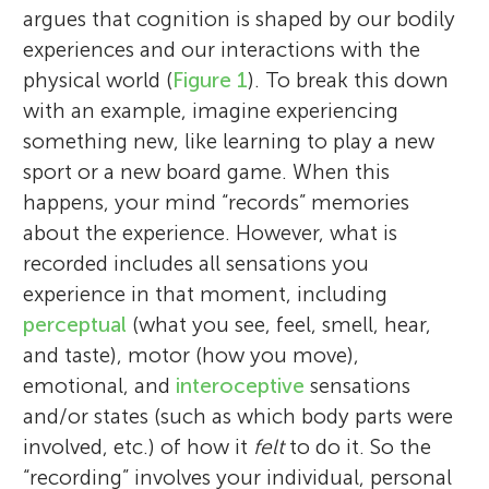
argues that cognition is shaped by our bodily
experiences and our interactions with the
physical world (
Figure 1
). To break this down
with an example, imagine experiencing
something new, like learning to play a new
sport or a new board game. When this
happens, your mind “records” memories
about the experience. However, what is
recorded includes all sensations you
experience in that moment, including
perceptual
(what you see, feel, smell, hear,
and taste), motor (how you move),
emotional, and
interoceptive
sensations
and/or states (such as which body parts were
involved, etc.) of how it
felt
to do it. So the
“recording” involves your individual, personal