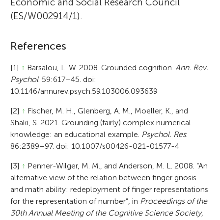
Economic and Social Research Council
(ES/W002914/1).
References
[1]
↑
Barsalou, L. W. 2008. Grounded cognition.
Ann. Rev.
Psychol
. 59:617–45. doi:
10.1146/annurev.psych.59.103006.093639
[2]
↑
Fischer, M. H., Glenberg, A. M., Moeller, K., and
Shaki, S. 2021. Grounding (fairly) complex numerical
knowledge: an educational example.
Psychol. Res
.
86:2389–97. doi: 10.1007/s00426-021-01577-4
[3]
↑
Penner-Wilger, M. M., and Anderson, M. L. 2008. “An
alternative view of the relation between finger gnosis
and math ability: redeployment of finger representations
for the representation of number”, in
Proceedings of the
30th Annual Meeting of the Cognitive Science Society,