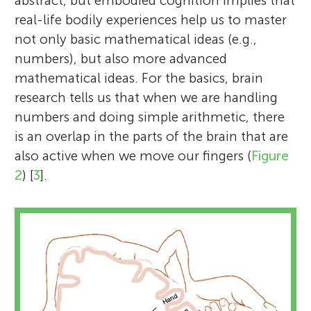
abstract, but embodied cognition implies that
real-life bodily experiences help us to master
not only basic mathematical ideas (e.g.,
numbers), but also more advanced
mathematical ideas. For the basics, brain
research tells us that when we are handling
numbers and doing simple arithmetic, there
is an overlap in the parts of the brain that are
also active when we move our fingers (
Figure
2
) [
3
].