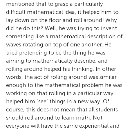
mentioned that to grasp a particularly
difficult mathematical idea, it helped him to
lay down on the floor and roll around! Why
did he do this? Well, he was trying to invent
something like a mathematical description of
waves rotating on top of one another. He
tried pretending to be the thing he was
aiming to mathematically describe, and
rolling around helped his thinking. In other
words, the act of rolling around was similar
enough to the mathematical problem he was
working on that rolling in a particular way
helped him “see” things in a new way. Of
course, this does not mean that all students
should roll around to learn math. Not
everyone will have the same experiential and