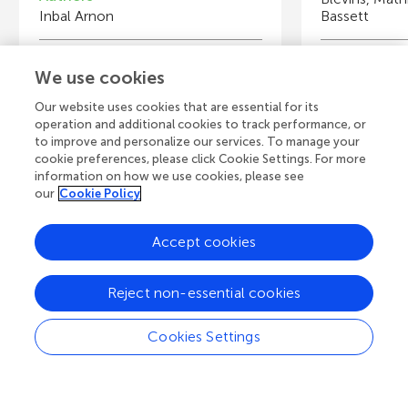
Inbal Arnon
Bassett
Young Reviewers
Y
We use cookies
“ORT Dafna” Middle School, Kiryat Bialik
S
Age: 13
A
Our website uses cookies that are essential for its
operation and additional cookies to track performance, or
to improve and personalize our services. To manage your
cookie preferences, please click Cookie Settings. For more
information on how we use cookies, please see
our
Cookie Policy
View all Articles
Accept cookies
A
Frontiers Home
Blog
Contact
Reject non-essential cookies
d
Cookies Settings
d
© 2026 Frontiers Media S.A.
All Rights Reserved
Privacy policy
|
Terms and conditions
i