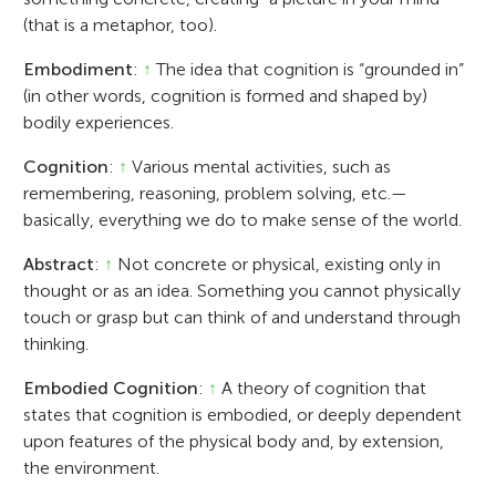
(that is a metaphor, too).
Embodiment
:
↑
The idea that cognition is “grounded in”
(in other words, cognition is formed and shaped by)
bodily experiences.
Cognition
:
↑
Various mental activities, such as
remembering, reasoning, problem solving, etc.—
basically, everything we do to make sense of the world.
Abstract
:
↑
Not concrete or physical, existing only in
thought or as an idea. Something you cannot physically
touch or grasp but can think of and understand through
thinking.
Embodied Cognition
:
↑
A theory of cognition that
states that cognition is embodied, or deeply dependent
upon features of the physical body and, by extension,
the environment.