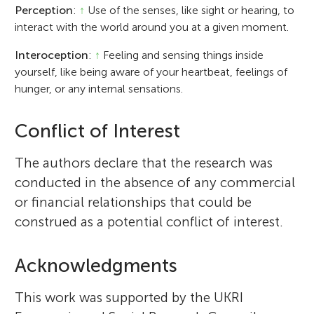
Perception
:
↑
Use of the senses, like sight or hearing, to
interact with the world around you at a given moment.
Interoception
:
↑
Feeling and sensing things inside
yourself, like being aware of your heartbeat, feelings of
hunger, or any internal sensations.
Conflict of Interest
The authors declare that the research was
conducted in the absence of any commercial
or financial relationships that could be
construed as a potential conflict of interest.
Acknowledgments
This work was supported by the UKRI