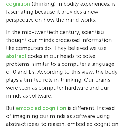
cognition
(thinking) in bodily experiences, is
fascinating because it provides a new
perspective on how the mind works.
In the mid-twentieth century, scientists
thought our minds processed information
like computers do. They believed we use
abstract
codes in our heads to solve
problems, similar to a computer’s language
of 0 and 1 s. According to this view, the body
plays a limited role in thinking. Our brains
were seen as computer hardware and our
minds as software.
But
embodied cognition
is different. Instead
of imagining our minds as software using
abstract ideas to reason, embodied cognition