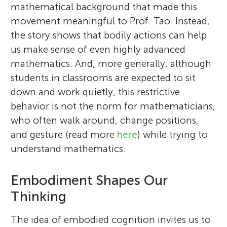
mathematical background that made this
movement meaningful to Prof. Tao. Instead,
the story shows that bodily actions can help
us make sense of even highly advanced
mathematics. And, more generally, although
students in classrooms are expected to sit
down and work quietly, this restrictive
behavior is not the norm for mathematicians,
who often walk around, change positions,
and gesture (read more
here
) while trying to
understand mathematics.
Embodiment Shapes Our
Thinking
The idea of embodied cognition invites us to