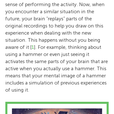
sense of performing the activity. Now, when
you encounter a similar situation in the
future, your brain “replays” parts of the
original recordings to help you draw on this
experience when dealing with the new
situation. This happens without you being
aware of it [
1
]. For example, thinking about
using a hammer or even just seeing it
activates the same parts of your brain that are
active when you actually use a hammer. This
means that your mental image of a hammer
includes a simulation of previous experiences
of using it.