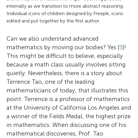
internally as we transition to more abstract reasoning.
Individual icons of children designed by Freepik, icons
edited and put together by the first author.
Can we also understand advanced
mathematics by moving our bodies? Yes [
5
]!
This might be difficult to believe, especially
because a math class usually involves sitting
quietly. Nevertheless, there is a story about
Terrence Tao, one of the leading
mathematicians of today, that illustrates this
point. Terrence is a professor of mathematics
at the University of California Los Angeles and
a winner of the Fields Medal, the highest prize
in mathematics. When discussing one of his
mathematical discoveries, Prof. Tao