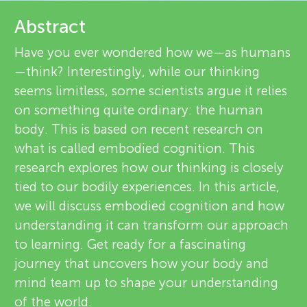
u
e
Abstract
n
v
Have you ever wondered how we—as humans
About
—think? Interestingly, while our thinking
g
i
seems limitless, some scientists argue it relies
e
on something quite ordinary: the human
M
body. This is based on recent research on
w
what is called embodied cognition. This
i
e
research explores how our thinking is closely
tied to our bodily experiences. In this article,
n
r
we will discuss embodied cognition and how
s
understanding it can transform our approach
d
to learning. Get ready for a fascinating
journey that uncovers how your body and
s
mind team up to shape your understanding
of the world.