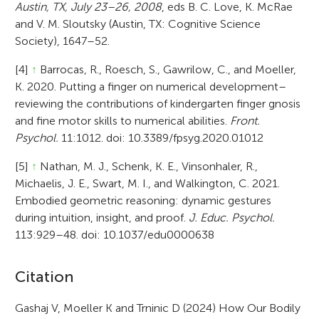
Austin, TX, July 23–26, 2008
, eds B. C. Love, K. McRae
and V. M. Sloutsky (Austin, TX: Cognitive Science
Society), 1647–52.
[4]
↑
Barrocas, R., Roesch, S., Gawrilow, C., and Moeller,
K. 2020. Putting a finger on numerical development–
reviewing the contributions of kindergarten finger gnosis
and fine motor skills to numerical abilities.
Front.
Psychol.
11:1012. doi: 10.3389/fpsyg.2020.01012
[5]
↑
Nathan, M. J., Schenk, K. E., Vinsonhaler, R.,
Michaelis, J. E., Swart, M. I., and Walkington, C. 2021.
Embodied geometric reasoning: dynamic gestures
during intuition, insight, and proof.
J. Educ. Psychol.
113:929–48. doi: 10.1037/edu0000638
A
Citation
r
Gashaj V, Moeller K and Trninic D (2024) How Our Bodily