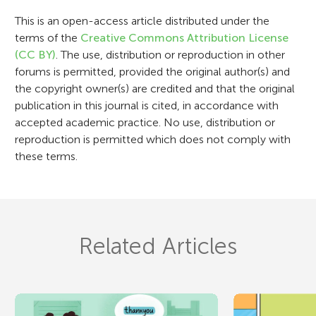
i
This is an open-access article distributed under the
terms of the
Creative Commons Attribution License
o
(CC BY)
. The use, distribution or reproduction in other
n
forums is permitted, provided the original author(s) and
the copyright owner(s) are credited and that the original
publication in this journal is cited, in accordance with
accepted academic practice. No use, distribution or
reproduction is permitted which does not comply with
these terms.
Related Articles