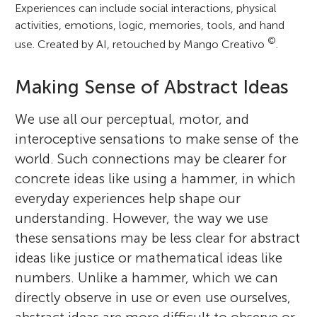
Experiences can include social interactions, physical
activities, emotions, logic, memories, tools, and hand
©
use. Created by AI, retouched by Mango Creativo
.
Making Sense of Abstract Ideas
We use all our perceptual, motor, and
interoceptive sensations to make sense of the
world. Such connections may be clearer for
concrete ideas like using a hammer, in which
everyday experiences help shape our
understanding. However, the way we use
these sensations may be less clear for abstract
ideas like justice or mathematical ideas like
numbers. Unlike a hammer, which we can
directly observe in use or even use ourselves,