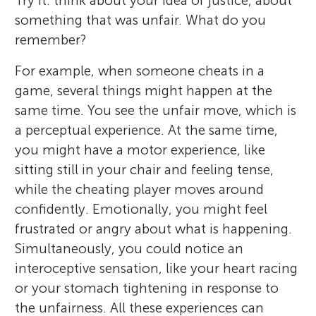
Try it: think about your idea of justice, about
something that was unfair. What do you
remember?
For example, when someone cheats in a
game, several things might happen at the
same time. You see the unfair move, which is
a perceptual experience. At the same time,
you might have a motor experience, like
sitting still in your chair and feeling tense,
while the cheating player moves around
confidently. Emotionally, you might feel
frustrated or angry about what is happening.
Simultaneously, you could notice an
interoceptive sensation, like your heart racing
or your stomach tightening in response to
the unfairness. All these experiences can