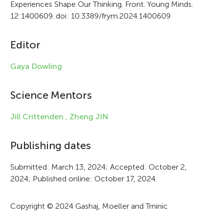
Experiences Shape Our Thinking. Front. Young Minds.
t
12:1400609. doi: 10.3389/frym.2024.1400609
i
c
Editor
l
Gaya Dowling
e
i
Science Mentors
n
Jill Crittenden ,
Zheng JIN
f
Publishing dates
o
r
Submitted: March 13, 2024; Accepted: October 2,
2024; Published online: October 17, 2024.
m
a
Copyright © 2024 Gashaj, Moeller and Trninic
t