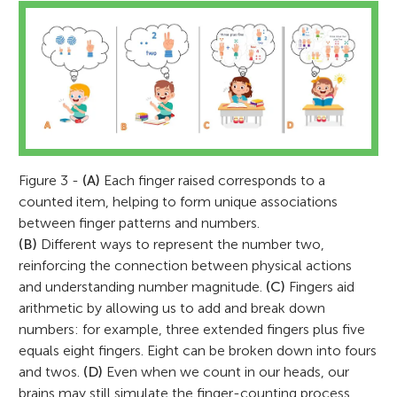
Figure 3 -
(A)
Each finger raised corresponds to a
counted item, helping to form unique associations
between finger patterns and numbers.
(B)
Different ways to represent the number two,
reinforcing the connection between physical actions
and understanding number magnitude.
(C)
Fingers aid
arithmetic by allowing us to add and break down
numbers: for example, three extended fingers plus five
equals eight fingers. Eight can be broken down into fours
and twos.
(D)
Even when we count in our heads, our
brains may still simulate the finger-counting process