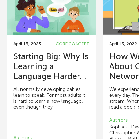
April 13, 2023
CORE CONCEPT
April 13, 2022
Starting Big: Why Is
How We
Learning a
About 
Language Harder...
Networ
All normally developing babies
We experience
learn to speak. For most adults it
every day. Th
is hard to learn a new language,
stream. When
even though they...
read a book, o
Authors
Sophia U. Dav
Christopher W
Authors
Blevins, Math