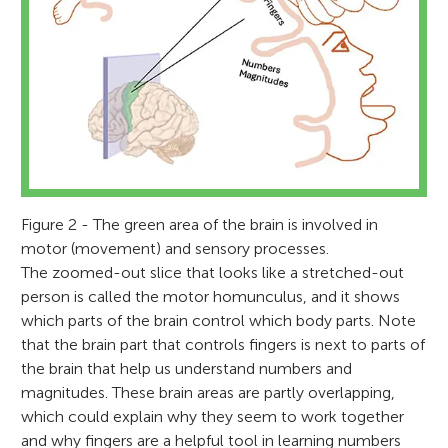
Figure 2 - The green area of the brain is involved in
Venera Gashaj
Kallie
motor (movement) and sensory processes.
Age: 14
Korbinian Moeller
The zoomed-out slice that looks like a stretched-out
Dragan Trninic
person is called the motor homunculus, and it shows
which parts of the brain control which body parts. Note
Sharlyn
that the brain part that controls fingers is next to parts of
Age: 12
the brain that help us understand numbers and
I hold a Ph.D. in developmental psychology
I enjoy learning about neuroscience
magnitudes. These brain areas are partly overlapping,
and am currently a postdoc at
I am a professor of mathematical
because of the intriguing brain functions
which could explain why they seem to work together
Loughborough University, UK. My research
cognition at Loughborough University,
I earned a Ph.D. in science and
and neurosurgery. Participating in
and why fingers are a helpful tool in learning numbers