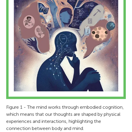
Figure 1 - The mind works through embodied cognition,
which means that our thoughts are shaped by physical
experiences and interactions, highlighting the
connection between body and mind.