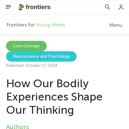
Frontiers for
Young Minds
Menu
F
r
Articles
Core Concept
Neuroscience and Psychology
Collections
o
Published: October 17, 2024
Participate
n
How Our Bodily
t
Experiences Shape
Our Thinking
i
e
Authors