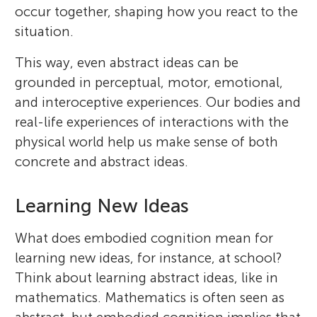
occur together, shaping how you react to the
situation.
This way, even abstract ideas can be
grounded in perceptual, motor, emotional,
and interoceptive experiences. Our bodies and
real-life experiences of interactions with the
physical world help us make sense of both
concrete and abstract ideas.
Learning New Ideas
What does embodied cognition mean for
learning new ideas, for instance, at school?
Think about learning abstract ideas, like in
mathematics. Mathematics is often seen as