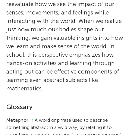
reevaluate how we see the impact of our
senses, movements, and feelings while
interacting with the world. When we realize
just how much our bodies shape our
thinking, we gain valuable insights into how
we learn and make sense of the world. In
school, this perspective emphasizes how
hands-on activities and learning through
acting out can be effective components of
learning even abstract subjects like
mathematics.
Glossary
Metaphor
:
↑
A word or phrase used to describe
something abstract in a vivid way, by relating it to
something concrete, creating “a picture in your mind”