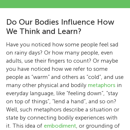
Do Our Bodies Influence How
We Think and Learn?
Have you noticed how some people feel sad
on rainy days? Or how many people, even
adults, use their fingers to count? Or maybe
you have noticed how we refer to some
people as “warm” and others as “cold”, and use
many other physical and bodily
metaphors
in
everyday language, like “feeling down”, “stay
on top of things”, “lend a hand”, and so on?
Well, such metaphors describe a situation or
state by connecting bodily experiences with
it. This idea of
embodiment
, or grounding of