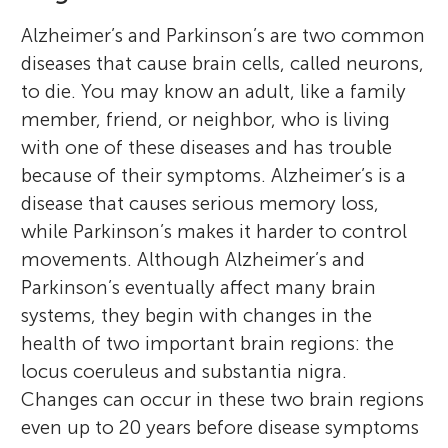
Alzheimer’s and Parkinson’s are two common
diseases that cause brain cells, called neurons,
to die. You may know an adult, like a family
member, friend, or neighbor, who is living
with one of these diseases and has trouble
because of their symptoms. Alzheimer’s is a
disease that causes serious memory loss,
while Parkinson’s makes it harder to control
movements. Although Alzheimer’s and
Parkinson’s eventually affect many brain
systems, they begin with changes in the
health of two important brain regions: the
locus coeruleus and substantia nigra.
Changes can occur in these two brain regions
even up to 20 years before disease symptoms