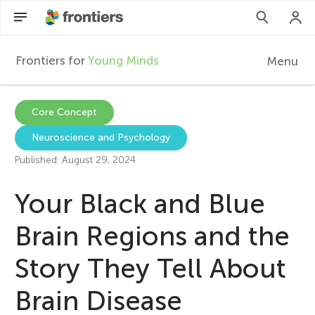
Frontiers for
Young Minds
Menu
F
r
Articles
Core Concept
Neuroscience and Psychology
Collections
o
Published: August 29, 2024
Participate
n
Your Black and Blue
t
Brain Regions and the
Story They Tell About
i
Brain Disease
e