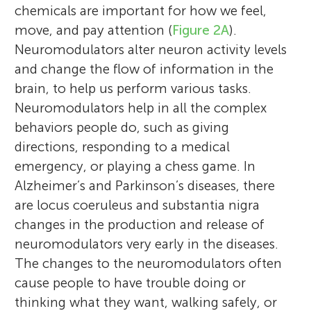
chemicals are important for how we feel,
move, and pay attention (
Figure 2A
).
Neuromodulators alter neuron activity levels
and change the flow of information in the
brain, to help us perform various tasks.
Neuromodulators help in all the complex
behaviors people do, such as giving
directions, responding to a medical
emergency, or playing a chess game. In
Alzheimer’s and Parkinson’s diseases, there
are locus coeruleus and substantia nigra
changes in the production and release of
neuromodulators very early in the diseases.
The changes to the neuromodulators often
cause people to have trouble doing or
thinking what they want, walking safely, or