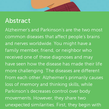
u
r
n
e
Abstract
About
g
v
Alzheimer’s and Parkinson’s are the two most
common diseases that affect people’s brains
i
M
and nerves worldwide. You might have a
e
family member, friend, or neighbor who
i
received one of these diagnoses and may
w
have seen how the disease has made their life
n
e
more challenging. The diseases are different
from each other. Alzheimer’s primarily causes
r
d
loss of memory and thinking skills, while
s
Parkinson’s decreases control over body
s
movements. However, they share two
unexpected similarities. First, they begin with