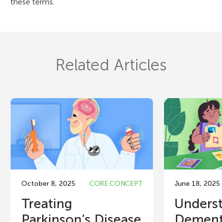
these terms.
Related Articles
October 8, 2025
CORE CONCEPT
June 18, 2025
Treating
Unders
Parkinson’s Disease
Dement