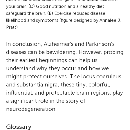
your brain.
(D)
Good nutrition and a healthy diet
safeguard the brain.
(E)
Exercise reduces disease
likelihood and symptoms (figure designed by Annalee J.
Pratt).
In conclusion, Alzheimer’s and Parkinson’s
diseases can be bewildering. However, probing
their earliest beginnings can help us
understand why they occur and how we
might protect ourselves. The locus coeruleus
and substantia nigra, these tiny, colorful,
influential, and protectable brain regions, play
a significant role in the story of
neurodegeneration.
Glossary