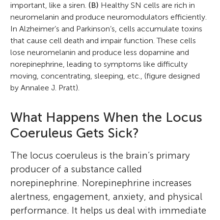
important, like a siren.
(B)
Healthy SN cells are rich in
neuromelanin and produce neuromodulators efficiently.
In Alzheimer’s and Parkinson’s, cells accumulate toxins
that cause cell death and impair function. These cells
lose neuromelanin and produce less dopamine and
norepinephrine, leading to symptoms like difficulty
moving, concentrating, sleeping, etc., (figure designed
by Annalee J. Pratt).
What Happens When the Locus
Coeruleus Gets Sick?
The locus coeruleus is the brain’s primary
producer of a substance called
norepinephrine. Norepinephrine increases
alertness, engagement, anxiety, and physical
performance. It helps us deal with immediate