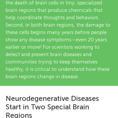
the death of brain cells in tiny, specialized
brain regions that produce chemicals that
help coordinate thoughts and behaviors.
Second, in both brain regions, the damage to
these cells begins many years before people
show any disease symptoms—even 20 years
earlier or more! For scientists working to
detect and prevent brain diseases and
communities trying to keep themselves
healthy, it is critical to understand how these
brain regions change in disease.
Neurodegenerative Diseases
Start in Two Special Brain
Regions