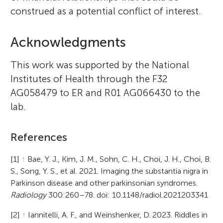
construed as a potential conflict of interest.
Acknowledgments
This work was supported by the National
Institutes of Health through the F32
AG058479 to ER and R01 AG066430 to the
lab.
References
[1]
↑
Bae, Y. J., Kim, J. M., Sohn, C. H., Choi, J. H., Choi, B.
S., Song, Y. S., et al. 2021. Imaging the substantia nigra in
Parkinson disease and other parkinsonian syndromes.
Radiology
300:260–78. doi: 10.1148/radiol.2021203341
[2]
↑
Iannitelli, A. F., and Weinshenker, D. 2023. Riddles in