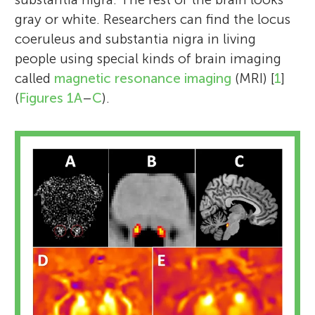
gray or white. Researchers can find the locus
coeruleus and substantia nigra in living
people using special kinds of brain imaging
called
magnetic resonance imaging
(MRI) [
1
]
(
Figures 1A
–
C
).