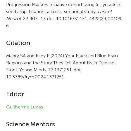
Progression Markers Initiative cohort using α-synuclein
seed amplification: a cross-sectional study.
Lancet
Neurol
. 22:407–17. doi: 10.1016/S1474-4422(23)00109-
6
A
Citation
r
Mabry SA and Riley E (2024) Your Black and Blue Brain
Regions and the Story They Tell About Brain Disease.
t
Front. Young Minds. 12:1371251. doi:
i
10.3389/frym.2024.1371251
c
Editor
l
e
Guilherme Lucas
i
Science Mentors
n