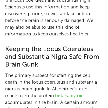
the locus coeruleus and substantia nigra.
Scientists use this information and keep
discovering more, so we can take action
before the brain is seriously damaged. We
may also be able to use this kind of
information to keep ourselves healthier.
Keeping the Locus Coeruleus
and Substantia Nigra Safe From
Brain Gunk
The primary suspect for starting the cell
death in the locus coeruleus and substantia
nigra is brain gunk. In Alzheimer’s, gunk
made from the protein
beta-amyloid
accumulates in the brain. A certain amount