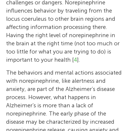
challenges or dangers. Norepinephrine
influences behavior by traveling from the
locus coeruleus to other brain regions and
affecting information processing there.
Having the right level of norepinephrine in
the brain at the right time (not too much or
too little for what you are trying to do) is
Senegal Alfred Mabry
Elizabeth Riley
important to your health [
4
].
The behaviors and mental actions associated
with norepinephrine, like alertness and
anxiety, are part of the Alzheimer’s disease
Joseph
I am a Ph. D. student in the neuroscience
process. However, what happens in
Age: 13
I am a neuroscientist studying how ancient
area of the Department of Psychology at
Alzheimer’s is more than a lack of
brainstem systems like the locus coeruleus
Tristan
Cornell University. I am working on better
norepinephrine. The early phase of the
Age: 14
norepinephrine system contribute to
characterizing the heart-brain axis in
disease may be characterized by increased
health and disease across the lifespan. I
Parkinson’s disease using magnetic
norepinephrine release, causing anxiety and