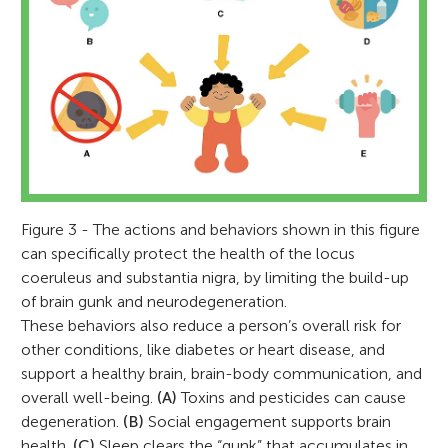
Figure 3 - The actions and behaviors shown in this figure
can specifically protect the health of the locus
coeruleus and substantia nigra, by limiting the build-up
of brain gunk and neurodegeneration.
These behaviors also reduce a person’s overall risk for
other conditions, like diabetes or heart disease, and
support a healthy brain, brain-body communication, and
overall well-being.
(A)
Toxins and pesticides can cause
degeneration.
(B)
Social engagement supports brain
health.
(C)
Sleep clears the “gunk” that accumulates in