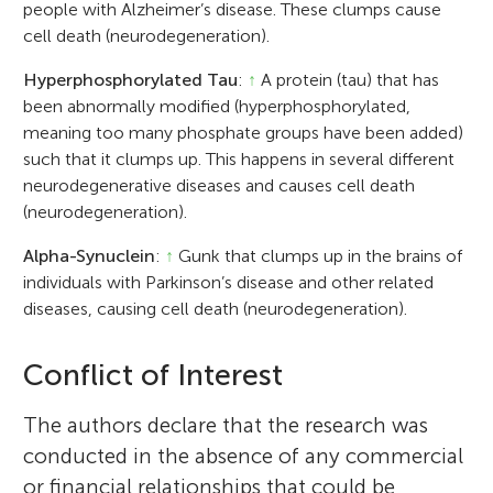
people with Alzheimer’s disease. These clumps cause
cell death (neurodegeneration).
Hyperphosphorylated Tau
:
↑
A protein (tau) that has
been abnormally modified (hyperphosphorylated,
meaning too many phosphate groups have been added)
such that it clumps up. This happens in several different
neurodegenerative diseases and causes cell death
(neurodegeneration).
Alpha-Synuclein
:
↑
Gunk that clumps up in the brains of
individuals with Parkinson’s disease and other related
diseases, causing cell death (neurodegeneration).
Conflict of Interest
The authors declare that the research was
conducted in the absence of any commercial
or financial relationships that could be