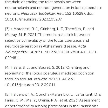
the dark: decoding the relationship between
neuromelanin and neurodegeneration in locus coeruleus
neurons.
Neurosci. Biobehav. Rev.
152:105287. doi:
10.1016/j.neubiorev.2023.105287
[3]
↑
Matchett, B. J., Grinberg, L. T., Theofilas, P., and
Murray, M. E. 2021. The mechanistic link between
selective vulnerability of the locus coeruleus and
neurodegeneration in Alzheimer’s disease.
Acta
Neuropathol.
141:631–50. doi: 10.1007/s00401-020-
02248-1
[4]
↑
Sara, S. J., and Bouret, S. 2012. Orienting and
reorienting: the locus coeruleus mediates cognition
through arousal.
Neuron
76:130–41. doi:
10.1016/j.neuron.2012.09.011
[5]
↑
Siderowf, A., Concha-Marambio, L., Lafontant, D. E.,
Farris, C. M., Ma, Y., Urenia, P. A., et al. 2023. Assessment
of heterogeneity among participants in the Parkinson’s