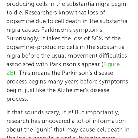
producing cells in the substantia nigra begin
to die. Researchers know that loss of
dopamine due to cell death in the substantia
nigra causes Parkinson’s symptoms.
Surprisingly, it takes the loss of 80% of the
dopamine-producing cells in the substantia
nigra before the usual movement difficulties
associated with Parkinson’s appear (
Figure
2B
). This means the Parkinson’s disease
process begins many years before symptoms
begin, just like the Alzheimer’s disease
process.
If that sounds scary, it is! But importantly,
research has uncovered a lot of information
about the “gunk” that may cause cell death in