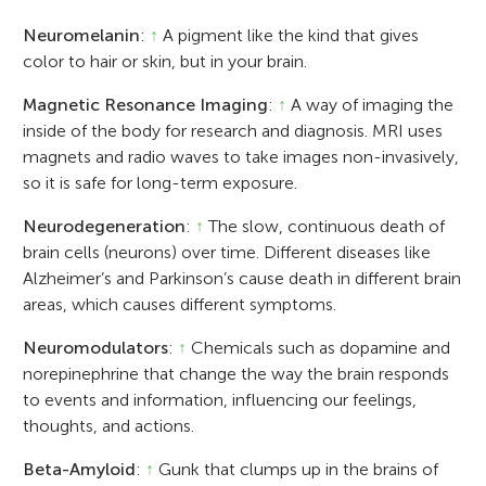
Neuromelanin
:
↑
A pigment like the kind that gives
color to hair or skin, but in your brain.
Magnetic Resonance Imaging
:
↑
A way of imaging the
inside of the body for research and diagnosis. MRI uses
magnets and radio waves to take images non-invasively,
so it is safe for long-term exposure.
Neurodegeneration
:
↑
The slow, continuous death of
brain cells (neurons) over time. Different diseases like
Alzheimer’s and Parkinson’s cause death in different brain
areas, which causes different symptoms.
Neuromodulators
:
↑
Chemicals such as dopamine and
norepinephrine that change the way the brain responds
to events and information, influencing our feelings,
thoughts, and actions.
Beta-Amyloid
:
↑
Gunk that clumps up in the brains of