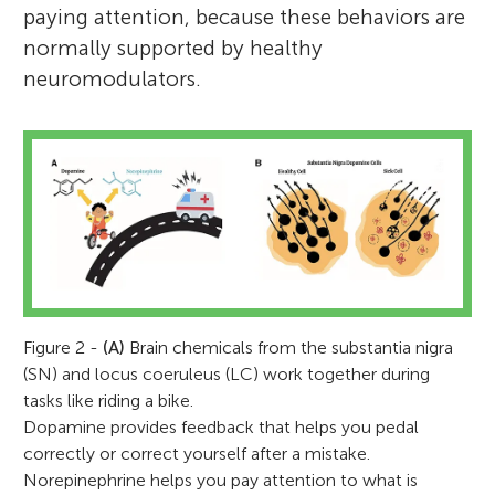
paying attention, because these behaviors are
normally supported by healthy
neuromodulators.
Figure 2 -
(A)
Brain chemicals from the substantia nigra
(SN) and locus coeruleus (LC) work together during
tasks like riding a bike.
Dopamine provides feedback that helps you pedal
correctly or correct yourself after a mistake.
Norepinephrine helps you pay attention to what is