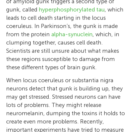
of amyloid gunk triggers a second type of
gunk, called
hyperphosphorylated tau
, which
leads to cell death starting in the locus
coeruleus. In Parkinson’s, the gunk is made
from the protein
alpha-synuclein
, which, in
clumping together, causes cell death.
Scientists are still unsure about what makes
these regions susceptible to damage from
these different types of brain gunk.
When locus coeruleus or substantia nigra
neurons detect that gunk is building up, they
may get stressed. Stressed neurons can have
lots of problems. They might release
neuromelanin, dumping the toxins it holds to
create even more problems. Recently,
important experiments have tried to measure