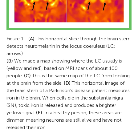
Figure 1 -
(A)
This horizontal slice through the brain stem
detects neuromelanin in the locus coeruleus (LC;
arrows).
(B)
We made a map showing where the LC usually is
(yellow and red), based on MRI scans of about 100
people.
(C)
This is the same map of the LC from looking
at the brain from the side.
(D)
This horizontal image of
the brain stem of a Parkinson’s disease patient measures
iron in the brain. When cells die in the substantia nigra
(SN), toxic iron is released and produces a brighter
yellow signal
(E)
. In a healthy person, these areas are
dimmer, meaning neurons are still alive and have not
released their iron.