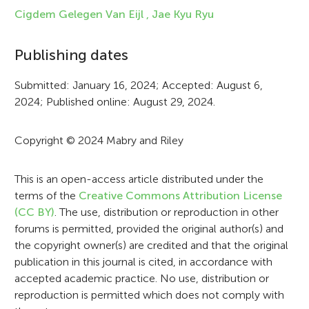
f
Cigdem Gelegen Van Eijl ,
Jae Kyu Ryu
o
Publishing dates
r
Submitted: January 16, 2024; Accepted: August 6,
m
2024; Published online: August 29, 2024.
a
t
Copyright © 2024 Mabry and Riley
i
This is an open-access article distributed under the
o
terms of the
Creative Commons Attribution License
n
(CC BY)
. The use, distribution or reproduction in other
forums is permitted, provided the original author(s) and
the copyright owner(s) are credited and that the original
publication in this journal is cited, in accordance with
accepted academic practice. No use, distribution or
reproduction is permitted which does not comply with