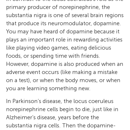
primary producer of norepinephrine, the
substantia nigra is one of several brain regions
that produce its neuromodulator, dopamine.
You may have heard of dopamine because it
plays an important role in rewarding activities
like playing video games, eating delicious
foods, or spending time with friends.
However, dopamine is also produced when an
adverse event occurs (like making a mistake
on a test), or when the body moves, or when
you are learning something new.
In Parkinson’s disease, the locus coeruleus
norepinephrine cells begin to die, just like in
Alzheimer’s disease, years before the
substantia nigra cells. Then the dopamine-