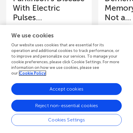
With Electric
Memory
Pulses...
Not a...
Have you ever thought about
Dementia is 
We use cookies
what helps you do things like
that affects 
walking, turning pages, getting
remember, and
Our website uses cookies that are essential for its
dressed, or standing up from...
common in eld
operation and additional cookies to track performance, or
to improve and personalize our services. To manage your
Authors
cookie preferences, please click Cookie Settings. For more
Authors
Anastassia M.
information on how we use cookies, please see
Shamsa H. Alshamsi, Lidya K.
Santos, Laur
our
Cookie Policy
Yassin, Mohammad I. K. Hamad,
Madeleine P.
Safa Shehab
Matsusaki, Ant
Accept cookies
Young Reviewers
Y
Wyatt
An
Reject non-essential cookies
Age: 8
Ag
Cookies Settings