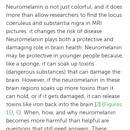
Neuromelanin is not just colorful, and it does
more than allow researchers to find the locus
coeruleus and substantia nigra in MRI
pictures: it changes the risk of disease.
Neuromelanin plays both a protective and
damaging role in brain health. Neuromelanin
may be protective in younger people because,
like a sponge, it can soak up toxins
(dangerous substances) that can damage the
brain. However, if the neuromelanin in these
brain regions soaks up more toxins than it
can hold, or if it gets damaged, it can release
toxins like iron back into the brain [
2
] (
Figures
1D
,
E
). When, how, and why neuromelanin
becomes more harmful than helpful are
questions that still need answers. These