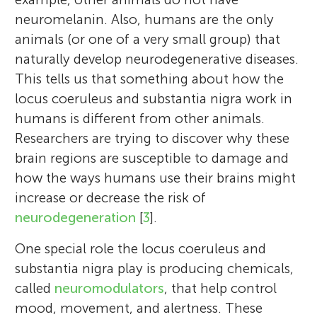
neuromelanin. Also, humans are the only
animals (or one of a very small group) that
naturally develop neurodegenerative diseases.
This tells us that something about how the
locus coeruleus and substantia nigra work in
humans is different from other animals.
Researchers are trying to discover why these
brain regions are susceptible to damage and
how the ways humans use their brains might
increase or decrease the risk of
neurodegeneration
[
3
].
One special role the locus coeruleus and
substantia nigra play is producing chemicals,
called
neuromodulators
, that help control
mood, movement, and alertness. These