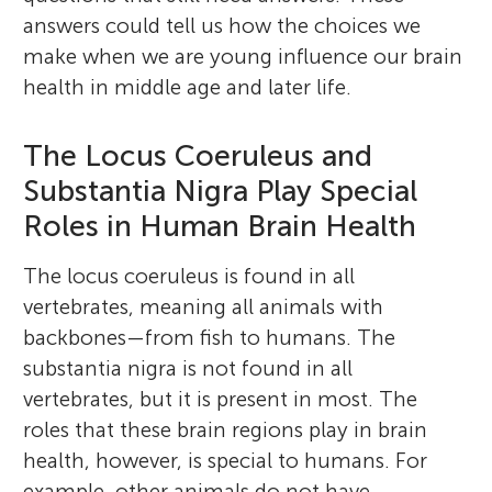
answers could tell us how the choices we
make when we are young influence our brain
health in middle age and later life.
The Locus Coeruleus and
Substantia Nigra Play Special
Roles in Human Brain Health
The locus coeruleus is found in all
vertebrates, meaning all animals with
backbones—from fish to humans. The
substantia nigra is not found in all
vertebrates, but it is present in most. The
roles that these brain regions play in brain
health, however, is special to humans. For
example, other animals do not have