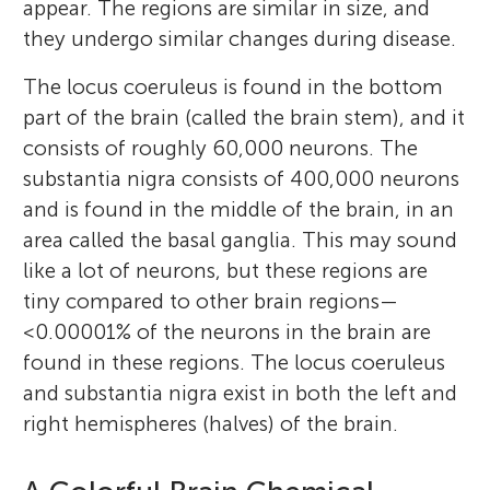
appear. The regions are similar in size, and
they undergo similar changes during disease.
The locus coeruleus is found in the bottom
part of the brain (called the brain stem), and it
consists of roughly 60,000 neurons. The
substantia nigra consists of 400,000 neurons
and is found in the middle of the brain, in an
area called the basal ganglia. This may sound
like a lot of neurons, but these regions are
tiny compared to other brain regions—
<0.00001% of the neurons in the brain are
found in these regions. The locus coeruleus
and substantia nigra exist in both the left and
right hemispheres (halves) of the brain.