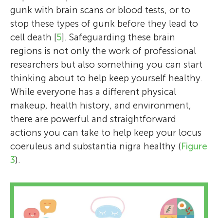
gunk with brain scans or blood tests, or to
stop these types of gunk before they lead to
cell death [
5
]. Safeguarding these brain
regions is not only the work of professional
researchers but also something you can start
thinking about to help keep yourself healthy.
While everyone has a different physical
makeup, health history, and environment,
there are powerful and straightforward
actions you can take to help keep your locus
coeruleus and substantia nigra healthy (
Figure
3
).