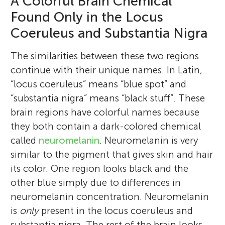
A Colorful Brain Chemical
Found Only in the Locus
Coeruleus and Substantia Nigra
The similarities between these two regions
continue with their unique names. In Latin,
“locus coeruleus” means “blue spot” and
“substantia nigra” means “black stuff”. These
brain regions have colorful names because
they both contain a dark-colored chemical
called
neuromelanin
. Neuromelanin is very
similar to the pigment that gives skin and hair
its color. One region looks black and the
other blue simply due to differences in
neuromelanin concentration. Neuromelanin
is
only
present in the locus coeruleus and
substantia nigra. The rest of the brain looks