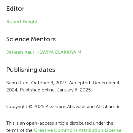
Editor
l
e
Robert Knight
i
Science Mentors
n
f
Jasleen Kaur ,
KAVIYA ELAKKIYA M
o
Publishing dates
r
Submitted: October 8, 2023; Accepted: December 4,
m
2024; Published online: January 6, 2025.
a
t
Copyright © 2025 Alzahrani, Abuwaer and Al-Ghamdi
i
This is an open-access article distributed under the
o
terms of the
Creative Commons Attribution License