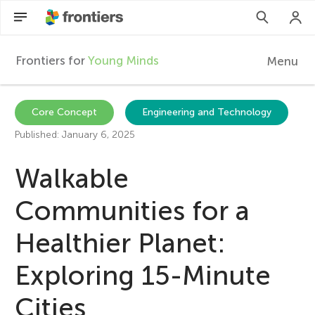
Frontiers for
Young Minds
Menu
F
r
EN
Core Concept
Engineering and Technology
Published: January 6, 2025
Articles
o
Walkable
Collections
n
Communities for a
Participate
t
Healthier Planet:
i
Exploring 15-Minute
Cities
e