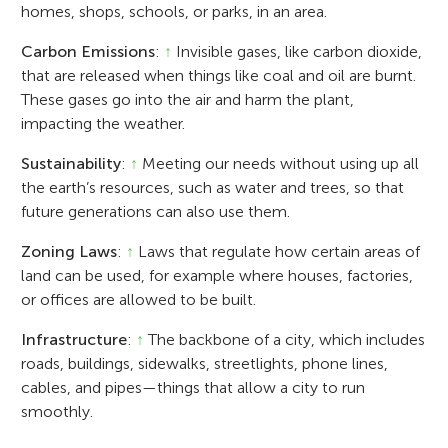
homes, shops, schools, or parks, in an area.
Carbon Emissions
:
↑
Invisible gases, like carbon dioxide,
that are released when things like coal and oil are burnt.
These gases go into the air and harm the plant,
impacting the weather.
Sustainability
:
↑
Meeting our needs without using up all
the earth’s resources, such as water and trees, so that
future generations can also use them.
Zoning Laws
:
↑
Laws that regulate how certain areas of
land can be used, for example where houses, factories,
or offices are allowed to be built.
Infrastructure
:
↑
The backbone of a city, which includes
roads, buildings, sidewalks, streetlights, phone lines,
cables, and pipes—things that allow a city to run
smoothly.