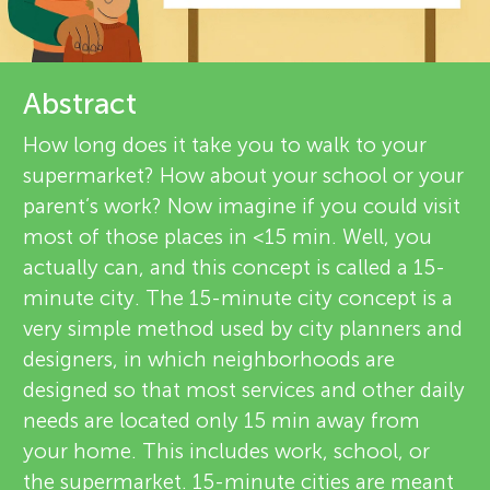
u
r
n
e
Abstract
g
v
How long does it take you to walk to your
About
supermarket? How about your school or your
M
i
parent’s work? Now imagine if you could visit
e
most of those places in <15 min. Well, you
i
actually can, and this concept is called a 15-
w
minute city. The 15-minute city concept is a
n
e
very simple method used by city planners and
designers, in which neighborhoods are
d
r
designed so that most services and other daily
s
needs are located only 15 min away from
s
your home. This includes work, school, or
the supermarket. 15-minute cities are meant