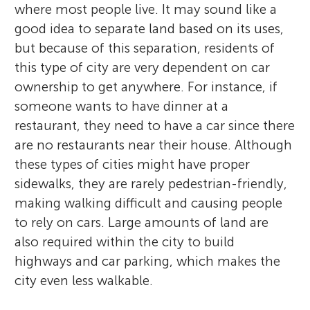
where most people live. It may sound like a
good idea to separate land based on its uses,
but because of this separation, residents of
this type of city are very dependent on car
ownership to get anywhere. For instance, if
someone wants to have dinner at a
restaurant, they need to have a car since there
are no restaurants near their house. Although
these types of cities might have proper
sidewalks, they are rarely pedestrian-friendly,
making walking difficult and causing people
to rely on cars. Large amounts of land are
also required within the city to build
highways and car parking, which makes the
city even less walkable.