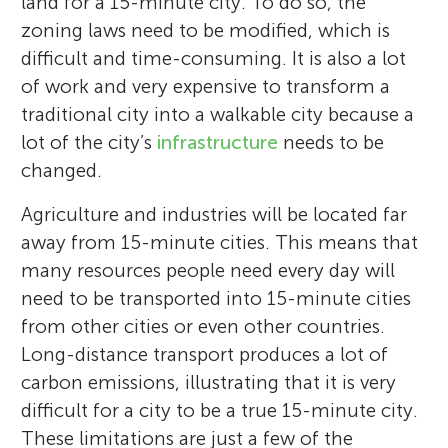
land for a 15-minute city. To do so, the
zoning laws need to be modified, which is
difficult and time-consuming. It is also a lot
of work and very expensive to transform a
traditional city into a walkable city because a
lot of the city’s
infrastructure
needs to be
changed.
Agriculture and industries will be located far
away from 15-minute cities. This means that
many resources people need every day will
need to be transported into 15-minute cities
from other cities or even other countries.
Long-distance transport produces a lot of
carbon emissions, illustrating that it is very
difficult for a city to be a true 15-minute city.
These limitations are just a few of the