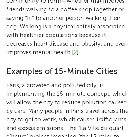
community to form—whether that involves
friends walking to a coffee shop together or
saying “hi” to another person walking their
dog. Walking is a physical activity associated
with healthier populations because it
decreases heart disease and obesity, and even
improves mental health [
2
].
Examples of 15-Minute Cities
Paris, a crowded and polluted city, is
implementing the 15-minute concept, which
will allow the city to reduce pollution caused
by cars. Many people in Paris travel across the
city to get to work, which causes traffic jams
and excess emissions. The “La Ville du quart
d’heure” project (meaning “the 15-minute