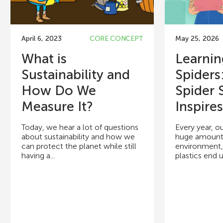
April 6, 2023
CORE CONCEPT
May 25, 2026
What is
Learni
Sustainability and
Spider
How Do We
Spider S
Measure It?
Inspires.
Today, we hear a lot of questions
Every year, o
about sustainability and how we
huge amounts 
can protect the planet while still
environment,
having a...
plastics end up