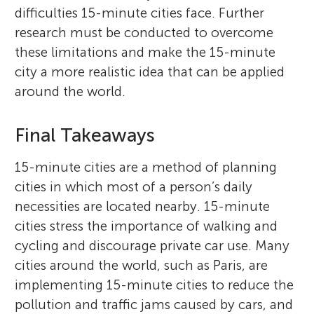
difficulties 15-minute cities face. Further
research must be conducted to overcome
these limitations and make the 15-minute
city a more realistic idea that can be applied
around the world.
Final Takeaways
15-minute cities are a method of planning
cities in which most of a person’s daily
necessities are located nearby. 15-minute
cities stress the importance of walking and
cycling and discourage private car use. Many
cities around the world, such as Paris, are
implementing 15-minute cities to reduce the
pollution and traffic jams caused by cars, and