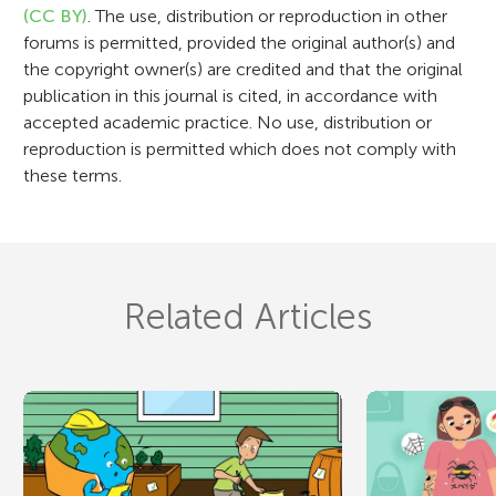
n
(CC BY)
. The use, distribution or reproduction in other
forums is permitted, provided the original author(s) and
the copyright owner(s) are credited and that the original
publication in this journal is cited, in accordance with
accepted academic practice. No use, distribution or
reproduction is permitted which does not comply with
these terms.
Related Articles