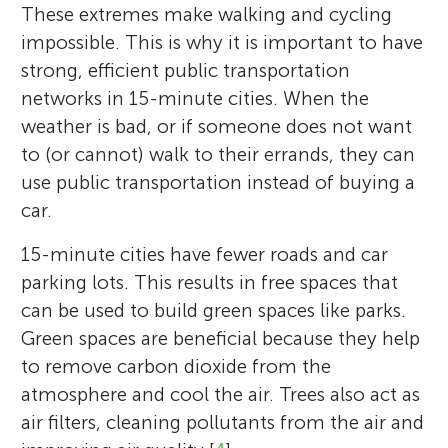
These extremes make walking and cycling
impossible. This is why it is important to have
strong, efficient public transportation
networks in 15-minute cities. When the
weather is bad, or if someone does not want
to (or cannot) walk to their errands, they can
use public transportation instead of buying a
car.
15-minute cities have fewer roads and car
parking lots. This results in free spaces that
can be used to build green spaces like parks.
Green spaces are beneficial because they help
to remove carbon dioxide from the
atmosphere and cool the air. Trees also act as
air filters, cleaning pollutants from the air and