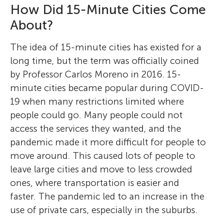
How Did 15-Minute Cities Come
About?
The idea of 15-minute cities has existed for a
long time, but the term was officially coined
by Professor Carlos Moreno in 2016. 15-
minute cities became popular during COVID-
19 when many restrictions limited where
people could go. Many people could not
access the services they wanted, and the
pandemic made it more difficult for people to
move around. This caused lots of people to
leave large cities and move to less crowded
ones, where transportation is easier and
faster. The pandemic led to an increase in the
use of private cars, especially in the suburbs.