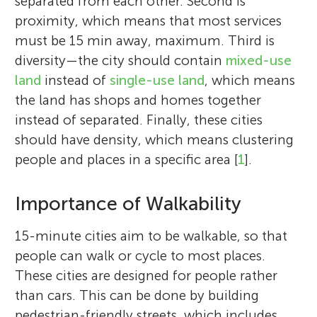
separated from each other. Second is
proximity, which means that most services
must be 15 min away, maximum. Third is
diversity—the city should contain
mixed-use
land
instead of
single-use land
, which means
the land has shops and homes together
instead of separated. Finally, these cities
should have density, which means clustering
people and places in a specific area [
1
].
Importance of Walkability
15-minute cities aim to be walkable, so that
people can walk or cycle to most places.
These cities are designed for people rather
than cars. This can be done by building
pedestrian-friendly streets, which includes