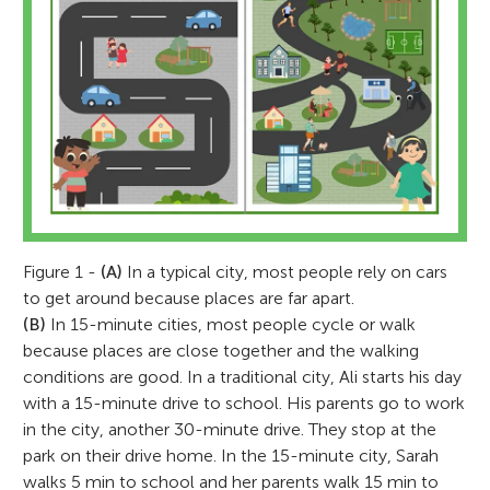
Figure 1 -
(A)
In a typical city, most people rely on cars
to get around because places are far apart.
(B)
In 15-minute cities, most people cycle or walk
because places are close together and the walking
conditions are good. In a traditional city, Ali starts his day
with a 15-minute drive to school. His parents go to work
in the city, another 30-minute drive. They stop at the
park on their drive home. In the 15-minute city, Sarah
walks 5 min to school and her parents walk 15 min to