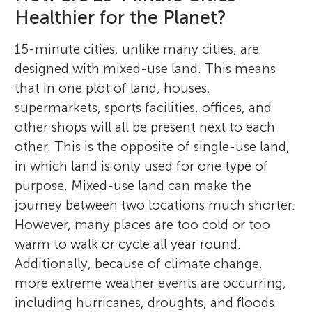
processes, as well as sustainable urban
awesome stuff with my Legos, or
Healthier for the Planet?
her dedication to sustainability, she seeks
potential contribution to climate change,
crafting impressive LEGO cars, showcasing
planning.
challenging myself with tricky puzzles.
ways to incorporate environmentally
and other environmental effects. Lastly, he
his creativity and engineering skills.
15-minute cities, unlike many cities, are
conscious practices into urban landscapes,
works to help communities withstand,
designed with mixed-use land. This means
to help pave the way for sustainable
survive, thrive in, and adapt to natural and
that in one plot of land, houses,
development.
climate change stresses and shocks.
supermarkets, sports facilities, offices, and
*
sami.alghamdi@kaust.edu.sa
other shops will all be present next to each
other. This is the opposite of single-use land,
in which land is only used for one type of
purpose. Mixed-use land can make the
journey between two locations much shorter.
However, many places are too cold or too
warm to walk or cycle all year round.
Additionally, because of climate change,
more extreme weather events are occurring,
including hurricanes, droughts, and floods.