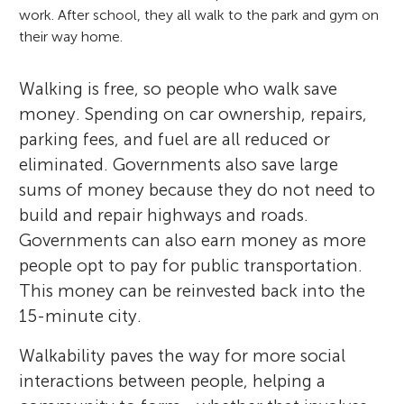
work. After school, they all walk to the park and gym on
their way home.
Walking is free, so people who walk save
money. Spending on car ownership, repairs,
parking fees, and fuel are all reduced or
eliminated. Governments also save large
sums of money because they do not need to
build and repair highways and roads.
Governments can also earn money as more
people opt to pay for public transportation.
This money can be reinvested back into the
15-minute city.
Walkability paves the way for more social
interactions between people, helping a