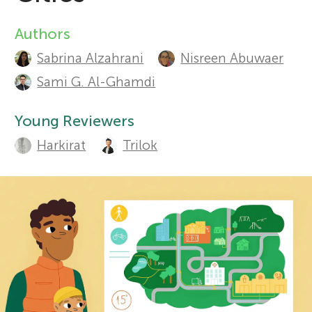
r
Authors
A
Sections
Sabrina Alzahrani
Nisreen Abuwaer
u
s
Sami G. Al-Ghamdi
t
f
Young Reviewers
h
Harkirat
Trilok
o
o
r
r
s
Y
a
o
n
d