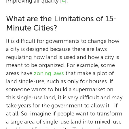
improving air quality [
4
].
What are the Limitations of 15-
Minute Cities?
It is difficult for governments to change how
a city is designed because there are laws
regulating how land is used and how a city is
meant to be organized. For example, some
areas have
zoning laws
that make a plot of
land single-use, such as only for houses. If
someone wants to build a supermarket on
this single-use land, it is very difficult and may
take years for the government to allow it—if
at all. So, imagine if people want to transform
a large area of single-use land into mixed-use