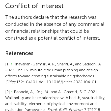
Conflict of Interest
The authors declare that the research was
conducted in the absence of any commercial
or financial relationships that could be
construed as a potential conflict of interest.
References
[1]
↑
Khavarian-Garmsir, A. R., Sharifi, A., and Sadeghi, A.
2023. The 15-minute city: urban planning and design
efforts toward creating sustainable neighborhoods.
Cities
132:104101. doi: 10.1016/j.cities.2022.104101
[2]
↑
Baobeid, A., Koç, M., and Al-Ghamdi, S. G. 2021.
Walkability and its relationships with health, sustainability,
and livability: elements of physical environment and
evaluation frameworks.
Front. Built. Environ.
7:721218.