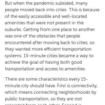
But when the pandemic subsided, many
people moved back into cities. This is because
of the easily accessible and well-located
amenities that were not present in the
suburbs. Getting from one place to another
was one of the obstacles that people
encountered after moving back to cities, so
they wanted more efficient transportation
systems. 15-minute cities became a way to
achieve the goal of having both good
transportation and access to amenities.
There are some characteristics every 15-
minute city should have. First is connectivity,
which means connecting neighborhoods by
public transportation, so they are not