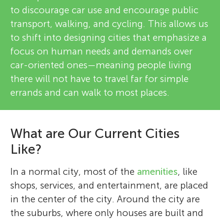
to discourage car use and encourage public
transport, walking, and cycling. This allows us
to shift into designing cities that emphasize a
focus on human needs and demands over
car-oriented ones—meaning people living
there will not have to travel far for simple
errands and can walk to most places.
What are Our Current Cities
Like?
In a normal city, most of the
amenities
, like
shops, services, and entertainment, are placed
in the center of the city. Around the city are
the suburbs, where only houses are built and