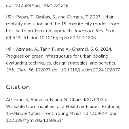
doi: 10.3389/fbuil.2021.721218
[3]
↑
Papas, T., Basbas, S., and Campisi, T. 2023. Urban
mobility evolution and the 15-minute city model: from
holistic to bottom-up approach.
Transport. Res. Proc.
69:544–51. doi: 10.1016/j.trpro.2023.02.206
[4]
↑
Azmeer, A., Tahir, F., and Al-Ghamdi, S. G. 2024.
Progress on green infrastructure for urban cooling:
evaluating techniques, design strategies, and benefits.
Urb. Clim.
56:102077. doi: 10.1016/j.uclim.2024.102077
A
Citation
r
Alzahrani S, Abuwaer N and Al-Ghamdi SG (2025)
Walkable Communities for a Healthier Planet: Exploring
t
15-Minute Cities. Front. Young Minds. 13:1309614. doi:
i
10.3389/frym.2024.1309614
c