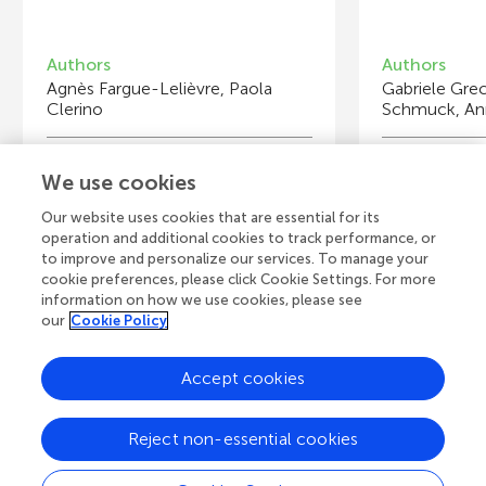
Authors
Authors
Agnès Fargue-Lelièvre, Paola
Gabriele Gre
Clerino
Schmuck, Ann
Young Reviewers
Y
We use cookies
Alissar
Au
Age: 14
Ag
Our website uses cookies that are essential for its
operation and additional cookies to track performance, or
to improve and personalize our services. To manage your
cookie preferences, please click Cookie Settings. For more
information on how we use cookies, please see
our
Cookie Policy
View all Articles
Accept cookies
A
Frontiers Home
Blog
Contact
Reject non-essential cookies
d