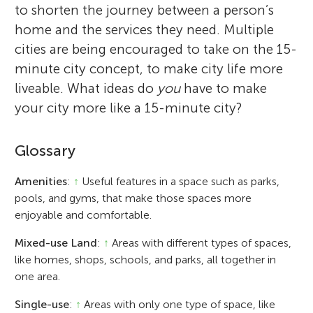
to shorten the journey between a person’s
home and the services they need. Multiple
cities are being encouraged to take on the 15-
minute city concept, to make city life more
liveable. What ideas do
you
have to make
your city more like a 15-minute city?
Glossary
Amenities
:
↑
Useful features in a space such as parks,
pools, and gyms, that make those spaces more
enjoyable and comfortable.
Mixed-use Land
:
↑
Areas with different types of spaces,
like homes, shops, schools, and parks, all together in
one area.
Single-use
:
↑
Areas with only one type of space, like