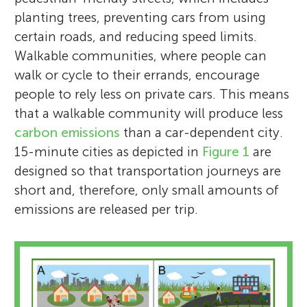
planting trees, preventing cars from using
certain roads, and reducing speed limits.
Walkable communities, where people can
walk or cycle to their errands, encourage
people to rely less on private cars. This means
that a walkable community will produce less
carbon emissions
than a car-dependent city.
15-minute cities as depicted in
Figure 1
are
designed so that transportation journeys are
short and, therefore, only small amounts of
emissions are released per trip.