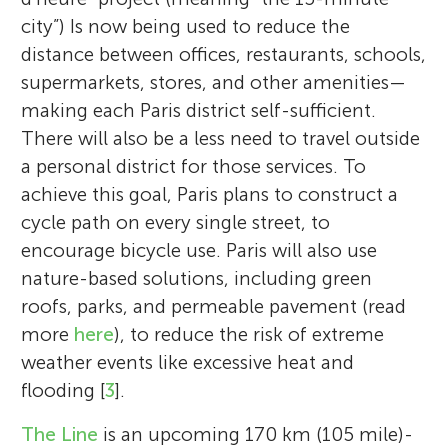
city”) Is now being used to reduce the
distance between offices, restaurants, schools,
supermarkets, stores, and other amenities—
making each Paris district self-sufficient.
There will also be a less need to travel outside
a personal district for those services. To
achieve this goal, Paris plans to construct a
cycle path on every single street, to
encourage bicycle use. Paris will also use
nature-based solutions, including green
roofs, parks, and permeable pavement (read
more
here
), to reduce the risk of extreme
weather events like excessive heat and
flooding [
3
].
The Line
is an upcoming 170 km (105 mile)-