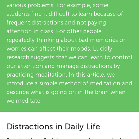
various problems. For example, some
students find it difficult to learn because of
frequent distractions and not paying
attention in class. For other people,
repeatedly thinking about bad memories or
worries can affect their moods. Luckily,
research suggests that we can learn to control
our attention and manage distractions by
practicing meditation. In this article, we
introduce a simple method of meditation and
describe what is going on in the brain when
we meditate.
Distractions in Daily Life