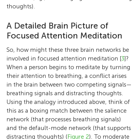
thoughts).
A Detailed Brain Picture of
Focused Attention Meditation
So, how might these three brain networks be
involved in focused attention meditation [
3
]?
When a person begins to meditate by turning
their attention to breathing, a conflict arises
in the brain between two competing signals—
breathing signals and distracting thoughts.
Using the analogy introduced above, think of
this as a boxing match between the salience
network (that processes breathing signals)
and the default-mode network (that supports
distracting thoughts) (
Figure 2
). To moderate