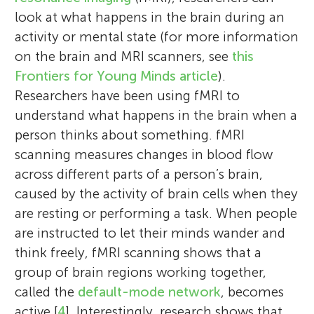
look at what happens in the brain during an
activity or mental state (for more information
on the brain and MRI scanners, see
this
Frontiers for Young Minds article
).
Researchers have been using fMRI to
understand what happens in the brain when a
person thinks about something. fMRI
scanning measures changes in blood flow
across different parts of a person’s brain,
caused by the activity of brain cells when they
are resting or performing a task. When people
are instructed to let their minds wander and
think freely, fMRI scanning shows that a
group of brain regions working together,
called the
default-mode network
, becomes
active [
4
]. Interestingly, research shows that