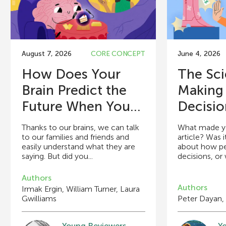
August 7, 2026
CORE CONCEPT
June 4, 2026
How Does Your
The Sci
Brain Predict the
Making
Future When You...
Decisio
Thanks to our brains, we can talk
What made you
to our families and friends and
article? Was i
easily understand what they are
about how p
saying. But did you...
decisions, or w
Authors
Authors
Irmak Ergin, William Turner, Laura
Gwilliams
Peter Dayan,
Young Reviewers
Y