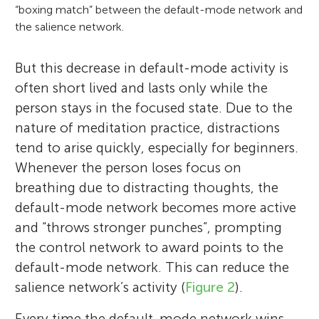
“boxing match” between the default-mode network and
the salience network.
But this decrease in default-mode activity is
often short lived and lasts only while the
person stays in the focused state. Due to the
nature of meditation practice, distractions
tend to arise quickly, especially for beginners.
Whenever the person loses focus on
breathing due to distracting thoughts, the
default-mode network becomes more active
and “throws stronger punches”, prompting
the control network to award points to the
default-mode network. This can reduce the
salience network’s activity (
Figure 2
).
Every time the default-mode network wins