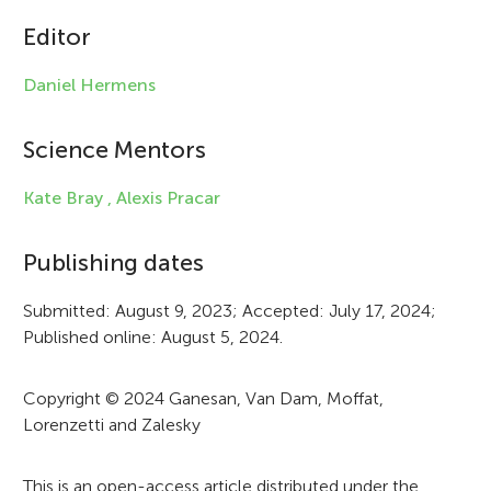
c
Editor
l
e
Daniel Hermens
i
Science Mentors
n
f
Kate Bray ,
Alexis Pracar
o
Publishing dates
r
Submitted: August 9, 2023; Accepted: July 17, 2024;
m
Published online: August 5, 2024.
a
t
Copyright © 2024 Ganesan, Van Dam, Moffat,
Lorenzetti and Zalesky
i
o
This is an open-access article distributed under the