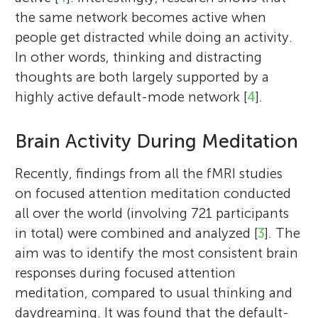
the same network becomes active when
people get distracted while doing an activity.
In other words, thinking and distracting
thoughts are both largely supported by a
highly active default-mode network [
4
].
Brain Activity During Meditation
Recently, findings from all the fMRI studies
on focused attention meditation conducted
all over the world (involving 721 participants
in total) were combined and analyzed [
3
]. The
aim was to identify the most consistent brain
responses during focused attention
meditation, compared to usual thinking and
daydreaming. It was found that the default-