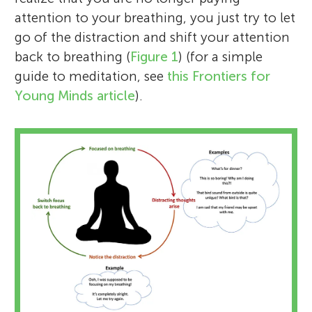
attention to your breathing, you just try to let
go of the distraction and shift your attention
back to breathing (
Figure 1
) (for a simple
guide to meditation, see
this Frontiers for
Young Minds article
).