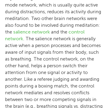
mode network, which is usually quite active
during distractions, reduces its activity during
meditation. Two other brain networks were
also found to be involved during meditation:
the
salience network
and the
control
network
. The salience network is generally
active when a person processes and becomes
aware of input signals from their body, such
as breathing. The control network, on the
other hand, helps a person switch their
attention from one signal or activity to
another. Like a referee judging and awarding
points during a boxing match, the control
network mediates and resolves conflicts
between two or more competing signals in
the brain (e.g., breathing signals vs. distracting