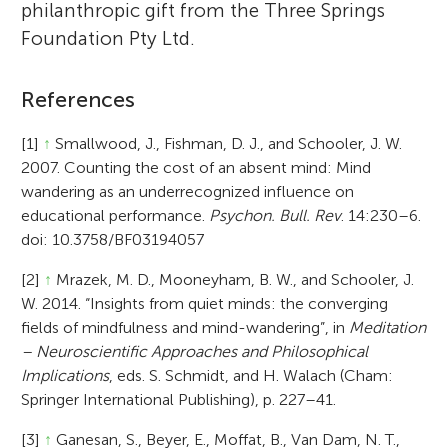
philanthropic gift from the Three Springs
Foundation Pty Ltd.
References
[1]
↑
Smallwood, J., Fishman, D. J., and Schooler, J. W.
2007. Counting the cost of an absent mind: Mind
wandering as an underrecognized influence on
educational performance.
Psychon. Bull. Rev
. 14:230–6.
doi: 10.3758/BF03194057
[2]
↑
Mrazek, M. D., Mooneyham, B. W., and Schooler, J.
W. 2014. “Insights from quiet minds: the converging
fields of mindfulness and mind-wandering”, in
Meditation
– Neuroscientific Approaches and Philosophical
Implications
, eds. S. Schmidt, and H. Walach (Cham:
Springer International Publishing), p. 227–41.
[3]
↑
Ganesan, S., Beyer, E., Moffat, B., Van Dam, N. T.,