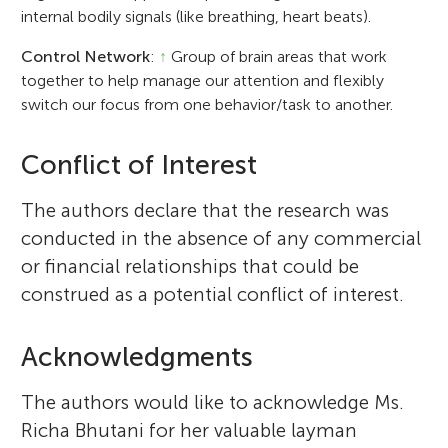
internal bodily signals (like breathing, heart beats).
Control Network
:
↑
Group of brain areas that work
together to help manage our attention and flexibly
switch our focus from one behavior/task to another.
Conflict of Interest
The authors declare that the research was
conducted in the absence of any commercial
or financial relationships that could be
construed as a potential conflict of interest.
Acknowledgments
The authors would like to acknowledge Ms.
Richa Bhutani for her valuable layman