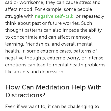
sad or worrisome, they can cause stress and
affect mood. For example, some people
struggle with
negative self-talk
, or repeatedly
think about past or future worries. Such
thought patterns can also impede the ability
to concentrate and can affect memory,
learning, friendships, and overall mental
health. In some extreme cases, patterns of
negative thoughts, extreme worry, or intense
emotions can lead to mental health problems
like anxiety and depression.
How Can Meditation Help With
Distractions?
Even if we want to, it can be challenging to