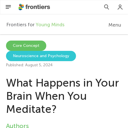
Frontiers for
Young Minds
Menu
F
r
Articles
Core Concept
Neuroscience and Psychology
Collections
o
Published: August 5, 2024
Participate
n
What Happens in Your
t
Brain When You
Meditate?
i
e
Authors