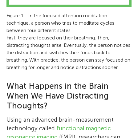
Figure 1 - In the focused attention meditation
technique, a person who tries to meditate cycles
between four different states.
First, they are focused on their breathing. Then,
distracting thoughts arise. Eventually, the person notices
the distraction and switches their focus back to
breathing. With practice, the person can stay focused on
breathing for longer and notice distractions sooner.
What Happens in the Brain
When We Have Distracting
Thoughts?
Using an advanced brain-measurement
technology called
functional magnetic
resonance imaging
(fMRI), researchers can