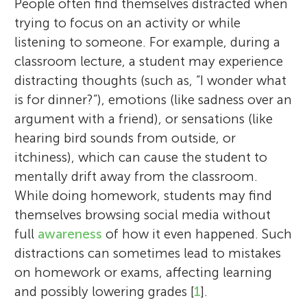
People often find themselves distracted when
trying to focus on an activity or while
listening to someone. For example, during a
classroom lecture, a student may experience
distracting thoughts (such as, “I wonder what
is for dinner?”), emotions (like sadness over an
argument with a friend), or sensations (like
hearing bird sounds from outside, or
itchiness), which can cause the student to
mentally drift away from the classroom.
While doing homework, students may find
themselves browsing social media without
full
awareness
of how it even happened. Such
distractions can sometimes lead to mistakes
on homework or exams, affecting learning
and possibly lowering grades [
1
].