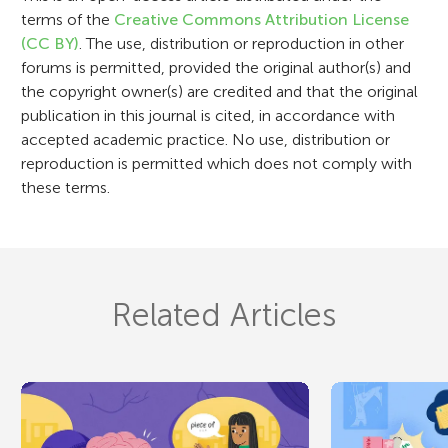
n
terms of the
Creative Commons Attribution License
(CC BY)
. The use, distribution or reproduction in other
forums is permitted, provided the original author(s) and
the copyright owner(s) are credited and that the original
publication in this journal is cited, in accordance with
accepted academic practice. No use, distribution or
reproduction is permitted which does not comply with
these terms.
Related Articles