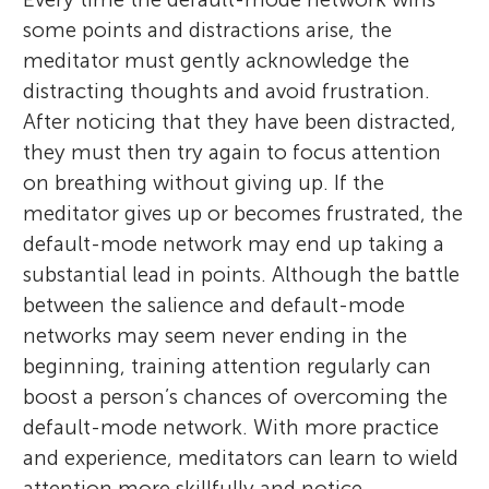
some points and distractions arise, the
meditator must gently acknowledge the
distracting thoughts and avoid frustration.
After noticing that they have been distracted,
they must then try again to focus attention
on breathing without giving up. If the
meditator gives up or becomes frustrated, the
default-mode network may end up taking a
substantial lead in points. Although the battle
between the salience and default-mode
networks may seem never ending in the
beginning, training attention regularly can
boost a person’s chances of overcoming the
default-mode network. With more practice
and experience, meditators can learn to wield
attention more skillfully and notice