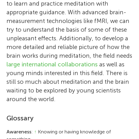
to learn and practice meditation with
appropriate guidance. With advanced brain-
measurement technologies like fMRI, we can
try to understand the basis of some of these
unpleasant effects. Additionally, to develop a
more detailed and reliable picture of how the
brain works during meditation, the field needs
large international collaborations
as well as
young minds interested in this field. There is
still so much about meditation and the brain
waiting to be explored by young scientists
around the world.
Glossary
Awareness
:
↑
Knowing or having knowledge of