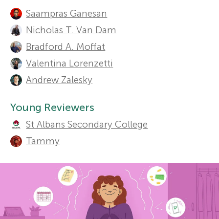
A
Sections
Saampras Ganesan
u
r
Nicholas T. Van Dam
t
Bradford A. Moffat
s
h
Valentina Lorenzetti
f
Andrew Zalesky
o
r
o
Young Reviewers
s
St Albans Secondary College
r
Tammy
a
Y
n
o
d
r