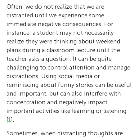
Often, we do not realize that we are
distracted until we experience some
immediate negative consequences. For
instance, a student may not necessarily
realize they were thinking about weekend
plans during a classroom lecture until the
teacher asks a question. It can be quite
challenging to control attention and manage
distractions. Using social media or
reminiscing about funny stories can be useful
and important, but can also interfere with
concentration and negatively impact
important activities like learning or listening
[
1
].
Sometimes, when distracting thoughts are