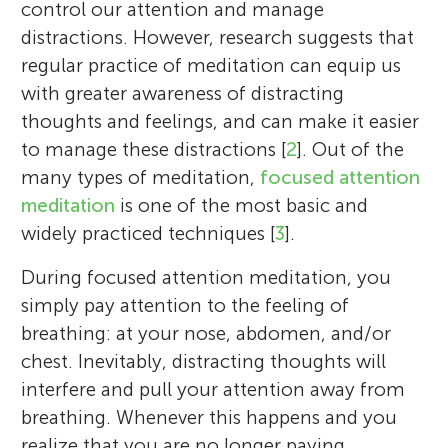
control our attention and manage
distractions. However, research suggests that
regular practice of meditation can equip us
with greater awareness of distracting
thoughts and feelings, and can make it easier
to manage these distractions [
2
]. Out of the
many types of meditation,
focused attention
meditation
is one of the most basic and
widely practiced techniques [
3
].
During focused attention meditation, you
simply pay attention to the feeling of
breathing: at your nose, abdomen, and/or
chest. Inevitably, distracting thoughts will
interfere and pull your attention away from
breathing. Whenever this happens and you
realize that you are no longer paying