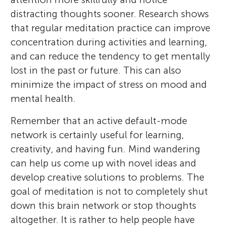
distracting thoughts sooner. Research shows
that regular meditation practice can improve
concentration during activities and learning,
and can reduce the tendency to get mentally
lost in the past or future. This can also
minimize the impact of stress on mood and
mental health.
Remember that an active default-mode
network is certainly useful for learning,
creativity, and having fun. Mind wandering
can help us come up with novel ideas and
develop creative solutions to problems. The
goal of meditation is not to completely shut
down this brain network or stop thoughts
altogether. It is rather to help people have