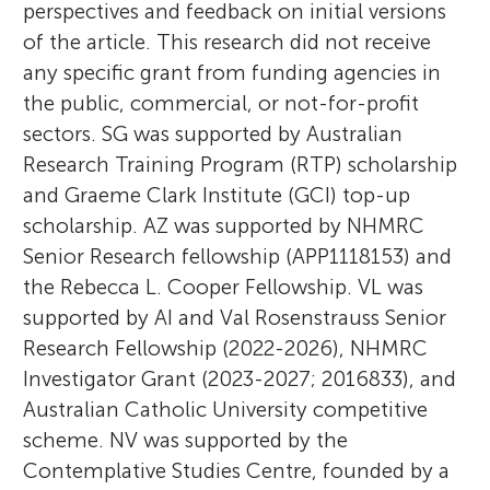
perspectives and feedback on initial versions
of the article. This research did not receive
any specific grant from funding agencies in
the public, commercial, or not-for-profit
sectors. SG was supported by Australian
Research Training Program (RTP) scholarship
and Graeme Clark Institute (GCI) top-up
scholarship. AZ was supported by NHMRC
Senior Research fellowship (APP1118153) and
the Rebecca L. Cooper Fellowship. VL was
supported by AI and Val Rosenstrauss Senior
Research Fellowship (2022-2026), NHMRC
Investigator Grant (2023-2027; 2016833), and
Australian Catholic University competitive
scheme. NV was supported by the
Contemplative Studies Centre, founded by a