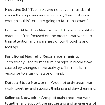
something.
Negative Self-Talk
:
↑
Saying negative things about
yourself using your inner voice (e.g., “I am not good
enough at this”, or “I am going to fail in this exam”.).
Focused Attention Meditation
:
↑
A type of meditation
practice, often focused on the breath, that works to
train attention and awareness of our thoughts and
feelings.
Functional Magnetic Resonance Imaging
:
↑
Technology used to measure changes in blood flow
caused by changes in the activity of brain cells in
response to a task or state of mind.
Default-Mode Network
:
↑
Group of brain areas that
work together and support thinking and day-dreaming.
Salience Network
:
↑
Group of brain areas that work
together and support the processing and awareness of