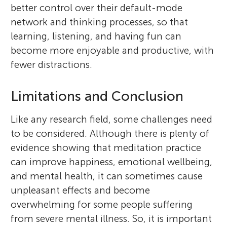
better control over their default-mode
network and thinking processes, so that
learning, listening, and having fun can
become more enjoyable and productive, with
fewer distractions.
Limitations and Conclusion
Like any research field, some challenges need
to be considered. Although there is plenty of
evidence showing that meditation practice
can improve happiness, emotional wellbeing,
and mental health, it can sometimes cause
unpleasant effects and become
overwhelming for some people suffering
from severe mental illness. So, it is important