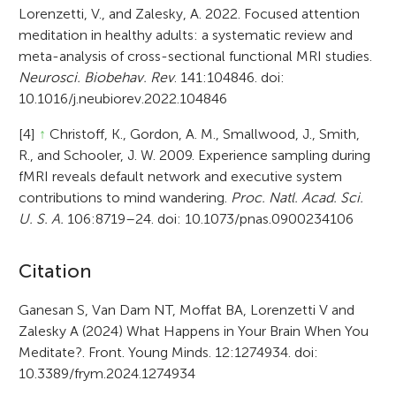
Lorenzetti, V., and Zalesky, A. 2022. Focused attention
meditation in healthy adults: a systematic review and
meta-analysis of cross-sectional functional MRI studies.
Neurosci. Biobehav. Rev
. 141:104846. doi:
10.1016/j.neubiorev.2022.104846
[4]
↑
Christoff, K., Gordon, A. M., Smallwood, J., Smith,
R., and Schooler, J. W. 2009. Experience sampling during
fMRI reveals default network and executive system
contributions to mind wandering.
Proc. Natl. Acad. Sci.
U. S. A.
106:8719–24. doi: 10.1073/pnas.0900234106
A
Citation
r
Ganesan S, Van Dam NT, Moffat BA, Lorenzetti V and
Zalesky A (2024) What Happens in Your Brain When You
t
Meditate?. Front. Young Minds. 12:1274934. doi:
i
10.3389/frym.2024.1274934