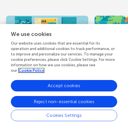
We use cookies
Our website uses cookies that are essential for its
operation and additional cookies to track performance, or
to improve and personalize our services. To manage your
cookie preferences, please click Cookie Settings. For more
August 5, 2026
NEW DISCOVERY
July 9, 2026
information on how we use cookies, please see
our
Cookie Policy
When Floods Stir
Tiny O
Up Hidden
Creatur
Accept cookies
Contaminants
Carbon
Reject non-essential cookies
Arsenic (As) is a toxic element
Carbon makes 
frequently found in the soils,
bodies of all 
Cookies Settings
sediments, and natural waters
you. Carbon in
near old industrial sites...
creatures that