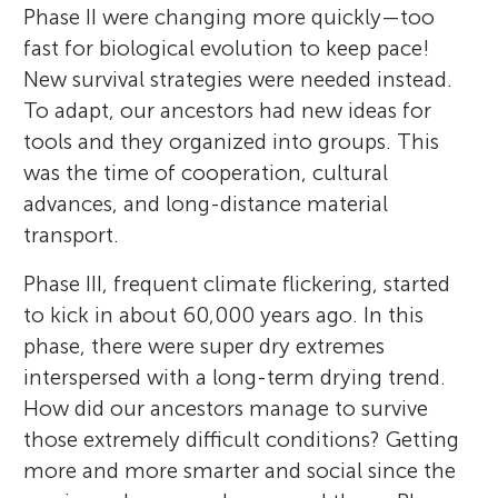
Phase II were changing more quickly—too
fast for biological evolution to keep pace!
New survival strategies were needed instead.
To adapt, our ancestors had new ideas for
tools and they organized into groups. This
was the time of cooperation, cultural
advances, and long-distance material
transport.
Phase III, frequent climate flickering, started
to kick in about 60,000 years ago. In this
phase, there were super dry extremes
interspersed with a long-term drying trend.
How did our ancestors manage to survive
those extremely difficult conditions? Getting
more and more smarter and social since the