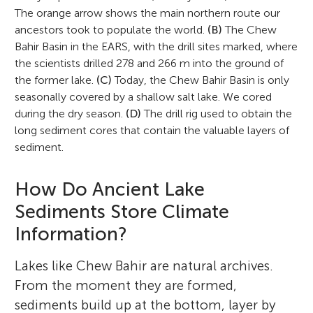
The orange arrow shows the main northern route our
ancestors took to populate the world.
(B)
The Chew
Bahir Basin in the EARS, with the drill sites marked, where
the scientists drilled 278 and 266 m into the ground of
the former lake.
(C)
Today, the Chew Bahir Basin is only
seasonally covered by a shallow salt lake. We cored
during the dry season.
(D)
The drill rig used to obtain the
long sediment cores that contain the valuable layers of
sediment.
How Do Ancient Lake
Sediments Store Climate
Information?
Lakes like Chew Bahir are natural archives.
From the moment they are formed,
sediments build up at the bottom, layer by