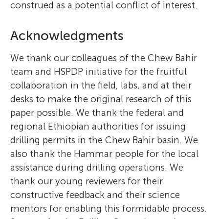
construed as a potential conflict of interest.
Acknowledgments
We thank our colleagues of the Chew Bahir
team and HSPDP initiative for the fruitful
collaboration in the field, labs, and at their
desks to make the original research of this
paper possible. We thank the federal and
regional Ethiopian authorities for issuing
drilling permits in the Chew Bahir basin. We
also thank the Hammar people for the local
assistance during drilling operations. We
thank our young reviewers for their
constructive feedback and their science
mentors for enabling this formidable process.