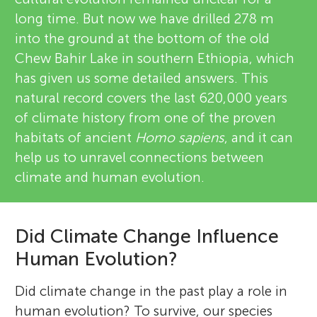
long time. But now we have drilled 278 m
into the ground at the bottom of the old
Chew Bahir Lake in southern Ethiopia, which
has given us some detailed answers. This
natural record covers the last 620,000 years
of climate history from one of the proven
habitats of ancient
Homo sapiens
, and it can
help us to unravel connections between
climate and human evolution.
Did Climate Change Influence
Human Evolution?
Did climate change in the past play a role in
human evolution? To survive, our species