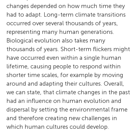
changes depended on how much time they
had to adapt. Long-term climate transitions
occurred over several thousands of years,
representing many human generations.
Biological evolution also takes many
thousands of years. Short-term flickers might
have occurred even within a single human
lifetime, causing people to respond within
shorter time scales, for example by moving
around and adapting their cultures. Overall,
we can state, that climate changes in the past
had an influence on human evolution and
dispersal by setting the environmental frame
and therefore creating new challenges in
which human cultures could develop.