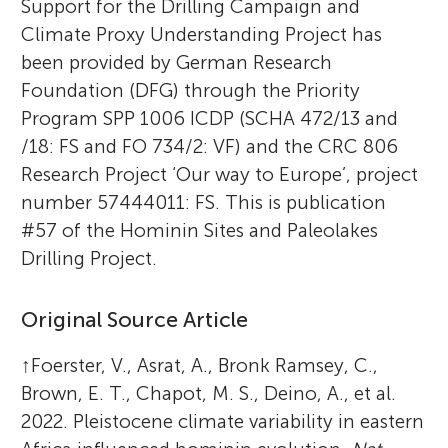
Support for the Drilling Campaign and
Climate Proxy Understanding Project has
been provided by German Research
Foundation (DFG) through the Priority
Program SPP 1006 ICDP (SCHA 472/13 and
/18: FS and FO 734/2: VF) and the CRC 806
Research Project ‘Our way to Europe’, project
number 57444011: FS. This is publication
#57 of the Hominin Sites and Paleolakes
Drilling Project.
Original Source Article
↑
Foerster, V., Asrat, A., Bronk Ramsey, C.,
Brown, E. T., Chapot, M. S., Deino, A., et al.
2022. Pleistocene climate variability in eastern