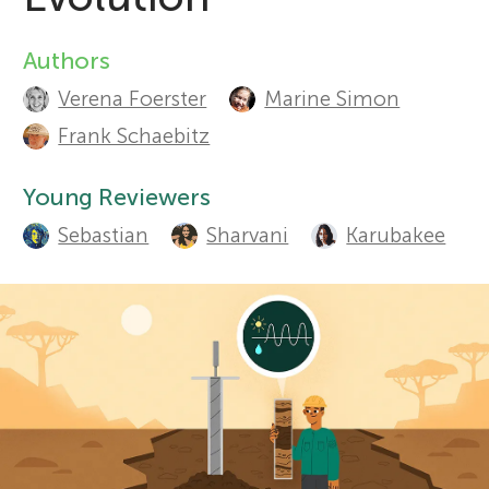
Sections
r
Authors
A
Verena Foerster
Marine Simon
s
u
Frank Schaebitz
t
f
Young Reviewers
h
o
Sebastian
Sharvani
Karubakee
o
r
r
s
Y
a
o
n