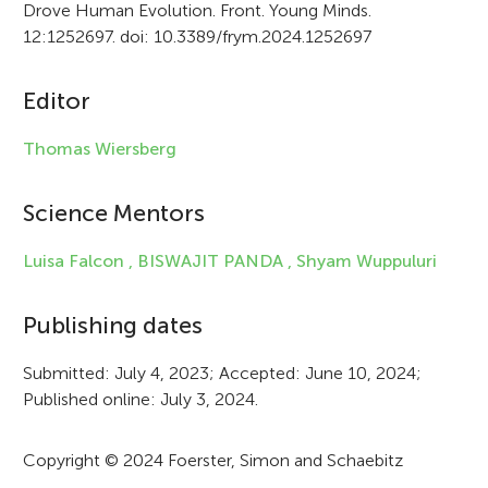
Drove Human Evolution. Front. Young Minds.
i
12:1252697. doi: 10.3389/frym.2024.1252697
c
Editor
l
e
Thomas Wiersberg
i
Science Mentors
n
f
Luisa Falcon ,
BISWAJIT PANDA ,
Shyam Wuppuluri
o
Publishing dates
r
Submitted: July 4, 2023; Accepted: June 10, 2024;
m
Published online: July 3, 2024.
a
t
Copyright © 2024 Foerster, Simon and Schaebitz