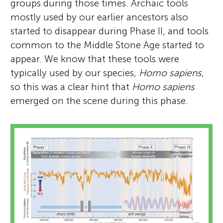
groups during those times. Archaic tools
mostly used by our earlier ancestors also
started to disappear during Phase II, and tools
common to the Middle Stone Age started to
appear. We know that these tools were
typically used by our species,
Homo sapiens
,
so this was a clear hint that
Homo sapiens
emerged on the scene during this phase.