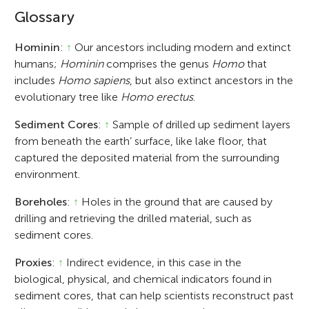
Glossary
Hominin
:
↑
Our ancestors including modern and extinct
humans;
Hominin
comprises the genus
Homo
that
includes
Homo sapiens
, but also extinct ancestors in the
evolutionary tree like
Homo erectus
.
Sediment Cores
:
↑
Sample of drilled up sediment layers
from beneath the earth’ surface, like lake floor, that
captured the deposited material from the surrounding
environment.
Boreholes
:
↑
Holes in the ground that are caused by
drilling and retrieving the drilled material, such as
sediment cores.
Proxies
:
↑
Indirect evidence, in this case in the
biological, physical, and chemical indicators found in
sediment cores, that can help scientists reconstruct past