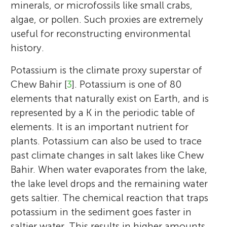
minerals, or microfossils like small crabs,
algae, or pollen. Such proxies are extremely
useful for reconstructing environmental
history.
Potassium is the climate proxy superstar of
Chew Bahir [
3
]. Potassium is one of 80
elements that naturally exist on Earth, and is
represented by a K in the periodic table of
elements. It is an important nutrient for
plants. Potassium can also be used to trace
past climate changes in salt lakes like Chew
Bahir. When water evaporates from the lake,
the lake level drops and the remaining water
gets saltier. The chemical reaction that traps
potassium in the sediment goes faster in
saltier water. This results in higher amounts