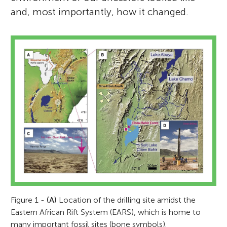
and, most importantly, how it changed.
Figure 1 -
(A)
Location of the drilling site amidst the
Eastern African Rift System (EARS), which is home to
many important fossil sites (bone symbols).