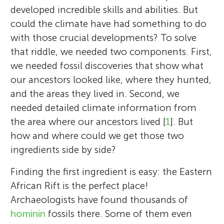
developed incredible skills and abilities. But
could the climate have had something to do
with those crucial developments? To solve
that riddle, we needed two components. First,
we needed fossil discoveries that show what
our ancestors looked like, where they hunted,
and the areas they lived in. Second, we
needed detailed climate information from
the area where our ancestors lived [
1
]. But
how and where could we get those two
ingredients side by side?
Finding the first ingredient is easy: the Eastern
African Rift is the perfect place!
Archaeologists have found thousands of
hominin
fossils there. Some of them even