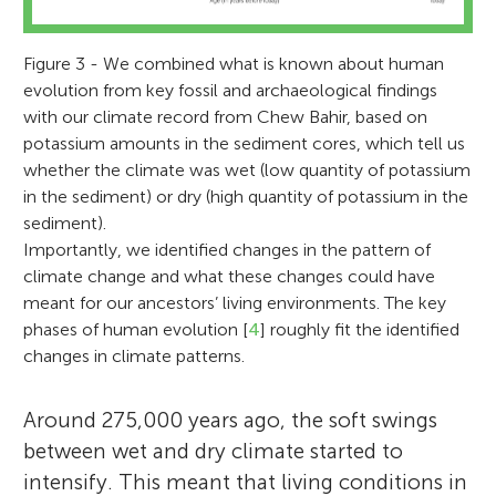
Figure 3 - We combined what is known about human
evolution from key fossil and archaeological findings
with our climate record from Chew Bahir, based on
potassium amounts in the sediment cores, which tell us
whether the climate was wet (low quantity of potassium
in the sediment) or dry (high quantity of potassium in the
sediment).
Importantly, we identified changes in the pattern of
climate change and what these changes could have
meant for our ancestors’ living environments. The key
phases of human evolution [
4
] roughly fit the identified
changes in climate patterns.
Around 275,000 years ago, the soft swings
between wet and dry climate started to
intensify. This meant that living conditions in