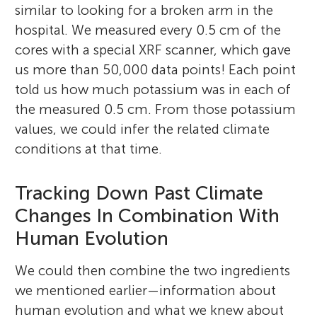
similar to looking for a broken arm in the
hospital. We measured every 0.5 cm of the
cores with a special XRF scanner, which gave
us more than 50,000 data points! Each point
told us how much potassium was in each of
the measured 0.5 cm. From those potassium
values, we could infer the related climate
conditions at that time.
Tracking Down Past Climate
Changes In Combination With
Human Evolution
We could then combine the two ingredients
we mentioned earlier—information about
human evolution and what we knew about