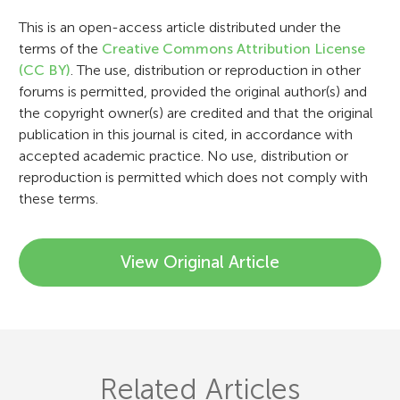
i
This is an open-access article distributed under the
o
terms of the
Creative Commons Attribution License
n
(CC BY)
. The use, distribution or reproduction in other
forums is permitted, provided the original author(s) and
the copyright owner(s) are credited and that the original
publication in this journal is cited, in accordance with
accepted academic practice. No use, distribution or
reproduction is permitted which does not comply with
these terms.
View Original Article
Related Articles