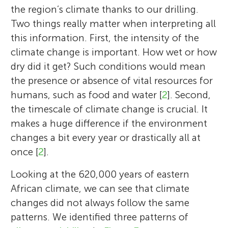
the region’s climate thanks to our drilling.
Two things really matter when interpreting all
this information. First, the intensity of the
climate change is important. How wet or how
dry did it get? Such conditions would mean
the presence or absence of vital resources for
humans, such as food and water [
2
]. Second,
the timescale of climate change is crucial. It
Verena Foerster
Frank Schaebitz
makes a huge difference if the environment
Marine Simon
changes a bit every year or drastically all at
once [
2
].
Sharvani
Looking at the 620,000 years of eastern
Age: 15
I am a geographer and enthusiastic mud-
I am a former geography professor at the
African climate, we can see that climate
lover at the Institute of Geography
Institute of Geography Education at the
Karubakee
changes did not always follow the same
I am a geographer, researcher, and teacher
Age: 12
Education at the University of Cologne,
University of Cologne. My specific scientific
Sebastian
patterns. We identified three patterns of
at the Institute of Geography Education at
Age: 14