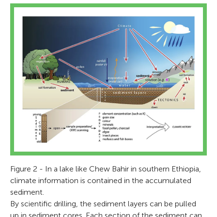
Figure 2 - In a lake like Chew Bahir in southern Ethiopia,
climate information is contained in the accumulated
sediment.
By scientific drilling, the sediment layers can be pulled
up in sediment cores. Each section of the sediment can