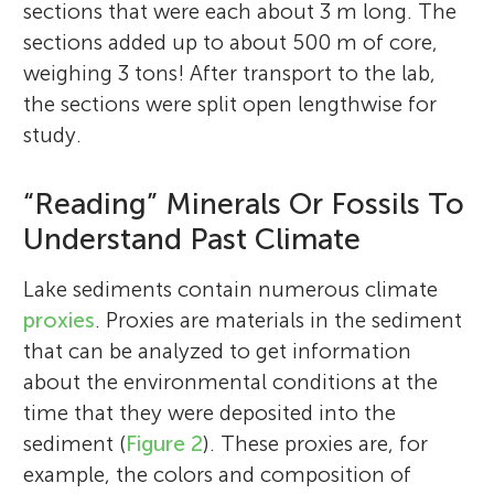
sections that were each about 3 m long. The
sections added up to about 500 m of core,
weighing 3 tons! After transport to the lab,
the sections were split open lengthwise for
study.
“Reading” Minerals Or Fossils To
Understand Past Climate
Lake sediments contain numerous climate
proxies
. Proxies are materials in the sediment
that can be analyzed to get information
about the environmental conditions at the
time that they were deposited into the
sediment (
Figure 2
). These proxies are, for
example, the colors and composition of