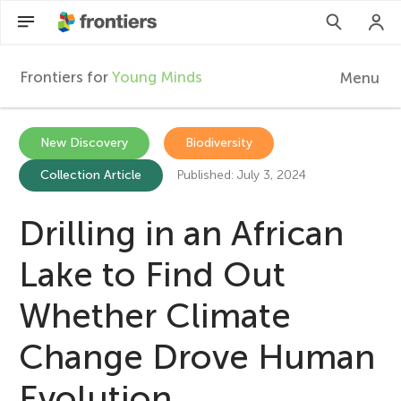
Frontiers for
Young Minds
Menu
F
r
Articles
New Discovery
Biodiversity
Collection Article
Published: July 3, 2024
Collections
o
Participate
Drilling in an African
n
Lake to Find Out
t
Whether Climate
i
Change Drove Human
e
Evolution