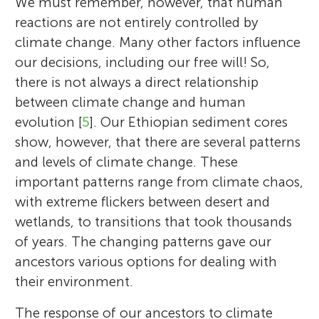
We must remember, however, that human
reactions are not entirely controlled by
climate change. Many other factors influence
our decisions, including our free will! So,
there is not always a direct relationship
between climate change and human
evolution [
5
]. Our Ethiopian sediment cores
show, however, that there are several patterns
and levels of climate change. These
important patterns range from climate chaos,
with extreme flickers between desert and
wetlands, to transitions that took thousands
of years. The changing patterns gave our
ancestors various options for dealing with
their environment.
The response of our ancestors to climate