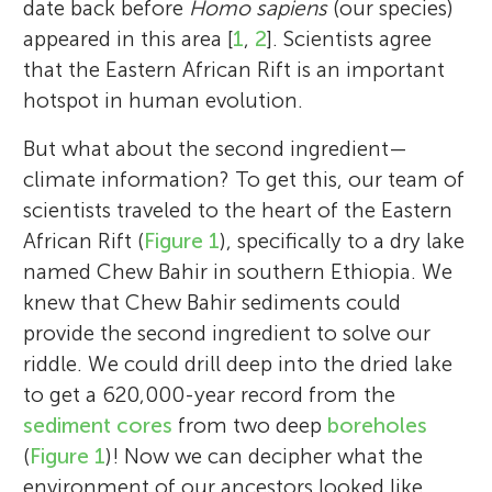
date back before
Homo sapiens
(our species)
appeared in this area [
1
,
2
]. Scientists agree
that the Eastern African Rift is an important
hotspot in human evolution.
But what about the second ingredient—
climate information? To get this, our team of
scientists traveled to the heart of the Eastern
African Rift (
Figure 1
), specifically to a dry lake
named Chew Bahir in southern Ethiopia. We
knew that Chew Bahir sediments could
provide the second ingredient to solve our
riddle. We could drill deep into the dried lake
to get a 620,000-year record from the
sediment cores
from two deep
boreholes
(
Figure 1
)! Now we can decipher what the
environment of our ancestors looked like