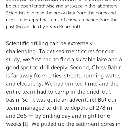
be cut open lengthwise and analyzed in the laboratory.
Scientists can read the proxy data from the cores and
use it to interpret patterns of climate change from the
past (Figure idea by F. von Reumont).
Scientific drilling can be extremely
challenging. To get sediment cores for our
study, we first had to find a suitable lake and a
good spot to drill deeply. Second, Chew Bahir
is far away from cities, streets, running water,
and electricity. We had limited time, and the
entire team had to camp in the dried-out
basin. So, it was quite an adventure! But our
team managed to drill to depths of 278 m
and 266 m by drilling day and night for 6
weeks [
1
]. We pulled up the sediment cores in