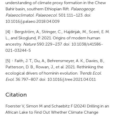
understanding of climate proxy formation in the Chew
Bahir basin, southern Ethiopian Rift.
Palaeogeogr.
Palaeoclimatol. Palaeoecol.
501:111–123. doi:
10.1016/j.palaeo.2018.04.009
[4]
↑
Bergström, A., Stringer, C., Hajdinjak, M., Scerri, E. M.
L., and Skoglund, P. 2021. Origins of modern human
ancestry.
Nature
590:229–237. doi: 10.1038/s41586-
021-03244-5
[5]
↑
Faith, J. T., Du, A., Behrensmeyer, A. K., Davies, B.,
Patterson, D. B., Rowan, J., et al. 2021. Rethinking the
ecological drivers of hominin evolution.
Trends Ecol.
Evol.
36:797–807. doi: 10.1016/j.tree.2021.04.011
A
Citation
r
Foerster V, Simon M and Schaebitz F (2024) Drilling in an
African Lake to Find Out Whether Climate Change
t