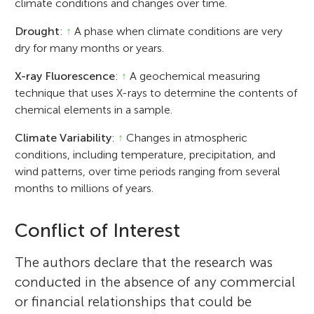
climate conditions and changes over time.
Drought
:
↑
A phase when climate conditions are very
dry for many months or years.
X-ray Fluorescence
:
↑
A geochemical measuring
technique that uses X-rays to determine the contents of
chemical elements in a sample.
Climate Variability
:
↑
Changes in atmospheric
conditions, including temperature, precipitation, and
wind patterns, over time periods ranging from several
months to millions of years.
Conflict of Interest
The authors declare that the research was
conducted in the absence of any commercial
or financial relationships that could be