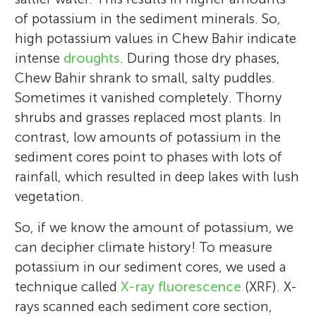
of potassium in the sediment minerals. So,
high potassium values in Chew Bahir indicate
intense
droughts
. During those dry phases,
Chew Bahir shrank to small, salty puddles.
Sometimes it vanished completely. Thorny
shrubs and grasses replaced most plants. In
contrast, low amounts of potassium in the
sediment cores point to phases with lots of
rainfall, which resulted in deep lakes with lush
vegetation.
So, if we know the amount of potassium, we
can decipher climate history! To measure
potassium in our sediment cores, we used a
technique called
X-ray fluorescence
(XRF). X-
rays scanned each sediment core section,