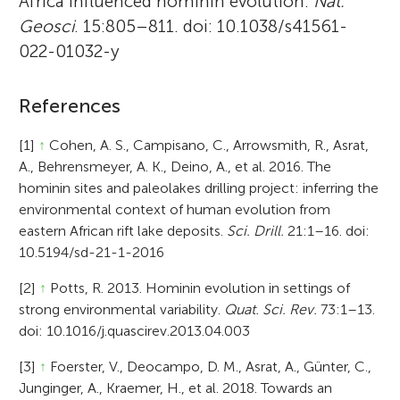
Africa influenced hominin evolution.
Nat.
Geosci
. 15:805–811. doi: 10.1038/s41561-
022-01032-y
References
[1]
↑
Cohen, A. S., Campisano, C., Arrowsmith, R., Asrat,
A., Behrensmeyer, A. K., Deino, A., et al. 2016. The
hominin sites and paleolakes drilling project: inferring the
environmental context of human evolution from
eastern African rift lake deposits.
Sci. Drill.
21:1–16. doi:
10.5194/sd-21-1-2016
[2]
↑
Potts, R. 2013. Hominin evolution in settings of
strong environmental variability.
Quat. Sci. Rev.
73:1–13.
doi: 10.1016/j.quascirev.2013.04.003
[3]
↑
Foerster, V., Deocampo, D. M., Asrat, A., Günter, C.,
Junginger, A., Kraemer, H., et al. 2018. Towards an