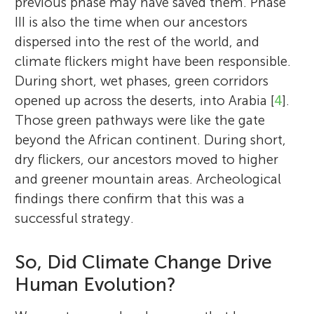
previous phase may have saved them. Phase
III is also the time when our ancestors
dispersed into the rest of the world, and
climate flickers might have been responsible.
During short, wet phases, green corridors
opened up across the deserts, into Arabia [
4
].
Those green pathways were like the gate
beyond the African continent. During short,
dry flickers, our ancestors moved to higher
and greener mountain areas. Archeological
findings there confirm that this was a
successful strategy.
So, Did Climate Change Drive
Human Evolution?