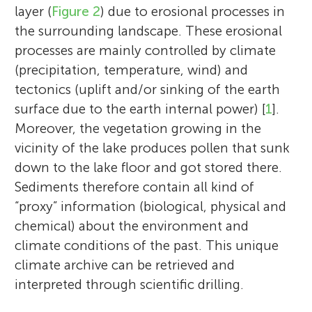
layer (
Figure 2
) due to erosional processes in
the surrounding landscape. These erosional
processes are mainly controlled by climate
(precipitation, temperature, wind) and
tectonics (uplift and/or sinking of the earth
surface due to the earth internal power) [
1
].
Moreover, the vegetation growing in the
vicinity of the lake produces pollen that sunk
down to the lake floor and got stored there.
Sediments therefore contain all kind of
“proxy” information (biological, physical and
chemical) about the environment and
climate conditions of the past. This unique
climate archive can be retrieved and
interpreted through scientific drilling.