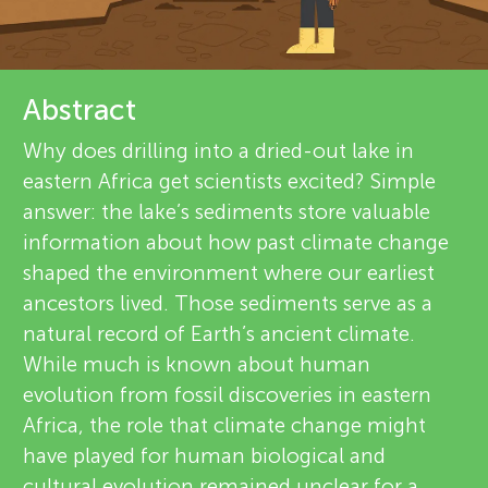
u
d
r
n
e
About
Abstract
g
v
Why does drilling into a dried-out lake in
M
eastern Africa get scientists excited? Simple
i
answer: the lake’s sediments store valuable
e
i
information about how past climate change
shaped the environment where our earliest
w
n
ancestors lived. Those sediments serve as a
e
natural record of Earth’s ancient climate.
d
While much is known about human
r
evolution from fossil discoveries in eastern
s
Africa, the role that climate change might
s
have played for human biological and
cultural evolution remained unclear for a