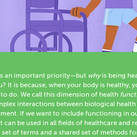
is an important priority—but
why
is being he
? It is because, when your body is healthy, 
to do. We call this dimension of health
funct
plex interactions between biological health
ment. If we want to include functioning in ou
it can be used in all fields of healthcare and 
et of terms and a shared set of methods f