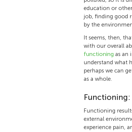
education or other
job, finding good r
by the environment
It seems, then, th
with our overall ab
functioning
as an 
understand what he
perhaps we can get 
as a whole.
Functioning:
Functioning result
external environme
experience pain, an