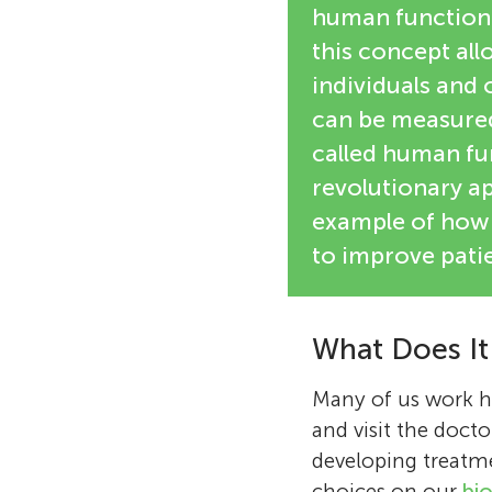
human functioni
this concept all
individuals and 
can be measured 
called human fu
revolutionary ap
example of how 
to improve patie
What Does It
Many of us work ha
and visit the docto
developing treatmen
choices on our
bio