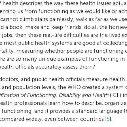
 health describes the way these health issues actual
eventing us from functioning as we would like or ach
cannot climb stairs painlessly, walk as far as we use
ead a book, make and keep friends, do all the home
jobs, then these real-life difficulties are the lived 
le most public health systems are good at collectin
ality, measuring whether people are functioning e
ere are so many unique examples of functioning in pe
alth officials accurately assess them?
 doctors, and public health officials measure health 
l and population levels, the WHO created a system c
ification of Functioning, Disability and Health
(ICF) i
alth professionals learn how to describe, organiz
functioning, and it provides a standard language t
 compared widely, even between countries [
5
].