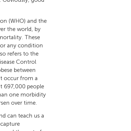
tion (WHO) and the
er the world, by
ortality. These
 or any condition
so refers to the
isease Control
 obese between
t occur from a
ut 697,000 people
 philosophy
than one morbidity
and a Ph.D.
 Health
rsen over time.
s of
ucerne, and
sor at the
lth sciences at
nd can teach us a
c. She is full
wil,
versity of
 University of
 capture
n at the
clinical
njoy playing
the future. He
future. He is
y and
A. in