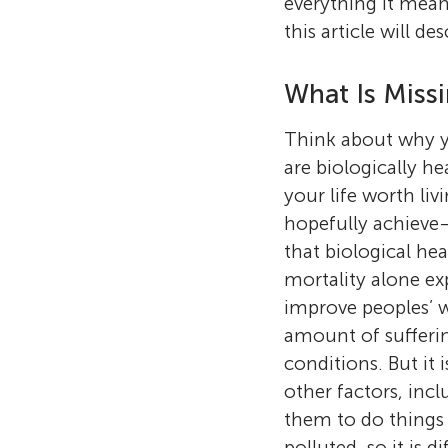
everything it mean
this article will d
What Is Miss
Think about why yo
are biologically h
your life worth li
hopefully achieve—
that biological he
mortality alone ex
improve peoples’ w
amount of sufferin
conditions. But it
other factors, inc
them to do things t
polluted, so it is 