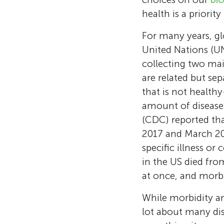
health is a priority
For many years, gl
United Nations (UN
collecting two ma
are related but se
that is not healthy
amount of disease 
(CDC) reported tha
2017 and March 20
specific illness o
in the US died from
at once, and morbi
While morbidity an
lot about many dis