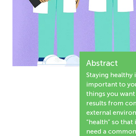
e
n
w
g
e
M
r
s
Abstract
i
Staying healthy 
n
important to you
things you want 
d
results from com
external environ
s
“health” so that 
need a common s