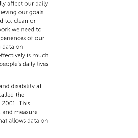
ly affect our daily
ieving our goals.
d to, clean or
work we need to
experiences of our
g data on
ffectively is much
ople’s daily lives
and disability at
alled the
n 2001. This
e, and measure
hat allows data on