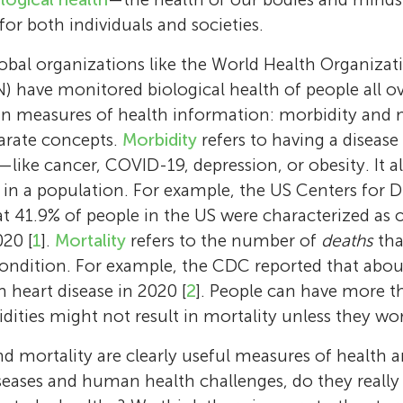
 for both individuals and societies.
obal organizations like the World Health Organiza
) have monitored biological health of people all ov
in measures of health information: morbidity and m
parate concepts.
Morbidity
refers to having a disease
—like cancer, COVID-19, depression, or obesity. It al
in a population. For example, the US Centers for D
t 41.9% of people in the US were characterized as
20 [
1
].
Mortality
refers to the number of
deaths
tha
Sara Rubinelli
r condition. For example, the CDC reported that abo
Gerold Stucki
Sara Rubinelli holds a degree in classics and
 heart disease in 2020 [
2
]. People can have more 
from the Catholic University of Milan (Italy) 
Gerold Stucki is a professor at the Faculty of
Jerome Bickenbach
Cristiana Baffone
dities might not result in mortality unless they wo
from the University of Leeds (UK) in the area
Sciences and Medicine at the University of L
Angela
Abdullah
Abed
Jerome Bickenbach, Ph.D., is a visiting profes
Cristiana Baffone is a doctoral student in hea
d mortality are clearly useful measures of health a
argumentation theory, persuasion, and rhetori
Director of Swiss Paraplegic Research in Nott
Age: 15
Age: 13
Age: 10
Faculty of Health Sciences and Medicine, Uni
the Faculty of Health Sciences and Medicine,
eases and human health challenges, do they really
Professor professor of health communicatio
Switzerland. After his medical studies and his 
My name is Angela, and I am 15 years old. I e
Abdullah dreams of becoming a physician in 
Abed dreams of becoming a physician in the 
Lucerne, group leader of the Disability Polic
Lucerne, Switzerland. She holds a B.A. and M.