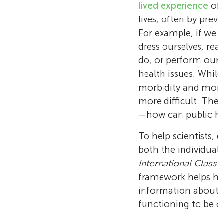
lived experience
of
lives, often by pr
For example, if we 
dress ourselves, r
do, or perform our 
health issues. Whi
morbidity and mort
more difficult. Th
—how can public he
To help scientists,
both the individua
International Class
framework helps he
information about 
functioning to be