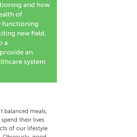
ctioning and how
ealth of
w functioning
ting new field,
o a
 provide an
althcare system
at balanced meals,
 spend their lives
ts of our lifestyle
. Obviously, good