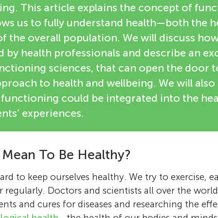
ng. This article explains the concept of fun
ows us to fully understand health—both the h
of the overall population. We will discuss ho
by health professionals and describe an exci
nctioning sciences, that can open the door t
proach to health and wellbeing. We will also
functioning could be integrated into the he
nts’ experiences.
 Mean To Be Healthy?
rd to keep ourselves healthy. We try to exercise, e
r regularly. Doctors and scientists all over the world
ts and cures for diseases and researching the effec
logical health
—the health of our bodies and minds