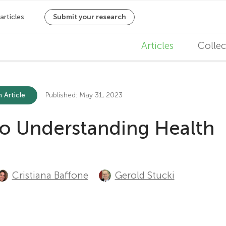
M
Articles
Collec
a
i
 Article
Published: May 31, 2023
n
to Understanding Health
n
a
v
Cristiana Baffone
Gerold Stucki
i
g