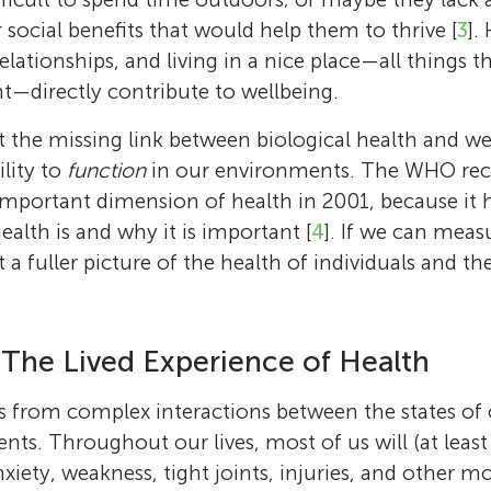
 social benefits that would help them to thrive [
3
].
elationships, and living in a nice place—all things 
—directly contribute to wellbeing.
at the missing link between biological health and we
ility to
function
in our environments. The WHO re
important dimension of health in 2001, because it h
alth is and why it is important [
4
]. If we can meas
a fuller picture of the health of individuals and th
 The Lived Experience of Health
s from complex interactions between the states of
nts. Throughout our lives, most of us will (at least
xiety, weakness, tight joints, injuries, and other mo