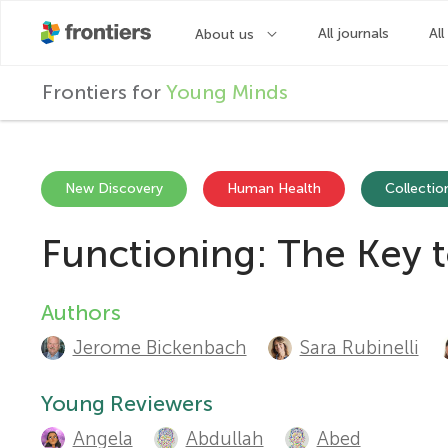
F
Frontiers for
Young Minds
r
o
New Discovery
Human Health
Collection
Functioning: The Key 
n
t
Authors
A
Jerome Bickenbach
Sara Rubinelli
u
i
t
Young Reviewers
e
Angela
Abdullah
Abed