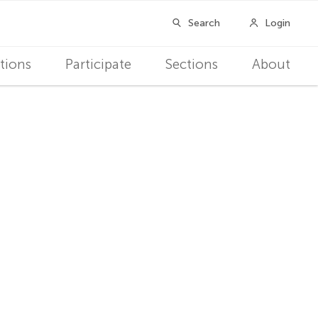
tions
Participate
Sections
About