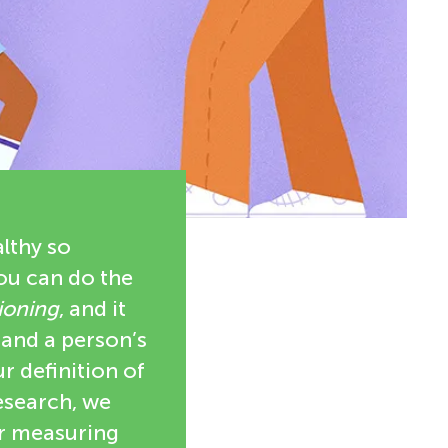
althy so
you can do the
ioning
, and it
 and a person’s
r definition of
research, we
or measuring