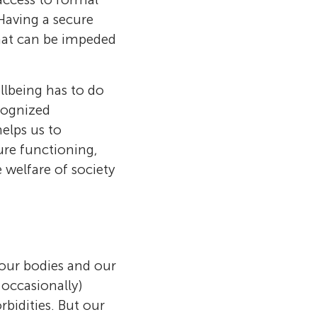
 Having a secure
that can be impeded
llbeing has to do
cognized
elps us to
ure functioning,
e welfare of society
 our bodies and our
 occasionally)
rbidities. But our