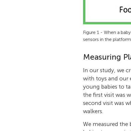
Figure 1 - When a baby
sensors in the platfor
Measuring Pl
In our study, we cr
with toys and our 
young babies to ta
the first visit was
second visit was w
walkers.
We measured the b