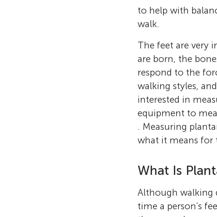
to help with balanc
walk.
The feet are very 
are born, the bone
respond to the for
walking styles, and
interested in mea
equipment to measu
. Measuring plantar
what it means for t
What Is Plant
Although walking d
time a person’s fee