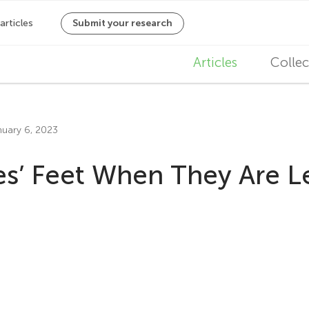
M
Articles
Collec
a
i
nuary 6, 2023
n
s’ Feet When They Are L
n
a
v
i
g