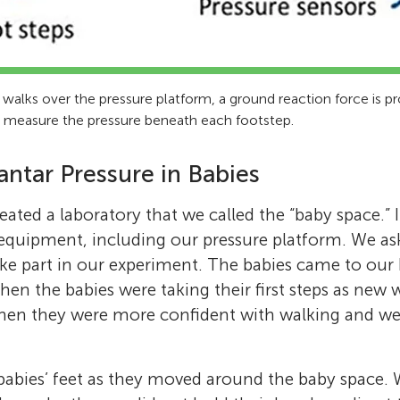
 walks over the pressure platform, a ground reaction force is 
m measure the pressure beneath each footstep.
antar Pressure in Babies
eated a laboratory that we called the “baby space.” I
equipment, including our pressure platform. We as
ke part in our experiment. The babies came to our 
 when the babies were taking their first steps as new 
hen they were more confident with walking and wer
abies’ feet as they moved around the baby space. 