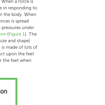
. When a force is
rsity of
gs College
on walks or
le in responding to
ied sport
y years
Church Choir in
 my home, or
 on the body. When
t and footwear
 and ankle
 video games.
nces is spread
he tries to
nding more
Royale,
 pressures under
 changes the
orm
(
Figure 1
). The
size and shape)
is made of lots of
act upon the feet
r the feet when