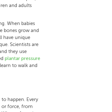
ldren and adults
ing. When babies
the bones grow and
ll have unique
que. Scientists are
and they use
led
plantar pressure
 learn to walk and
 to happen. Every
, or force, from