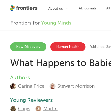
F
Frontiers for
Young Minds
r
o
New Discovery
Human Health
Published: Ja
What Happens to Babie
n
t
Authors
A
Carina Price
Stewart Morrison
u
i
t
Young Reviewers
e
Carys
Martin