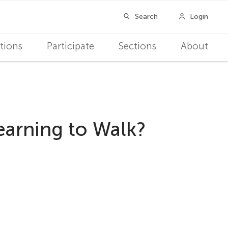
tions
Participate
Sections
About
earning to Walk?