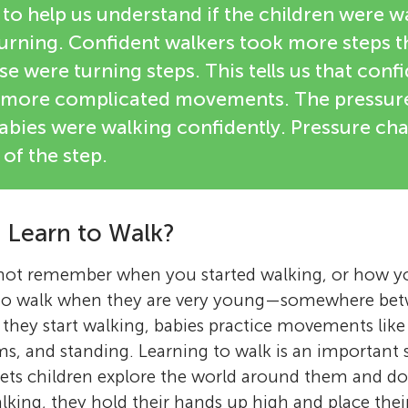
to help us understand if the children were wa
 turning. Confident walkers took more steps 
e were turning steps. This tells us that conf
 more complicated movements. The pressure
bies were walking confidently. Pressure c
 of the step.
 Learn to Walk?
not remember when you started walking, or how yo
 to walk when they are very young—somewhere bet
e they start walking, babies practice movements like
s, and standing. Learning to walk is an important 
ets children explore the world around them and do
walking, they hold their hands up high and place thei