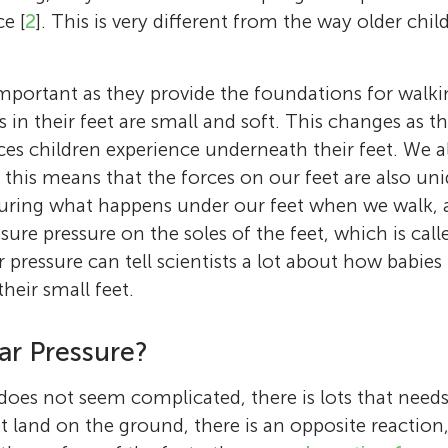
e [
2
]. This is very different from the way older chi
important as they provide the foundations for walk
s in their feet are small and soft. This changes as 
ces children experience underneath their feet. We a
 this means that the forces on our feet are also uni
suring what happens under our feet when we walk, 
re pressure on the soles of the feet, which is cal
 pressure can tell scientists a lot about how babies
heir small feet.
ar Pressure?
oes not seem complicated, there is lots that needs
Carina Price
Martin
t land on the ground, there is an opposite reaction
Stewart Morrison
Carys
Age: 13