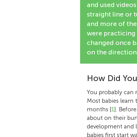
and used videos 
straight line or
and more of thes
were practicing
changed once ba
on the direction
How Did You
You probably can 
Most babies learn
months [
1
]. Befor
about on their bum
development and l
babies first start 