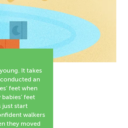
young. It takes
We conducted an
es’ feet when
 babies’ feet
just start
nfident walkers
hen they moved