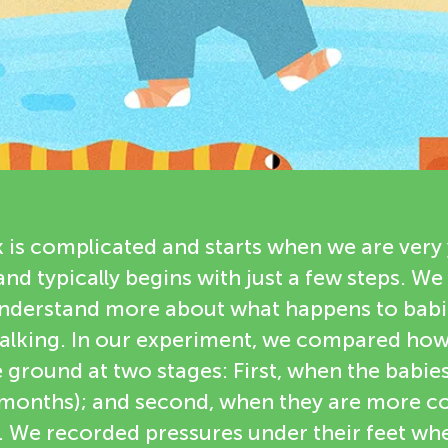
 is complicated and starts when we are very 
 and typically begins with just a few steps. 
nderstand more about what happens to babi
 walking. In our experiment, we compared how
e ground at two stages: First, when the babies 
 months); and second, when they are more co
. We recorded pressures under their feet w