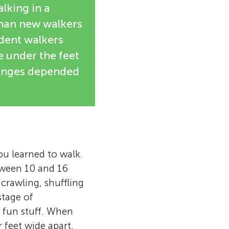
lking in a
than new walkers
ident walkers
 under the feet
hanges depended
u learned to walk.
ween 10 and 16
 crawling, shuffling
stage of
 fun stuff. When
r feet wide apart,