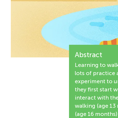
e
n
w
g
e
M
r
s
Abstract
i
Learning to walk
n
lots of practice
experiment to u
d
they first start
interact with th
s
walking (age 13
(age 16 months)