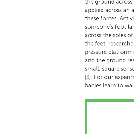
the ground across 
applied across an a
these forces. Acti
someone’s foot lan
across the soles o
the feet, research
pressure platform 
and the ground rea
small, square senso
[
3
]. For our exper
babies learn to wa