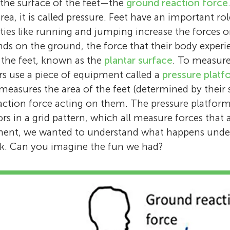
the surface of the feet—the
ground reaction force
Carina is a researcher who works at the Unive
Age: 13
Stewart is a senior lecturer who works at Kin
I love to play games with my family and go 
rea, it is called pressure. Feet have an important ro
Salford, near Manchester, in the UK. She stud
London. He is a podiatrist and has spent man
Hi, I am Carys. I like singing in St. Thomas 
bike rides. I like to go to the bike park near
vities like running and jumping increase the forces
biomechanics and has a keen interest in fee
helping children and young people with foot
Salisbury.
any other park with my family. I love to play
ds on the ground, the force that their body experie
and their role in supporting our movement. S
problems. His research focuses on understa
Some of my favorite video games are Clash 
f the feet, known as the
plantar surface
. To measure
understand how changing features of shoes
about children’s feet.
Minecraft, and Bloons TD Battles 2.
ers use a piece of equipment called a
pressure platf
way we walk. *
c.l.price@salford.ac.uk
measures the area of the feet (determined by their 
ction force acting on them. The pressure platform 
rs in a grid pattern, which all measure forces that 
iment, we wanted to understand what happens unde
lk. Can you imagine the fun we had?