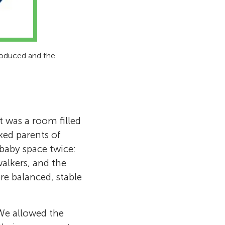
produced and the
t was a room filled
ked parents of
baby space twice:
walkers, and the
e balanced, stable
We allowed the