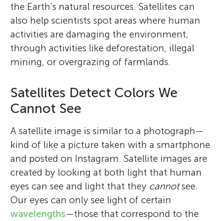
the Earth’s natural resources. Satellites can
also help scientists spot areas where human
activities are damaging the environment,
through activities like deforestation, illegal
mining, or overgrazing of farmlands.
Satellites Detect Colors We
Cannot See
A satellite image is similar to a photograph—
kind of like a picture taken with a smartphone
and posted on Instagram. Satellite images are
created by looking at both light that human
eyes can see and light that they
cannot
see.
Our eyes can only see light of certain
wavelengths
—those that correspond to the