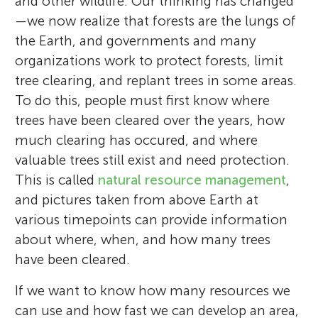
and other wildlife. Our thinking has changed
—we now realize that forests are the lungs of
the Earth, and governments and many
organizations work to protect forests, limit
tree clearing, and replant trees in some areas.
To do this, people must first know where
trees have been cleared over the years, how
much clearing has occured, and where
valuable trees still exist and need protection.
This is called
natural resource management
,
and pictures taken from above Earth at
various timepoints can provide information
about where, when, and how many trees
have been cleared.
If we want to know how many resources we
can use and how fast we can develop an area,