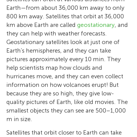
Earth—from about 36,000 km away to only
800 km away. Satellites that orbit at 36,000
km above Earth are called
geostationary
, and
they can help with weather forecasts.
Geostationary satellites look at just one of
Earth’s hemispheres, and they can take
pictures approximately every 10 min. They
help scientists map how clouds and
hurricanes move, and they can even collect
information on how volcanoes erupt! But
because they are so high, they give low-
quality pictures of Earth, like old movies. The
smallest objects they can see are 500–1,000
m in size.
Satellites that orbit closer to Earth can take