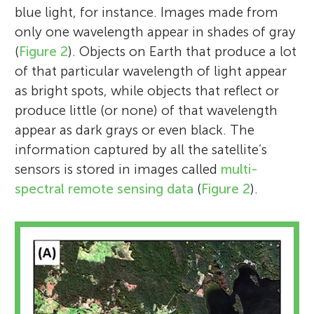
blue light, for instance. Images made from
only one wavelength appear in shades of gray
(
Figure 2
). Objects on Earth that produce a lot
of that particular wavelength of light appear
as bright spots, while objects that reflect or
produce little (or none) of that wavelength
appear as dark grays or even black. The
information captured by all the satellite’s
sensors is stored in images called
multi-
spectral remote sensing data
(
Figure 2
).
Graciela Metternicht
Bronwyn L. Teece