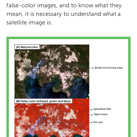
false-color images, and to know what they
mean, it is necessary to understand what a
satellite image is.