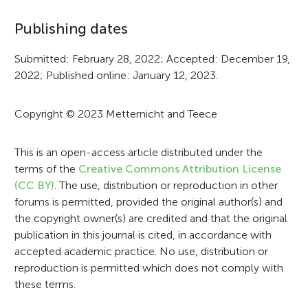
f
Publishing dates
o
r
Submitted: February 28, 2022; Accepted: December 19,
2022; Published online: January 12, 2023.
m
a
Copyright © 2023 Metternicht and Teece
t
i
This is an open-access article distributed under the
terms of the
Creative Commons Attribution License
o
(CC BY)
. The use, distribution or reproduction in other
n
forums is permitted, provided the original author(s) and
the copyright owner(s) are credited and that the original
publication in this journal is cited, in accordance with
accepted academic practice. No use, distribution or
reproduction is permitted which does not comply with
these terms.