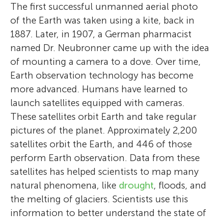
The first successful unmanned aerial photo
of the Earth was taken using a kite, back in
1887. Later, in 1907, a German pharmacist
named Dr. Neubronner came up with the idea
of mounting a camera to a dove. Over time,
Earth observation technology has become
more advanced. Humans have learned to
launch satellites equipped with cameras.
These satellites orbit Earth and take regular
pictures of the planet. Approximately 2,200
satellites orbit the Earth, and 446 of those
perform Earth observation. Data from these
satellites has helped scientists to map many
natural phenomena, like
drought
, floods, and
the melting of glaciers. Scientists use this
information to better understand the state of