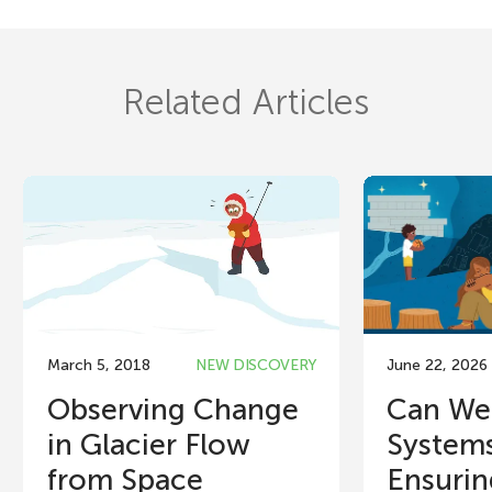
Related Articles
March 5, 2018
NEW DISCOVERY
June 22, 2026
Observing Change
Can We
in Glacier Flow
System
from Space
Ensuring