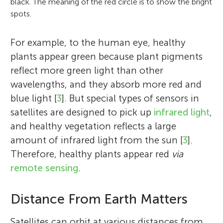
black. The meaning of the red circle is to show the bright
spots.
For example, to the human eye, healthy
plants appear green because plant pigments
reflect more green light than other
wavelengths, and they absorb more red and
blue light [
3
]. But special types of sensors in
satellites are designed to pick up
infrared light
,
and healthy vegetation reflects a large
amount of infrared light from the sun [
3
].
Therefore, healthy plants appear red
via
remote sensing
.
Distance From Earth Matters
Satellites can orbit at various distances from