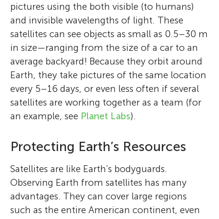
pictures using the both visible (to humans)
and invisible wavelengths of light. These
satellites can see objects as small as 0.5–30 m
in size—ranging from the size of a car to an
average backyard! Because they orbit around
Earth, they take pictures of the same location
every 5–16 days, or even less often if several
satellites are working together as a team (for
an example, see
Planet Labs
).
Protecting Earth’s Resources
Satellites are like Earth’s bodyguards.
Observing Earth from satellites has many
advantages. They can cover large regions
such as the entire American continent, even