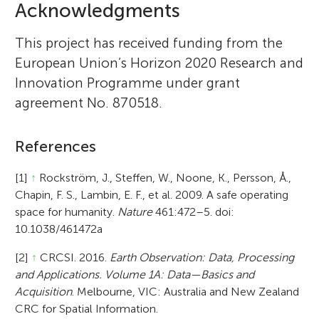
Acknowledgments
This project has received funding from the
European Union’s Horizon 2020 Research and
Innovation Programme under grant
agreement No. 870518.
References
[1]
↑
Rockström, J., Steffen, W., Noone, K., Persson, Å.,
Chapin, F. S., Lambin, E. F., et al. 2009. A safe operating
space for humanity.
Nature
461:472–5. doi:
10.1038/461472a
[2]
↑
CRCSI. 2016.
Earth Observation: Data, Processing
and Applications. Volume 1A: Data—Basics and
Acquisition
. Melbourne, VIC: Australia and New Zealand
CRC for Spatial Information.