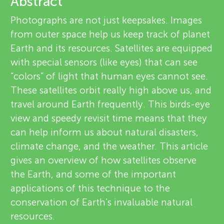
u
Abstract
v
Photographs are not just keepsakes. Images
n
from outer space help us keep track of planet
i
About
Earth and its resources. Satellites are equipped
g
e
with special sensors (like eyes) that can see
“colors” of light that human eyes cannot see.
w
M
These satellites orbit really high above us, and
e
travel around Earth frequently. This birds-eye
i
view and speedy revisit time means that they
r
can help inform us about natural disasters,
n
s
climate change, and the weather. This article
gives an overview of how satellites observe
d
the Earth, and some of the important
applications of this technique to the
s
conservation of Earth’s invaluable natural
resources.