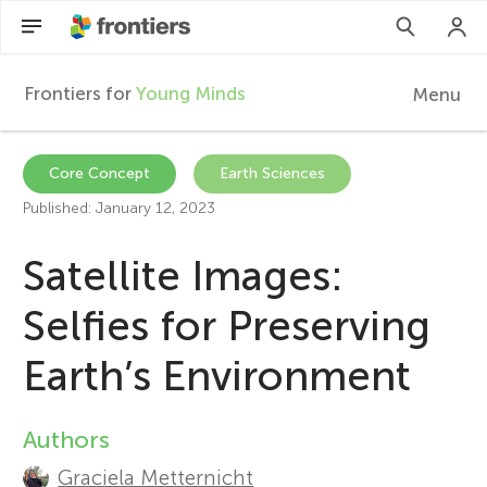
Frontiers for
Young Minds
Menu
F
r
Articles
Core Concept
Earth Sciences
Published: January 12, 2023
Collections
o
Satellite Images:
Participate
n
Selfies for Preserving
t
Earth’s Environment
i
Authors
A
e
Graciela Metternicht