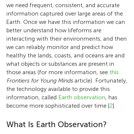
we need frequent, consistent, and accurate
information captured over large areas of the
Earth. Once we have this information we can
better understand how lifeforms are
interacting with their environments, and then
we can reliably monitor and predict how
healthy the lands, coasts, and oceans are and
what objects or substances are present in
those areas (for more information, see
this
Frontiers for Young Minds
article). Fortunately,
the technology available to provide this
information, called
Earth observation
, has
become more sophisticated over time [
2
].
What Is Earth Observation?