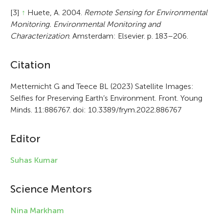
[3]
↑
Huete, A. 2004.
Remote Sensing for Environmental
Monitoring. Environmental Monitoring and
Characterization
. Amsterdam: Elsevier. p. 183–206.
A
Citation
r
Metternicht G and Teece BL (2023) Satellite Images:
Selfies for Preserving Earth’s Environment. Front. Young
t
Minds. 11:886767. doi: 10.3389/frym.2022.886767
i
c
Editor
l
Suhas Kumar
e
i
Science Mentors
n
Nina Markham