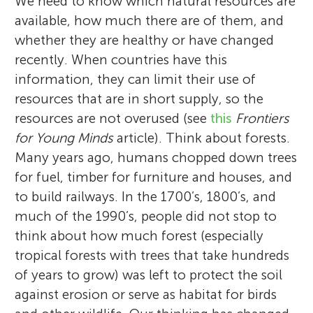
We need to know which natural resources are
available, how much there are of them, and
whether they are healthy or have changed
recently. When countries have this
information, they can limit their use of
resources that are in short supply, so the
resources are not overused (see
this
Frontiers
for Young Minds
article). Think about forests.
Many years ago, humans chopped down trees
for fuel, timber for furniture and houses, and
to build railways. In the 1700’s, 1800’s, and
much of the 1990’s, people did not stop to
think about how much forest (especially
tropical forests with trees that take hundreds
of years to grow) was left to protect the soil
against erosion or serve as habitat for birds