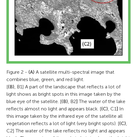
*
G.Metternicht@westernsydney.edu.au
Figure 2 -
(A)
A satellite multi-spectral image that
combines blue, green, and red light.
[
(B)
, B1] A part of the landscape that reflects a lot of
light shows as bright spots in this image taken by the
blue eye of the satellite. [
(B)
, B2
]
The water of the lake
reflects almost no light and appears black. [
(C)
, C1
]
In
this image taken by the infrared eye of the satellite all
vegetation reflects a lot of light (very bright spots). [
(C)
,
C2] The water of the lake reflects no light and appears