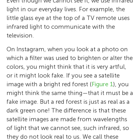
Even though we cannot see it, we use infrared
light in our everyday lives. For example, the
little glass eye at the top of a TV remote uses
infrared light to communicate with the
television.
On Instagram, when you look at a photo on
which a filter was used to brighten or alter the
colors, you might think that it is very artful,
or it might look fake. If you see a satellite
image with a bright red forest (
Figure 1
), you
might think the same thing—that it must be a
fake image. But a red forest is just as real as a
dark green one! The difference is that these
satellite images are made from wavelengths
of light that we cannot see, such infrared, so
they do not look real to us. We call these