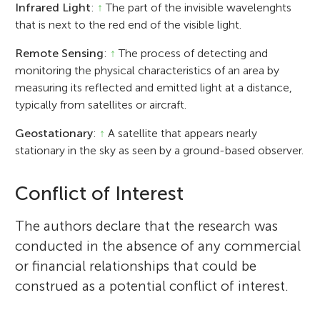
Infrared Light
:
↑
The part of the invisible wavelenghts
that is next to the red end of the visible light.
Remote Sensing
:
↑
The process of detecting and
monitoring the physical characteristics of an area by
measuring its reflected and emitted light at a distance,
typically from satellites or aircraft.
Geostationary
:
↑
A satellite that appears nearly
stationary in the sky as seen by a ground-based observer.
Conflict of Interest
The authors declare that the research was
conducted in the absence of any commercial
or financial relationships that could be
construed as a potential conflict of interest.