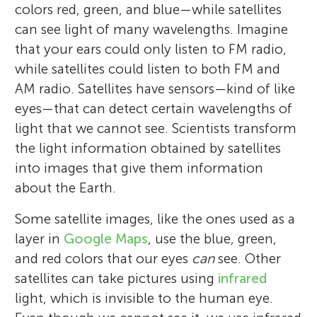
colors red, green, and blue—while satellites
can see light of many wavelengths. Imagine
that your ears could only listen to FM radio,
while satellites could listen to both FM and
AM radio. Satellites have sensors—kind of like
eyes—that can detect certain wavelengths of
light that we cannot see. Scientists transform
the light information obtained by satellites
into images that give them information
about the Earth.
Some satellite images, like the ones used as a
layer in
Google Maps
, use the blue, green,
and red colors that our eyes
can
see. Other
satellites can take pictures using
infrared
light, which is invisible to the human eye.