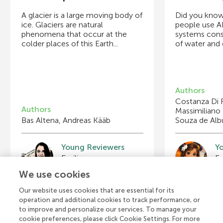
A glacier is a large moving body of
Did you know
ice. Glaciers are natural
people use A
phenomena that occur at the
systems con
colder places of this Earth...
of water and e
Authors
Costanza Di 
Authors
Massimiliano 
Bas Altena, Andreas Kääb
Souza de Al
Young Reviewers
Y
Mathilde
B
Age: 9
Ag
We use cookies
Our website uses cookies that are essential for its
operation and additional cookies to track performance, or
to improve and personalize our services. To manage your
View all Articles
cookie preferences, please click Cookie Settings. For more