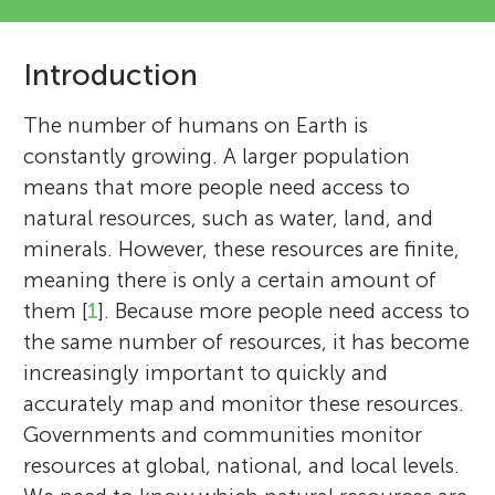
Introduction
The number of humans on Earth is
constantly growing. A larger population
means that more people need access to
natural resources, such as water, land, and
minerals. However, these resources are finite,
meaning there is only a certain amount of
them [
1
]. Because more people need access to
the same number of resources, it has become
increasingly important to quickly and
accurately map and monitor these resources.
Governments and communities monitor
resources at global, national, and local levels.