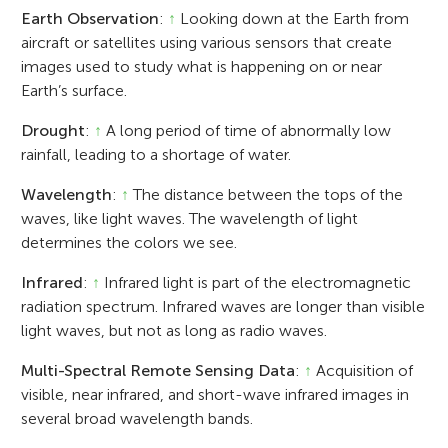
Earth Observation
:
↑
Looking down at the Earth from
aircraft or satellites using various sensors that create
images used to study what is happening on or near
Earth’s surface.
Drought
:
↑
A long period of time of abnormally low
rainfall, leading to a shortage of water.
Wavelength
:
↑
The distance between the tops of the
waves, like light waves. The wavelength of light
determines the colors we see.
Infrared
:
↑
Infrared light is part of the electromagnetic
radiation spectrum. Infrared waves are longer than visible
light waves, but not as long as radio waves.
Multi-Spectral Remote Sensing Data
:
↑
Acquisition of
visible, near infrared, and short-wave infrared images in
several broad wavelength bands.