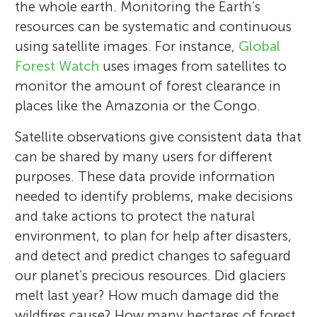
the whole earth. Monitoring the Earth’s
resources can be systematic and continuous
using satellite images. For instance,
Global
Forest Watch
uses images from satellites to
monitor the amount of forest clearance in
places like the Amazonia or the Congo.
Satellite observations give consistent data that
can be shared by many users for different
purposes. These data provide information
needed to identify problems, make decisions
and take actions to protect the natural
environment, to plan for help after disasters,
and detect and predict changes to safeguard
our planet’s precious resources. Did glaciers
melt last year? How much damage did the
wildfires cause? How many hectares of forest