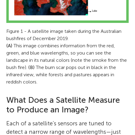
Figure 1 - A satellite image taken during the Australian
bushfires of December 2019.
(A)
This image combines information from the red,
green, and blue wavelengths, so you can see the
landscape in its natural colors (note the smoke from the
bush fire).
(B)
The burn scar pops out in black in the
infrared view, while forests and pastures appears in
reddish colors.
What Does a Satellite Measure
to Produce an Image?
Each of a satellite’s sensors are tuned to
detect a narrow range of wavelengths—just