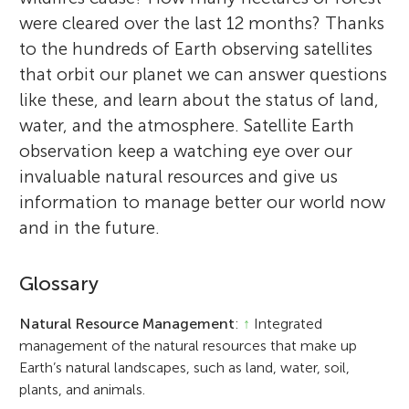
were cleared over the last 12 months? Thanks
to the hundreds of Earth observing satellites
that orbit our planet we can answer questions
like these, and learn about the status of land,
water, and the atmosphere. Satellite Earth
observation keep a watching eye over our
invaluable natural resources and give us
information to manage better our world now
and in the future.
Glossary
Natural Resource Management
:
↑
Integrated
management of the natural resources that make up
Earth’s natural landscapes, such as land, water, soil,
plants, and animals.