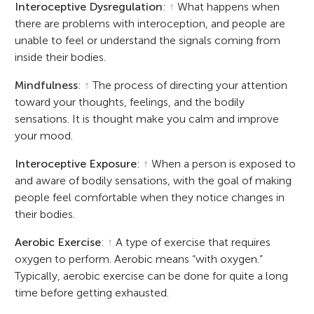
Interoceptive Dysregulation
:
↑
What happens when
there are problems with interoception, and people are
unable to feel or understand the signals coming from
inside their bodies.
Mindfulness
:
↑
The process of directing your attention
toward your thoughts, feelings, and the bodily
sensations. It is thought make you calm and improve
your mood.
Interoceptive Exposure
:
↑
When a person is exposed to
and aware of bodily sensations, with the goal of making
people feel comfortable when they notice changes in
their bodies.
Aerobic Exercise
:
↑
A type of exercise that requires
oxygen to perform. Aerobic means “with oxygen.”
Typically, aerobic exercise can be done for quite a long
time before getting exhausted.