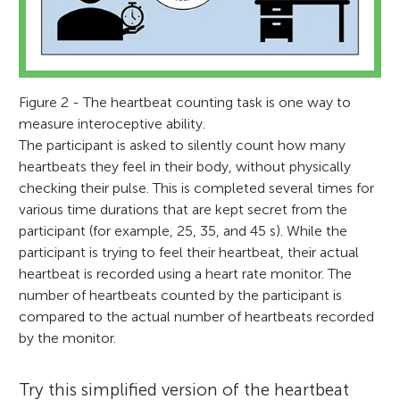
Figure 2 - The heartbeat counting task is one way to
measure interoceptive ability.
The participant is asked to silently count how many
heartbeats they feel in their body, without physically
checking their pulse. This is completed several times for
various time durations that are kept secret from the
participant (for example, 25, 35, and 45 s). While the
participant is trying to feel their heartbeat, their actual
heartbeat is recorded using a heart rate monitor. The
number of heartbeats counted by the participant is
compared to the actual number of heartbeats recorded
by the monitor.
Try this simplified version of the heartbeat