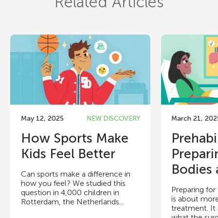
Related Articles
May 12, 2025
NEW DISCOVERY
March 21, 202
How Sports Make
Prehabi
Kids Feel Better
Prepari
Bodies 
Can sports make a difference in
how you feel? We studied this
Preparing for
question in 4,000 children in
is about mor
Rotterdam, the Netherlands...
treatment. It 
what the surger