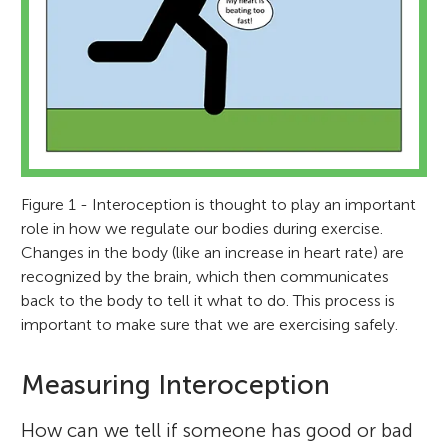
Figure 1 - Interoception is thought to play an important
role in how we regulate our bodies during exercise.
Changes in the body (like an increase in heart rate) are
recognized by the brain, which then communicates
back to the body to tell it what to do. This process is
important to make sure that we are exercising safely.
Measuring Interoception
How can we tell if someone has good or bad