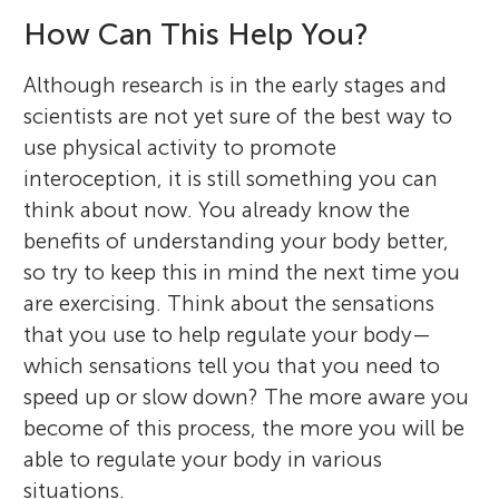
How Can This Help You?
Although research is in the early stages and
scientists are not yet sure of the best way to
use physical activity to promote
interoception, it is still something you can
think about now. You already know the
benefits of understanding your body better,
so try to keep this in mind the next time you
are exercising. Think about the sensations
that you use to help regulate your body—
which sensations tell you that you need to
speed up or slow down? The more aware you
become of this process, the more you will be
able to regulate your body in various
situations.