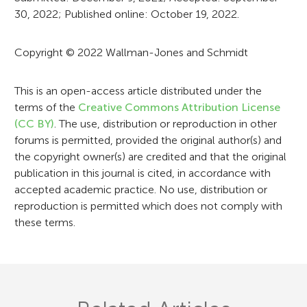
30, 2022; Published online: October 19, 2022.
m
a
Copyright © 2022 Wallman-Jones and Schmidt
t
i
This is an open-access article distributed under the
terms of the
Creative Commons Attribution License
o
(CC BY)
. The use, distribution or reproduction in other
n
forums is permitted, provided the original author(s) and
the copyright owner(s) are credited and that the original
publication in this journal is cited, in accordance with
accepted academic practice. No use, distribution or
reproduction is permitted which does not comply with
these terms.