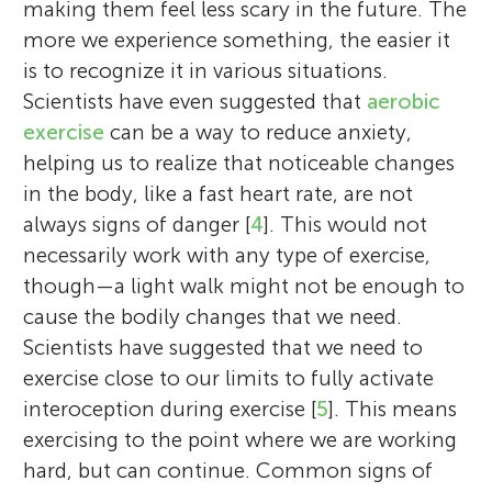
making them feel less scary in the future. The
more we experience something, the easier it
is to recognize it in various situations.
Scientists have even suggested that
aerobic
exercise
can be a way to reduce anxiety,
helping us to realize that noticeable changes
in the body, like a fast heart rate, are not
always signs of danger [
4
]. This would not
necessarily work with any type of exercise,
though—a light walk might not be enough to
cause the bodily changes that we need.
Scientists have suggested that we need to
exercise close to our limits to fully activate
interoception during exercise [
5
]. This means
exercising to the point where we are working
hard, but can continue. Common signs of