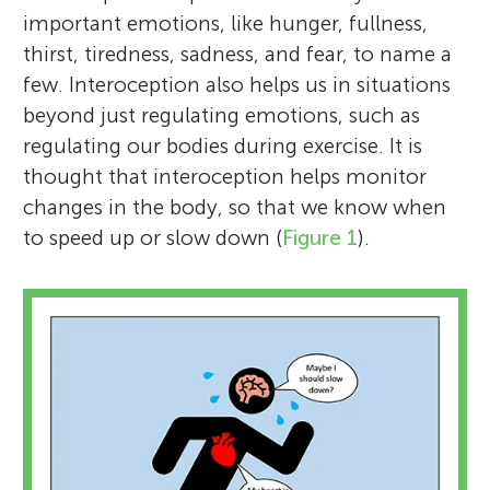
important emotions, like hunger, fullness,
thirst, tiredness, sadness, and fear, to name a
few. Interoception also helps us in situations
beyond just regulating emotions, such as
regulating our bodies during exercise. It is
thought that interoception helps monitor
changes in the body, so that we know when
to speed up or slow down (
Figure 1
).