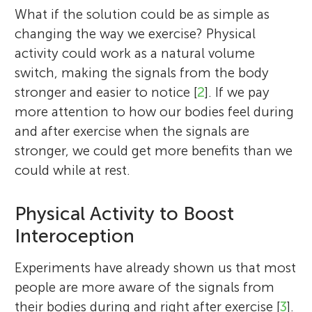
What if the solution could be as simple as
changing the way we exercise? Physical
activity could work as a natural volume
switch, making the signals from the body
stronger and easier to notice [
2
]. If we pay
more attention to how our bodies feel during
and after exercise when the signals are
stronger, we could get more benefits than we
could while at rest.
Physical Activity to Boost
Interoception
Experiments have already shown us that most
people are more aware of the signals from
their bodies during and right after exercise [
3
].