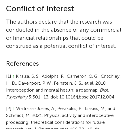
Conflict of Interest
The authors declare that the research was
conducted in the absence of any commercial
or financial relationships that could be
construed as a potential conflict of interest.
References
[1]
↑
Khalsa, S. S., Adolphs, R., Cameron, O. G., Critchley,
H. D., Davenport, P. W., Feinstein, J. S., et al. 2018.
Interoception and mental health: a roadmap.
Biol.
Psychiatry
3:501–13. doi: 10.1016/j.bpsc.2017.12.004
[2]
↑
Wallman-Jones, A., Perakakis, P., Tsakiris, M., and
Schmidt, M. 2021. Physical activity and interoceptive
processing: theoretical considerations for future