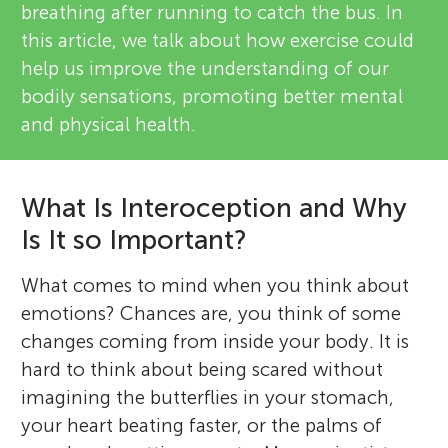
breathing after running to catch the bus. In
this article, we talk about how exercise could
help us improve the understanding of our
bodily sensations, promoting better mental
and physical health.
What Is Interoception and Why
Is It so Important?
What comes to mind when you think about
emotions? Chances are, you think of some
changes coming from inside your body. It is
hard to think about being scared without
imagining the butterflies in your stomach,
your heart beating faster, or the palms of