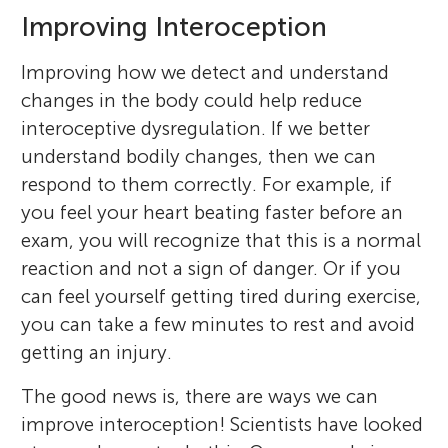
Improving Interoception
Improving how we detect and understand
changes in the body could help reduce
interoceptive dysregulation. If we better
understand bodily changes, then we can
respond to them correctly. For example, if
you feel your heart beating faster before an
exam, you will recognize that this is a normal
reaction and not a sign of danger. Or if you
Mirko Schmidt
can feel yourself getting tired during exercise,
Amie Wallman-Jones
you can take a few minutes to rest and avoid
getting an injury.
The good news is, there are ways we can
Yoonsa
improve interoception! Scientists have looked
Age: 14
As an professor at the Institute of Sport