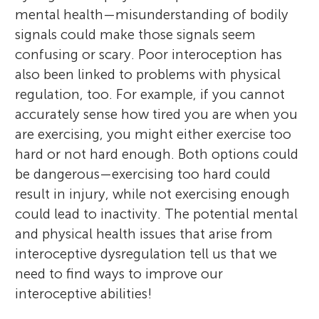
mental health—misunderstanding of bodily
signals could make those signals seem
confusing or scary. Poor interoception has
also been linked to problems with physical
regulation, too. For example, if you cannot
accurately sense how tired you are when you
are exercising, you might either exercise too
hard or not hard enough. Both options could
be dangerous—exercising too hard could
result in injury, while not exercising enough
could lead to inactivity. The potential mental
and physical health issues that arise from
interoceptive dysregulation tell us that we
need to find ways to improve our
interoceptive abilities!