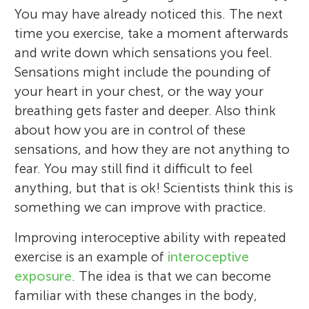
You may have already noticed this. The next
time you exercise, take a moment afterwards
and write down which sensations you feel.
Sensations might include the pounding of
your heart in your chest, or the way your
breathing gets faster and deeper. Also think
about how you are in control of these
sensations, and how they are not anything to
fear. You may still find it difficult to feel
anything, but that is ok! Scientists think this is
something we can improve with practice.
Improving interoceptive ability with repeated
exercise is an example of
interoceptive
exposure
. The idea is that we can become
familiar with these changes in the body,