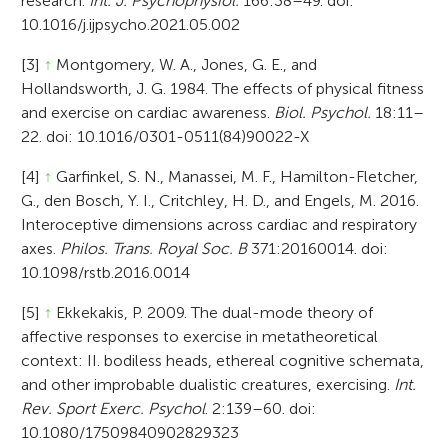
research.
Int. J. Psychophysiol.
166:38–49. doi:
10.1016/j.ijpsycho.2021.05.002
[3]
↑
Montgomery, W. A., Jones, G. E., and
Hollandsworth, J. G. 1984. The effects of physical fitness
and exercise on cardiac awareness.
Biol. Psychol.
18:11–
22. doi: 10.1016/0301-0511(84)90022-X
[4]
↑
Garfinkel, S. N., Manassei, M. F., Hamilton-Fletcher,
G., den Bosch, Y. I., Critchley, H. D., and Engels, M. 2016.
Interoceptive dimensions across cardiac and respiratory
axes.
Philos. Trans. Royal Soc. B
371:20160014. doi:
10.1098/rstb.2016.0014
[5]
↑
Ekkekakis, P. 2009. The dual-mode theory of
affective responses to exercise in metatheoretical
context: II. bodiless heads, ethereal cognitive schemata,
and other improbable dualistic creatures, exercising.
Int.
Rev. Sport Exerc. Psychol
. 2:139–60. doi:
10.1080/17509840902829323