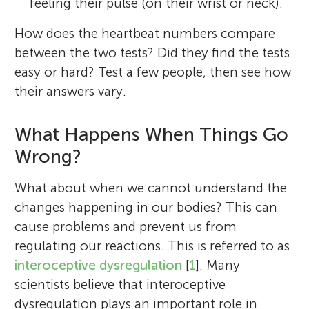
feeling their pulse (on their wrist or neck).
How does the heartbeat numbers compare
between the two tests? Did they find the tests
easy or hard? Test a few people, then see how
their answers vary.
What Happens When Things Go
Wrong?
What about when we cannot understand the
changes happening in our bodies? This can
cause problems and prevent us from
regulating our reactions. This is referred to as
interoceptive dysregulation
[
1
]. Many
scientists believe that interoceptive
dysregulation plays an important role in