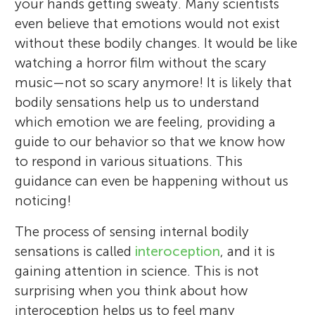
your hands getting sweaty. Many scientists
even believe that emotions would not exist
without these bodily changes. It would be like
watching a horror film without the scary
music—not so scary anymore! It is likely that
bodily sensations help us to understand
which emotion we are feeling, providing a
guide to our behavior so that we know how
to respond in various situations. This
guidance can even be happening without us
noticing!
The process of sensing internal bodily
sensations is called
interoception
, and it is
gaining attention in science. This is not
surprising when you think about how
interoception helps us to feel many