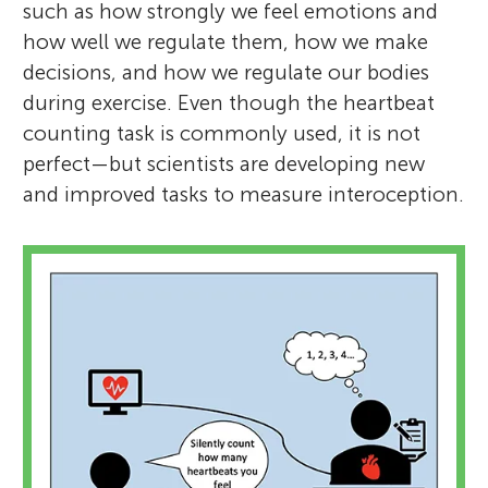
such as how strongly we feel emotions and
how well we regulate them, how we make
decisions, and how we regulate our bodies
during exercise. Even though the heartbeat
counting task is commonly used, it is not
perfect—but scientists are developing new
and improved tasks to measure interoception.