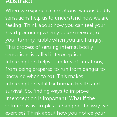
u
Abstract
v
When we experience emotions, various bodily
n
sensations help us to understand how we are
i
About
feeling. Think about how you can feel your
g
e
heart pounding when you are nervous, or
your tummy rubble when you are hungry.
w
M
This process of sensing internal bodily
e
sensations is called interoception.
i
Interoception helps us in lots of situations,
r
from being prepared to run from danger to
n
s
knowing when to eat. This makes
interoception vital for human health and
d
survival. So, finding ways to improve
interoception is important! What if the
s
solution is as simple as changing the way we
exercise? Think about how you notice your