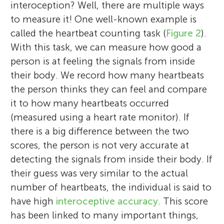
interoception? Well, there are multiple ways
to measure it! One well-known example is
called the heartbeat counting task (
Figure 2
).
With this task, we can measure how good a
person is at feeling the signals from inside
their body. We record how many heartbeats
the person thinks they can feel and compare
it to how many heartbeats occurred
(measured using a heart rate monitor). If
there is a big difference between the two
scores, the person is not very accurate at
detecting the signals from inside their body. If
their guess was very similar to the actual
number of heartbeats, the individual is said to
have high
interoceptive accuracy
. This score
has been linked to many important things,