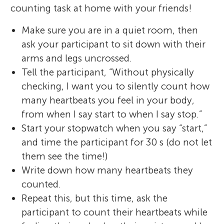
counting task at home with your friends!
Make sure you are in a quiet room, then
ask your participant to sit down with their
arms and legs uncrossed.
Tell the participant, “Without physically
checking, I want you to silently count how
many heartbeats you feel in your body,
from when I say start to when I say stop.”
Start your stopwatch when you say “start,”
and time the participant for 30 s (do not let
them see the time!)
Write down how many heartbeats they
counted.
Repeat this, but this time, ask the
participant to count their heartbeats while