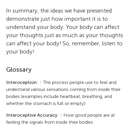
In summary, the ideas we have presented
demonstrate just how important it is to
understand your body. Your body can affect
your thoughts just as much as your thoughts
can affect your body! So, remember, listen to
your body!
Glossary
Interoception
:
↑
The process people use to feel and
understand various sensations coming from inside their
bodies (examples include heartbeat, breathing, and
whether the stomach is full or empty).
Interoceptive Accuracy
:
↑
How good people are at
feeling the signals from inside their bodies.