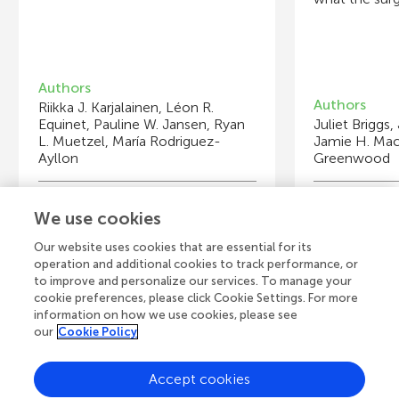
Authors
Authors
Riikka J. Karjalainen, Léon R.
Equinet, Pauline W. Jansen, Ryan
Juliet Briggs
L. Muetzel, María Rodriguez-
Jamie H. Mac
Ayllon
Greenwood
Young Reviewers
Y
We use cookies
Lucy
Pr
Age: 15
Ag
Our website uses cookies that are essential for its
operation and additional cookies to track performance, or
to improve and personalize our services. To manage your
cookie preferences, please click Cookie Settings. For more
information on how we use cookies, please see
our
Cookie Policy
View all Articles
Accept cookies