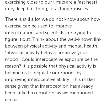
exercising close to our limits are a fast heart
rate, deep breathing, or aching muscles.
There is still a lot we do not know about how
exercise can be used to improve
interoception, and scientists are trying to
figure it out. Think about the well-known link
between physical activity and mental health:
“physical activity helps to improve your
mood.” Could interoceptive exposure be the
reason? It is possible that physical activity is
helping us to regulate our moods by
improving interoceptive ability. This makes
sense given that interoception has already
been linked to emotion, as we mentioned
earlier.