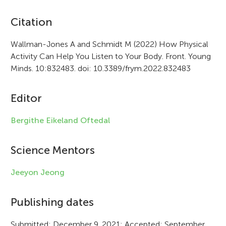
A
Citation
r
Wallman-Jones A and Schmidt M (2022) How Physical
Activity Can Help You Listen to Your Body. Front. Young
t
Minds. 10:832483. doi: 10.3389/frym.2022.832483
i
c
Editor
l
Bergithe Eikeland Oftedal
e
i
Science Mentors
n
Jeeyon Jeong
f
Publishing dates
o
r
Submitted: December 9, 2021; Accepted: September