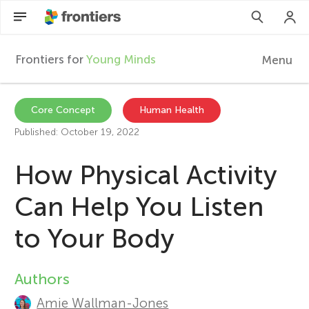
Frontiers for
Young Minds
Menu
F
r
Articles
Core Concept
Human Health
Published: October 19, 2022
Collections
o
How Physical Activity
Participate
n
Can Help You Listen
t
to Your Body
i
Authors
A
e
Amie Wallman-Jones