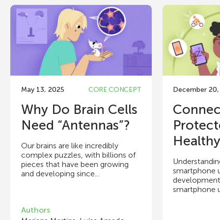
May 13, 2025
CORE CONCEPT
December 20,
Why Do Brain Cells
Connec
Need “Antennas”?
Protect
Healthy 
Our brains are like incredibly
complex puzzles, with billions of
Understandin
pieces that have been growing
smartphone u
and developing since...
development i
smartphone us
Authors