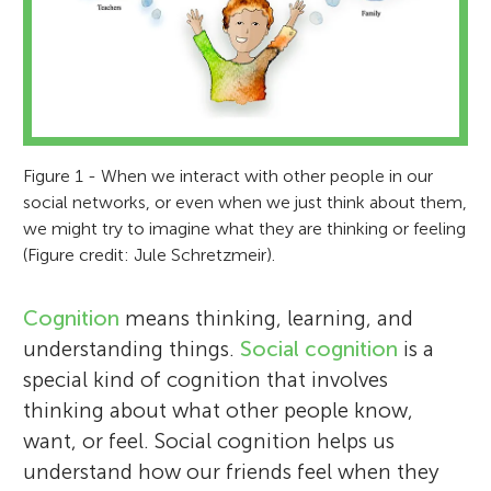
Figure 1 - When we interact with other people in our
social networks, or even when we just think about them,
we might try to imagine what they are thinking or feeling
(Figure credit: Jule Schretzmeir).
Cognition
means thinking, learning, and
understanding things.
Social cognition
is a
special kind of cognition that involves
thinking about what other people know,
want, or feel. Social cognition helps us
understand how our friends feel when they