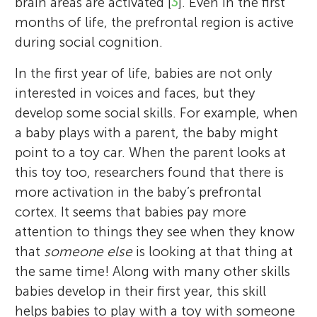
brain areas are activated [
3
]. Even in the first
cell research to investigate developmental
University of London, UK. Before joining
an experimental psycholinguist who
loves to travel, meet friends and family and
thinking about science, she loves to read
University and worked then as post-doc at
months of life, the prefrontal region is active
disorders. She is passionate about bringing
the University of Virginia, he led an
focuses on empathy and emotion, and
listen to music.
novels, garden, and spend time with her
the University of Chicago (USA). Besides her
during social cognition.
together science and education.
independent research group at the Max
junior scientific mentors, Nadia Lana and
*
family and friends.
passion for research, Marlene loves
joyce.vanzwet@student.ru.nl
Planck Institute for Human Cognitive and
Vidhi Patel.
In the first year of life, babies are not only
meeting friends, playing sports and board
Brain Sciences and received his Habilitation
interested in voices and faces, but they
games, and traveling the world.
from Heidelberg University.
develop some social skills. For example, when
a baby plays with a parent, the baby might
point to a toy car. When the parent looks at
this toy too, researchers found that there is
more activation in the baby’s prefrontal
cortex. It seems that babies pay more
attention to things they see when they know
that
someone else
is looking at that thing at
the same time! Along with many other skills
babies develop in their first year, this skill
helps babies to play with a toy with someone