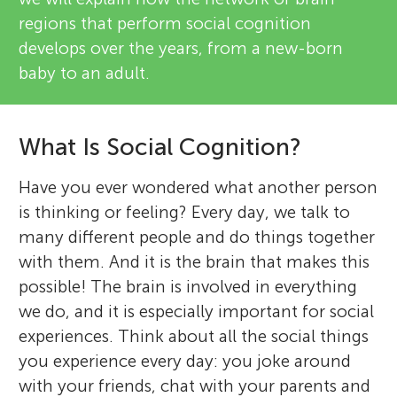
regions that perform social cognition
develops over the years, from a new-born
baby to an adult.
What Is Social Cognition?
Have you ever wondered what another person
is thinking or feeling? Every day, we talk to
many different people and do things together
with them. And it is the brain that makes this
possible! The brain is involved in everything
we do, and it is especially important for social
experiences. Think about all the social things
you experience every day: you joke around
with your friends, chat with your parents and