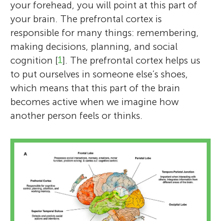
your forehead, you will point at this part of
your brain. The prefrontal cortex is
responsible for many things: remembering,
making decisions, planning, and social
cognition [
1
]. The prefrontal cortex helps us
to put ourselves in someone else’s shoes,
which means that this part of the brain
becomes active when we imagine how
another person feels or thinks.