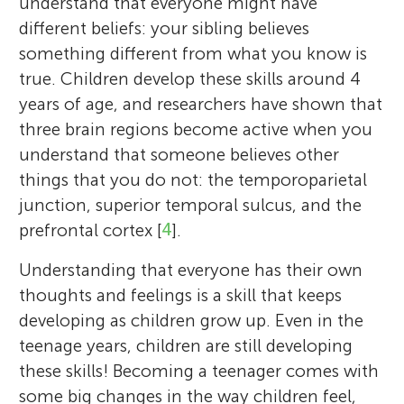
understand that everyone might have
different beliefs: your sibling believes
something different from what you know is
true. Children develop these skills around 4
years of age, and researchers have shown that
three brain regions become active when you
understand that someone believes other
things that you do not: the temporoparietal
junction, superior temporal sulcus, and the
prefrontal cortex [
4
].
Understanding that everyone has their own
thoughts and feelings is a skill that keeps
developing as children grow up. Even in the
teenage years, children are still developing
these skills! Becoming a teenager comes with
some big changes in the way children feel,