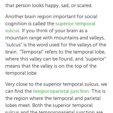
that person looks happy, sad, or scared.
Another brain region important for social
cognition is called the
superior temporal
sulcus
. If you think of your brain as a
mountain range with mountains and valleys,
“sulcus” is the word used for the valleys of the
brain. “Temporal” refers to the temporal lobe,
where this valley can be found, and “superior”
means that the valley is on the top of the
temporal lobe.
Very close to the superior temporal sulcus, we
can find the
temporoparietal junction
. This is
the region where the temporal and parietal
lobes meet. Both the superior temporal
sulcus and the temporoparietal junction are