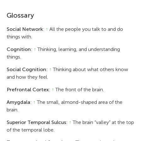
Glossary
Social Network
:
↑
All the people you talk to and do
things with.
Cognition
:
↑
Thinking, learning, and understanding
things.
Social Cognition
:
↑
Thinking about what others know
and how they feel.
Prefrontal Cortex
:
↑
The front of the brain.
Amygdala
:
↑
The small, almond-shaped area of the
brain.
Superior Temporal Sulcus
:
↑
The brain “valley” at the top
of the temporal lobe.