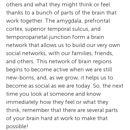
others and what they might think or feel
thanks to a bunch of parts of the brain that
work together. The amygdala, prefrontal
cortex, superior temporal sulcus, and
temporoparietal junction form a brain
network that allows us to build our very own
social networks, with our families, friends,
and others. This network of brain regions
begins to become active when we are still
new-borns, and, as we grow, it helps us to
become as social as we are today. So, the next
time you look at someone and know
immediately how they feel or what they
think, remember that there are several parts
of your brain hard at work to make that
possible!