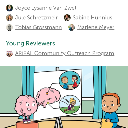
A
Sections
Joyce Lysanne Van Zwet
u
r
Jule Schretzmeir
Sabine Hunnius
t
Tobias Grossmann
Marlene Meyer
s
h
Young Reviewers
f
o
ARiEAL Community Outreach Program
r
o
s
r
a
Y
n
o
d
r