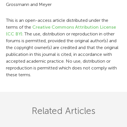
Grossmann and Meyer
i
o
This is an open-access article distributed under the
n
terms of the
Creative Commons Attribution License
(CC BY)
. The use, distribution or reproduction in other
forums is permitted, provided the original author(s) and
the copyright owner(s) are credited and that the original
publication in this journal is cited, in accordance with
accepted academic practice. No use, distribution or
reproduction is permitted which does not comply with
these terms.
Related Articles