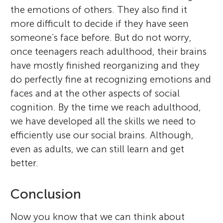
the emotions of others. They also find it
more difficult to decide if they have seen
someone’s face before. But do not worry,
once teenagers reach adulthood, their brains
have mostly finished reorganizing and they
do perfectly fine at recognizing emotions and
faces and at the other aspects of social
cognition. By the time we reach adulthood,
we have developed all the skills we need to
efficiently use our social brains. Although,
even as adults, we can still learn and get
better.
Conclusion
Now you know that we can think about