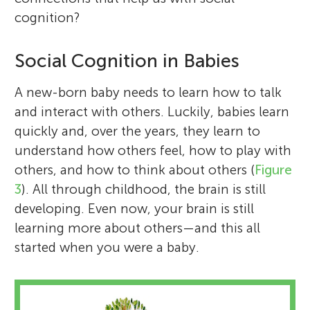
cognition?
Social Cognition in Babies
A new-born baby needs to learn how to talk
and interact with others. Luckily, babies learn
quickly and, over the years, they learn to
understand how others feel, how to play with
others, and how to think about others (
Figure
3
). All through childhood, the brain is still
developing. Even now, your brain is still
learning more about others—and this all
started when you were a baby.