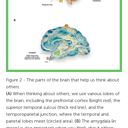
Figure 2 - The parts of the brain that help us think about
others.
(A)
When thinking about others, we use various lobes of
the brain, including the prefrontal cortex (bright red), the
superior temporal sulcus (thick red line), and the
temporoparietal junction, where the temporal and
parietal lobes meet (circled area).
(B)
The amygdala (in
green) is also important when you think about others,