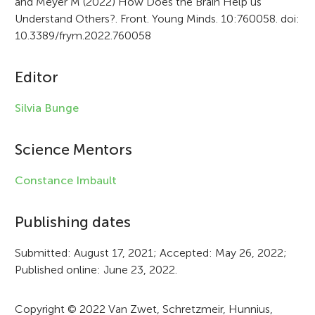
and Meyer M (2022) How Does the Brain Help us
t
Understand Others?. Front. Young Minds. 10:760058. doi:
i
10.3389/frym.2022.760058
c
Editor
l
e
Silvia Bunge
i
Science Mentors
n
f
Constance Imbault
o
Publishing dates
r
Submitted: August 17, 2021; Accepted: May 26, 2022;
m
Published online: June 23, 2022.
a
t
Copyright © 2022 Van Zwet, Schretzmeir, Hunnius,