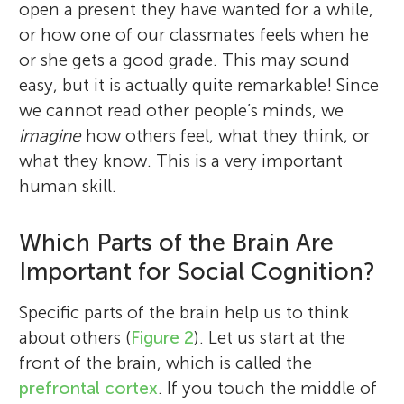
open a present they have wanted for a while,
or how one of our classmates feels when he
or she gets a good grade. This may sound
easy, but it is actually quite remarkable! Since
we cannot read other people’s minds, we
imagine
how others feel, what they think, or
what they know. This is a very important
human skill.
Which Parts of the Brain Are
Important for Social Cognition?
Specific parts of the brain help us to think
about others (
Figure 2
). Let us start at the
front of the brain, which is called the
prefrontal cortex
. If you touch the middle of