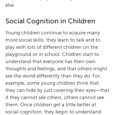
else.
Social Cognition in Children
Young children continue to acquire many
more social skills: they learn to talk and to
play with lots of different children on the
playground or in school. Children start to
understand that everyone has their own
thoughts and feelings, and that others might
see the world differently than they do. For
example, some young children think that
they can hide by just covering their eyes—that
if they cannot see others, others cannot see
them. Once children get a little better at
social cognition, they begin to understand