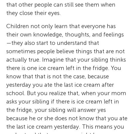
that other people can still see them when
they close their eyes.
Children not only learn that everyone has
their own knowledge, thoughts, and feelings
—they also start to understand that
sometimes people believe things that are not
actually true. Imagine that your sibling thinks
there is one ice cream left in the fridge. You
know that that is not the case, because
yesterday you ate the last ice cream after
school. But you realize that, when your mom
asks your sibling if there is ice cream left in
the fridge, your sibling will answer yes
because he or she does not know that you ate
the last ice cream yesterday. This means you