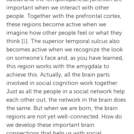
important when we interact with other
people. Together with the prefrontal cortex,
these regions become active when we
imagine how other people feel or what they
think [
1
]. The superior temporal sulcus also
becomes active when we recognize the look
on someone’s face and, as you have learned,
this region works with the amygdala to
achieve this. Actually, all the brain parts
involved in social cognition work together.
Just as all the people in a social network help
each other out, the network in the brain does
the same. But when we are born, the brain
regions are not yet well-connected. How do
we develop these important brain
connections that help us with social