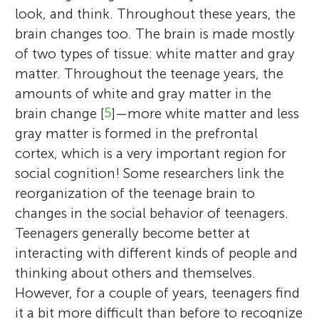
look, and think. Throughout these years, the
brain changes too. The brain is made mostly
of two types of tissue: white matter and gray
matter. Throughout the teenage years, the
amounts of white and gray matter in the
brain change [
5
]—more white matter and less
gray matter is formed in the prefrontal
cortex, which is a very important region for
social cognition! Some researchers link the
reorganization of the teenage brain to
changes in the social behavior of teenagers.
Teenagers generally become better at
interacting with different kinds of people and
thinking about others and themselves.
However, for a couple of years, teenagers find
it a bit more difficult than before to recognize