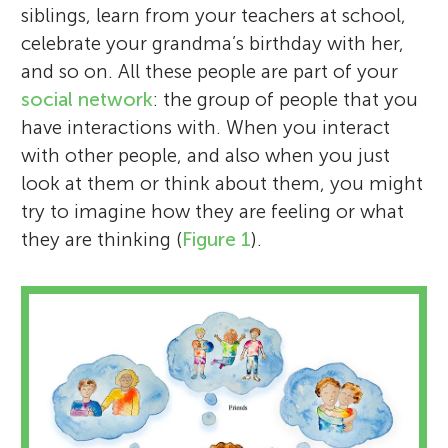
siblings, learn from your teachers at school,
celebrate your grandma’s birthday with her,
and so on. All these people are part of your
social network
: the group of people that you
have interactions with. When you interact
with other people, and also when you just
look at them or think about them, you might
try to imagine how they are feeling or what
they are thinking (
Figure 1
).