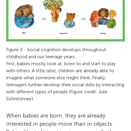
Figure 3 - Social cognition develops throughout
childhood and our teenage years.
First, babies mostly look at, listen to and start to play
with others. A little later, children are already able to
imagine what someone else might think. Finally,
teenagers further develop their social skills by interacting
with different types of people (Figure credit: Jule
Schretzmeir).
When babies are born, they are already
interested in people more than in objects.