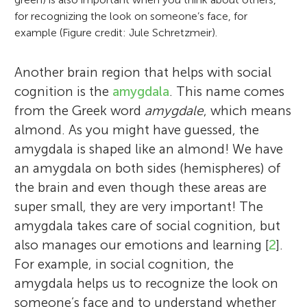
for recognizing the look on someone’s face, for
example (Figure credit: Jule Schretzmeir).
Another brain region that helps with social
cognition is the
amygdala
. This name comes
from the Greek word
amygdale
, which means
almond. As you might have guessed, the
amygdala is shaped like an almond! We have
an amygdala on both sides (hemispheres) of
the brain and even though these areas are
super small, they are very important! The
amygdala takes care of social cognition, but
also manages our emotions and learning [
2
].
For example, in social cognition, the
amygdala helps us to recognize the look on
someone’s face and to understand whether