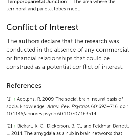
Temporoparietal Junction
:
↑
The area where the
temporal and parietal lobes meet.
Conflict of Interest
The authors declare that the research was
conducted in the absence of any commercial
or financial relationships that could be
construed as a potential conflict of interest.
References
[1]
↑
Adolphs, R. 2009. The social brain: neural basis of
social knowledge.
Annu. Rev. Psychol.
60:693–716. doi:
10.1146/annurev.psych.60.110707.163514
[2]
↑
Bickart, K. C., Dickerson, B. C., and Feldman Barrett,
L. 2014. The amygdala as a hub in brain networks that