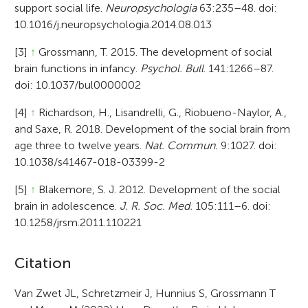
support social life.
Neuropsychologia
63:235–48. doi:
10.1016/j.neuropsychologia.2014.08.013
[3]
↑
Grossmann, T. 2015. The development of social
brain functions in infancy.
Psychol. Bull
. 141:1266–87.
doi: 10.1037/bul0000002
[4]
↑
Richardson, H., Lisandrelli, G., Riobueno-Naylor, A.,
and Saxe, R. 2018. Development of the social brain from
age three to twelve years.
Nat. Commun.
9:1027. doi:
10.1038/s41467-018-03399-2
[5]
↑
Blakemore, S. J. 2012. Development of the social
brain in adolescence.
J. R. Soc. Med.
105:111–6. doi:
10.1258/jrsm.2011.110221
A
Citation
r
Van Zwet JL, Schretzmeir J, Hunnius S, Grossmann T