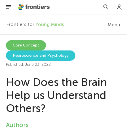
Frontiers for
Young Minds
Menu
F
r
Articles
Core Concept
Neuroscience and Psychology
Collections
o
Published: June 23, 2022
Participate
n
How Does the Brain
t
Help us Understand
Others?
i
e
Authors