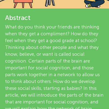
u
e
n
v
Abstract
About
g
i
What do you think your friends are thinking
when they get a compliment? How do they
e
M
feel when they get a good grade at school?
w
Thinking about other people and what they
i
know, believe, or want is called social
e
cognition. Certain parts of the brain are
n
important for social cognition, and those
r
parts work together in a network to allow us
s
d
to think about others. How do we develop
these social skills, starting as babies? In this
article, we will introduce the parts of the brain
s
that are important for social cognition, and
we will explain how the network of brain