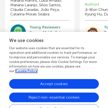
Mariana Martins, Luísa Amado,
Authors
Mariana Laranjo, Sílvio Santos,
Cláudia Cavadas, João Peça,
Ji-Won Chun,
Catarina Morais Seabra
Kyung Hu, Da
Young Reviewers
Y
Swope Middle School Gifted and Talented Science Class, 7th and 8th Grade
Ta
Age: 12–13
Ag
We use cookies
Our website uses cookies that are essential for its
operation and additional cookies to track performance, or
to improve and personalize our services. To manage your
cookie preferences, please click Cookie Settings. For more
View all Articles
information on how we use cookies, please see
our
Cookie Policy
Accept cookies
A
Frontiers Home
Blog
Contact
d
Reject non-essential cookies
d
© 2026 Frontiers Media S.A.