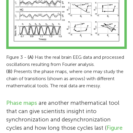
Figure 3 -
(A)
Has the real brain EEG data and processed
oscillations resulting from Fourier analysis.
(B)
Presents the phase maps, where one may study the
chain of transitions (shown as arrows) with different
mathematical tools. The real data are messy.
Phase maps
are another mathematical tool
that can give scientists insight into
synchronization and desynchronization
cycles and how long those cycles last (
Figure