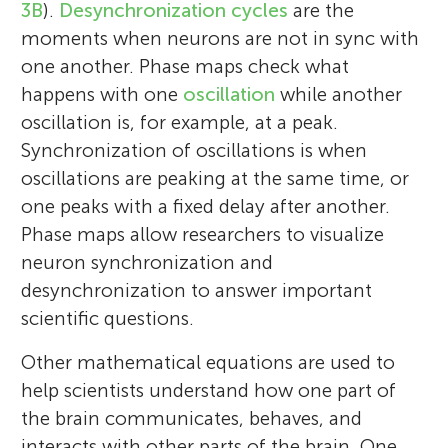
3B
).
Desynchronization cycles
are the
moments when neurons are not in sync with
one another. Phase maps check what
happens with one
oscillation
while another
oscillation is, for example, at a peak.
Synchronization of oscillations is when
oscillations are peaking at the same time, or
one peaks with a fixed delay after another.
Phase maps allow researchers to visualize
neuron synchronization and
desynchronization to answer important
scientific questions.
Other mathematical equations are used to
help scientists understand how one part of
the brain communicates, behaves, and
interacts with other parts of the brain. One