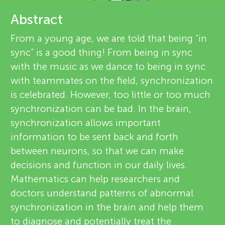
u
e
Abstract
n
v
From a young age, we are told that being “in
sync” is a good thing! From being in sync
g
i
with the music as we dance to being in sync
About
e
with teammates on the field, synchronization
M
is celebrated. However, too little or too much
w
synchronization can be bad. In the brain,
i
e
synchronization allows important
information to be sent back and forth
n
r
between neurons, so that we can make
s
decisions and function in our daily lives.
d
Mathematics can help researchers and
doctors understand patterns of abnormal
s
synchronization in the brain and help them
to diagnose and potentially treat the