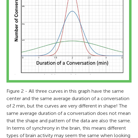
Figure 2 - All three curves in this graph have the same
center and the same average duration of a conversation
of 2 min, but the curves are very different in shape! The
same average duration of a conversation does not mean
that the shape and pattern of the data are also the same.
In terms of synchrony in the brain, this means different
types of brain activity may seem the same when looking