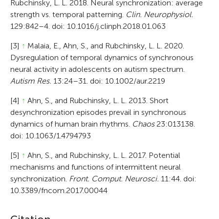
Rubchinsky, L. L. 2018. Neural synchronization: average
strength vs. temporal patterning.
Clin. Neurophysiol.
129:842–4. doi: 10.1016/j.clinph.2018.01.063
[3]
↑
Malaia, E., Ahn, S., and Rubchinsky, L. L. 2020.
Dysregulation of temporal dynamics of synchronous
neural activity in adolescents on autism spectrum.
Autism Res.
13:24–31. doi: 10.1002/aur.2219
[4]
↑
Ahn, S., and Rubchinsky, L. L. 2013. Short
desynchronization episodes prevail in synchronous
dynamics of human brain rhythms.
Chaos
23:013138.
doi: 10.1063/1.4794793
[5]
↑
Ahn, S., and Rubchinsky, L. L. 2017. Potential
mechanisms and functions of intermittent neural
synchronization.
Front. Comput. Neurosci.
11:44. doi:
10.3389/fncom.2017.00044