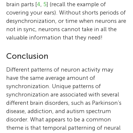
brain parts [
4
,
5
] (recall the example of
covering your ears). Without shorts periods of
desynchronization, or time when neurons are
not in sync, neurons cannot take in all the
valuable information that they need!
Conclusion
Different patterns of neuron activity may
have the same average amount of
synchronization. Unique patterns of
synchronization are associated with several
different brain disorders, such as Parkinson’s
disease, addiction, and autism spectrum
disorder. What appears to be a common
theme is that temporal patterning of neural