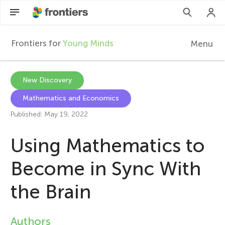
Frontiers for
Young Minds
Menu
F
r
EN
New Discovery
Mathematics and Economics
Articles
o
Published: May 19, 2022
Collections
n
Using Mathematics to
Participate
t
Become in Sync With
the Brain
i
e
Authors