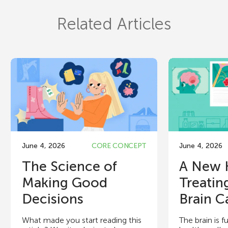
Related Articles
June 4, 2026
CORE CONCEPT
June 4, 2026
The Science of
A New 
Making Good
Treatin
Decisions
Brain C
What made you start reading this
The brain is fu