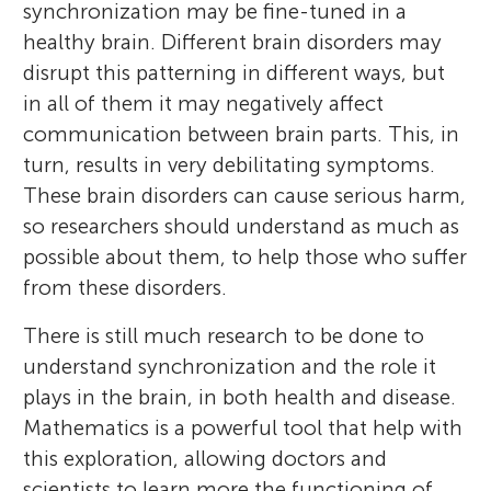
synchronization may be fine-tuned in a
healthy brain. Different brain disorders may
disrupt this patterning in different ways, but
in all of them it may negatively affect
communication between brain parts. This, in
turn, results in very debilitating symptoms.
These brain disorders can cause serious harm,
so researchers should understand as much as
possible about them, to help those who suffer
from these disorders.
There is still much research to be done to
understand synchronization and the role it
plays in the brain, in both health and disease.
Mathematics is a powerful tool that help with
this exploration, allowing doctors and
scientists to learn more the functioning of