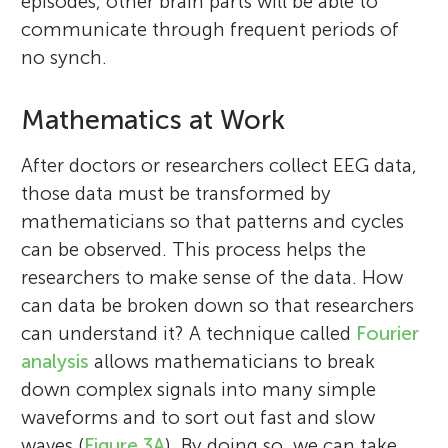
episodes, other brain parts will be able to
communicate through frequent periods of
no synch.
Mathematics at Work
After doctors or researchers collect EEG data,
those data must be transformed by
mathematicians so that patterns and cycles
can be observed. This process helps the
researchers to make sense of the data. How
can data be broken down so that researchers
Leonid L. Rubchinsky
can understand it? A technique called
Fourier
Micah Swartz
Giovanni
analysis
allows mathematicians to break
Age: 11
down complex signals into many simple
waveforms and to sort out fast and slow
waves (
Figure 3A
). By doing so, we can take