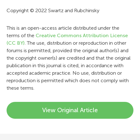
a
Copyright © 2022 Swartz and Rubchinsky
t
i
This is an open-access article distributed under the
terms of the
Creative Commons Attribution License
o
(CC BY)
. The use, distribution or reproduction in other
n
forums is permitted, provided the original author(s) and
the copyright owner(s) are credited and that the original
publication in this journal is cited, in accordance with
accepted academic practice. No use, distribution or
reproduction is permitted which does not comply with
these terms.
View Original Article