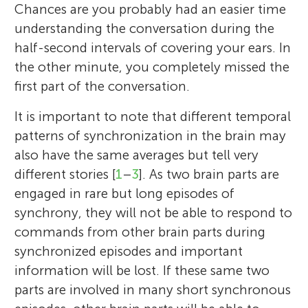
Chances are you probably had an easier time
understanding the conversation during the
half-second intervals of covering your ears. In
the other minute, you completely missed the
first part of the conversation.
It is important to note that different temporal
patterns of synchronization in the brain may
also have the same averages but tell very
different stories [
1
–
3
]. As two brain parts are
engaged in rare but long episodes of
synchrony, they will not be able to respond to
commands from other brain parts during
synchronized episodes and important
information will be lost. If these same two
parts are involved in many short synchronous