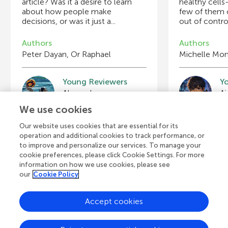
article? Was it a desire to learn
healthy cell
about how people make
few of them 
decisions, or was it just a...
out of contro
Authors
Authors
Peter Dayan, Or Raphael
Michelle Mon
Young Reviewers
Y
Blake
J
Age: 13
Ag
We use cookies
Our website uses cookies that are essential for its
operation and additional cookies to track performance, or
to improve and personalize our services. To manage your
View all Articles
cookie preferences, please click Cookie Settings. For more
information on how we use cookies, please see
our
Cookie Policy
Accept cookies
A
Frontiers Home
Blog
Contact
d