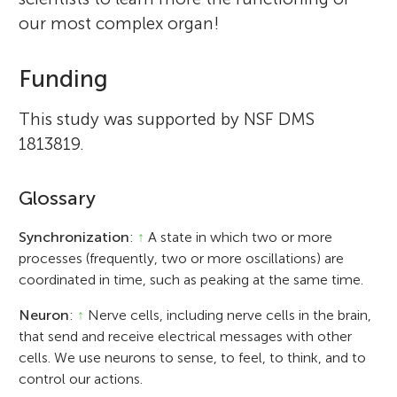
our most complex organ!
Funding
This study was supported by NSF DMS
1813819.
Glossary
Synchronization
:
↑
A state in which two or more
processes (frequently, two or more oscillations) are
coordinated in time, such as peaking at the same time.
Neuron
:
↑
Nerve cells, including nerve cells in the brain,
that send and receive electrical messages with other
cells. We use neurons to sense, to feel, to think, and to
control our actions.