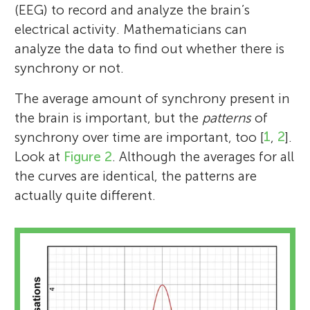
(EEG) to record and analyze the brain’s
electrical activity. Mathematicians can
analyze the data to find out whether there is
synchrony or not.
The average amount of synchrony present in
the brain is important, but the
patterns
of
synchrony over time are important, too [
1
,
2
].
Look at
Figure 2
. Although the averages for all
the curves are identical, the patterns are
actually quite different.