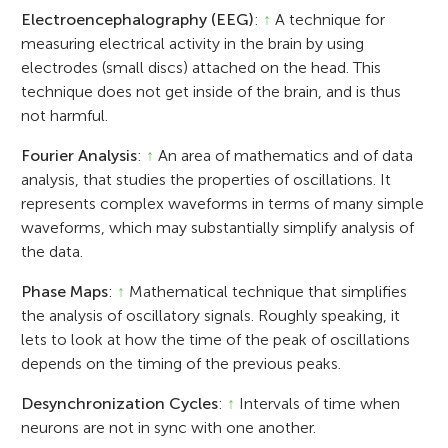
Electroencephalography (EEG)
:
↑
A technique for
measuring electrical activity in the brain by using
electrodes (small discs) attached on the head. This
technique does not get inside of the brain, and is thus
not harmful.
Fourier Analysis
:
↑
An area of mathematics and of data
analysis, that studies the properties of oscillations. It
represents complex waveforms in terms of many simple
waveforms, which may substantially simplify analysis of
the data.
Phase Maps
:
↑
Mathematical technique that simplifies
the analysis of oscillatory signals. Roughly speaking, it
lets to look at how the time of the peak of oscillations
depends on the timing of the previous peaks.
Desynchronization Cycles
:
↑
Intervals of time when
neurons are not in sync with one another.