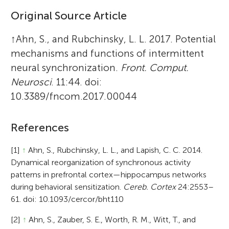
Original Source Article
↑
Ahn, S., and Rubchinsky, L. L. 2017. Potential
mechanisms and functions of intermittent
neural synchronization.
Front. Comput.
Neurosci
. 11:44. doi:
10.3389/fncom.2017.00044
References
[1]
↑
Ahn, S., Rubchinsky, L. L., and Lapish, C. C. 2014.
Dynamical reorganization of synchronous activity
patterns in prefrontal cortex—hippocampus networks
during behavioral sensitization.
Cereb. Cortex
24:2553–
61. doi: 10.1093/cercor/bht110
[2]
↑
Ahn, S., Zauber, S. E., Worth, R. M., Witt, T., and