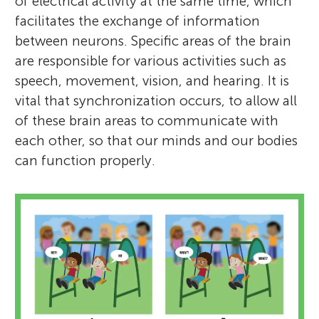
of electrical activity at the same time, which
facilitates the exchange of information
between neurons. Specific areas of the brain
are responsible for various activities such as
speech, movement, vision, and hearing. It is
vital that synchronization occurs, to allow all
of these brain areas to communicate with
each other, so that our minds and our bodies
can function properly.