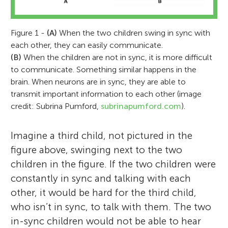
Figure 1 -
(A)
When the two children swing in sync with
each other, they can easily communicate.
(B)
When the children are not in sync, it is more difficult
to communicate. Something similar happens in the
brain. When neurons are in sync, they are able to
transmit important information to each other (image
credit: Subrina Pumford,
subrinapumford.com
).
Imagine a third child, not pictured in the
figure above, swinging next to the two
children in the figure. If the two children were
constantly in sync and talking with each
other, it would be hard for the third child,
who isn’t in sync, to talk with them. The two
in-sync children would not be able to hear