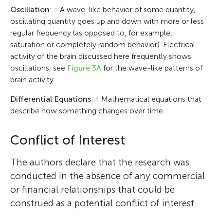
Oscillation
:
↑
A wave-like behavior of some quantity,
oscillating quantity goes up and down with more or less
regular frequency (as opposed to, for example,
saturation or completely random behavior). Electrical
activity of the brain discussed here frequently shows
oscillations, see
Figure 3A
for the wave-like patterns of
brain activity.
Differential Equations
:
↑
Mathematical equations that
describe how something changes over time.
Conflict of Interest
The authors declare that the research was
conducted in the absence of any commercial
or financial relationships that could be
construed as a potential conflict of interest.