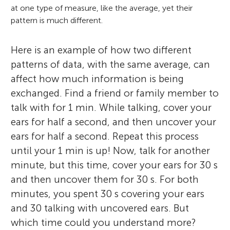
at one type of measure, like the average, yet their
pattern is much different.
Here is an example of how two different
patterns of data, with the same average, can
affect how much information is being
exchanged. Find a friend or family member to
talk with for 1 min. While talking, cover your
ears for half a second, and then uncover your
ears for half a second. Repeat this process
until your 1 min is up! Now, talk for another
minute, but this time, cover your ears for 30 s
and then uncover them for 30 s. For both
minutes, you spent 30 s covering your ears
and 30 talking with uncovered ears. But
which time could you understand more?