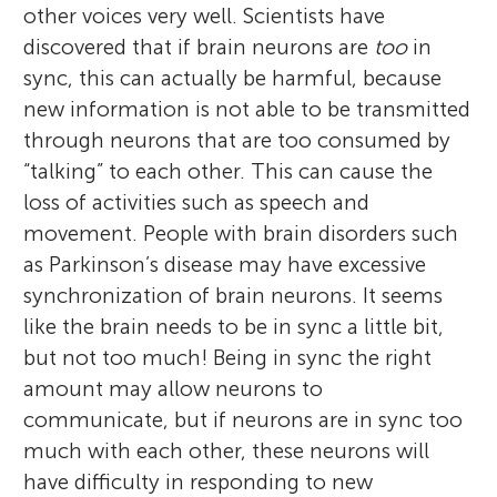
other voices very well. Scientists have
discovered that if brain neurons are
too
in
sync, this can actually be harmful, because
new information is not able to be transmitted
through neurons that are too consumed by
“talking” to each other. This can cause the
loss of activities such as speech and
movement. People with brain disorders such
as Parkinson’s disease may have excessive
synchronization of brain neurons. It seems
like the brain needs to be in sync a little bit,
but not too much! Being in sync the right
amount may allow neurons to
communicate, but if neurons are in sync too
much with each other, these neurons will
have difficulty in responding to new