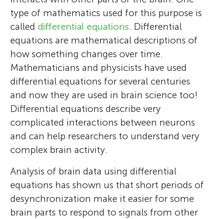
type of mathematics used for this purpose is
called
differential equations
. Differential
equations are mathematical descriptions of
how something changes over time.
Mathematicians and physicists have used
differential equations for several centuries
and now they are used in brain science too!
Differential equations describe very
complicated interactions between neurons
and can help researchers to understand very
complex brain activity.
Analysis of brain data using differential
equations has shown us that short periods of
desynchronization make it easier for some
brain parts to respond to signals from other