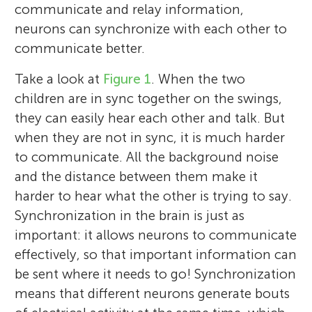
communicate and relay information,
neurons can synchronize with each other to
communicate better.
Take a look at
Figure 1
. When the two
children are in sync together on the swings,
they can easily hear each other and talk. But
when they are not in sync, it is much harder
to communicate. All the background noise
and the distance between them make it
harder to hear what the other is trying to say.
Synchronization in the brain is just as
important: it allows neurons to communicate
effectively, so that important information can
be sent where it needs to go! Synchronization
means that different neurons generate bouts