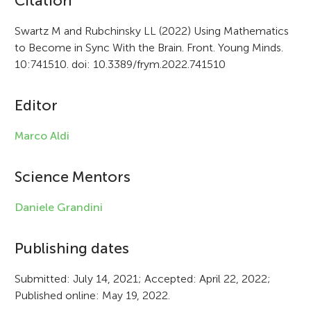
A
Citation
r
Swartz M and Rubchinsky LL (2022) Using Mathematics
to Become in Sync With the Brain. Front. Young Minds.
t
10:741510. doi: 10.3389/frym.2022.741510
i
c
Editor
l
Marco Aldi
e
i
Science Mentors
n
Daniele Grandini
f
Publishing dates
o
r
Submitted: July 14, 2021; Accepted: April 22, 2022;
Published online: May 19, 2022.
m