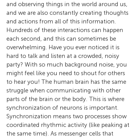
and observing things in the world around us,
and we are also constantly creating thoughts
and actions from all of this information.
Hundreds of these interactions can happen
each second, and this can sometimes be
overwhelming. Have you ever noticed it is
hard to talk and listen at a crowded, noisy
party? With so much background noise, you
might feel like you need to shout for others
to hear you! The human brain has the same
struggle when communicating with other
parts of the brain or the body. This is where
synchronization of neurons is important.
Synchronization means two processes show
coordinated rhythmic activity (like peaking at
the same time). As messenger cells that