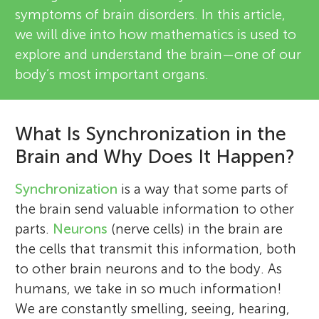
symptoms of brain disorders. In this article,
we will dive into how mathematics is used to
explore and understand the brain—one of our
body’s most important organs.
What Is Synchronization in the
Brain and Why Does It Happen?
Synchronization
is a way that some parts of
the brain send valuable information to other
parts.
Neurons
(nerve cells) in the brain are
the cells that transmit this information, both
to other brain neurons and to the body. As
humans, we take in so much information!
We are constantly smelling, seeing, hearing,