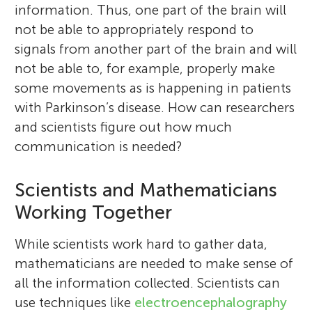
information. Thus, one part of the brain will
not be able to appropriately respond to
signals from another part of the brain and will
not be able to, for example, properly make
some movements as is happening in patients
with Parkinson’s disease. How can researchers
and scientists figure out how much
communication is needed?
Scientists and Mathematicians
Working Together
While scientists work hard to gather data,
mathematicians are needed to make sense of
all the information collected. Scientists can
use techniques like
electroencephalography